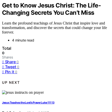
Get to Know Jesus Christ: The Life-
Changing Secrets You Can’t Miss
Learn the profound teachings of Jesus Christ that inspire love and
transformation, and discover the secrets that could change your life
forever.
4 minute read
Total
0
Shares
Share
0
Tweet
0
Pin it
0
UP NEXT
Jesus Teaches the Lord’s Prayer Luke 111 13