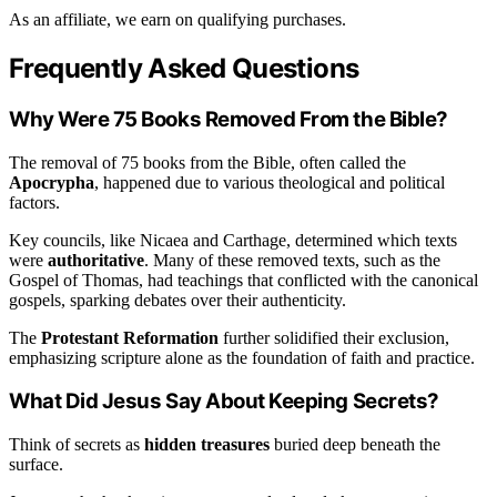
As an affiliate, we earn on qualifying purchases.
Frequently Asked Questions
Why Were 75 Books Removed From the Bible?
The removal of 75 books from the Bible, often called the
Apocrypha
, happened due to various theological and political
factors.
Key councils, like Nicaea and Carthage, determined which texts
were
authoritative
. Many of these removed texts, such as the
Gospel of Thomas, had teachings that conflicted with the canonical
gospels, sparking debates over their authenticity.
The
Protestant Reformation
further solidified their exclusion,
emphasizing scripture alone as the foundation of faith and practice.
What Did Jesus Say About Keeping Secrets?
Think of secrets as
hidden treasures
buried deep beneath the
surface.