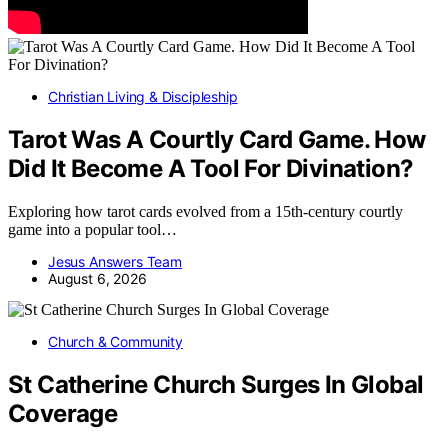
Christian Living & Discipleship
Tarot Was A Courtly Card Game. How
Did It Become A Tool For Divination?
Exploring how tarot cards evolved from a 15th-century courtly
game into a popular tool…
Jesus Answers Team
August 6, 2026
Church & Community
St Catherine Church Surges In Global
Coverage