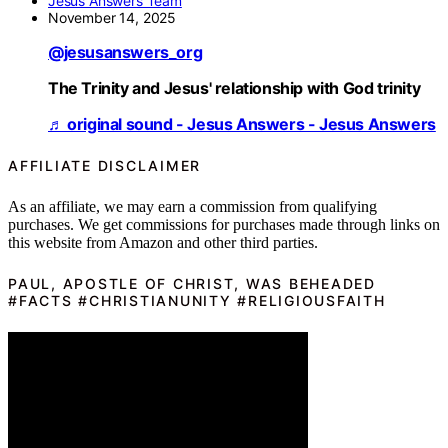
Jesus Answers Team
November 14, 2025
@jesusanswers_org
The Trinity and Jesus' relationship with God trinity
♬ original sound - Jesus Answers - Jesus Answers
AFFILIATE DISCLAIMER
As an affiliate, we may earn a commission from qualifying
purchases. We get commissions for purchases made through links on
this website from Amazon and other third parties.
PAUL, APOSTLE OF CHRIST, WAS BEHEADED
#FACTS #CHRISTIANUNITY #RELIGIOUSFAITH