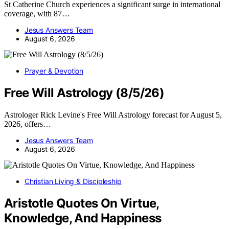
St Catherine Church experiences a significant surge in international
coverage, with 87…
Jesus Answers Team
August 6, 2026
Prayer & Devotion
Free Will Astrology (8/5/26)
Astrologer Rick Levine's Free Will Astrology forecast for August 5,
2026, offers…
Jesus Answers Team
August 6, 2026
Christian Living & Discipleship
Aristotle Quotes On Virtue,
Knowledge, And Happiness