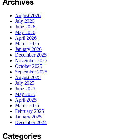
Archives
August 2026
July 2026
June 2026
May 2026
April 2026
March 2026
January 2026
December 2025
November 2025
October 2025
September 2025
August 2025
July 2025
June 2025
May 2025
April 2025
March 2025
February 2025
January 2025
December 2024
Categories