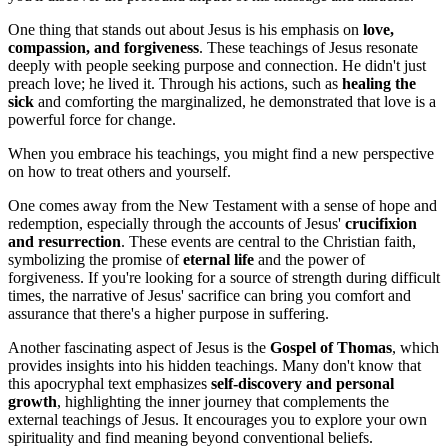
One thing that stands out about Jesus is his emphasis on
love,
compassion, and forgiveness
. These teachings of Jesus resonate
deeply with people seeking purpose and connection. He didn't just
preach love; he lived it. Through his actions, such as
healing the
sick
and comforting the marginalized, he demonstrated that love is a
powerful force for change.
When you embrace his teachings, you might find a new perspective
on how to treat others and yourself.
One comes away from the New Testament with a sense of hope and
redemption, especially through the accounts of Jesus'
crucifixion
and resurrection
. These events are central to the Christian faith,
symbolizing the promise of
eternal life
and the power of
forgiveness. If you're looking for a source of strength during difficult
times, the narrative of Jesus' sacrifice can bring you comfort and
assurance that there's a higher purpose in suffering.
Another fascinating aspect of Jesus is the
Gospel of Thomas
, which
provides insights into his hidden teachings. Many don't know that
this apocryphal text emphasizes
self-discovery and personal
growth
, highlighting the inner journey that complements the
external teachings of Jesus. It encourages you to explore your own
spirituality and find meaning beyond conventional beliefs.