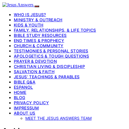
WHO IS JESUS?
MINISTRY & OUTREACH
KIDS & YOUTH
FAMILY, RELATIONSHIPS, & LIFE TOPICS
BIBLE STUDY RESOURCES
END TIMES & PROPHECY
CHURCH & COMMUNITY
TESTIMONIES & PERSONAL STORIES
APOLOGETICS & TOUGH QUESTIONS
PRAYER & DEVOTION
CHRISTIAN LIVING & DISCIPLESHIP
SALVATION & FAITH
JESUS’ TEACHINGS & PARABLES
BIBLE Q&A
ESPANOL
HOME
BLOG
PRIVACY POLICY
IMPRESSUM
ABOUT US
MEET THE JESUS ANSWERS TEAM