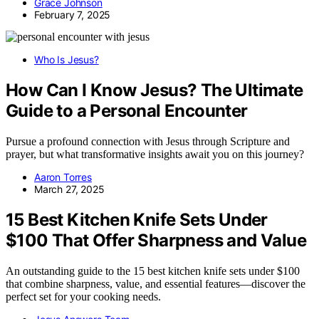
Grace Johnson
February 7, 2025
Who Is Jesus?
How Can I Know Jesus? The Ultimate
Guide to a Personal Encounter
Pursue a profound connection with Jesus through Scripture and
prayer, but what transformative insights await you on this journey?
Aaron Torres
March 27, 2025
15 Best Kitchen Knife Sets Under
$100 That Offer Sharpness and Value
An outstanding guide to the 15 best kitchen knife sets under $100
that combine sharpness, value, and essential features—discover the
perfect set for your cooking needs.