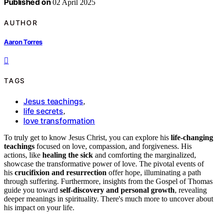
Published on
02 April 2025
AUTHOR
Aaron Torres
TAGS
Jesus teachings
,
life secrets
,
love transformation
To truly get to know Jesus Christ, you can explore his
life-changing
teachings
focused on love, compassion, and forgiveness. His
actions, like
healing the sick
and comforting the marginalized,
showcase the transformative power of love. The pivotal events of
his
crucifixion and resurrection
offer hope, illuminating a path
through suffering. Furthermore, insights from the Gospel of Thomas
guide you toward
self-discovery and personal growth
, revealing
deeper meanings in spirituality. There's much more to uncover about
his impact on your life.