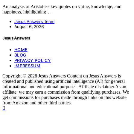
An analysis of Aristotle's key quotes on virtue, knowledge, and
happiness, highlighting…
Jesus Answers Team
August 6, 2026
Jesus Answers
HOME
BLOG
PRIVACY POLICY
IMPRESSUM
Copyright © 2026 Jesus Answers Content on Jesus Answers is
created and published using artificial intelligence (AI) for general
informational and educational purposes. Affiliate disclaimer As an
affiliate, we may earn a commission from qualifying purchases. We
get commissions for purchases made through links on this website
from Amazon and other third parties.