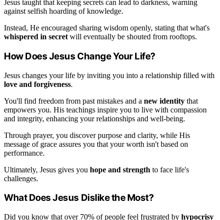
Jesus taught that keeping secrets can lead to darkness, warning
against selfish hoarding of knowledge.
Instead, He encouraged sharing wisdom openly, stating that what's
whispered in secret
will eventually be shouted from rooftops.
How Does Jesus Change Your Life?
Jesus changes your life by inviting you into a relationship filled with
love and forgiveness
.
You'll find freedom from past mistakes and a
new identity
that
empowers you. His teachings inspire you to live with compassion
and integrity, enhancing your relationships and well-being.
Through prayer, you discover purpose and clarity, while His
message of grace assures you that your worth isn't based on
performance.
Ultimately, Jesus gives you
hope and strength
to face life's
challenges.
What Does Jesus Dislike the Most?
Did you know that over 70% of people feel frustrated by
hypocrisy