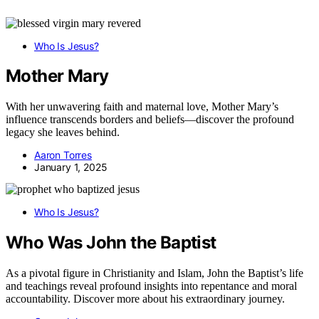
Who Is Jesus?
Mother Mary
With her unwavering faith and maternal love, Mother Mary’s
influence transcends borders and beliefs—discover the profound
legacy she leaves behind.
Aaron Torres
January 1, 2025
Who Is Jesus?
Who Was John the Baptist
As a pivotal figure in Christianity and Islam, John the Baptist’s life
and teachings reveal profound insights into repentance and moral
accountability. Discover more about his extraordinary journey.