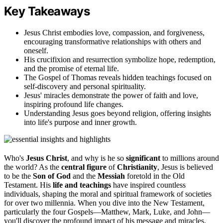
Key Takeaways
Jesus Christ embodies love, compassion, and forgiveness,
encouraging transformative relationships with others and
oneself.
His crucifixion and resurrection symbolize hope, redemption,
and the promise of eternal life.
The Gospel of Thomas reveals hidden teachings focused on
self-discovery and personal spirituality.
Jesus' miracles demonstrate the power of faith and love,
inspiring profound life changes.
Understanding Jesus goes beyond religion, offering insights
into life's purpose and inner growth.
Who's
Jesus Christ
, and why is he so
significant
to millions around
the world? As the
central figure
of
Christianity
, Jesus is believed
to be the
Son of God
and the
Messiah
foretold in the Old
Testament. His
life and teachings
have inspired countless
individuals, shaping the moral and spiritual framework of societies
for over two millennia. When you dive into the New Testament,
particularly the four Gospels—Matthew, Mark, Luke, and John—
you'll discover the profound impact of his message and miracles.