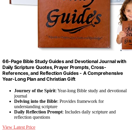
66-Page Bible Study Guides and Devotional Journal with
Daily Scripture Quotes, Prayer Prompts, Cross-
References, and Reflection Guides - A Comprehensive
Year-Long Plan and Christian Gift
Journey of the Spirit
: Year-long Bible study and devotional
journal
Delving into the Bible
: Provides framework for
understanding scripture
Daily Reflection Prompt
: Includes daily scripture and
reflection questions
View Latest Price