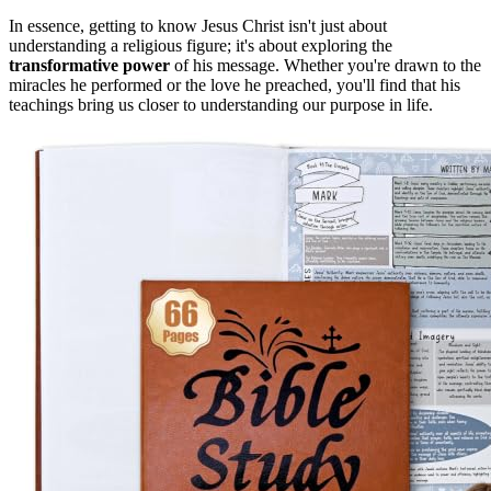
In essence, getting to know Jesus Christ isn't just about
understanding a religious figure; it's about exploring the
transformative power
of his message. Whether you're drawn to the
miracles he performed or the love he preached, you'll find that his
teachings bring us closer to understanding our purpose in life.