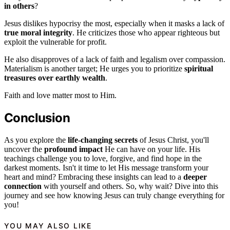
in others
?
Jesus dislikes hypocrisy the most, especially when it masks a lack of
true moral integrity
. He criticizes those who appear righteous but
exploit the vulnerable for profit.
He also disapproves of a lack of faith and legalism over compassion.
Materialism is another target; He urges you to prioritize
spiritual
treasures over earthly wealth
.
Faith and love matter most to Him.
Conclusion
As you explore the
life-changing secrets
of Jesus Christ, you'll
uncover the
profound impact
He can have on your life. His
teachings challenge you to love, forgive, and find hope in the
darkest moments. Isn't it time to let His message transform your
heart and mind? Embracing these insights can lead to a
deeper
connection
with yourself and others. So, why wait? Dive into this
journey and see how knowing Jesus can truly change everything for
you!
YOU MAY ALSO LIKE