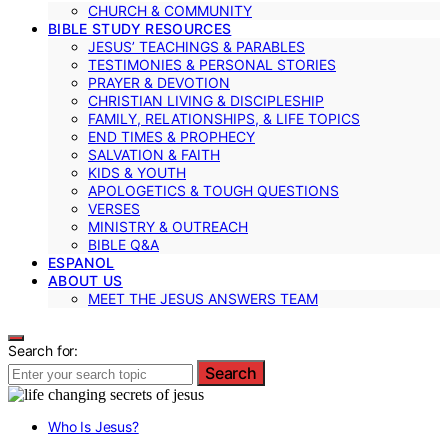
CHURCH & COMMUNITY
BIBLE STUDY RESOURCES
JESUS’ TEACHINGS & PARABLES
TESTIMONIES & PERSONAL STORIES
PRAYER & DEVOTION
CHRISTIAN LIVING & DISCIPLESHIP
FAMILY, RELATIONSHIPS, & LIFE TOPICS
END TIMES & PROPHECY
SALVATION & FAITH
KIDS & YOUTH
APOLOGETICS & TOUGH QUESTIONS
VERSES
MINISTRY & OUTREACH
BIBLE Q&A
ESPANOL
ABOUT US
MEET THE JESUS ANSWERS TEAM
Search for:
Search
Who Is Jesus?