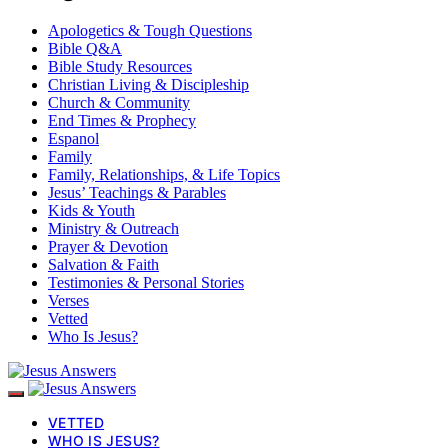
Apologetics & Tough Questions
Bible Q&A
Bible Study Resources
Christian Living & Discipleship
Church & Community
End Times & Prophecy
Espanol
Family
Family, Relationships, & Life Topics
Jesus’ Teachings & Parables
Kids & Youth
Ministry & Outreach
Prayer & Devotion
Salvation & Faith
Testimonies & Personal Stories
Verses
Vetted
Who Is Jesus?
VETTED
WHO IS JESUS?