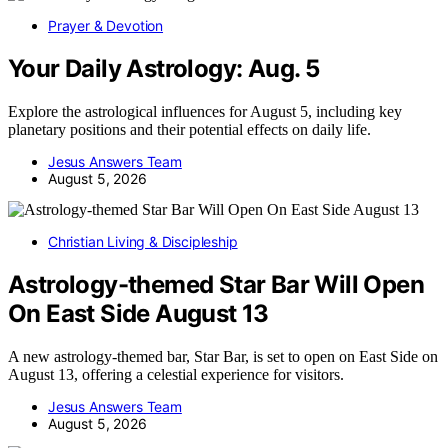
Prayer & Devotion
Your Daily Astrology: Aug. 5
Explore the astrological influences for August 5, including key
planetary positions and their potential effects on daily life.
Jesus Answers Team
August 5, 2026
Christian Living & Discipleship
Astrology-themed Star Bar Will Open
On East Side August 13
A new astrology-themed bar, Star Bar, is set to open on East Side on
August 13, offering a celestial experience for visitors.
Jesus Answers Team
August 5, 2026