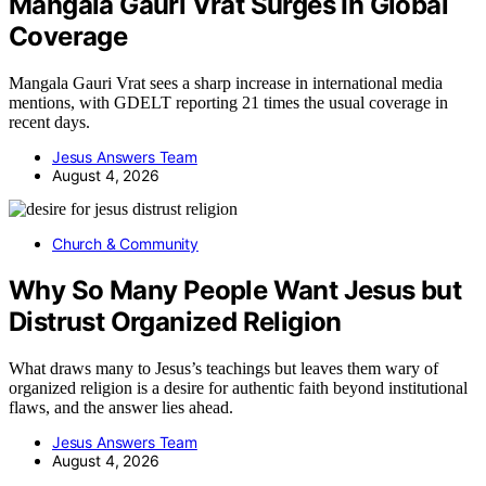
Mangala Gauri Vrat Surges In Global
Coverage
Mangala Gauri Vrat sees a sharp increase in international media
mentions, with GDELT reporting 21 times the usual coverage in
recent days.
Jesus Answers Team
August 4, 2026
Church & Community
Why So Many People Want Jesus but
Distrust Organized Religion
What draws many to Jesus’s teachings but leaves them wary of
organized religion is a desire for authentic faith beyond institutional
flaws, and the answer lies ahead.
Jesus Answers Team
August 4, 2026