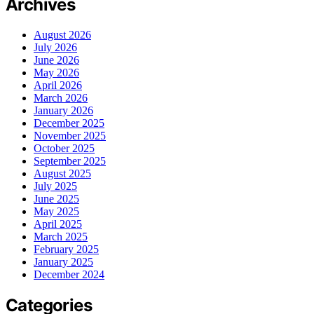
Archives
August 2026
July 2026
June 2026
May 2026
April 2026
March 2026
January 2026
December 2025
November 2025
October 2025
September 2025
August 2025
July 2025
June 2025
May 2025
April 2025
March 2025
February 2025
January 2025
December 2024
Categories