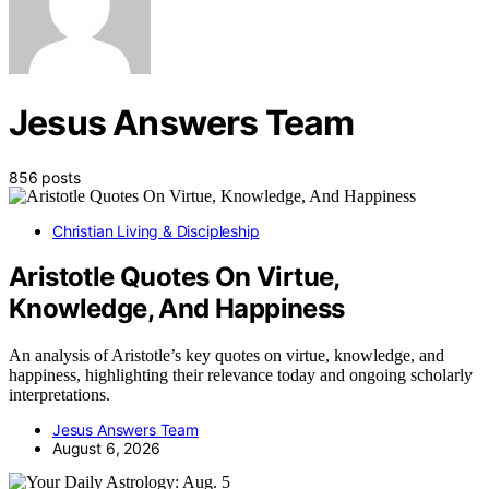
Jesus Answers Team
856 posts
Christian Living & Discipleship
Aristotle Quotes On Virtue,
Knowledge, And Happiness
An analysis of Aristotle’s key quotes on virtue, knowledge, and
happiness, highlighting their relevance today and ongoing scholarly
interpretations.
Jesus Answers Team
August 6, 2026