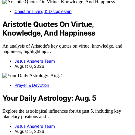
Christian Living & Discipleship
Aristotle Quotes On Virtue,
Knowledge, And Happiness
An analysis of Aristotle's key quotes on virtue, knowledge, and
happiness, highlighting…
Jesus Answers Team
August 6, 2026
Prayer & Devotion
Your Daily Astrology: Aug. 5
Explore the astrological influences for August 5, including key
planetary positions and…
Jesus Answers Team
August 5, 2026