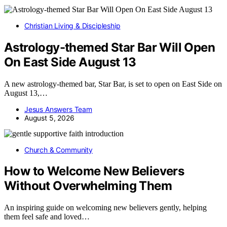
Christian Living & Discipleship
Astrology-themed Star Bar Will Open
On East Side August 13
A new astrology-themed bar, Star Bar, is set to open on East Side on
August 13,…
Jesus Answers Team
August 5, 2026
Church & Community
How to Welcome New Believers
Without Overwhelming Them
An inspiring guide on welcoming new believers gently, helping
them feel safe and loved…