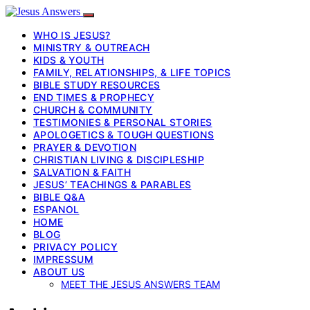
WHO IS JESUS?
MINISTRY & OUTREACH
KIDS & YOUTH
FAMILY, RELATIONSHIPS, & LIFE TOPICS
BIBLE STUDY RESOURCES
END TIMES & PROPHECY
CHURCH & COMMUNITY
TESTIMONIES & PERSONAL STORIES
APOLOGETICS & TOUGH QUESTIONS
PRAYER & DEVOTION
CHRISTIAN LIVING & DISCIPLESHIP
SALVATION & FAITH
JESUS’ TEACHINGS & PARABLES
BIBLE Q&A
ESPANOL
HOME
BLOG
PRIVACY POLICY
IMPRESSUM
ABOUT US
MEET THE JESUS ANSWERS TEAM