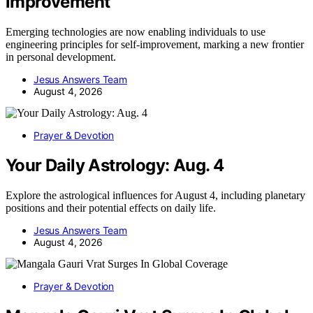
improvement
Emerging technologies are now enabling individuals to use
engineering principles for self-improvement, marking a new frontier
in personal development.
Jesus Answers Team
August 4, 2026
Prayer & Devotion
Your Daily Astrology: Aug. 4
Explore the astrological influences for August 4, including planetary
positions and their potential effects on daily life.
Jesus Answers Team
August 4, 2026
Prayer & Devotion