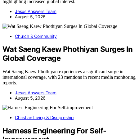
highlighting increased global interest.
Jesus Answers Team
August 5, 2026
Church & Community
Wat Saeng Kaew Phothiyan Surges In
Global Coverage
Wat Saeng Kaew Phothiyan experiences a significant surge in
international coverage, with 23 mentions in recent media monitoring
reports.
Jesus Answers Team
August 5, 2026
Christian Living & Discipleship
Harness Engineering For Self-