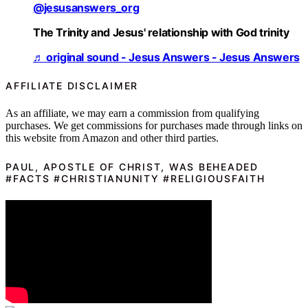
@jesusanswers_org
The Trinity and Jesus' relationship with God trinity
♬ original sound - Jesus Answers - Jesus Answers
AFFILIATE DISCLAIMER
As an affiliate, we may earn a commission from qualifying
purchases. We get commissions for purchases made through links on
this website from Amazon and other third parties.
PAUL, APOSTLE OF CHRIST, WAS BEHEADED
#FACTS #CHRISTIANUNITY #RELIGIOUSFAITH