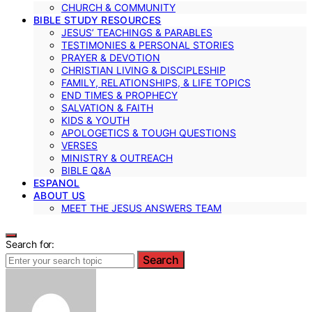
CHURCH & COMMUNITY
BIBLE STUDY RESOURCES
JESUS’ TEACHINGS & PARABLES
TESTIMONIES & PERSONAL STORIES
PRAYER & DEVOTION
CHRISTIAN LIVING & DISCIPLESHIP
FAMILY, RELATIONSHIPS, & LIFE TOPICS
END TIMES & PROPHECY
SALVATION & FAITH
KIDS & YOUTH
APOLOGETICS & TOUGH QUESTIONS
VERSES
MINISTRY & OUTREACH
BIBLE Q&A
ESPANOL
ABOUT US
MEET THE JESUS ANSWERS TEAM
Search for:
Search