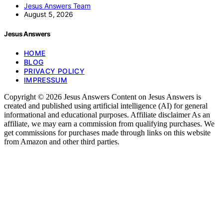
Jesus Answers Team
August 5, 2026
Jesus Answers
HOME
BLOG
PRIVACY POLICY
IMPRESSUM
Copyright © 2026 Jesus Answers Content on Jesus Answers is
created and published using artificial intelligence (AI) for general
informational and educational purposes. Affiliate disclaimer As an
affiliate, we may earn a commission from qualifying purchases. We
get commissions for purchases made through links on this website
from Amazon and other third parties.