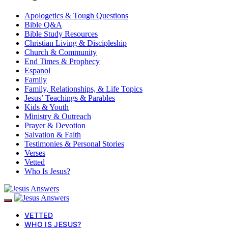
Apologetics & Tough Questions
Bible Q&A
Bible Study Resources
Christian Living & Discipleship
Church & Community
End Times & Prophecy
Espanol
Family
Family, Relationships, & Life Topics
Jesus’ Teachings & Parables
Kids & Youth
Ministry & Outreach
Prayer & Devotion
Salvation & Faith
Testimonies & Personal Stories
Verses
Vetted
Who Is Jesus?
VETTED
WHO IS JESUS?