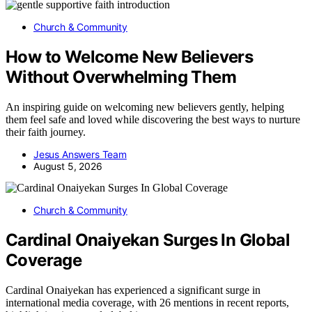
Church & Community
How to Welcome New Believers
Without Overwhelming Them
An inspiring guide on welcoming new believers gently, helping
them feel safe and loved while discovering the best ways to nurture
their faith journey.
Jesus Answers Team
August 5, 2026
Church & Community
Cardinal Onaiyekan Surges In Global
Coverage
Cardinal Onaiyekan has experienced a significant surge in
international media coverage, with 26 mentions in recent reports,