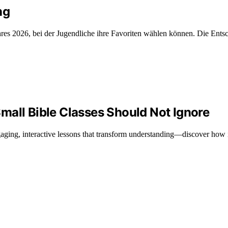
ng
es 2026, bei der Jugendliche ihre Favoriten wählen können. Die Entsch
mall Bible Classes Should Not Ignore
ngaging, interactive lessons that transform understanding—discover how 