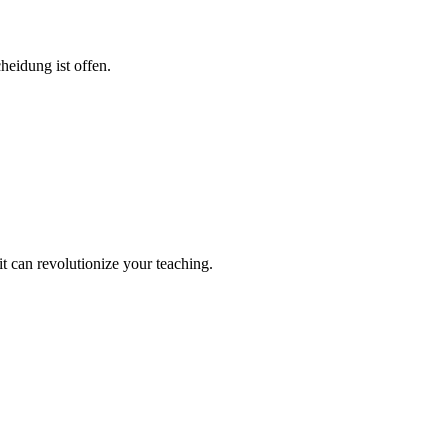
eidung ist offen.
it can revolutionize your teaching.