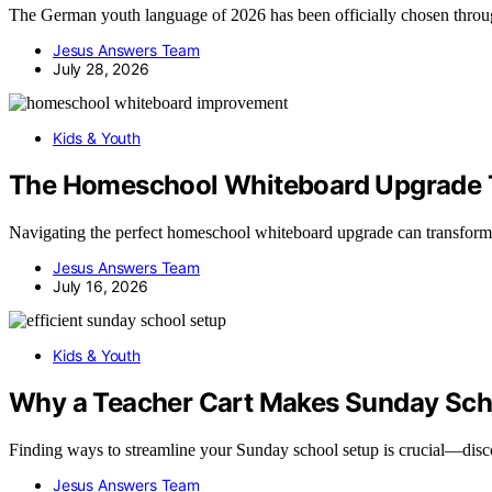
The German youth language of 2026 has been officially chosen throug
Jesus Answers Team
July 28, 2026
Kids & Youth
The Homeschool Whiteboard Upgrade T
Navigating the perfect homeschool whiteboard upgrade can transform
Jesus Answers Team
July 16, 2026
Kids & Youth
Why a Teacher Cart Makes Sunday Scho
Finding ways to streamline your Sunday school setup is crucial—disco
Jesus Answers Team