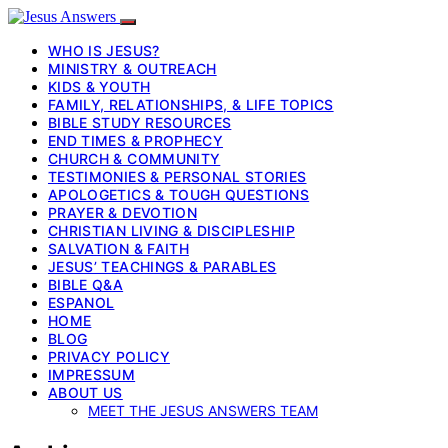
WHO IS JESUS?
MINISTRY & OUTREACH
KIDS & YOUTH
FAMILY, RELATIONSHIPS, & LIFE TOPICS
BIBLE STUDY RESOURCES
END TIMES & PROPHECY
CHURCH & COMMUNITY
TESTIMONIES & PERSONAL STORIES
APOLOGETICS & TOUGH QUESTIONS
PRAYER & DEVOTION
CHRISTIAN LIVING & DISCIPLESHIP
SALVATION & FAITH
JESUS’ TEACHINGS & PARABLES
BIBLE Q&A
ESPANOL
HOME
BLOG
PRIVACY POLICY
IMPRESSUM
ABOUT US
MEET THE JESUS ANSWERS TEAM