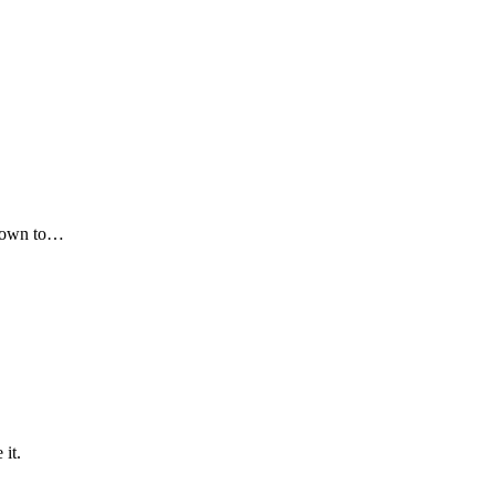
 down to…
it.