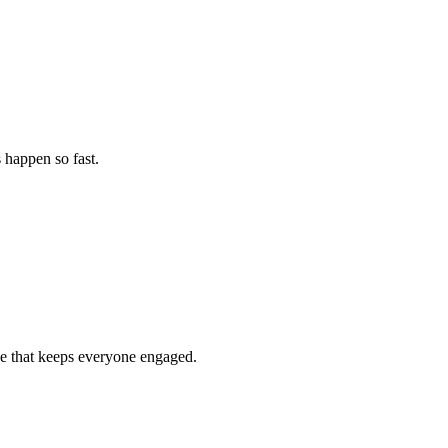
 happen so fast.
nce that keeps everyone engaged.