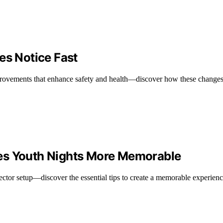
es Notice Fast
mprovements that enhance safety and health—discover how these changes
es Youth Nights More Memorable
jector setup—discover the essential tips to create a memorable experie