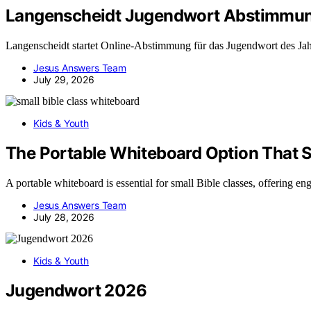
Langenscheidt Jugendwort Abstimmu
Langenscheidt startet Online-Abstimmung für das Jugendwort des Jahr
Jesus Answers Team
July 29, 2026
Kids & Youth
The Portable Whiteboard Option That S
A portable whiteboard is essential for small Bible classes, offering e
Jesus Answers Team
July 28, 2026
Kids & Youth
Jugendwort 2026