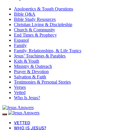
Apologetics & Tough Questions
Bible Q&A
Bible Study Resources
Christian Living & Discipleship
Church & Community
End Times & Prophecy
Espanol
Family
Family, Relationships, & Life Topics
Jesus’ Teachings & Parables
Kids & Youth
Ministry & Outreach
Prayer & Devotion
Salvation & Faith
Testimonies & Personal Stories
Verses
Vetted
Who Is Jesus?
VETTED
WHO IS JESUS?