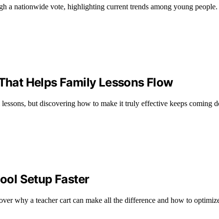
h a nationwide vote, highlighting current trends among young people.
hat Helps Family Lessons Flow
 lessons, but discovering how to make it truly effective keeps coming
ol Setup Faster
ver why a teacher cart can make all the difference and how to optimize 