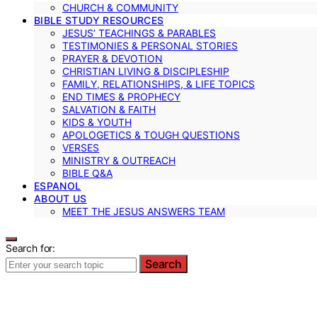
CHURCH & COMMUNITY
BIBLE STUDY RESOURCES
JESUS’ TEACHINGS & PARABLES
TESTIMONIES & PERSONAL STORIES
PRAYER & DEVOTION
CHRISTIAN LIVING & DISCIPLESHIP
FAMILY, RELATIONSHIPS, & LIFE TOPICS
END TIMES & PROPHECY
SALVATION & FAITH
KIDS & YOUTH
APOLOGETICS & TOUGH QUESTIONS
VERSES
MINISTRY & OUTREACH
BIBLE Q&A
ESPANOL
ABOUT US
MEET THE JESUS ANSWERS TEAM
Search for:
Search