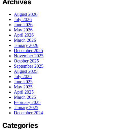
Archives
August 2026
July 2026
June 2026
May 2026
April 2026
March 2026
January 2026
December 2025
November 2025
October 2025
September 2025
August 2025
July 2025
June 2025
May 2025
April 2025
March 2025
February 2025
January 2025
December 2024
Categories