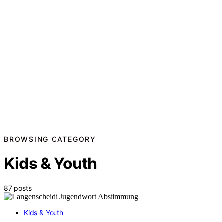
BROWSING CATEGORY
Kids & Youth
87 posts
Kids & Youth