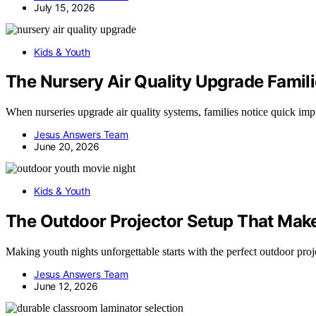
July 15, 2026
Kids & Youth
The Nursery Air Quality Upgrade Famili
When nurseries upgrade air quality systems, families notice quick i
Jesus Answers Team
June 20, 2026
Kids & Youth
The Outdoor Projector Setup That Mak
Making youth nights unforgettable starts with the perfect outdoor pro
Jesus Answers Team
June 12, 2026