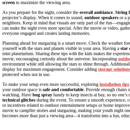
screen
to maximize the viewing area.
As you prepare for the night, consider the
overall ambiance
.
String 
projector’s display. When it comes to sound,
outdoor speakers
or a p
neighbors. Keep in mind that visuals are only part of the fun—engagi
can make the night even more special. After the movie or video, gatheri
everyone engaged and creates lasting memories.
Planning ahead for stargazing is a smart move. Check the weather forec
yourself with the stars and planets visible in your area. Having a
star
mini planetarium. Sharing these tips with the kids makes the experienc
movie, encouraging curiosity about the universe. Incorporating
outdoo
environment while still allowing the stars to shine through. Additiona
display for maximum engagement. Consider adding
storage solution
protected when not in use.
To make your setup even more successful, exploring
installation tips
your outdoor space is
safe and comfortable
. Provide enough chairs o
watching. Have
bug spray
handy to keep insects at bay, so no one’s 
technical glitches
during the event. To ensure a smooth experience, 
or incentives related to outdoor entertainment setups or home improve
movie to campfire stories and stargazing, making your youth night one
becomes more than just a viewing area—it transforms into a fun, educ