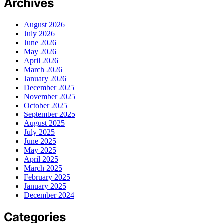
Archives
August 2026
July 2026
June 2026
May 2026
April 2026
March 2026
January 2026
December 2025
November 2025
October 2025
September 2025
August 2025
July 2025
June 2025
May 2025
April 2025
March 2025
February 2025
January 2025
December 2024
Categories