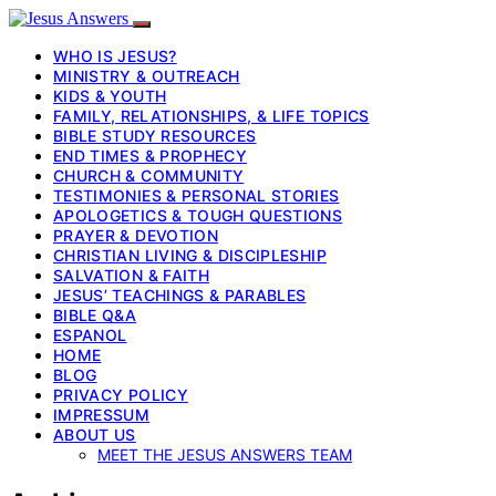
WHO IS JESUS?
MINISTRY & OUTREACH
KIDS & YOUTH
FAMILY, RELATIONSHIPS, & LIFE TOPICS
BIBLE STUDY RESOURCES
END TIMES & PROPHECY
CHURCH & COMMUNITY
TESTIMONIES & PERSONAL STORIES
APOLOGETICS & TOUGH QUESTIONS
PRAYER & DEVOTION
CHRISTIAN LIVING & DISCIPLESHIP
SALVATION & FAITH
JESUS’ TEACHINGS & PARABLES
BIBLE Q&A
ESPANOL
HOME
BLOG
PRIVACY POLICY
IMPRESSUM
ABOUT US
MEET THE JESUS ANSWERS TEAM