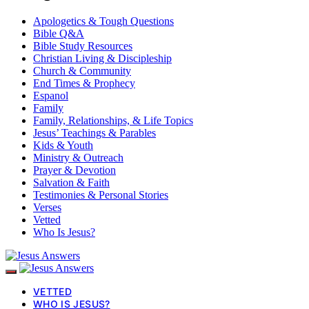
Apologetics & Tough Questions
Bible Q&A
Bible Study Resources
Christian Living & Discipleship
Church & Community
End Times & Prophecy
Espanol
Family
Family, Relationships, & Life Topics
Jesus’ Teachings & Parables
Kids & Youth
Ministry & Outreach
Prayer & Devotion
Salvation & Faith
Testimonies & Personal Stories
Verses
Vetted
Who Is Jesus?
VETTED
WHO IS JESUS?