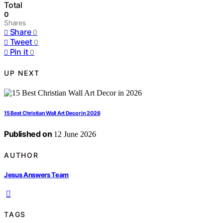
Total
0
Shares
Share
0
Tweet
0
Pin it
0
UP NEXT
15 Best Christian Wall Art Decor in 2026
Published on
12 June 2026
AUTHOR
Jesus Answers Team
TAGS