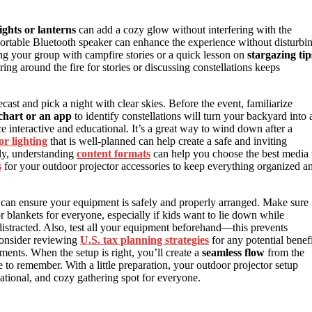
lights or lanterns
can add a cozy glow without interfering with the
ortable Bluetooth speaker can enhance the experience without disturbi
ng your group with campfire stories or a quick lesson on
stargazing tip
ng around the fire for stories or discussing constellations keeps
ast and pick a night with clear skies. Before the event, familiarize
 chart or an app
to identify constellations will turn your backyard into 
e interactive and educational. It’s a great way to wind down after a
r lighting
that is well-planned can help create a safe and inviting
lly, understanding
content formats
can help you choose the best media 
s
for your outdoor projector accessories to keep everything organized a
can ensure your equipment is safely and properly arranged. Make sure
r blankets for everyone, especially if kids want to lie down while
distracted. Also, test all your equipment beforehand—this prevents
consider reviewing
U.S. tax planning strategies
for any potential benefi
ments. When the setup is right, you’ll create a
seamless flow
from the
 to remember. With a little preparation, your outdoor projector setup
ational, and cozy gathering spot for everyone.