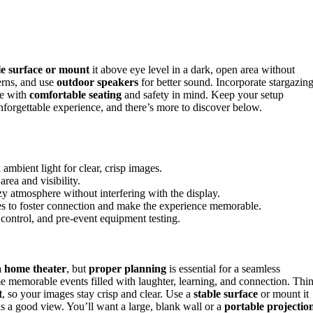
le surface or mount
it above eye level in a dark, open area without
terns, and use
outdoor speakers
for better sound. Incorporate stargazin
ce with
comfortable seating
and safety in mind. Keep your setup
nforgettable experience, and there’s more to discover below.
 ambient light for clear, crisp images.
rea and visibility.
zy atmosphere without interfering with the display.
ries to foster connection and make the experience memorable.
control, and pre-event equipment testing.
a home theater
, but
proper planning
is essential for a seamless
e memorable events filled with laughter, learning, and connection. Thi
t
, so your images stay crisp and clear. Use a
stable surface
or mount it
s a good view. You’ll want a large, blank wall or a
portable projectio