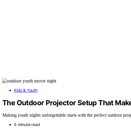
Kids & Youth
The Outdoor Projector Setup That Mak
Making youth nights unforgettable starts with the perfect outdoor pro
5 minute read