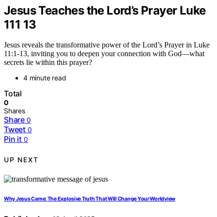
Jesus Teaches the Lord’s Prayer Luke
111 13
Jesus reveals the transformative power of the Lord’s Prayer in Luke
11:1-13, inviting you to deepen your connection with God—what
secrets lie within this prayer?
4 minute read
Total
0
Shares
Share
0
Tweet
0
Pin it
0
UP NEXT
Why Jesus Came: The Explosive Truth That Will Change Your Worldview