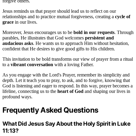
forgive others.
Jesus reminds us that prayer should lead us to reflect on our
relationships and to practice mutual forgiveness, creating a
cycle of
grace
in our lives.
Moreover, Jesus encourages us to be
bold in our requests
. Through
parables, He illustrates that God welcomes
persistent and
audacious asks
. He wants us to approach Him without hesitation,
confident that He desires to give good gifts to His children.
This invitation to be bold transforms our view of prayer from a ritual
to a
vibrant conversation
with a loving Father.
As you engage with the Lord's Prayer, remember its simplicity and
depth. Let it teach you to pray, to ask, and to forgive, knowing that
God is listening and eager to respond. In this way, prayer becomes a
lifeline, connecting us to the
heart of God
and shaping our lives in
profound ways.
Frequently Asked Questions
What Did Jesus Say About the Holy Spirit in Luke
11:13?