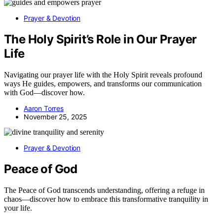
Prayer & Devotion
The Holy Spirit’s Role in Our Prayer
Life
Navigating our prayer life with the Holy Spirit reveals profound
ways He guides, empowers, and transforms our communication
with God—discover how.
Aaron Torres
November 25, 2025
Prayer & Devotion
Peace of God
The Peace of God transcends understanding, offering a refuge in
chaos—discover how to embrace this transformative tranquility in
your life.