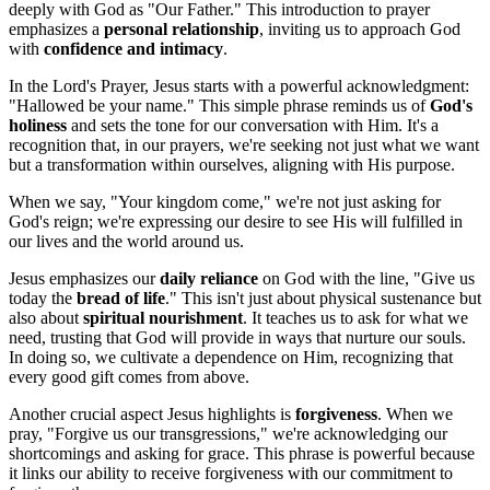
deeply with God as "Our Father." This introduction to prayer
emphasizes a
personal relationship
, inviting us to approach God
with
confidence and intimacy
.
In the Lord's Prayer, Jesus starts with a powerful acknowledgment:
"Hallowed be your name." This simple phrase reminds us of
God's
holiness
and sets the tone for our conversation with Him. It's a
recognition that, in our prayers, we're seeking not just what we want
but a transformation within ourselves, aligning with His purpose.
When we say, "Your kingdom come," we're not just asking for
God's reign; we're expressing our desire to see His will fulfilled in
our lives and the world around us.
Jesus emphasizes our
daily reliance
on God with the line, "Give us
today the
bread of life
." This isn't just about physical sustenance but
also about
spiritual nourishment
. It teaches us to ask for what we
need, trusting that God will provide in ways that nurture our souls.
In doing so, we cultivate a dependence on Him, recognizing that
every good gift comes from above.
Another crucial aspect Jesus highlights is
forgiveness
. When we
pray, "Forgive us our transgressions," we're acknowledging our
shortcomings and asking for grace. This phrase is powerful because
it links our ability to receive forgiveness with our commitment to