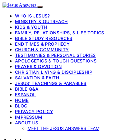
WHO IS JESUS?
MINISTRY & OUTREACH
KIDS & YOUTH
FAMILY, RELATIONSHIPS, & LIFE TOPICS
BIBLE STUDY RESOURCES
END TIMES & PROPHECY
CHURCH & COMMUNITY
TESTIMONIES & PERSONAL STORIES
APOLOGETICS & TOUGH QUESTIONS
PRAYER & DEVOTION
CHRISTIAN LIVING & DISCIPLESHIP
SALVATION & FAITH
JESUS’ TEACHINGS & PARABLES
BIBLE Q&A
ESPANOL
HOME
BLOG
PRIVACY POLICY
IMPRESSUM
ABOUT US
MEET THE JESUS ANSWERS TEAM