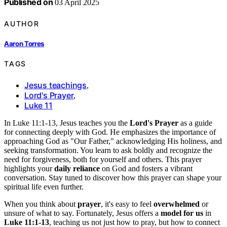
Published on
03 April 2025
AUTHOR
Aaron Torres
TAGS
Jesus teachings
,
Lord's Prayer
,
Luke 11
In Luke 11:1-13, Jesus teaches you the
Lord's Prayer
as a guide
for connecting deeply with God. He emphasizes the importance of
approaching God as "Our Father," acknowledging His holiness, and
seeking transformation. You learn to ask boldly and recognize the
need for forgiveness, both for yourself and others. This prayer
highlights your
daily reliance
on God and fosters a vibrant
conversation. Stay tuned to discover how this prayer can shape your
spiritual life even further.
When you think about
prayer
, it's easy to feel
overwhelmed
or
unsure of what to say. Fortunately, Jesus offers a
model for us
in
Luke 11:1-13
, teaching us not just how to pray, but how to connect