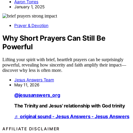
Aaron Torres
January 1, 2025
Prayer & Devotion
Why Short Prayers Can Still Be
Powerful
Lifting your spirit with brief, heartfelt prayers can be surprisingly
powerful, revealing how sincerity and faith amplify their impact—
discover why less is often more.
Jesus Answers Team
May 11, 2026
@jesusanswers_org
The Trinity and Jesus' relationship with God trinity
♬ original sound - Jesus Answers - Jesus Answers
AFFILIATE DISCLAIMER