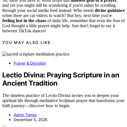
So, there you have it! Jesus drops this
timeless gem of a prayer
,
and yet you might still be wondering if you'd rather be scrolling
through your social media feed instead. Who needs
divine guidance
when there are cat videos to watch? But hey, next time you're
feeling lost in the chaos
of daily life, remember that even the Son of
God thought a little prayer might help. Just don't forget to say it
between TikTok dances!
YOU MAY ALSO LIKE
Prayer & Devotion
Lectio Divina: Praying Scripture in an
Ancient Tradition
The timeless practice of Lectio Divina invites you to deepen your
spiritual life through meditative Scripture prayer that transforms your
faith journey—discover how to begin.
Aaron Torres
December 5, 2025