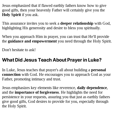
Jesus emphasized that if flawed earthly fathers know how to give
good gifts, then your heavenly Father will certainly give you the
Holy Spirit
if you ask.
This assurance invites you to seek a
deeper relationship
with God,
highlighting His generosity and desire to bless you spiritually.
When you approach Him in prayer, you can trust that He'll provide
the
guidance and empowerment
you need through the Holy Spirit.
Don't hesitate to ask!
What Did Jesus Teach About Prayer in Luke?
In Luke, Jesus teaches that prayer's all about building a
personal
connection
with God. He encourages you to approach God as your
Father, promoting intimacy and trust.
Jesus emphasizes key elements like reverence,
daily dependence
,
and the
importance of forgiveness
. He highlights the need for
persistence in your requests, assuring you that just as earthly fathers
give good gifts, God desires to provide for you, especially through
the Holy Spirit.