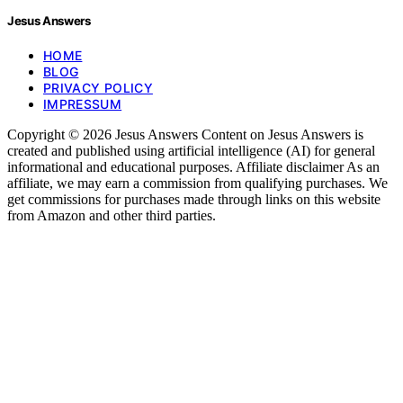
Jesus Answers
HOME
BLOG
PRIVACY POLICY
IMPRESSUM
Copyright © 2026 Jesus Answers Content on Jesus Answers is
created and published using artificial intelligence (AI) for general
informational and educational purposes. Affiliate disclaimer As an
affiliate, we may earn a commission from qualifying purchases. We
get commissions for purchases made through links on this website
from Amazon and other third parties.