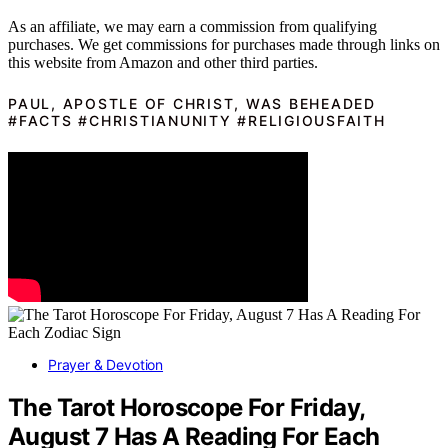
As an affiliate, we may earn a commission from qualifying
purchases. We get commissions for purchases made through links on
this website from Amazon and other third parties.
PAUL, APOSTLE OF CHRIST, WAS BEHEADED
#FACTS #CHRISTIANUNITY #RELIGIOUSFAITH
Prayer & Devotion
The Tarot Horoscope For Friday,
August 7 Has A Reading For Each