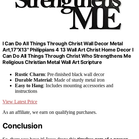
I Can Do All Things Through Christ Wall Decor Metal
Art,17"X13" Philippians 4 13 Wall Art Christ Home Decor I
Can Do All Things Through Christ Who Strengthens Me
Religious Christian Metal Wall Art Scripture
Rustic Charm
: Pre-finished black wall decor
Durable Material
: Made of sturdy metal iron
Easy to Hang
: Includes mounting accessories and
instructions
View Latest Price
As an affiliate, we earn on qualifying purchases.
Conclusion