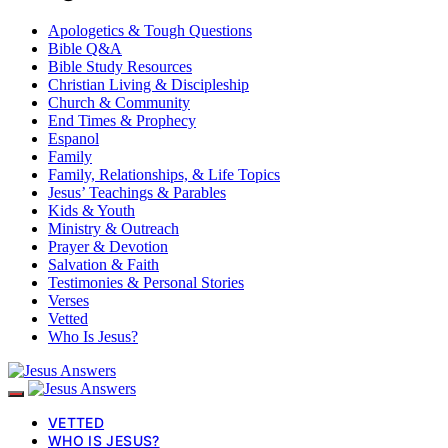
Apologetics & Tough Questions
Bible Q&A
Bible Study Resources
Christian Living & Discipleship
Church & Community
End Times & Prophecy
Espanol
Family
Family, Relationships, & Life Topics
Jesus’ Teachings & Parables
Kids & Youth
Ministry & Outreach
Prayer & Devotion
Salvation & Faith
Testimonies & Personal Stories
Verses
Vetted
Who Is Jesus?
VETTED
WHO IS JESUS?