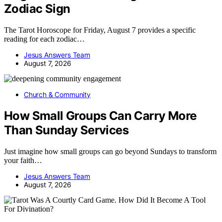
Zodiac Sign
The Tarot Horoscope for Friday, August 7 provides a specific
reading for each zodiac…
Jesus Answers Team
August 7, 2026
Church & Community
How Small Groups Can Carry More
Than Sunday Services
Just imagine how small groups can go beyond Sundays to transform
your faith…
Jesus Answers Team
August 7, 2026