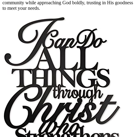
community while approaching God boldly, trusting in His goodness
to meet your needs.