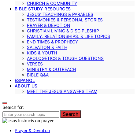
CHURCH & COMMUNITY
BIBLE STUDY RESOURCES
JESUS’ TEACHINGS & PARABLES
TESTIMONIES & PERSONAL STORIES
PRAYER & DEVOTION
CHRISTIAN LIVING & DISCIPLESHIP
FAMILY, RELATIONSHIPS, & LIFE TOPICS
END TIMES & PROPHECY
SALVATION & FAITH
KIDS & YOUTH
APOLOGETICS & TOUGH QUESTIONS
VERSES
MINISTRY & OUTREACH
BIBLE Q&A
ESPANOL
ABOUT US
MEET THE JESUS ANSWERS TEAM
Search for:
Search
Prayer & Devotion