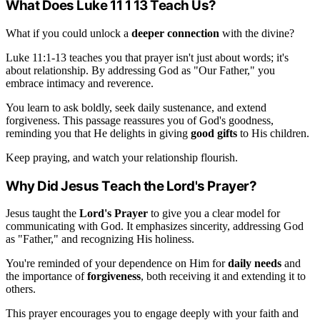
What Does Luke 11 1 13 Teach Us?
What if you could unlock a
deeper connection
with the divine?
Luke 11:1-13 teaches you that prayer isn't just about words; it's
about relationship. By addressing God as "Our Father," you
embrace intimacy and reverence.
You learn to ask boldly, seek daily sustenance, and extend
forgiveness. This passage reassures you of God's goodness,
reminding you that He delights in giving
good gifts
to His children.
Keep praying, and watch your relationship flourish.
Why Did Jesus Teach the Lord's Prayer?
Jesus taught the
Lord's Prayer
to give you a clear model for
communicating with God. It emphasizes sincerity, addressing God
as "Father," and recognizing His holiness.
You're reminded of your dependence on Him for
daily needs
and
the importance of
forgiveness
, both receiving it and extending it to
others.
This prayer encourages you to engage deeply with your faith and