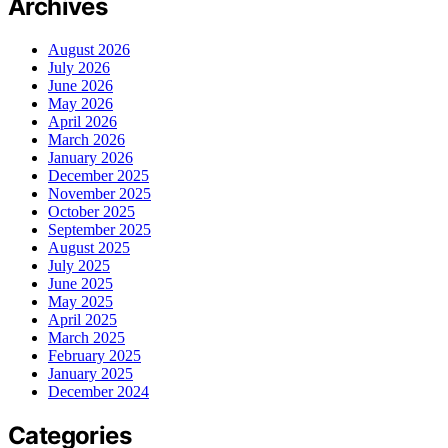
Archives
August 2026
July 2026
June 2026
May 2026
April 2026
March 2026
January 2026
December 2025
November 2025
October 2025
September 2025
August 2025
July 2025
June 2025
May 2025
April 2025
March 2025
February 2025
January 2025
December 2024
Categories