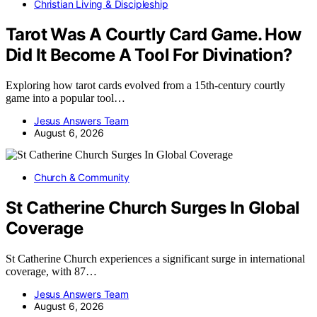
Christian Living & Discipleship
Tarot Was A Courtly Card Game. How
Did It Become A Tool For Divination?
Exploring how tarot cards evolved from a 15th-century courtly
game into a popular tool…
Jesus Answers Team
August 6, 2026
Church & Community
St Catherine Church Surges In Global
Coverage
St Catherine Church experiences a significant surge in international
coverage, with 87…
Jesus Answers Team
August 6, 2026