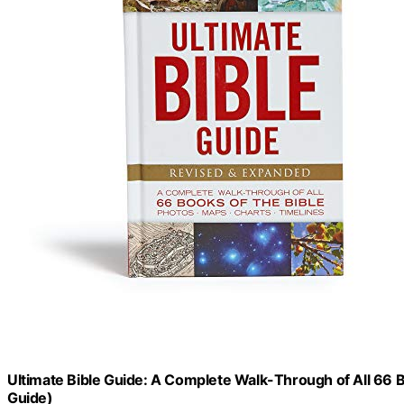
Ultimate Bible Guide: A Complete Walk-Through of All 66 B
Guide)