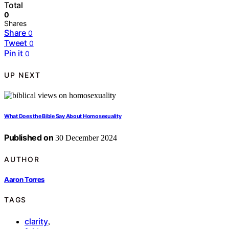
Total
0
Shares
Share
0
Tweet
0
Pin it
0
UP NEXT
What Does the Bible Say About Homosexuality
Published on
30 December 2024
AUTHOR
Aaron Torres
TAGS
clarity
,