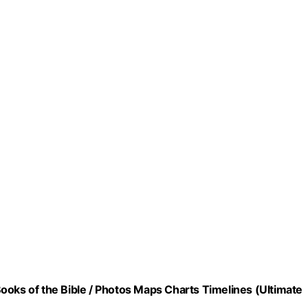
ooks of the Bible / Photos Maps Charts Timelines (Ultimate