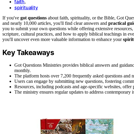
faith
,
spirituality
If you've
got questions
about faith, spirituality, or the Bible, Got Qu
and nearly 10,000 articles, you'll find clear answers and
practical gu
you to submit your own questions while offering extensive resources, 
scripture, cultural practices, and how to apply biblical teachings in 
you'll uncover even more valuable information to enhance your
spiri
Key Takeaways
Got Questions Ministries provides biblical answers and guidance f
monthly.
The platform hosts over 7,200 frequently asked questions and ne
Users can engage by submitting new questions, fostering comm
Resources, including podcasts and age-specific websites, offer pra
The ministry ensures regular updates to address contemporary iss