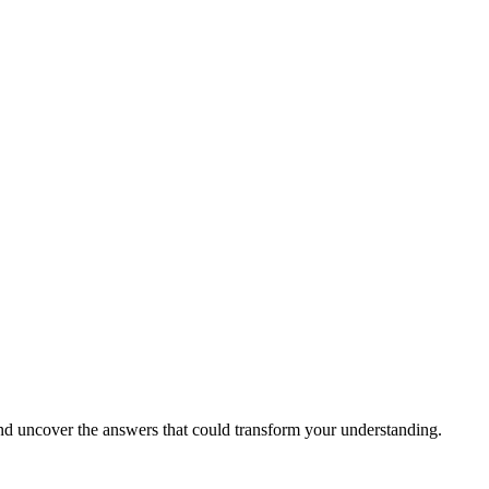
 and uncover the answers that could transform your understanding.