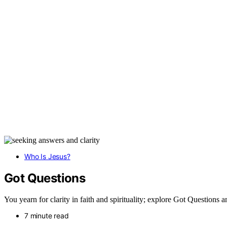
Who Is Jesus?
Got Questions
You yearn for clarity in faith and spirituality; explore Got Questions
7 minute read