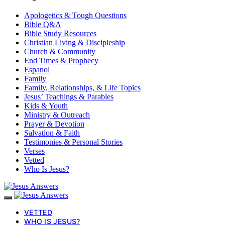
Apologetics & Tough Questions
Bible Q&A
Bible Study Resources
Christian Living & Discipleship
Church & Community
End Times & Prophecy
Espanol
Family
Family, Relationships, & Life Topics
Jesus’ Teachings & Parables
Kids & Youth
Ministry & Outreach
Prayer & Devotion
Salvation & Faith
Testimonies & Personal Stories
Verses
Vetted
Who Is Jesus?
VETTED
WHO IS JESUS?