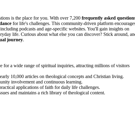
estions is the place for you. With over 7,200
frequently asked question
idance
for life's challenges. This community-driven platform encourage
including podcasts and age-specific websites. You'll gain insights on
everyday life. Curious about what else you can discover? Stick around, an
tual journey
.
or a wide range of spiritual inquiries, attracting millions of visitors
arly 10,000 articles on theological concepts and Christian living.
unity involvement and continuous learning.
ctical applications of faith for daily life challenges.
ues and maintains a rich library of theological content.