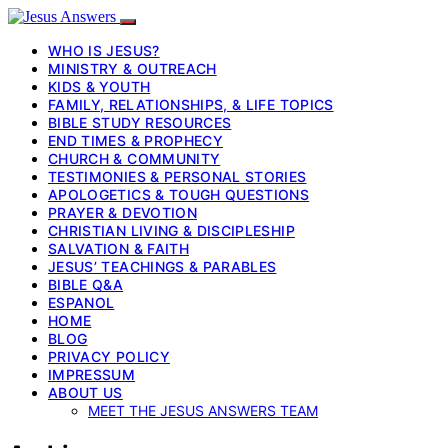
WHO IS JESUS?
MINISTRY & OUTREACH
KIDS & YOUTH
FAMILY, RELATIONSHIPS, & LIFE TOPICS
BIBLE STUDY RESOURCES
END TIMES & PROPHECY
CHURCH & COMMUNITY
TESTIMONIES & PERSONAL STORIES
APOLOGETICS & TOUGH QUESTIONS
PRAYER & DEVOTION
CHRISTIAN LIVING & DISCIPLESHIP
SALVATION & FAITH
JESUS’ TEACHINGS & PARABLES
BIBLE Q&A
ESPANOL
HOME
BLOG
PRIVACY POLICY
IMPRESSUM
ABOUT US
MEET THE JESUS ANSWERS TEAM