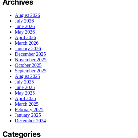
Archives
August 2026
July 2026
June 2026
May 2026
April 2026
March 2026
January 2026
December 2025
November 2025
October 2025
September 2025
August 2025
July 2025
June 2025
May 2025
April 2025
March 2025
February 2025
January 2025
December 2024
Categories