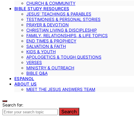
CHURCH & COMMUNITY
BIBLE STUDY RESOURCES
JESUS’ TEACHINGS & PARABLES
TESTIMONIES & PERSONAL STORIES
PRAYER & DEVOTION
CHRISTIAN LIVING & DISCIPLESHIP
FAMILY, RELATIONSHIPS, & LIFE TOPICS
END TIMES & PROPHECY
SALVATION & FAITH
KIDS & YOUTH
APOLOGETICS & TOUGH QUESTIONS
VERSES
MINISTRY & OUTREACH
BIBLE Q&A
ESPANOL
ABOUT US
MEET THE JESUS ANSWERS TEAM
Search for:
Search