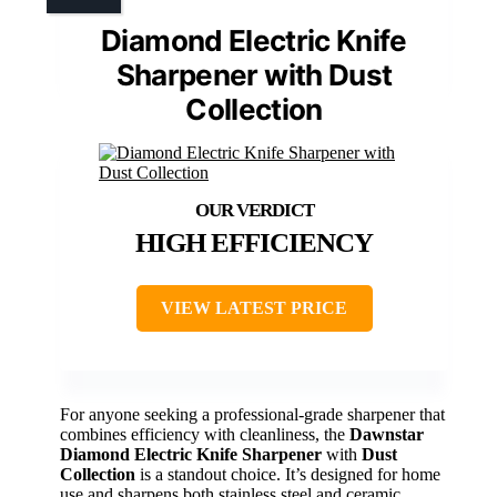
Diamond Electric Knife
Sharpener with Dust
Collection
HIGH EFFICIENCY
VIEW LATEST PRICE
For anyone seeking a professional-grade sharpener that
combines efficiency with cleanliness, the
Dawnstar
Diamond Electric Knife Sharpener
with
Dust
Collection
is a standout choice. It’s designed for home
use and sharpens both stainless steel and ceramic