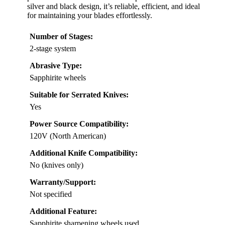
silver and black design, it’s reliable, efficient, and ideal
for maintaining your blades effortlessly.
Number of Stages:
2-stage system
Abrasive Type:
Sapphirite wheels
Suitable for Serrated Knives:
Yes
Power Source Compatibility:
120V (North American)
Additional Knife Compatibility:
No (knives only)
Warranty/Support:
Not specified
Additional Feature:
Sapphirite sharpening wheels used