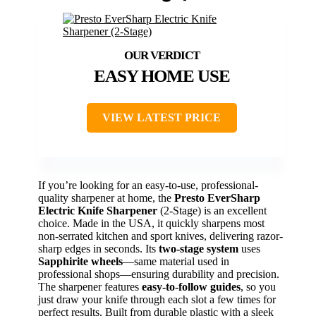
EASY HOME USE
VIEW LATEST PRICE
If you’re looking for an easy-to-use, professional-
quality sharpener at home, the
Presto EverSharp
Electric Knife Sharpener
(2-Stage) is an excellent
choice. Made in the USA, it quickly sharpens most
non-serrated kitchen and sport knives, delivering razor-
sharp edges in seconds. Its
two-stage system
uses
Sapphirite wheels
—same material used in
professional shops—ensuring durability and precision.
The sharpener features
easy-to-follow guides
, so you
just draw your knife through each slot a few times for
perfect results. Built from durable plastic with a sleek