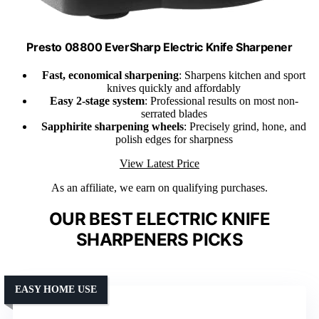
Presto 08800 EverSharp Electric Knife Sharpener
Fast, economical sharpening
: Sharpens kitchen and sport
knives quickly and affordably
Easy 2-stage system
: Professional results on most non-
serrated blades
Sapphirite sharpening wheels
: Precisely grind, hone, and
polish edges for sharpness
View Latest Price
As an affiliate, we earn on qualifying purchases.
OUR BEST ELECTRIC KNIFE
SHARPENERS PICKS
EASY HOME USE