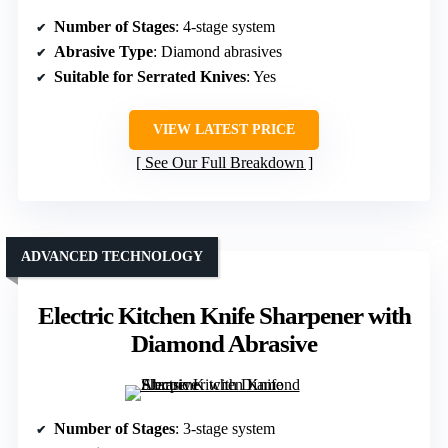
Number of Stages
: 4-stage system
Abrasive Type
: Diamond abrasives
Suitable for Serrated Knives
: Yes
VIEW LATEST PRICE
See Our Full Breakdown
ADVANCED TECHNOLOGY
Electric Kitchen Knife Sharpener with
Diamond Abrasive
Number of Stages
: 3-stage system