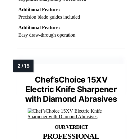
Additional Feature:
Precision blade guides included
Additional Feature:
Easy draw-through operation
Chef’sChoice 15XV
Electric Knife Sharpener
with Diamond Abrasives
PROFESSIONAL