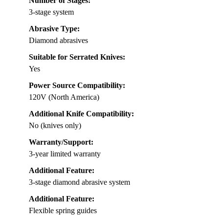
Number of Stages:
3-stage system
Abrasive Type:
Diamond abrasives
Suitable for Serrated Knives:
Yes
Power Source Compatibility:
120V (North America)
Additional Knife Compatibility:
No (knives only)
Warranty/Support:
3-year limited warranty
Additional Feature:
3-stage diamond abrasive system
Additional Feature:
Flexible spring guides