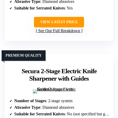
Abrasive Type
: Diamond abrasives
Suitable for Serrated Knives
: Yes
VIEW LATEST PRICE
See Our Full Breakdown
PREMIUM QUALITY
Secura 2-Stage Electric Knife
Sharpener with Guides
Number of Stages
: 2-stage system
Abrasive Type
: Diamond abrasives
Suitable for Serrated Knives
: No (not specified but generally for straight-edge)