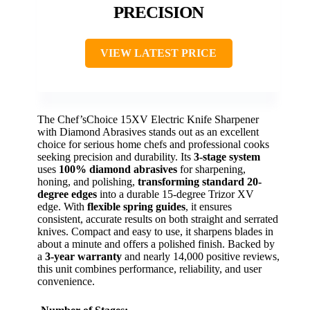
PRECISION
VIEW LATEST PRICE
The Chef’sChoice 15XV Electric Knife Sharpener
with Diamond Abrasives stands out as an excellent
choice for serious home chefs and professional cooks
seeking precision and durability. Its
3-stage system
uses
100% diamond abrasives
for sharpening,
honing, and polishing,
transforming standard 20-
degree edges
into a durable 15-degree Trizor XV
edge. With
flexible spring guides
, it ensures
consistent, accurate results on both straight and serrated
knives. Compact and easy to use, it sharpens blades in
about a minute and offers a polished finish. Backed by
a
3-year warranty
and nearly 14,000 positive reviews,
this unit combines performance, reliability, and user
convenience.