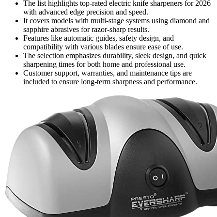
The list highlights top-rated electric knife sharpeners for 2026
with advanced edge precision and speed.
It covers models with multi-stage systems using diamond and
sapphire abrasives for razor-sharp results.
Features like automatic guides, safety design, and
compatibility with various blades ensure ease of use.
The selection emphasizes durability, sleek design, and quick
sharpening times for both home and professional use.
Customer support, warranties, and maintenance tips are
included to ensure long-term sharpness and performance.