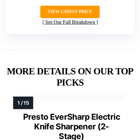
VIEW LATEST PRICE
See Our Full Breakdown
MORE DETAILS ON OUR TOP
PICKS
Presto EverSharp Electric
Knife Sharpener (2-
Stage)