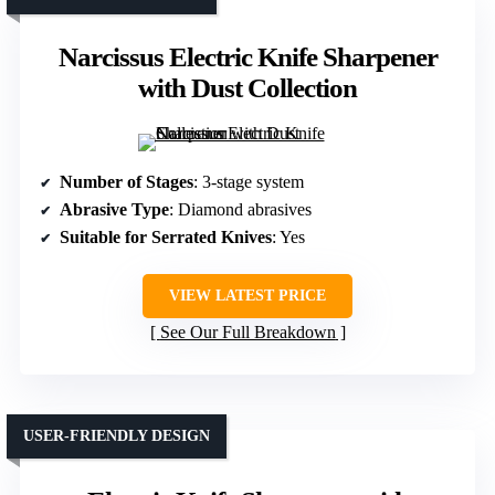
Narcissus Electric Knife Sharpener
with Dust Collection
Number of Stages
: 3-stage system
Abrasive Type
: Diamond abrasives
Suitable for Serrated Knives
: Yes
VIEW LATEST PRICE
See Our Full Breakdown
USER-FRIENDLY DESIGN