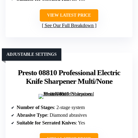
VIEW LATEST PRICE
See Our Full Breakdown
ADJUSTABLE SETTINGS
Presto 08810 Professional Electric
Knife Sharpener Multi/None
Number of Stages
: 2-stage system
Abrasive Type
: Diamond abrasives
Suitable for Serrated Knives
: Yes