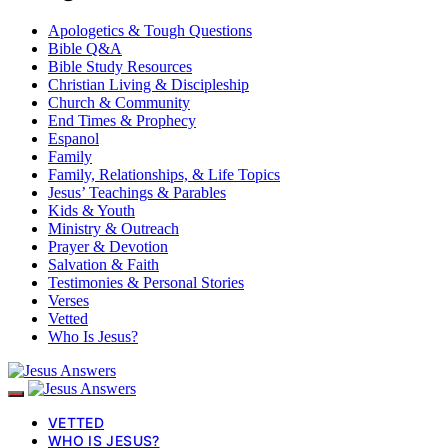
Apologetics & Tough Questions
Bible Q&A
Bible Study Resources
Christian Living & Discipleship
Church & Community
End Times & Prophecy
Espanol
Family
Family, Relationships, & Life Topics
Jesus’ Teachings & Parables
Kids & Youth
Ministry & Outreach
Prayer & Devotion
Salvation & Faith
Testimonies & Personal Stories
Verses
Vetted
Who Is Jesus?
VETTED
WHO IS JESUS?