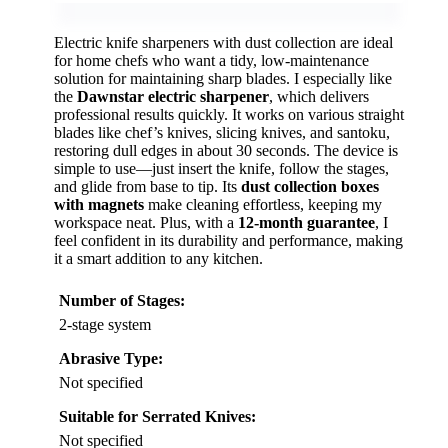
Electric knife sharpeners with dust collection are ideal
for home chefs who want a tidy, low-maintenance
solution for maintaining sharp blades. I especially like
the
Dawnstar electric sharpener
, which delivers
professional results quickly. It works on various straight
blades like chef’s knives, slicing knives, and santoku,
restoring dull edges in about 30 seconds. The device is
simple to use—just insert the knife, follow the stages,
and glide from base to tip. Its
dust collection boxes
with magnets
make cleaning effortless, keeping my
workspace neat. Plus, with a
12-month guarantee
, I
feel confident in its durability and performance, making
it a smart addition to any kitchen.
Number of Stages:
2-stage system
Abrasive Type:
Not specified
Suitable for Serrated Knives:
Not specified