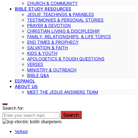
CHURCH & COMMUNITY
BIBLE STUDY RESOURCES
JESUS’ TEACHINGS & PARABLES
TESTIMONIES & PERSONAL STORIES
PRAYER & DEVOTION
CHRISTIAN LIVING & DISCIPLESHIP
FAMILY, RELATIONSHIPS, & LIFE TOPICS
END TIMES & PROPHECY
SALVATION & FAITH
KIDS & YOUTH
APOLOGETICS & TOUGH QUESTIONS
VERSES
MINISTRY & OUTREACH
BIBLE Q&A
ESPANOL
ABOUT US
MEET THE JESUS ANSWERS TEAM
Search for:
Search
Vetted