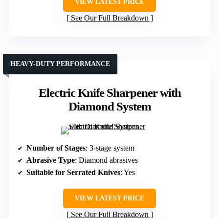
VIEW LATEST PRICE
See Our Full Breakdown
HEAVY-DUTY PERFORMANCE
Electric Knife Sharpener with
Diamond System
Number of Stages
: 3-stage system
Abrasive Type
: Diamond abrasives
Suitable for Serrated Knives
: Yes
VIEW LATEST PRICE
See Our Full Breakdown