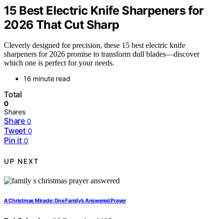
15 Best Electric Knife Sharpeners for
2026 That Cut Sharp
Cleverly designed for precision, these 15 best electric knife
sharpeners for 2026 promise to transform dull blades—discover
which one is perfect for your needs.
16 minute read
Total
0
Shares
Share
0
Tweet
0
Pin it
0
UP NEXT
A Christmas Miracle: One Family’s Answered Prayer