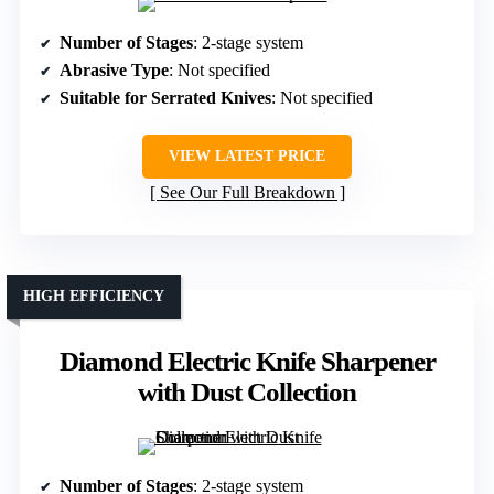
Number of Stages
: 2-stage system
Abrasive Type
: Not specified
Suitable for Serrated Knives
: Not specified
VIEW LATEST PRICE
See Our Full Breakdown
HIGH EFFICIENCY
Diamond Electric Knife Sharpener
with Dust Collection
Number of Stages
: 2-stage system