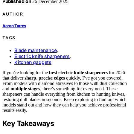
Published on
26 December 2025
AUTHOR
Aaron Torres
TAGS
Blade maintenance
,
Electric knife sharpeners
,
Kitchen gadgets
If you’re looking for the
best electric knife sharpeners
for 2026
that deliver
sharp, precise edges
quickly, I’ve got you covered.
From models with diamond abrasives to those with dust collection
and
multiple stages
, there’s something for every need. These
sharpeners can handle everything from kitchen to hunting knives,
restoring dull blades in seconds. Keep exploring to find out which
models stand out and how they can help you achieve professional
results easily.
Key Takeaways