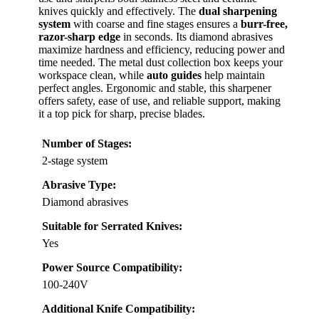
knives quickly and effectively. The
dual sharpening
system
with coarse and fine stages ensures a
burr-free,
razor-sharp edge
in seconds. Its diamond abrasives
maximize hardness and efficiency, reducing power and
time needed. The metal dust collection box keeps your
workspace clean, while
auto guides
help maintain
perfect angles. Ergonomic and stable, this sharpener
offers safety, ease of use, and reliable support, making
it a top pick for sharp, precise blades.
Number of Stages:
2-stage system
Abrasive Type:
Diamond abrasives
Suitable for Serrated Knives:
Yes
Power Source Compatibility:
100-240V
Additional Knife Compatibility: