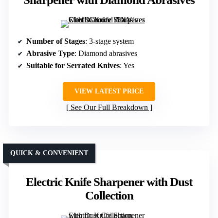
Number of Stages
: 3-stage system
Abrasive Type
: Diamond abrasives
Suitable for Serrated Knives
: Yes
VIEW LATEST PRICE
See Our Full Breakdown
QUICK & CONVENIENT
Electric Knife Sharpener with Dust
Collection