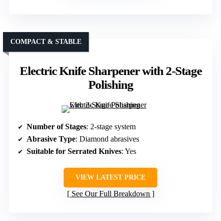
COMPACT & STABLE
Electric Knife Sharpener with 2-Stage
Polishing
Number of Stages
: 2-stage system
Abrasive Type
: Diamond abrasives
Suitable for Serrated Knives
: Yes
VIEW LATEST PRICE
See Our Full Breakdown