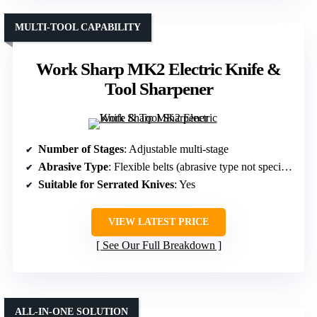
MULTI-TOOL CAPABILITY
Work Sharp MK2 Electric Knife &
Tool Sharpener
Number of Stages
: Adjustable multi-stage
Abrasive Type
: Flexible belts (abrasive type not specified)
Suitable for Serrated Knives
: Yes
VIEW LATEST PRICE
See Our Full Breakdown
ALL-IN-ONE SOLUTION