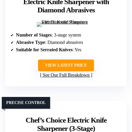
Electric Knife Sharpener with
Diamond Abrasives
Number of Stages
: 3-stage system
Abrasive Type
: Diamond abrasives
Suitable for Serrated Knives
: Yes
VIEW LATEST PRICE
See Our Full Breakdown
PRECISE CONTROL
Chef’s Choice Electric Knife
Sharpener (3-Stage)