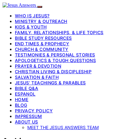
WHO IS JESUS?
MINISTRY & OUTREACH
KIDS & YOUTH
FAMILY, RELATIONSHIPS, & LIFE TOPICS
BIBLE STUDY RESOURCES
END TIMES & PROPHECY
CHURCH & COMMUNITY
TESTIMONIES & PERSONAL STORIES
APOLOGETICS & TOUGH QUESTIONS
PRAYER & DEVOTION
CHRISTIAN LIVING & DISCIPLESHIP
SALVATION & FAITH
JESUS’ TEACHINGS & PARABLES
BIBLE Q&A
ESPANOL
HOME
BLOG
PRIVACY POLICY
IMPRESSUM
ABOUT US
MEET THE JESUS ANSWERS TEAM