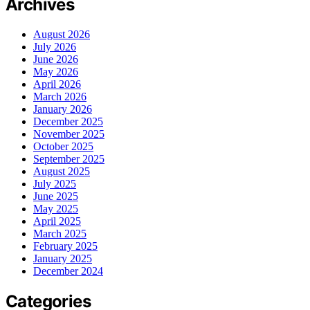
Archives
August 2026
July 2026
June 2026
May 2026
April 2026
March 2026
January 2026
December 2025
November 2025
October 2025
September 2025
August 2025
July 2025
June 2025
May 2025
April 2025
March 2025
February 2025
January 2025
December 2024
Categories