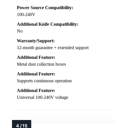
Power Source Compatibility:
100-240V
Additional Knife Compatibility:
No
Warranty/Support:
12-month guarantee + extended support
Additional Feature:
Metal dust collection boxes
Additional Feature:
Supports continuous operation
Additional Feature:
Universal 100-240V voltage