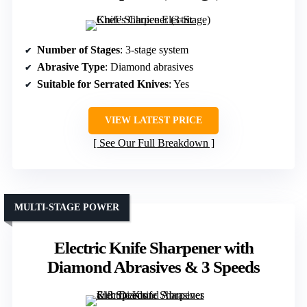
Number of Stages
: 3-stage system
Abrasive Type
: Diamond abrasives
Suitable for Serrated Knives
: Yes
VIEW LATEST PRICE
See Our Full Breakdown
MULTI-STAGE POWER
Electric Knife Sharpener with
Diamond Abrasives & 3 Speeds