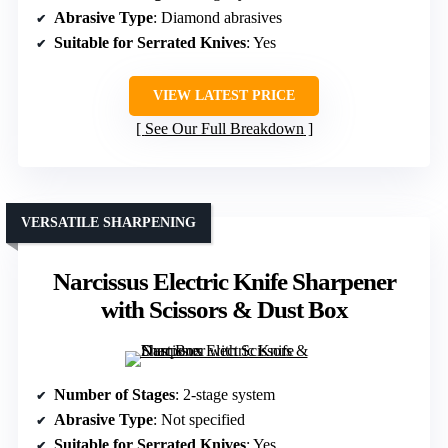
Abrasive Type
: Diamond abrasives
Suitable for Serrated Knives
: Yes
VIEW LATEST PRICE
See Our Full Breakdown
VERSATILE SHARPENING
Narcissus Electric Knife Sharpener
with Scissors & Dust Box
Number of Stages
: 2-stage system
Abrasive Type
: Not specified
Suitable for Serrated Knives
: Yes