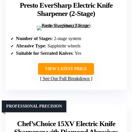
Presto EverSharp Electric Knife
Sharpener (2-Stage)
Number of Stages
: 2-stage system
Abrasive Type
: Sapphirite wheels
Suitable for Serrated Knives
: Yes
VIEW LATEST PRICE
See Our Full Breakdown
PROFESSIONAL PRECISION
Chef’sChoice 15XV Electric Knife
Sharpener with Diamond Abrasives