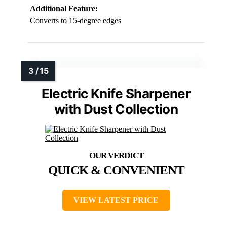
Additional Feature:
Converts to 15-degree edges
Electric Knife Sharpener
with Dust Collection
QUICK & CONVENIENT
VIEW LATEST PRICE