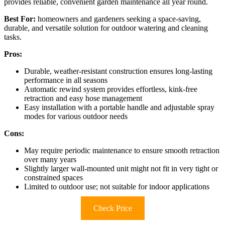
provides reliable, convenient garden maintenance all year round.
Best For:
homeowners and gardeners seeking a space-saving,
durable, and versatile solution for outdoor watering and cleaning
tasks.
Pros:
Durable, weather-resistant construction ensures long-lasting
performance in all seasons
Automatic rewind system provides effortless, kink-free
retraction and easy hose management
Easy installation with a portable handle and adjustable spray
modes for various outdoor needs
Cons:
May require periodic maintenance to ensure smooth retraction
over many years
Slightly larger wall-mounted unit might not fit in very tight or
constrained spaces
Limited to outdoor use; not suitable for indoor applications
Check Price