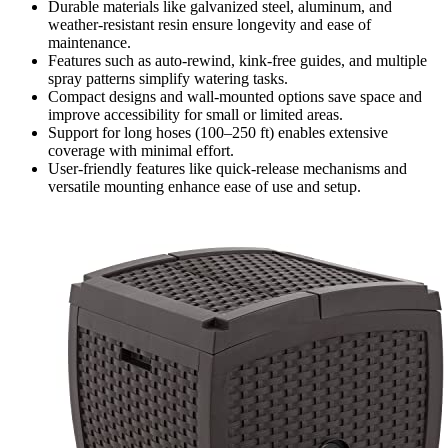
Durable materials like galvanized steel, aluminum, and
weather-resistant resin ensure longevity and ease of
maintenance.
Features such as auto-rewind, kink-free guides, and multiple
spray patterns simplify watering tasks.
Compact designs and wall-mounted options save space and
improve accessibility for small or limited areas.
Support for long hoses (100–250 ft) enables extensive
coverage with minimal effort.
User-friendly features like quick-release mechanisms and
versatile mounting enhance ease of use and setup.