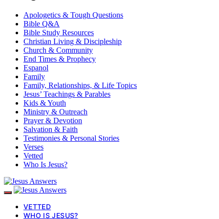
Apologetics & Tough Questions
Bible Q&A
Bible Study Resources
Christian Living & Discipleship
Church & Community
End Times & Prophecy
Espanol
Family
Family, Relationships, & Life Topics
Jesus’ Teachings & Parables
Kids & Youth
Ministry & Outreach
Prayer & Devotion
Salvation & Faith
Testimonies & Personal Stories
Verses
Vetted
Who Is Jesus?
VETTED
WHO IS JESUS?