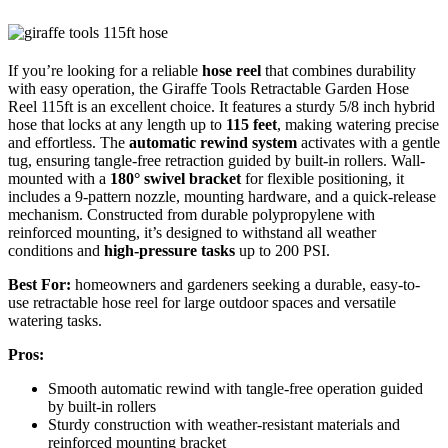
If you’re looking for a reliable
hose reel
that combines durability
with easy operation, the Giraffe Tools Retractable Garden Hose
Reel 115ft is an excellent choice. It features a sturdy 5/8 inch hybrid
hose that locks at any length up to
115 feet
, making watering precise
and effortless. The
automatic rewind system
activates with a gentle
tug, ensuring tangle-free retraction guided by built-in rollers. Wall-
mounted with a
180° swivel bracket
for flexible positioning, it
includes a 9-pattern nozzle, mounting hardware, and a quick-release
mechanism. Constructed from durable polypropylene with
reinforced mounting, it’s designed to withstand all weather
conditions and
high-pressure tasks
up to 200 PSI.
Best For:
homeowners and gardeners seeking a durable, easy-to-
use retractable hose reel for large outdoor spaces and versatile
watering tasks.
Pros:
Smooth automatic rewind with tangle-free operation guided
by built-in rollers
Sturdy construction with weather-resistant materials and
reinforced mounting bracket