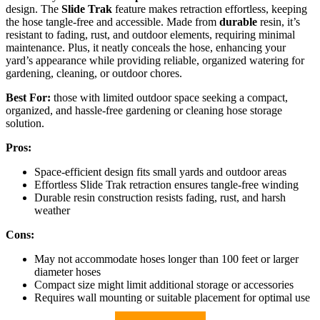
design. The
Slide Trak
feature makes retraction effortless, keeping
the hose tangle-free and accessible. Made from
durable
resin, it’s
resistant to fading, rust, and outdoor elements, requiring minimal
maintenance. Plus, it neatly conceals the hose, enhancing your
yard’s appearance while providing reliable, organized watering for
gardening, cleaning, or outdoor chores.
Best For:
those with limited outdoor space seeking a compact,
organized, and hassle-free gardening or cleaning hose storage
solution.
Pros:
Space-efficient design fits small yards and outdoor areas
Effortless Slide Trak retraction ensures tangle-free winding
Durable resin construction resists fading, rust, and harsh
weather
Cons:
May not accommodate hoses longer than 100 feet or larger
diameter hoses
Compact size might limit additional storage or accessories
Requires wall mounting or suitable placement for optimal use