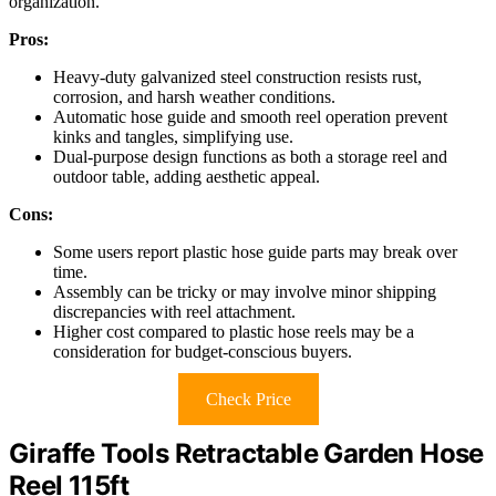
organization.
Pros:
Heavy-duty galvanized steel construction resists rust,
corrosion, and harsh weather conditions.
Automatic hose guide and smooth reel operation prevent
kinks and tangles, simplifying use.
Dual-purpose design functions as both a storage reel and
outdoor table, adding aesthetic appeal.
Cons:
Some users report plastic hose guide parts may break over
time.
Assembly can be tricky or may involve minor shipping
discrepancies with reel attachment.
Higher cost compared to plastic hose reels may be a
consideration for budget-conscious buyers.
Check Price
Giraffe Tools Retractable Garden Hose
Reel 115ft