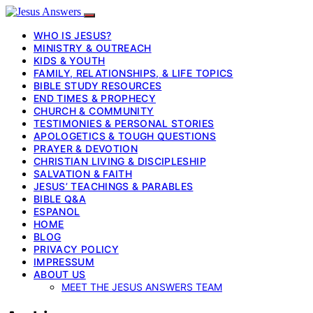
WHO IS JESUS?
MINISTRY & OUTREACH
KIDS & YOUTH
FAMILY, RELATIONSHIPS, & LIFE TOPICS
BIBLE STUDY RESOURCES
END TIMES & PROPHECY
CHURCH & COMMUNITY
TESTIMONIES & PERSONAL STORIES
APOLOGETICS & TOUGH QUESTIONS
PRAYER & DEVOTION
CHRISTIAN LIVING & DISCIPLESHIP
SALVATION & FAITH
JESUS’ TEACHINGS & PARABLES
BIBLE Q&A
ESPANOL
HOME
BLOG
PRIVACY POLICY
IMPRESSUM
ABOUT US
MEET THE JESUS ANSWERS TEAM