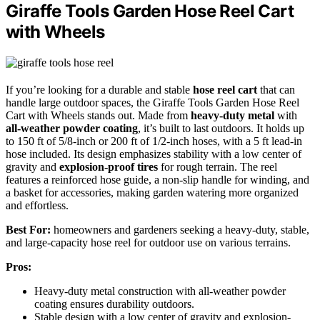
Giraffe Tools Garden Hose Reel Cart
with Wheels
If you’re looking for a durable and stable
hose reel cart
that can
handle large outdoor spaces, the Giraffe Tools Garden Hose Reel
Cart with Wheels stands out. Made from
heavy-duty metal
with
all-weather powder coating
, it’s built to last outdoors. It holds up
to 150 ft of 5/8-inch or 200 ft of 1/2-inch hoses, with a 5 ft lead-in
hose included. Its design emphasizes stability with a low center of
gravity and
explosion-proof tires
for rough terrain. The reel
features a reinforced hose guide, a non-slip handle for winding, and
a basket for accessories, making garden watering more organized
and effortless.
Best For:
homeowners and gardeners seeking a heavy-duty, stable,
and large-capacity hose reel for outdoor use on various terrains.
Pros:
Heavy-duty metal construction with all-weather powder
coating ensures durability outdoors.
Stable design with a low center of gravity and explosion-