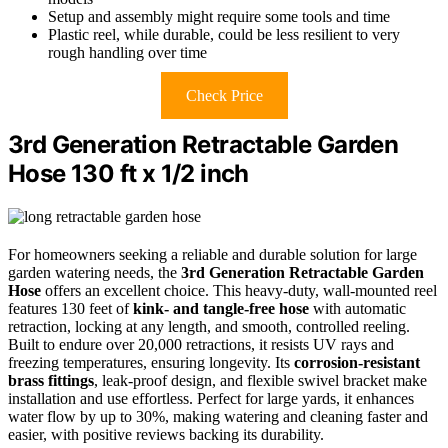
Setup and assembly might require some tools and time
Plastic reel, while durable, could be less resilient to very
rough handling over time
Check Price
3rd Generation Retractable Garden
Hose 130 ft x 1/2 inch
For homeowners seeking a reliable and durable solution for large
garden watering needs, the
3rd Generation Retractable Garden
Hose
offers an excellent choice. This heavy-duty, wall-mounted reel
features 130 feet of
kink- and tangle-free hose
with automatic
retraction, locking at any length, and smooth, controlled reeling.
Built to endure over 20,000 retractions, it resists UV rays and
freezing temperatures, ensuring longevity. Its
corrosion-resistant
brass fittings
, leak-proof design, and flexible swivel bracket make
installation and use effortless. Perfect for large yards, it enhances
water flow by up to 30%, making watering and cleaning faster and
easier, with positive reviews backing its durability.