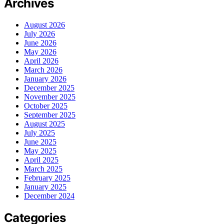
Archives
August 2026
July 2026
June 2026
May 2026
April 2026
March 2026
January 2026
December 2025
November 2025
October 2025
September 2025
August 2025
July 2025
June 2025
May 2025
April 2025
March 2025
February 2025
January 2025
December 2024
Categories