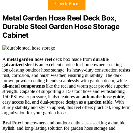
Check Price
Metal Garden Hose Reel Deck Box,
Durable Steel Garden Hose Storage
Cabinet
A
metal garden hose reel
deck box made from
durable
galvanized steel
is an excellent choice for homeowners seeking
long-lasting outdoor hose storage. Its heavy-duty construction resists
rust, corrosion, and harsh weather, ensuring durability. The dark
brown powder coating blends seamlessly with garden decor, while
all-metal components
like the reel and worm gear provide superior
strength. Capable of supporting a 150-foot hose and withstanding
150 PSI water pressure, it also features an
automatic hose guide
,
easy access lid, and dual-purpose design as a
garden table
. With
sturdy stability and stylish appeal, this reel offers practical, long-term
organization for your garden hoses.
Best For:
homeowners and outdoor enthusiasts seeking a durable,
stylish, and long-lasting solution for garden hose storage and