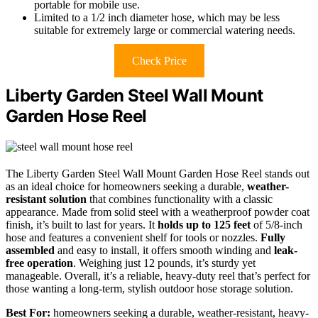
portable for mobile use.
Limited to a 1/2 inch diameter hose, which may be less
suitable for extremely large or commercial watering needs.
Check Price
Liberty Garden Steel Wall Mount
Garden Hose Reel
The Liberty Garden Steel Wall Mount Garden Hose Reel stands out
as an ideal choice for homeowners seeking a durable,
weather-
resistant solution
that combines functionality with a classic
appearance. Made from solid steel with a weatherproof powder coat
finish, it’s built to last for years. It
holds up to 125 feet
of 5/8-inch
hose and features a convenient shelf for tools or nozzles.
Fully
assembled
and easy to install, it offers smooth winding and
leak-
free operation
. Weighing just 12 pounds, it’s sturdy yet
manageable. Overall, it’s a reliable, heavy-duty reel that’s perfect for
those wanting a long-term, stylish outdoor hose storage solution.
Best For:
homeowners seeking a durable, weather-resistant, heavy-