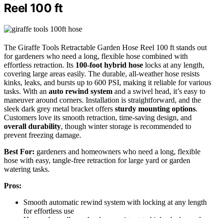
Reel 100 ft
The Giraffe Tools Retractable Garden Hose Reel 100 ft stands out
for gardeners who need a long, flexible hose combined with
effortless retraction. Its
100-foot hybrid hose
locks at any length,
covering large areas easily. The durable, all-weather hose resists
kinks, leaks, and bursts up to 600 PSI, making it reliable for various
tasks. With an
auto rewind system
and a swivel head, it’s easy to
maneuver around corners. Installation is straightforward, and the
sleek dark grey metal bracket offers
sturdy mounting options
.
Customers love its smooth retraction, time-saving design, and
overall durability
, though winter storage is recommended to
prevent freezing damage.
Best For:
gardeners and homeowners who need a long, flexible
hose with easy, tangle-free retraction for large yard or garden
watering tasks.
Pros:
Smooth automatic rewind system with locking at any length
for effortless use