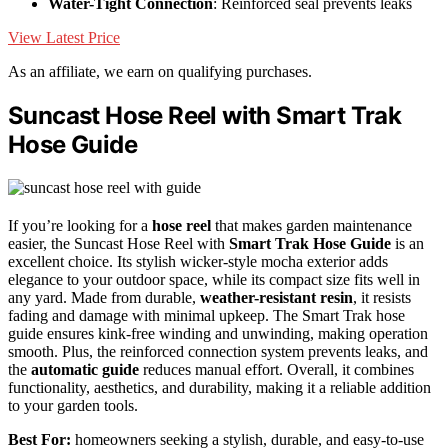
Water-Tight Connection
: Reinforced seal prevents leaks
View Latest Price
As an affiliate, we earn on qualifying purchases.
Suncast Hose Reel with Smart Trak
Hose Guide
If you’re looking for a
hose reel
that makes garden maintenance
easier, the Suncast Hose Reel with
Smart Trak Hose Guide
is an
excellent choice. Its stylish wicker-style mocha exterior adds
elegance to your outdoor space, while its compact size fits well in
any yard. Made from durable,
weather-resistant resin
, it resists
fading and damage with minimal upkeep. The Smart Trak hose
guide ensures kink-free winding and unwinding, making operation
smooth. Plus, the reinforced connection system prevents leaks, and
the
automatic guide
reduces manual effort. Overall, it combines
functionality, aesthetics, and durability, making it a reliable addition
to your garden tools.
Best For:
homeowners seeking a stylish, durable, and easy-to-use