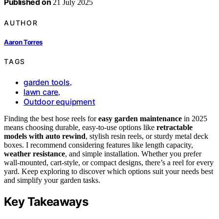
Published on
21 July 2025
AUTHOR
Aaron Torres
TAGS
garden tools
,
lawn care
,
Outdoor equipment
Finding the best hose reels for
easy garden maintenance
in 2025
means choosing durable, easy-to-use options like
retractable
models with auto rewind
, stylish resin reels, or sturdy metal deck
boxes. I recommend considering features like length capacity,
weather resistance
, and simple installation. Whether you prefer
wall-mounted, cart-style, or compact designs, there’s a reel for every
yard. Keep exploring to discover which options suit your needs best
and simplify your garden tasks.
Key Takeaways