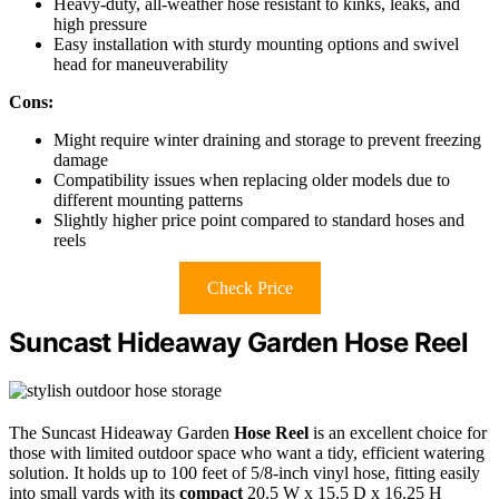
Heavy-duty, all-weather hose resistant to kinks, leaks, and
high pressure
Easy installation with sturdy mounting options and swivel
head for maneuverability
Cons:
Might require winter draining and storage to prevent freezing
damage
Compatibility issues when replacing older models due to
different mounting patterns
Slightly higher price point compared to standard hoses and
reels
Check Price
Suncast Hideaway Garden Hose Reel
The Suncast Hideaway Garden
Hose Reel
is an excellent choice for
those with limited outdoor space who want a tidy, efficient watering
solution. It holds up to 100 feet of 5/8-inch vinyl hose, fitting easily
into small yards with its
compact
20.5 W x 15.5 D x 16.25 H