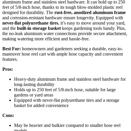
aluminum frame and stainless steel hardware. It can hold up to 250
feet of 5/8-inch hose, thanks to its tough blow-molded plastic reel
designed for durability. The
rust-free, anodized aluminum frame
and corrosion-resistant hardware ensure longevity. Equipped with
never-flat polyurethane tires
, it’s easy to move around your yard,
and the
built-in storage basket
keeps gardening tools handy. Plus,
the no-leak aluminum water connections provide secure attachment,
making watering more efficient and hassle-free.
Best For:
homeowners and gardeners seeking a durable, easy-to-
maneuver hose reel cart with ample hose capacity and convenient
features.
Pros:
Heavy-duty aluminum frame and stainless steel hardware for
long-lasting durability
Holds up to 250 feet of 5/8-inch hose, suitable for large
gardens or yard areas
Equipped with never-flat polyurethane tires and a storage
basket for added convenience
Cons:
May be heavier and bulkier compared to smaller hose reel
models