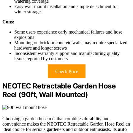
watering coverage
Easy wall-mount installation and simple detachment for
winter storage
Cons:
Some users experience early mechanical failures and hose
explosions
Mounting on brick or concrete walls may require specialized
hardware and longer screws
Inconsistent warranty support and manufacturing quality
issues reported by customers
Check Price
NEOTEC Retractable Garden Hose
Reel (90ft, Wall Mounted)
Choosing a garden hose reel that combines durability and
convenience makes the NEOTEC Retractable Garden Hose Reel an
ideal choice for serious gardeners and outdoor enthusiasts. Its
auto-