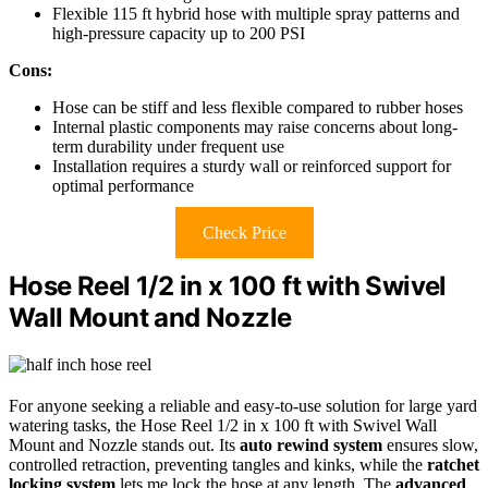
Flexible 115 ft hybrid hose with multiple spray patterns and
high-pressure capacity up to 200 PSI
Cons:
Hose can be stiff and less flexible compared to rubber hoses
Internal plastic components may raise concerns about long-
term durability under frequent use
Installation requires a sturdy wall or reinforced support for
optimal performance
Check Price
Hose Reel 1/2 in x 100 ft with Swivel
Wall Mount and Nozzle
For anyone seeking a reliable and easy-to-use solution for large yard
watering tasks, the Hose Reel 1/2 in x 100 ft with Swivel Wall
Mount and Nozzle stands out. Its
auto rewind system
ensures slow,
controlled retraction, preventing tangles and kinks, while the
ratchet
locking system
lets me lock the hose at any length. The
advanced