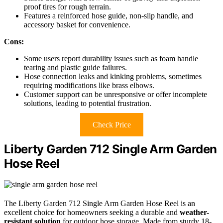
proof tires for rough terrain.
Features a reinforced hose guide, non-slip handle, and
accessory basket for convenience.
Cons:
Some users report durability issues such as foam handle
tearing and plastic guide failures.
Hose connection leaks and kinking problems, sometimes
requiring modifications like brass elbows.
Customer support can be unresponsive or offer incomplete
solutions, leading to potential frustration.
Check Price
Liberty Garden 712 Single Arm Garden
Hose Reel
The Liberty Garden 712 Single Arm Garden Hose Reel is an
excellent choice for homeowners seeking a durable and
weather-
resistant solution
for outdoor hose storage. Made from sturdy 18-