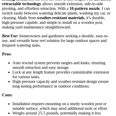
retractable technology
allows smooth extension, side-to-side
pivoting, and effortless retraction. With a
10-pattern nozzle
, I can
switch easily between watering delicate plants, washing my car, or
cleaning. Made from
weather-resistant materials
, it’s durable,
high-pressure capable, and simple to install on a wooden post,
making yard maintenance straightforward.
Best For:
homeowners and gardeners seeking a durable, easy-to-
use, and versatile hose reel solution for large outdoor spaces and
frequent watering tasks.
Pros:
Auto rewind system prevents tangles and kinks, ensuring
smooth retraction and easy storage.
Lock at any length feature provides customizable extension
for various tasks.
High-pressure capacity and weather-resistant design ensure
long-lasting performance in outdoor conditions.
Cons:
Installation requires mounting on a sturdy wooden post or
suitable surface, which may need additional tools or effort.
Weighs around 25.5 pounds, potentially making it less