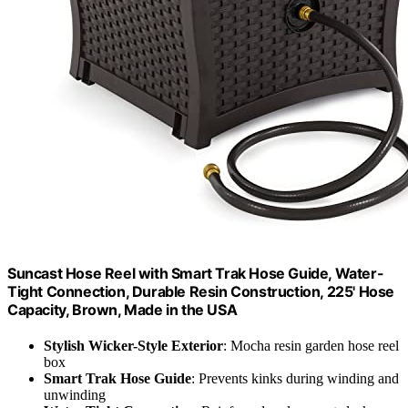
Suncast Hose Reel with Smart Trak Hose Guide, Water-
Tight Connection, Durable Resin Construction, 225' Hose
Capacity, Brown, Made in the USA
Stylish Wicker-Style Exterior
: Mocha resin garden hose reel
box
Smart Trak Hose Guide
: Prevents kinks during winding and
unwinding