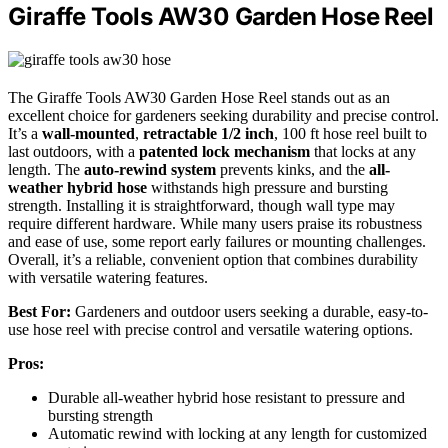
Giraffe Tools AW30 Garden Hose Reel
The Giraffe Tools AW30 Garden Hose Reel stands out as an
excellent choice for gardeners seeking durability and precise control.
It’s a
wall-mounted
,
retractable 1/2 inch
, 100 ft hose reel built to
last outdoors, with a
patented lock mechanism
that locks at any
length. The
auto-rewind system
prevents kinks, and the
all-
weather hybrid hose
withstands high pressure and bursting
strength. Installing it is straightforward, though wall type may
require different hardware. While many users praise its robustness
and ease of use, some report early failures or mounting challenges.
Overall, it’s a reliable, convenient option that combines durability
with versatile watering features.
Best For:
Gardeners and outdoor users seeking a durable, easy-to-
use hose reel with precise control and versatile watering options.
Pros:
Durable all-weather hybrid hose resistant to pressure and
bursting strength
Automatic rewind with locking at any length for customized