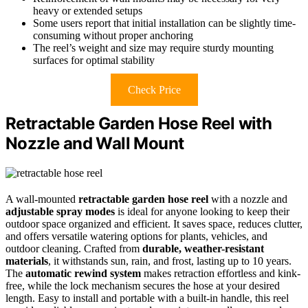
heavy or extended setups
Some users report that initial installation can be slightly time-
consuming without proper anchoring
The reel’s weight and size may require sturdy mounting
surfaces for optimal stability
Check Price
Retractable Garden Hose Reel with
Nozzle and Wall Mount
A wall-mounted
retractable garden hose reel
with a nozzle and
adjustable spray modes
is ideal for anyone looking to keep their
outdoor space organized and efficient. It saves space, reduces clutter,
and offers versatile watering options for plants, vehicles, and
outdoor cleaning. Crafted from
durable, weather-resistant
materials
, it withstands sun, rain, and frost, lasting up to 10 years.
The
automatic rewind system
makes retraction effortless and kink-
free, while the lock mechanism secures the hose at your desired
length. Easy to install and portable with a built-in handle, this reel