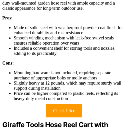
duty wall-mounted garden hose reel with ample capacity and a
classic appearance for long-term outdoor use.
Pros:
Made of solid steel with weatherproof powder coat finish for
enhanced durability and rust resistance
Smooth winding mechanism with leak-free swivel seals
ensures reliable operation over years
Includes a convenient shelf for storing tools and nozzles,
adding to its practicality
Cons:
Mounting hardware is not included, requiring separate
purchase of appropriate bolts or molly anchors
Slightly heavy at 12 pounds, which may require sturdy wall
support during installation
Price can be higher compared to plastic reels, reflecting its
heavy-duty metal construction
Check Price
Giraffe Tools Hose Reel Cart with