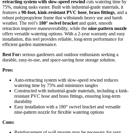
retracting system with slow-speed rewind
cuts watering time by
75%, making tasks easier. Built with industrial-grade materials, it
features a
90-foot, kink-resistant PVC hose
,
brass fittings
, and a
robust polypropylene frame that withstands heavy use and harsh
weather. The reel’s
180° swivel bracket
and quiet, smooth
retraction improve maneuverability, while the
nine-pattern nozzle
offers versatile watering options. With a 2-year warranty and easy
installation, this reel provides reliable, long-term performance for
efficient garden maintenance.
Best For:
serious gardeners and outdoor enthusiasts seeking a
durable, easy-to-use, and space-saving hose storage solution.
Pros:
Auto-retracting system with slow-speed rewind reduces
watering time by 75% and minimizes tangles
Constructed with industrial-grade materials, including a kink-
resistant PVC hose and brass fittings, ensuring long-term
durability
Easy installation with a 180° swivel bracket and versatile
nine-pattern nozzle for flexible watering options
Cons:
Reinforcement of wall mounts may be necessary for very