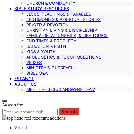
CHURCH & COMMUNITY
BIBLE STUDY RESOURCES
JESUS’ TEACHINGS & PARABLES
TESTIMONIES & PERSONAL STORIES
PRAYER & DEVOTION
CHRISTIAN LIVING & DISCIPLESHIP
FAMILY, RELATIONSHIPS, & LIFE TOPICS
END TIMES & PROPHECY
SALVATION & FAITH
KIDS & YOUTH
APOLOGETICS & TOUGH QUESTIONS
VERSES
MINISTRY & OUTREACH
BIBLE Q&A
ESPANOL
ABOUT US
MEET THE JESUS ANSWERS TEAM
Search for:
Search
Vetted