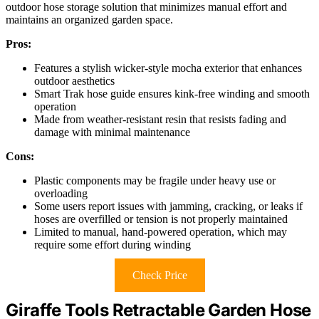
outdoor hose storage solution that minimizes manual effort and
maintains an organized garden space.
Pros:
Features a stylish wicker-style mocha exterior that enhances
outdoor aesthetics
Smart Trak hose guide ensures kink-free winding and smooth
operation
Made from weather-resistant resin that resists fading and
damage with minimal maintenance
Cons:
Plastic components may be fragile under heavy use or
overloading
Some users report issues with jamming, cracking, or leaks if
hoses are overfilled or tension is not properly maintained
Limited to manual, hand-powered operation, which may
require some effort during winding
Check Price
Giraffe Tools Retractable Garden Hose