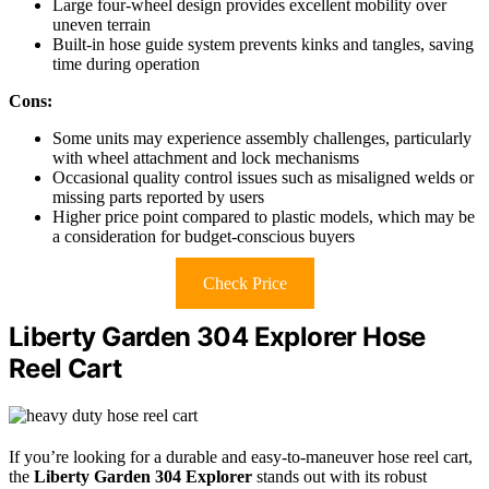
Large four-wheel design provides excellent mobility over
uneven terrain
Built-in hose guide system prevents kinks and tangles, saving
time during operation
Cons:
Some units may experience assembly challenges, particularly
with wheel attachment and lock mechanisms
Occasional quality control issues such as misaligned welds or
missing parts reported by users
Higher price point compared to plastic models, which may be
a consideration for budget-conscious buyers
Check Price
Liberty Garden 304 Explorer Hose
Reel Cart
If you’re looking for a durable and easy-to-maneuver hose reel cart,
the
Liberty Garden 304 Explorer
stands out with its robust