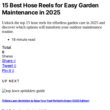
15 Best Hose Reels for Easy Garden
Maintenance in 2025
Unlock the top 15 hose reels for effortless garden care in 2025 and
discover which options will transform your outdoor maintenance
routine.
18 minute read
Total
0
Shares
Share
0
Tweet
0
Pin it
0
UP NEXT
15 Best Lawn Sprinklers to Keep Your Yard Perfectly Green (2025 Edition)