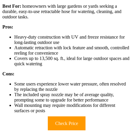
Best For:
homeowners with large gardens or yards seeking a
durable, easy-to-use retractable hose for watering, cleaning, and
outdoor tasks.
Pros:
Heavy-duty construction with UV and freeze resistance for
long-lasting outdoor use
Automatic retraction with lock feature and smooth, controlled
reeling for convenience
Covers up to 13,500 sq. ft., ideal for large outdoor spaces and
quick watering
Cons:
Some users experience lower water pressure, often resolved
by replacing the nozzle
The included spray nozzle may be of average quality,
prompting some to upgrade for better performance
Wall mounting may require modifications for different
surfaces or posts
Check Price