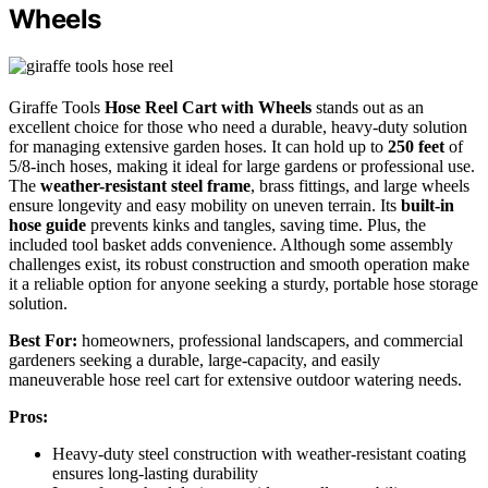
Wheels
Giraffe Tools
Hose Reel Cart with Wheels
stands out as an
excellent choice for those who need a durable, heavy-duty solution
for managing extensive garden hoses. It can hold up to
250 feet
of
5/8-inch hoses, making it ideal for large gardens or professional use.
The
weather-resistant steel frame
, brass fittings, and large wheels
ensure longevity and easy mobility on uneven terrain. Its
built-in
hose guide
prevents kinks and tangles, saving time. Plus, the
included tool basket adds convenience. Although some assembly
challenges exist, its robust construction and smooth operation make
it a reliable option for anyone seeking a sturdy, portable hose storage
solution.
Best For:
homeowners, professional landscapers, and commercial
gardeners seeking a durable, large-capacity, and easily
maneuverable hose reel cart for extensive outdoor watering needs.
Pros:
Heavy-duty steel construction with weather-resistant coating
ensures long-lasting durability