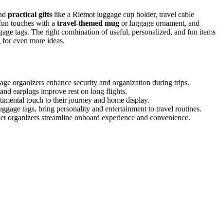
end
practical gifts
like a Riemot luggage cup holder, travel cable
 fun touches with a
travel-themed mug
or luggage ornament, and
ggage tags. The right combination of useful, personalized, and fun items
for even more ideas.
gage organizers enhance security and organization during trips.
nd earplugs improve rest on long flights.
imental touch to their journey and home display.
ggage tags, bring personality and entertainment to travel routines.
ocket organizers streamline onboard experience and convenience.