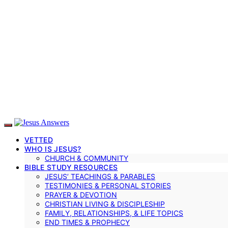
VETTED
WHO IS JESUS?
CHURCH & COMMUNITY
BIBLE STUDY RESOURCES
JESUS’ TEACHINGS & PARABLES
TESTIMONIES & PERSONAL STORIES
PRAYER & DEVOTION
CHRISTIAN LIVING & DISCIPLESHIP
FAMILY, RELATIONSHIPS, & LIFE TOPICS
END TIMES & PROPHECY