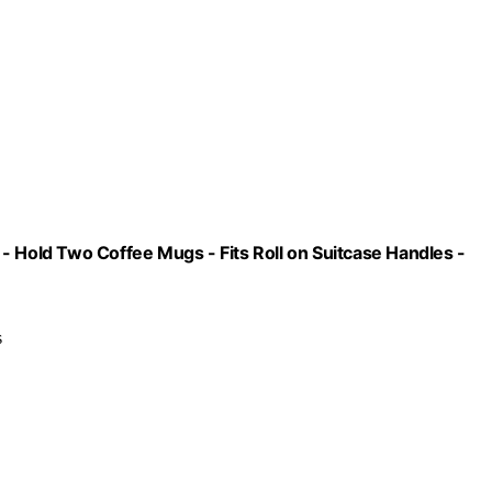
- Hold Two Coffee Mugs - Fits Roll on Suitcase Handles -
s