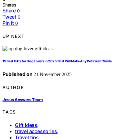
Shares
Share
0
Tweet
0
Pin it
0
UP NEXT
15 Best Gifts for Dog Lovers in 2025 That Will Make Any Pet Parent Smile
Published on
21 November 2025
AUTHOR
Jesus Answers Team
TAGS
Gift Ideas
,
travel accessories
,
Travel tips