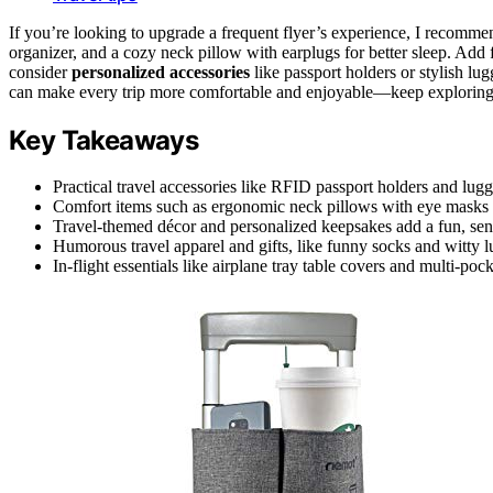
If you’re looking to upgrade a frequent flyer’s experience, I recomm
organizer, and a cozy neck pillow with earplugs for better sleep. Add
consider
personalized accessories
like passport holders or stylish lu
can make every trip more comfortable and enjoyable—keep exploring 
Key Takeaways
Practical travel accessories like RFID passport holders and lug
Comfort items such as ergonomic neck pillows with eye masks a
Travel-themed décor and personalized keepsakes add a fun, sent
Humorous travel apparel and gifts, like funny socks and witty lu
In-flight essentials like airplane tray table covers and multi-p