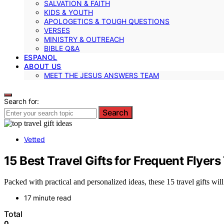
SALVATION & FAITH
KIDS & YOUTH
APOLOGETICS & TOUGH QUESTIONS
VERSES
MINISTRY & OUTREACH
BIBLE Q&A
ESPANOL
ABOUT US
MEET THE JESUS ANSWERS TEAM
Search for:
Search
Vetted
15 Best Travel Gifts for Frequent Flyer
Packed with practical and personalized ideas, these 15 travel gifts wi
17 minute read
Total
0