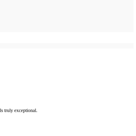
s truly exceptional.