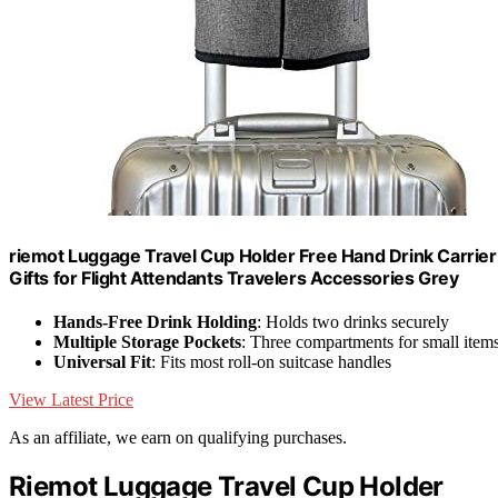
riemot Luggage Travel Cup Holder Free Hand Drink Carrier 
Gifts for Flight Attendants Travelers Accessories Grey
Hands-Free Drink Holding
: Holds two drinks securely
Multiple Storage Pockets
: Three compartments for small item
Universal Fit
: Fits most roll-on suitcase handles
View Latest Price
As an affiliate, we earn on qualifying purchases.
Riemot Luggage Travel Cup Holder