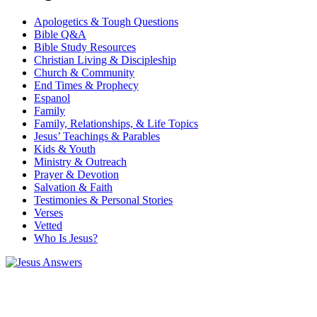
Apologetics & Tough Questions
Bible Q&A
Bible Study Resources
Christian Living & Discipleship
Church & Community
End Times & Prophecy
Espanol
Family
Family, Relationships, & Life Topics
Jesus’ Teachings & Parables
Kids & Youth
Ministry & Outreach
Prayer & Devotion
Salvation & Faith
Testimonies & Personal Stories
Verses
Vetted
Who Is Jesus?