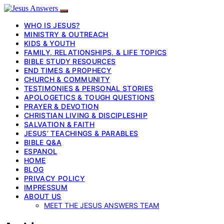
WHO IS JESUS?
MINISTRY & OUTREACH
KIDS & YOUTH
FAMILY, RELATIONSHIPS, & LIFE TOPICS
BIBLE STUDY RESOURCES
END TIMES & PROPHECY
CHURCH & COMMUNITY
TESTIMONIES & PERSONAL STORIES
APOLOGETICS & TOUGH QUESTIONS
PRAYER & DEVOTION
CHRISTIAN LIVING & DISCIPLESHIP
SALVATION & FAITH
JESUS’ TEACHINGS & PARABLES
BIBLE Q&A
ESPANOL
HOME
BLOG
PRIVACY POLICY
IMPRESSUM
ABOUT US
MEET THE JESUS ANSWERS TEAM