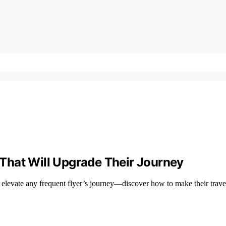
s That Will Upgrade Their Journey
ll elevate any frequent flyer’s journey—discover how to make their travel