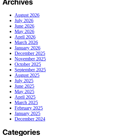
Archives
August 2026
July 2026
June 2026
May 2026
April 2026
March 2026
January 2026
December 2025
November 2025
October 2025
September 2025
August 2025
July 2025
June 2025
May 2025
April 2025
March 2025
February 2025
January 2025
December 2024
Categories