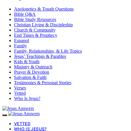
Apologetics & Tough Questions
Bible Q&A
Bible Study Resources
Christian Living & Discipleship
Church & Community
End Times & Prophecy
Espanol
Family
Family, Relationships, & Life Topics
Jesus’ Teachings & Parables
Kids & Youth
Ministry & Outreach
Prayer & Devotion
Salvation & Faith
Testimonies & Personal Stories
Verses
Vetted
Who Is Jesus?
VETTED
WHO IS JESUS?