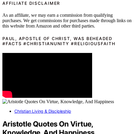
AFFILIATE DISCLAIMER
As an affiliate, we may earn a commission from qualifying
purchases. We get commissions for purchases made through links on
this website from Amazon and other third parties.
PAUL, APOSTLE OF CHRIST, WAS BEHEADED
#FACTS #CHRISTIANUNITY #RELIGIOUSFAITH
Christian Living & Discipleship
Aristotle Quotes On Virtue,
Knowledge, And Happiness