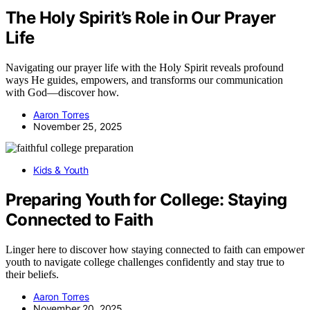
The Holy Spirit’s Role in Our Prayer
Life
Navigating our prayer life with the Holy Spirit reveals profound
ways He guides, empowers, and transforms our communication
with God—discover how.
Aaron Torres
November 25, 2025
Kids & Youth
Preparing Youth for College: Staying
Connected to Faith
Linger here to discover how staying connected to faith can empower
youth to navigate college challenges confidently and stay true to
their beliefs.
Aaron Torres
November 20, 2025