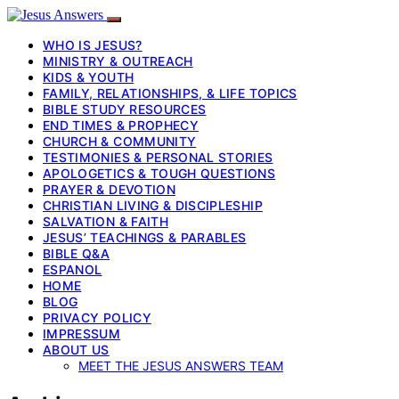
WHO IS JESUS?
MINISTRY & OUTREACH
KIDS & YOUTH
FAMILY, RELATIONSHIPS, & LIFE TOPICS
BIBLE STUDY RESOURCES
END TIMES & PROPHECY
CHURCH & COMMUNITY
TESTIMONIES & PERSONAL STORIES
APOLOGETICS & TOUGH QUESTIONS
PRAYER & DEVOTION
CHRISTIAN LIVING & DISCIPLESHIP
SALVATION & FAITH
JESUS’ TEACHINGS & PARABLES
BIBLE Q&A
ESPANOL
HOME
BLOG
PRIVACY POLICY
IMPRESSUM
ABOUT US
MEET THE JESUS ANSWERS TEAM