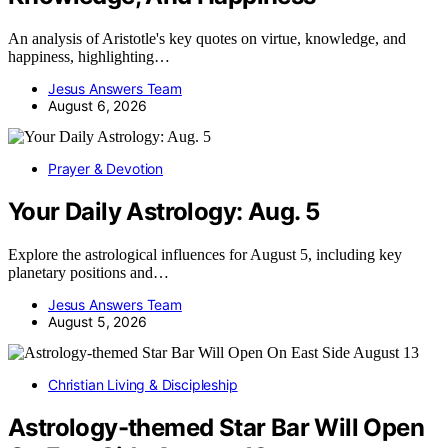
An analysis of Aristotle's key quotes on virtue, knowledge, and
happiness, highlighting…
Jesus Answers Team
August 6, 2026
Prayer & Devotion
Your Daily Astrology: Aug. 5
Explore the astrological influences for August 5, including key
planetary positions and…
Jesus Answers Team
August 5, 2026
Christian Living & Discipleship
Astrology-themed Star Bar Will Open