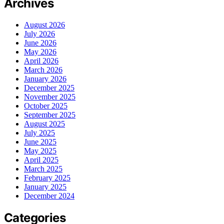
Archives
August 2026
July 2026
June 2026
May 2026
April 2026
March 2026
January 2026
December 2025
November 2025
October 2025
September 2025
August 2025
July 2025
June 2025
May 2025
April 2025
March 2025
February 2025
January 2025
December 2024
Categories