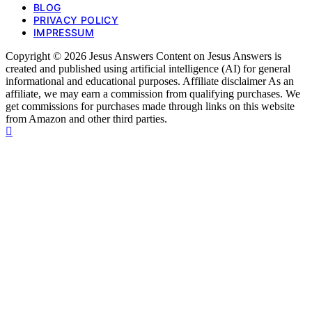
BLOG
PRIVACY POLICY
IMPRESSUM
Copyright © 2026 Jesus Answers Content on Jesus Answers is
created and published using artificial intelligence (AI) for general
informational and educational purposes. Affiliate disclaimer As an
affiliate, we may earn a commission from qualifying purchases. We
get commissions for purchases made through links on this website
from Amazon and other third parties.