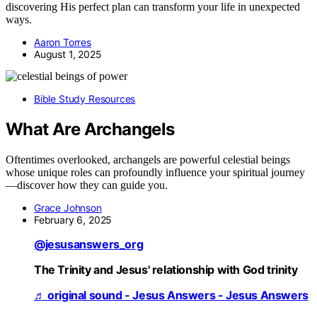
discovering His perfect plan can transform your life in unexpected
ways.
Aaron Torres
August 1, 2025
Bible Study Resources
What Are Archangels
Oftentimes overlooked, archangels are powerful celestial beings
whose unique roles can profoundly influence your spiritual journey
—discover how they can guide you.
Grace Johnson
February 6, 2025
@jesusanswers_org
The Trinity and Jesus' relationship with God trinity
♬ original sound - Jesus Answers - Jesus Answers