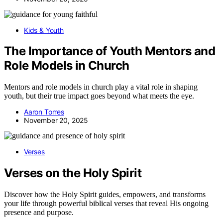
Kids & Youth
The Importance of Youth Mentors and
Role Models in Church
Mentors and role models in church play a vital role in shaping
youth, but their true impact goes beyond what meets the eye.
Aaron Torres
November 20, 2025
Verses
Verses on the Holy Spirit
Discover how the Holy Spirit guides, empowers, and transforms
your life through powerful biblical verses that reveal His ongoing
presence and purpose.