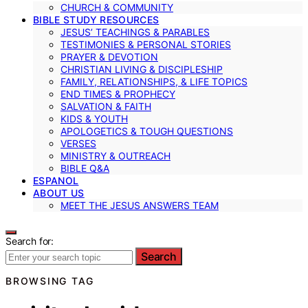
CHURCH & COMMUNITY
BIBLE STUDY RESOURCES
JESUS’ TEACHINGS & PARABLES
TESTIMONIES & PERSONAL STORIES
PRAYER & DEVOTION
CHRISTIAN LIVING & DISCIPLESHIP
FAMILY, RELATIONSHIPS, & LIFE TOPICS
END TIMES & PROPHECY
SALVATION & FAITH
KIDS & YOUTH
APOLOGETICS & TOUGH QUESTIONS
VERSES
MINISTRY & OUTREACH
BIBLE Q&A
ESPANOL
ABOUT US
MEET THE JESUS ANSWERS TEAM
Search for:
Search
BROWSING TAG