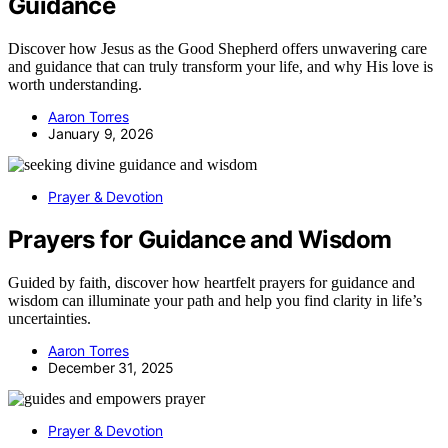
Guidance
Discover how Jesus as the Good Shepherd offers unwavering care
and guidance that can truly transform your life, and why His love is
worth understanding.
Aaron Torres
January 9, 2026
Prayer & Devotion
Prayers for Guidance and Wisdom
Guided by faith, discover how heartfelt prayers for guidance and
wisdom can illuminate your path and help you find clarity in life’s
uncertainties.
Aaron Torres
December 31, 2025
Prayer & Devotion