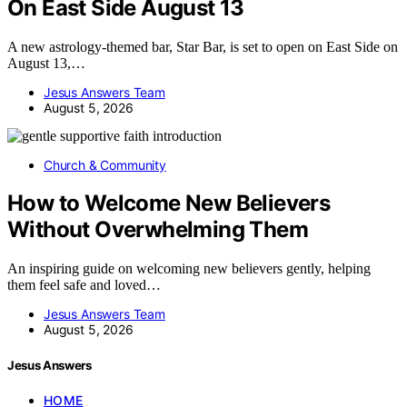
On East Side August 13
A new astrology-themed bar, Star Bar, is set to open on East Side on
August 13,…
Jesus Answers Team
August 5, 2026
Church & Community
How to Welcome New Believers
Without Overwhelming Them
An inspiring guide on welcoming new believers gently, helping
them feel safe and loved…
Jesus Answers Team
August 5, 2026
Jesus Answers
HOME