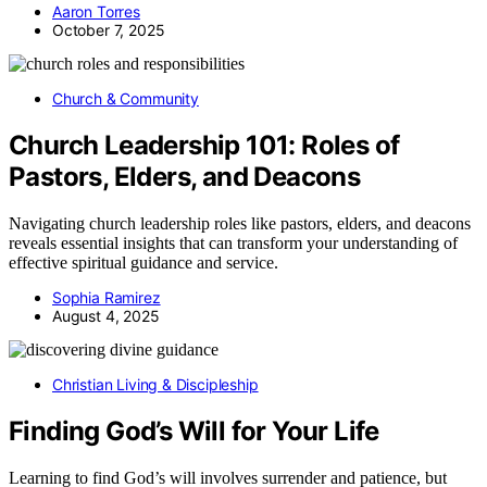
Aaron Torres
October 7, 2025
Church & Community
Church Leadership 101: Roles of
Pastors, Elders, and Deacons
Navigating church leadership roles like pastors, elders, and deacons
reveals essential insights that can transform your understanding of
effective spiritual guidance and service.
Sophia Ramirez
August 4, 2025
Christian Living & Discipleship
Finding God’s Will for Your Life
Learning to find God’s will involves surrender and patience, but