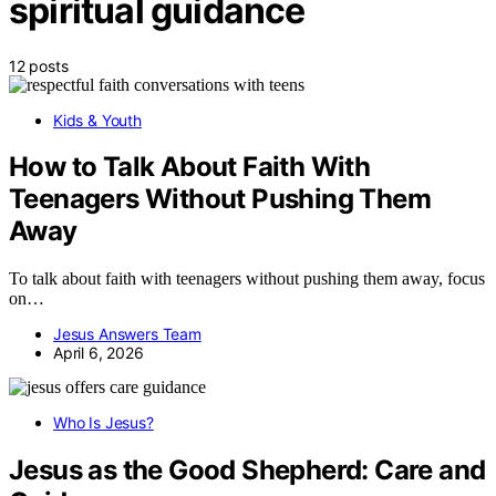
spiritual guidance
12 posts
Kids & Youth
How to Talk About Faith With
Teenagers Without Pushing Them
Away
To talk about faith with teenagers without pushing them away, focus
on…
Jesus Answers Team
April 6, 2026
Who Is Jesus?
Jesus as the Good Shepherd: Care and