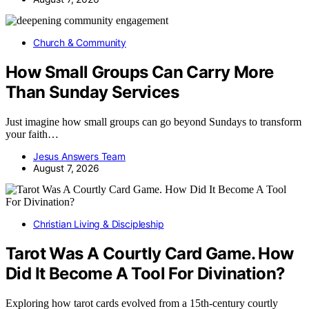
Church & Community
How Small Groups Can Carry More
Than Sunday Services
Just imagine how small groups can go beyond Sundays to transform
your faith…
Jesus Answers Team
August 7, 2026
Christian Living & Discipleship
Tarot Was A Courtly Card Game. How
Did It Become A Tool For Divination?
Exploring how tarot cards evolved from a 15th-century courtly