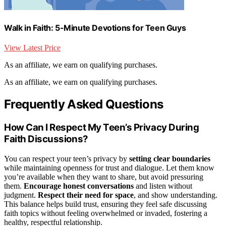
Walk in Faith: 5-Minute Devotions for Teen Guys
View Latest Price
As an affiliate, we earn on qualifying purchases.
As an affiliate, we earn on qualifying purchases.
Frequently Asked Questions
How Can I Respect My Teen’s Privacy During
Faith Discussions?
You can respect your teen’s privacy by
setting clear boundaries
while maintaining openness for trust and dialogue. Let them know
you’re available when they want to share, but avoid pressuring
them.
Encourage honest conversations
and listen without
judgment.
Respect their need for space
, and show understanding.
This balance helps build trust, ensuring they feel safe discussing
faith topics without feeling overwhelmed or invaded, fostering a
healthy, respectful relationship.