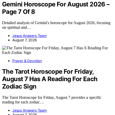
Gemini Horoscope For August 2026 –
Page 7 Of 8
Detailed analysis of Gemini's horoscope for August 2026, focusing
on spiritual and…
Jesus Answers Team
August 7, 2026
Prayer & Devotion
The Tarot Horoscope For Friday,
August 7 Has A Reading For Each
Zodiac Sign
The Tarot Horoscope for Friday, August 7 provides a specific
reading for each zodiac…
Jesus Answers Team
August 7, 2026