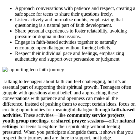
Approach conversations with patience and respect, creating a
safe space for teens to share their questions freely.
Listen actively and normalize doubts, emphasizing that
questioning is a natural part of faith development.
Share personal experiences to foster relatability, avoiding
pressure or dogma in discussions.
Engage in faith-based activities together to naturally
encourage open dialogue without forcing beliefs.
Respect their individual pace and feelings, emphasizing
authenticity and support over persuasion or judgment.
Talking to teenagers about faith can feel challenging, but it’s an
essential part of supporting their spiritual growth. Teenagers often
grapple with questions about belief, and approaching these
conversations with patience and openness can make all the
difference. Instead of pushing them to accept certain ideas, focus on
creating opportunities for meaningful dialogue through
faith-based
activities
. These activities—like
community service projects
,
youth group meetings
, or
shared prayer sessions
—offer
natural
settings
for teens to explore their spirituality without feeling
pressured. When you participate alongside them, it shows that you
respect their journey and are there to support, not judge.