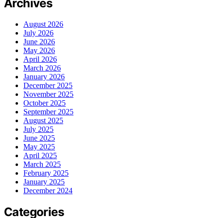
Archives
August 2026
July 2026
June 2026
May 2026
April 2026
March 2026
January 2026
December 2025
November 2025
October 2025
September 2025
August 2025
July 2025
June 2025
May 2025
April 2025
March 2025
February 2025
January 2025
December 2024
Categories