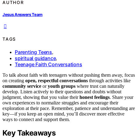
AUTHOR
Jesus Answers Team
TAGS
Parenting Teens
,
spiritual guidance
,
Teenage Faith Conversations
To talk about faith with teenagers without pushing them away, focus
on creating
open, respectful conversations
through activities like
community service
or
youth groups
where trust can naturally
develop. Listen actively to their questions and doubts without
judgment, showing that you value their
honest feelings
. Share your
own experiences to normalize struggles and encourage their
exploration at their pace. Remember, patience and understanding are
key—if you keep an open mind, you’ll discover more effective
ways to connect and support them.
Key Takeaways