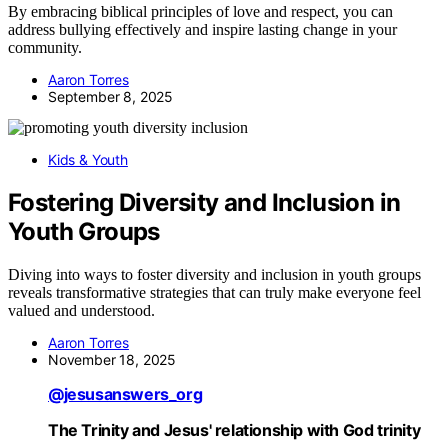
By embracing biblical principles of love and respect, you can
address bullying effectively and inspire lasting change in your
community.
Aaron Torres
September 8, 2025
Kids & Youth
Fostering Diversity and Inclusion in
Youth Groups
Diving into ways to foster diversity and inclusion in youth groups
reveals transformative strategies that can truly make everyone feel
valued and understood.
Aaron Torres
November 18, 2025
@jesusanswers_org
The Trinity and Jesus' relationship with God trinity