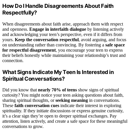
How Do I Handle Disagreements About Faith
Respectfully?
When disagreements about faith arise, approach them with respect
and openness.
Engage in interfaith dialogue
by listening actively
and acknowledging your teen’s perspective, even if it differs from
yours.
Keep the conversation respectful
, avoid arguing, and focus
on understanding rather than convincing. By fostering a
safe space
for respectful disagreement
, you encourage your teen to express
their beliefs honestly while maintaining your relationship’s trust and
connection.
What Signs Indicate My Teen Is Interested in
Spiritual Conversations?
Did you know that
nearly 70% of teens
show signs of spiritual
curiosity? You might notice your teen asking questions about faith,
sharing spiritual thoughts, or
seeking meaning
in conversations.
These
faith conversation cues
indicate their interest in exploring
spirituality. If they initiate discussions or express genuine curiosity,
it’s a clear sign they’re open to deeper spiritual exchanges. Pay
attention, listen actively, and create a safe space for these meaningful
conversations to grow.