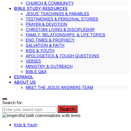
CHURCH & COMMUNITY
BIBLE STUDY RESOURCES
JESUS’ TEACHINGS & PARABLES
TESTIMONIES & PERSONAL STORIES
PRAYER & DEVOTION
CHRISTIAN LIVING & DISCIPLESHIP
FAMILY, RELATIONSHIPS, & LIFE TOPICS
END TIMES & PROPHECY
SALVATION & FAITH
KIDS & YOUTH
APOLOGETICS & TOUGH QUESTIONS
VERSES
MINISTRY & OUTREACH
BIBLE Q&A
ESPANOL
ABOUT US
MEET THE JESUS ANSWERS TEAM
Search for:
Search
Kids & Youth