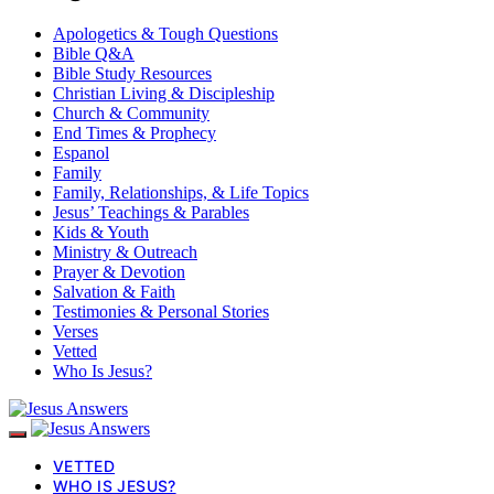
Apologetics & Tough Questions
Bible Q&A
Bible Study Resources
Christian Living & Discipleship
Church & Community
End Times & Prophecy
Espanol
Family
Family, Relationships, & Life Topics
Jesus’ Teachings & Parables
Kids & Youth
Ministry & Outreach
Prayer & Devotion
Salvation & Faith
Testimonies & Personal Stories
Verses
Vetted
Who Is Jesus?
VETTED
WHO IS JESUS?