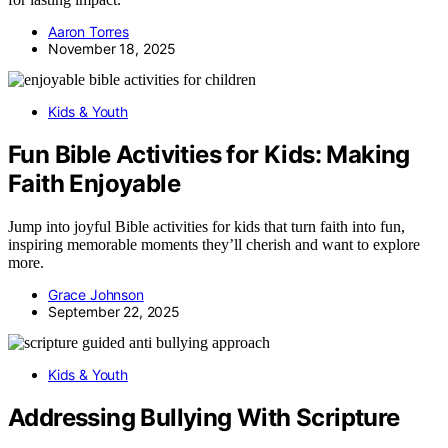
Aaron Torres
November 18, 2025
Kids & Youth
Fun Bible Activities for Kids: Making
Faith Enjoyable
Jump into joyful Bible activities for kids that turn faith into fun,
inspiring memorable moments they’ll cherish and want to explore
more.
Grace Johnson
September 22, 2025
Kids & Youth
Addressing Bullying With Scripture