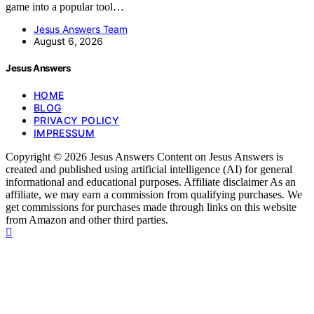
game into a popular tool…
Jesus Answers Team
August 6, 2026
Jesus Answers
HOME
BLOG
PRIVACY POLICY
IMPRESSUM
Copyright © 2026 Jesus Answers Content on Jesus Answers is
created and published using artificial intelligence (AI) for general
informational and educational purposes. Affiliate disclaimer As an
affiliate, we may earn a commission from qualifying purchases. We
get commissions for purchases made through links on this website
from Amazon and other third parties.