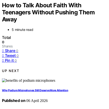
How to Talk About Faith With
Teenagers Without Pushing Them
Away
5 minute read
Total
0
Shares
Share
0
Tweet
0
Pin it
0
UP NEXT
Why Podium Microphones Still Deserve More Attention
Published on
06 April 2026