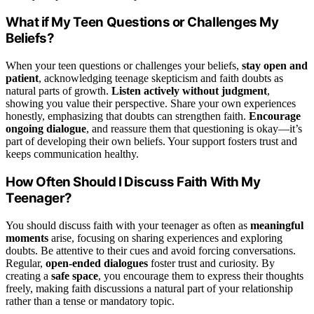
What if My Teen Questions or Challenges My
Beliefs?
When your teen questions or challenges your beliefs,
stay open and
patient
, acknowledging teenage skepticism and faith doubts as
natural parts of growth.
Listen actively without judgment
,
showing you value their perspective. Share your own experiences
honestly, emphasizing that doubts can strengthen faith.
Encourage
ongoing dialogue
, and reassure them that questioning is okay—it’s
part of developing their own beliefs. Your support fosters trust and
keeps communication healthy.
How Often Should I Discuss Faith With My
Teenager?
You should discuss faith with your teenager as often as
meaningful
moments
arise, focusing on sharing experiences and exploring
doubts. Be attentive to their cues and avoid forcing conversations.
Regular,
open-ended dialogues
foster trust and curiosity. By
creating a
safe space
, you encourage them to express their thoughts
freely, making faith discussions a natural part of your relationship
rather than a tense or mandatory topic.