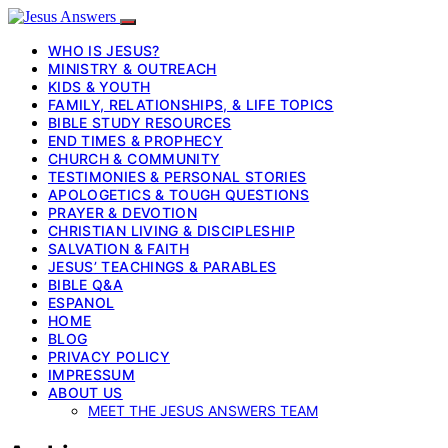
WHO IS JESUS?
MINISTRY & OUTREACH
KIDS & YOUTH
FAMILY, RELATIONSHIPS, & LIFE TOPICS
BIBLE STUDY RESOURCES
END TIMES & PROPHECY
CHURCH & COMMUNITY
TESTIMONIES & PERSONAL STORIES
APOLOGETICS & TOUGH QUESTIONS
PRAYER & DEVOTION
CHRISTIAN LIVING & DISCIPLESHIP
SALVATION & FAITH
JESUS’ TEACHINGS & PARABLES
BIBLE Q&A
ESPANOL
HOME
BLOG
PRIVACY POLICY
IMPRESSUM
ABOUT US
MEET THE JESUS ANSWERS TEAM