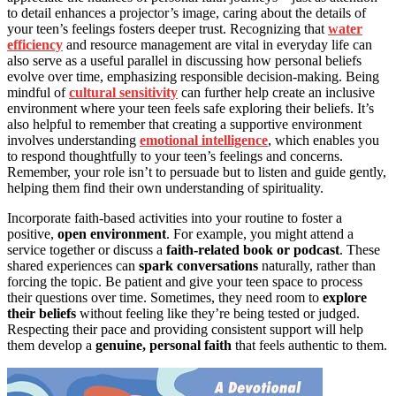
to detail enhances a projector’s image, caring about the details of
your teen’s feelings fosters deeper trust. Recognizing that
water
efficiency
and resource management are vital in everyday life can
also serve as a useful parallel in discussing how personal beliefs
evolve over time, emphasizing responsible decision-making. Being
mindful of
cultural sensitivity
can further help create an inclusive
environment where your teen feels safe exploring their beliefs. It’s
also helpful to remember that creating a supportive environment
involves understanding
emotional intelligence
, which enables you
to respond thoughtfully to your teen’s feelings and concerns.
Remember, your role isn’t to persuade but to listen and guide gently,
helping them find their own understanding of spirituality.
Incorporate faith-based activities into your routine to foster a
positive,
open environment
. For example, you might attend a
service together or discuss a
faith-related book or podcast
. These
shared experiences can
spark conversations
naturally, rather than
forcing the topic. Be patient and give your teen space to process
their questions over time. Sometimes, they need room to
explore
their beliefs
without feeling like they’re being tested or judged.
Respecting their pace and providing consistent support will help
them develop a
genuine, personal faith
that feels authentic to them.