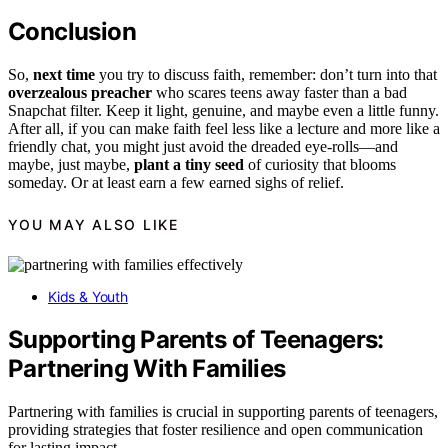
Conclusion
So,
next time
you try to discuss faith, remember: don’t turn into that
overzealous preacher
who scares teens away faster than a bad
Snapchat filter. Keep it light, genuine, and maybe even a little funny.
After all, if you can make faith feel less like a lecture and more like a
friendly chat, you might just avoid the dreaded eye-rolls—and
maybe, just maybe,
plant a tiny seed
of curiosity that blooms
someday. Or at least earn a few earned sighs of relief.
YOU MAY ALSO LIKE
Kids & Youth
Supporting Parents of Teenagers:
Partnering With Families
Partnering with families is crucial in supporting parents of teenagers,
providing strategies that foster resilience and open communication
for lasting impact.