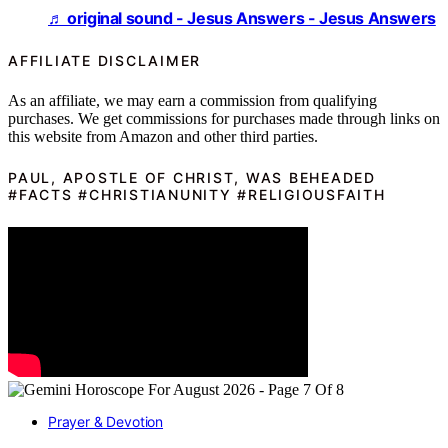
♬ original sound - Jesus Answers - Jesus Answers
AFFILIATE DISCLAIMER
As an affiliate, we may earn a commission from qualifying
purchases. We get commissions for purchases made through links on
this website from Amazon and other third parties.
PAUL, APOSTLE OF CHRIST, WAS BEHEADED
#FACTS #CHRISTIANUNITY #RELIGIOUSFAITH
Prayer & Devotion