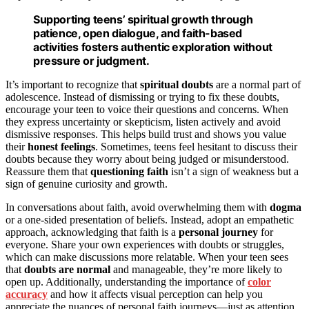
Supporting teens’ spiritual growth through
patience, open dialogue, and faith-based
activities fosters authentic exploration without
pressure or judgment.
It’s important to recognize that
spiritual doubts
are a normal part of
adolescence. Instead of dismissing or trying to fix these doubts,
encourage your teen to voice their questions and concerns. When
they express uncertainty or skepticism, listen actively and avoid
dismissive responses. This helps build trust and shows you value
their
honest feelings
. Sometimes, teens feel hesitant to discuss their
doubts because they worry about being judged or misunderstood.
Reassure them that
questioning faith
isn’t a sign of weakness but a
sign of genuine curiosity and growth.
In conversations about faith, avoid overwhelming them with
dogma
or a one-sided presentation of beliefs. Instead, adopt an empathetic
approach, acknowledging that faith is a
personal journey
for
everyone. Share your own experiences with doubts or struggles,
which can make discussions more relatable. When your teen sees
that
doubts are normal
and manageable, they’re more likely to
open up. Additionally, understanding the importance of
color
accuracy
and how it affects visual perception can help you
appreciate the nuances of personal faith journeys—just as attention