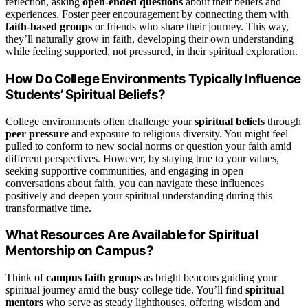
reflection, asking
open-ended questions
about their beliefs and
experiences. Foster peer encouragement by connecting them with
faith-based groups
or friends who share their journey. This way,
they’ll naturally grow in faith, developing their own understanding
while feeling supported, not pressured, in their spiritual exploration.
How Do College Environments Typically Influence
Students’ Spiritual Beliefs?
College environments often challenge your
spiritual beliefs
through
peer pressure
and exposure to religious diversity. You might feel
pulled to conform to new social norms or question your faith amid
different perspectives. However, by staying true to your values,
seeking supportive communities, and engaging in open
conversations about faith, you can navigate these influences
positively and deepen your spiritual understanding during this
transformative time.
What Resources Are Available for Spiritual
Mentorship on Campus?
Think of
campus faith groups
as bright beacons guiding your
spiritual journey amid the busy college tide. You’ll find
spiritual
mentors
who serve as steady lighthouses, offering wisdom and