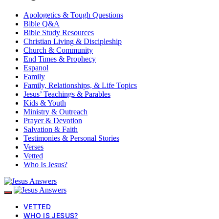
Apologetics & Tough Questions
Bible Q&A
Bible Study Resources
Christian Living & Discipleship
Church & Community
End Times & Prophecy
Espanol
Family
Family, Relationships, & Life Topics
Jesus’ Teachings & Parables
Kids & Youth
Ministry & Outreach
Prayer & Devotion
Salvation & Faith
Testimonies & Personal Stories
Verses
Vetted
Who Is Jesus?
VETTED
WHO IS JESUS?