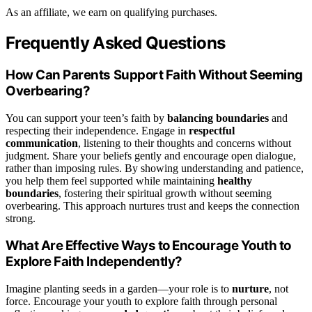
As an affiliate, we earn on qualifying purchases.
Frequently Asked Questions
How Can Parents Support Faith Without Seeming
Overbearing?
You can support your teen’s faith by
balancing boundaries
and
respecting their independence. Engage in
respectful
communication
, listening to their thoughts and concerns without
judgment. Share your beliefs gently and encourage open dialogue,
rather than imposing rules. By showing understanding and patience,
you help them feel supported while maintaining
healthy
boundaries
, fostering their spiritual growth without seeming
overbearing. This approach nurtures trust and keeps the connection
strong.
What Are Effective Ways to Encourage Youth to
Explore Faith Independently?
Imagine planting seeds in a garden—your role is to
nurture
, not
force. Encourage your youth to explore faith through personal