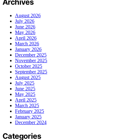
Archives
August 2026
July 2026
June 2026
May 2026
April 2026
March 2026
January 2026
December 2025
November 2025
October 2025
September 2025
August 2025
July 2025
June 2025
May 2025
April 2025
March 2025
February 2025
January 2025
December 2024
Categories