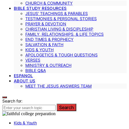
CHURCH & COMMUNITY
BIBLE STUDY RESOURCES
JESUS’ TEACHINGS & PARABLES
TESTIMONIES & PERSONAL STORIES
PRAYER & DEVOTION
CHRISTIAN LIVING & DISCIPLESHIP
FAMILY, RELATIONSHIPS, & LIFE TOPICS
END TIMES & PROPHECY
SALVATION & FAITH
KIDS & YOUTH
APOLOGETICS & TOUGH QUESTIONS
VERSES
MINISTRY & OUTREACH
BIBLE Q&A
ESPANOL
ABOUT US
MEET THE JESUS ANSWERS TEAM
Search for:
Search
Kids & Youth