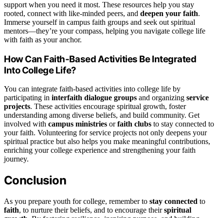
support when you need it most. These resources help you stay
rooted, connect with like-minded peers, and
deepen your faith
.
Immerse yourself in campus faith groups and seek out spiritual
mentors—they’re your compass, helping you navigate college life
with faith as your anchor.
How Can Faith-Based Activities Be Integrated
Into College Life?
You can integrate faith-based activities into college life by
participating in
interfaith dialogue groups
and organizing
service
projects
. These activities encourage spiritual growth, foster
understanding among diverse beliefs, and build community. Get
involved with
campus ministries
or
faith clubs
to stay connected to
your faith. Volunteering for service projects not only deepens your
spiritual practice but also helps you make meaningful contributions,
enriching your college experience and strengthening your faith
journey.
Conclusion
As you prepare youth for college, remember to
stay connected
to
faith
, to nurture their beliefs, and to encourage their
spiritual