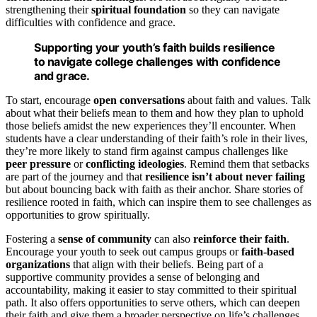
strengthening their
spiritual foundation
so they can navigate
difficulties with confidence and grace.
Supporting your youth’s faith builds resilience
to navigate college challenges with confidence
and grace.
To start, encourage
open conversations
about faith and values. Talk
about what their beliefs mean to them and how they plan to uphold
those beliefs amidst the new experiences they’ll encounter. When
students have a clear understanding of their faith’s role in their lives,
they’re more likely to stand firm against campus challenges like
peer pressure
or
conflicting ideologies
. Remind them that setbacks
are part of the journey and that
resilience isn’t about never failing
but about bouncing back with faith as their anchor. Share stories of
resilience rooted in faith, which can inspire them to see challenges as
opportunities to grow spiritually.
Fostering a
sense of community
can also
reinforce their faith
.
Encourage your youth to seek out campus groups or
faith-based
organizations
that align with their beliefs. Being part of a
supportive community provides a sense of belonging and
accountability, making it easier to stay committed to their spiritual
path. It also offers opportunities to serve others, which can deepen
their faith and give them a broader perspective on life’s challenges.