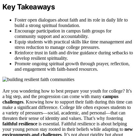
Key Takeaways
Foster open dialogues about faith and its role in daily life to
build a strong spiritual foundation.
Encourage participation in campus faith groups for
community support and accountability.
Equip students with practical skills like time management and
stress reduction to manage college pressures.
Reinforce trust in faith and divine guidance during setbacks to
develop resilient spirituality.
Promote ongoing spiritual growth through prayer, reflection,
and engagement with faith-based resources.
Are you wondering how to best prepare your youth for college? It’s
a big step, and the progression can come with many
campus
challenges
. Knowing how to support their faith during this time can
make a significant difference. College life often exposes students to
a variety of pressures—social, academic, and personal—that can
threaten their sense of identity and values. That’s why fostering
faithful resilience
is essential. Faithful resilience is about helping
your young person stay rooted in their beliefs while adapting to
new
environments and challenges
. It’s not about rigidity but about