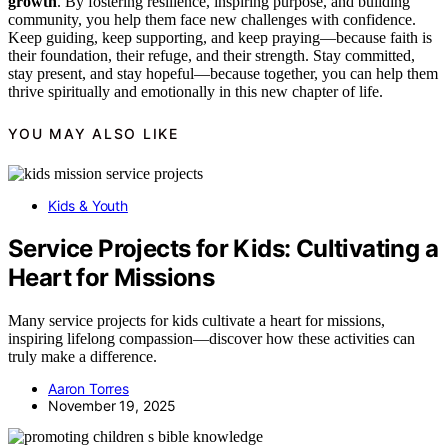
growth
. By fostering resilience, inspiring purpose, and building
community, you help them face new challenges with confidence.
Keep guiding, keep supporting, and keep praying—because faith is
their foundation, their refuge, and their strength. Stay committed,
stay present, and stay hopeful—because together, you can help them
thrive spiritually and emotionally in this new chapter of life.
YOU MAY ALSO LIKE
Kids & Youth
Service Projects for Kids: Cultivating a
Heart for Missions
Many service projects for kids cultivate a heart for missions,
inspiring lifelong compassion—discover how these activities can
truly make a difference.
Aaron Torres
November 19, 2025