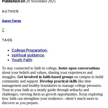
Published on
20 November 2025
AUTHOR
Aaron Torres
TAGS
College Preparation
,
spiritual guidance
,
Youth Faith
To stay connected to faith in college,
foster open conversations
about your beliefs and values, sharing your experiences and
struggles.
Get involved in faith-based groups
on campus to build
community and support.
Develop practical skills
like time
management and healthy boundaries to manage college pressures.
Trust in your faith as a steady guide through setbacks and
challenges, viewing them as growth opportunities. Keep exploring
how faith can strengthen your resilience—there’s much more to
discover as you prepare.