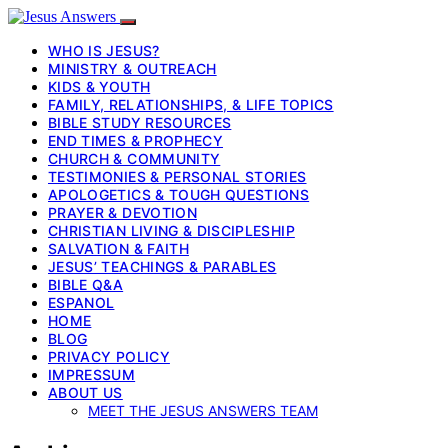
WHO IS JESUS?
MINISTRY & OUTREACH
KIDS & YOUTH
FAMILY, RELATIONSHIPS, & LIFE TOPICS
BIBLE STUDY RESOURCES
END TIMES & PROPHECY
CHURCH & COMMUNITY
TESTIMONIES & PERSONAL STORIES
APOLOGETICS & TOUGH QUESTIONS
PRAYER & DEVOTION
CHRISTIAN LIVING & DISCIPLESHIP
SALVATION & FAITH
JESUS’ TEACHINGS & PARABLES
BIBLE Q&A
ESPANOL
HOME
BLOG
PRIVACY POLICY
IMPRESSUM
ABOUT US
MEET THE JESUS ANSWERS TEAM