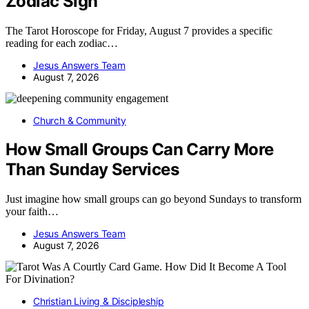
Zodiac Sign
The Tarot Horoscope for Friday, August 7 provides a specific
reading for each zodiac…
Jesus Answers Team
August 7, 2026
Church & Community
How Small Groups Can Carry More
Than Sunday Services
Just imagine how small groups can go beyond Sundays to transform
your faith…
Jesus Answers Team
August 7, 2026
Christian Living & Discipleship