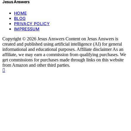
Jesus Answers
HOME
BLOG
PRIVACY POLICY
IMPRESSUM
Copyright © 2026 Jesus Answers Content on Jesus Answers is
created and published using artificial intelligence (AI) for general
informational and educational purposes. Affiliate disclaimer As an
affiliate, we may earn a commission from qualifying purchases. We
get commissions for purchases made through links on this website
from Amazon and other third parties.