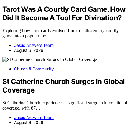
Tarot Was A Courtly Card Game. How
Did It Become A Tool For Divination?
Exploring how tarot cards evolved from a 15th-century courtly
game into a popular tool…
Jesus Answers Team
August 6, 2026
Church & Community
St Catherine Church Surges In Global
Coverage
St Catherine Church experiences a significant surge in international
coverage, with 87…
Jesus Answers Team
August 6, 2026