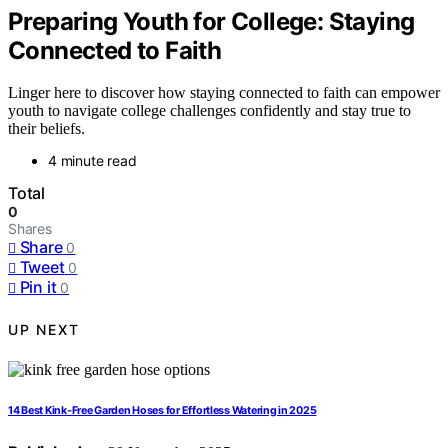
Preparing Youth for College: Staying
Connected to Faith
Linger here to discover how staying connected to faith can empower
youth to navigate college challenges confidently and stay true to
their beliefs.
4 minute read
Total
0
Shares
Share
0
Tweet
0
Pin it
0
UP NEXT
14 Best Kink-Free Garden Hoses for Effortless Watering in 2025