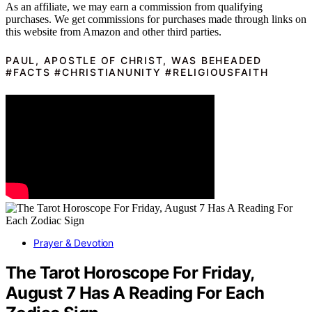
As an affiliate, we may earn a commission from qualifying
purchases. We get commissions for purchases made through links on
this website from Amazon and other third parties.
PAUL, APOSTLE OF CHRIST, WAS BEHEADED
#FACTS #CHRISTIANUNITY #RELIGIOUSFAITH
Prayer & Devotion
The Tarot Horoscope For Friday,
August 7 Has A Reading For Each