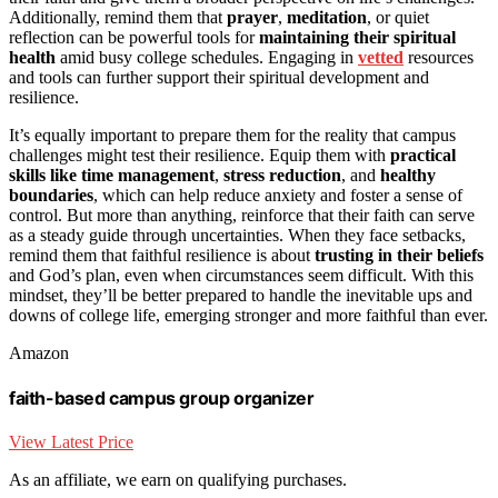
Additionally, remind them that
prayer
,
meditation
, or quiet
reflection can be powerful tools for
maintaining their spiritual
health
amid busy college schedules. Engaging in
vetted
resources
and tools can further support their spiritual development and
resilience.
It’s equally important to prepare them for the reality that campus
challenges might test their resilience. Equip them with
practical
skills like time management
,
stress reduction
, and
healthy
boundaries
, which can help reduce anxiety and foster a sense of
control. But more than anything, reinforce that their faith can serve
as a steady guide through uncertainties. When they face setbacks,
remind them that faithful resilience is about
trusting in their beliefs
and God’s plan, even when circumstances seem difficult. With this
mindset, they’ll be better prepared to handle the inevitable ups and
downs of college life, emerging stronger and more faithful than ever.
Amazon
faith-based campus group organizer
View Latest Price
As an affiliate, we earn on qualifying purchases.