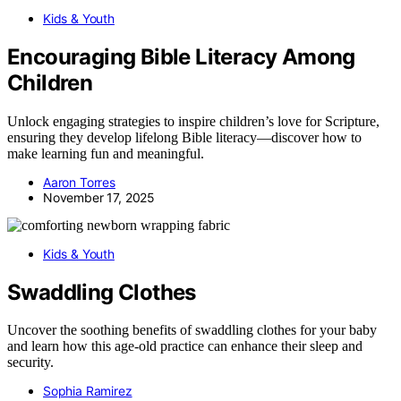
Kids & Youth
Encouraging Bible Literacy Among
Children
Unlock engaging strategies to inspire children’s love for Scripture,
ensuring they develop lifelong Bible literacy—discover how to
make learning fun and meaningful.
Aaron Torres
November 17, 2025
Kids & Youth
Swaddling Clothes
Uncover the soothing benefits of swaddling clothes for your baby
and learn how this age-old practice can enhance their sleep and
security.
Sophia Ramirez