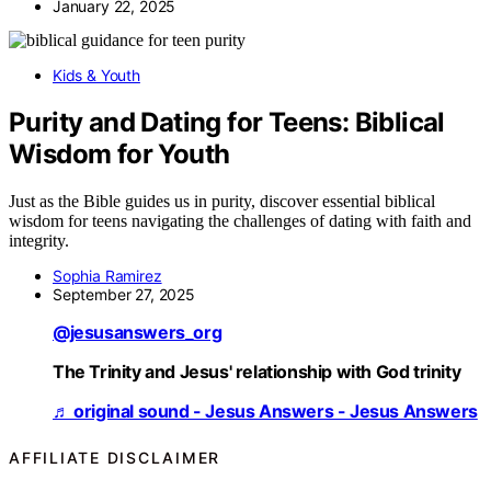
January 22, 2025
Kids & Youth
Purity and Dating for Teens: Biblical
Wisdom for Youth
Just as the Bible guides us in purity, discover essential biblical
wisdom for teens navigating the challenges of dating with faith and
integrity.
Sophia Ramirez
September 27, 2025
@jesusanswers_org
The Trinity and Jesus' relationship with God trinity
♬ original sound - Jesus Answers - Jesus Answers
AFFILIATE DISCLAIMER