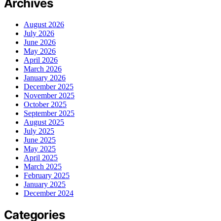
Archives
August 2026
July 2026
June 2026
May 2026
April 2026
March 2026
January 2026
December 2025
November 2025
October 2025
September 2025
August 2025
July 2025
June 2025
May 2025
April 2025
March 2025
February 2025
January 2025
December 2024
Categories