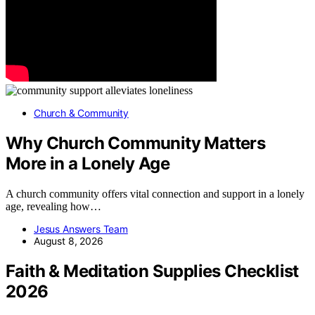
Church & Community
Why Church Community Matters
More in a Lonely Age
A church community offers vital connection and support in a lonely
age, revealing how…
Jesus Answers Team
August 8, 2026
Faith & Meditation Supplies Checklist
2026