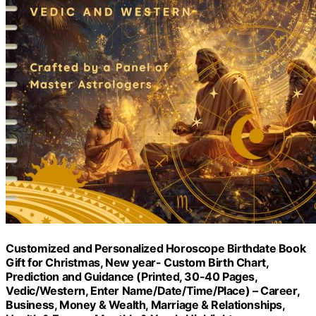
Customized and Personalized Horoscope Birthdate Book
Gift for Christmas, New year- Custom Birth Chart,
Prediction and Guidance (Printed, 30-40 Pages,
Vedic/Western, Enter Name/Date/Time/Place) – Career,
Business, Money & Wealth, Marriage & Relationships,