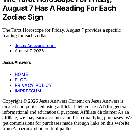
August 7 Has A Reading For Each
Zodiac Sign
The Tarot Horoscope for Friday, August 7 provides a specific
reading for each zodiac…
Jesus Answers Team
August 7, 2026
Jesus Answers
HOME
BLOG
PRIVACY POLICY
IMPRESSUM
Copyright © 2026 Jesus Answers Content on Jesus Answers is
created and published using artificial intelligence (AI) for general
informational and educational purposes. Affiliate disclaimer As an
affiliate, we may earn a commission from qualifying purchases. We
get commissions for purchases made through links on this website
from Amazon and other third parties.