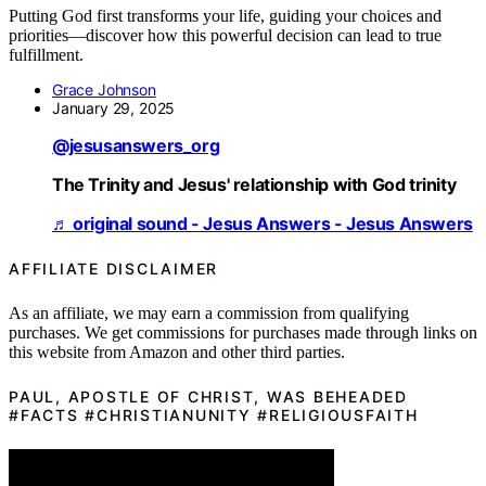
Putting God first transforms your life, guiding your choices and
priorities—discover how this powerful decision can lead to true
fulfillment.
Grace Johnson
January 29, 2025
@jesusanswers_org
The Trinity and Jesus' relationship with God trinity
♬ original sound - Jesus Answers - Jesus Answers
AFFILIATE DISCLAIMER
As an affiliate, we may earn a commission from qualifying
purchases. We get commissions for purchases made through links on
this website from Amazon and other third parties.
PAUL, APOSTLE OF CHRIST, WAS BEHEADED
#FACTS #CHRISTIANUNITY #RELIGIOUSFAITH