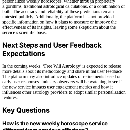
personalized weekly horoscopes, whether through proprietary
algorithms, traditional astrological calculations, or a combination of
both. The accuracy and reliability of these predictions remain
untested publicly. Additionally, the platform has not provided
specific information on how it plans to measure or improve the
effectiveness of its insights, leaving some skepticism about the
service’s scientific basis.
Next Steps and User Feedback
Expectations
In the coming weeks, ‘Free Will Astrology’ is expected to release
more details about its methodology and share initial user feedback.
The platform may also introduce updates or refinements based on
early user responses. Industry observers will be watching to see if
the new service impacts user engagement metrics and how it
influences other astrology providers to adopt similar personalization
features.
Key Questions
How is the new weekly horoscope service