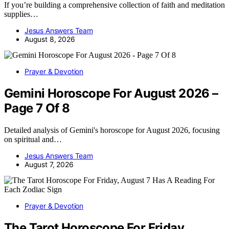
If you’re building a comprehensive collection of faith and meditation
supplies…
Jesus Answers Team
August 8, 2026
Prayer & Devotion
Gemini Horoscope For August 2026 –
Page 7 Of 8
Detailed analysis of Gemini's horoscope for August 2026, focusing
on spiritual and…
Jesus Answers Team
August 7, 2026
Prayer & Devotion
The Tarot Horoscope For Friday,