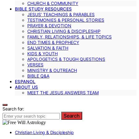
CHURCH & COMMUNITY
BIBLE STUDY RESOURCES
JESUS’ TEACHINGS & PARABLES
TESTIMONIES & PERSONAL STORIES
PRAYER & DEVOTION
CHRISTIAN LIVING & DISCIPLESHIP
FAMILY, RELATIONSHIPS, & LIFE TOPICS
END TIMES & PROPHECY
SALVATION & FAITH
KIDS & YOUTH
APOLOGETICS & TOUGH QUESTIONS
VERSES
MINISTRY & OUTREACH
BIBLE Q&A
ESPANOL
ABOUT US
MEET THE JESUS ANSWERS TEAM
Search for:
Search
Christian Living & Discipleship