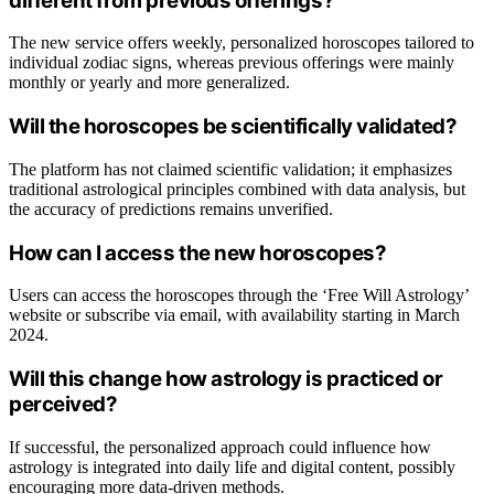
different from previous offerings?
The new service offers weekly, personalized horoscopes tailored to
individual zodiac signs, whereas previous offerings were mainly
monthly or yearly and more generalized.
Will the horoscopes be scientifically validated?
The platform has not claimed scientific validation; it emphasizes
traditional astrological principles combined with data analysis, but
the accuracy of predictions remains unverified.
How can I access the new horoscopes?
Users can access the horoscopes through the ‘Free Will Astrology’
website or subscribe via email, with availability starting in March
2024.
Will this change how astrology is practiced or
perceived?
If successful, the personalized approach could influence how
astrology is integrated into daily life and digital content, possibly
encouraging more data-driven methods.