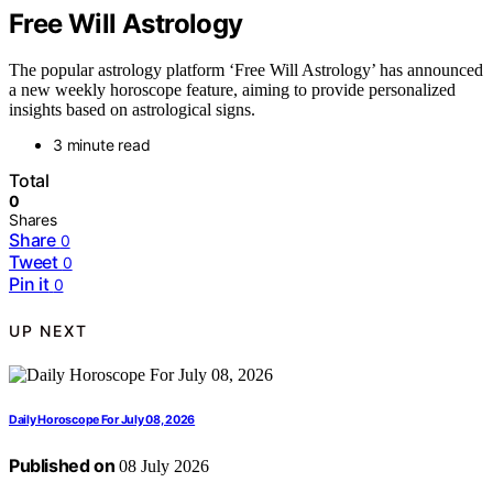
Free Will Astrology
The popular astrology platform ‘Free Will Astrology’ has announced
a new weekly horoscope feature, aiming to provide personalized
insights based on astrological signs.
3 minute read
Total
0
Shares
Share
0
Tweet
0
Pin it
0
UP NEXT
Daily Horoscope For July 08, 2026
Published on
08 July 2026