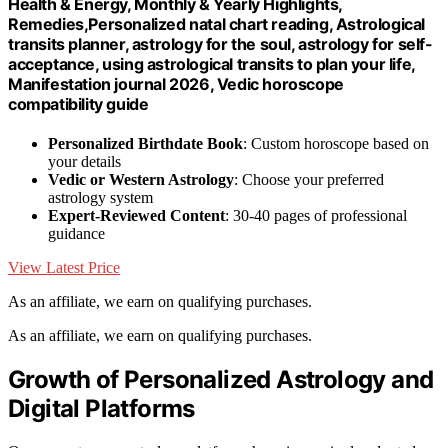
Health & Energy, Monthly & Yearly Highlights,
Remedies,Personalized natal chart reading, Astrological
transits planner, astrology for the soul, astrology for self-
acceptance, using astrological transits to plan your life,
Manifestation journal 2026, Vedic horoscope
compatibility guide
Personalized Birthdate Book
: Custom horoscope based on
your details
Vedic or Western Astrology
: Choose your preferred
astrology system
Expert-Reviewed Content
: 30-40 pages of professional
guidance
View Latest Price
As an affiliate, we earn on qualifying purchases.
As an affiliate, we earn on qualifying purchases.
Growth of Personalized Astrology and
Digital Platforms