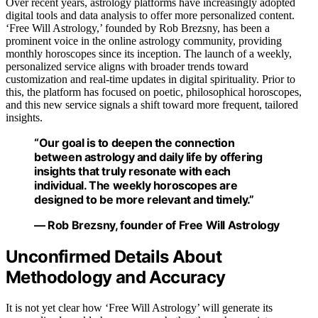
Over recent years, astrology platforms have increasingly adopted
digital tools and data analysis to offer more personalized content.
‘Free Will Astrology,’ founded by Rob Brezsny, has been a
prominent voice in the online astrology community, providing
monthly horoscopes since its inception. The launch of a weekly,
personalized service aligns with broader trends toward
customization and real-time updates in digital spirituality. Prior to
this, the platform has focused on poetic, philosophical horoscopes,
and this new service signals a shift toward more frequent, tailored
insights.
“Our goal is to deepen the connection
between astrology and daily life by offering
insights that truly resonate with each
individual. The weekly horoscopes are
designed to be more relevant and timely.”
— Rob Brezsny, founder of Free Will Astrology
Unconfirmed Details About
Methodology and Accuracy
It is not yet clear how ‘Free Will Astrology’ will generate its