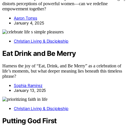
distorts perceptions of powerful women—can we redefine
empowerment together?
Aaron Torres
January 4, 2025
Christian Living & Discipleship
Eat Drink and Be Merry
Harness the joy of “Eat, Drink, and Be Merry” as a celebration of
life’s moments, but what deeper meaning lies beneath this timeless
phrase?
Sophia Ramirez
January 13, 2025
Christian Living & Discipleship
Putting God First