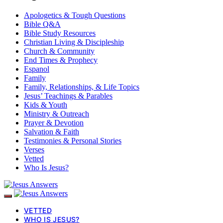
Apologetics & Tough Questions
Bible Q&A
Bible Study Resources
Christian Living & Discipleship
Church & Community
End Times & Prophecy
Espanol
Family
Family, Relationships, & Life Topics
Jesus’ Teachings & Parables
Kids & Youth
Ministry & Outreach
Prayer & Devotion
Salvation & Faith
Testimonies & Personal Stories
Verses
Vetted
Who Is Jesus?
VETTED
WHO IS JESUS?