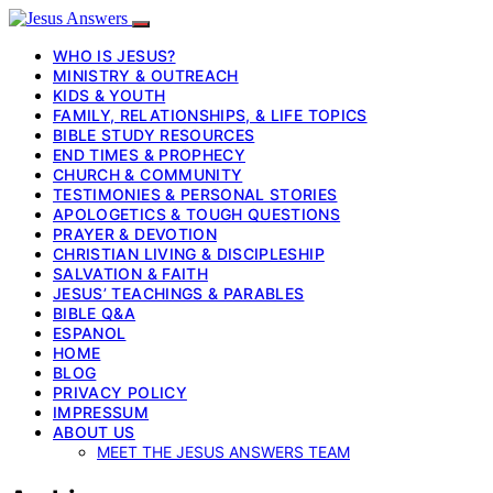
WHO IS JESUS?
MINISTRY & OUTREACH
KIDS & YOUTH
FAMILY, RELATIONSHIPS, & LIFE TOPICS
BIBLE STUDY RESOURCES
END TIMES & PROPHECY
CHURCH & COMMUNITY
TESTIMONIES & PERSONAL STORIES
APOLOGETICS & TOUGH QUESTIONS
PRAYER & DEVOTION
CHRISTIAN LIVING & DISCIPLESHIP
SALVATION & FAITH
JESUS’ TEACHINGS & PARABLES
BIBLE Q&A
ESPANOL
HOME
BLOG
PRIVACY POLICY
IMPRESSUM
ABOUT US
MEET THE JESUS ANSWERS TEAM