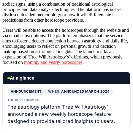
zodiac signs, using a combination of traditional astrological
principles and data analysis techniques. The platform has not yet
disclosed detailed methodology or how it will differentiate its
predictions from other horoscope providers.
Users will be able to access the horoscopes through the website and
via email subscriptions. The platform emphasizes that the service
aims to foster a deeper connection between astrology and daily life,
encouraging users to reflect on personal growth and decision-
making based on astrological insights. The launch marks an
expansion of ‘Free Will Astrology’s’ offerings, which previously
focused on
monthly and yearly horoscopes
.
At a glance
ANNOUNCEMENT
WHEN:
ANNOUNCED MARCH 2024
THE DEVELOPMENT
The astrology platform ‘Free Will Astrology’
announced a new weekly horoscope feature
designed to provide tailored insights to users.