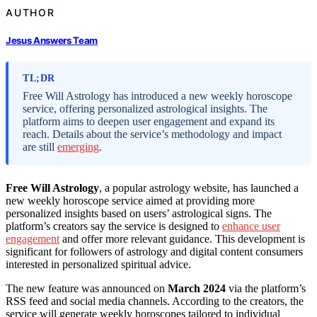
AUTHOR
Jesus Answers Team
TL;DR
Free Will Astrology has introduced a new weekly horoscope
service, offering personalized astrological insights. The
platform aims to deepen user engagement and expand its
reach. Details about the service’s methodology and impact
are still
emerging
.
Free Will Astrology
, a popular astrology website, has launched a
new weekly horoscope service aimed at providing more
personalized insights based on users’ astrological signs. The
platform’s creators say the service is designed to
enhance user
engagement
and offer more relevant guidance. This development is
significant for followers of astrology and digital content consumers
interested in personalized spiritual advice.
The new feature was announced on
March 2024
via the platform’s
RSS feed and social media channels. According to the creators, the
service will generate weekly horoscopes tailored to individual