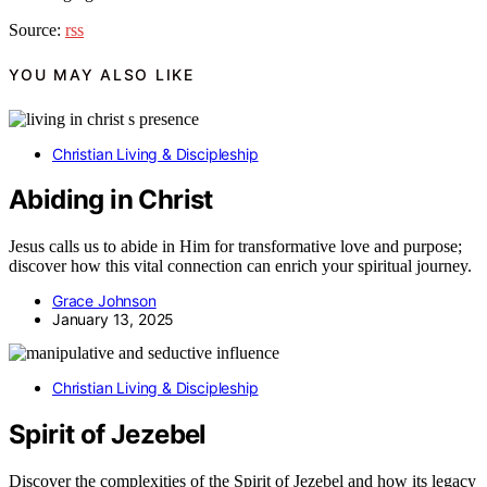
Source:
rss
YOU MAY ALSO LIKE
Christian Living & Discipleship
Abiding in Christ
Jesus calls us to abide in Him for transformative love and purpose;
discover how this vital connection can enrich your spiritual journey.
Grace Johnson
January 13, 2025
Christian Living & Discipleship
Spirit of Jezebel
Discover the complexities of the Spirit of Jezebel and how its legacy