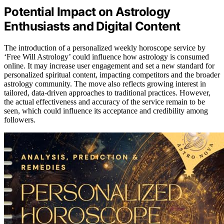
Potential Impact on Astrology
Enthusiasts and Digital Content
The introduction of a personalized weekly horoscope service by
‘Free Will Astrology’ could influence how astrology is consumed
online. It may increase user engagement and set a new standard for
personalized spiritual content, impacting competitors and the broader
astrology community. The move also reflects growing interest in
tailored, data-driven approaches to traditional practices. However,
the actual effectiveness and accuracy of the service remain to be
seen, which could influence its acceptance and credibility among
followers.