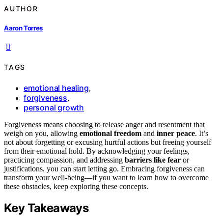
AUTHOR
Aaron Torres
TAGS
emotional healing
,
forgiveness
,
personal growth
Forgiveness means choosing to release anger and resentment that
weigh on you, allowing
emotional freedom
and
inner peace
. It’s
not about forgetting or excusing hurtful actions but freeing yourself
from their emotional hold. By acknowledging your feelings,
practicing compassion, and addressing
barriers like fear
or
justifications, you can start letting go. Embracing forgiveness can
transform your well-being—if you want to learn how to overcome
these obstacles, keep exploring these concepts.
Key Takeaways