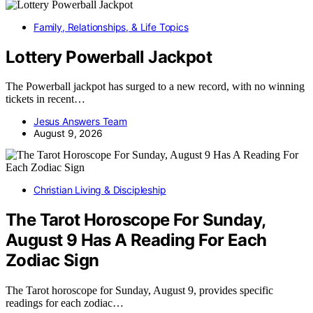
Family, Relationships, & Life Topics
Lottery Powerball Jackpot
The Powerball jackpot has surged to a new record, with no winning
tickets in recent…
Jesus Answers Team
August 9, 2026
Christian Living & Discipleship
The Tarot Horoscope For Sunday,
August 9 Has A Reading For Each
Zodiac Sign
The Tarot horoscope for Sunday, August 9, provides specific
readings for each zodiac…