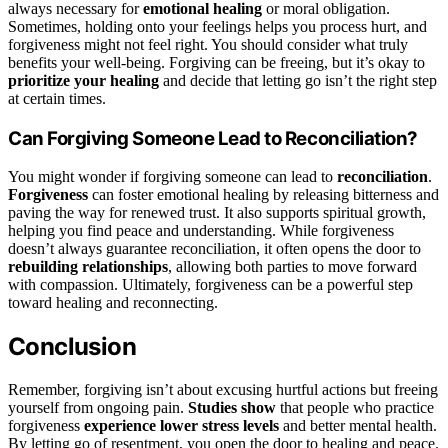
always necessary for
emotional healing
or moral obligation.
Sometimes, holding onto your feelings helps you process hurt, and
forgiveness might not feel right. You should consider what truly
benefits your well-being. Forgiving can be freeing, but it’s okay to
prioritize your healing
and decide that letting go isn’t the right step
at certain times.
Can Forgiving Someone Lead to Reconciliation?
You might wonder if forgiving someone can lead to
reconciliation
.
Forgiveness
can foster emotional healing by releasing bitterness and
paving the way for renewed trust. It also supports spiritual growth,
helping you find peace and understanding. While forgiveness
doesn’t always guarantee reconciliation, it often opens the door to
rebuilding relationships
, allowing both parties to move forward
with compassion. Ultimately, forgiveness can be a powerful step
toward healing and reconnecting.
Conclusion
Remember, forgiving isn’t about excusing hurtful actions but freeing
yourself from ongoing pain.
Studies show
that people who practice
forgiveness
experience lower stress levels
and better mental health.
By letting go of resentment, you open the door to healing and peace.