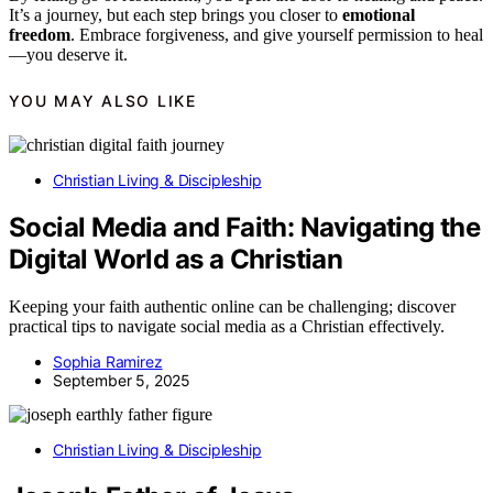
It’s a journey, but each step brings you closer to
emotional
freedom
. Embrace forgiveness, and give yourself permission to heal
—you deserve it.
YOU MAY ALSO LIKE
Christian Living & Discipleship
Social Media and Faith: Navigating the
Digital World as a Christian
Keeping your faith authentic online can be challenging; discover
practical tips to navigate social media as a Christian effectively.
Sophia Ramirez
September 5, 2025
Christian Living & Discipleship