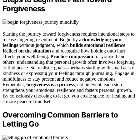
Forgiveness
Starting the journey toward forgiveness requires intentional steps to
release lingering resentment. Begin by
acknowledging your
feelings
without judgment, which
builds emotional resilience
.
Reflect on the situation
and recognize how holding onto hurt
affects your well-being.
Practice compassion
for yourself and
others, understanding that personal growth often involves forgiving
to find peace. Set realistic goals—perhaps starting with small acts of
kindness or expressing your feelings through journaling. Engage in
mindfulness to stay present and reduce negative emotions.
Remember,
forgiveness is a process
, not an event; each step
strengthens your emotional resilience and fosters personal growth.
By consciously choosing to let go, you create space for healing and
a more peaceful mindset.
Overcoming Common Barriers to
Letting Go