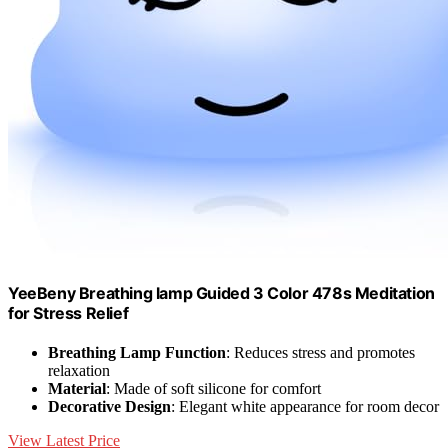
YeeBeny Breathing lamp Guided 3 Color 478s Meditation
for Stress Relief
Breathing Lamp Function
: Reduces stress and promotes
relaxation
Material
: Made of soft silicone for comfort
Decorative Design
: Elegant white appearance for room decor
View Latest Price