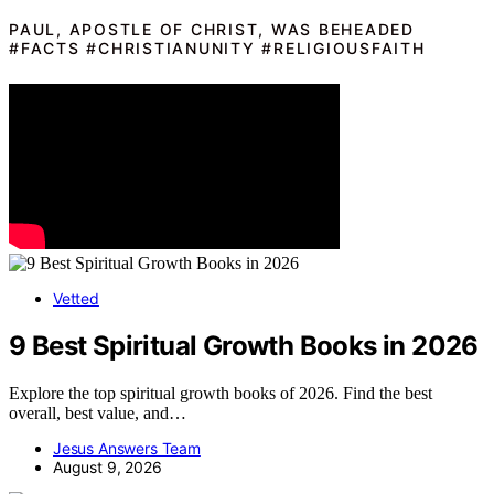
PAUL, APOSTLE OF CHRIST, WAS BEHEADED
#FACTS #CHRISTIANUNITY #RELIGIOUSFAITH
Vetted
9 Best Spiritual Growth Books in 2026
Explore the top spiritual growth books of 2026. Find the best
overall, best value, and…
Jesus Answers Team
August 9, 2026