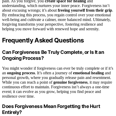
pain. As you forgive, you
create space for healing
and
understanding, which nurtures your inner peace. Forgiveness isn’t
about excusing wrongs; it’s about
freeing yourself from their grip
.
By embracing this process, you regain control over your emotional
well-being and cultivate a calmer, more balanced mind. Ultimately,
forgiving transforms your perspective, fostering resilience and
helping you move forward with renewed hope and serenity.
Frequently Asked Questions
Can Forgiveness Be Truly Complete, or Is It an
Ongoing Process?
You might wonder if forgiveness can ever be truly complete or if it’s
an
ongoing process
. It’s often a journey of
emotional healing
and
personal growth, where you gradually release pain and resentment.
While you can reach a point of
genuine forgiveness
, it may require
continuous effort to maintain. Forgiveness isn’t always a one-time
event; it can evolve as you grow, helping you find peace and
resilience over time.
Does Forgiveness Mean Forgetting the Hurt
Entirely?