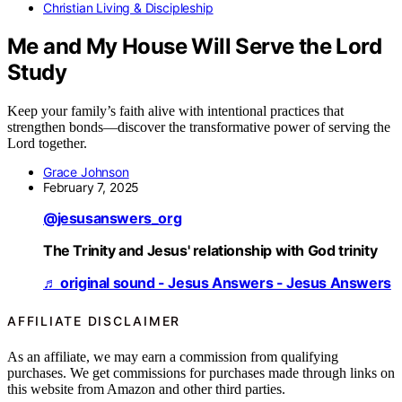
Christian Living & Discipleship
Me and My House Will Serve the Lord
Study
Keep your family’s faith alive with intentional practices that
strengthen bonds—discover the transformative power of serving the
Lord together.
Grace Johnson
February 7, 2025
@jesusanswers_org
The Trinity and Jesus' relationship with God trinity
♬ original sound - Jesus Answers - Jesus Answers
AFFILIATE DISCLAIMER
As an affiliate, we may earn a commission from qualifying
purchases. We get commissions for purchases made through links on
this website from Amazon and other third parties.