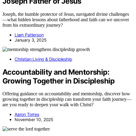
Joseph Father of Jesus
Joseph, the humble protector of Jesus, navigated divine challenges
—what hidden lessons about fatherhood and faith can we uncover
from his extraordinary journey?
Liam Patterson
January 3, 2025
Christian Living & Discipleship
Accountability and Mentorship:
Growing Together in Discipleship
Offering guidance on accountability and mentorship, discover how
growing together in discipleship can transform your faith journey—
are you ready to deepen your walk with Christ?
Aaron Torres
November 10, 2025