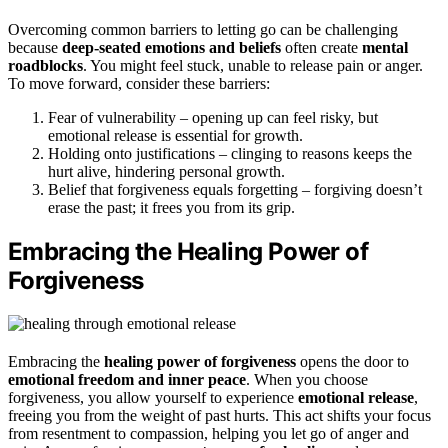
Overcoming common barriers to letting go can be challenging
because
deep-seated emotions and beliefs
often create
mental
roadblocks
. You might feel stuck, unable to release pain or anger.
To move forward, consider these barriers:
Fear of vulnerability – opening up can feel risky, but
emotional release is essential for growth.
Holding onto justifications – clinging to reasons keeps the
hurt alive, hindering personal growth.
Belief that forgiveness equals forgetting – forgiving doesn’t
erase the past; it frees you from its grip.
Embracing the Healing Power of
Forgiveness
Embracing the
healing power of forgiveness
opens the door to
emotional freedom and inner peace
. When you choose
forgiveness, you allow yourself to experience
emotional release
,
freeing you from the weight of past hurts. This act shifts your focus
from resentment to compassion, helping you let go of anger and