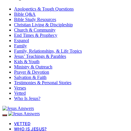
Apologetics & Tough Questions
Bible Q&A
Bible Study Resources
Christian Living & Discipleship
Church & Community
End Times & Prophecy
Espanol
Family
Family, Relationships, & Life Topics
Jesus’ Teachings & Parables
Kids & Youth
Ministry & Outreach
Prayer & Devotion
Salvation & Faith
Testimonies & Personal Stories
Verses
Vetted
Who Is Jesus?
VETTED
WHO IS JESUS?