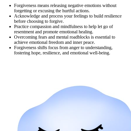
Forgiveness means releasing negative emotions without
forgetting or excusing the hurtful actions.
Acknowledge and process your feelings to build resilience
before choosing to forgive.
Practice compassion and mindfulness to help let go of
resentment and promote emotional healing.
Overcoming fears and mental roadblocks is essential to
achieve emotional freedom and inner peace.
Forgiveness shifts focus from anger to understanding,
fostering hope, resilience, and emotional well-being.