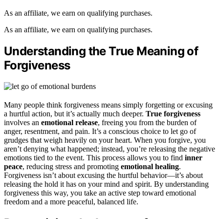
As an affiliate, we earn on qualifying purchases.
As an affiliate, we earn on qualifying purchases.
Understanding the True Meaning of
Forgiveness
Many people think forgiveness means simply forgetting or excusing
a hurtful action, but it’s actually much deeper.
True forgiveness
involves an
emotional release
, freeing you from the burden of
anger, resentment, and pain. It’s a conscious choice to let go of
grudges that weigh heavily on your heart. When you forgive, you
aren’t denying what happened; instead, you’re releasing the negative
emotions tied to the event. This process allows you to find
inner
peace
, reducing stress and promoting
emotional healing
.
Forgiveness isn’t about excusing the hurtful behavior—it’s about
releasing the hold it has on your mind and spirit. By understanding
forgiveness this way, you take an active step toward emotional
freedom and a more peaceful, balanced life.