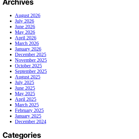
Archives
August 2026
July 2026
June 2026
May 2026
April 2026
March 2026
January 2026
December 2025
November 2025
October 2025
September 2025
August 2025
July 2025
June 2025
May 2025
April 2025
March 2025
February 2025
January 2025
December 2024
Categories