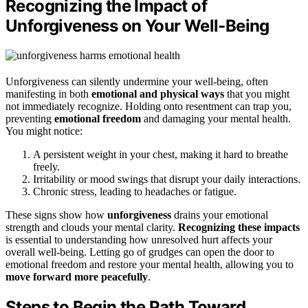
Recognizing the Impact of
Unforgiveness on Your Well-Being
Unforgiveness can silently undermine your well-being, often
manifesting in both
emotional and physical ways
that you might
not immediately recognize. Holding onto resentment can trap you,
preventing
emotional freedom
and damaging your mental health.
You might notice:
A persistent weight in your chest, making it hard to breathe
freely.
Irritability or mood swings that disrupt your daily interactions.
Chronic stress, leading to headaches or fatigue.
These signs show how
unforgiveness
drains your emotional
strength and clouds your mental clarity.
Recognizing these impacts
is essential to understanding how unresolved hurt affects your
overall well-being. Letting go of grudges can open the door to
emotional freedom and restore your mental health, allowing you to
move forward more peacefully
.
Steps to Begin the Path Toward