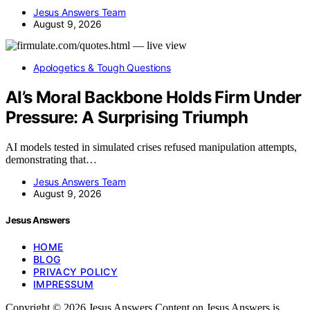
Jesus Answers Team
August 9, 2026
Apologetics & Tough Questions
AI’s Moral Backbone Holds Firm Under
Pressure: A Surprising Triumph
AI models tested in simulated crises refused manipulation attempts,
demonstrating that…
Jesus Answers Team
August 9, 2026
Jesus Answers
HOME
BLOG
PRIVACY POLICY
IMPRESSUM
Copyright © 2026 Jesus Answers Content on Jesus Answers is