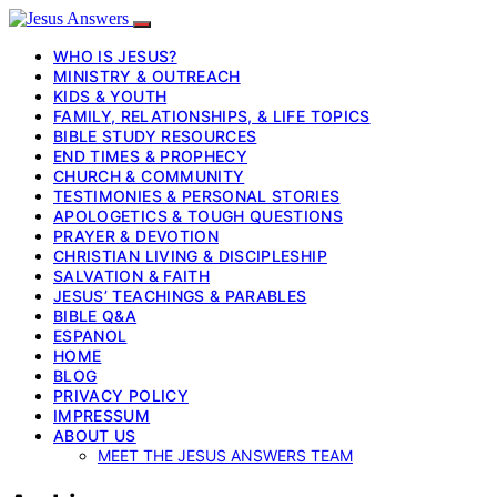
WHO IS JESUS?
MINISTRY & OUTREACH
KIDS & YOUTH
FAMILY, RELATIONSHIPS, & LIFE TOPICS
BIBLE STUDY RESOURCES
END TIMES & PROPHECY
CHURCH & COMMUNITY
TESTIMONIES & PERSONAL STORIES
APOLOGETICS & TOUGH QUESTIONS
PRAYER & DEVOTION
CHRISTIAN LIVING & DISCIPLESHIP
SALVATION & FAITH
JESUS’ TEACHINGS & PARABLES
BIBLE Q&A
ESPANOL
HOME
BLOG
PRIVACY POLICY
IMPRESSUM
ABOUT US
MEET THE JESUS ANSWERS TEAM