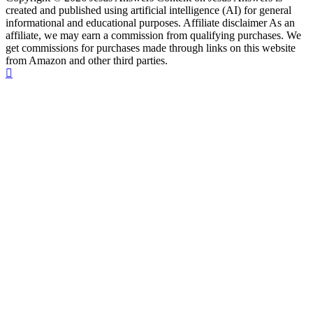
created and published using artificial intelligence (AI) for general
informational and educational purposes. Affiliate disclaimer As an
affiliate, we may earn a commission from qualifying purchases. We
get commissions for purchases made through links on this website
from Amazon and other third parties.