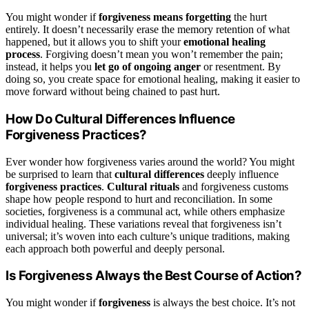
You might wonder if
forgiveness means forgetting
the hurt
entirely. It doesn’t necessarily erase the memory retention of what
happened, but it allows you to shift your
emotional healing
process
. Forgiving doesn’t mean you won’t remember the pain;
instead, it helps you
let go of ongoing anger
or resentment. By
doing so, you create space for emotional healing, making it easier to
move forward without being chained to past hurt.
How Do Cultural Differences Influence
Forgiveness Practices?
Ever wonder how forgiveness varies around the world? You might
be surprised to learn that
cultural differences
deeply influence
forgiveness practices
.
Cultural rituals
and forgiveness customs
shape how people respond to hurt and reconciliation. In some
societies, forgiveness is a communal act, while others emphasize
individual healing. These variations reveal that forgiveness isn’t
universal; it’s woven into each culture’s unique traditions, making
each approach both powerful and deeply personal.
Is Forgiveness Always the Best Course of Action?
You might wonder if
forgiveness
is always the best choice. It’s not