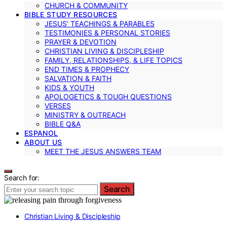
CHURCH & COMMUNITY
BIBLE STUDY RESOURCES
JESUS’ TEACHINGS & PARABLES
TESTIMONIES & PERSONAL STORIES
PRAYER & DEVOTION
CHRISTIAN LIVING & DISCIPLESHIP
FAMILY, RELATIONSHIPS, & LIFE TOPICS
END TIMES & PROPHECY
SALVATION & FAITH
KIDS & YOUTH
APOLOGETICS & TOUGH QUESTIONS
VERSES
MINISTRY & OUTREACH
BIBLE Q&A
ESPANOL
ABOUT US
MEET THE JESUS ANSWERS TEAM
Search for:
Search
Christian Living & Discipleship