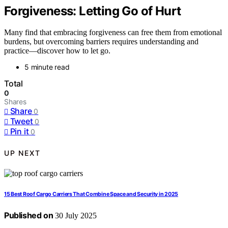
Forgiveness: Letting Go of Hurt
Many find that embracing forgiveness can free them from emotional
burdens, but overcoming barriers requires understanding and
practice—discover how to let go.
5 minute read
Total
0
Shares
Share
0
Tweet
0
Pin it
0
UP NEXT
15 Best Roof Cargo Carriers That Combine Space and Security in 2025
Published on
30 July 2025