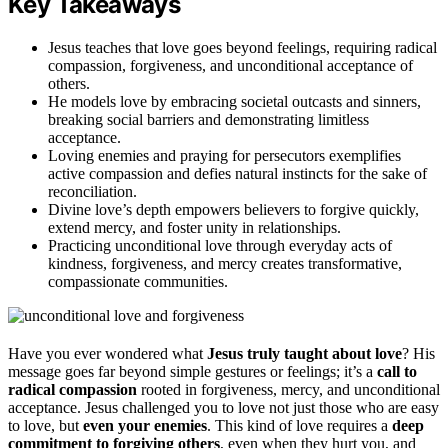
Key Takeaways
Jesus teaches that love goes beyond feelings, requiring radical
compassion, forgiveness, and unconditional acceptance of
others.
He models love by embracing societal outcasts and sinners,
breaking social barriers and demonstrating limitless
acceptance.
Loving enemies and praying for persecutors exemplifies
active compassion and defies natural instincts for the sake of
reconciliation.
Divine love’s depth empowers believers to forgive quickly,
extend mercy, and foster unity in relationships.
Practicing unconditional love through everyday acts of
kindness, forgiveness, and mercy creates transformative,
compassionate communities.
Have you ever wondered what
Jesus truly taught about love
? His
message goes far beyond simple gestures or feelings; it’s a
call to
radical compassion
rooted in forgiveness, mercy, and unconditional
acceptance. Jesus challenged you to love not just those who are easy
to love, but
even your enemies
. This kind of love requires a
deep
commitment to forgiving others
, even when they hurt you, and