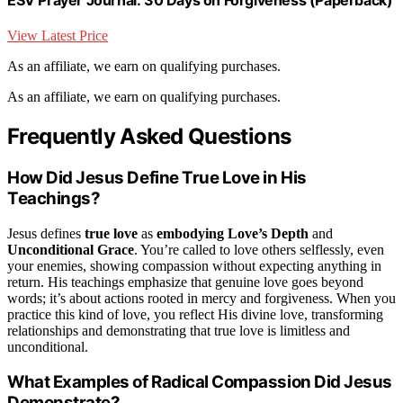
View Latest Price
As an affiliate, we earn on qualifying purchases.
As an affiliate, we earn on qualifying purchases.
Frequently Asked Questions
How Did Jesus Define True Love in His
Teachings?
Jesus defines
true love
as
embodying Love’s Depth
and
Unconditional Grace
. You’re called to love others selflessly, even
your enemies, showing compassion without expecting anything in
return. His teachings emphasize that genuine love goes beyond
words; it’s about actions rooted in mercy and forgiveness. When you
practice this kind of love, you reflect His divine love, transforming
relationships and demonstrating that true love is limitless and
unconditional.
What Examples of Radical Compassion Did Jesus
Demonstrate?