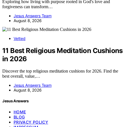
Exploring how living with purpose rooted in God's love and
forgiveness can transform…
Jesus Answers Team
August 8, 2026
Vetted
11 Best Religious Meditation Cushions
in 2026
Discover the top religious meditation cushions for 2026. Find the
best overall, value,…
Jesus Answers Team
August 8, 2026
Jesus Answers
HOME
BLOG
PRIVACY POLICY