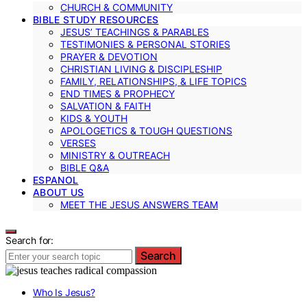
CHURCH & COMMUNITY
BIBLE STUDY RESOURCES
JESUS’ TEACHINGS & PARABLES
TESTIMONIES & PERSONAL STORIES
PRAYER & DEVOTION
CHRISTIAN LIVING & DISCIPLESHIP
FAMILY, RELATIONSHIPS, & LIFE TOPICS
END TIMES & PROPHECY
SALVATION & FAITH
KIDS & YOUTH
APOLOGETICS & TOUGH QUESTIONS
VERSES
MINISTRY & OUTREACH
BIBLE Q&A
ESPANOL
ABOUT US
MEET THE JESUS ANSWERS TEAM
Search for:
Search
Who Is Jesus?