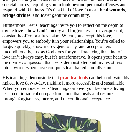
societal norms, requiring you to look beyond personal offenses and
respond with kindness. It’s this kind of love that can
heal wounds,
bridge divides
, and foster genuine community.
Furthermore, Jesus’ teachings invite you to reflect on the depth of
divine love—how God’s mercy and forgiveness are ever-present,
constantly offering a fresh start. When you accept this love, it
empowers you to embody it in your relationships. You’re called to
forgive quickly, show mercy generously, and accept others
unconditionally, just as God does for you. Practicing this kind of
love isn’t always easy, but it’s transformative. It opens your heart to
the divine compassion that Jesus demonstrated and invites others
into a world where love conquers fear, hatred, and division.
His teachings demonstrate that
practical tools
can help cultivate this
radical love day-to-day, making it more accessible and sustainable.
When you embrace Jesus’ teachings on love, you become a living
testament to radical compassion—one that heals and restores
through forgiveness, mercy, and unconditional acceptance.