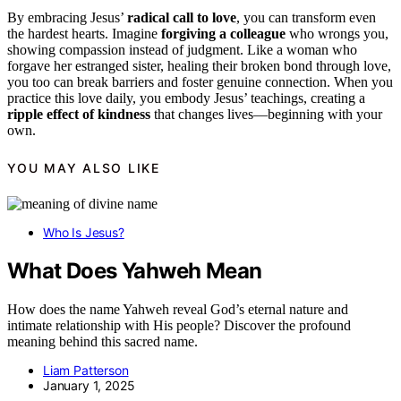
By embracing Jesus’
radical call to love
, you can transform even
the hardest hearts. Imagine
forgiving a colleague
who wrongs you,
showing compassion instead of judgment. Like a woman who
forgave her estranged sister, healing their broken bond through love,
you too can break barriers and foster genuine connection. When you
practice this love daily, you embody Jesus’ teachings, creating a
ripple effect of kindness
that changes lives—beginning with your
own.
YOU MAY ALSO LIKE
Who Is Jesus?
What Does Yahweh Mean
How does the name Yahweh reveal God’s eternal nature and
intimate relationship with His people? Discover the profound
meaning behind this sacred name.
Liam Patterson
January 1, 2025