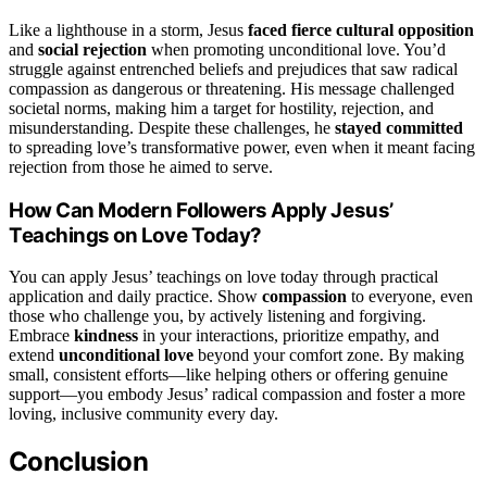
Like a lighthouse in a storm, Jesus
faced fierce cultural opposition
and
social rejection
when promoting unconditional love. You’d
struggle against entrenched beliefs and prejudices that saw radical
compassion as dangerous or threatening. His message challenged
societal norms, making him a target for hostility, rejection, and
misunderstanding. Despite these challenges, he
stayed committed
to spreading love’s transformative power, even when it meant facing
rejection from those he aimed to serve.
How Can Modern Followers Apply Jesus’
Teachings on Love Today?
You can apply Jesus’ teachings on love today through practical
application and daily practice. Show
compassion
to everyone, even
those who challenge you, by actively listening and forgiving.
Embrace
kindness
in your interactions, prioritize empathy, and
extend
unconditional love
beyond your comfort zone. By making
small, consistent efforts—like helping others or offering genuine
support—you embody Jesus’ radical compassion and foster a more
loving, inclusive community every day.
Conclusion