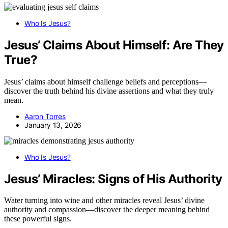
Who Is Jesus?
Jesus’ Claims About Himself: Are They
True?
Jesus’ claims about himself challenge beliefs and perceptions—
discover the truth behind his divine assertions and what they truly
mean.
Aaron Torres
January 13, 2026
Who Is Jesus?
Jesus’ Miracles: Signs of His Authority
Water turning into wine and other miracles reveal Jesus’ divine
authority and compassion—discover the deeper meaning behind
these powerful signs.