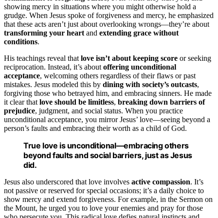
showing mercy in situations where you might otherwise hold a
grudge. When Jesus spoke of forgiveness and mercy, he emphasized
that these acts aren’t just about overlooking wrongs—they’re about
transforming your heart
and
extending grace without
conditions
.
His teachings reveal that
love isn’t about keeping score
or seeking
reciprocation. Instead, it’s about
offering unconditional
acceptance
, welcoming others regardless of their flaws or past
mistakes. Jesus modeled this by
dining with society’s outcasts
,
forgiving those who betrayed him, and embracing sinners. He made
it clear that
love should be limitless
,
breaking down barriers of
prejudice
, judgment, and social status. When you practice
unconditional acceptance, you mirror Jesus’ love—seeing beyond a
person’s faults and embracing their worth as a child of God.
True love is unconditional—embracing others
beyond faults and social barriers, just as Jesus
did.
Jesus also underscored that love involves
active compassion
. It’s
not passive or reserved for special occasions; it’s a daily choice to
show mercy and extend forgiveness. For example, in the Sermon on
the Mount, he urged you to love your enemies and pray for those
who persecute you. This radical love defies natural instincts and