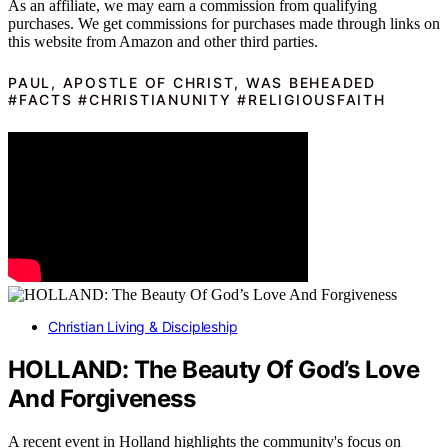
As an affiliate, we may earn a commission from qualifying
purchases. We get commissions for purchases made through links on
this website from Amazon and other third parties.
PAUL, APOSTLE OF CHRIST, WAS BEHEADED
#FACTS #CHRISTIANUNITY #RELIGIOUSFAITH
Christian Living & Discipleship
HOLLAND: The Beauty Of God’s Love
And Forgiveness
A recent event in Holland highlights the community's focus on