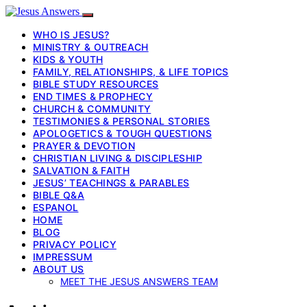
WHO IS JESUS?
MINISTRY & OUTREACH
KIDS & YOUTH
FAMILY, RELATIONSHIPS, & LIFE TOPICS
BIBLE STUDY RESOURCES
END TIMES & PROPHECY
CHURCH & COMMUNITY
TESTIMONIES & PERSONAL STORIES
APOLOGETICS & TOUGH QUESTIONS
PRAYER & DEVOTION
CHRISTIAN LIVING & DISCIPLESHIP
SALVATION & FAITH
JESUS’ TEACHINGS & PARABLES
BIBLE Q&A
ESPANOL
HOME
BLOG
PRIVACY POLICY
IMPRESSUM
ABOUT US
MEET THE JESUS ANSWERS TEAM