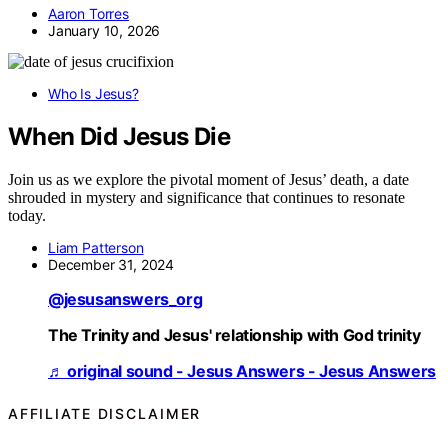
Aaron Torres
January 10, 2026
Who Is Jesus?
When Did Jesus Die
Join us as we explore the pivotal moment of Jesus’ death, a date
shrouded in mystery and significance that continues to resonate
today.
Liam Patterson
December 31, 2024
@jesusanswers_org
The Trinity and Jesus' relationship with God trinity
♬ original sound - Jesus Answers - Jesus Answers
AFFILIATE DISCLAIMER