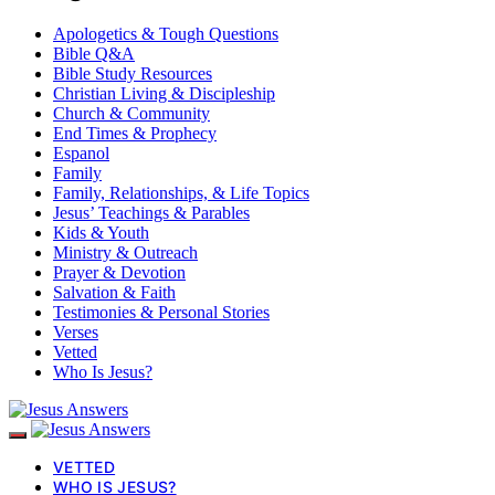
Apologetics & Tough Questions
Bible Q&A
Bible Study Resources
Christian Living & Discipleship
Church & Community
End Times & Prophecy
Espanol
Family
Family, Relationships, & Life Topics
Jesus’ Teachings & Parables
Kids & Youth
Ministry & Outreach
Prayer & Devotion
Salvation & Faith
Testimonies & Personal Stories
Verses
Vetted
Who Is Jesus?
VETTED
WHO IS JESUS?