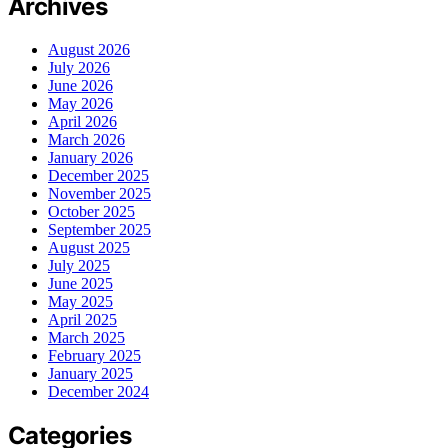
Archives
August 2026
July 2026
June 2026
May 2026
April 2026
March 2026
January 2026
December 2025
November 2025
October 2025
September 2025
August 2025
July 2025
June 2025
May 2025
April 2025
March 2025
February 2025
January 2025
December 2024
Categories