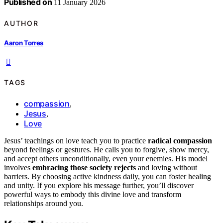
Published on
11 January 2026
AUTHOR
Aaron Torres
TAGS
compassion
,
Jesus
,
Love
Jesus’ teachings on love teach you to practice
radical compassion
beyond feelings or gestures. He calls you to forgive, show mercy,
and accept others unconditionally, even your enemies. His model
involves
embracing those society rejects
and loving without
barriers. By choosing active kindness daily, you can foster healing
and unity. If you explore his message further, you’ll discover
powerful ways to embody this divine love and transform
relationships around you.