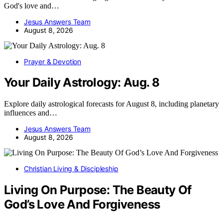
God's love and…
Jesus Answers Team
August 8, 2026
Prayer & Devotion
Your Daily Astrology: Aug. 8
Explore daily astrological forecasts for August 8, including planetary
influences and…
Jesus Answers Team
August 8, 2026
Christian Living & Discipleship
Living On Purpose: The Beauty Of
God’s Love And Forgiveness