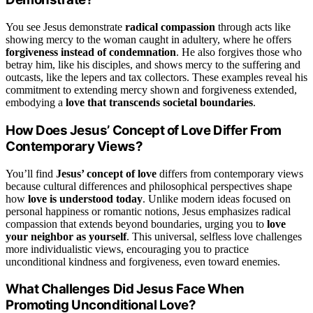
You see Jesus demonstrate
radical compassion
through acts like
showing mercy to the woman caught in adultery, where he offers
forgiveness instead of condemnation
. He also forgives those who
betray him, like his disciples, and shows mercy to the suffering and
outcasts, like the lepers and tax collectors. These examples reveal his
commitment to extending mercy shown and forgiveness extended,
embodying a
love that transcends societal boundaries
.
How Does Jesus’ Concept of Love Differ From
Contemporary Views?
You’ll find
Jesus’ concept of love
differs from contemporary views
because cultural differences and philosophical perspectives shape
how
love is understood today
. Unlike modern ideas focused on
personal happiness or romantic notions, Jesus emphasizes radical
compassion that extends beyond boundaries, urging you to
love
your neighbor as yourself
. This universal, selfless love challenges
more individualistic views, encouraging you to practice
unconditional kindness and forgiveness, even toward enemies.
What Challenges Did Jesus Face When
Promoting Unconditional Love?