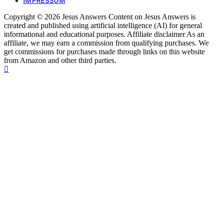
IMPRESSUM
Copyright © 2026 Jesus Answers Content on Jesus Answers is
created and published using artificial intelligence (AI) for general
informational and educational purposes. Affiliate disclaimer As an
affiliate, we may earn a commission from qualifying purchases. We
get commissions for purchases made through links on this website
from Amazon and other third parties.