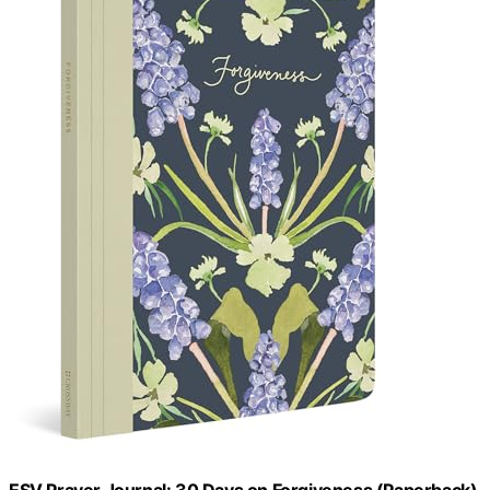
ESV Prayer Journal: 30 Days on Forgiveness (Paperback)