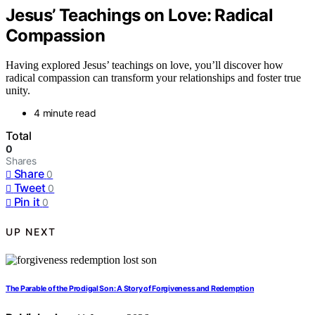
Jesus’ Teachings on Love: Radical
Compassion
Having explored Jesus’ teachings on love, you’ll discover how
radical compassion can transform your relationships and foster true
unity.
4 minute read
Total
0
Shares
Share
0
Tweet
0
Pin it
0
UP NEXT
The Parable of the Prodigal Son: A Story of Forgiveness and Redemption