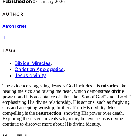
Published on
07 January 2026
AUTHOR
Aaron Torres
TAGS
Biblical Miracles
,
Christian Apologetics
,
Jesus divinity
The evidence suggesting Jesus is God includes His
miracles
like
healing the sick and raising the dead, which demonstrate
divine
power
, and His acceptance of titles like “Son of God” and “Lord,”
emphasizing His divine relationship. His actions, such as forgiving
sins and accepting worship, further affirm His divinity. Most
compelling is the
resurrection
, showing His power over death.
Exploring these signs reveals why many believe Jesus is divine—
continue to discover more about His divine identity.