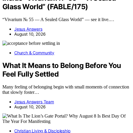
Glass World” (FABLE/175)
“Vivarium № 55 — A Sealed Glass World” — see it live.…
Jesus Answers
August 10, 2026
Church & Community
What It Means to Belong Before You
Feel Fully Settled
Many feeling of belonging begin with small moments of connection
that slowly foster…
Jesus Answers Team
August 10, 2026
Christian Living & Discipleship