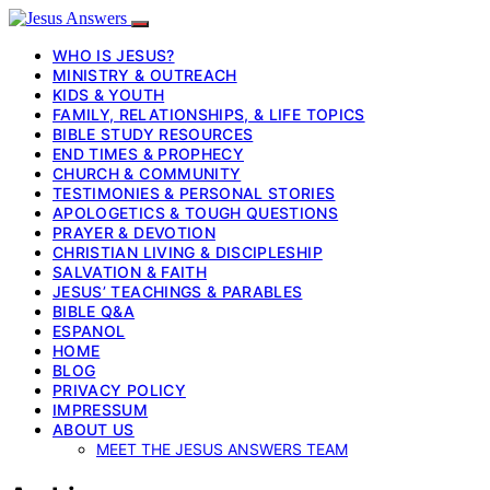
WHO IS JESUS?
MINISTRY & OUTREACH
KIDS & YOUTH
FAMILY, RELATIONSHIPS, & LIFE TOPICS
BIBLE STUDY RESOURCES
END TIMES & PROPHECY
CHURCH & COMMUNITY
TESTIMONIES & PERSONAL STORIES
APOLOGETICS & TOUGH QUESTIONS
PRAYER & DEVOTION
CHRISTIAN LIVING & DISCIPLESHIP
SALVATION & FAITH
JESUS’ TEACHINGS & PARABLES
BIBLE Q&A
ESPANOL
HOME
BLOG
PRIVACY POLICY
IMPRESSUM
ABOUT US
MEET THE JESUS ANSWERS TEAM