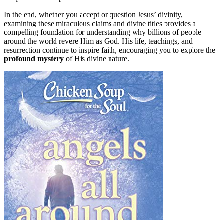
In the end, whether you accept or question Jesus’ divinity,
examining these miraculous claims and divine titles provides a
compelling foundation for understanding why billions of people
around the world revere Him as God. His life, teachings, and
resurrection continue to inspire faith, encouraging you to explore the
profound mystery
of His divine nature.