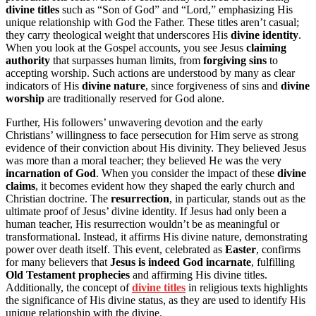
divine titles
such as “Son of God” and “Lord,” emphasizing His
unique relationship with God the Father. These titles aren’t casual;
they carry theological weight that underscores His
divine identity
.
When you look at the Gospel accounts, you see Jesus
claiming
authority
that surpasses human limits, from
forgiving sins
to
accepting worship. Such actions are understood by many as clear
indicators of His
divine nature
, since forgiveness of sins and
divine
worship
are traditionally reserved for God alone.
Further, His followers’ unwavering devotion and the early
Christians’ willingness to face persecution for Him serve as strong
evidence of their conviction about His divinity. They believed Jesus
was more than a moral teacher; they believed He was the very
incarnation of God
. When you consider the impact of these
divine
claims
, it becomes evident how they shaped the early church and
Christian doctrine. The
resurrection
, in particular, stands out as the
ultimate proof of Jesus’ divine identity. If Jesus had only been a
human teacher, His resurrection wouldn’t be as meaningful or
transformational. Instead, it affirms His divine nature, demonstrating
power over death itself. This event, celebrated as
Easter
, confirms
for many believers that
Jesus is indeed God incarnate
, fulfilling
Old Testament prophecies
and affirming His divine titles.
Additionally, the concept of
divine titles
in religious texts highlights
the significance of His divine status, as they are used to identify His
unique relationship with the divine.