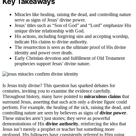
Key Takeaways
Miracles like healing, raising the dead, and controlling nature
serve as signs of Jesus’ divine power.
Jesus’ titles such as “Son of God” and “Lord” emphasize His
unique divine relationship with God.
His actions, including forgiving sins and accepting worship,
indicate His claims to divine authority.
The resurrection is seen as the ultimate proof of His divine
identity and power over death.
Early Christian devotion and fulfillment of Old Testament
prophecies support Jesus’ divine nature.
Is Jesus truly divine? This question has sparked debates for
centuries, inviting you to examine the evidence carefully.
Throughout history, many have pointed to
miraculous claims
that
surround Jesus, asserting that such acts only a divine figure could
perform. For example, the healing of the sick, raising the dead, and
controlling nature are seen by believers as signs of
divine power
.
These miracles aren’t just stories; they serve as powerful
demonstrations of His
divine authority
, reinforcing the idea that
Jesus isn’t merely a prophet or teacher but something more
profound. His followers have consistently referred to Him using