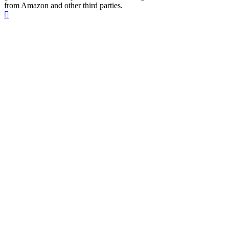
from Amazon and other third parties.