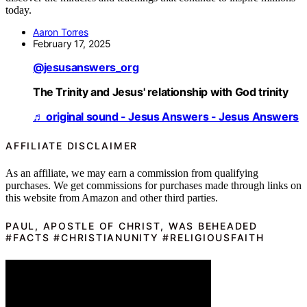
today.
Aaron Torres
February 17, 2025
@jesusanswers_org
The Trinity and Jesus' relationship with God trinity
♬ original sound - Jesus Answers - Jesus Answers
AFFILIATE DISCLAIMER
As an affiliate, we may earn a commission from qualifying
purchases. We get commissions for purchases made through links on
this website from Amazon and other third parties.
PAUL, APOSTLE OF CHRIST, WAS BEHEADED
#FACTS #CHRISTIANUNITY #RELIGIOUSFAITH