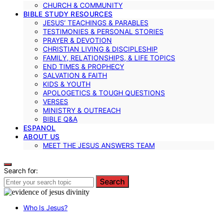
CHURCH & COMMUNITY
BIBLE STUDY RESOURCES
JESUS’ TEACHINGS & PARABLES
TESTIMONIES & PERSONAL STORIES
PRAYER & DEVOTION
CHRISTIAN LIVING & DISCIPLESHIP
FAMILY, RELATIONSHIPS, & LIFE TOPICS
END TIMES & PROPHECY
SALVATION & FAITH
KIDS & YOUTH
APOLOGETICS & TOUGH QUESTIONS
VERSES
MINISTRY & OUTREACH
BIBLE Q&A
ESPANOL
ABOUT US
MEET THE JESUS ANSWERS TEAM
Search for:
Search
Who Is Jesus?