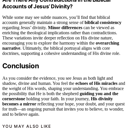
Accounts of Jesus’ Divinity?
While some may see subtle nuances, you’ll find that biblical
accounts generally maintain a strong sense of
biblical consistency
regarding Jesus’ divinity.
Minor differences
can be viewed as
enriching the theological implications rather than contradictions.
These variations invite deeper reflection on His divine nature,
encouraging you to explore the harmony within the
overarching
narrative
. Ultimately, the biblical portrayal aligns with core
doctrines, supporting a cohesive understanding of His divine role.
Conclusion
As you consider the evidence, you see Jesus as both light and
shadow, divine and human. You feel the
echoes of His miracles
and
the weight of His words, shaping your understanding. You embrace
the possibility that He is both the shepherd
guiding you and the
cornerstone
holding your faith. In your journey,
His divinity
becomes a mirror
reflecting your hope, your doubt, and your quest
for truth—an ongoing pursuit that invites you to believe, to wonder,
and to believe again.
YOU MAY ALSO LIKE