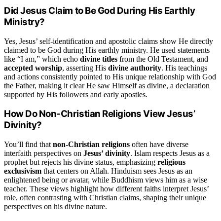
Did Jesus Claim to Be God During His Earthly
Ministry?
Yes, Jesus’ self-identification and apostolic claims show He directly
claimed to be God during His earthly ministry. He used statements
like “I am,” which echo
divine titles
from the Old Testament, and
accepted worship
, asserting His
divine authority
. His teachings
and actions consistently pointed to His unique relationship with God
the Father, making it clear He saw Himself as divine, a declaration
supported by His followers and early apostles.
How Do Non-Christian Religions View Jesus’
Divinity?
You’ll find that
non-Christian religions
often have diverse
interfaith perspectives on
Jesus’ divinity
. Islam respects Jesus as a
prophet but rejects his divine status, emphasizing
religious
exclusivism
that centers on Allah. Hinduism sees Jesus as an
enlightened being or avatar, while Buddhism views him as a wise
teacher. These views highlight how different faiths interpret Jesus’
role, often contrasting with Christian claims, shaping their unique
perspectives on his divine nature.