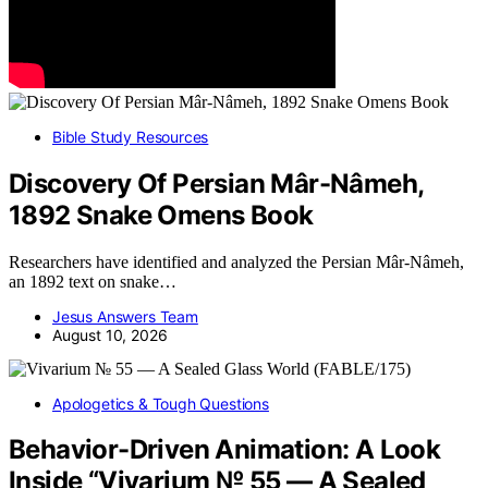
Bible Study Resources
Discovery Of Persian Mâr-Nâmeh,
1892 Snake Omens Book
Researchers have identified and analyzed the Persian Mâr-Nâmeh,
an 1892 text on snake…
Jesus Answers Team
August 10, 2026
Apologetics & Tough Questions
Behavior-Driven Animation: A Look
Inside “Vivarium № 55 — A Sealed