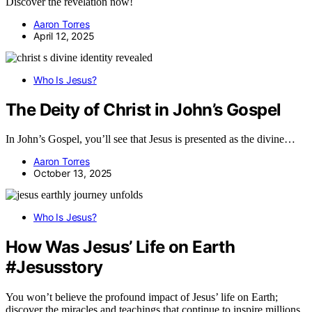
Discover the revelation now!
Aaron Torres
April 12, 2025
Who Is Jesus?
The Deity of Christ in John’s Gospel
In John’s Gospel, you’ll see that Jesus is presented as the divine…
Aaron Torres
October 13, 2025
Who Is Jesus?
How Was Jesus’ Life on Earth
#Jesusstory
You won’t believe the profound impact of Jesus’ life on Earth;
discover the miracles and teachings that continue to inspire millions