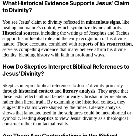
What Historical Evidence Supports Jesus’ Claim
to Divinity?
You see Jesus’ claim to divinity reflected in
miraculous signs
, like
healing and nature’s control, which symbolize divine authority.
Historical sources
, including the writings of Josephus and Tacitus,
support his influential role and the early recognition of his divine
nature. These accounts, combined with
reports of his resurrection
,
serve as compelling evidence that many believe affirm his divine
identity, blending history with faith in profound ways.
How Do Skeptics Interpret Biblical References to
Jesus’ Divinity?
Skeptics interpret biblical references to Jesus’ divinity primarily
through
historical context
and
literary analysis
. They argue that
these texts reflect cultural beliefs or early Christian interpretations
rather than literal truth. By examining the historical context, they
suggest the claims were shaped by the times. Literary analysis
shows that language used in the scriptures could be metaphorical or
symbolic, leading
skeptics
to view Jesus’ divinity as a theological
construct rather than factual reality.
Are There Any Contradictions in the Biblical