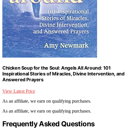
Chicken Soup for the Soul: Angels All Around: 101
Inspirational Stories of Miracles, Divine Intervention, and
Answered Prayers
View Latest Price
As an affiliate, we earn on qualifying purchases.
As an affiliate, we earn on qualifying purchases.
Frequently Asked Questions