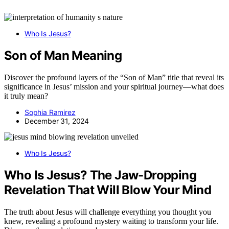
Who Is Jesus?
Son of Man Meaning
Discover the profound layers of the “Son of Man” title that reveal its
significance in Jesus’ mission and your spiritual journey—what does
it truly mean?
Sophia Ramirez
December 31, 2024
Who Is Jesus?
Who Is Jesus? The Jaw-Dropping
Revelation That Will Blow Your Mind
The truth about Jesus will challenge everything you thought you
knew, revealing a profound mystery waiting to transform your life.