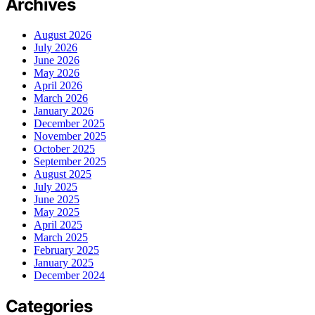
Archives
August 2026
July 2026
June 2026
May 2026
April 2026
March 2026
January 2026
December 2025
November 2025
October 2025
September 2025
August 2025
July 2025
June 2025
May 2025
April 2025
March 2025
February 2025
January 2025
December 2024
Categories