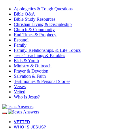
Apologetics & Tough Questions
Bible Q&A
Bible Study Resources
Christian Living & Discipleship
Church & Community
End Times & Prophecy
Espanol
Family
Family, Relationships, & Life Topics
Jesus’ Teachings & Parables
Kids & Youth
Ministry & Outreach
Prayer & Devotion
Salvation & Faith
Testimonies & Personal Stories
Verses
Vetted
Who Is Jesus?
VETTED
WHO IS JESUS?