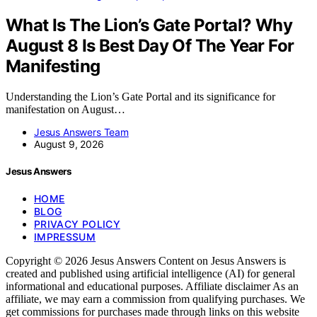
What Is The Lion’s Gate Portal? Why
August 8 Is Best Day Of The Year For
Manifesting
Understanding the Lion’s Gate Portal and its significance for
manifestation on August…
Jesus Answers Team
August 9, 2026
Jesus Answers
HOME
BLOG
PRIVACY POLICY
IMPRESSUM
Copyright © 2026 Jesus Answers Content on Jesus Answers is
created and published using artificial intelligence (AI) for general
informational and educational purposes. Affiliate disclaimer As an
affiliate, we may earn a commission from qualifying purchases. We
get commissions for purchases made through links on this website