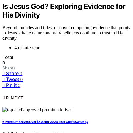
Is Jesus God? Exploring Evidence for
His Divinity
Beyond miracles and titles, discover compelling evidence that points
to Jesus’ divine nature and why believers continue to trust in His
divinity.
4 minute read
Total
0
Shares
Share
0
Tweet
0
Pin it
0
UP NEXT
6 Premium Knives Over $500 for 2026 That Chefs Swear By