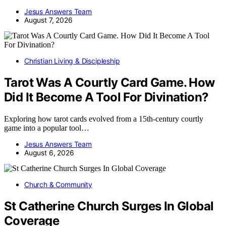
Jesus Answers Team
August 7, 2026
Christian Living & Discipleship
Tarot Was A Courtly Card Game. How
Did It Become A Tool For Divination?
Exploring how tarot cards evolved from a 15th-century courtly
game into a popular tool…
Jesus Answers Team
August 6, 2026
Church & Community
St Catherine Church Surges In Global
Coverage