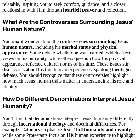
relatable, inspiring you to seek comfort, guidance, and a closer
relationship with Him through
heartfelt prayer
and reflection.
What Are the Controversies Surrounding Jesus’
Human Nature?
You might wonder about the
controversies surrounding Jesus’
human nature
, including his
marital status
and
physical
appearance
. Some debate whether he was married, which affects
views on his humanity, while others question how his physical
appearance reflected cultural norms of his time. These issues stir
discussions about his true human experiences, sparking theological
debates. You should recognize that these controversies highlight
how much Jesus’ human traits matter in understanding his role and
identity.
How Do Different Denominations Interpret Jesus’
Humanity?
You’ll find that denominations interpret Jesus’ humanity differently
through
incarnational theology
and doctrinal differences. For
example, Catholics emphasize Jesus’
full humanity and divinity
,
while some Protestants focus on His human experience to highlight