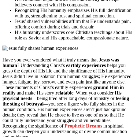
believers connect with His compassion.
Recognizing His humanity emphasizes His full identification
with us, strengthening trust and spiritual connection.
Jesus’ shared vulnerabilities affirm that He understands pain,
offering comfort during trials and despair.
His humanity underscores core Christian teachings about His
role as Savior and His approachable, compassionate nature.
Have you ever wondered what it truly means that
Jesus was
human
? Understanding Christ’s
earthly experiences
helps you
grasp the depth of His life and the significance of His humanity.
Jesus didn’t live in isolation from human struggles; He experienced
hunger, fatigue, joy, sorrow, and even pain just like anyone else.
These moments of Christ’s earthly experiences
ground Him in
reality
and make His story
relatable
. When you consider
His
physical needs
—being tired after long days of ministry or
feeling
the sting of betrayal
—you see a figure who fully shares in the
human condition. His human experiences aren’t just background
details; they reveal that He chose to live as one of us so that He
could truly understand your struggles and vulnerabilities.
Recognizing the significance of
Prophetic Dreams
in spiritual
growth can deepen your understanding of divine communication
and guidance.