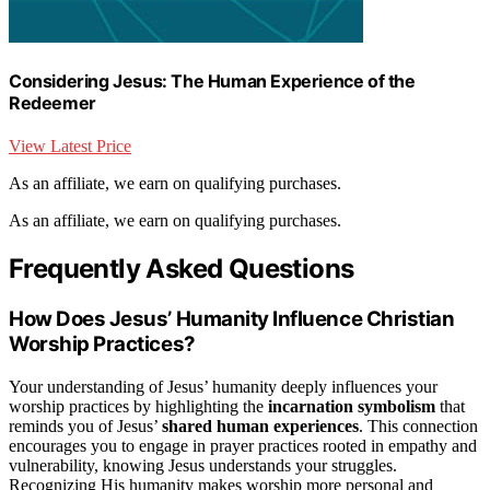
Considering Jesus: The Human Experience of the
Redeemer
View Latest Price
As an affiliate, we earn on qualifying purchases.
As an affiliate, we earn on qualifying purchases.
Frequently Asked Questions
How Does Jesus’ Humanity Influence Christian
Worship Practices?
Your understanding of Jesus’ humanity deeply influences your
worship practices by highlighting the
incarnation symbolism
that
reminds you of Jesus’
shared human experiences
. This connection
encourages you to engage in prayer practices rooted in empathy and
vulnerability, knowing Jesus understands your struggles.
Recognizing His humanity makes worship more personal and