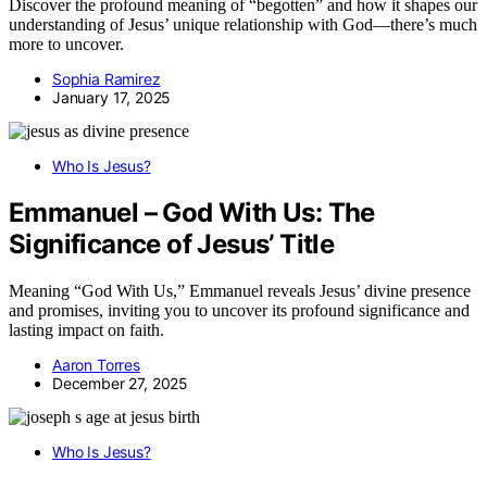
Discover the profound meaning of “begotten” and how it shapes our
understanding of Jesus’ unique relationship with God—there’s much
more to uncover.
Sophia Ramirez
January 17, 2025
Who Is Jesus?
Emmanuel – God With Us: The
Significance of Jesus’ Title
Meaning “God With Us,” Emmanuel reveals Jesus’ divine presence
and promises, inviting you to uncover its profound significance and
lasting impact on faith.
Aaron Torres
December 27, 2025
Who Is Jesus?