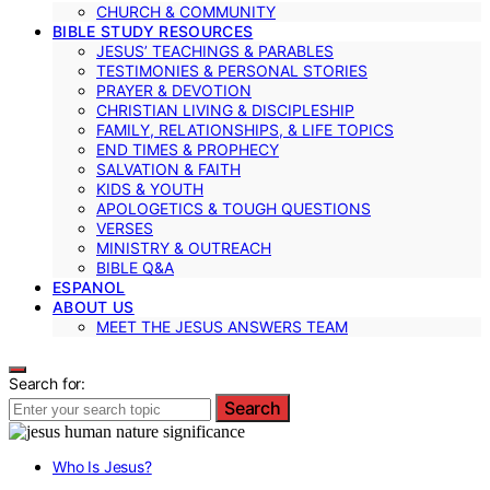
CHURCH & COMMUNITY
BIBLE STUDY RESOURCES
JESUS’ TEACHINGS & PARABLES
TESTIMONIES & PERSONAL STORIES
PRAYER & DEVOTION
CHRISTIAN LIVING & DISCIPLESHIP
FAMILY, RELATIONSHIPS, & LIFE TOPICS
END TIMES & PROPHECY
SALVATION & FAITH
KIDS & YOUTH
APOLOGETICS & TOUGH QUESTIONS
VERSES
MINISTRY & OUTREACH
BIBLE Q&A
ESPANOL
ABOUT US
MEET THE JESUS ANSWERS TEAM
Search for:
Search
Who Is Jesus?