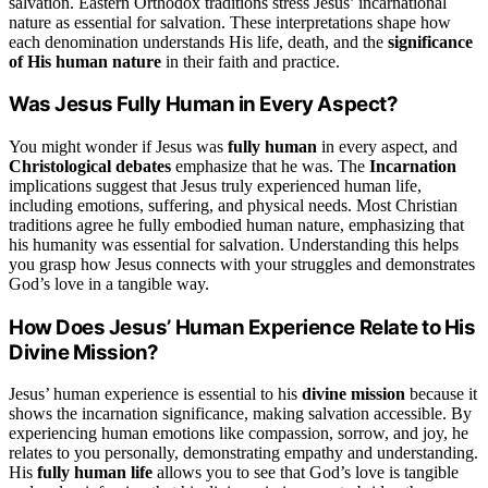
salvation. Eastern Orthodox traditions stress Jesus’ incarnational
nature as essential for salvation. These interpretations shape how
each denomination understands His life, death, and the
significance
of His human nature
in their faith and practice.
Was Jesus Fully Human in Every Aspect?
You might wonder if Jesus was
fully human
in every aspect, and
Christological debates
emphasize that he was. The
Incarnation
implications suggest that Jesus truly experienced human life,
including emotions, suffering, and physical needs. Most Christian
traditions agree he fully embodied human nature, emphasizing that
his humanity was essential for salvation. Understanding this helps
you grasp how Jesus connects with your struggles and demonstrates
God’s love in a tangible way.
How Does Jesus’ Human Experience Relate to His
Divine Mission?
Jesus’ human experience is essential to his
divine mission
because it
shows the incarnation significance, making salvation accessible. By
experiencing human emotions like compassion, sorrow, and joy, he
relates to you personally, demonstrating empathy and understanding.
His
fully human life
allows you to see that God’s love is tangible