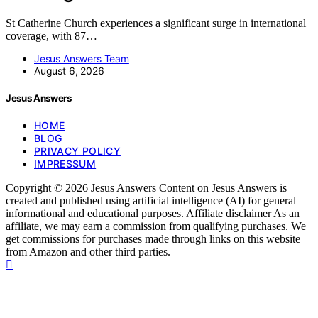
St Catherine Church experiences a significant surge in international
coverage, with 87…
Jesus Answers Team
August 6, 2026
Jesus Answers
HOME
BLOG
PRIVACY POLICY
IMPRESSUM
Copyright © 2026 Jesus Answers Content on Jesus Answers is
created and published using artificial intelligence (AI) for general
informational and educational purposes. Affiliate disclaimer As an
affiliate, we may earn a commission from qualifying purchases. We
get commissions for purchases made through links on this website
from Amazon and other third parties.