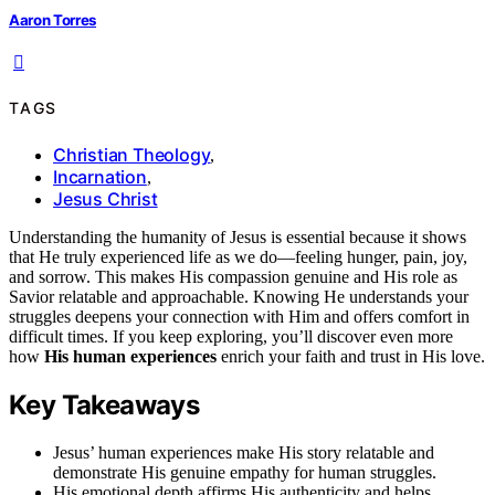
Aaron Torres
TAGS
Christian Theology
,
Incarnation
,
Jesus Christ
Understanding the humanity of Jesus is essential because it shows
that He truly experienced life as we do—feeling hunger, pain, joy,
and sorrow. This makes His compassion genuine and His role as
Savior relatable and approachable. Knowing He understands your
struggles deepens your connection with Him and offers comfort in
difficult times. If you keep exploring, you’ll discover even more
how
His human experiences
enrich your faith and trust in His love.
Key Takeaways
Jesus’ human experiences make His story relatable and
demonstrate His genuine empathy for human struggles.
His emotional depth affirms His authenticity and helps