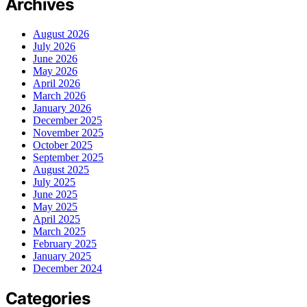
Archives
August 2026
July 2026
June 2026
May 2026
April 2026
March 2026
January 2026
December 2025
November 2025
October 2025
September 2025
August 2025
July 2025
June 2025
May 2025
April 2025
March 2025
February 2025
January 2025
December 2024
Categories