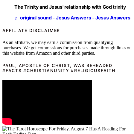
The Trinity and Jesus' relationship with God trinity
♬ original sound - Jesus Answers - Jesus Answers
AFFILIATE DISCLAIMER
As an affiliate, we may earn a commission from qualifying
purchases. We get commissions for purchases made through links on
this website from Amazon and other third parties.
PAUL, APOSTLE OF CHRIST, WAS BEHEADED
#FACTS #CHRISTIANUNITY #RELIGIOUSFAITH