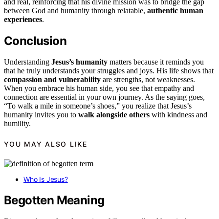
and real, reinforcing that his divine mission was to bridge the gap
between God and humanity through relatable,
authentic human
experiences
.
Conclusion
Understanding
Jesus’s humanity
matters because it reminds you
that he truly understands your struggles and joys. His life shows that
compassion and vulnerability
are strengths, not weaknesses.
When you embrace his human side, you see that empathy and
connection are essential in your own journey. As the saying goes,
“To walk a mile in someone’s shoes,” you realize that Jesus’s
humanity invites you to
walk alongside others
with kindness and
humility.
YOU MAY ALSO LIKE
Who Is Jesus?
Begotten Meaning