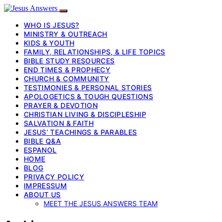
WHO IS JESUS?
MINISTRY & OUTREACH
KIDS & YOUTH
FAMILY, RELATIONSHIPS, & LIFE TOPICS
BIBLE STUDY RESOURCES
END TIMES & PROPHECY
CHURCH & COMMUNITY
TESTIMONIES & PERSONAL STORIES
APOLOGETICS & TOUGH QUESTIONS
PRAYER & DEVOTION
CHRISTIAN LIVING & DISCIPLESHIP
SALVATION & FAITH
JESUS’ TEACHINGS & PARABLES
BIBLE Q&A
ESPANOL
HOME
BLOG
PRIVACY POLICY
IMPRESSUM
ABOUT US
MEET THE JESUS ANSWERS TEAM