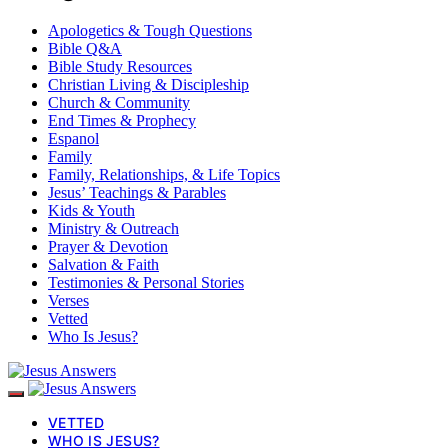
Apologetics & Tough Questions
Bible Q&A
Bible Study Resources
Christian Living & Discipleship
Church & Community
End Times & Prophecy
Espanol
Family
Family, Relationships, & Life Topics
Jesus’ Teachings & Parables
Kids & Youth
Ministry & Outreach
Prayer & Devotion
Salvation & Faith
Testimonies & Personal Stories
Verses
Vetted
Who Is Jesus?
VETTED
WHO IS JESUS?