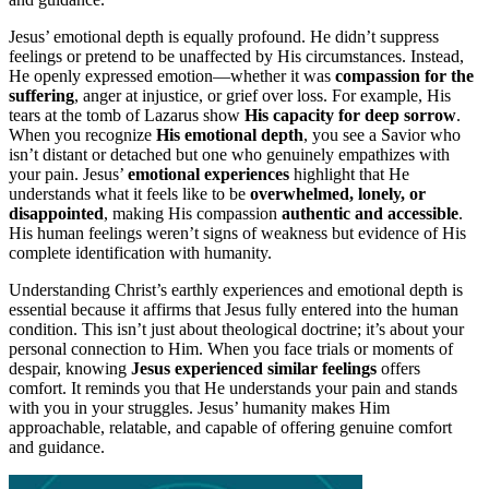
Jesus’ emotional depth is equally profound. He didn’t suppress
feelings or pretend to be unaffected by His circumstances. Instead,
He openly expressed emotion—whether it was
compassion for the
suffering
, anger at injustice, or grief over loss. For example, His
tears at the tomb of Lazarus show
His capacity for deep sorrow
.
When you recognize
His emotional depth
, you see a Savior who
isn’t distant or detached but one who genuinely empathizes with
your pain. Jesus’
emotional experiences
highlight that He
understands what it feels like to be
overwhelmed, lonely, or
disappointed
, making His compassion
authentic and accessible
.
His human feelings weren’t signs of weakness but evidence of His
complete identification with humanity.
Understanding Christ’s earthly experiences and emotional depth is
essential because it affirms that Jesus fully entered into the human
condition. This isn’t just about theological doctrine; it’s about your
personal connection to Him. When you face trials or moments of
despair, knowing
Jesus experienced similar feelings
offers
comfort. It reminds you that He understands your pain and stands
with you in your struggles. Jesus’ humanity makes Him
approachable, relatable, and capable of offering genuine comfort
and guidance.