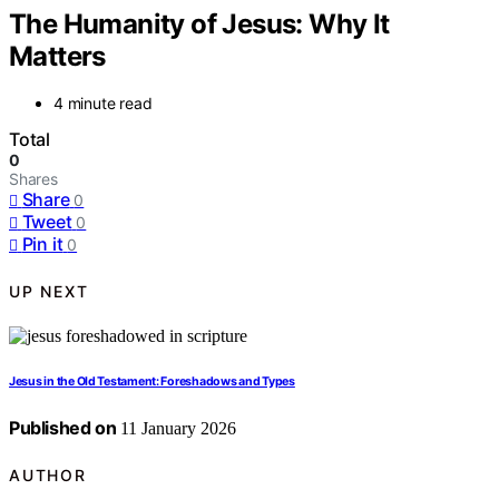
The Humanity of Jesus: Why It
Matters
4 minute read
Total
0
Shares
Share
0
Tweet
0
Pin it
0
UP NEXT
Jesus in the Old Testament: Foreshadows and Types
Published on
11 January 2026
AUTHOR