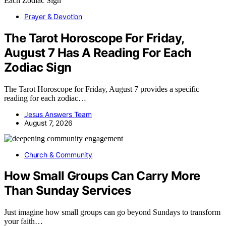
Prayer & Devotion
The Tarot Horoscope For Friday,
August 7 Has A Reading For Each
Zodiac Sign
The Tarot Horoscope for Friday, August 7 provides a specific
reading for each zodiac…
Jesus Answers Team
August 7, 2026
Church & Community
How Small Groups Can Carry More
Than Sunday Services
Just imagine how small groups can go beyond Sundays to transform
your faith…