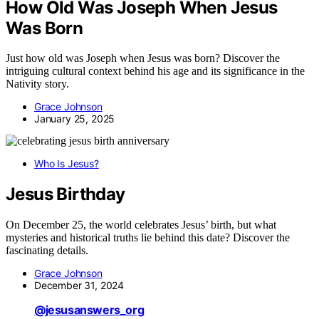
How Old Was Joseph When Jesus
Was Born
Just how old was Joseph when Jesus was born? Discover the
intriguing cultural context behind his age and its significance in the
Nativity story.
Grace Johnson
January 25, 2025
Who Is Jesus?
Jesus Birthday
On December 25, the world celebrates Jesus’ birth, but what
mysteries and historical truths lie behind this date? Discover the
fascinating details.
Grace Johnson
December 31, 2024
@jesusanswers_org