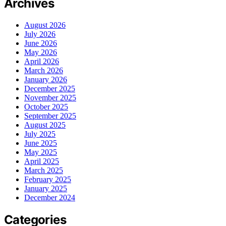
Archives
August 2026
July 2026
June 2026
May 2026
April 2026
March 2026
January 2026
December 2025
November 2025
October 2025
September 2025
August 2025
July 2025
June 2025
May 2025
April 2025
March 2025
February 2025
January 2025
December 2024
Categories