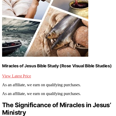
Miracles of Jesus Bible Study (Rose Visual Bible Studies)
View Latest Price
As an affiliate, we earn on qualifying purchases.
As an affiliate, we earn on qualifying purchases.
The Significance of Miracles in Jesus’
Ministry