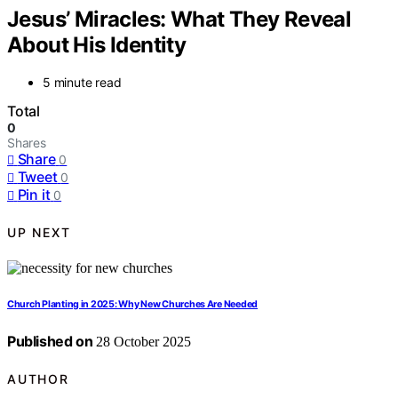
Jesus’ Miracles: What They Reveal
About His Identity
5 minute read
Total
0
Shares
Share
0
Tweet
0
Pin it
0
UP NEXT
Church Planting in 2025: Why New Churches Are Needed
Published on
28 October 2025
AUTHOR