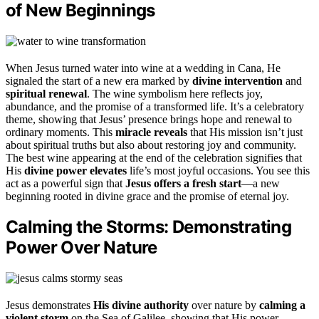
of New Beginnings
When Jesus turned water into wine at a wedding in Cana, He
signaled the start of a new era marked by
divine intervention
and
spiritual renewal
. The wine symbolism here reflects joy,
abundance, and the promise of a transformed life. It’s a celebratory
theme, showing that Jesus’ presence brings hope and renewal to
ordinary moments. This
miracle reveals
that His mission isn’t just
about spiritual truths but also about restoring joy and community.
The best wine appearing at the end of the celebration signifies that
His
divine power elevates
life’s most joyful occasions. You see this
act as a powerful sign that
Jesus offers a fresh start
—a new
beginning rooted in divine grace and the promise of eternal joy.
Calming the Storms: Demonstrating
Power Over Nature
Jesus demonstrates
His divine authority
over nature by
calming a
violent storm
on the Sea of Galilee, showing that His power