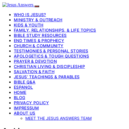
WHO IS JESUS?
MINISTRY & OUTREACH
KIDS & YOUTH
FAMILY, RELATIONSHIPS, & LIFE TOPICS
BIBLE STUDY RESOURCES
END TIMES & PROPHECY
CHURCH & COMMUNITY
TESTIMONIES & PERSONAL STORIES
APOLOGETICS & TOUGH QUESTIONS
PRAYER & DEVOTION
CHRISTIAN LIVING & DISCIPLESHIP
SALVATION & FAITH
JESUS’ TEACHINGS & PARABLES
BIBLE Q&A
ESPANOL
HOME
BLOG
PRIVACY POLICY
IMPRESSUM
ABOUT US
MEET THE JESUS ANSWERS TEAM