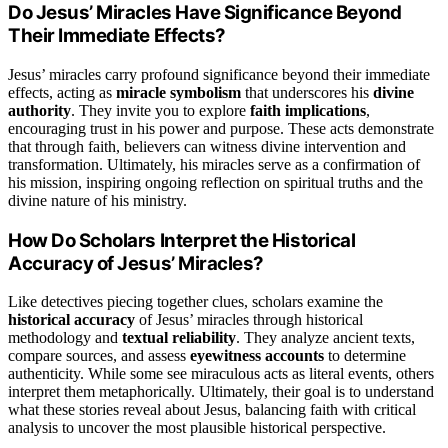
Do Jesus’ Miracles Have Significance Beyond
Their Immediate Effects?
Jesus’ miracles carry profound significance beyond their immediate
effects, acting as
miracle symbolism
that underscores his
divine
authority
. They invite you to explore
faith implications
,
encouraging trust in his power and purpose. These acts demonstrate
that through faith, believers can witness divine intervention and
transformation. Ultimately, his miracles serve as a confirmation of
his mission, inspiring ongoing reflection on spiritual truths and the
divine nature of his ministry.
How Do Scholars Interpret the Historical
Accuracy of Jesus’ Miracles?
Like detectives piecing together clues, scholars examine the
historical accuracy
of Jesus’ miracles through historical
methodology and
textual reliability
. They analyze ancient texts,
compare sources, and assess
eyewitness accounts
to determine
authenticity. While some see miraculous acts as literal events, others
interpret them metaphorically. Ultimately, their goal is to understand
what these stories reveal about Jesus, balancing faith with critical
analysis to uncover the most plausible historical perspective.