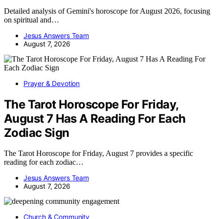
Detailed analysis of Gemini's horoscope for August 2026, focusing
on spiritual and…
Jesus Answers Team
August 7, 2026
Prayer & Devotion
The Tarot Horoscope For Friday,
August 7 Has A Reading For Each
Zodiac Sign
The Tarot Horoscope for Friday, August 7 provides a specific
reading for each zodiac…
Jesus Answers Team
August 7, 2026
Church & Community