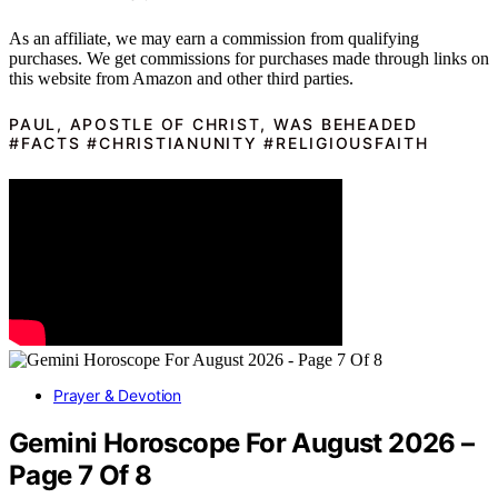
As an affiliate, we may earn a commission from qualifying
purchases. We get commissions for purchases made through links on
this website from Amazon and other third parties.
PAUL, APOSTLE OF CHRIST, WAS BEHEADED
#FACTS #CHRISTIANUNITY #RELIGIOUSFAITH
Prayer & Devotion
Gemini Horoscope For August 2026 –
Page 7 Of 8