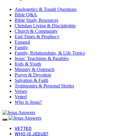
Apologetics & Tough Questions
Bible Q&A
Bible Study Resources
Christian Living & Discipleship
Church & Community
End Times & Prophecy
Espanol
Family
Family, Relationships, & Life Topics
Jesus’ Teachings & Parables
Kids & Youth
Ministry & Outreach
Prayer & Devotion
Salvation & Faith
Testimonies & Personal Stories
Verses
Vetted
Who Is Jesus?
VETTED
WHO IS JESUS?