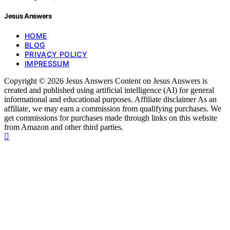
Jesus Answers
HOME
BLOG
PRIVACY POLICY
IMPRESSUM
Copyright © 2026 Jesus Answers Content on Jesus Answers is
created and published using artificial intelligence (AI) for general
informational and educational purposes. Affiliate disclaimer As an
affiliate, we may earn a commission from qualifying purchases. We
get commissions for purchases made through links on this website
from Amazon and other third parties.