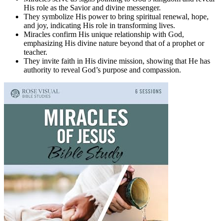
His role as the Savior and divine messenger.
They symbolize His power to bring spiritual renewal, hope,
and joy, indicating His role in transforming lives.
Miracles confirm His unique relationship with God,
emphasizing His divine nature beyond that of a prophet or
teacher.
They invite faith in His divine mission, showing that He has
authority to reveal God’s purpose and compassion.