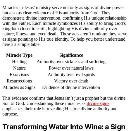
Miracles in Jesus’ ministry serve not only as signs of divine power
but also as clear evidence of His authority from God. They
demonstrate divine intervention, confirming His unique relationship
with the Father. Each miracle symbolizes His ability to bring God’s
kingdom closer to earth, highlighting His divine authority over
nature, illness, and even death. These acts aren’t random; they serve
as signs pointing to His true identity. To help you better understand,
here’s a simple table:
Miracle Type
Significance
Healing
Authority over sickness and suffering
Nature
Power over natural laws
Exorcisms
Authority over evil spirits
Resurrections
Victory over death
Miracles as Signs
Evidence of divine intervention
This evidence confirms that Jesus isn’t just a prophet but the divine
Son of God. Understanding these miracles as
divine signs
emphasizes their role in revealing His true divine authority and
purpose.
Transforming Water Into Wine: a Sign