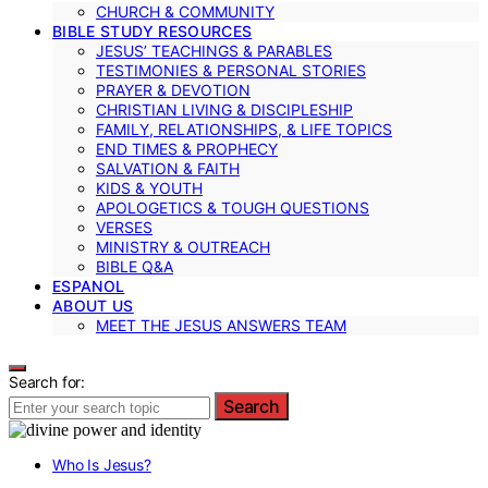
CHURCH & COMMUNITY
BIBLE STUDY RESOURCES
JESUS’ TEACHINGS & PARABLES
TESTIMONIES & PERSONAL STORIES
PRAYER & DEVOTION
CHRISTIAN LIVING & DISCIPLESHIP
FAMILY, RELATIONSHIPS, & LIFE TOPICS
END TIMES & PROPHECY
SALVATION & FAITH
KIDS & YOUTH
APOLOGETICS & TOUGH QUESTIONS
VERSES
MINISTRY & OUTREACH
BIBLE Q&A
ESPANOL
ABOUT US
MEET THE JESUS ANSWERS TEAM
Search for:
Search
Who Is Jesus?