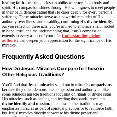
healing faith
—trusting in Jesus’s ability to restore both body and
spirit. His compassion shines through His willingness to meet people
in their pain, demonstrating that He cares deeply for every person’s
suffering. These miracles serve as a powerful reminder of His
authority over illness and disability, confirming His
divine identity
.
As you reflect on these acts, you’re invited to embrace a faith rooted
in hope, trust, and the understanding that Jesus’s compassion
extends to every aspect of your life.
Understanding divine
authority
can deepen your appreciation for the significance of His
miracles.
Frequently Asked Questions
How Do Jesus’ Miracles Compare to Those in
Other Religious Traditions?
You’ll find that
Jesus’ miracles
stand out in
miracle comparisons
because they often demonstrate compassion and authority, unlike
some religious miracle traditions focusing on rituals or divine signs.
His miracles, such as healing and feeding thousands, reveal his
divine identity and mission
. In contrast, other traditions may
emphasize miracles as part of spiritual practices or to reinforce faith,
but Jesus’ miracles directly showcase his divine power and