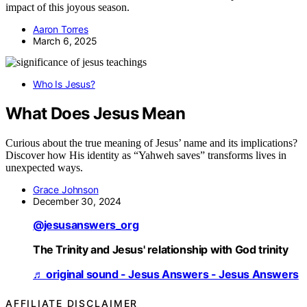
impact of this joyous season.
Aaron Torres
March 6, 2025
Who Is Jesus?
What Does Jesus Mean
Curious about the true meaning of Jesus’ name and its implications?
Discover how His identity as “Yahweh saves” transforms lives in
unexpected ways.
Grace Johnson
December 30, 2024
@jesusanswers_org
The Trinity and Jesus' relationship with God trinity
♬ original sound - Jesus Answers - Jesus Answers
AFFILIATE DISCLAIMER