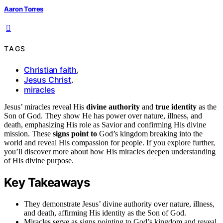
Aaron Torres
TAGS
Christian faith
,
Jesus Christ
,
miracles
Jesus’ miracles reveal His
divine authority
and
true identity
as the
Son of God. They show He has power over nature, illness, and
death, emphasizing His role as Savior and confirming His divine
mission. These
signs point to
God’s kingdom breaking into the
world and reveal His compassion for people. If you explore further,
you’ll discover more about how His miracles deepen understanding
of His divine purpose.
Key Takeaways
They demonstrate Jesus’ divine authority over nature, illness,
and death, affirming His identity as the Son of God.
Miracles serve as signs pointing to God’s kingdom and reveal