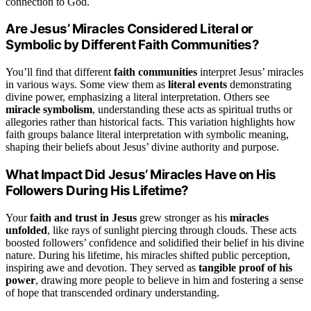
connection to God.
Are Jesus’ Miracles Considered Literal or
Symbolic by Different Faith Communities?
You’ll find that different
faith communities
interpret Jesus’ miracles
in various ways. Some view them as
literal events
demonstrating
divine power, emphasizing a literal interpretation. Others see
miracle symbolism
, understanding these acts as spiritual truths or
allegories rather than historical facts. This variation highlights how
faith groups balance literal interpretation with symbolic meaning,
shaping their beliefs about Jesus’ divine authority and purpose.
What Impact Did Jesus’ Miracles Have on His
Followers During His Lifetime?
Your
faith and trust in Jesus
grew stronger as his
miracles
unfolded
, like rays of sunlight piercing through clouds. These acts
boosted followers’ confidence and solidified their belief in his divine
nature. During his lifetime, his miracles shifted public perception,
inspiring awe and devotion. They served as
tangible proof of his
power
, drawing more people to believe in him and fostering a sense
of hope that transcended ordinary understanding.