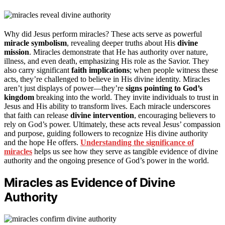
Why did Jesus perform miracles? These acts serve as powerful
miracle symbolism
, revealing deeper truths about His
divine
mission
. Miracles demonstrate that He has authority over nature,
illness, and even death, emphasizing His role as the Savior. They
also carry significant
faith implications
; when people witness these
acts, they’re challenged to believe in His divine identity. Miracles
aren’t just displays of power—they’re
signs pointing to God’s
kingdom
breaking into the world. They invite individuals to trust in
Jesus and His ability to transform lives. Each miracle underscores
that faith can release
divine intervention
, encouraging believers to
rely on God’s power. Ultimately, these acts reveal Jesus’ compassion
and purpose, guiding followers to recognize His divine authority
and the hope He offers.
Understanding the significance of
miracles
helps us see how they serve as tangible evidence of divine
authority and the ongoing presence of God’s power in the world.
Miracles as Evidence of Divine
Authority