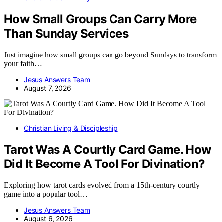
How Small Groups Can Carry More
Than Sunday Services
Just imagine how small groups can go beyond Sundays to transform
your faith…
Jesus Answers Team
August 7, 2026
Christian Living & Discipleship
Tarot Was A Courtly Card Game. How
Did It Become A Tool For Divination?
Exploring how tarot cards evolved from a 15th-century courtly
game into a popular tool…
Jesus Answers Team
August 6, 2026