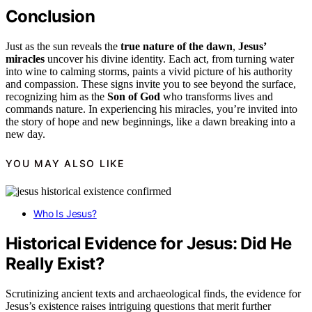
Conclusion
Just as the sun reveals the
true nature of the dawn
,
Jesus’
miracles
uncover his divine identity. Each act, from turning water
into wine to calming storms, paints a vivid picture of his authority
and compassion. These signs invite you to see beyond the surface,
recognizing him as the
Son of God
who transforms lives and
commands nature. In experiencing his miracles, you’re invited into
the story of hope and new beginnings, like a dawn breaking into a
new day.
YOU MAY ALSO LIKE
Who Is Jesus?
Historical Evidence for Jesus: Did He
Really Exist?
Scrutinizing ancient texts and archaeological finds, the evidence for
Jesus’s existence raises intriguing questions that merit further