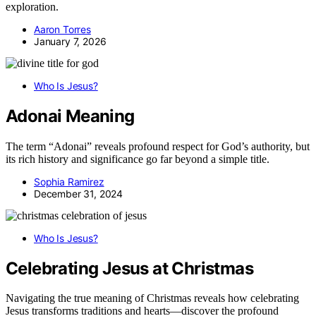
exploration.
Aaron Torres
January 7, 2026
Who Is Jesus?
Adonai Meaning
The term “Adonai” reveals profound respect for God’s authority, but
its rich history and significance go far beyond a simple title.
Sophia Ramirez
December 31, 2024
Who Is Jesus?
Celebrating Jesus at Christmas
Navigating the true meaning of Christmas reveals how celebrating
Jesus transforms traditions and hearts—discover the profound