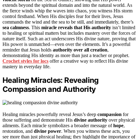
extends beyond the spiritual domain and into the natural world. As
the fierce winds whip the waves into chaos, you witness His storm
control firsthand. When His disciples fear for their lives, Jesus
commands the wind and the sea to be still, and immediately, there’s
sea calmness
. This
miracle reveals that His authority
isn’t limited
to healing or spiritual matters but includes mastery over the forces of
nature itself. Such an act underscores His divine nature, proving that
His power is unmatched—even over the elements. It’s a powerful
reminder that Jesus holds
authority over all creation
,
demonstrating His identity as more than just a teacher or prophet.
Crochet styles for locs
offer a creative way to reflect His divine
mastery in everyday life.
Healing Miracles: Revealing
Compassion and Authority
Healing miracles powerfully reveal Jesus’s deep
compassion
for
those suffering and demonstrate His
divine authority
over physical
ailments. Each miracle symbolizes a broader message of
hope
,
restoration, and
divine power
. When you witness these acts, you
see more than just physical healing; they highlight the importance of