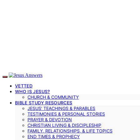
VETTED
WHO IS JESUS?
CHURCH & COMMUNITY
BIBLE STUDY RESOURCES
JESUS’ TEACHINGS & PARABLES
TESTIMONIES & PERSONAL STORIES
PRAYER & DEVOTION
CHRISTIAN LIVING & DISCIPLESHIP
FAMILY, RELATIONSHIPS, & LIFE TOPICS
END TIMES & PROPHECY