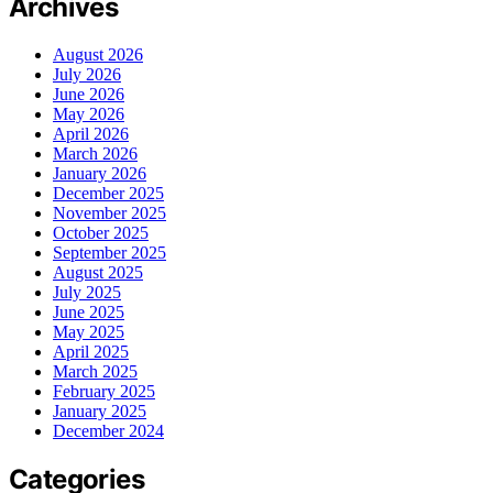
Archives
August 2026
July 2026
June 2026
May 2026
April 2026
March 2026
January 2026
December 2025
November 2025
October 2025
September 2025
August 2025
July 2025
June 2025
May 2025
April 2025
March 2025
February 2025
January 2025
December 2024
Categories