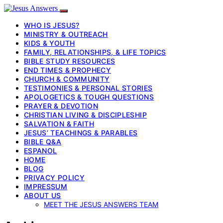
WHO IS JESUS?
MINISTRY & OUTREACH
KIDS & YOUTH
FAMILY, RELATIONSHIPS, & LIFE TOPICS
BIBLE STUDY RESOURCES
END TIMES & PROPHECY
CHURCH & COMMUNITY
TESTIMONIES & PERSONAL STORIES
APOLOGETICS & TOUGH QUESTIONS
PRAYER & DEVOTION
CHRISTIAN LIVING & DISCIPLESHIP
SALVATION & FAITH
JESUS’ TEACHINGS & PARABLES
BIBLE Q&A
ESPANOL
HOME
BLOG
PRIVACY POLICY
IMPRESSUM
ABOUT US
MEET THE JESUS ANSWERS TEAM