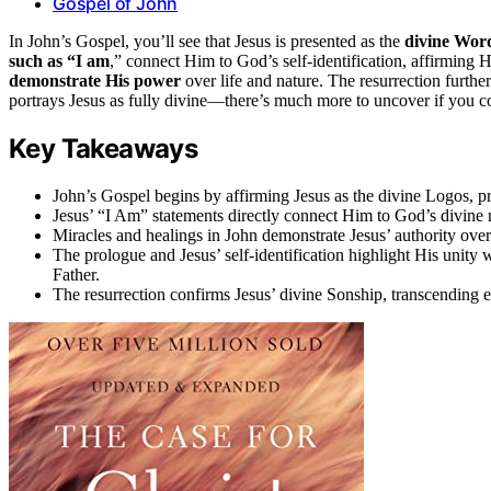
Gospel of John
In John’s Gospel, you’ll see that Jesus is presented as the
divine Wor
such as “I am
,” connect Him to God’s self-identification, affirming H
demonstrate His power
over life and nature. The resurrection furth
portrays Jesus as fully divine—there’s much more to uncover if you c
Key Takeaways
John’s Gospel begins by affirming Jesus as the divine Logos, pre
Jesus’ “I Am” statements directly connect Him to God’s divine n
Miracles and healings in John demonstrate Jesus’ authority over 
The prologue and Jesus’ self-identification highlight His unity 
Father.
The resurrection confirms Jesus’ divine Sonship, transcending e