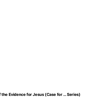
of the Evidence for Jesus (Case for … Series)