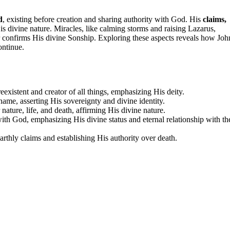
d
, existing before creation and sharing authority with God. His
claims,
is divine nature. Miracles, like calming storms and raising Lazarus,
er confirms His divine Sonship. Exploring these aspects reveals how Joh
ontinue.
existent and creator of all things, emphasizing His deity.
ame, asserting His sovereignty and divine identity.
nature, life, and death, affirming His divine nature.
with God, emphasizing His divine status and eternal relationship with th
arthly claims and establishing His authority over death.