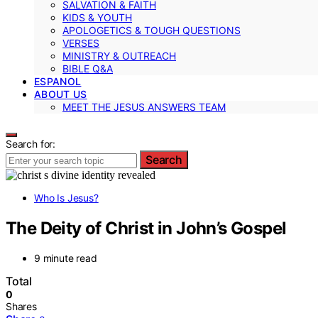
SALVATION & FAITH
KIDS & YOUTH
APOLOGETICS & TOUGH QUESTIONS
VERSES
MINISTRY & OUTREACH
BIBLE Q&A
ESPANOL
ABOUT US
MEET THE JESUS ANSWERS TEAM
Search for:
Search
Who Is Jesus?
The Deity of Christ in John’s Gospel
9 minute read
Total
0
Shares