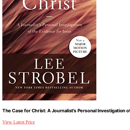
The Case for Christ: A Journalist's Personal Investigation 
View Latest Price