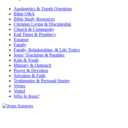
Apologetics & Tough Questions
Bible Q&A
Bible Study Resources
Christian Living & Discipleship
Church & Community
End Times & Prophecy
Espanol
Family
Family, Relationships, & Life Topics
Jesus’ Teachings & Parables
Kids & Youth
Ministry & Outreach
Prayer & Devotion
Salvation & Faith
Testimonies & Personal Stories
Verses
Vetted
Who Is Jesus?