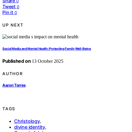
Share
0
Tweet
0
Pin it
0
UP NEXT
Social Media and Mental Health: Protecting Family Well‑Being
Published on
13 October 2025
AUTHOR
Aaron Torres
TAGS
Christology
,
divine identity
,