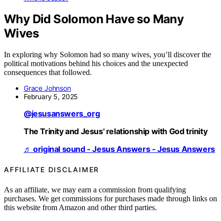
Why Did Solomon Have so Many
Wives
In exploring why Solomon had so many wives, you’ll discover the
political motivations behind his choices and the unexpected
consequences that followed.
Grace Johnson
February 5, 2025
@jesusanswers_org
The Trinity and Jesus' relationship with God trinity
♬ original sound - Jesus Answers - Jesus Answers
AFFILIATE DISCLAIMER
As an affiliate, we may earn a commission from qualifying
purchases. We get commissions for purchases made through links on
this website from Amazon and other third parties.