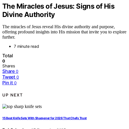
The Miracles of Jesus: Signs of His
Divine Authority
The miracles of Jesus reveal His divine authority and purpose,
offering profound insights into His mission that invite you to explore
further.
7 minute read
Total
0
Shares
Share
0
Tweet
0
Pin it
0
UP NEXT
15 Best Knife Sets With Sharpener for 2026 That Chefs Trust