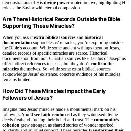
demonstrations of His
divine power
rooted in love, highlighting His
role as the Savior with eternal compassion.
Are There Historical Records Outside the Bible
Supporting These Miracles?
When you ask if
extra biblical sources
and
historical
documentation
support Jesus’ miracles, you’re exploring outside
the Bible’s account. While some ancient writings mention Jesus,
detailed records of specific miracles are scarce. Historical
documentation from non-Christian sources like Tacitus or Josephus
offer indirect references to Jesus, but they don’t
confirm the
miracles
themselves. So, while some extra biblical sources
acknowledge Jesus’ existence, concrete evidence of his miracles
remains limited.
How Did These Miracles Impact the Early
Followers of Jesus?
Imagine this: Jesus’ miracles made a monumental mark on his
followers. You’d see
faith reinforced
as they witnessed divine
deeds firsthand, fueling their belief and trust. The
community’s
cohesion
grew stronger, as shared stories of wonder sparked
solidarity and spiritual support. These miracles
transformed their