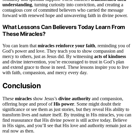
understanding
, turning curiosity into conviction, and creating a
contagious core of committed believers who carried the message
forward with renewed hope and unwavering faith in divine power.
What Lessons Can Believers Today Learn From
These Miracles?
You can learn that
miracles reinforce your faith
, reminding you of
God’s power and love. They teach you to show compassion and
mercy to others, just as Jesus did. By witnessing
acts of kindness
and divine intervention, you’re encouraged to trust in God’s plan
and extend grace to those in need. These lessons inspire you to live
with faith, compassion, and mercy every day.
Conclusion
These
miracles
show Jesus’s
divine authority
and compassion,
offering hope and proof of
His power
. Some might doubt their
significance or see them as just stories, but they reveal His ability to
transform lives and nature itself. By trusting in His miracles, you can
find reassurance that His divine power is still active today. Believe
in His signs, and you’ll see that His love and authority remain just as
real now as then.