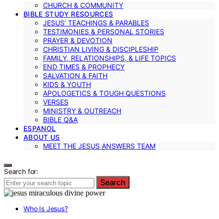
CHURCH & COMMUNITY
BIBLE STUDY RESOURCES
JESUS’ TEACHINGS & PARABLES
TESTIMONIES & PERSONAL STORIES
PRAYER & DEVOTION
CHRISTIAN LIVING & DISCIPLESHIP
FAMILY, RELATIONSHIPS, & LIFE TOPICS
END TIMES & PROPHECY
SALVATION & FAITH
KIDS & YOUTH
APOLOGETICS & TOUGH QUESTIONS
VERSES
MINISTRY & OUTREACH
BIBLE Q&A
ESPANOL
ABOUT US
MEET THE JESUS ANSWERS TEAM
Search for:
Search
Who Is Jesus?