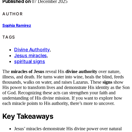
Published on
07 December 2025
AUTHOR
Sophia Ramirez
TAGS
Divine Authority
,
Jesus miracles
,
spiritual signs
The
miracles of Jesus
reveal His
divine authority
over nature,
illness, and death. He turns water into wine, heals the blind, feeds
thousands, walks on water, and raises Lazarus. These
signs
show
His power to transform lives and demonstrate His identity as the Son
of God. Recognizing these acts can strengthen your faith and
understanding of His divine mission. If you want to explore how
each miracle points to His authority, there’s more to uncover.
Key Takeaways
Jesus’ miracles demonstrate His divine power over natural