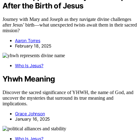
After the Birth of Jesus
Journey with Mary and Joseph as they navigate divine challenges
after Jesus’ birth—what unexpected twists await them in their sacred
mission?
Aaron Torres
February 18, 2025
Who Is Jesus?
Yhwh Meaning
Discover the sacred significance of YHWH, the name of God, and
uncover the mysteries that surround its true meaning and
implications.
Grace Johnson
January 16, 2025
Who Is Jesus?