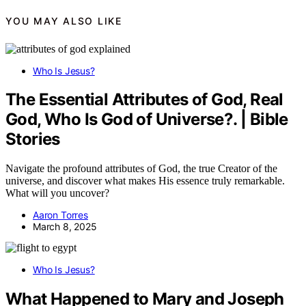
YOU MAY ALSO LIKE
Who Is Jesus?
The Essential Attributes of God, Real
God, Who Is God of Universe?. | Bible
Stories
Navigate the profound attributes of God, the true Creator of the
universe, and discover what makes His essence truly remarkable.
What will you uncover?
Aaron Torres
March 8, 2025
Who Is Jesus?
What Happened to Mary and Joseph