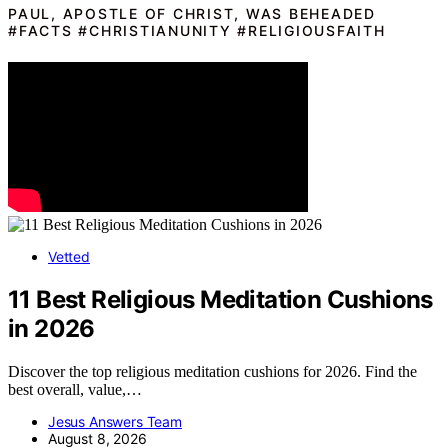
PAUL, APOSTLE OF CHRIST, WAS BEHEADED
#FACTS #CHRISTIANUNITY #RELIGIOUSFAITH
Vetted
11 Best Religious Meditation Cushions
in 2026
Discover the top religious meditation cushions for 2026. Find the
best overall, value,…
Jesus Answers Team
August 8, 2026