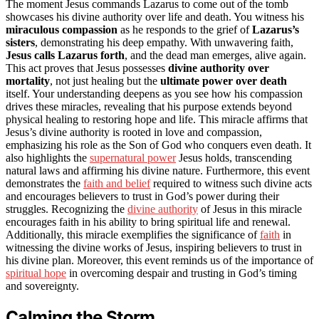
The moment Jesus commands Lazarus to come out of the tomb
showcases his divine authority over life and death. You witness his
miraculous compassion
as he responds to the grief of
Lazarus’s
sisters
, demonstrating his deep empathy. With unwavering faith,
Jesus calls Lazarus forth
, and the dead man emerges, alive again.
This act proves that Jesus possesses
divine authority over
mortality
, not just healing but the
ultimate power over death
itself. Your understanding deepens as you see how his compassion
drives these miracles, revealing that his purpose extends beyond
physical healing to restoring hope and life. This miracle affirms that
Jesus’s divine authority is rooted in love and compassion,
emphasizing his role as the Son of God who conquers even death. It
also highlights the
supernatural power
Jesus holds, transcending
natural laws and affirming his divine nature. Furthermore, this event
demonstrates the
faith and belief
required to witness such divine acts
and encourages believers to trust in God’s power during their
struggles. Recognizing the
divine authority
of Jesus in this miracle
encourages faith in his ability to bring spiritual life and renewal.
Additionally, this miracle exemplifies the significance of
faith
in
witnessing the divine works of Jesus, inspiring believers to trust in
his divine plan. Moreover, this event reminds us of the importance of
spiritual hope
in overcoming despair and trusting in God’s timing
and sovereignty.
Calming the Storm