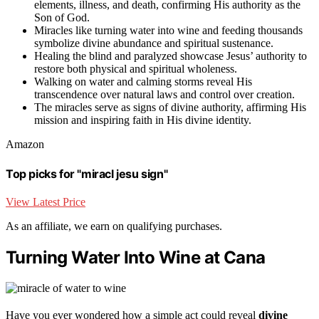
elements, illness, and death, confirming His authority as the
Son of God.
Miracles like turning water into wine and feeding thousands
symbolize divine abundance and spiritual sustenance.
Healing the blind and paralyzed showcase Jesus’ authority to
restore both physical and spiritual wholeness.
Walking on water and calming storms reveal His
transcendence over natural laws and control over creation.
The miracles serve as signs of divine authority, affirming His
mission and inspiring faith in His divine identity.
Amazon
Top picks for "miracl jesu sign"
View Latest Price
As an affiliate, we earn on qualifying purchases.
Turning Water Into Wine at Cana
Have you ever wondered how a simple act could reveal
divine