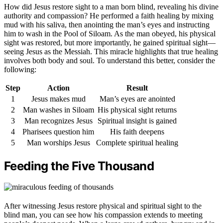
How did Jesus restore sight to a man born blind, revealing his divine
authority and compassion? He performed a faith healing by mixing
mud with his saliva, then anointing the man’s eyes and instructing
him to wash in the Pool of Siloam. As the man obeyed, his physical
sight was restored, but more importantly, he gained spiritual sight—
seeing Jesus as the Messiah. This miracle highlights that true healing
involves both body and soul. To understand this better, consider the
following:
Step
Action
Result
1
Jesus makes mud
Man’s eyes are anointed
2
Man washes in Siloam
His physical sight returns
3
Man recognizes Jesus
Spiritual insight is gained
4
Pharisees question him
His faith deepens
5
Man worships Jesus
Complete spiritual healing
Feeding the Five Thousand
After witnessing Jesus restore physical and spiritual sight to the
blind man, you can see how his compassion extends to meeting