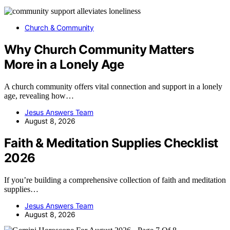
Church & Community
Why Church Community Matters
More in a Lonely Age
A church community offers vital connection and support in a lonely
age, revealing how…
Jesus Answers Team
August 8, 2026
Faith & Meditation Supplies Checklist
2026
If you’re building a comprehensive collection of faith and meditation
supplies…
Jesus Answers Team
August 8, 2026