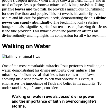
people’s deepest needs. When a large crowd gathers, hungry and in
need of hope, Jesus performs a miracle of
divine provision
. Using
just
five loaves and two fish
, he provides miraculous nourishment
for over five thousand people. This act reveals his authority over
nature and his care for physical needs, demonstrating that his
divine
power can supply abundantly
. The feeding not only satisfies
hunger but also signifies spiritual sustenance, emphasizing that Jesus
is the true provider. This miracle of divine provision affirms his
divine authority and highlights his compassion for all who seek him.
Walking on Water
One of the most remarkable
miracles
Jesus performs is walking on
water, demonstrating his
divine authority over nature
. This
miracle symbolism reveals that Jesus transcends natural laws,
showing his
divine power
. When you observe this event, it
emphasizes the importance of
faith
and belief in his authority. To
understand its significance, consider:
Walking on water reveals Jesus’ divine power
and the importance of faith in overcoming life’s
storms.