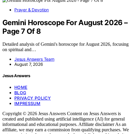
Prayer & Devotion
Gemini Horoscope For August 2026 –
Page 7 Of 8
Detailed analysis of Gemini's horoscope for August 2026, focusing
on spiritual and…
Jesus Answers Team
August 7, 2026
Jesus Answers
HOME
BLOG
PRIVACY POLICY
IMPRESSUM
Copyright © 2026 Jesus Answers Content on Jesus Answers is
created and published using artificial intelligence (AI) for general
informational and educational purposes. Affiliate disclaimer As an
affiliate, we may earn a commission from qualifying purchases. We