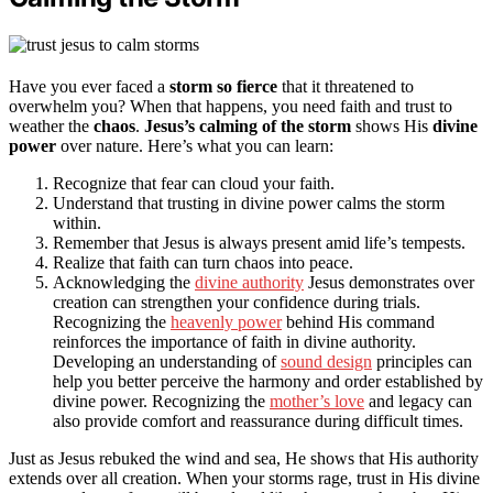
Have you ever faced a
storm so fierce
that it threatened to
overwhelm you? When that happens, you need faith and trust to
weather the
chaos
.
Jesus’s calming of the storm
shows His
divine
power
over nature. Here’s what you can learn:
Recognize that fear can cloud your faith.
Understand that trusting in divine power calms the storm
within.
Remember that Jesus is always present amid life’s tempests.
Realize that faith can turn chaos into peace.
Acknowledging the
divine authority
Jesus demonstrates over
creation can strengthen your confidence during trials.
Recognizing the
heavenly power
behind His command
reinforces the importance of faith in divine authority.
Developing an understanding of
sound design
principles can
help you better perceive the harmony and order established by
divine power. Recognizing the
mother’s love
and legacy can
also provide comfort and reassurance during difficult times.
Just as Jesus rebuked the wind and sea, He shows that His authority
extends over all creation. When your storms rage, trust in His divine