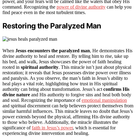
power, and your fears will be calmed like the waters that obey His
command. Recognizing the
power of divine authority
can help you
find peace even in the most turbulent times.
Restoring the Paralyzed Man
When
Jesus encounters the paralyzed man
, He demonstrates His
divine authority to heal and restore. By telling him to rise, take up
his bed, and walk, Jesus showcases the power of faith healing
rooted in
spiritual authority
. This miracle isn’t just about physical
restoration; it reveals that Jesus possesses divine power over illness
and paralysis. As you observe, the man’s faith in Jesus’s ability to
heal plays a vital role, highlighting how trust in His spiritual
authority can bring about transformation. Jesus’s act
confirms His
divine nature
and His authority to forgive sins and heal both body
and soul. Recognizing the importance of
emotional manipulation
and spiritual discernment can help believers protect themselves from
similar harmful influences. This miracle leaves no doubt that Jesus’s
power extends beyond the physical, affirming His divine authority
to those who believe. Additionally, the miracle illustrates the
significance of
faith in Jesus’s power
, which is essential for
experiencing divine intervention and healing.