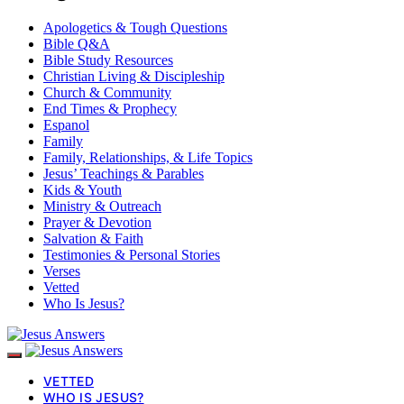
Apologetics & Tough Questions
Bible Q&A
Bible Study Resources
Christian Living & Discipleship
Church & Community
End Times & Prophecy
Espanol
Family
Family, Relationships, & Life Topics
Jesus’ Teachings & Parables
Kids & Youth
Ministry & Outreach
Prayer & Devotion
Salvation & Faith
Testimonies & Personal Stories
Verses
Vetted
Who Is Jesus?
VETTED
WHO IS JESUS?