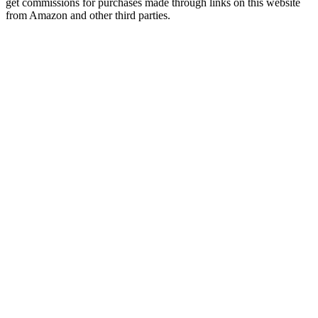
get commissions for purchases made through links on this website
from Amazon and other third parties.