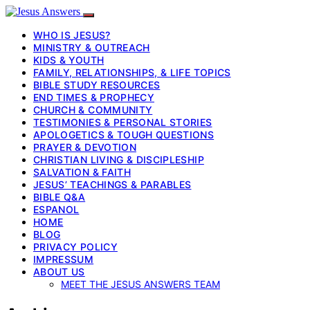
WHO IS JESUS?
MINISTRY & OUTREACH
KIDS & YOUTH
FAMILY, RELATIONSHIPS, & LIFE TOPICS
BIBLE STUDY RESOURCES
END TIMES & PROPHECY
CHURCH & COMMUNITY
TESTIMONIES & PERSONAL STORIES
APOLOGETICS & TOUGH QUESTIONS
PRAYER & DEVOTION
CHRISTIAN LIVING & DISCIPLESHIP
SALVATION & FAITH
JESUS’ TEACHINGS & PARABLES
BIBLE Q&A
ESPANOL
HOME
BLOG
PRIVACY POLICY
IMPRESSUM
ABOUT US
MEET THE JESUS ANSWERS TEAM