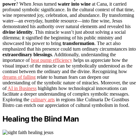
power
? When Jesus turned
water into wine
at Cana, it carried
profound symbolic significance. In the cultural context of that time,
wine represented joy, celebration, and abundance. By transforming
water—an everyday, humble resource—into fine wine, Jesus
demonstrated his authority over natural elements and revealed his
divine identity
. This miracle wasn’t just about solving a social
dilemma; it signified the beginning of his public ministry and
showcased his power to bring
transformation
. The act also
emphasized that his presence could turn ordinary circumstances into
extraordinary blessings
. Additionally, understanding the
importance of
heat pump efficiency
helps us appreciate how the
visual impact of the miracle can be symbolically understood as the
contrast between the ordinary and the divine. Recognizing how
dreams of falling
relate to human fears can deepen our
understanding of the symbolic nature of miracles. Moreover, the use
of
AI in Business
highlights how technological innovations can
facilitate a deeper understanding of complex symbolic messages.
Exploring the
culinary arts
in regions like Culinaria De Gustibus
Bistro can enrich our appreciation of cultural symbolism in food.
Healing the Blind Man