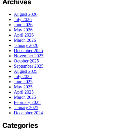
Archives
August 2026
July 2026
June 2026
May 2026
April 2026
March 2026
January 2026
December 2025
November 2025
October 2025
September 2025
August 2025
July 2025
June 2025
May 2025
April 2025
March 2025
February 2025
January 2025
December 2024
Categories