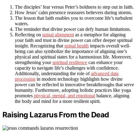
The disciples’ fear versus Peter’s boldness to step out in faith.
How Jesus’ calm presence reassures believers during storms.
The lesson that faith enables you to overcome life’s turbulent
waters.
The reminder that divine power can defy human limitations.
Reflecting on
spinal alignment
as a metaphor for aligning
your faith and trust in divine power can offer deeper spiritual
insight. Recognizing that
spinal health
impacts overall well-
being can also symbolize the importance of aligning one’s
physical and spiritual states for a harmonious life. Moreover,
strengthening your
spiritual resilience
can enhance your
capacity to navigate life’s challenges with confidence.
Additionally, understanding the role of
advanced data
processing
in modern technology highlights how divine
power can be reflected in innovative breakthroughs that serve
humanity. Furthermore, adopting holistic practices like yoga
promotes
physical, mental, and emotional
balance, aligning
the body and mind for a more resilient spirit.
Raising Lazarus From the Dead