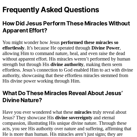
Frequently Asked Questions
How Did Jesus Perform These Miracles Without
Apparent Effort?
You might wonder how Jesus
performed these miracles so
effortlessly
. It’s because He operated through
Divine Power
,
allowing Him to command nature, heal, and even raise the dead
without apparent effort. His miracles weren’t performed by human
strength but through His
divine authority
, making them seem
effortless. Jesus’s connection to God enabled Him to act with divine
authority, showcasing that these effortless miracles stemmed from
His divine power working through Him.
What Do These Miracles Reveal About Jesus’
Divine Nature?
Have you ever wondered what these
miracles
truly reveal about
Jesus? They showcase His
divine sovereignty
and eternal
compassion, illustrating His unique divine nature. Through these
acts, you see His authority over nature and suffering, affirming that
He is more than human. His miracles aren’t just signs; they are