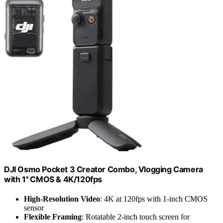
DJI Osmo Pocket 3 Creator Combo, Vlogging Camera
with 1'' CMOS & 4K/120fps
High-Resolution Video
: 4K at 120fps with 1-inch CMOS
sensor
Flexible Framing
: Rotatable 2-inch touch screen for