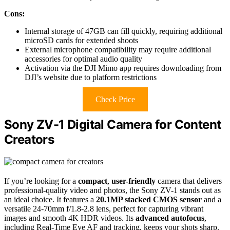
Cons:
Internal storage of 47GB can fill quickly, requiring additional
microSD cards for extended shoots
External microphone compatibility may require additional
accessories for optimal audio quality
Activation via the DJI Mimo app requires downloading from
DJI’s website due to platform restrictions
Check Price
Sony ZV-1 Digital Camera for Content
Creators
If you’re looking for a
compact
,
user-friendly
camera that delivers
professional-quality video and photos, the Sony ZV-1 stands out as
an ideal choice. It features a
20.1MP stacked CMOS sensor
and a
versatile 24-70mm f/1.8-2.8 lens, perfect for capturing vibrant
images and smooth 4K HDR videos. Its
advanced autofocus
,
including Real-Time Eye AF and tracking, keeps your shots sharp.