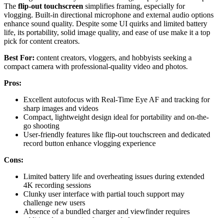
The
flip-out touchscreen
simplifies framing, especially for
vlogging. Built-in directional microphone and external audio options
enhance sound quality. Despite some UI quirks and limited battery
life, its portability, solid image quality, and ease of use make it a top
pick for content creators.
Best For:
content creators, vloggers, and hobbyists seeking a
compact camera with professional-quality video and photos.
Pros:
Excellent autofocus with Real-Time Eye AF and tracking for
sharp images and videos
Compact, lightweight design ideal for portability and on-the-
go shooting
User-friendly features like flip-out touchscreen and dedicated
record button enhance vlogging experience
Cons:
Limited battery life and overheating issues during extended
4K recording sessions
Clunky user interface with partial touch support may
challenge new users
Absence of a bundled charger and viewfinder requires