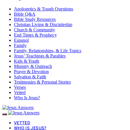
Apologetics & Tough Questions
Bible Q&A
Bible Study Resources
Christian Living & Discipleship
Church & Community
End Times & Prophecy
Espanol
Family
Family, Relationships, & Life Topics
Jesus’ Teachings & Parables
Kids & Youth
Ministry & Outreach
Prayer & Devotion
Salvation & Faith
Testimonies & Personal Stories
Verses
Vetted
Who Is Jesus?
VETTED
WHO IS JESUS?