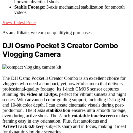
horizontal/vertical shots
Stable Footage
: 3-axis mechanical stabilization for smooth
videos
View Latest Price
As an affiliate, we earn on qualifying purchases.
DJI Osmo Pocket 3 Creator Combo
Vlogging Camera
The DJI Osmo Pocket 3 Creator Combo is an excellent choice for
vloggers who need a compact, yet powerful camera that delivers
professional-quality footage. Its 1-inch CMOS sensor captures
stunning
4K video at 120fps
, perfect for vibrant sunsets and night
scenes. With advanced color grading support, including D-Log M
and 10-bit color depth, I can create cinematic visuals during post-
production. The
3-axis stabilization
ensures ultra-smooth footage,
even during active shots. The 2-inch
rotatable touchscreen
makes
framing easy in any orientation. Plus, fast autofocus and
ActiveTrack 6.0
keep subjects sharp and in focus, making it ideal
for dynamic vlogging scenarios.