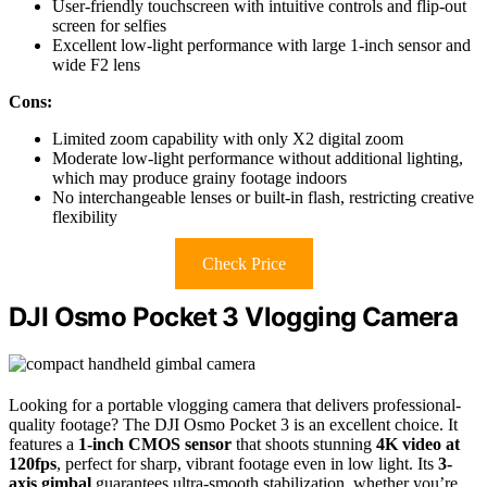
User-friendly touchscreen with intuitive controls and flip-out
screen for selfies
Excellent low-light performance with large 1-inch sensor and
wide F2 lens
Cons:
Limited zoom capability with only X2 digital zoom
Moderate low-light performance without additional lighting,
which may produce grainy footage indoors
No interchangeable lenses or built-in flash, restricting creative
flexibility
Check Price
DJI Osmo Pocket 3 Vlogging Camera
Looking for a portable vlogging camera that delivers professional-
quality footage? The DJI Osmo Pocket 3 is an excellent choice. It
features a
1-inch CMOS sensor
that shoots stunning
4K video at
120fps
, perfect for sharp, vibrant footage even in low light. Its
3-
axis gimbal
guarantees ultra-smooth stabilization, whether you’re