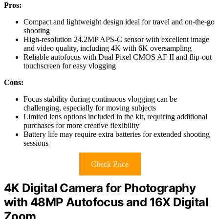
Pros:
Compact and lightweight design ideal for travel and on-the-go
shooting
High-resolution 24.2MP APS-C sensor with excellent image
and video quality, including 4K with 6K oversampling
Reliable autofocus with Dual Pixel CMOS AF II and flip-out
touchscreen for easy vlogging
Cons:
Focus stability during continuous vlogging can be
challenging, especially for moving subjects
Limited lens options included in the kit, requiring additional
purchases for more creative flexibility
Battery life may require extra batteries for extended shooting
sessions
Check Price
4K Digital Camera for Photography
with 48MP Autofocus and 16X Digital
Zoom