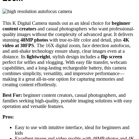
This K Digital Camera stands out as an ideal choice for
beginner
content creators
and casual photographers who want professional-
quality images without the complexity of advanced gear. It delivers
stunning
48MP photos
with true-to-life color and detail, plus
4K
video at 30FPS
. The 16X digital zoom, face detection autofocus,
and anti-shake technology ensure sharp, clear images even at a
distance. Its
lightweight
, stylish design includes a
flip screen
perfect for selfies and vlogging. With easy file transfer, webcam
capabilities, and a long-lasting rechargeable battery, this camera
combines simplicity, versatility, and impressive performance—
making it a great all-in-one option for capturing memories and
creating content effortlessly.
Best For:
beginner content creators, casual photographers, and
families seeking high-quality, portable imaging solutions with easy
operation and versatile features.
Pros:
Easy to use with intuitive interface, ideal for beginners and
kids
Excellent image and video quality with 48MP photos and 4K