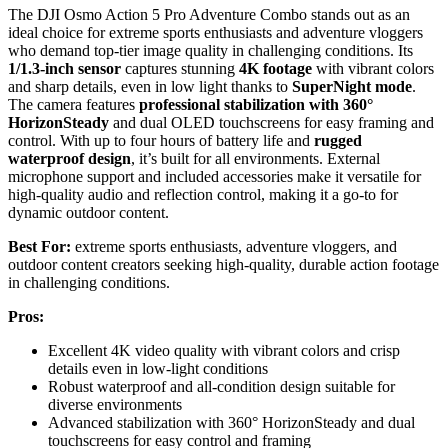
The DJI Osmo Action 5 Pro Adventure Combo stands out as an
ideal choice for extreme sports enthusiasts and adventure vloggers
who demand top-tier image quality in challenging conditions. Its
1/1.3-inch sensor
captures stunning
4K footage
with vibrant colors
and sharp details, even in low light thanks to
SuperNight mode
.
The camera features
professional stabilization with 360°
HorizonSteady
and dual OLED touchscreens for easy framing and
control. With up to four hours of battery life and
rugged
waterproof design
, it’s built for all environments. External
microphone support and included accessories make it versatile for
high-quality audio and reflection control, making it a go-to for
dynamic outdoor content.
Best For:
extreme sports enthusiasts, adventure vloggers, and
outdoor content creators seeking high-quality, durable action footage
in challenging conditions.
Pros:
Excellent 4K video quality with vibrant colors and crisp
details even in low-light conditions
Robust waterproof and all-condition design suitable for
diverse environments
Advanced stabilization with 360° HorizonSteady and dual
touchscreens for easy control and framing