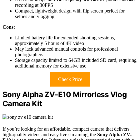
recording at 30FPS
Compact, lightweight design with flip screen perfect for
selfies and vlogging
Cons:
Limited battery life for extended shooting sessions,
approximately 5 hours of 4K video
May lack advanced manual controls for professional
photographers
Storage capacity limited to 64GB included SD card, requiring
additional memory for extensive use
Check Price
Sony Alpha ZV-E10 Mirrorless Vlog
Camera Kit
If you’re looking for an affordable, compact camera that delivers
high-quality videos and easy live streaming, the
Sony Alpha ZV-