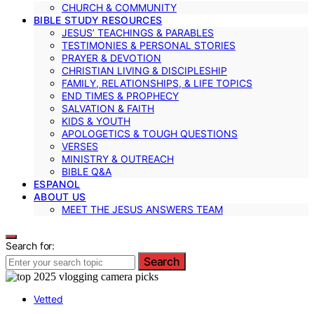
CHURCH & COMMUNITY
BIBLE STUDY RESOURCES
JESUS’ TEACHINGS & PARABLES
TESTIMONIES & PERSONAL STORIES
PRAYER & DEVOTION
CHRISTIAN LIVING & DISCIPLESHIP
FAMILY, RELATIONSHIPS, & LIFE TOPICS
END TIMES & PROPHECY
SALVATION & FAITH
KIDS & YOUTH
APOLOGETICS & TOUGH QUESTIONS
VERSES
MINISTRY & OUTREACH
BIBLE Q&A
ESPANOL
ABOUT US
MEET THE JESUS ANSWERS TEAM
Search for:
Search
Vetted