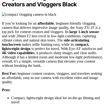
Creators and Vloggers Black
If you’re looking for an
affordable
, beginner-friendly vlogging
camera that delivers impressive image quality, the Sony ZV-1F is a
top pick for content creators and vloggers. Its
large 1-inch sensor
and wide 20mm F2 lens excel in low-light conditions, capturing
vibrant colors and natural skin tones. The
side-articulating
touchscreen
makes selfie framing easy, while its
compact,
lightweight design
is perfect for travel. With Eye-AF autofocus and
4K video capabilities
, it produces sharp images and clear audio.
Although it has a limited zoom and moderate low-light performance,
overall, it’s a simple, versatile camera that elevates your content
without breaking the bank.
Best For:
beginner content creators, vloggers, and travelers seeking
an affordable, easy-to-use camera with excellent video and image
quality.
Pros:
Compact, lightweight design ideal for on-the-go filming and
travel