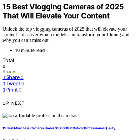
15 Best Vlogging Cameras of 2025
That Will Elevate Your Content
Unlock the top vlogging cameras of 2025 that will elevate your
content—discover which models can transform your filming and
why you can’t miss out.
16 minute read
Total
0
Shares
Share
0
Tweet
0
Pin it
0
UP NEXT
15 Best Mirrorless Cameras Under $1000 That Deliver Professional Quality