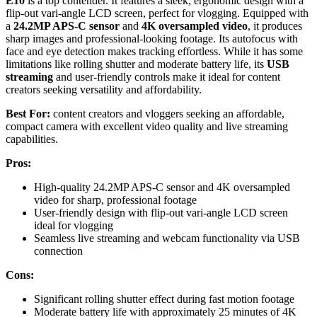
E10
is a top contender. It features a sleek, ergonomic design with a
flip-out vari-angle LCD screen, perfect for vlogging. Equipped with
a
24.2MP APS-C sensor
and
4K oversampled video
, it produces
sharp images and professional-looking footage. Its autofocus with
face and eye detection makes tracking effortless. While it has some
limitations like rolling shutter and moderate battery life, its
USB
streaming
and user-friendly controls make it ideal for content
creators seeking versatility and affordability.
Best For:
content creators and vloggers seeking an affordable,
compact camera with excellent video quality and live streaming
capabilities.
Pros:
High-quality 24.2MP APS-C sensor and 4K oversampled
video for sharp, professional footage
User-friendly design with flip-out vari-angle LCD screen
ideal for vlogging
Seamless live streaming and webcam functionality via USB
connection
Cons:
Significant rolling shutter effect during fast motion footage
Moderate battery life with approximately 25 minutes of 4K