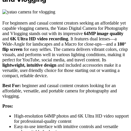
For beginners and casual content creators seeking an affordable yet
capable vlogging camera, the Yatao Digital Camera for Photography
and Vlogging stands out with its impressive
64MP image quality
and
6K Ultra HD video recording
. It features dual lenses—a
Wide-Angle for landscapes and a Macro for close-ups—and a
180°
flip screen
for easy selfies. The camera delivers vibrant colors, crisp
visuals, and performs well in various lighting conditions, making it
perfect for YouTube, social media, and travel content. Its
lightweight, intuitive design
and included accessories make it a
versatile, user-friendly choice for those starting out or wanting a
compact, reliable device.
Best For:
beginner and casual content creators looking for an
affordable, versatile, and portable camera for photography and
vlogging.
Pros:
High-resolution 64MP photos and 6K Ultra HD video support
for professional-quality content
Easy-to-use interface with intuitive controls and versatile