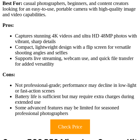
Best For:
casual photographers, beginners, and content creators
looking for an easy-to-use, portable camera with high-quality image
and video capabilities.
Pros:
Captures stunning 4K videos and ultra HD 48MP photos with
vibrant, sharp details
Compact, lightweight design with a flip screen for versatile
shooting angles and selfies
Supports live streaming, webcam use, and quick file transfer
for added versatility
Cons:
Not professional-grade; performance may decline in low-light
or fast-action scenes
Battery life is sufficient but may require extra charges during
extended use
Some advanced features may be limited for seasoned
professional photographers
Check Price