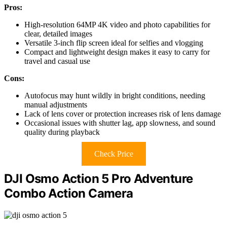
Pros:
High-resolution 64MP 4K video and photo capabilities for
clear, detailed images
Versatile 3-inch flip screen ideal for selfies and vlogging
Compact and lightweight design makes it easy to carry for
travel and casual use
Cons:
Autofocus may hunt wildly in bright conditions, needing
manual adjustments
Lack of lens cover or protection increases risk of lens damage
Occasional issues with shutter lag, app slowness, and sound
quality during playback
Check Price
DJI Osmo Action 5 Pro Adventure
Combo Action Camera