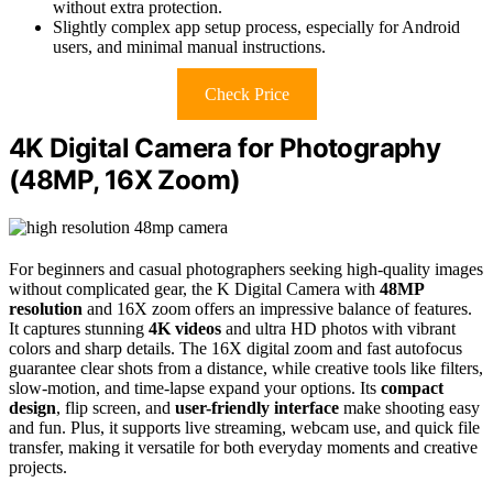
without extra protection.
Slightly complex app setup process, especially for Android
users, and minimal manual instructions.
Check Price
4K Digital Camera for Photography
(48MP, 16X Zoom)
For beginners and casual photographers seeking high-quality images
without complicated gear, the K Digital Camera with
48MP
resolution
and 16X zoom offers an impressive balance of features.
It captures stunning
4K videos
and ultra HD photos with vibrant
colors and sharp details. The 16X digital zoom and fast autofocus
guarantee clear shots from a distance, while creative tools like filters,
slow-motion, and time-lapse expand your options. Its
compact
design
, flip screen, and
user-friendly interface
make shooting easy
and fun. Plus, it supports live streaming, webcam use, and quick file
transfer, making it versatile for both everyday moments and creative
projects.