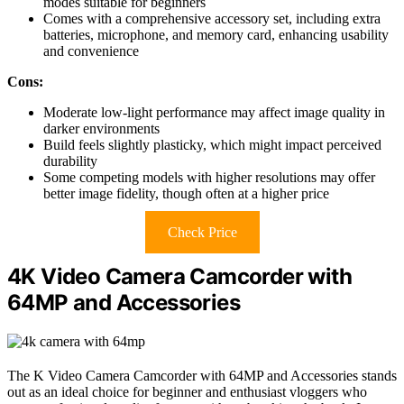
modes suitable for beginners
Comes with a comprehensive accessory set, including extra
batteries, microphone, and memory card, enhancing usability
and convenience
Cons:
Moderate low-light performance may affect image quality in
darker environments
Build feels slightly plasticky, which might impact perceived
durability
Some competing models with higher resolutions may offer
better image fidelity, though often at a higher price
Check Price
4K Video Camera Camcorder with
64MP and Accessories
The K Video Camera Camcorder with 64MP and Accessories stands
out as an ideal choice for beginner and enthusiast vloggers who