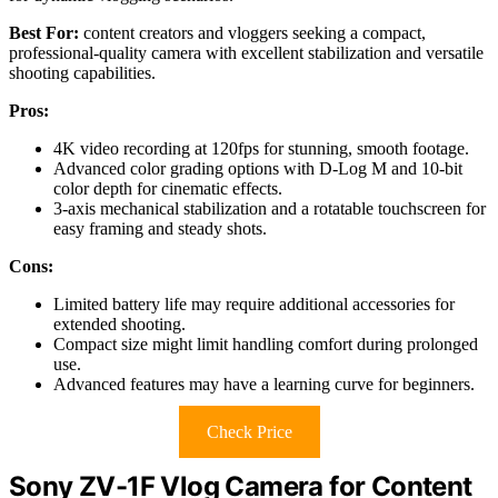
Best For:
content creators and vloggers seeking a compact,
professional-quality camera with excellent stabilization and versatile
shooting capabilities.
Pros:
4K video recording at 120fps for stunning, smooth footage.
Advanced color grading options with D-Log M and 10-bit
color depth for cinematic effects.
3-axis mechanical stabilization and a rotatable touchscreen for
easy framing and steady shots.
Cons:
Limited battery life may require additional accessories for
extended shooting.
Compact size might limit handling comfort during prolonged
use.
Advanced features may have a learning curve for beginners.
Check Price
Sony ZV-1F Vlog Camera for Content