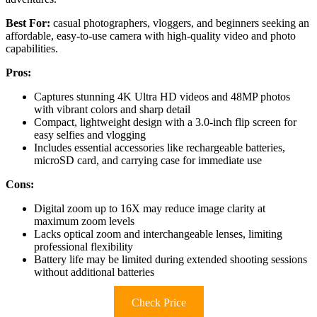
Best For:
casual photographers, vloggers, and beginners seeking an
affordable, easy-to-use camera with high-quality video and photo
capabilities.
Pros:
Captures stunning 4K Ultra HD videos and 48MP photos
with vibrant colors and sharp detail
Compact, lightweight design with a 3.0-inch flip screen for
easy selfies and vlogging
Includes essential accessories like rechargeable batteries,
microSD card, and carrying case for immediate use
Cons:
Digital zoom up to 16X may reduce image clarity at
maximum zoom levels
Lacks optical zoom and interchangeable lenses, limiting
professional flexibility
Battery life may be limited during extended shooting sessions
without additional batteries
Check Price