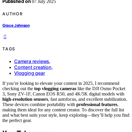
Published on
07 July 2025
AUTHOR
Grace Johnson
TAGS
Camera reviews
,
Content creation
,
Vlogging gear
If you’re looking to elevate your content in 2025, I recommend
checking out the
top vlogging cameras
like the DJI Osmo Pocket
3, Sony ZV-1F, Canon EOS R50, and 4K/5K digital models with
high-resolution sensors
, fast autofocus, and excellent stabilization.
These devices combine portability with
professional features
,
making them ideal for any content creator. To discover the full list
and what best suits your style, keep exploring—they’ll help you find
the perfect gear.