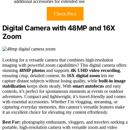
additional accessories for extended use
Check Price
Digital Camera with 48MP and 16X
Zoom
Looking for a versatile camera that combines high-resolution
imaging with powerful zoom capabilities? This digital camera offers
stunning
48MP photos
and supports
4K UHD video recording
,
ensuring crisp, detailed content. Its
16X digital zoom
lets me
capture distant subjects without losing quality, while
built-in image
stabilization
keeps shots steady. With
smart autofocus
and easy
controls, it’s perfect for spontaneous moments at events or outdoor
adventures. Compact and lightweight, it’s travel-friendly and comes
with essential accessories. Whether I’m vlogging, streaming, or
capturing everyday memories, this camera’s versatile features make
it an excellent choice for elevating my content effortlessly.
Best For:
photography enthusiasts, vloggers, and travelers seeking a
portable, high-resolution camera with versatile zoom and video