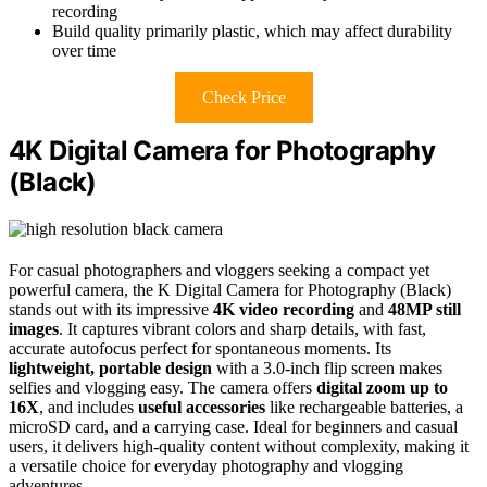
recording
Build quality primarily plastic, which may affect durability
over time
Check Price
4K Digital Camera for Photography
(Black)
For casual photographers and vloggers seeking a compact yet
powerful camera, the K Digital Camera for Photography (Black)
stands out with its impressive
4K video recording
and
48MP still
images
. It captures vibrant colors and sharp details, with fast,
accurate autofocus perfect for spontaneous moments. Its
lightweight, portable design
with a 3.0-inch flip screen makes
selfies and vlogging easy. The camera offers
digital zoom up to
16X
, and includes
useful accessories
like rechargeable batteries, a
microSD card, and a carrying case. Ideal for beginners and casual
users, it delivers high-quality content without complexity, making it
a versatile choice for everyday photography and vlogging
adventures.