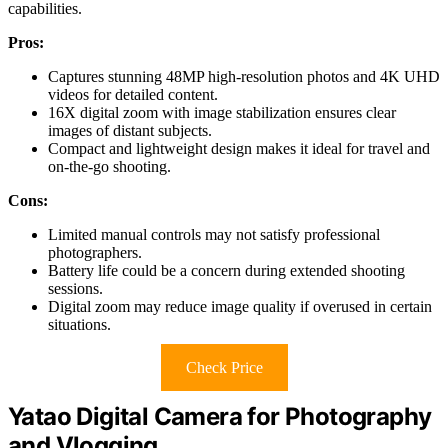
capabilities.
Pros:
Captures stunning 48MP high-resolution photos and 4K UHD
videos for detailed content.
16X digital zoom with image stabilization ensures clear
images of distant subjects.
Compact and lightweight design makes it ideal for travel and
on-the-go shooting.
Cons:
Limited manual controls may not satisfy professional
photographers.
Battery life could be a concern during extended shooting
sessions.
Digital zoom may reduce image quality if overused in certain
situations.
Check Price
Yatao Digital Camera for Photography
and Vlogging