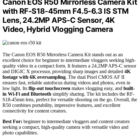
Canon EOS R50 Mirrorless Camera Kit
with RF-S18-45mm F4.5-6.3 IS STM
Lens, 24.2MP APS-C Sensor, 4K
Video, Hybrid Vlogging Camera
The Canon EOS R50 Mirrorless Camera Kit stands out as an
excellent choice for beginner to intermediate vloggers seeking high-
quality video in a compact form. It features a 24.2MP APS-C sensor
and DIGIC X processor, providing sharp images and detailed
4K
footage with 6K oversampling
. The dual Pixel CMOS AF II
ensures fast, reliable autofocus during videos and photos, even in
low light. Its
flip-out touchscreen
makes vlogging easy, and
built-
in Wi-Fi and Bluetooth
simplify sharing. The kit includes the RF-
S18-45mm lens, perfect for versatile shooting on the go. Overall, the
R50 combines portability, impressive features, and excellent
connectivity for content creators.
Best For:
beginner to intermediate vloggers and content creators
seeking a compact, high-quality camera with versatile video and
photo capabilities.