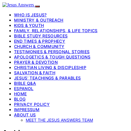
WHO IS JESUS?
MINISTRY & OUTREACH
KIDS & YOUTH
FAMILY, RELATIONSHIPS, & LIFE TOPICS
BIBLE STUDY RESOURCES
END TIMES & PROPHECY
CHURCH & COMMUNITY
TESTIMONIES & PERSONAL STORIES
APOLOGETICS & TOUGH QUESTIONS
PRAYER & DEVOTION
CHRISTIAN LIVING & DISCIPLESHIP
SALVATION & FAITH
JESUS’ TEACHINGS & PARABLES
BIBLE Q&A
ESPANOL
HOME
BLOG
PRIVACY POLICY
IMPRESSUM
ABOUT US
MEET THE JESUS ANSWERS TEAM