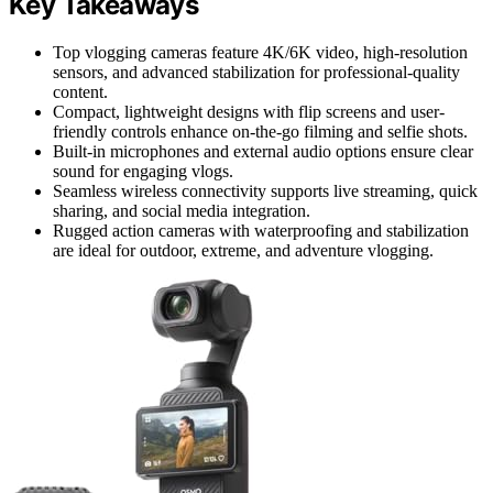
Key Takeaways
Top vlogging cameras feature 4K/6K video, high-resolution
sensors, and advanced stabilization for professional-quality
content.
Compact, lightweight designs with flip screens and user-
friendly controls enhance on-the-go filming and selfie shots.
Built-in microphones and external audio options ensure clear
sound for engaging vlogs.
Seamless wireless connectivity supports live streaming, quick
sharing, and social media integration.
Rugged action cameras with waterproofing and stabilization
are ideal for outdoor, extreme, and adventure vlogging.