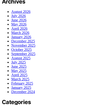
Archives
August 2026
July 2026
June 2026
May 2026
April 2026
March 2026
January 2026
December 2025
November 2025
October 2025
September 2025
August 2025
July 2025
June 2025
May 2025
April 2025
March 2025
February 2025
January 2025
December 2024
Categories