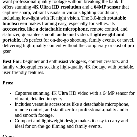
want professional-quality footage without breaking the bank. It
offers stunning
4K Ultra HD resolution
and a
64MP sensor
that
captures sharp, vibrant visuals in various lighting conditions,
including low-light with IR night vision. The 3.0-inch
rotatable
touchscreen
makes framing easy, especially for selfies. Its
accessories, like a detachable microphone
, remote control, and
stabilizer, guarantee smooth audio and video.
Lightweight and
portable
, it’s perfect for on-the-go shooting, family events, or travel,
delivering high-quality content without the complexity or cost of pro
gear.
Best For:
beginner and enthusiast vloggers, content creators, and
family videographers seeking high-quality 4K footage with portable,
user-friendly features.
Pros:
Captures stunning 4K Ultra HD video with a 64MP sensor for
vibrant, detailed imagery.
Includes versatile accessories like a detachable microphone,
remote control, and stabilizer for professional-quality audio
and smooth footage.
Compact and lightweight design makes it easy to carry and
ideal for on-the-go filming and family events.
Cons: