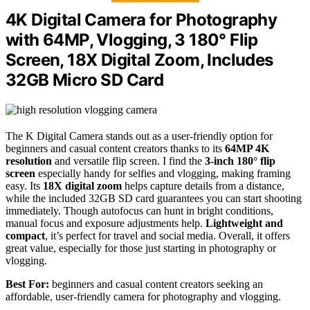
4K Digital Camera for Photography
with 64MP, Vlogging, 3 180° Flip
Screen, 18X Digital Zoom, Includes
32GB Micro SD Card
The K Digital Camera stands out as a user-friendly option for
beginners and casual content creators thanks to its
64MP 4K
resolution
and versatile flip screen. I find the
3-inch 180° flip
screen
especially handy for selfies and vlogging, making framing
easy. Its
18X digital zoom
helps capture details from a distance,
while the included 32GB SD card guarantees you can start shooting
immediately. Though autofocus can hunt in bright conditions,
manual focus and exposure adjustments help.
Lightweight and
compact
, it’s perfect for travel and social media. Overall, it offers
great value, especially for those just starting in photography or
vlogging.
Best For:
beginners and casual content creators seeking an
affordable, user-friendly camera for photography and vlogging.