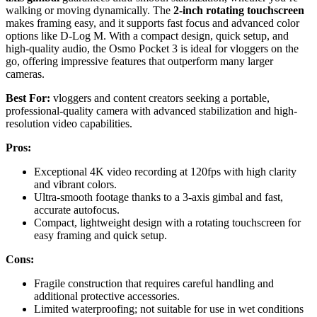
walking or moving dynamically. The
2-inch rotating touchscreen
makes framing easy, and it supports fast focus and advanced color
options like D-Log M. With a compact design, quick setup, and
high-quality audio, the Osmo Pocket 3 is ideal for vloggers on the
go, offering impressive features that outperform many larger
cameras.
Best For:
vloggers and content creators seeking a portable,
professional-quality camera with advanced stabilization and high-
resolution video capabilities.
Pros:
Exceptional 4K video recording at 120fps with high clarity
and vibrant colors.
Ultra-smooth footage thanks to a 3-axis gimbal and fast,
accurate autofocus.
Compact, lightweight design with a rotating touchscreen for
easy framing and quick setup.
Cons:
Fragile construction that requires careful handling and
additional protective accessories.
Limited waterproofing; not suitable for use in wet conditions