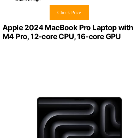
Check Price
Apple 2024 MacBook Pro Laptop with
M4 Pro, 12-core CPU, 16-core GPU