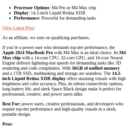
Processor Options
: M4 Pro or M4 Max chip
Display
: 14.2-inch Liquid Retina XDR
Performance
: Powerful for demanding tasks
View Latest Price
As an affiliate, we earn on qualifying purchases.
If you’re a power user who demands top-tier performance, the
Apple 2024 MacBook Pro
with M4 Max is an ideal choice. Its
M4
Max chip
with a 14-core CPU, 32-core GPU, and 16-core Neural
Engine delivers lightning-fast speeds for demanding tasks like 3D
rendering and code compilation. With
36GB of unified memory
and a 1TB SSD, multitasking and storage are seamless. The
14.2-
inch Liquid Retina XDR display
offers stunning visuals with high
brightness and color accuracy. Plus, its robust connectivity options,
long battery life, and sleek Space Black design make it perfect for
professional, creative, and power users alike.
Best For:
power users, creative professionals, and developers who
require top-tier performance and high-quality visuals in a sleek,
portable design.
Pros: