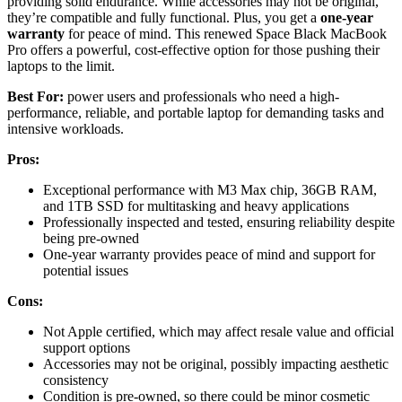
providing solid endurance. While accessories may not be original,
they’re compatible and fully functional. Plus, you get a
one-year
warranty
for peace of mind. This renewed Space Black MacBook
Pro offers a powerful, cost-effective option for those pushing their
laptops to the limit.
Best For:
power users and professionals who need a high-
performance, reliable, and portable laptop for demanding tasks and
intensive workloads.
Pros:
Exceptional performance with M3 Max chip, 36GB RAM,
and 1TB SSD for multitasking and heavy applications
Professionally inspected and tested, ensuring reliability despite
being pre-owned
One-year warranty provides peace of mind and support for
potential issues
Cons:
Not Apple certified, which may affect resale value and official
support options
Accessories may not be original, possibly impacting aesthetic
consistency
Condition is pre-owned, so there could be minor cosmetic