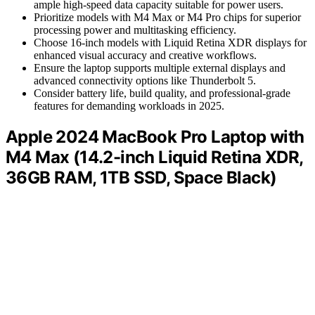
ample high-speed data capacity suitable for power users.
Prioritize models with M4 Max or M4 Pro chips for superior
processing power and multitasking efficiency.
Choose 16-inch models with Liquid Retina XDR displays for
enhanced visual accuracy and creative workflows.
Ensure the laptop supports multiple external displays and
advanced connectivity options like Thunderbolt 5.
Consider battery life, build quality, and professional-grade
features for demanding workloads in 2025.
Apple 2024 MacBook Pro Laptop with
M4 Max (14.2-inch Liquid Retina XDR,
36GB RAM, 1TB SSD, Space Black)