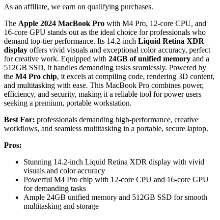
As an affiliate, we earn on qualifying purchases.
The
Apple 2024 MacBook Pro
with M4 Pro, 12-core CPU, and
16-core GPU stands out as the ideal choice for professionals who
demand top-tier performance. Its 14.2-inch
Liquid Retina XDR
display
offers vivid visuals and exceptional color accuracy, perfect
for creative work. Equipped with
24GB of unified memory
and a
512GB SSD, it handles demanding tasks seamlessly. Powered by
the
M4 Pro chip
, it excels at compiling code, rendering 3D content,
and multitasking with ease. This MacBook Pro combines power,
efficiency, and security, making it a reliable tool for power users
seeking a premium, portable workstation.
Best For:
professionals demanding high-performance, creative
workflows, and seamless multitasking in a portable, secure laptop.
Pros:
Stunning 14.2-inch Liquid Retina XDR display with vivid
visuals and color accuracy
Powerful M4 Pro chip with 12-core CPU and 16-core GPU
for demanding tasks
Ample 24GB unified memory and 512GB SSD for smooth
multitasking and storage