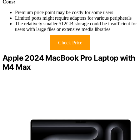
Cons:
Premium price point may be costly for some users
Limited ports might require adapters for various peripherals
The relatively smaller 512GB storage could be insufficient for
users with large files or extensive media libraries
Check Price
Apple 2024 MacBook Pro Laptop with
M4 Max