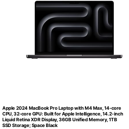
Apple 2024 MacBook Pro Laptop with M4 Max, 14‑core
CPU, 32‑core GPU: Built for Apple Intelligence, 14.2-inch
Liquid Retina XDR Display, 36GB Unified Memory, 1TB
SSD Storage; Space Black