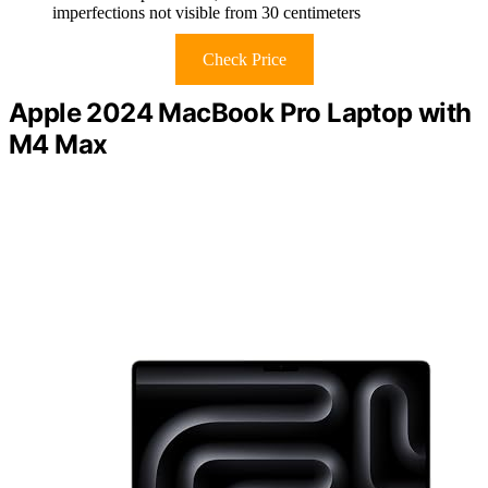
imperfections not visible from 30 centimeters
Check Price
Apple 2024 MacBook Pro Laptop with
M4 Max