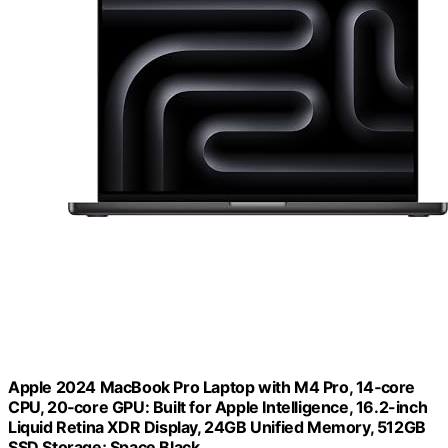
Apple 2024 MacBook Pro Laptop with M4 Pro, 14‑core
CPU, 20‑core GPU: Built for Apple Intelligence, 16.2-inch
Liquid Retina XDR Display, 24GB Unified Memory, 512GB
SSD Storage; Space Black