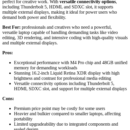
perfect for creative work. With
versatile connectivity options
,
including Thunderbolt 5, HDMI, and SDXC slot, it supports
multiple external displays, making it ideal for power users who
demand both power and flexibility.
Best For:
professionals and creatives who need a powerful,
versatile laptop capable of handling demanding tasks like video
editing, 3D rendering, and intensive coding with high-quality visuals
and multiple external displays.
Pros:
Exceptional performance with M4 Pro chip and 48GB unified
memory for demanding workloads
Stunning 16.2-inch Liquid Retina XDR display with high
brightness and contrast for professional media editing
Versatile connectivity options including Thunderbolt 5,
HDMI, SDXC slot, and support for multiple external displays
Cons:
Premium price point may be costly for some users
Heavier and bulkier compared to smaller laptops, affecting
portability
Limited upgradeability due to integrated components and
sealed design