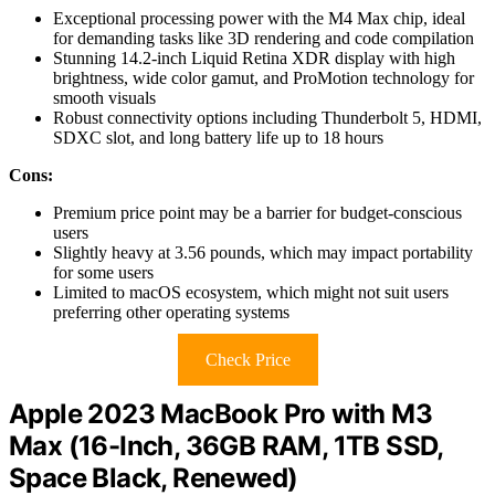
Exceptional processing power with the M4 Max chip, ideal
for demanding tasks like 3D rendering and code compilation
Stunning 14.2-inch Liquid Retina XDR display with high
brightness, wide color gamut, and ProMotion technology for
smooth visuals
Robust connectivity options including Thunderbolt 5, HDMI,
SDXC slot, and long battery life up to 18 hours
Cons:
Premium price point may be a barrier for budget-conscious
users
Slightly heavy at 3.56 pounds, which may impact portability
for some users
Limited to macOS ecosystem, which might not suit users
preferring other operating systems
Check Price
Apple 2023 MacBook Pro with M3
Max (16-Inch, 36GB RAM, 1TB SSD,
Space Black, Renewed)