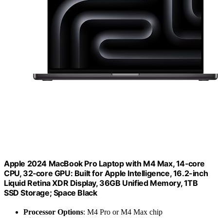
Apple 2024 MacBook Pro Laptop with M4 Max, 14‑core
CPU, 32‑core GPU: Built for Apple Intelligence, 16.2-inch
Liquid Retina XDR Display, 36GB Unified Memory, 1TB
SSD Storage; Space Black
Processor Options
: M4 Pro or M4 Max chip