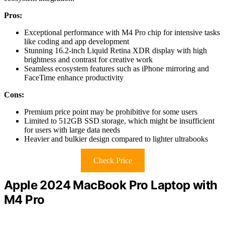
Pros:
Exceptional performance with M4 Pro chip for intensive tasks
like coding and app development
Stunning 16.2-inch Liquid Retina XDR display with high
brightness and contrast for creative work
Seamless ecosystem features such as iPhone mirroring and
FaceTime enhance productivity
Cons:
Premium price point may be prohibitive for some users
Limited to 512GB SSD storage, which might be insufficient
for users with large data needs
Heavier and bulkier design compared to lighter ultrabooks
Check Price
Apple 2024 MacBook Pro Laptop with
M4 Pro