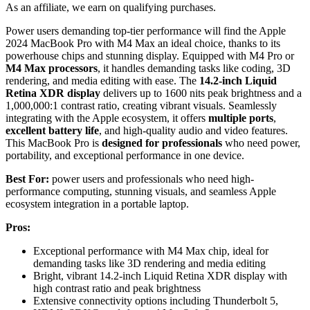
As an affiliate, we earn on qualifying purchases.
Power users demanding top-tier performance will find the Apple
2024 MacBook Pro with M4 Max an ideal choice, thanks to its
powerhouse chips and stunning display. Equipped with M4 Pro or
M4 Max processors
, it handles demanding tasks like coding, 3D
rendering, and media editing with ease. The
14.2-inch Liquid
Retina XDR display
delivers up to 1600 nits peak brightness and a
1,000,000:1 contrast ratio, creating vibrant visuals. Seamlessly
integrating with the Apple ecosystem, it offers
multiple ports
,
excellent battery life
, and high-quality audio and video features.
This MacBook Pro is
designed for professionals
who need power,
portability, and exceptional performance in one device.
Best For:
power users and professionals who need high-
performance computing, stunning visuals, and seamless Apple
ecosystem integration in a portable laptop.
Pros:
Exceptional performance with M4 Max chip, ideal for
demanding tasks like 3D rendering and media editing
Bright, vibrant 14.2-inch Liquid Retina XDR display with
high contrast ratio and peak brightness
Extensive connectivity options including Thunderbolt 5,