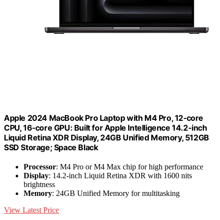
Apple 2024 MacBook Pro Laptop with M4 Pro, 12‑core
CPU, 16‑core GPU: Built for Apple Intelligence 14.2-inch
Liquid Retina XDR Display, 24GB Unified Memory, 512GB
SSD Storage; Space Black
Processor
: M4 Pro or M4 Max chip for high performance
Display
: 14.2-inch Liquid Retina XDR with 1600 nits
brightness
Memory
: 24GB Unified Memory for multitasking
View Latest Price