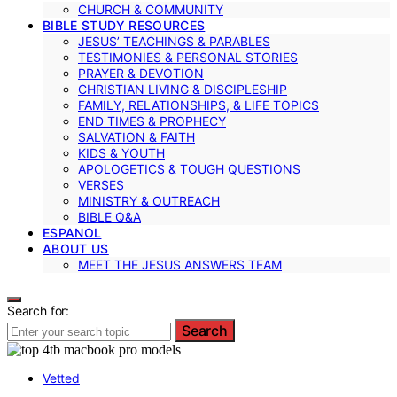
CHURCH & COMMUNITY
BIBLE STUDY RESOURCES
JESUS’ TEACHINGS & PARABLES
TESTIMONIES & PERSONAL STORIES
PRAYER & DEVOTION
CHRISTIAN LIVING & DISCIPLESHIP
FAMILY, RELATIONSHIPS, & LIFE TOPICS
END TIMES & PROPHECY
SALVATION & FAITH
KIDS & YOUTH
APOLOGETICS & TOUGH QUESTIONS
VERSES
MINISTRY & OUTREACH
BIBLE Q&A
ESPANOL
ABOUT US
MEET THE JESUS ANSWERS TEAM
Search for:
Search
Vetted