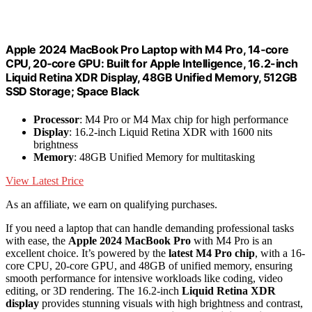
Apple 2024 MacBook Pro Laptop with M4 Pro, 14‑core
CPU, 20‑core GPU: Built for Apple Intelligence, 16.2-inch
Liquid Retina XDR Display, 48GB Unified Memory, 512GB
SSD Storage; Space Black
Processor
: M4 Pro or M4 Max chip for high performance
Display
: 16.2-inch Liquid Retina XDR with 1600 nits
brightness
Memory
: 48GB Unified Memory for multitasking
View Latest Price
As an affiliate, we earn on qualifying purchases.
If you need a laptop that can handle demanding professional tasks
with ease, the
Apple 2024 MacBook Pro
with M4 Pro is an
excellent choice. It’s powered by the
latest M4 Pro chip
, with a 16-
core CPU, 20-core GPU, and 48GB of unified memory, ensuring
smooth performance for intensive workloads like coding, video
editing, or 3D rendering. The 16.2-inch
Liquid Retina XDR
display
provides stunning visuals with high brightness and contrast,