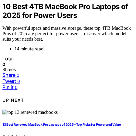
10 Best 4TB MacBook Pro Laptops of
2025 for Power Users
With powerful specs and massive storage, these top 4TB MacBook
Pros of 2025 are perfect for power users—discover which model
suits your needs best.
14 minute read
Total
0
Shares
Share
0
Tweet
0
Pin it
0
UP NEXT
13 Best Renewed MacBook Pro Laptops of 2025 – Top Picks for Power and Value