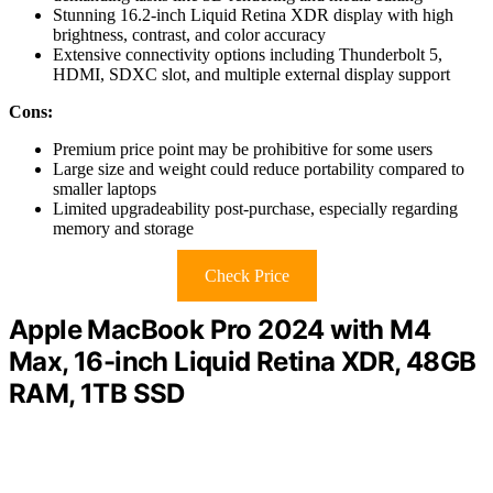
Stunning 16.2-inch Liquid Retina XDR display with high
brightness, contrast, and color accuracy
Extensive connectivity options including Thunderbolt 5,
HDMI, SDXC slot, and multiple external display support
Cons:
Premium price point may be prohibitive for some users
Large size and weight could reduce portability compared to
smaller laptops
Limited upgradeability post-purchase, especially regarding
memory and storage
Check Price
Apple MacBook Pro 2024 with M4
Max, 16-inch Liquid Retina XDR, 48GB
RAM, 1TB SSD