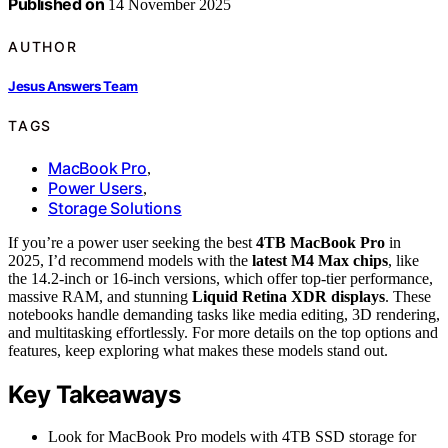
Published on
14 November 2025
AUTHOR
Jesus Answers Team
TAGS
MacBook Pro
,
Power Users
,
Storage Solutions
If you’re a power user seeking the best
4TB MacBook Pro
in
2025, I’d recommend models with the
latest M4 Max chips
, like
the 14.2-inch or 16-inch versions, which offer top-tier performance,
massive RAM, and stunning
Liquid Retina XDR displays
. These
notebooks handle demanding tasks like media editing, 3D rendering,
and multitasking effortlessly. For more details on the top options and
features, keep exploring what makes these models stand out.
Key Takeaways
Look for MacBook Pro models with 4TB SSD storage for