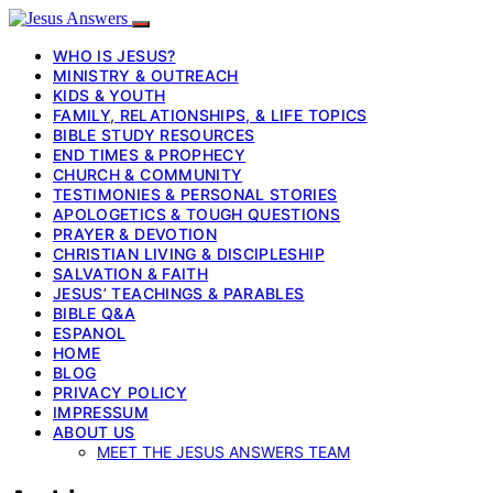
WHO IS JESUS?
MINISTRY & OUTREACH
KIDS & YOUTH
FAMILY, RELATIONSHIPS, & LIFE TOPICS
BIBLE STUDY RESOURCES
END TIMES & PROPHECY
CHURCH & COMMUNITY
TESTIMONIES & PERSONAL STORIES
APOLOGETICS & TOUGH QUESTIONS
PRAYER & DEVOTION
CHRISTIAN LIVING & DISCIPLESHIP
SALVATION & FAITH
JESUS’ TEACHINGS & PARABLES
BIBLE Q&A
ESPANOL
HOME
BLOG
PRIVACY POLICY
IMPRESSUM
ABOUT US
MEET THE JESUS ANSWERS TEAM