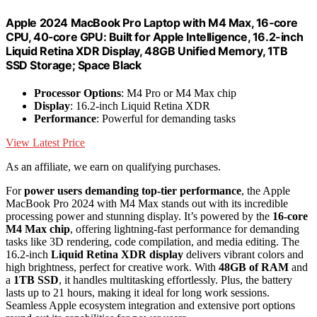
Apple 2024 MacBook Pro Laptop with M4 Max, 16‑core
CPU, 40‑core GPU: Built for Apple Intelligence, 16.2-inch
Liquid Retina XDR Display, 48GB Unified Memory, 1TB
SSD Storage; Space Black
Processor Options
: M4 Pro or M4 Max chip
Display
: 16.2-inch Liquid Retina XDR
Performance
: Powerful for demanding tasks
View Latest Price
As an affiliate, we earn on qualifying purchases.
For
power users demanding top-tier performance
, the Apple
MacBook Pro 2024 with M4 Max stands out with its incredible
processing power and stunning display. It’s powered by the
16-core
M4 Max chip
, offering lightning-fast performance for demanding
tasks like 3D rendering, code compilation, and media editing. The
16.2-inch
Liquid Retina XDR display
delivers vibrant colors and
high brightness, perfect for creative work. With
48GB of RAM
and
a
1TB SSD
, it handles multitasking effortlessly. Plus, the battery
lasts up to 21 hours, making it ideal for long work sessions.
Seamless Apple ecosystem integration and extensive port options