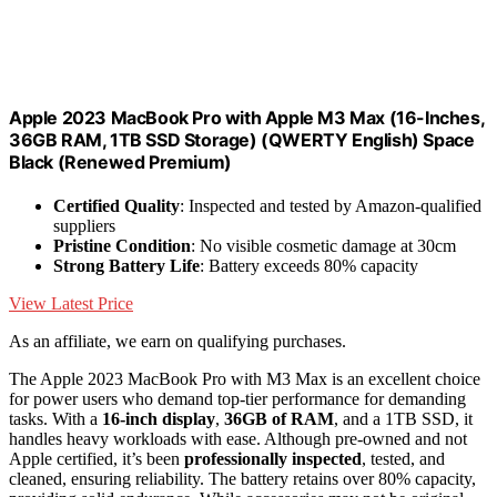
Apple 2023 MacBook Pro with Apple M3 Max (16-Inches,
36GB RAM, 1TB SSD Storage) (QWERTY English) Space
Black (Renewed Premium)
Certified Quality
: Inspected and tested by Amazon-qualified
suppliers
Pristine Condition
: No visible cosmetic damage at 30cm
Strong Battery Life
: Battery exceeds 80% capacity
View Latest Price
As an affiliate, we earn on qualifying purchases.
The Apple 2023 MacBook Pro with M3 Max is an excellent choice
for power users who demand top-tier performance for demanding
tasks. With a
16-inch display
,
36GB of RAM
, and a 1TB SSD, it
handles heavy workloads with ease. Although pre-owned and not
Apple certified, it’s been
professionally inspected
, tested, and
cleaned, ensuring reliability. The battery retains over 80% capacity,