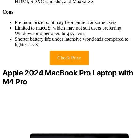
HDMI, SDXC card slot, and MagSafe 3
Cons:
Premium price point may be a barrier for some users
Limited to macOS, which may not suit users preferring
Windows or other operating systems
Shorter battery life under intensive workloads compared to
lighter tasks
Check Price
Apple 2024 MacBook Pro Laptop with
M4 Pro