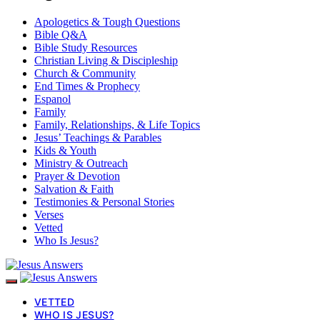
Apologetics & Tough Questions
Bible Q&A
Bible Study Resources
Christian Living & Discipleship
Church & Community
End Times & Prophecy
Espanol
Family
Family, Relationships, & Life Topics
Jesus’ Teachings & Parables
Kids & Youth
Ministry & Outreach
Prayer & Devotion
Salvation & Faith
Testimonies & Personal Stories
Verses
Vetted
Who Is Jesus?
VETTED
WHO IS JESUS?