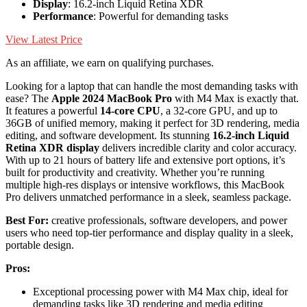
Display
: 16.2-inch Liquid Retina XDR
Performance
: Powerful for demanding tasks
View Latest Price
As an affiliate, we earn on qualifying purchases.
Looking for a laptop that can handle the most demanding tasks with
ease? The
Apple 2024 MacBook Pro
with M4 Max is exactly that.
It features a powerful
14-core CPU
, a 32-core GPU, and up to
36GB of unified memory, making it perfect for 3D rendering, media
editing, and software development. Its stunning
16.2-inch Liquid
Retina XDR display
delivers incredible clarity and color accuracy.
With up to 21 hours of battery life and extensive port options, it’s
built for productivity and creativity. Whether you’re running
multiple high-res displays or intensive workflows, this MacBook
Pro delivers unmatched performance in a sleek, seamless package.
Best For:
creative professionals, software developers, and power
users who need top-tier performance and display quality in a sleek,
portable design.
Pros:
Exceptional processing power with M4 Max chip, ideal for
demanding tasks like 3D rendering and media editing