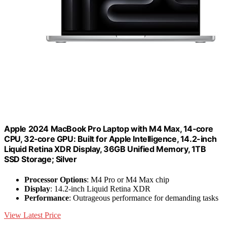
Apple 2024 MacBook Pro Laptop with M4 Max, 14‑core
CPU, 32‑core GPU: Built for Apple Intelligence, 14.2-inch
Liquid Retina XDR Display, 36GB Unified Memory, 1TB
SSD Storage; Silver
Processor Options
: M4 Pro or M4 Max chip
Display
: 14.2-inch Liquid Retina XDR
Performance
: Outrageous performance for demanding tasks
View Latest Price