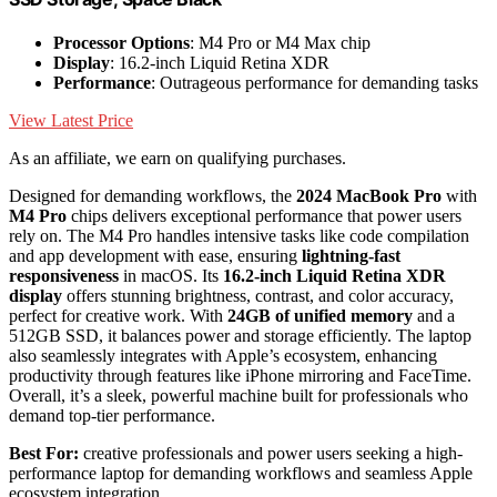
Processor Options
: M4 Pro or M4 Max chip
Display
: 16.2-inch Liquid Retina XDR
Performance
: Outrageous performance for demanding tasks
View Latest Price
As an affiliate, we earn on qualifying purchases.
Designed for demanding workflows, the
2024 MacBook Pro
with
M4 Pro
chips delivers exceptional performance that power users
rely on. The M4 Pro handles intensive tasks like code compilation
and app development with ease, ensuring
lightning-fast
responsiveness
in macOS. Its
16.2-inch Liquid Retina XDR
display
offers stunning brightness, contrast, and color accuracy,
perfect for creative work. With
24GB of unified memory
and a
512GB SSD, it balances power and storage efficiently. The laptop
also seamlessly integrates with Apple’s ecosystem, enhancing
productivity through features like iPhone mirroring and FaceTime.
Overall, it’s a sleek, powerful machine built for professionals who
demand top-tier performance.
Best For:
creative professionals and power users seeking a high-
performance laptop for demanding workflows and seamless Apple
ecosystem integration.