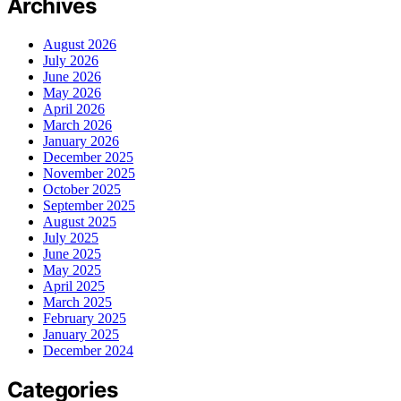
Archives
August 2026
July 2026
June 2026
May 2026
April 2026
March 2026
January 2026
December 2025
November 2025
October 2025
September 2025
August 2025
July 2025
June 2025
May 2025
April 2025
March 2025
February 2025
January 2025
December 2024
Categories