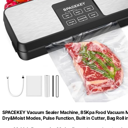
SPACEKEY Vacuum Sealer Machine, 85Kpa Food Vacuum Mac
Dry&Moist Modes, Pulse Function, Built in Cutter, Bag Roll i