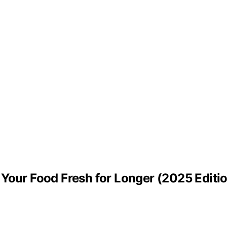
Your Food Fresh for Longer (2025 Editi