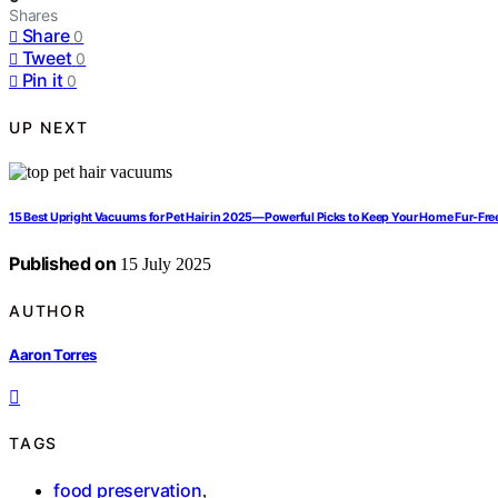
Shares
Share
0
Tweet
0
Pin it
0
UP NEXT
15 Best Upright Vacuums for Pet Hair in 2025—Powerful Picks to Keep Your Home Fur-Fre
Published on
15 July 2025
AUTHOR
Aaron Torres
TAGS
food preservation
,