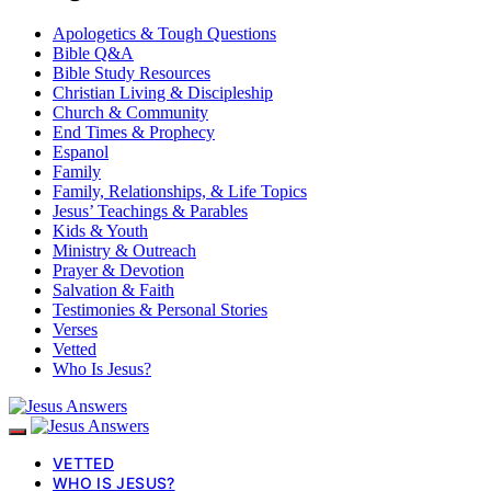
Apologetics & Tough Questions
Bible Q&A
Bible Study Resources
Christian Living & Discipleship
Church & Community
End Times & Prophecy
Espanol
Family
Family, Relationships, & Life Topics
Jesus’ Teachings & Parables
Kids & Youth
Ministry & Outreach
Prayer & Devotion
Salvation & Faith
Testimonies & Personal Stories
Verses
Vetted
Who Is Jesus?
VETTED
WHO IS JESUS?