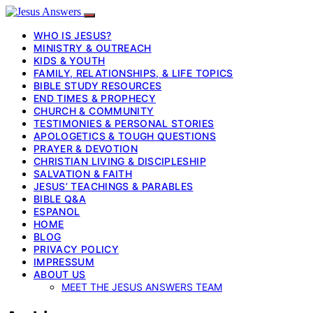
WHO IS JESUS?
MINISTRY & OUTREACH
KIDS & YOUTH
FAMILY, RELATIONSHIPS, & LIFE TOPICS
BIBLE STUDY RESOURCES
END TIMES & PROPHECY
CHURCH & COMMUNITY
TESTIMONIES & PERSONAL STORIES
APOLOGETICS & TOUGH QUESTIONS
PRAYER & DEVOTION
CHRISTIAN LIVING & DISCIPLESHIP
SALVATION & FAITH
JESUS’ TEACHINGS & PARABLES
BIBLE Q&A
ESPANOL
HOME
BLOG
PRIVACY POLICY
IMPRESSUM
ABOUT US
MEET THE JESUS ANSWERS TEAM