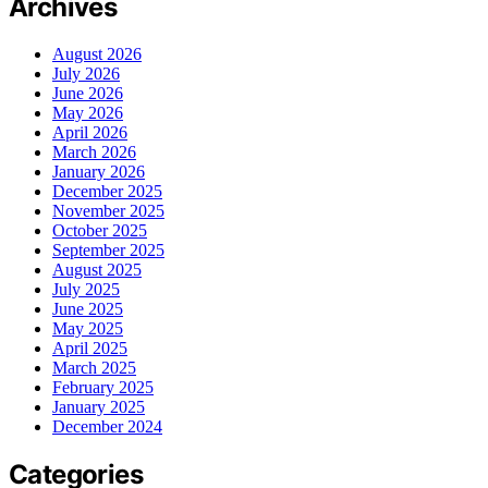
Archives
August 2026
July 2026
June 2026
May 2026
April 2026
March 2026
January 2026
December 2025
November 2025
October 2025
September 2025
August 2025
July 2025
June 2025
May 2025
April 2025
March 2025
February 2025
January 2025
December 2024
Categories