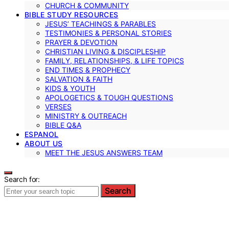
CHURCH & COMMUNITY
BIBLE STUDY RESOURCES
JESUS’ TEACHINGS & PARABLES
TESTIMONIES & PERSONAL STORIES
PRAYER & DEVOTION
CHRISTIAN LIVING & DISCIPLESHIP
FAMILY, RELATIONSHIPS, & LIFE TOPICS
END TIMES & PROPHECY
SALVATION & FAITH
KIDS & YOUTH
APOLOGETICS & TOUGH QUESTIONS
VERSES
MINISTRY & OUTREACH
BIBLE Q&A
ESPANOL
ABOUT US
MEET THE JESUS ANSWERS TEAM
Search for:
Search