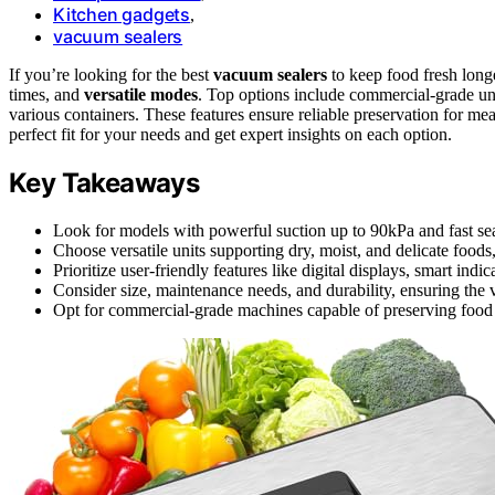
Kitchen gadgets
,
vacuum sealers
If you’re looking for the best
vacuum sealers
to keep food fresh lon
times, and
versatile modes
. Top options include commercial-grade uni
various containers. These features ensure reliable preservation for mea
perfect fit for your needs and get expert insights on each option.
Key Takeaways
Look for models with powerful suction up to 90kPa and fast sea
Choose versatile units supporting dry, moist, and delicate food
Prioritize user-friendly features like digital displays, smart indic
Consider size, maintenance needs, and durability, ensuring the 
Opt for commercial-grade machines capable of preserving food u