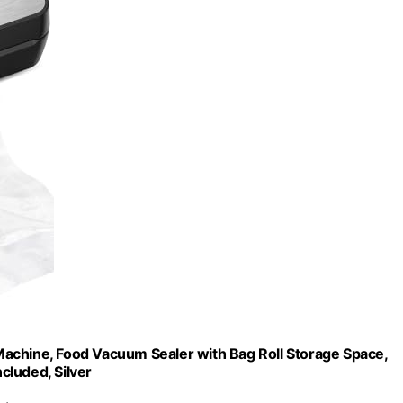
hine, Food Vacuum Sealer with Bag Roll Storage Space,
ncluded, Silver