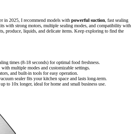
ger in 2025, I recommend models with
powerful suction
, fast sealing
ts with strong motors, multiple sealing modes, and compatibility with
ts, produce, liquids, and delicate items. Keep exploring to find the
ling times (8-18 seconds) for optimal food freshness.
s, with multiple modes and customizable settings.
ators, and built-in tools for easy operation.
vacuum sealer fits your kitchen space and lasts long-term.
p to 10x longer, ideal for home and small business use.