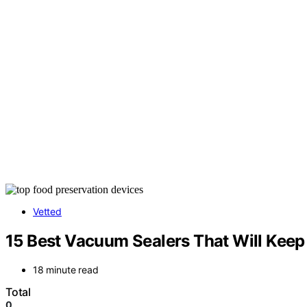
Vetted
15 Best Vacuum Sealers That Will Keep 
18 minute read
Total
0