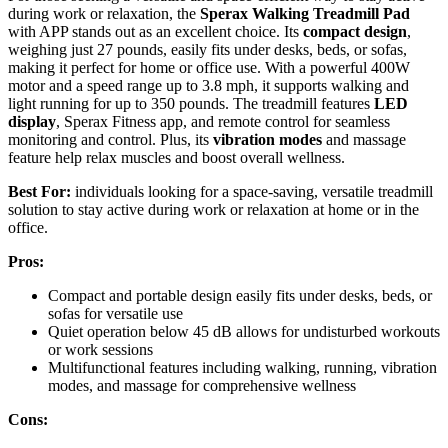
during work or relaxation, the
Sperax Walking Treadmill Pad
with APP stands out as an excellent choice. Its
compact design
,
weighing just 27 pounds, easily fits under desks, beds, or sofas,
making it perfect for home or office use. With a powerful 400W
motor and a speed range up to 3.8 mph, it supports walking and
light running for up to 350 pounds. The treadmill features
LED
display
, Sperax Fitness app, and remote control for seamless
monitoring and control. Plus, its
vibration modes
and massage
feature help relax muscles and boost overall wellness.
Best For:
individuals looking for a space-saving, versatile treadmill
solution to stay active during work or relaxation at home or in the
office.
Pros:
Compact and portable design easily fits under desks, beds, or
sofas for versatile use
Quiet operation below 45 dB allows for undisturbed workouts
or work sessions
Multifunctional features including walking, running, vibration
modes, and massage for comprehensive wellness
Cons: