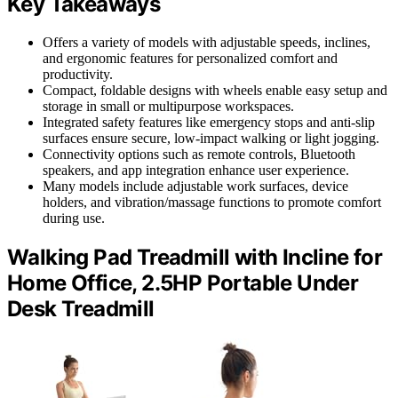
Key Takeaways
Offers a variety of models with adjustable speeds, inclines,
and ergonomic features for personalized comfort and
productivity.
Compact, foldable designs with wheels enable easy setup and
storage in small or multipurpose workspaces.
Integrated safety features like emergency stops and anti-slip
surfaces ensure secure, low-impact walking or light jogging.
Connectivity options such as remote controls, Bluetooth
speakers, and app integration enhance user experience.
Many models include adjustable work surfaces, device
holders, and vibration/massage functions to promote comfort
during use.
Walking Pad Treadmill with Incline for
Home Office, 2.5HP Portable Under
Desk Treadmill