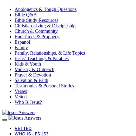
Apologetics & Tough Questions
Bible Q&A
Bible Study Resources
Christian Living & Discipleship
Church & Community
End Times & Prophecy
Espanol
Family
Family, Relationships, & Life Topics
Jesus’ Teachings & Parables
Kids & Youth
Ministry & Outreach
Prayer & Devotion
Salvation & Faith
Testimonies & Personal Stories
Verses
Vetted
Who Is Jesus?
VETTED
WHO IS JESUS?