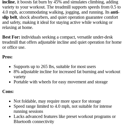
incline
, it boosts fat burn by 45% and simulates climbing, adding
variety to your workout. The treadmill supports speeds from 0.5 to
4.0 mph, accommodating walking, jogging, and running. Its
anti-
slip belt
, shock absorbers, and quiet operation guarantee comfort
and safety, making it ideal for staying active while working or
relaxing at home.
Best For:
individuals seeking a compact, versatile under-desk
treadmill that offers adjustable incline and quiet operation for home
or office use.
Pros:
Supports up to 265 lbs, suitable for most users
8% adjustable incline for increased fat burning and workout
variety
Portable with wheels for easy movement and storage
Cons:
Not foldable, may require more space for storage
Speed range limited to 4.0 mph, not suitable for intense
running sessions
Lacks advanced features like preset workout programs or
Bluetooth connectivity