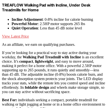
TREAFLOW Walking Pad with Incline, Under Desk
Treadmills for Home
Incline Adjustment
: 0-8% incline for calorie burning
Powerful Motor
: 2.5HP motor supports 265 lbs
Quiet Operation
: Less than 45 dB noise level
View Latest Price
As an affiliate, we earn on qualifying purchases.
If you’re looking for a practical way to stay active during your
workday, the
Walking Pad Treadmill with Incline
is an excellent
choice. It’s
compact
,
lightweight
, and easy to move around,
making it perfect for a home office. With a powerful 2.5HP motor
supporting up to 265 pounds, it runs quietly and smoothly—less
than 45 dB. The adjustable incline (0-8%) boosts calorie burn, and
the shock absorption system protects your joints. The LED display
tracks your stats, while the remote lets you control speed and incline
effortlessly. Its
foldable design
and wheels make storage simple, so
you can stay active without sacrificing space.
Best For:
individuals seeking a compact, portable treadmill for
walking or light jogging at home or in a home office environment to