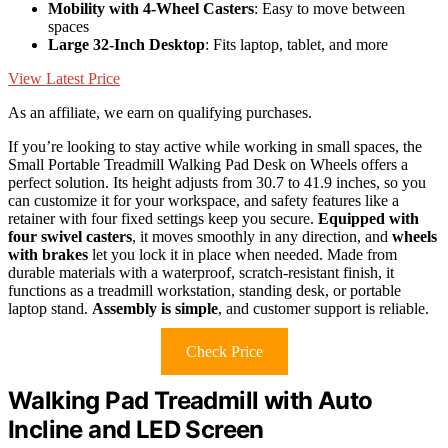
Mobility with 4-Wheel Casters
: Easy to move between
spaces
Large 32-Inch Desktop
: Fits laptop, tablet, and more
View Latest Price
As an affiliate, we earn on qualifying purchases.
If you’re looking to stay active while working in small spaces, the
Small Portable Treadmill Walking Pad Desk on Wheels offers a
perfect solution. Its height adjusts from 30.7 to 41.9 inches, so you
can customize it for your workspace, and safety features like a
retainer with four fixed settings keep you secure.
Equipped with
four swivel casters
, it moves smoothly in any direction, and
wheels
with brakes
let you lock it in place when needed. Made from
durable materials with a waterproof, scratch-resistant finish, it
functions as a treadmill workstation, standing desk, or portable
laptop stand.
Assembly is simple
, and customer support is reliable.
Check Price
Walking Pad Treadmill with Auto
Incline and LED Screen