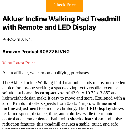
Check Price
Akluer Incline Walking Pad Treadmill
with Remote and LED Display
B0BZZ5LVNG
Amazon Product B0BZZ5LVNG
View Latest Price
As an affiliate, we earn on qualifying purchases.
The Akluer Incline Walking Pad Treadmill stands out as an excellent
choice for anyone seeking a space-saving, yet versatile, exercise
solution at home. Its
compact size
of 42.9″ x 19.7″ x 3.85” and
lightweight design make it easy to move and store. Equipped with a
2.5 HP motor, it offers speeds from 0.6 to 4 mph, with
manual
incline adjustment
to simulate climbing. The
LED display
shows
real-time speed, distance, time, and calories, while the remote
control adds convenience. Built with
shock absorption
and noise
reduction features, this treadmill ensures a stable, quiet, and safe