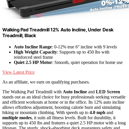
Walking Pad Treadmill 12% Auto Incline, Under Desk
Treadmill, Black
Auto Incline Range
: 0-12% true 6° incline with 9 levels
High Weight Capacity
: Supports up to 450 lbs with
reinforced steel frame
Quiet 2.5 HP Motor
: Smooth, quiet operation for home use
View Latest Price
As an affiliate, we earn on qualifying purchases.
The Walking Pad Treadmill with
Auto Incline
and
LED Screen
stands out as an ideal choice for busy professionals seeking versatile
and efficient workouts at home or in the office. Its 12% auto incline
allows effortless adjustment, boosting calorie burn and simulating
hiking or mountain climbing. With speeds up to
4.0 mph
and
multiple modes
, it suits all fitness levels. Built for durability, it
supports up to 450 lbs and features a quiet 2.5 HP motor with a long
lifespan. The sturdy, shock-absorbing deck guarantees safety and