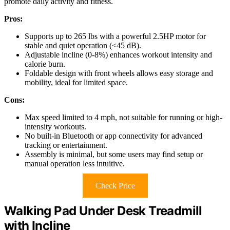
promote daily activity and fitness.
Pros:
Supports up to 265 lbs with a powerful 2.5HP motor for
stable and quiet operation (<45 dB).
Adjustable incline (0-8%) enhances workout intensity and
calorie burn.
Foldable design with front wheels allows easy storage and
mobility, ideal for limited space.
Cons:
Max speed limited to 4 mph, not suitable for running or high-
intensity workouts.
No built-in Bluetooth or app connectivity for advanced
tracking or entertainment.
Assembly is minimal, but some users may find setup or
manual operation less intuitive.
Check Price
Walking Pad Under Desk Treadmill
with Incline