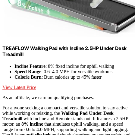
TREAFLOW Walking Pad with Incline 2.5HP Under Desk
Treadmill
Incline Feature
: 8% fixed incline for uphill walking
Speed Range
: 0.6–4.0 MPH for versatile workouts
Calorie Burn
: Burn calories up to 45% faster
View Latest Price
As an affiliate, we earn on qualifying purchases.
For anyone seeking a compact and versatile solution to stay active
while working or relaxing, the
Walking Pad Under Desk
Treadmill
with Incline and Remote stands out. It features a 2.5HP
motor, an
8% incline
that simulates uphill walking, and a speed
range from 0.6 to 4.0 MPH, supporting walking and light jogging.
The 5-layer
anti-slip belt
and shock absorbers guarantee safety and