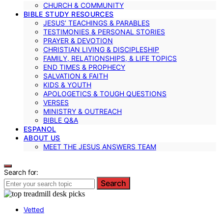
CHURCH & COMMUNITY
BIBLE STUDY RESOURCES
JESUS’ TEACHINGS & PARABLES
TESTIMONIES & PERSONAL STORIES
PRAYER & DEVOTION
CHRISTIAN LIVING & DISCIPLESHIP
FAMILY, RELATIONSHIPS, & LIFE TOPICS
END TIMES & PROPHECY
SALVATION & FAITH
KIDS & YOUTH
APOLOGETICS & TOUGH QUESTIONS
VERSES
MINISTRY & OUTREACH
BIBLE Q&A
ESPANOL
ABOUT US
MEET THE JESUS ANSWERS TEAM
Search for:
Search
Vetted