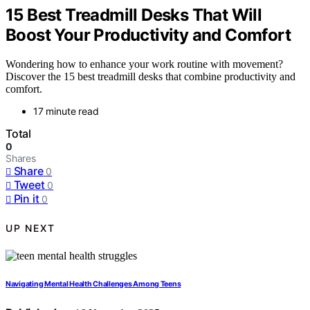
15 Best Treadmill Desks That Will
Boost Your Productivity and Comfort
Wondering how to enhance your work routine with movement?
Discover the 15 best treadmill desks that combine productivity and
comfort.
17 minute read
Total
0
Shares
Share
0
Tweet
0
Pin it
0
UP NEXT
Navigating Mental Health Challenges Among Teens