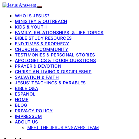
WHO IS JESUS?
MINISTRY & OUTREACH
KIDS & YOUTH
FAMILY, RELATIONSHIPS, & LIFE TOPICS
BIBLE STUDY RESOURCES
END TIMES & PROPHECY
CHURCH & COMMUNITY
TESTIMONIES & PERSONAL STORIES
APOLOGETICS & TOUGH QUESTIONS
PRAYER & DEVOTION
CHRISTIAN LIVING & DISCIPLESHIP
SALVATION & FAITH
JESUS’ TEACHINGS & PARABLES
BIBLE Q&A
ESPANOL
HOME
BLOG
PRIVACY POLICY
IMPRESSUM
ABOUT US
MEET THE JESUS ANSWERS TEAM