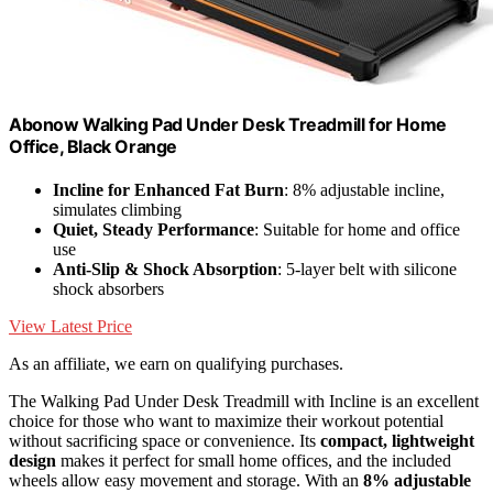
Abonow Walking Pad Under Desk Treadmill for Home
Office, Black Orange
Incline for Enhanced Fat Burn
: 8% adjustable incline,
simulates climbing
Quiet, Steady Performance
: Suitable for home and office
use
Anti-Slip & Shock Absorption
: 5-layer belt with silicone
shock absorbers
View Latest Price
As an affiliate, we earn on qualifying purchases.
The Walking Pad Under Desk Treadmill with Incline is an excellent
choice for those who want to maximize their workout potential
without sacrificing space or convenience. Its
compact, lightweight
design
makes it perfect for small home offices, and the included
wheels allow easy movement and storage. With an
8% adjustable