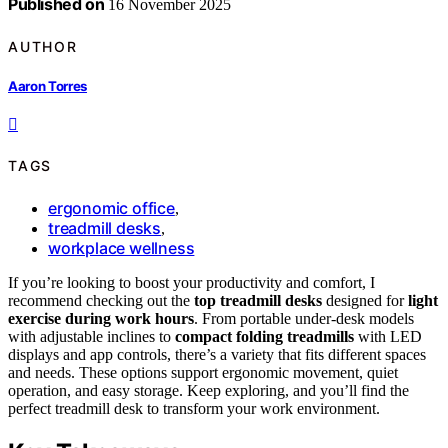
Published on
16 November 2025
AUTHOR
Aaron Torres
TAGS
ergonomic office
,
treadmill desks
,
workplace wellness
If you’re looking to boost your productivity and comfort, I
recommend checking out the
top treadmill desks
designed for
light
exercise during work hours
. From portable under-desk models
with adjustable inclines to
compact folding treadmills
with LED
displays and app controls, there’s a variety that fits different spaces
and needs. These options support ergonomic movement, quiet
operation, and easy storage. Keep exploring, and you’ll find the
perfect treadmill desk to transform your work environment.