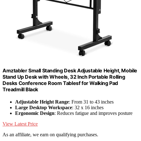
Amztabler Small Standing Desk Adjustable Height, Mobile
Stand Up Desk with Wheels, 32 Inch Portable Rolling
Desks Conference Room Tablesf for Walking Pad
Treadmill Black
Adjustable Height Range
: From 31 to 43 inches
Large Desktop Workspace
: 32 x 16 inches
Ergonomic Design
: Reduces fatigue and improves posture
View Latest Price
As an affiliate, we earn on qualifying purchases.