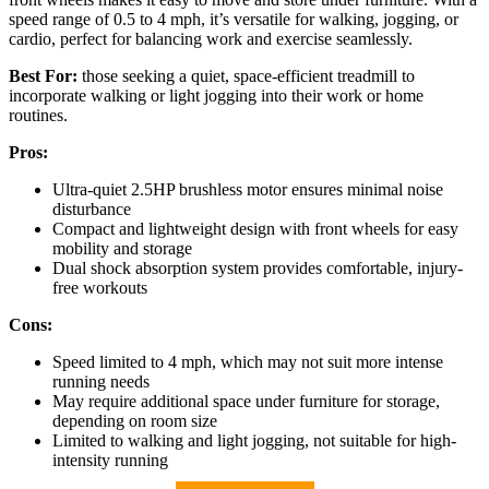
speed range of 0.5 to 4 mph, it’s versatile for walking, jogging, or
cardio, perfect for balancing work and exercise seamlessly.
Best For:
those seeking a quiet, space-efficient treadmill to
incorporate walking or light jogging into their work or home
routines.
Pros:
Ultra-quiet 2.5HP brushless motor ensures minimal noise
disturbance
Compact and lightweight design with front wheels for easy
mobility and storage
Dual shock absorption system provides comfortable, injury-
free workouts
Cons:
Speed limited to 4 mph, which may not suit more intense
running needs
May require additional space under furniture for storage,
depending on room size
Limited to walking and light jogging, not suitable for high-
intensity running