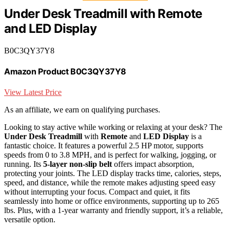
Under Desk Treadmill with Remote
and LED Display
B0C3QY37Y8
Amazon Product B0C3QY37Y8
View Latest Price
As an affiliate, we earn on qualifying purchases.
Looking to stay active while working or relaxing at your desk? The
Under Desk Treadmill
with
Remote
and
LED Display
is a
fantastic choice. It features a powerful 2.5 HP motor, supports
speeds from 0 to 3.8 MPH, and is perfect for walking, jogging, or
running. Its
5-layer non-slip belt
offers impact absorption,
protecting your joints. The LED display tracks time, calories, steps,
speed, and distance, while the remote makes adjusting speed easy
without interrupting your focus. Compact and quiet, it fits
seamlessly into home or office environments, supporting up to 265
lbs. Plus, with a 1-year warranty and friendly support, it’s a reliable,
versatile option.