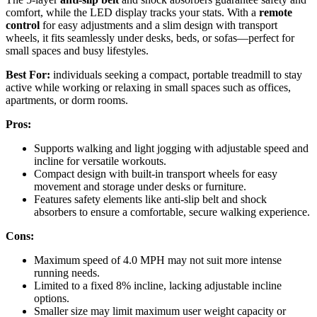
comfort, while the LED display tracks your stats. With a
remote
control
for easy adjustments and a slim design with transport
wheels, it fits seamlessly under desks, beds, or sofas—perfect for
small spaces and busy lifestyles.
Best For:
individuals seeking a compact, portable treadmill to stay
active while working or relaxing in small spaces such as offices,
apartments, or dorm rooms.
Pros:
Supports walking and light jogging with adjustable speed and
incline for versatile workouts.
Compact design with built-in transport wheels for easy
movement and storage under desks or furniture.
Features safety elements like anti-slip belt and shock
absorbers to ensure a comfortable, secure walking experience.
Cons:
Maximum speed of 4.0 MPH may not suit more intense
running needs.
Limited to a fixed 8% incline, lacking adjustable incline
options.
Smaller size may limit maximum user weight capacity or