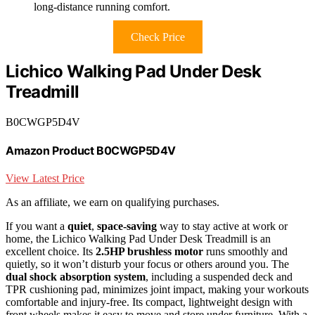
long-distance running comfort.
Check Price
Lichico Walking Pad Under Desk
Treadmill
B0CWGP5D4V
Amazon Product B0CWGP5D4V
View Latest Price
As an affiliate, we earn on qualifying purchases.
If you want a
quiet
,
space-saving
way to stay active at work or
home, the Lichico Walking Pad Under Desk Treadmill is an
excellent choice. Its
2.5HP brushless motor
runs smoothly and
quietly, so it won’t disturb your focus or others around you. The
dual shock absorption system
, including a suspended deck and
TPR cushioning pad, minimizes joint impact, making your workouts
comfortable and injury-free. Its compact, lightweight design with
front wheels makes it easy to move and store under furniture. With a