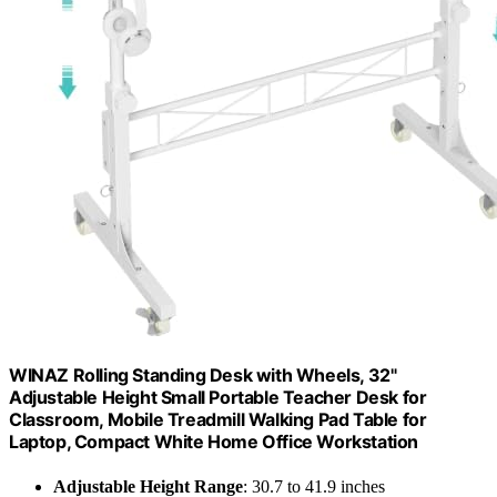
WINAZ Rolling Standing Desk with Wheels, 32"
Adjustable Height Small Portable Teacher Desk for
Classroom, Mobile Treadmill Walking Pad Table for
Laptop, Compact White Home Office Workstation
Adjustable Height Range
: 30.7 to 41.9 inches