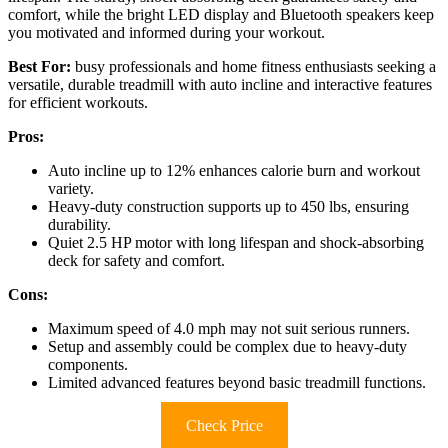
comfort, while the bright LED display and Bluetooth speakers keep
you motivated and informed during your workout.
Best For:
busy professionals and home fitness enthusiasts seeking a
versatile, durable treadmill with auto incline and interactive features
for efficient workouts.
Pros:
Auto incline up to 12% enhances calorie burn and workout
variety.
Heavy-duty construction supports up to 450 lbs, ensuring
durability.
Quiet 2.5 HP motor with long lifespan and shock-absorbing
deck for safety and comfort.
Cons:
Maximum speed of 4.0 mph may not suit serious runners.
Setup and assembly could be complex due to heavy-duty
components.
Limited advanced features beyond basic treadmill functions.
Check Price