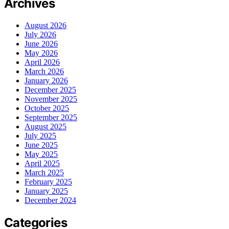
Archives
August 2026
July 2026
June 2026
May 2026
April 2026
March 2026
January 2026
December 2025
November 2025
October 2025
September 2025
August 2025
July 2025
June 2025
May 2025
April 2025
March 2025
February 2025
January 2025
December 2024
Categories