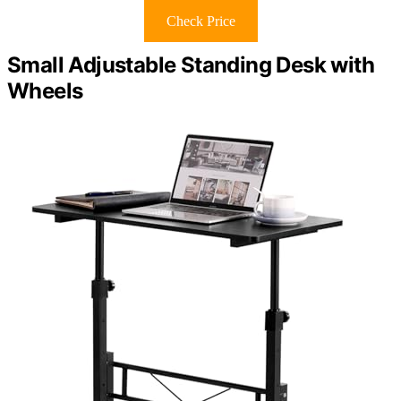
Check Price
Small Adjustable Standing Desk with
Wheels