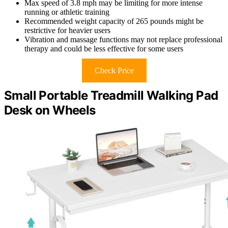
Max speed of 3.8 mph may be limiting for more intense
running or athletic training
Recommended weight capacity of 265 pounds might be
restrictive for heavier users
Vibration and massage functions may not replace professional
therapy and could be less effective for some users
Check Price
Small Portable Treadmill Walking Pad
Desk on Wheels