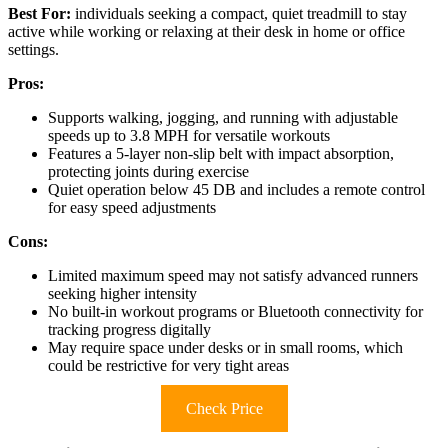
Best For:
individuals seeking a compact, quiet treadmill to stay
active while working or relaxing at their desk in home or office
settings.
Pros:
Supports walking, jogging, and running with adjustable
speeds up to 3.8 MPH for versatile workouts
Features a 5-layer non-slip belt with impact absorption,
protecting joints during exercise
Quiet operation below 45 DB and includes a remote control
for easy speed adjustments
Cons:
Limited maximum speed may not satisfy advanced runners
seeking higher intensity
No built-in workout programs or Bluetooth connectivity for
tracking progress digitally
May require space under desks or in small rooms, which
could be restrictive for very tight areas
Check Price