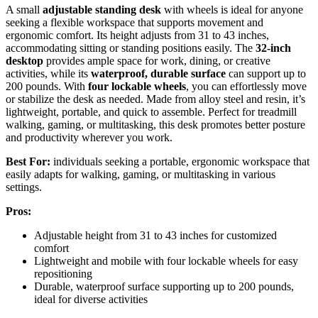
A small
adjustable standing desk
with wheels is ideal for anyone
seeking a flexible workspace that supports movement and
ergonomic comfort. Its height adjusts from 31 to 43 inches,
accommodating sitting or standing positions easily. The
32-inch
desktop
provides ample space for work, dining, or creative
activities, while its
waterproof, durable surface
can support up to
200 pounds. With
four lockable wheels
, you can effortlessly move
or stabilize the desk as needed. Made from alloy steel and resin, it’s
lightweight, portable, and quick to assemble. Perfect for treadmill
walking, gaming, or multitasking, this desk promotes better posture
and productivity wherever you work.
Best For:
individuals seeking a portable, ergonomic workspace that
easily adapts for walking, gaming, or multitasking in various
settings.
Pros:
Adjustable height from 31 to 43 inches for customized
comfort
Lightweight and mobile with four lockable wheels for easy
repositioning
Durable, waterproof surface supporting up to 200 pounds,
ideal for diverse activities