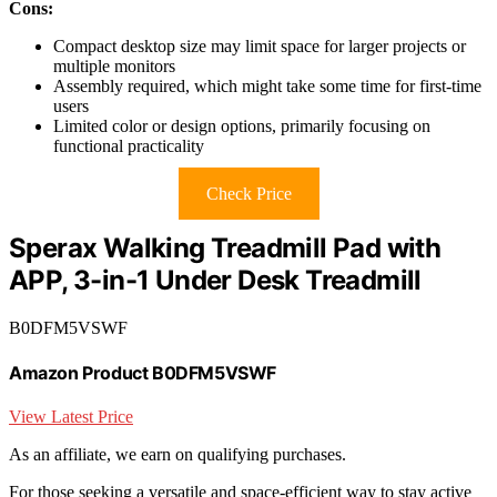
Cons:
Compact desktop size may limit space for larger projects or
multiple monitors
Assembly required, which might take some time for first-time
users
Limited color or design options, primarily focusing on
functional practicality
Check Price
Sperax Walking Treadmill Pad with
APP, 3-in-1 Under Desk Treadmill
B0DFM5VSWF
Amazon Product B0DFM5VSWF
View Latest Price
As an affiliate, we earn on qualifying purchases.
For those seeking a versatile and space-efficient way to stay active