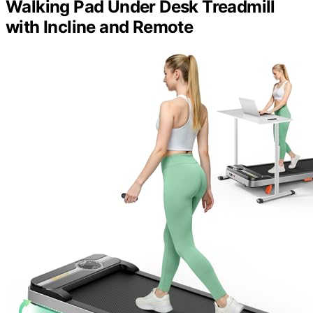
Walking Pad Under Desk Treadmill
with Incline and Remote