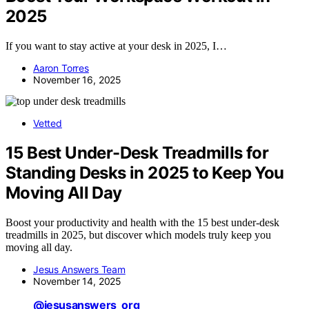
2025
If you want to stay active at your desk in 2025, I…
Aaron Torres
November 16, 2025
Vetted
15 Best Under-Desk Treadmills for
Standing Desks in 2025 to Keep You
Moving All Day
Boost your productivity and health with the 15 best under-desk
treadmills in 2025, but discover which models truly keep you
moving all day.
Jesus Answers Team
November 14, 2025
@jesusanswers_org