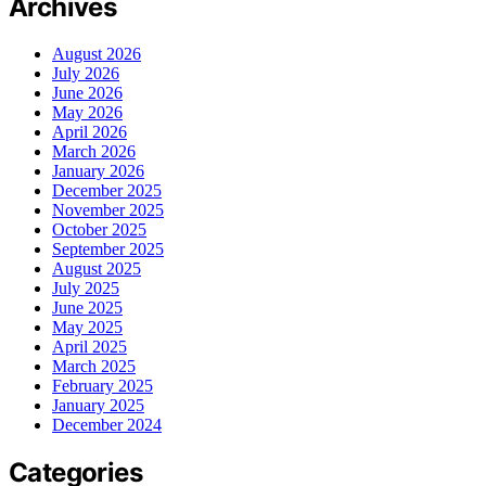
Archives
August 2026
July 2026
June 2026
May 2026
April 2026
March 2026
January 2026
December 2025
November 2025
October 2025
September 2025
August 2025
July 2025
June 2025
May 2025
April 2025
March 2025
February 2025
January 2025
December 2024
Categories