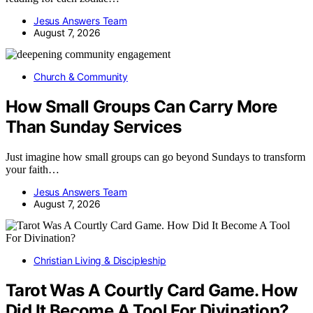
Jesus Answers Team
August 7, 2026
Church & Community
How Small Groups Can Carry More
Than Sunday Services
Just imagine how small groups can go beyond Sundays to transform
your faith…
Jesus Answers Team
August 7, 2026
Christian Living & Discipleship
Tarot Was A Courtly Card Game. How
Did It Become A Tool For Divination?