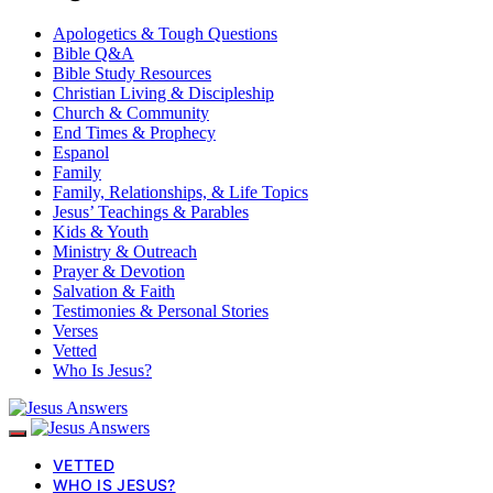
Apologetics & Tough Questions
Bible Q&A
Bible Study Resources
Christian Living & Discipleship
Church & Community
End Times & Prophecy
Espanol
Family
Family, Relationships, & Life Topics
Jesus’ Teachings & Parables
Kids & Youth
Ministry & Outreach
Prayer & Devotion
Salvation & Faith
Testimonies & Personal Stories
Verses
Vetted
Who Is Jesus?
VETTED
WHO IS JESUS?