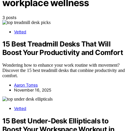
workplace wellness
3 posts
Vetted
15 Best Treadmill Desks That Will
Boost Your Productivity and Comfort
Wondering how to enhance your work routine with movement?
Discover the 15 best treadmill desks that combine productivity and
comfort.
Aaron Torres
November 16, 2025
Vetted
15 Best Under-Desk Ellipticals to
Boost Your Workspace Workout in