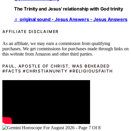
The Trinity and Jesus' relationship with God trinity
♬ original sound - Jesus Answers - Jesus Answers
AFFILIATE DISCLAIMER
As an affiliate, we may earn a commission from qualifying
purchases. We get commissions for purchases made through links on
this website from Amazon and other third parties.
PAUL, APOSTLE OF CHRIST, WAS BEHEADED
#FACTS #CHRISTIANUNITY #RELIGIOUSFAITH