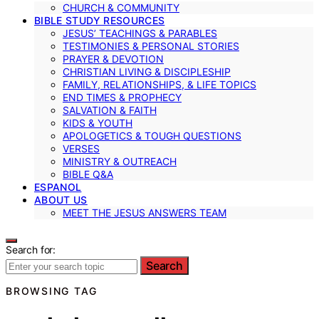
CHURCH & COMMUNITY
BIBLE STUDY RESOURCES
JESUS’ TEACHINGS & PARABLES
TESTIMONIES & PERSONAL STORIES
PRAYER & DEVOTION
CHRISTIAN LIVING & DISCIPLESHIP
FAMILY, RELATIONSHIPS, & LIFE TOPICS
END TIMES & PROPHECY
SALVATION & FAITH
KIDS & YOUTH
APOLOGETICS & TOUGH QUESTIONS
VERSES
MINISTRY & OUTREACH
BIBLE Q&A
ESPANOL
ABOUT US
MEET THE JESUS ANSWERS TEAM
Search for:
Search
BROWSING TAG