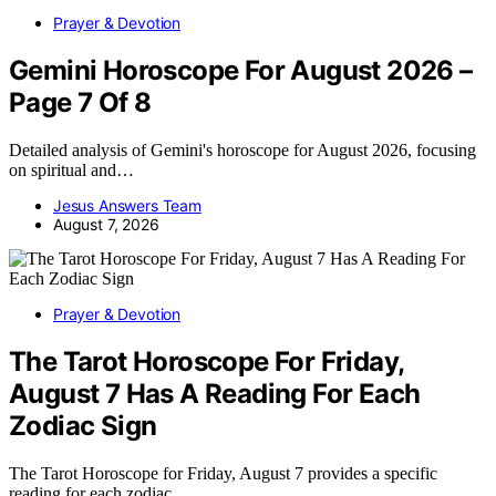
Prayer & Devotion
Gemini Horoscope For August 2026 –
Page 7 Of 8
Detailed analysis of Gemini's horoscope for August 2026, focusing
on spiritual and…
Jesus Answers Team
August 7, 2026
Prayer & Devotion
The Tarot Horoscope For Friday,
August 7 Has A Reading For Each
Zodiac Sign
The Tarot Horoscope for Friday, August 7 provides a specific
reading for each zodiac…