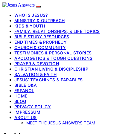
WHO IS JESUS?
MINISTRY & OUTREACH
KIDS & YOUTH
FAMILY, RELATIONSHIPS, & LIFE TOPICS
BIBLE STUDY RESOURCES
END TIMES & PROPHECY
CHURCH & COMMUNITY
TESTIMONIES & PERSONAL STORIES
APOLOGETICS & TOUGH QUESTIONS
PRAYER & DEVOTION
CHRISTIAN LIVING & DISCIPLESHIP
SALVATION & FAITH
JESUS’ TEACHINGS & PARABLES
BIBLE Q&A
ESPANOL
HOME
BLOG
PRIVACY POLICY
IMPRESSUM
ABOUT US
MEET THE JESUS ANSWERS TEAM