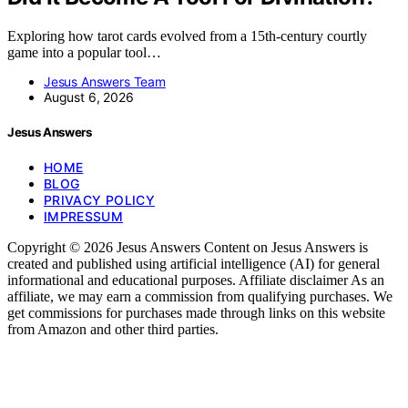
Exploring how tarot cards evolved from a 15th-century courtly
game into a popular tool…
Jesus Answers Team
August 6, 2026
Jesus Answers
HOME
BLOG
PRIVACY POLICY
IMPRESSUM
Copyright © 2026 Jesus Answers Content on Jesus Answers is
created and published using artificial intelligence (AI) for general
informational and educational purposes. Affiliate disclaimer As an
affiliate, we may earn a commission from qualifying purchases. We
get commissions for purchases made through links on this website
from Amazon and other third parties.