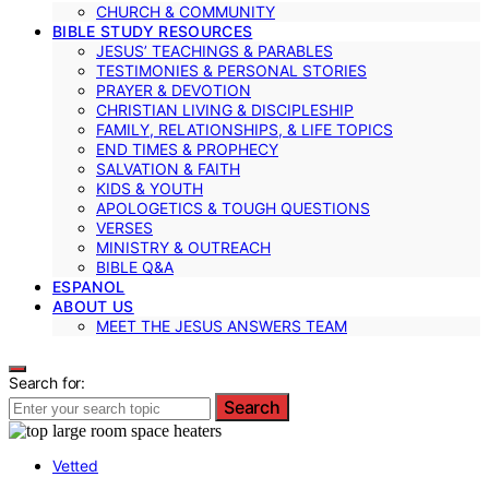
CHURCH & COMMUNITY
BIBLE STUDY RESOURCES
JESUS’ TEACHINGS & PARABLES
TESTIMONIES & PERSONAL STORIES
PRAYER & DEVOTION
CHRISTIAN LIVING & DISCIPLESHIP
FAMILY, RELATIONSHIPS, & LIFE TOPICS
END TIMES & PROPHECY
SALVATION & FAITH
KIDS & YOUTH
APOLOGETICS & TOUGH QUESTIONS
VERSES
MINISTRY & OUTREACH
BIBLE Q&A
ESPANOL
ABOUT US
MEET THE JESUS ANSWERS TEAM
Search for:
Search
Vetted