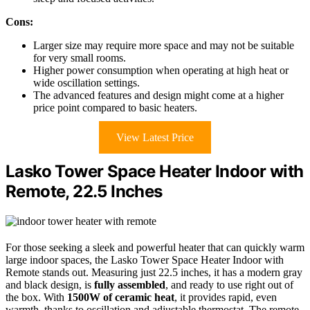
Cons:
Larger size may require more space and may not be suitable
for very small rooms.
Higher power consumption when operating at high heat or
wide oscillation settings.
The advanced features and design might come at a higher
price point compared to basic heaters.
View Latest Price
Lasko Tower Space Heater Indoor with
Remote, 22.5 Inches
For those seeking a sleek and powerful heater that can quickly warm
large indoor spaces, the Lasko Tower Space Heater Indoor with
Remote stands out. Measuring just 22.5 inches, it has a modern gray
and black design, is
fully assembled
, and ready to use right out of
the box. With
1500W of ceramic heat
, it provides rapid, even
warmth, thanks to oscillation and adjustable thermostat. The remote