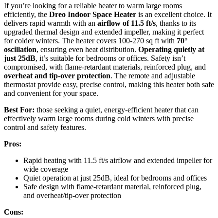
If you’re looking for a reliable heater to warm large rooms
efficiently, the
Dreo Indoor Space Heater
is an excellent choice. It
delivers rapid warmth with an
airflow of 11.5 ft/s
, thanks to its
upgraded thermal design and extended impeller, making it perfect
for colder winters. The heater covers 100-270 sq ft with
70°
oscillation
, ensuring even heat distribution.
Operating quietly at
just 25dB
, it’s suitable for bedrooms or offices. Safety isn’t
compromised, with flame-retardant materials, reinforced plug, and
overheat and tip-over protection
. The remote and adjustable
thermostat provide easy, precise control, making this heater both safe
and convenient for your space.
Best For:
those seeking a quiet, energy-efficient heater that can
effectively warm large rooms during cold winters with precise
control and safety features.
Pros:
Rapid heating with 11.5 ft/s airflow and extended impeller for
wide coverage
Quiet operation at just 25dB, ideal for bedrooms and offices
Safe design with flame-retardant material, reinforced plug,
and overheat/tip-over protection
Cons: