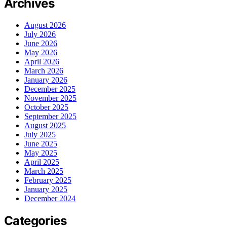
Archives
August 2026
July 2026
June 2026
May 2026
April 2026
March 2026
January 2026
December 2025
November 2025
October 2025
September 2025
August 2025
July 2025
June 2025
May 2025
April 2025
March 2025
February 2025
January 2025
December 2024
Categories