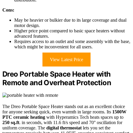
Cons:
May be heavier or bulkier due to its large coverage and dual
motor design.
Higher price point compared to basic space heaters without
advanced features.
Requires access to an outlet and some assembly with the base,
which might be inconvenient for all users.
View Latest Price
Dreo Portable Space Heater with
Remote and Overheat Protection
The Dreo Portable Space Heater stands out as an excellent choice
for anyone seeking quick, even warmth in large rooms. Its
1500W
PTC ceramic heating
with Hyperamics Tech heats spaces up to
250 sq.ft
. in seconds, with 11.6 ft/s speed and 70° oscillation for
uniform coverage. The
digital thermostat
lets you set the