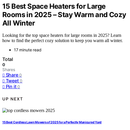
15 Best Space Heaters for Large
Rooms in 2025 – Stay Warm and Cozy
All Winter
Looking for the top space heaters for large rooms in 2025? Learn
how to find the perfect cozy solution to keep you warm all winter.
17 minute read
Total
0
Shares
Share
0
Tweet
0
Pin it
0
UP NEXT
15 Best Cordless Lawn Mowers of 2025 for a Perfectly Manicured Yard