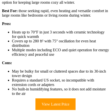
option for keeping large rooms cozy all winter.
Best For:
those seeking rapid, even heating and versatile comfort in
large rooms like bedrooms or living rooms during winter.
Pros:
Heats up to 70°F in just 3 seconds with ceramic technology
for quick warmth
Covers up to 280 ft² with 75° oscillation for even heat
distribution
Multiple modes including ECO and quiet operation for energy
efficiency and peaceful use
Cons:
May be bulky for small or cluttered spaces due to its 30-inch
tower design
Requires a standard US socket, so incompatible with
extension cords or adapters
No built-in humidifying features, so it does not add moisture
to the air
View Latest Price