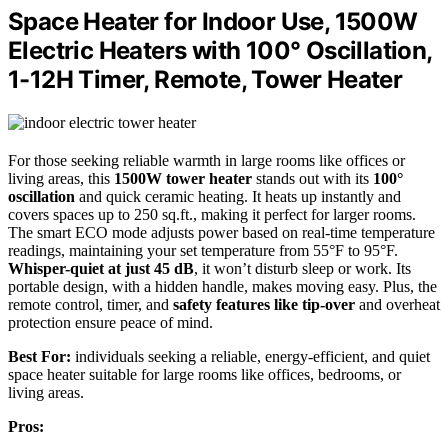
Space Heater for Indoor Use, 1500W
Electric Heaters with 100° Oscillation,
1-12H Timer, Remote, Tower Heater
For those seeking reliable warmth in large rooms like offices or
living areas, this
1500W tower heater
stands out with its
100°
oscillation
and quick ceramic heating. It heats up instantly and
covers spaces up to 250 sq.ft., making it perfect for larger rooms.
The smart ECO mode adjusts power based on real-time temperature
readings, maintaining your set temperature from 55°F to 95°F.
Whisper-quiet at just 45 dB
, it won’t disturb sleep or work. Its
portable design, with a hidden handle, makes moving easy. Plus, the
remote control, timer, and
safety features like tip-over
and overheat
protection ensure peace of mind.
Best For:
individuals seeking a reliable, energy-efficient, and quiet
space heater suitable for large rooms like offices, bedrooms, or
living areas.
Pros: