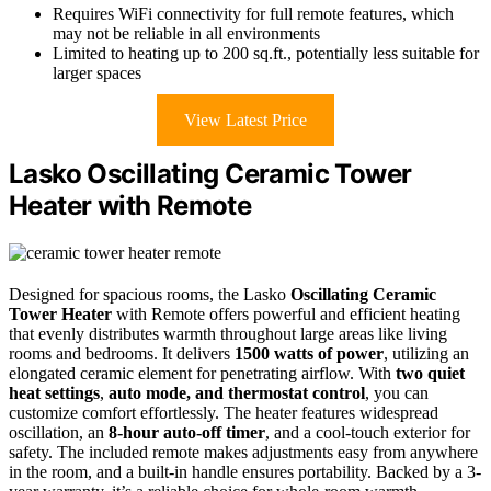
Requires WiFi connectivity for full remote features, which
may not be reliable in all environments
Limited to heating up to 200 sq.ft., potentially less suitable for
larger spaces
View Latest Price
Lasko Oscillating Ceramic Tower
Heater with Remote
Designed for spacious rooms, the Lasko
Oscillating Ceramic
Tower Heater
with Remote offers powerful and efficient heating
that evenly distributes warmth throughout large areas like living
rooms and bedrooms. It delivers
1500 watts of power
, utilizing an
elongated ceramic element for penetrating airflow. With
two quiet
heat settings
,
auto mode, and thermostat control
, you can
customize comfort effortlessly. The heater features widespread
oscillation, an
8-hour auto-off timer
, and a cool-touch exterior for
safety. The included remote makes adjustments easy from anywhere
in the room, and a built-in handle ensures portability. Backed by a 3-