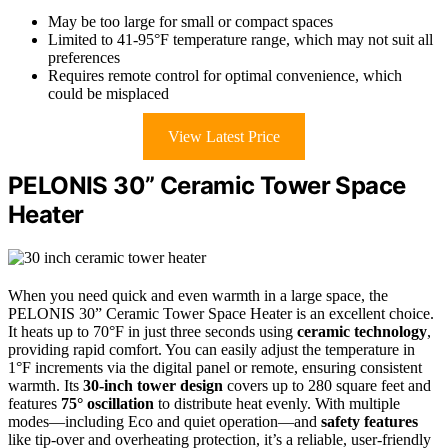
May be too large for small or compact spaces
Limited to 41-95°F temperature range, which may not suit all
preferences
Requires remote control for optimal convenience, which
could be misplaced
View Latest Price
PELONIS 30” Ceramic Tower Space
Heater
When you need quick and even warmth in a large space, the
PELONIS 30” Ceramic Tower Space Heater is an excellent choice.
It heats up to 70°F in just three seconds using
ceramic technology
,
providing rapid comfort. You can easily adjust the temperature in
1°F increments via the digital panel or remote, ensuring consistent
warmth. Its
30-inch tower design
covers up to 280 square feet and
features
75° oscillation
to distribute heat evenly. With multiple
modes—including Eco and quiet operation—and
safety features
like tip-over and overheating protection, it’s a reliable, user-friendly