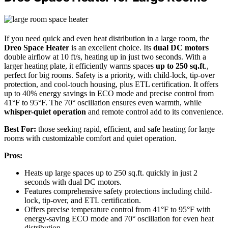
If you need quick and even heat distribution in a large room, the
Dreo Space Heater
is an excellent choice. Its
dual DC motors
double airflow at 10 ft/s, heating up in just two seconds. With a
larger heating plate, it efficiently warms spaces
up to 250 sq.ft
.,
perfect for big rooms. Safety is a priority, with child-lock, tip-over
protection, and cool-touch housing, plus ETL certification. It offers
up to 40% energy savings in ECO mode and precise control from
41°F to 95°F. The 70° oscillation ensures even warmth, while
whisper-quiet operation
and remote control add to its convenience.
Best For:
those seeking rapid, efficient, and safe heating for large
rooms with customizable comfort and quiet operation.
Pros:
Heats up large spaces up to 250 sq.ft. quickly in just 2
seconds with dual DC motors.
Features comprehensive safety protections including child-
lock, tip-over, and ETL certification.
Offers precise temperature control from 41°F to 95°F with
energy-saving ECO mode and 70° oscillation for even heat
distribution.