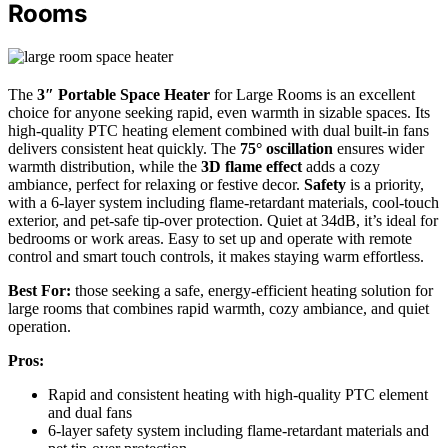
Rooms
The
3″ Portable Space Heater
for Large Rooms is an excellent
choice for anyone seeking rapid, even warmth in sizable spaces. Its
high-quality PTC heating element combined with dual built-in fans
delivers consistent heat quickly. The
75° oscillation
ensures wider
warmth distribution, while the
3D flame effect
adds a cozy
ambiance, perfect for relaxing or festive decor.
Safety
is a priority,
with a 6-layer system including flame-retardant materials, cool-touch
exterior, and pet-safe tip-over protection. Quiet at 34dB, it’s ideal for
bedrooms or work areas. Easy to set up and operate with remote
control and smart touch controls, it makes staying warm effortless.
Best For:
those seeking a safe, energy-efficient heating solution for
large rooms that combines rapid warmth, cozy ambiance, and quiet
operation.
Pros:
Rapid and consistent heating with high-quality PTC element
and dual fans
6-layer safety system including flame-retardant materials and