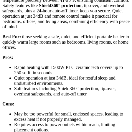
temperature precisely between 41-95°F, ensuring consistent comfort.
Safety features like
Shield360° protection
, tip-over, and overheat
safeguards, plus a 24-hour auto-off timer, keep you secure. Quiet
operation at just 34dB and remote control make it practical for
bedrooms, offices, and living areas, combining efficiency with peace
of mind.
Best For:
those seeking a safe, quiet, and efficient portable heater to
quickly warm large rooms such as bedrooms, living rooms, or home
offices.
Pros:
Rapid heating with 1500W PTC ceramic tech covers up to
250 sq.ft. in seconds.
Quiet operation at just 34dB, ideal for restful sleep and
undisturbed environments.
Safe features including Shield360° protection, tip-over,
overheat safeguards, and auto-off timer.
Cons:
May be too powerful for small, enclosed spaces, leading to
excess heat if not properly managed.
Requires access to power outlets within reach, limiting
placement options.