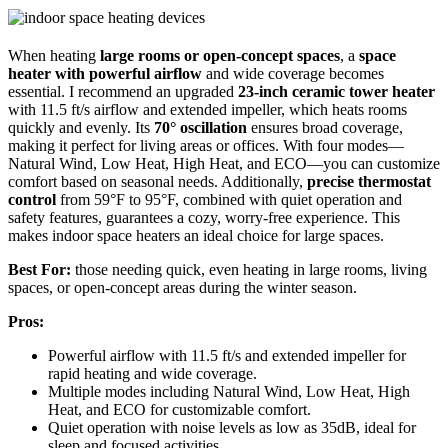
When heating
large rooms or open-concept spaces
, a
space
heater with powerful airflow
and wide coverage becomes
essential. I recommend an upgraded
23-inch ceramic tower heater
with 11.5 ft/s airflow and extended impeller, which heats rooms
quickly and evenly. Its
70° oscillation
ensures broad coverage,
making it perfect for living areas or offices. With four modes—
Natural Wind, Low Heat, High Heat, and ECO—you can customize
comfort based on seasonal needs. Additionally,
precise thermostat
control
from 59°F to 95°F, combined with quiet operation and
safety features, guarantees a cozy, worry-free experience. This
makes indoor space heaters an ideal choice for large spaces.
Best For:
those needing quick, even heating in large rooms, living
spaces, or open-concept areas during the winter season.
Pros:
Powerful airflow with 11.5 ft/s and extended impeller for
rapid heating and wide coverage.
Multiple modes including Natural Wind, Low Heat, High
Heat, and ECO for customizable comfort.
Quiet operation with noise levels as low as 35dB, ideal for
sleep and focused activities.