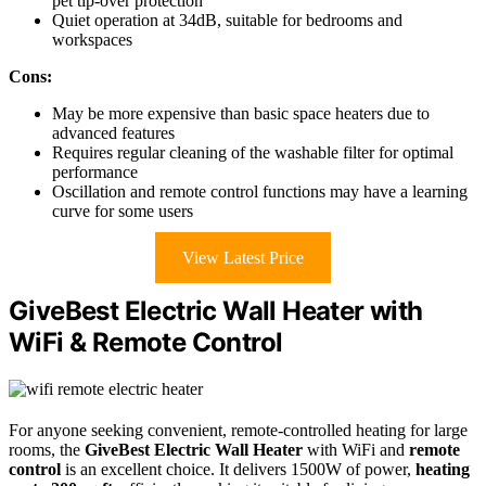
pet tip-over protection
Quiet operation at 34dB, suitable for bedrooms and
workspaces
Cons:
May be more expensive than basic space heaters due to
advanced features
Requires regular cleaning of the washable filter for optimal
performance
Oscillation and remote control functions may have a learning
curve for some users
View Latest Price
GiveBest Electric Wall Heater with
WiFi & Remote Control
For anyone seeking convenient, remote-controlled heating for large
rooms, the
GiveBest Electric Wall Heater
with WiFi and
remote
control
is an excellent choice. It delivers 1500W of power,
heating