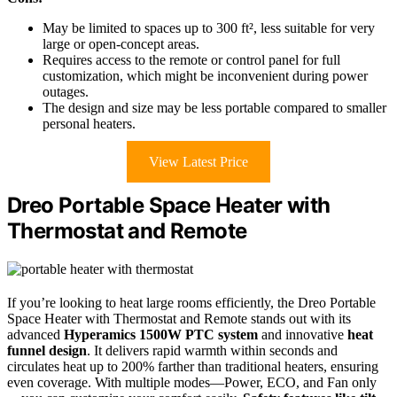
May be limited to spaces up to 300 ft², less suitable for very
large or open-concept areas.
Requires access to the remote or control panel for full
customization, which might be inconvenient during power
outages.
The design and size may be less portable compared to smaller
personal heaters.
View Latest Price
Dreo Portable Space Heater with
Thermostat and Remote
If you’re looking to heat large rooms efficiently, the Dreo Portable
Space Heater with Thermostat and Remote stands out with its
advanced
Hyperamics 1500W PTC system
and innovative
heat
funnel design
. It delivers rapid warmth within seconds and
circulates heat up to 200% farther than traditional heaters, ensuring
even coverage. With multiple modes—Power, ECO, and Fan only