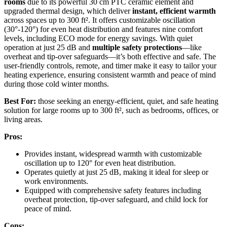
rooms
due to its powerful 30 cm PTC ceramic element and
upgraded thermal design, which deliver
instant, efficient warmth
across spaces up to 300 ft². It offers customizable oscillation
(30°-120°) for even heat distribution and features nine comfort
levels, including ECO mode for energy savings. With quiet
operation at just 25 dB and
multiple safety protections
—like
overheat and tip-over safeguards—it’s both effective and safe. The
user-friendly controls, remote, and timer make it easy to tailor your
heating experience, ensuring consistent warmth and peace of mind
during those cold winter months.
Best For:
those seeking an energy-efficient, quiet, and safe heating
solution for large rooms up to 300 ft², such as bedrooms, offices, or
living areas.
Pros:
Provides instant, widespread warmth with customizable
oscillation up to 120° for even heat distribution.
Operates quietly at just 25 dB, making it ideal for sleep or
work environments.
Equipped with comprehensive safety features including
overheat protection, tip-over safeguard, and child lock for
peace of mind.
Cons: