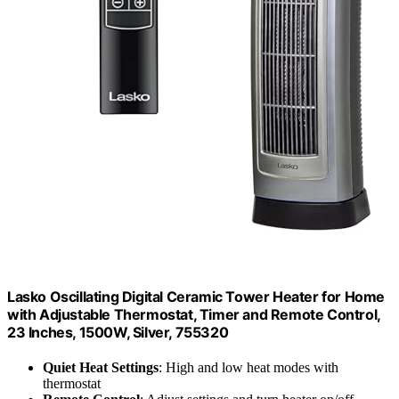
Lasko Oscillating Digital Ceramic Tower Heater for Home
with Adjustable Thermostat, Timer and Remote Control,
23 Inches, 1500W, Silver, 755320
Quiet Heat Settings
: High and low heat modes with
thermostat