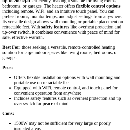
up to 200 sq.ft
. efficiently, making it suitable for living rooms,
bedrooms, or garages. The heater offers
flexible control options
,
including remote, WiFi, and an intuitive touch panel. You can
preheat rooms, monitor temps, and adjust settings from anywhere.
Its versatile design allows wall mounting or portable placement on
retractable feet. With
safety features
like overheat protection and
tip-over switch, it combines convenience with peace of mind for
safe, effective warmth.
Best For:
those seeking a versatile, remote-controlled heating
solution for large indoor spaces like living rooms, bedrooms, or
garages.
Pros:
Offers flexible installation options with wall mounting and
portable use on retractable feet
Equipped with WiFi, remote control, and touch panel for
convenient operation from anywhere
Includes safety features such as overheat protection and tip-
over switch for peace of mind
Cons:
1500W may not be sufficient for very large or poorly
insulated areas