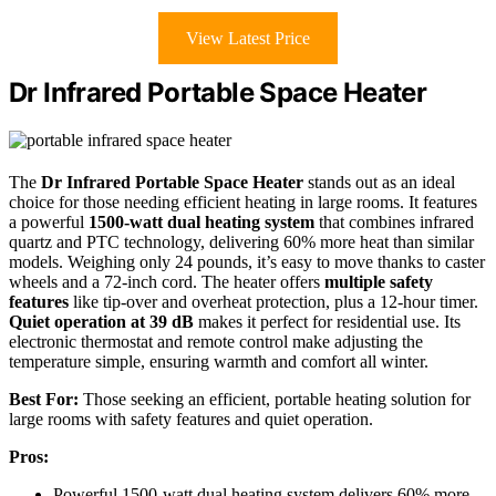
View Latest Price
Dr Infrared Portable Space Heater
The
Dr Infrared Portable Space Heater
stands out as an ideal
choice for those needing efficient heating in large rooms. It features
a powerful
1500-watt dual heating system
that combines infrared
quartz and PTC technology, delivering 60% more heat than similar
models. Weighing only 24 pounds, it’s easy to move thanks to caster
wheels and a 72-inch cord. The heater offers
multiple safety
features
like tip-over and overheat protection, plus a 12-hour timer.
Quiet operation at 39 dB
makes it perfect for residential use. Its
electronic thermostat and remote control make adjusting the
temperature simple, ensuring warmth and comfort all winter.
Best For:
Those seeking an efficient, portable heating solution for
large rooms with safety features and quiet operation.
Pros:
Powerful 1500-watt dual heating system delivers 60% more