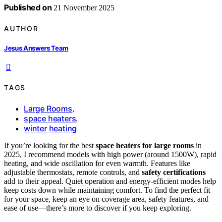
Published on
21 November 2025
AUTHOR
Jesus Answers Team
TAGS
Large Rooms
,
space heaters
,
winter heating
If you’re looking for the best
space heaters for large rooms
in
2025, I recommend models with high power (around 1500W), rapid
heating, and wide oscillation for even warmth. Features like
adjustable thermostats, remote controls, and
safety certifications
add to their appeal. Quiet operation and energy-efficient modes help
keep costs down while maintaining comfort. To find the perfect fit
for your space, keep an eye on coverage area, safety features, and
ease of use—there’s more to discover if you keep exploring.