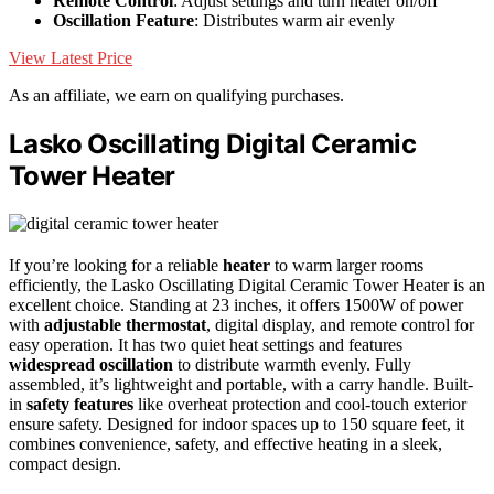
Remote Control
: Adjust settings and turn heater on/off
Oscillation Feature
: Distributes warm air evenly
View Latest Price
As an affiliate, we earn on qualifying purchases.
Lasko Oscillating Digital Ceramic
Tower Heater
If you’re looking for a reliable
heater
to warm larger rooms
efficiently, the Lasko Oscillating Digital Ceramic Tower Heater is an
excellent choice. Standing at 23 inches, it offers 1500W of power
with
adjustable thermostat
, digital display, and remote control for
easy operation. It has two quiet heat settings and features
widespread oscillation
to distribute warmth evenly. Fully
assembled, it’s lightweight and portable, with a carry handle. Built-
in
safety features
like overheat protection and cool-touch exterior
ensure safety. Designed for indoor spaces up to 150 square feet, it
combines convenience, safety, and effective heating in a sleek,
compact design.