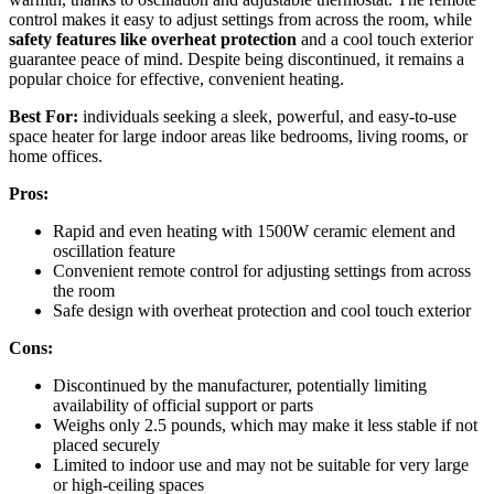
control makes it easy to adjust settings from across the room, while
safety features like overheat protection
and a cool touch exterior
guarantee peace of mind. Despite being discontinued, it remains a
popular choice for effective, convenient heating.
Best For:
individuals seeking a sleek, powerful, and easy-to-use
space heater for large indoor areas like bedrooms, living rooms, or
home offices.
Pros:
Rapid and even heating with 1500W ceramic element and
oscillation feature
Convenient remote control for adjusting settings from across
the room
Safe design with overheat protection and cool touch exterior
Cons:
Discontinued by the manufacturer, potentially limiting
availability of official support or parts
Weighs only 2.5 pounds, which may make it less stable if not
placed securely
Limited to indoor use and may not be suitable for very large
or high-ceiling spaces