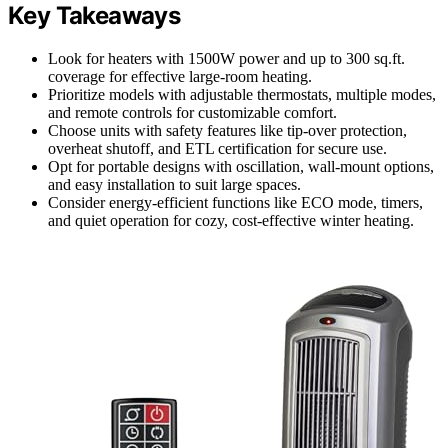
Key Takeaways
Look for heaters with 1500W power and up to 300 sq.ft.
coverage for effective large-room heating.
Prioritize models with adjustable thermostats, multiple modes,
and remote controls for customizable comfort.
Choose units with safety features like tip-over protection,
overheat shutoff, and ETL certification for secure use.
Opt for portable designs with oscillation, wall-mount options,
and easy installation to suit large spaces.
Consider energy-efficient functions like ECO mode, timers,
and quiet operation for cozy, cost-effective winter heating.