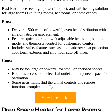
year warranty, it’s a reliable choice for whole-room warmth.
Best For:
those seeking a powerful, quiet, and safe heating solution
for large rooms like living rooms, bedrooms, or home offices.
Pros:
Delivers 1500 watts of powerful, even heat distribution with
an elongated ceramic element.
Features quiet operation with adjustable heat settings, auto
mode, and thermostat control for customized comfort.
Includes safety features such as automatic overheat protection,
cool-touch exterior, and an 8-hour auto-off timer.
Cons:
May be too large or powerful for small or enclosed spaces.
Requires access to an electrical outlet and may need space for
oscillation.
Some users might find the digital controls and remote
functions complex initially.
View Latest Price
Dreo Space Heater for Large Rooms