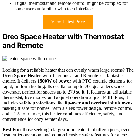
Digital thermostat and remote control might be complex for
some users unfamiliar with tech interfaces.
View Latest Price
Dreo Space Heater with Thermostat
and Remote
Looking for a reliable heater that can evenly warm large rooms? The
Dreo Space Heater
with Thermostat and Remote is a fantastic
choice. It delivers
1500W of power
with PTC ceramic elements for
rapid, uniform heating. Its oscillation up to 70° guarantees wide
coverage, perfect for spaces up to 270 sq.ft. It features an adjustable
thermostat, five modes, and a quiet operation at just 34dB. Plus, it
includes
safety protections
like
tip-over and overheat shutdowns
,
making it safe for homes. With a sleek tower design, remote control,
and a 12-hour timer, this heater combines efficiency, safety, and
convenience for cozy winter days.
Best For:
those seeking a large-room heater that offers quick, even
heat, quiet operation, and comprehensive safety features for a cozy,