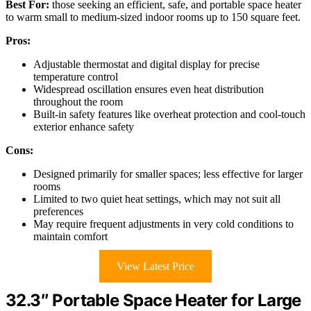
Best For:
those seeking an efficient, safe, and portable space heater
to warm small to medium-sized indoor rooms up to 150 square feet.
Pros:
Adjustable thermostat and digital display for precise
temperature control
Widespread oscillation ensures even heat distribution
throughout the room
Built-in safety features like overheat protection and cool-touch
exterior enhance safety
Cons:
Designed primarily for smaller spaces; less effective for larger
rooms
Limited to two quiet heat settings, which may not suit all
preferences
May require frequent adjustments in very cold conditions to
maintain comfort
View Latest Price
32.3″ Portable Space Heater for Large