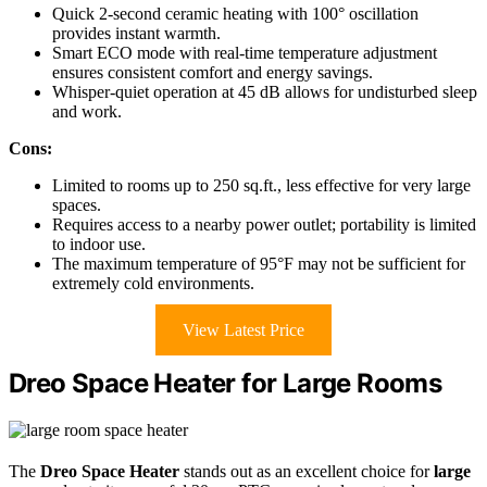
Quick 2-second ceramic heating with 100° oscillation
provides instant warmth.
Smart ECO mode with real-time temperature adjustment
ensures consistent comfort and energy savings.
Whisper-quiet operation at 45 dB allows for undisturbed sleep
and work.
Cons:
Limited to rooms up to 250 sq.ft., less effective for very large
spaces.
Requires access to a nearby power outlet; portability is limited
to indoor use.
The maximum temperature of 95°F may not be sufficient for
extremely cold environments.
View Latest Price
Dreo Space Heater for Large Rooms
The
Dreo Space Heater
stands out as an excellent choice for
large