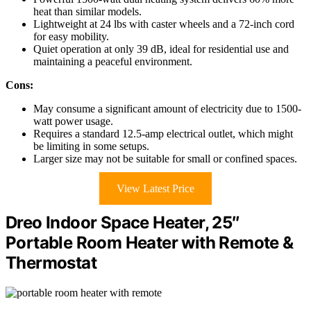
heat than similar models.
Lightweight at 24 lbs with caster wheels and a 72-inch cord
for easy mobility.
Quiet operation at only 39 dB, ideal for residential use and
maintaining a peaceful environment.
Cons:
May consume a significant amount of electricity due to 1500-
watt power usage.
Requires a standard 12.5-amp electrical outlet, which might
be limiting in some setups.
Larger size may not be suitable for small or confined spaces.
View Latest Price
Dreo Indoor Space Heater, 25″
Portable Room Heater with Remote &
Thermostat