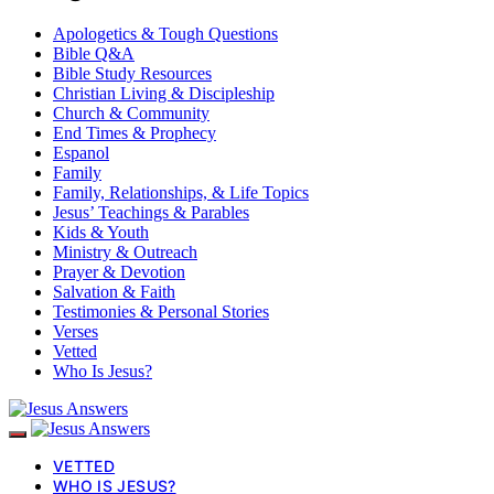
Apologetics & Tough Questions
Bible Q&A
Bible Study Resources
Christian Living & Discipleship
Church & Community
End Times & Prophecy
Espanol
Family
Family, Relationships, & Life Topics
Jesus’ Teachings & Parables
Kids & Youth
Ministry & Outreach
Prayer & Devotion
Salvation & Faith
Testimonies & Personal Stories
Verses
Vetted
Who Is Jesus?
VETTED
WHO IS JESUS?