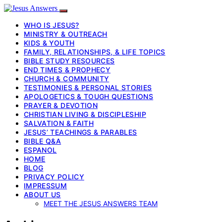
WHO IS JESUS?
MINISTRY & OUTREACH
KIDS & YOUTH
FAMILY, RELATIONSHIPS, & LIFE TOPICS
BIBLE STUDY RESOURCES
END TIMES & PROPHECY
CHURCH & COMMUNITY
TESTIMONIES & PERSONAL STORIES
APOLOGETICS & TOUGH QUESTIONS
PRAYER & DEVOTION
CHRISTIAN LIVING & DISCIPLESHIP
SALVATION & FAITH
JESUS’ TEACHINGS & PARABLES
BIBLE Q&A
ESPANOL
HOME
BLOG
PRIVACY POLICY
IMPRESSUM
ABOUT US
MEET THE JESUS ANSWERS TEAM