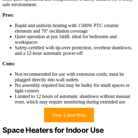
safe environment.
Pros:
Rapid and uniform heating with 1500W PTC ceramic
elements and 70° oscillation coverage
Quiet operation at just 34dB, ideal for bedrooms and
workspaces
Safety-certified with tip-over protection, overheat shutdown,
and a 12-hour automatic power-off
Cons:
Not recommended for use with extension cords; must be
plugged directly into wall outlets
No assembly required but may be bulky for small spaces or
tight corners
Limited to 12 hours of automatic shutdown without manual
reset, which may require monitoring during extended use
View Latest Price
Space Heaters for Indoor Use