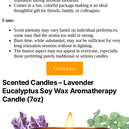
relaxation during stressful moments.
Comes in a fun, colorful package making it an ideal
thoughtful gift for friends, family, or colleagues.
Cons:
Scent intensity may vary based on individual preferences;
some may find the aroma too mild or strong.
Burn time, while substantial, may not be sufficient for very
long relaxation sessions without re-lighting.
The humor aspect may not appeal to everyone, especially
those preferring purely traditional or serious candles.
Check Price
Scented Candles – Lavender
Eucalyptus Soy Wax Aromatherapy
Candle (7oz)