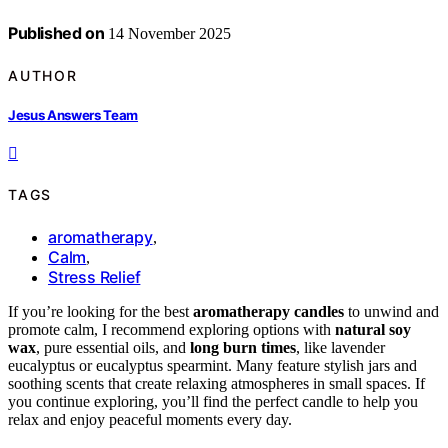
Published on
14 November 2025
AUTHOR
Jesus Answers Team
TAGS
aromatherapy
,
Calm
,
Stress Relief
If you’re looking for the best
aromatherapy candles
to unwind and
promote calm, I recommend exploring options with
natural soy
wax
, pure essential oils, and
long burn times
, like lavender
eucalyptus or eucalyptus spearmint. Many feature stylish jars and
soothing scents that create relaxing atmospheres in small spaces. If
you continue exploring, you’ll find the perfect candle to help you
relax and enjoy peaceful moments every day.