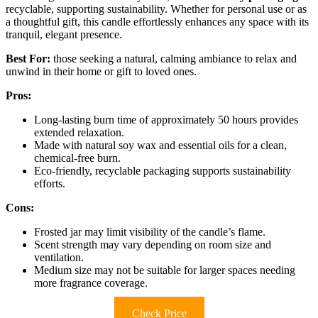
recyclable, supporting sustainability. Whether for personal use or as
a thoughtful gift, this candle effortlessly enhances any space with its
tranquil, elegant presence.
Best For:
those seeking a natural, calming ambiance to relax and
unwind in their home or gift to loved ones.
Pros:
Long-lasting burn time of approximately 50 hours provides
extended relaxation.
Made with natural soy wax and essential oils for a clean,
chemical-free burn.
Eco-friendly, recyclable packaging supports sustainability
efforts.
Cons:
Frosted jar may limit visibility of the candle’s flame.
Scent strength may vary depending on room size and
ventilation.
Medium size may not be suitable for larger spaces needing
more fragrance coverage.
Check Price