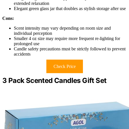
extended relaxation
Elegant green glass jar that doubles as stylish storage after use
Cons:
Scent intensity may vary depending on room size and
individual perception
Smaller 4 oz size may require more frequent re-lighting for
prolonged use
Candle safety precautions must be strictly followed to prevent
accidents
Check Price
3 Pack Scented Candles Gift Set