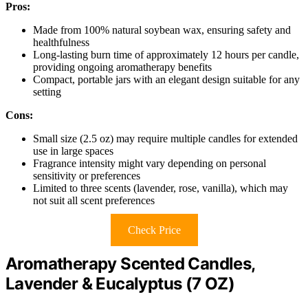
Pros:
Made from 100% natural soybean wax, ensuring safety and
healthfulness
Long-lasting burn time of approximately 12 hours per candle,
providing ongoing aromatherapy benefits
Compact, portable jars with an elegant design suitable for any
setting
Cons:
Small size (2.5 oz) may require multiple candles for extended
use in large spaces
Fragrance intensity might vary depending on personal
sensitivity or preferences
Limited to three scents (lavender, rose, vanilla), which may
not suit all scent preferences
Check Price
Aromatherapy Scented Candles,
Lavender & Eucalyptus (7 OZ)