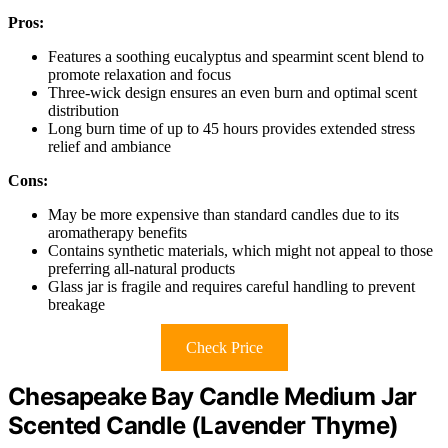
Pros:
Features a soothing eucalyptus and spearmint scent blend to
promote relaxation and focus
Three-wick design ensures an even burn and optimal scent
distribution
Long burn time of up to 45 hours provides extended stress
relief and ambiance
Cons:
May be more expensive than standard candles due to its
aromatherapy benefits
Contains synthetic materials, which might not appeal to those
preferring all-natural products
Glass jar is fragile and requires careful handling to prevent
breakage
Check Price
Chesapeake Bay Candle Medium Jar
Scented Candle (Lavender Thyme)