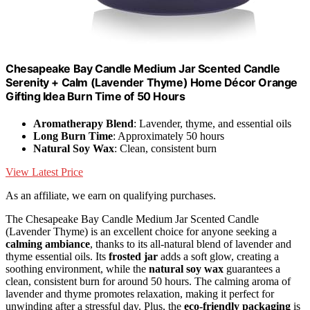
Chesapeake Bay Candle Medium Jar Scented Candle
Serenity + Calm (Lavender Thyme) Home Décor Orange
Gifting Idea Burn Time of 50 Hours
Aromatherapy Blend
: Lavender, thyme, and essential oils
Long Burn Time
: Approximately 50 hours
Natural Soy Wax
: Clean, consistent burn
View Latest Price
As an affiliate, we earn on qualifying purchases.
The Chesapeake Bay Candle Medium Jar Scented Candle
(Lavender Thyme) is an excellent choice for anyone seeking a
calming ambiance
, thanks to its all-natural blend of lavender and
thyme essential oils. Its
frosted jar
adds a soft glow, creating a
soothing environment, while the
natural soy wax
guarantees a
clean, consistent burn for around 50 hours. The calming aroma of
lavender and thyme promotes relaxation, making it perfect for
unwinding after a stressful day. Plus, the
eco-friendly packaging
is