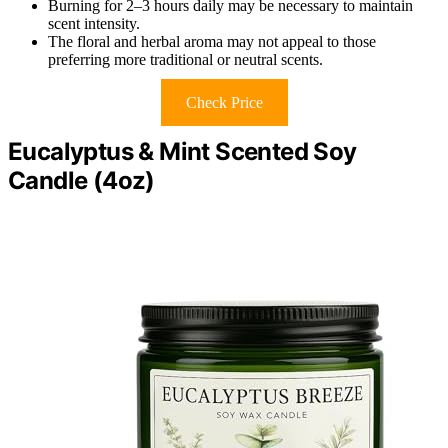
Burning for 2–3 hours daily may be necessary to maintain
scent intensity.
The floral and herbal aroma may not appeal to those
preferring more traditional or neutral scents.
Check Price
Eucalyptus & Mint Scented Soy
Candle (4oz)