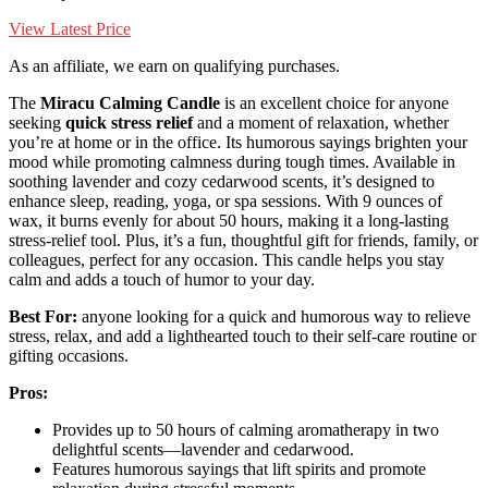
View Latest Price
As an affiliate, we earn on qualifying purchases.
The
Miracu Calming Candle
is an excellent choice for anyone
seeking
quick stress relief
and a moment of relaxation, whether
you’re at home or in the office. Its humorous sayings brighten your
mood while promoting calmness during tough times. Available in
soothing lavender and cozy cedarwood scents, it’s designed to
enhance sleep, reading, yoga, or spa sessions. With 9 ounces of
wax, it burns evenly for about 50 hours, making it a long-lasting
stress-relief tool. Plus, it’s a fun, thoughtful gift for friends, family, or
colleagues, perfect for any occasion. This candle helps you stay
calm and adds a touch of humor to your day.
Best For:
anyone looking for a quick and humorous way to relieve
stress, relax, and add a lighthearted touch to their self-care routine or
gifting occasions.
Pros:
Provides up to 50 hours of calming aromatherapy in two
delightful scents—lavender and cedarwood.
Features humorous sayings that lift spirits and promote