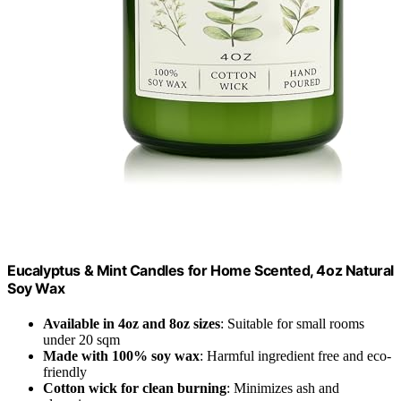
Eucalyptus & Mint Candles for Home Scented, 4oz Natural
Soy Wax
Available in 4oz and 8oz sizes
: Suitable for small rooms
under 20 sqm
Made with 100% soy wax
: Harmful ingredient free and eco-
friendly
Cotton wick for clean burning
: Minimizes ash and