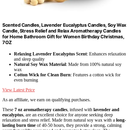
Scented Candles, Lavender Eucalyptus Candles, Soy Wax
Candle, Stress Relief and Relax Aromatherapy Candles
for Home Bathroom Gift for Women Birthday Christmas,
7OZ
Relaxing Lavender Eucalyptus Scent
: Enhances relaxation
and sleep quality
Natural Soy Wax Material
: Made from 100% natural soy
wax
Cotton Wick for Clean Burn
: Features a cotton wick for
even burning
View Latest Price
As an affiliate, we earn on qualifying purchases.
These
7 oz aromatherapy candles
, infused with
lavender and
eucalyptus
, are an excellent choice for anyone seeking deep
relaxation and stress relief. Made from natural soy wax with a
long-
lasting burn time
of 40-50 hours, they provide a strong, calming