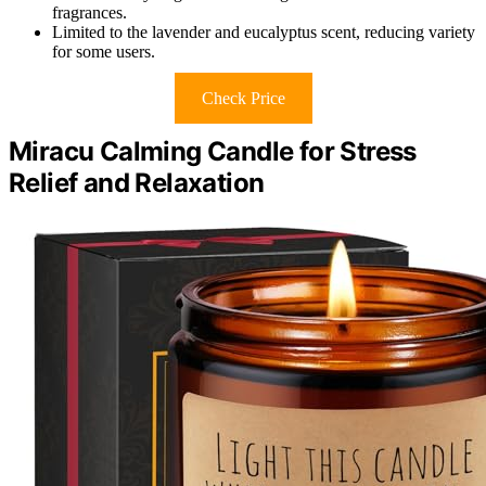
fragrances.
Limited to the lavender and eucalyptus scent, reducing variety
for some users.
Check Price
Miracu Calming Candle for Stress
Relief and Relaxation