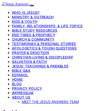
WHO IS JESUS?
MINISTRY & OUTREACH
KIDS & YOUTH
FAMILY, RELATIONSHIPS, & LIFE TOPICS
BIBLE STUDY RESOURCES
END TIMES & PROPHECY
CHURCH & COMMUNITY
TESTIMONIES & PERSONAL STORIES
APOLOGETICS & TOUGH QUESTIONS
PRAYER & DEVOTION
CHRISTIAN LIVING & DISCIPLESHIP
SALVATION & FAITH
JESUS’ TEACHINGS & PARABLES
BIBLE Q&A
ESPANOL
HOME
BLOG
PRIVACY POLICY
IMPRESSUM
ABOUT US
MEET THE JESUS ANSWERS TEAM