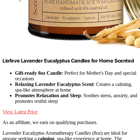
Liofeve Lavender Eucalyptus Candles for Home Scented
Gift-ready 8oz Candle
: Perfect for Mother's Day and special
occasions
Relaxing Lavender Eucalyptus Scent
: Creates a calming,
spa-like atmosphere at home
Promotes Relaxation and Sleep
: Soothes stress, anxiety, and
promotes restful sleep
View Latest Price
As an affiliate, we earn on qualifying purchases.
Lavender Eucalyptus Aromatherapy Candles (8oz) are ideal for
anyone seeking a
calming
, spa-like experience at home. The