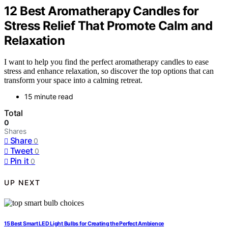
12 Best Aromatherapy Candles for
Stress Relief That Promote Calm and
Relaxation
I want to help you find the perfect aromatherapy candles to ease
stress and enhance relaxation, so discover the top options that can
transform your space into a calming retreat.
15 minute read
Total
0
Shares
Share
0
Tweet
0
Pin it
0
UP NEXT
15 Best Smart LED Light Bulbs for Creating the Perfect Ambience