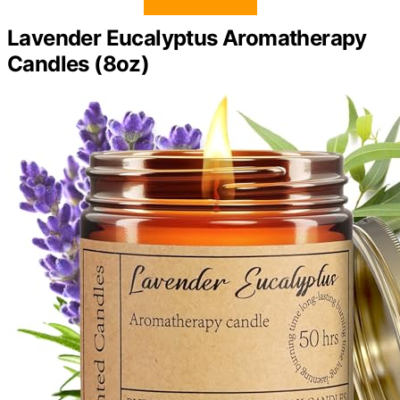
Lavender Eucalyptus Aromatherapy
Candles (8oz)