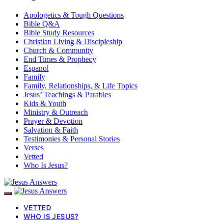
Apologetics & Tough Questions
Bible Q&A
Bible Study Resources
Christian Living & Discipleship
Church & Community
End Times & Prophecy
Espanol
Family
Family, Relationships, & Life Topics
Jesus’ Teachings & Parables
Kids & Youth
Ministry & Outreach
Prayer & Devotion
Salvation & Faith
Testimonies & Personal Stories
Verses
Vetted
Who Is Jesus?
VETTED
WHO IS JESUS?