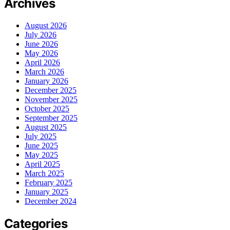
Archives
August 2026
July 2026
June 2026
May 2026
April 2026
March 2026
January 2026
December 2025
November 2025
October 2025
September 2025
August 2025
July 2025
June 2025
May 2025
April 2025
March 2025
February 2025
January 2025
December 2024
Categories