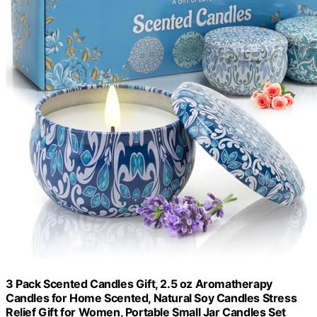
3 Pack Scented Candles Gift, 2.5 oz Aromatherapy
Candles for Home Scented, Natural Soy Candles Stress
Relief Gift for Women, Portable Small Jar Candles Set