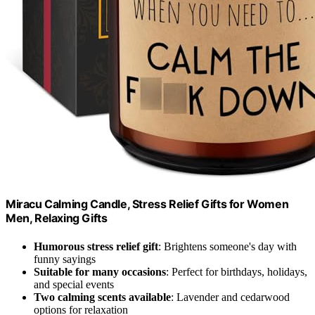
Miracu Calming Candle, Stress Relief Gifts for Women
Men, Relaxing Gifts
Humorous stress relief gift
: Brightens someone's day with
funny sayings
Suitable for many occasions
: Perfect for birthdays, holidays,
and special events
Two calming scents available
: Lavender and cedarwood
options for relaxation