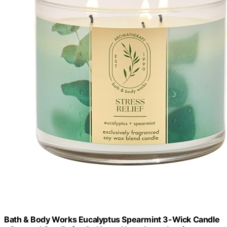
Bath & Body Works Eucalyptus Spearmint 3-Wick Candle