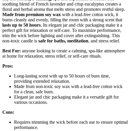
soothing blend of French lavender and crisp eucalyptus creates a
floral and herbal aroma that melts stress and promotes restful sleep.
Made from premium soy wax
with a lead-free cotton wick, it
burns cleanly and evenly, filling the room with a strong scent that
lasts up to 50 hours
. Its elegant jar and chic packaging make it a
perfect gift for relaxation or self-care. To maximize performance,
trim the wick before lighting and cover after extinguishing. This
non-toxic candle is
safe for baths, meditation
, and stress relief.
Best For:
anyone looking to create a calming, spa-like atmosphere
at home for relaxation, stress relief, or self-care rituals.
Pros:
Long-lasting scent with up to 50 hours of burn time,
providing extended relaxation.
Made from non-toxic soy wax with a lead-free cotton wick
for a clean, safe burn.
Elegant jar and chic packaging make it a versatile gift for
various occasions.
Cons:
Requires trimming the wick before each use to ensure optimal
performance.