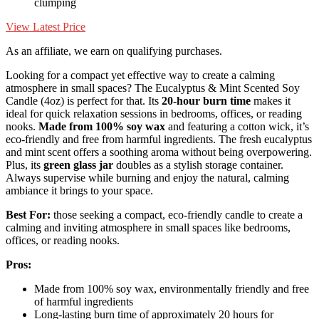
clumping
View Latest Price
As an affiliate, we earn on qualifying purchases.
Looking for a compact yet effective way to create a calming
atmosphere in small spaces? The Eucalyptus & Mint Scented Soy
Candle (4oz) is perfect for that. Its
20-hour burn time
makes it
ideal for quick relaxation sessions in bedrooms, offices, or reading
nooks.
Made from 100% soy wax
and featuring a cotton wick, it’s
eco-friendly and free from harmful ingredients. The fresh eucalyptus
and mint scent offers a soothing aroma without being overpowering.
Plus, its
green glass jar
doubles as a stylish storage container.
Always supervise while burning and enjoy the natural, calming
ambiance it brings to your space.
Best For:
those seeking a compact, eco-friendly candle to create a
calming and inviting atmosphere in small spaces like bedrooms,
offices, or reading nooks.
Pros:
Made from 100% soy wax, environmentally friendly and free
of harmful ingredients
Long-lasting burn time of approximately 20 hours for