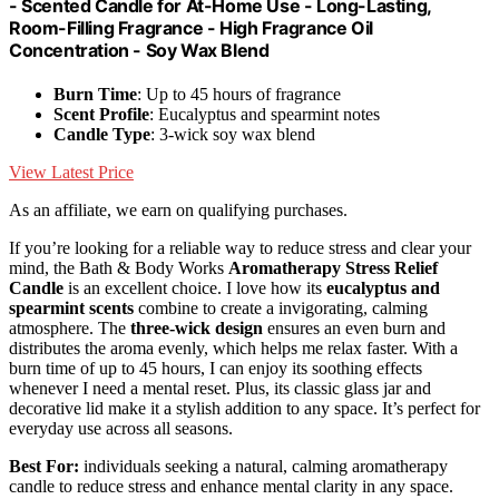
- Scented Candle for At-Home Use - Long-Lasting,
Room-Filling Fragrance - High Fragrance Oil
Concentration - Soy Wax Blend
Burn Time
: Up to 45 hours of fragrance
Scent Profile
: Eucalyptus and spearmint notes
Candle Type
: 3-wick soy wax blend
View Latest Price
As an affiliate, we earn on qualifying purchases.
If you’re looking for a reliable way to reduce stress and clear your
mind, the Bath & Body Works
Aromatherapy Stress Relief
Candle
is an excellent choice. I love how its
eucalyptus and
spearmint scents
combine to create a invigorating, calming
atmosphere. The
three-wick design
ensures an even burn and
distributes the aroma evenly, which helps me relax faster. With a
burn time of up to 45 hours, I can enjoy its soothing effects
whenever I need a mental reset. Plus, its classic glass jar and
decorative lid make it a stylish addition to any space. It’s perfect for
everyday use across all seasons.
Best For:
individuals seeking a natural, calming aromatherapy
candle to reduce stress and enhance mental clarity in any space.