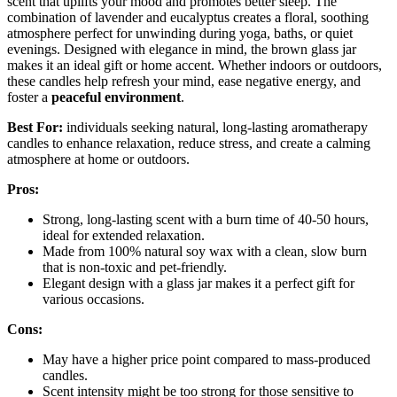
scent that uplifts your mood and promotes better sleep. The
combination of lavender and eucalyptus creates a floral, soothing
atmosphere perfect for unwinding during yoga, baths, or quiet
evenings. Designed with elegance in mind, the brown glass jar
makes it an ideal gift or home accent. Whether indoors or outdoors,
these candles help refresh your mind, ease negative energy, and
foster a
peaceful environment
.
Best For:
individuals seeking natural, long-lasting aromatherapy
candles to enhance relaxation, reduce stress, and create a calming
atmosphere at home or outdoors.
Pros:
Strong, long-lasting scent with a burn time of 40-50 hours,
ideal for extended relaxation.
Made from 100% natural soy wax with a clean, slow burn
that is non-toxic and pet-friendly.
Elegant design with a glass jar makes it a perfect gift for
various occasions.
Cons:
May have a higher price point compared to mass-produced
candles.
Scent intensity might be too strong for those sensitive to