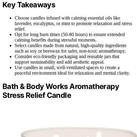
Key Takeaways
Choose candles infused with calming essential oils like
lavender, eucalyptus, or mint to promote relaxation and stress
relief.
Opt for long burn times (50-80 hours) to ensure extended
calming benefits during stressful moments.
Select candles made from natural, high-quality ingredients
such as soy or beeswax for safer, non-toxic aromatherapy.
Consider eco-friendly packaging and reusable jars that
support sustainability and add aesthetic appeal.
Use candles in small, well-ventilated spaces to create a
peaceful environment ideal for relaxation and mental clarity.
Bath & Body Works Aromatherapy
Stress Relief Candle