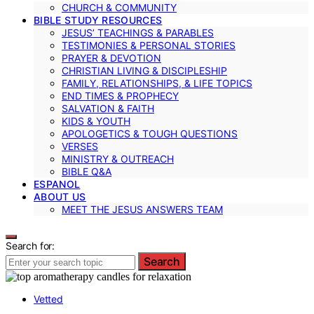
CHURCH & COMMUNITY
BIBLE STUDY RESOURCES
JESUS’ TEACHINGS & PARABLES
TESTIMONIES & PERSONAL STORIES
PRAYER & DEVOTION
CHRISTIAN LIVING & DISCIPLESHIP
FAMILY, RELATIONSHIPS, & LIFE TOPICS
END TIMES & PROPHECY
SALVATION & FAITH
KIDS & YOUTH
APOLOGETICS & TOUGH QUESTIONS
VERSES
MINISTRY & OUTREACH
BIBLE Q&A
ESPANOL
ABOUT US
MEET THE JESUS ANSWERS TEAM
Search for:
Search
Vetted