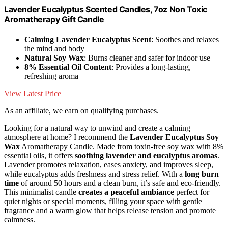
Lavender Eucalyptus Scented Candles, 7oz Non Toxic
Aromatherapy Gift Candle
Calming Lavender Eucalyptus Scent
: Soothes and relaxes
the mind and body
Natural Soy Wax
: Burns cleaner and safer for indoor use
8% Essential Oil Content
: Provides a long-lasting,
refreshing aroma
View Latest Price
As an affiliate, we earn on qualifying purchases.
Looking for a natural way to unwind and create a calming
atmosphere at home? I recommend the
Lavender Eucalyptus Soy
Wax
Aromatherapy Candle. Made from toxin-free soy wax with 8%
essential oils, it offers
soothing lavender and eucalyptus aromas
.
Lavender promotes relaxation, eases anxiety, and improves sleep,
while eucalyptus adds freshness and stress relief. With a
long burn
time
of around 50 hours and a clean burn, it’s safe and eco-friendly.
This minimalist candle
creates a peaceful ambiance
perfect for
quiet nights or special moments, filling your space with gentle
fragrance and a warm glow that helps release tension and promote
calmness.