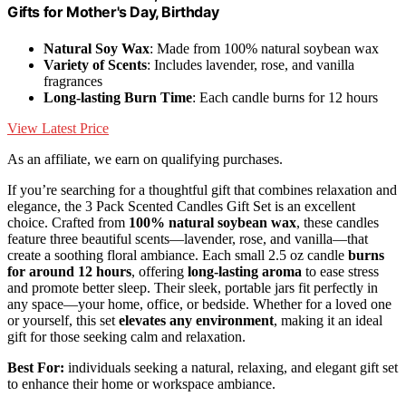
Gifts for Mother's Day, Birthday
Natural Soy Wax
: Made from 100% natural soybean wax
Variety of Scents
: Includes lavender, rose, and vanilla
fragrances
Long-lasting Burn Time
: Each candle burns for 12 hours
View Latest Price
As an affiliate, we earn on qualifying purchases.
If you’re searching for a thoughtful gift that combines relaxation and
elegance, the 3 Pack Scented Candles Gift Set is an excellent
choice. Crafted from
100% natural soybean wax
, these candles
feature three beautiful scents—lavender, rose, and vanilla—that
create a soothing floral ambiance. Each small 2.5 oz candle
burns
for around 12 hours
, offering
long-lasting aroma
to ease stress
and promote better sleep. Their sleek, portable jars fit perfectly in
any space—your home, office, or bedside. Whether for a loved one
or yourself, this set
elevates any environment
, making it an ideal
gift for those seeking calm and relaxation.
Best For:
individuals seeking a natural, relaxing, and elegant gift set
to enhance their home or workspace ambiance.