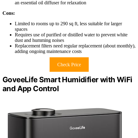
an essential oil diffuser for relaxation
Cons:
Limited to rooms up to 290 sq ft, less suitable for larger
spaces
Requires use of purified or distilled water to prevent white
dust and humming noises
Replacement filters need regular replacement (about monthly),
adding ongoing maintenance costs
Check Price
GoveeLife Smart Humidifier with WiFi
and App Control