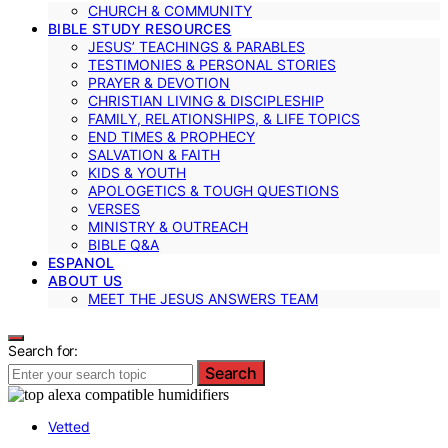
CHURCH & COMMUNITY
BIBLE STUDY RESOURCES
JESUS’ TEACHINGS & PARABLES
TESTIMONIES & PERSONAL STORIES
PRAYER & DEVOTION
CHRISTIAN LIVING & DISCIPLESHIP
FAMILY, RELATIONSHIPS, & LIFE TOPICS
END TIMES & PROPHECY
SALVATION & FAITH
KIDS & YOUTH
APOLOGETICS & TOUGH QUESTIONS
VERSES
MINISTRY & OUTREACH
BIBLE Q&A
ESPANOL
ABOUT US
MEET THE JESUS ANSWERS TEAM
Search for:
Search
Vetted