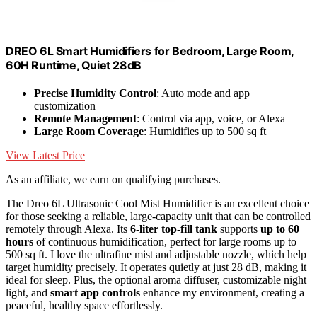
DREO 6L Smart Humidifiers for Bedroom, Large Room,
60H Runtime, Quiet 28dB
Precise Humidity Control
: Auto mode and app
customization
Remote Management
: Control via app, voice, or Alexa
Large Room Coverage
: Humidifies up to 500 sq ft
View Latest Price
As an affiliate, we earn on qualifying purchases.
The Dreo 6L Ultrasonic Cool Mist Humidifier is an excellent choice
for those seeking a reliable, large-capacity unit that can be controlled
remotely through Alexa. Its
6-liter top-fill tank
supports
up to 60
hours
of continuous humidification, perfect for large rooms up to
500 sq ft. I love the ultrafine mist and adjustable nozzle, which help
target humidity precisely. It operates quietly at just 28 dB, making it
ideal for sleep. Plus, the optional aroma diffuser, customizable night
light, and
smart app controls
enhance my environment, creating a
peaceful, healthy space effortlessly.