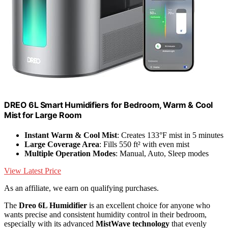
DREO 6L Smart Humidifiers for Bedroom, Warm & Cool
Mist for Large Room
Instant Warm & Cool Mist
: Creates 133°F mist in 5 minutes
Large Coverage Area
: Fills 550 ft² with even mist
Multiple Operation Modes
: Manual, Auto, Sleep modes
View Latest Price
As an affiliate, we earn on qualifying purchases.
The
Dreo 6L Humidifier
is an excellent choice for anyone who
wants precise and consistent humidity control in their bedroom,
especially with its advanced
MistWave technology
that evenly