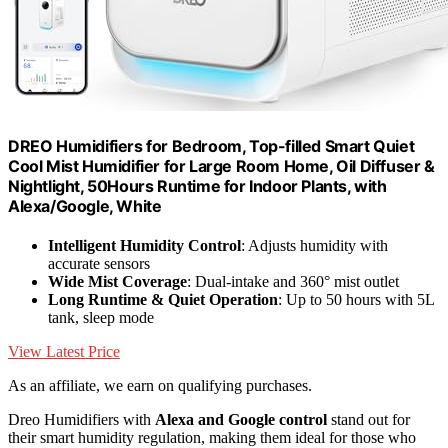
DREO Humidifiers for Bedroom, Top-filled Smart Quiet
Cool Mist Humidifier for Large Room Home, Oil Diffuser &
Nightlight, 50Hours Runtime for Indoor Plants, with
Alexa/Google, White
Intelligent Humidity Control
: Adjusts humidity with
accurate sensors
Wide Mist Coverage
: Dual-intake and 360° mist outlet
Long Runtime & Quiet Operation
: Up to 50 hours with 5L
tank, sleep mode
View Latest Price
As an affiliate, we earn on qualifying purchases.
Dreo Humidifiers with
Alexa and Google control
stand out for
their smart humidity regulation, making them ideal for those who