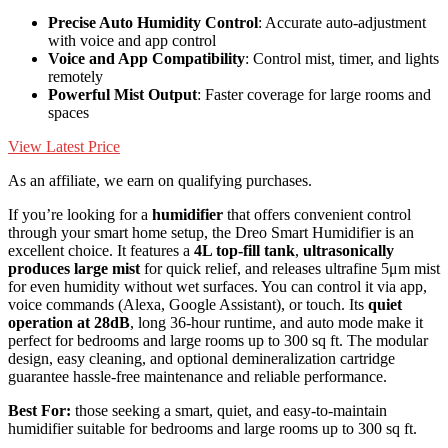
Precise Auto Humidity Control
: Accurate auto-adjustment
with voice and app control
Voice and App Compatibility
: Control mist, timer, and lights
remotely
Powerful Mist Output
: Faster coverage for large rooms and
spaces
View Latest Price
As an affiliate, we earn on qualifying purchases.
If you’re looking for a
humidifier
that offers convenient control
through your smart home setup, the Dreo Smart Humidifier is an
excellent choice. It features a
4L top-fill tank
,
ultrasonically
produces large mist
for quick relief, and releases ultrafine 5μm mist
for even humidity without wet surfaces. You can control it via app,
voice commands (Alexa, Google Assistant), or touch. Its
quiet
operation at 28dB
, long 36-hour runtime, and auto mode make it
perfect for bedrooms and large rooms up to 300 sq ft. The modular
design, easy cleaning, and optional demineralization cartridge
guarantee hassle-free maintenance and reliable performance.
Best For:
those seeking a smart, quiet, and easy-to-maintain
humidifier suitable for bedrooms and large rooms up to 300 sq ft.