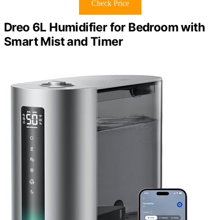
Check Price
Dreo 6L Humidifier for Bedroom with
Smart Mist and Timer