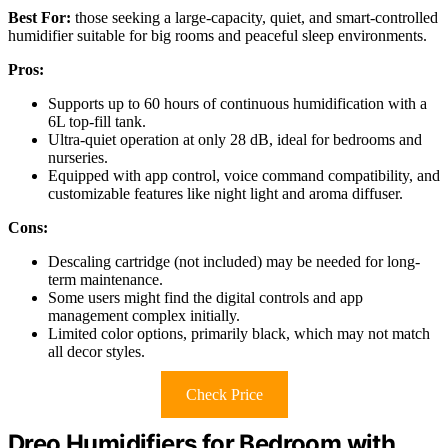
Best For:
those seeking a large-capacity, quiet, and smart-controlled
humidifier suitable for big rooms and peaceful sleep environments.
Pros:
Supports up to 60 hours of continuous humidification with a
6L top-fill tank.
Ultra-quiet operation at only 28 dB, ideal for bedrooms and
nurseries.
Equipped with app control, voice command compatibility, and
customizable features like night light and aroma diffuser.
Cons:
Descaling cartridge (not included) may be needed for long-
term maintenance.
Some users might find the digital controls and app
management complex initially.
Limited color options, primarily black, which may not match
all decor styles.
Check Price
Dreo Humidifiers for Bedroom with