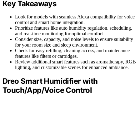
Key Takeaways
Look for models with seamless Alexa compatibility for voice
control and smart home integration.
Prioritize features like auto humidity regulation, scheduling,
and real-time monitoring for optimal comfort.
Consider size, capacity, and noise levels to ensure suitability
for your room size and sleep environment.
Check for easy refilling, cleaning access, and maintenance
features like filters or cartridges.
Review additional smart features such as aromatherapy, RGB
lighting, and customizable scenes for enhanced ambiance.
Dreo Smart Humidifier with
Touch/App/Voice Control