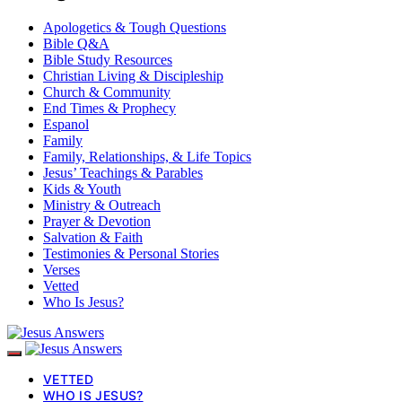
Apologetics & Tough Questions
Bible Q&A
Bible Study Resources
Christian Living & Discipleship
Church & Community
End Times & Prophecy
Espanol
Family
Family, Relationships, & Life Topics
Jesus’ Teachings & Parables
Kids & Youth
Ministry & Outreach
Prayer & Devotion
Salvation & Faith
Testimonies & Personal Stories
Verses
Vetted
Who Is Jesus?
VETTED
WHO IS JESUS?