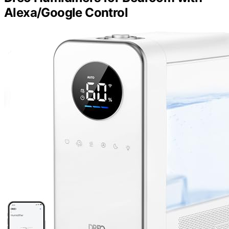
Alexa/Google Control