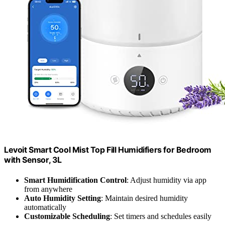
Levoit Smart Cool Mist Top Fill Humidifiers for Bedroom
with Sensor, 3L
Smart Humidification Control
: Adjust humidity via app
from anywhere
Auto Humidity Setting
: Maintain desired humidity
automatically
Customizable Scheduling
: Set timers and schedules easily