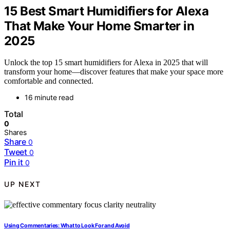
15 Best Smart Humidifiers for Alexa
That Make Your Home Smarter in
2025
Unlock the top 15 smart humidifiers for Alexa in 2025 that will
transform your home—discover features that make your space more
comfortable and connected.
16 minute read
Total
0
Shares
Share
0
Tweet
0
Pin it
0
UP NEXT
Using Commentaries: What to Look For and Avoid