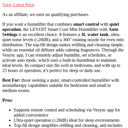
View Latest Price
As an affiliate, we earn on qualifying purchases.
If you want a humidifier that combines
smart control
with
quiet
operation
, the LEVOIT Smart Cool Mist Humidifier with
Auto
Settings
is an excellent choice. It features a
3L water tank
, ultra-
quiet noise levels (≤28dB), and a 360° rotating nozzle for even mist
distribution. The top-fill design makes refilling and cleaning simple,
while an essential oil diffuser adds calming fragrances. Through the
Vesync app, I can remotely adjust humidity, set schedules, or
activate auto mode, which uses a built-in humidistat to maintain
ideal levels. Its compact size fits well in bedrooms, and with up to
25 hours of operation, it’s perfect for sleep or daily use.
Best For:
those seeking a quiet, smart-controlled humidifier with
aromatherapy capabilities suitable for bedrooms and small to
medium rooms.
Pros:
Supports remote control and scheduling via Vesync app for
added convenience
Ultra-quiet operation (≤28dB) ideal for sleep environments
Top-fill design simplifies refilling and cleaning, and includes