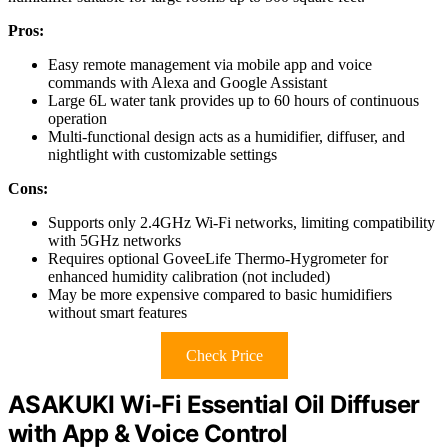
Pros:
Easy remote management via mobile app and voice
commands with Alexa and Google Assistant
Large 6L water tank provides up to 60 hours of continuous
operation
Multi-functional design acts as a humidifier, diffuser, and
nightlight with customizable settings
Cons:
Supports only 2.4GHz Wi-Fi networks, limiting compatibility
with 5GHz networks
Requires optional GoveeLife Thermo-Hygrometer for
enhanced humidity calibration (not included)
May be more expensive compared to basic humidifiers
without smart features
Check Price
ASAKUKI Wi-Fi Essential Oil Diffuser
with App & Voice Control