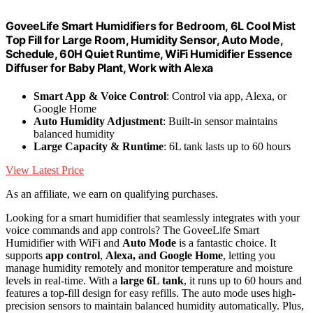
GoveeLife Smart Humidifiers for Bedroom, 6L Cool Mist
Top Fill for Large Room, Humidity Sensor, Auto Mode,
Schedule, 60H Quiet Runtime, WiFi Humidifier Essence
Diffuser for Baby Plant, Work with Alexa
Smart App & Voice Control
: Control via app, Alexa, or
Google Home
Auto Humidity Adjustment
: Built-in sensor maintains
balanced humidity
Large Capacity & Runtime
: 6L tank lasts up to 60 hours
View Latest Price
As an affiliate, we earn on qualifying purchases.
Looking for a smart humidifier that seamlessly integrates with your
voice commands and app controls? The GoveeLife Smart
Humidifier with WiFi and
Auto Mode
is a fantastic choice. It
supports
app control
,
Alexa, and Google Home
, letting you
manage humidity remotely and monitor temperature and moisture
levels in real-time. With a
large 6L tank
, it runs up to 60 hours and
features a top-fill design for easy refills. The auto mode uses high-
precision sensors to maintain balanced humidity automatically. Plus,