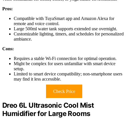
Pros:
Compatible with TuyaSmart app and Amazon Alexa for
remote and voice control.
Large 500ml water tank supports extended use overnight.
Customizable lighting, timers, and schedules for personalized
ambiance.
Cons:
Requires a stable Wi-Fi connection for optimal operation.
Might be complex for users unfamiliar with smart device
setup.
Limited to smart device compatibility; non-smartphone users
may find it less accessible.
Check Price
Dreo 6L Ultrasonic Cool Mist
Humidifier for Large Rooms