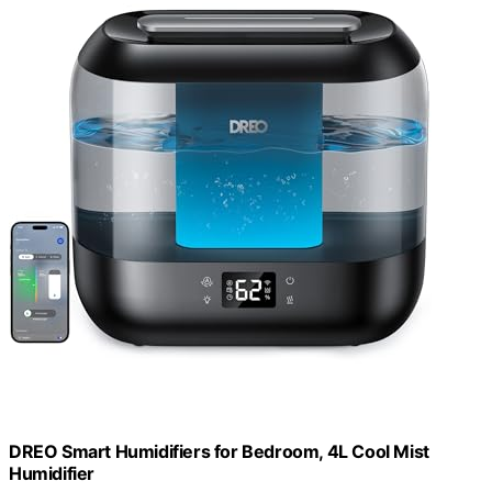
DREO Smart Humidifiers for Bedroom, 4L Cool Mist
Humidifier