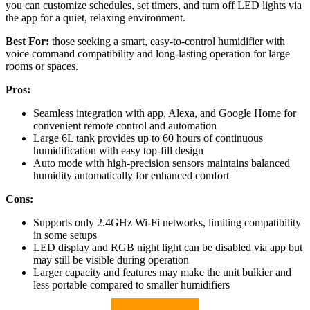
you can customize schedules, set timers, and turn off LED lights via
the app for a quiet, relaxing environment.
Best For:
those seeking a smart, easy-to-control humidifier with
voice command compatibility and long-lasting operation for large
rooms or spaces.
Pros:
Seamless integration with app, Alexa, and Google Home for
convenient remote control and automation
Large 6L tank provides up to 60 hours of continuous
humidification with easy top-fill design
Auto mode with high-precision sensors maintains balanced
humidity automatically for enhanced comfort
Cons:
Supports only 2.4GHz Wi-Fi networks, limiting compatibility
in some setups
LED display and RGB night light can be disabled via app but
may still be visible during operation
Larger capacity and features may make the unit bulkier and
less portable compared to smaller humidifiers