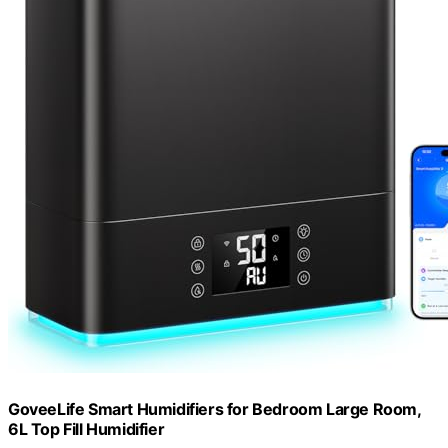
GoveeLife Smart Humidifiers for Bedroom Large Room,
6L Top Fill Humidifier