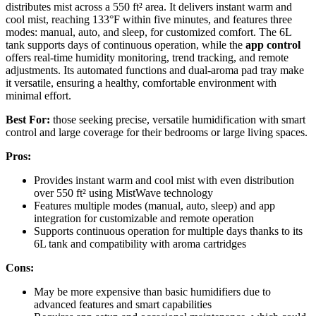
distributes mist across a 550 ft² area. It delivers instant warm and
cool mist, reaching 133°F within five minutes, and features three
modes: manual, auto, and sleep, for customized comfort. The 6L
tank supports days of continuous operation, while the
app control
offers real-time humidity monitoring, trend tracking, and remote
adjustments. Its automated functions and dual-aroma pad tray make
it versatile, ensuring a healthy, comfortable environment with
minimal effort.
Best For:
those seeking precise, versatile humidification with smart
control and large coverage for their bedrooms or large living spaces.
Pros:
Provides instant warm and cool mist with even distribution
over 550 ft² using MistWave technology
Features multiple modes (manual, auto, sleep) and app
integration for customizable and remote operation
Supports continuous operation for multiple days thanks to its
6L tank and compatibility with aroma cartridges
Cons:
May be more expensive than basic humidifiers due to
advanced features and smart capabilities