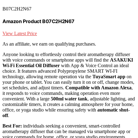
B07C2H2N67
Amazon Product B07C2H2N67
View Latest Price
As an affiliate, we earn on qualifying purchases.
Anyone looking to effortlessly control their aromatherapy diffuser
with voice commands or smartphone apps will find the
ASAKUKI
Wi-Fi Essential Oil Diffuser
with App & Voice Control an ideal
choice. It features advanced Polypropylene SMART WI-FI
technology, allowing remote operation via the
TuyaSmart app
on
your phone or tablet. You can easily turn it on or off, change modes,
set schedules, and adjust timers.
Compatible with Amazon Alexa
,
it responds to voice commands, making operation even more
convenient. With a large
500ml water tank
, adjustable lighting, and
customizable timers, it creates a calming atmosphere for your home,
office, or yoga studio while ensuring safety with
automatic shut-
off
.
Best For:
individuals seeking a convenient, smart-controlled
aromatherapy diffuser that can be managed via smartphone app or
voice commands for home, office, or yoga studio environments.