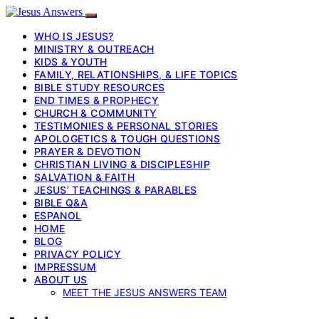
WHO IS JESUS?
MINISTRY & OUTREACH
KIDS & YOUTH
FAMILY, RELATIONSHIPS, & LIFE TOPICS
BIBLE STUDY RESOURCES
END TIMES & PROPHECY
CHURCH & COMMUNITY
TESTIMONIES & PERSONAL STORIES
APOLOGETICS & TOUGH QUESTIONS
PRAYER & DEVOTION
CHRISTIAN LIVING & DISCIPLESHIP
SALVATION & FAITH
JESUS’ TEACHINGS & PARABLES
BIBLE Q&A
ESPANOL
HOME
BLOG
PRIVACY POLICY
IMPRESSUM
ABOUT US
MEET THE JESUS ANSWERS TEAM