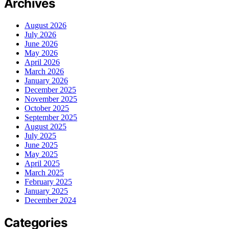
Archives
August 2026
July 2026
June 2026
May 2026
April 2026
March 2026
January 2026
December 2025
November 2025
October 2025
September 2025
August 2025
July 2025
June 2025
May 2025
April 2025
March 2025
February 2025
January 2025
December 2024
Categories