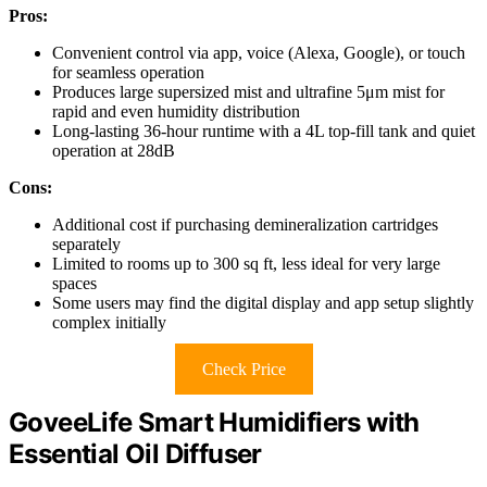
Pros:
Convenient control via app, voice (Alexa, Google), or touch
for seamless operation
Produces large supersized mist and ultrafine 5μm mist for
rapid and even humidity distribution
Long-lasting 36-hour runtime with a 4L top-fill tank and quiet
operation at 28dB
Cons:
Additional cost if purchasing demineralization cartridges
separately
Limited to rooms up to 300 sq ft, less ideal for very large
spaces
Some users may find the digital display and app setup slightly
complex initially
Check Price
GoveeLife Smart Humidifiers with
Essential Oil Diffuser