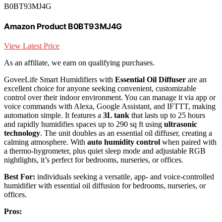
B0BT93MJ4G
Amazon Product B0BT93MJ4G
View Latest Price
As an affiliate, we earn on qualifying purchases.
GoveeLife Smart Humidifiers with
Essential Oil Diffuser
are an
excellent choice for anyone seeking convenient, customizable
control over their indoor environment. You can manage it via app or
voice commands with Alexa, Google Assistant, and IFTTT, making
automation simple. It features a
3L tank
that lasts up to 25 hours
and rapidly humidifies spaces up to 290 sq ft using
ultrasonic
technology
. The unit doubles as an essential oil diffuser, creating a
calming atmosphere. With
auto humidity control
when paired with
a thermo-hygrometer, plus quiet sleep mode and adjustable RGB
nightlights, it’s perfect for bedrooms, nurseries, or offices.
Best For:
individuals seeking a versatile, app- and voice-controlled
humidifier with essential oil diffusion for bedrooms, nurseries, or
offices.
Pros: