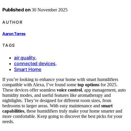
Published on
30 November 2025
AUTHOR
Aaron Torres
TAGS
air quality
,
connected devices
,
Smart Home
If you’re looking to enhance your home with smart humidifiers
compatible with Alexa, I’ve found some
top options
for 2025.
These devices offer seamless
voice control
, app management, auto
humidity modes, and useful features like aromatherapy and
nightlights. They’re designed for different room sizes, from
bedrooms to larger areas. With easy maintenance and
smart
capabilities
, these humidifiers truly make your home smarter and
more comfortable. Keep going to discover the best picks for your
needs.