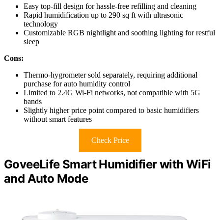
Easy top-fill design for hassle-free refilling and cleaning
Rapid humidification up to 290 sq ft with ultrasonic
technology
Customizable RGB nightlight and soothing lighting for restful
sleep
Cons:
Thermo-hygrometer sold separately, requiring additional
purchase for auto humidity control
Limited to 2.4G Wi-Fi networks, not compatible with 5G
bands
Slightly higher price point compared to basic humidifiers
without smart features
Check Price
GoveeLife Smart Humidifier with WiFi
and Auto Mode