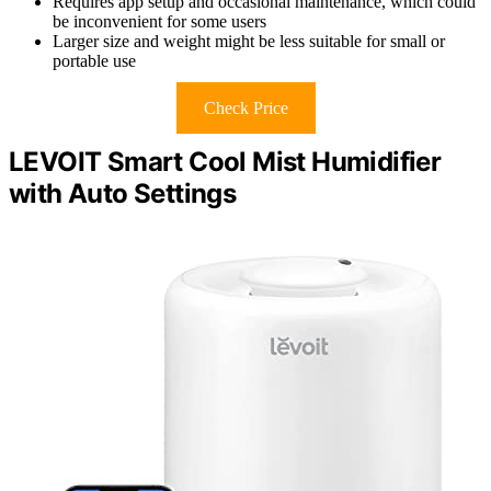
Requires app setup and occasional maintenance, which could
be inconvenient for some users
Larger size and weight might be less suitable for small or
portable use
Check Price
LEVOIT Smart Cool Mist Humidifier
with Auto Settings