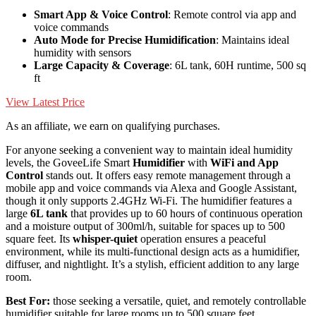
Smart App & Voice Control
: Remote control via app and
voice commands
Auto Mode for Precise Humidification
: Maintains ideal
humidity with sensors
Large Capacity & Coverage
: 6L tank, 60H runtime, 500 sq
ft
View Latest Price
As an affiliate, we earn on qualifying purchases.
For anyone seeking a convenient way to maintain ideal humidity
levels, the GoveeLife Smart
Humidifier
with
WiFi and App
Control
stands out. It offers easy remote management through a
mobile app and voice commands via Alexa and Google Assistant,
though it only supports 2.4GHz Wi-Fi. The humidifier features a
large
6L tank
that provides up to 60 hours of continuous operation
and a moisture output of 300ml/h, suitable for spaces up to 500
square feet. Its
whisper-quiet
operation ensures a peaceful
environment, while its multi-functional design acts as a humidifier,
diffuser, and nightlight. It’s a stylish, efficient addition to any large
room.
Best For:
those seeking a versatile, quiet, and remotely controllable
humidifier suitable for large rooms up to 500 square feet.