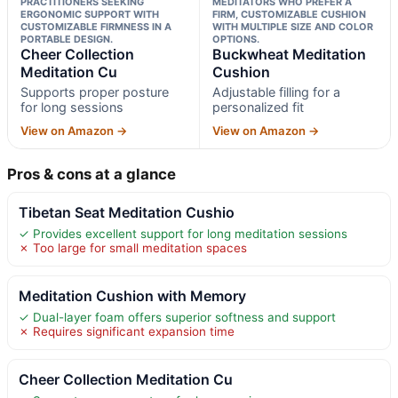
PRACTITIONERS SEEKING
MEDITATORS WHO PREFER A
ERGONOMIC SUPPORT WITH
FIRM, CUSTOMIZABLE CUSHION
CUSTOMIZABLE FIRMNESS IN A
WITH MULTIPLE SIZE AND COLOR
PORTABLE DESIGN.
OPTIONS.
Cheer Collection
Buckwheat Meditation
Meditation Cu
Cushion
Supports proper posture
Adjustable filling for a
for long sessions
personalized fit
View on Amazon →
View on Amazon →
Pros & cons at a glance
Tibetan Seat Meditation Cushio
✓ Provides excellent support for long meditation sessions
✗ Too large for small meditation spaces
Meditation Cushion with Memory
✓ Dual-layer foam offers superior softness and support
✗ Requires significant expansion time
Cheer Collection Meditation Cu