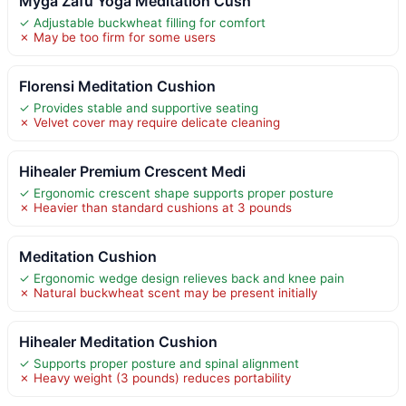
Myga Zafu Yoga Meditation Cush
✓ Adjustable buckwheat filling for comfort
✗ May be too firm for some users
Florensi Meditation Cushion
✓ Provides stable and supportive seating
✗ Velvet cover may require delicate cleaning
Hihealer Premium Crescent Medi
✓ Ergonomic crescent shape supports proper posture
✗ Heavier than standard cushions at 3 pounds
Meditation Cushion
✓ Ergonomic wedge design relieves back and knee pain
✗ Natural buckwheat scent may be present initially
Hihealer Meditation Cushion
✓ Supports proper posture and spinal alignment
✗ Heavy weight (3 pounds) reduces portability