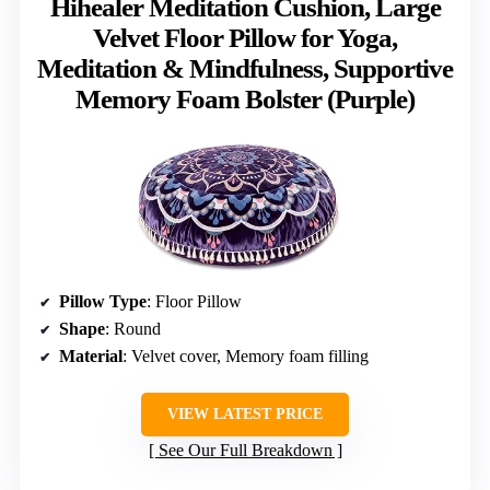
Hihealer Meditation Cushion, Large
Velvet Floor Pillow for Yoga,
Meditation & Mindfulness, Supportive
Memory Foam Bolster (Purple)
Pillow Type
: Floor Pillow
Shape
: Round
Material
: Velvet cover, Memory foam filling
VIEW LATEST PRICE
See Our Full Breakdown