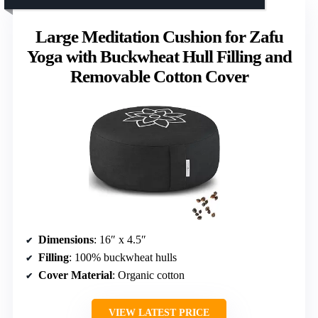
Large Meditation Cushion for Zafu
Yoga with Buckwheat Hull Filling and
Removable Cotton Cover
Dimensions
: 16″ x 4.5″
Filling
: 100% buckwheat hulls
Cover Material
: Organic cotton
VIEW LATEST PRICE