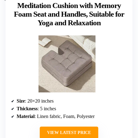
Meditation Cushion with Memory
Foam Seat and Handles, Suitable for
Yoga and Relaxation
Size
: 20×20 inches
Thickness
: 5 inches
Material
: Linen fabric, Foam, Polyester
VIEW LATEST PRICE