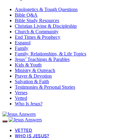
Apologetics & Tough Questions
Bible Q&A
Bible Study Resources
Christian Living & Discipleship
Church & Community
End Times & Prophecy
Espanol
Family
Family, Relationships, & Life Topics
Jesus’ Teachings & Parables
Kids & Youth
Ministry & Outreach
Prayer & Devotion
Salvation & Faith
Testimonies & Personal Stories
Verses
Vetted
Who Is Jesus?
VETTED
WHO IS JESUS?