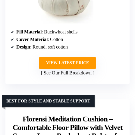
Fill Material
: Buckwheat shells
Cover Material
: Cotton
Design
: Round, soft cotton
VIEW LATEST PRICE
See Our Full Breakdown
BEST FOR STYLE AND STABLE SUPPORT
Florensi Meditation Cushion –
Comfortable Floor Pillow with Velvet