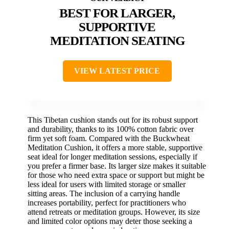
BEST FOR LARGER,
SUPPORTIVE
MEDITATION SEATING
VIEW LATEST PRICE
This Tibetan cushion stands out for its robust support
and durability, thanks to its 100% cotton fabric over
firm yet soft foam. Compared with the Buckwheat
Meditation Cushion, it offers a more stable, supportive
seat ideal for longer meditation sessions, especially if
you prefer a firmer base. Its larger size makes it suitable
for those who need extra space or support but might be
less ideal for users with limited storage or smaller
sitting areas. The inclusion of a carrying handle
increases portability, perfect for practitioners who
attend retreats or meditation groups. However, its size
and limited color options may deter those seeking a