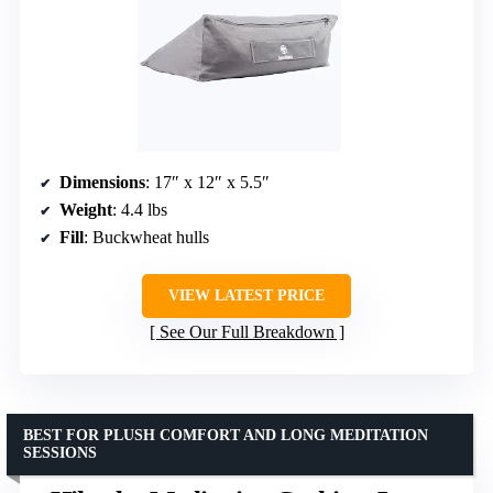
Dimensions
: 17″ x 12″ x 5.5″
Weight
: 4.4 lbs
Fill
: Buckwheat hulls
VIEW LATEST PRICE
See Our Full Breakdown
BEST FOR PLUSH COMFORT AND LONG MEDITATION
SESSIONS