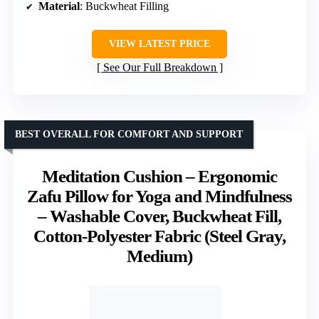
Material
: Buckwheat Filling
VIEW LATEST PRICE
See Our Full Breakdown
BEST OVERALL FOR COMFORT AND SUPPORT
Meditation Cushion – Ergonomic
Zafu Pillow for Yoga and Mindfulness
– Washable Cover, Buckwheat Fill,
Cotton-Polyester Fabric (Steel Gray,
Medium)