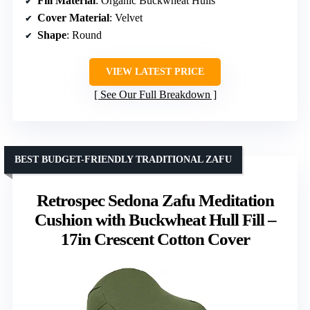
Fill Material
: Organic Buckwheat Hulls
Cover Material
: Velvet
Shape
: Round
VIEW LATEST PRICE
See Our Full Breakdown
BEST BUDGET-FRIENDLY TRADITIONAL ZAFU
Retrospec Sedona Zafu Meditation
Cushion with Buckwheat Hull Fill –
17in Crescent Cotton Cover