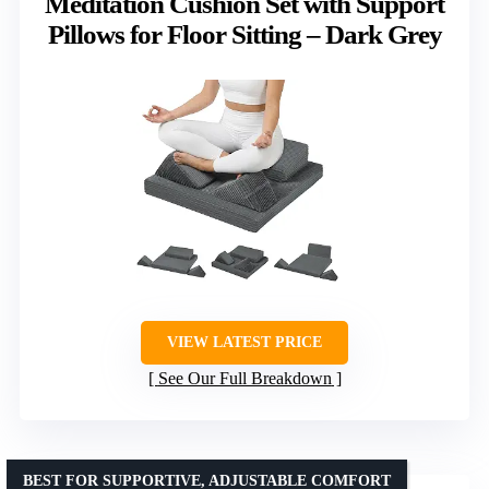
Meditation Cushion Set with Support
Pillows for Floor Sitting – Dark Grey
VIEW LATEST PRICE
See Our Full Breakdown
BEST FOR SUPPORTIVE, ADJUSTABLE COMFORT