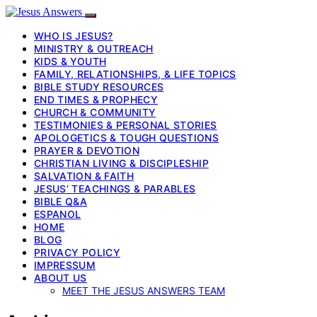
WHO IS JESUS?
MINISTRY & OUTREACH
KIDS & YOUTH
FAMILY, RELATIONSHIPS, & LIFE TOPICS
BIBLE STUDY RESOURCES
END TIMES & PROPHECY
CHURCH & COMMUNITY
TESTIMONIES & PERSONAL STORIES
APOLOGETICS & TOUGH QUESTIONS
PRAYER & DEVOTION
CHRISTIAN LIVING & DISCIPLESHIP
SALVATION & FAITH
JESUS’ TEACHINGS & PARABLES
BIBLE Q&A
ESPANOL
HOME
BLOG
PRIVACY POLICY
IMPRESSUM
ABOUT US
MEET THE JESUS ANSWERS TEAM