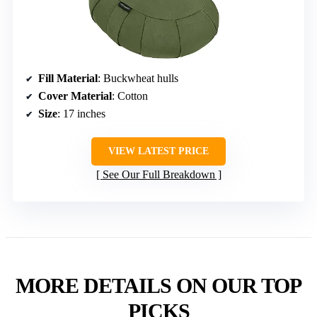
Fill Material
: Buckwheat hulls
Cover Material
: Cotton
Size
: 17 inches
VIEW LATEST PRICE
See Our Full Breakdown
MORE DETAILS ON OUR TOP
PICKS