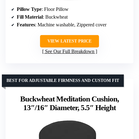
Pillow Type
: Floor Pillow
Fill Material
: Buckwheat
Features
: Machine washable, Zippered cover
VIEW LATEST PRICE
See Our Full Breakdown
BEST FOR ADJUSTABLE FIRMNESS AND CUSTOM FIT
Buckwheat Meditation Cushion,
13″/16″ Diameter, 5.5″ Height