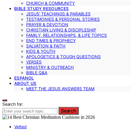
CHURCH & COMMUNITY
BIBLE STUDY RESOURCES
JESUS’ TEACHINGS & PARABLES
TESTIMONIES & PERSONAL STORIES
PRAYER & DEVOTION
CHRISTIAN LIVING & DISCIPLESHIP
FAMILY, RELATIONSHIPS, & LIFE TOPICS
END TIMES & PROPHECY
SALVATION & FAITH
KIDS & YOUTH
APOLOGETICS & TOUGH QUESTIONS
VERSES
MINISTRY & OUTREACH
BIBLE Q&A
ESPANOL
ABOUT US
MEET THE JESUS ANSWERS TEAM
Search for:
Search
Vetted