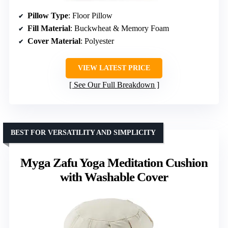
Pillow Type
: Floor Pillow
Fill Material
: Buckwheat & Memory Foam
Cover Material
: Polyester
VIEW LATEST PRICE
See Our Full Breakdown
BEST FOR VERSATILITY AND SIMPLICITY
Myga Zafu Yoga Meditation Cushion
with Washable Cover