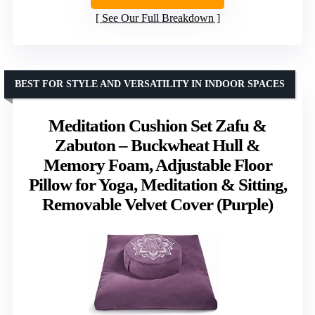
See Our Full Breakdown
BEST FOR STYLE AND VERSATILITY IN INDOOR SPACES
Meditation Cushion Set Zafu &
Zabuton – Buckwheat Hull &
Memory Foam, Adjustable Floor
Pillow for Yoga, Meditation & Sitting,
Removable Velvet Cover (Purple)