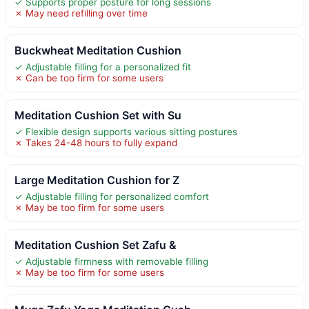
✓ Supports proper posture for long sessions
✗ May need refilling over time
Buckwheat Meditation Cushion
✓ Adjustable filling for a personalized fit
✗ Can be too firm for some users
Meditation Cushion Set with Su
✓ Flexible design supports various sitting postures
✗ Takes 24-48 hours to fully expand
Large Meditation Cushion for Z
✓ Adjustable filling for personalized comfort
✗ May be too firm for some users
Meditation Cushion Set Zafu &
✓ Adjustable firmness with removable filling
✗ May be too firm for some users