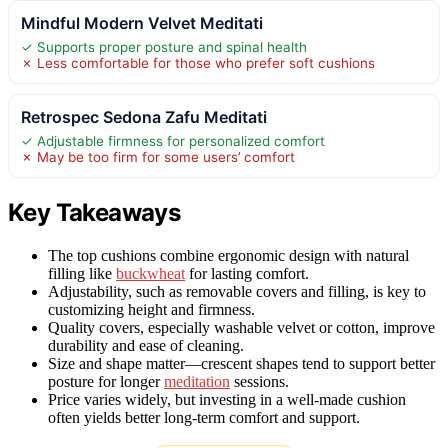
Mindful Modern Velvet Meditati
✓ Supports proper posture and spinal health
✗ Less comfortable for those who prefer soft cushions
Retrospec Sedona Zafu Meditati
✓ Adjustable firmness for personalized comfort
✗ May be too firm for some users’ comfort
Key Takeaways
The top cushions combine ergonomic design with natural
filling like
buckwheat
for lasting comfort.
Adjustability, such as removable covers and filling, is key to
customizing height and firmness.
Quality covers, especially washable velvet or cotton, improve
durability and ease of cleaning.
Size and shape matter—crescent shapes tend to support better
posture for longer
meditation
sessions.
Price varies widely, but investing in a well-made cushion
often yields better long-term comfort and support.