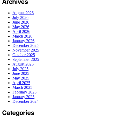
Archives
August 2026
July 2026
June 2026
May 2026
April 2026
March 2026
January 2026
December 2025
November 2025
October 2025
September 2025
August 2025
July 2025
June 2025
May 2025
April 2025
March 2025
February 2025
January 2025
December 2024
Categories