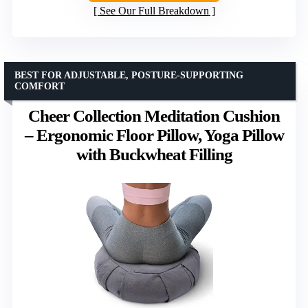
See Our Full Breakdown
BEST FOR ADJUSTABLE, POSTURE-SUPPORTING
COMFORT
Cheer Collection Meditation Cushion
– Ergonomic Floor Pillow, Yoga Pillow
with Buckwheat Filling