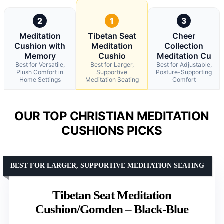
2
1
3
Meditation
Tibetan Seat
Cheer
Cushion with
Meditation
Collection
Memory
Cushio
Meditation Cu
Best for Versatile,
Best for Larger,
Best for Adjustable,
Plush Comfort in
Supportive
Posture-Supporting
Home Settings
Meditation Seating
Comfort
OUR TOP CHRISTIAN MEDITATION
CUSHIONS PICKS
BEST FOR LARGER, SUPPORTIVE MEDITATION SEATING
Tibetan Seat Meditation
Cushion/Gomden – Black-Blue