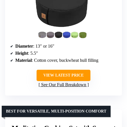
Diameter
: 13″ or 16″
Height
: 5.5″
Material
: Cotton cover, buckwheat hull filling
VIEW LATEST PRICE
See Our Full Breakdown
BEST FOR VERSATILE, MULTI-POSITION COMFORT