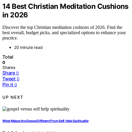
14 Best Christian Meditation Cushions
in 2026
Discover the top Christian meditation cushions of 2026. Find the
best overall, budget picks, and specialized options to enhance your
practice.
20 minute read
Total
0
Shares
Share
0
Tweet
0
Pin it
0
UP NEXT
What Makes the Gospel Different From Self-Help Spirituality