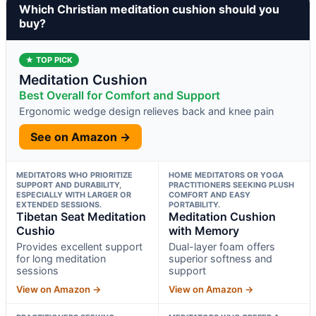
Which Christian meditation cushion should you
buy?
★ TOP PICK
Meditation Cushion
Best Overall for Comfort and Support
Ergonomic wedge design relieves back and knee pain
See on Amazon →
MEDITATORS WHO PRIORITIZE
HOME MEDITATORS OR YOGA
SUPPORT AND DURABILITY,
PRACTITIONERS SEEKING PLUSH
ESPECIALLY WITH LARGER OR
COMFORT AND EASY
EXTENDED SESSIONS.
PORTABILITY.
Tibetan Seat Meditation
Meditation Cushion
Cushio
with Memory
Provides excellent support
Dual-layer foam offers
for long meditation
superior softness and
sessions
support
View on Amazon →
View on Amazon →