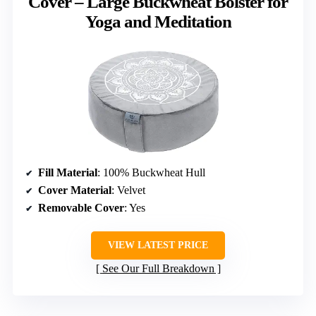
Cover – Large Buckwheat Bolster for
Yoga and Meditation
Fill Material
: 100% Buckwheat Hull
Cover Material
: Velvet
Removable Cover
: Yes
VIEW LATEST PRICE
See Our Full Breakdown