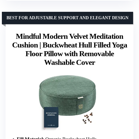
BEST FOR ADJUSTABLE SUPPORT AND ELEGANT DESIGN
Mindful Modern Velvet Meditation
Cushion | Buckwheat Hull Filled Yoga
Floor Pillow with Removable
Washable Cover