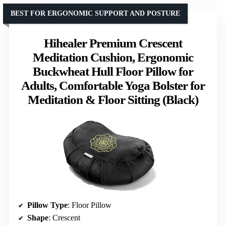
BEST FOR ERGONOMIC SUPPORT AND POSTURE
Hihealer Premium Crescent
Meditation Cushion, Ergonomic
Buckwheat Hull Floor Pillow for
Adults, Comfortable Yoga Bolster for
Meditation & Floor Sitting (Black)
Pillow Type
: Floor Pillow
Shape
: Crescent