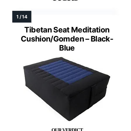
Tibetan Seat Meditation
Cushion/Gomden – Black-
Blue