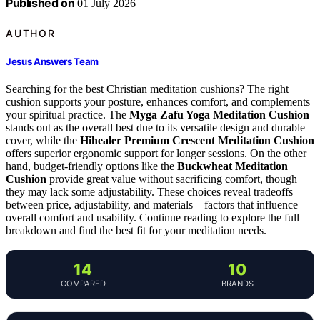
Published on
01 July 2026
AUTHOR
Jesus Answers Team
Searching for the best Christian meditation cushions? The right
cushion supports your posture, enhances comfort, and complements
your spiritual practice. The
Myga Zafu Yoga Meditation Cushion
stands out as the overall best due to its versatile design and durable
cover, while the
Hihealer Premium Crescent Meditation Cushion
offers superior ergonomic support for longer sessions. On the other
hand, budget-friendly options like the
Buckwheat Meditation
Cushion
provide great value without sacrificing comfort, though
they may lack some adjustability. These choices reveal tradeoffs
between price, adjustability, and materials—factors that influence
overall comfort and usability. Continue reading to explore the full
breakdown and find the best fit for your meditation needs.
14
10
COMPARED
BRANDS