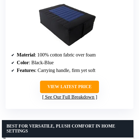
Material
: 100% cotton fabric over foam
Color
: Black-Blue
Features
: Carrying handle, firm yet soft
VIEW LATEST PRICE
See Our Full Breakdown
BEST FOR VERSATILE, PLUSH COMFORT IN HOME
SETTINGS