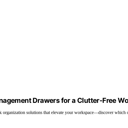
anagement Drawers for a Clutter-Free W
ek organization solutions that elevate your workspace—discover which o