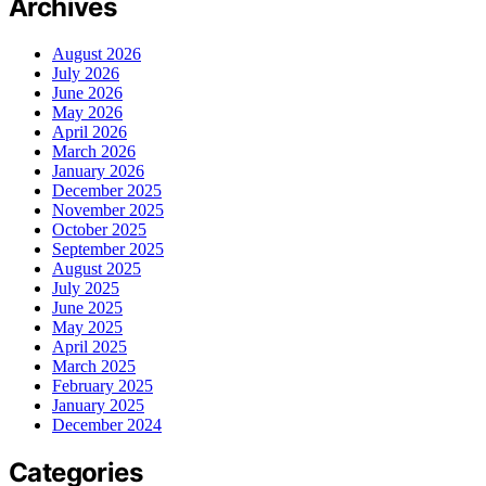
Archives
August 2026
July 2026
June 2026
May 2026
April 2026
March 2026
January 2026
December 2025
November 2025
October 2025
September 2025
August 2025
July 2025
June 2025
May 2025
April 2025
March 2025
February 2025
January 2025
December 2024
Categories