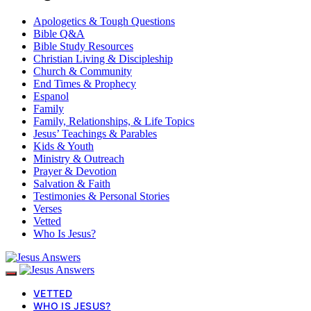
Apologetics & Tough Questions
Bible Q&A
Bible Study Resources
Christian Living & Discipleship
Church & Community
End Times & Prophecy
Espanol
Family
Family, Relationships, & Life Topics
Jesus’ Teachings & Parables
Kids & Youth
Ministry & Outreach
Prayer & Devotion
Salvation & Faith
Testimonies & Personal Stories
Verses
Vetted
Who Is Jesus?
VETTED
WHO IS JESUS?