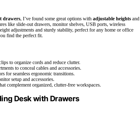
t drawers
, I’ve found some great options with
adjustable heights
and
ures like slide-out drawers, monitor shelves, USB ports, wireless
ight adjustments and sturdy stability, perfect for any home or office
u find the perfect fit.
lips to organize cords and reduce clutter.
rtments to conceal cables and accessories.
rs for seamless ergonomic transitions.
nitor setup and accessories.
 that complement organized, clutter-free workspaces.
ding Desk with Drawers