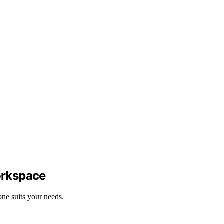
orkspace
ne suits your needs.