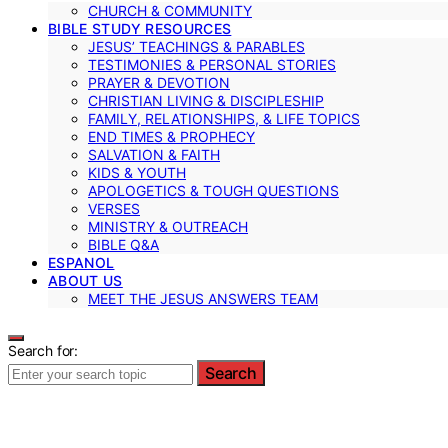
CHURCH & COMMUNITY
BIBLE STUDY RESOURCES
JESUS’ TEACHINGS & PARABLES
TESTIMONIES & PERSONAL STORIES
PRAYER & DEVOTION
CHRISTIAN LIVING & DISCIPLESHIP
FAMILY, RELATIONSHIPS, & LIFE TOPICS
END TIMES & PROPHECY
SALVATION & FAITH
KIDS & YOUTH
APOLOGETICS & TOUGH QUESTIONS
VERSES
MINISTRY & OUTREACH
BIBLE Q&A
ESPANOL
ABOUT US
MEET THE JESUS ANSWERS TEAM
Search for:
Search