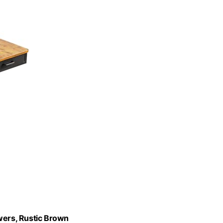
wers, Rustic Brown