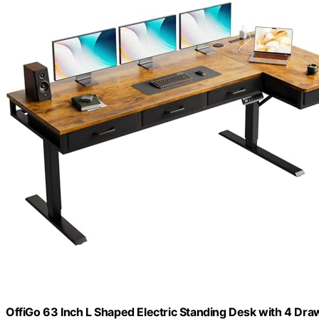
OffiGo 63 Inch L Shaped Electric Standing Desk with 4 Dra