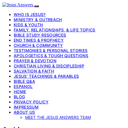
WHO IS JESUS?
MINISTRY & OUTREACH
KIDS & YOUTH
FAMILY, RELATIONSHIPS, & LIFE TOPICS
BIBLE STUDY RESOURCES
END TIMES & PROPHECY
CHURCH & COMMUNITY
TESTIMONIES & PERSONAL STORIES
APOLOGETICS & TOUGH QUESTIONS
PRAYER & DEVOTION
CHRISTIAN LIVING & DISCIPLESHIP
SALVATION & FAITH
JESUS’ TEACHINGS & PARABLES
BIBLE Q&A
ESPANOL
HOME
BLOG
PRIVACY POLICY
IMPRESSUM
ABOUT US
MEET THE JESUS ANSWERS TEAM