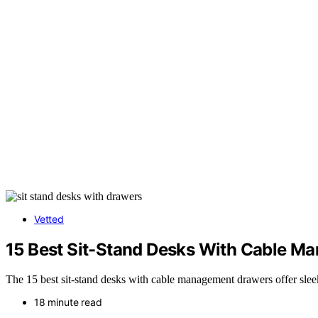
Vetted
15 Best Sit-Stand Desks With Cable M
The 15 best sit-stand desks with cable management drawers offer sle
18 minute read