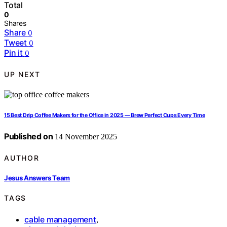
Total
0
Shares
Share
0
Tweet
0
Pin it
0
UP NEXT
15 Best Drip Coffee Makers for the Office in 2025 — Brew Perfect Cups Every Time
Published on
14 November 2025
AUTHOR
Jesus Answers Team
TAGS
cable management
,