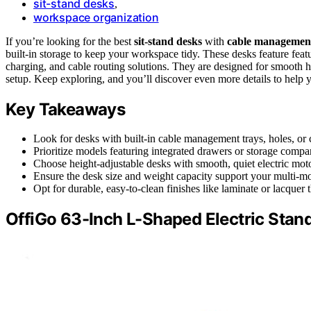
sit-stand desks
,
workspace organization
If you’re looking for the best
sit-stand desks
with
cable managemen
built-in storage to keep your workspace tidy. These desks feature feat
charging, and cable routing solutions. They are designed for smooth he
setup. Keep exploring, and you’ll discover even more details to help yo
Key Takeaways
Look for desks with built-in cable management trays, holes, or c
Prioritize models featuring integrated drawers or storage compa
Choose height-adjustable desks with smooth, quiet electric moto
Ensure the desk size and weight capacity support your multi-mo
Opt for durable, easy-to-clean finishes like laminate or lacquer
OffiGo 63-Inch L-Shaped Electric Stan