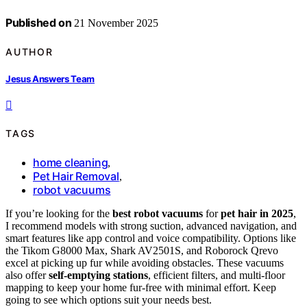
Published on
21 November 2025
AUTHOR
Jesus Answers Team
TAGS
home cleaning
,
Pet Hair Removal
,
robot vacuums
If you’re looking for the
best robot vacuums
for
pet hair in 2025
,
I recommend models with strong suction, advanced navigation, and
smart features like app control and voice compatibility. Options like
the Tikom G8000 Max, Shark AV2501S, and Roborock Qrevo
excel at picking up fur while avoiding obstacles. These vacuums
also offer
self-emptying stations
, efficient filters, and multi-floor
mapping to keep your home fur-free with minimal effort. Keep
going to see which options suit your needs best.