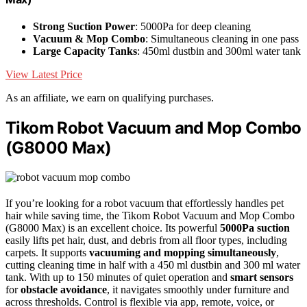
Strong Suction Power
: 5000Pa for deep cleaning
Vacuum & Mop Combo
: Simultaneous cleaning in one pass
Large Capacity Tanks
: 450ml dustbin and 300ml water tank
View Latest Price
As an affiliate, we earn on qualifying purchases.
Tikom Robot Vacuum and Mop Combo
(G8000 Max)
If you’re looking for a robot vacuum that effortlessly handles pet
hair while saving time, the Tikom Robot Vacuum and Mop Combo
(G8000 Max) is an excellent choice. Its powerful
5000Pa suction
easily lifts pet hair, dust, and debris from all floor types, including
carpets. It supports
vacuuming and mopping simultaneously
,
cutting cleaning time in half with a 450 ml dustbin and 300 ml water
tank. With up to 150 minutes of quiet operation and
smart sensors
for
obstacle avoidance
, it navigates smoothly under furniture and
across thresholds. Control is flexible via app, remote, voice, or