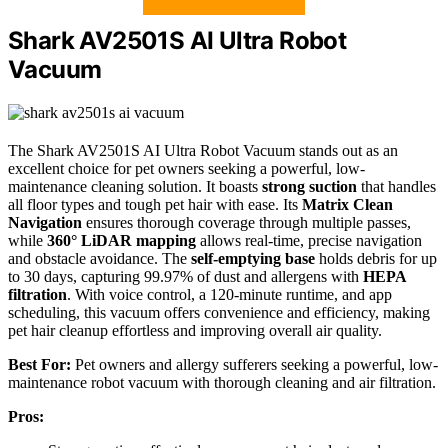
Shark AV2501S AI Ultra Robot
Vacuum
The Shark AV2501S AI Ultra Robot Vacuum stands out as an
excellent choice for pet owners seeking a powerful, low-
maintenance cleaning solution. It boasts
strong suction
that handles
all floor types and tough pet hair with ease. Its
Matrix Clean
Navigation
ensures thorough coverage through multiple passes,
while
360° LiDAR mapping
allows real-time, precise navigation
and obstacle avoidance. The
self-emptying base
holds debris for up
to 30 days, capturing 99.97% of dust and allergens with
HEPA
filtration
. With voice control, a 120-minute runtime, and app
scheduling, this vacuum offers convenience and efficiency, making
pet hair cleanup effortless and improving overall air quality.
Best For:
Pet owners and allergy sufferers seeking a powerful, low-
maintenance robot vacuum with thorough cleaning and air filtration.
Pros: