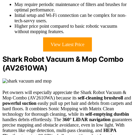
May require periodic maintenance of filters and brushes for
optimal performance.
Initial setup and Wi-Fi connection can be complex for non-
tech-savvy users.
Higher price point compared to basic robotic vacuums
without mopping features.
View Latest Price
Shark Robot Vacuum & Mop Combo
(AV2610WA)
Pet owners will especially appreciate the Shark Robot Vacuum &
Mop Combo (AV2610WA) because its
self-cleaning brushroll
and
powerful suction
easily pull up pet hair and debris from carpets and
hard floors. It combines Sonic Mopping with Matrix Clean
technology for thorough cleaning, while its
self-emptying dustbin
handles debris effortlessly. The
360° LiDAR navigation
guarantees
precise mapping and obstacle avoidance, even in low light. With
features like edge detection, multi-pass cleaning, and
HEPA