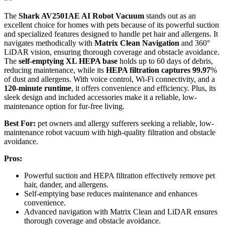
The
Shark AV2501AE AI Robot Vacuum
stands out as an
excellent choice for homes with pets because of its powerful suction
and specialized features designed to handle pet hair and allergens. It
navigates methodically with
Matrix Clean Navigation
and 360°
LiDAR vision, ensuring thorough coverage and obstacle avoidance.
The
self-emptying XL HEPA base
holds up to 60 days of debris,
reducing maintenance, while its
HEPA filtration captures 99.97
%
of dust and allergens. With voice control, Wi-Fi connectivity, and a
120-minute runtime
, it offers convenience and efficiency. Plus, its
sleek design and included accessories make it a reliable, low-
maintenance option for fur-free living.
Best For:
pet owners and allergy sufferers seeking a reliable, low-
maintenance robot vacuum with high-quality filtration and obstacle
avoidance.
Pros:
Powerful suction and HEPA filtration effectively remove pet
hair, dander, and allergens.
Self-emptying base reduces maintenance and enhances
convenience.
Advanced navigation with Matrix Clean and LiDAR ensures
thorough coverage and obstacle avoidance.