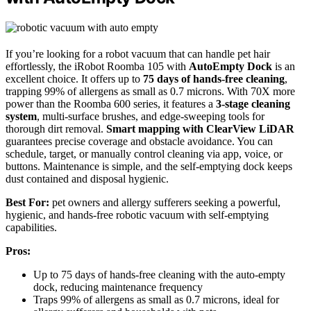
If you’re looking for a robot vacuum that can handle pet hair
effortlessly, the iRobot Roomba 105 with
AutoEmpty Dock
is an
excellent choice. It offers up to
75 days of hands-free cleaning
,
trapping 99% of allergens as small as 0.7 microns. With 70X more
power than the Roomba 600 series, it features a
3-stage cleaning
system
, multi-surface brushes, and edge-sweeping tools for
thorough dirt removal.
Smart mapping with ClearView LiDAR
guarantees precise coverage and obstacle avoidance. You can
schedule, target, or manually control cleaning via app, voice, or
buttons. Maintenance is simple, and the self-emptying dock keeps
dust contained and disposal hygienic.
Best For:
pet owners and allergy sufferers seeking a powerful,
hygienic, and hands-free robotic vacuum with self-emptying
capabilities.
Pros:
Up to 75 days of hands-free cleaning with the auto-empty
dock, reducing maintenance frequency
Traps 99% of allergens as small as 0.7 microns, ideal for