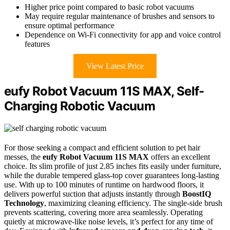
Higher price point compared to basic robot vacuums
May require regular maintenance of brushes and sensors to
ensure optimal performance
Dependence on Wi-Fi connectivity for app and voice control
features
View Latest Price
eufy Robot Vacuum 11S MAX, Self-
Charging Robotic Vacuum
For those seeking a compact and efficient solution to pet hair
messes, the
eufy Robot Vacuum 11S MAX
offers an excellent
choice. Its slim profile of just 2.85 inches fits easily under furniture,
while the durable tempered glass-top cover guarantees long-lasting
use. With up to 100 minutes of runtime on hardwood floors, it
delivers powerful suction that adjusts instantly through
BoostIQ
Technology
, maximizing cleaning efficiency. The single-side brush
prevents scattering, covering more area seamlessly. Operating
quietly at microwave-like noise levels, it’s perfect for any time of