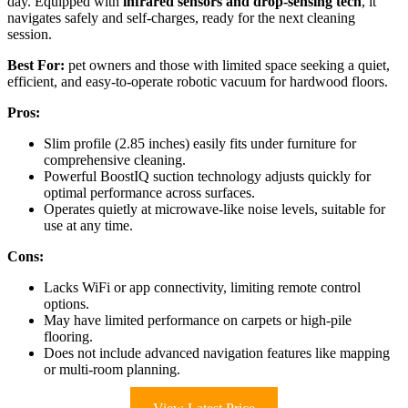
day. Equipped with
infrared sensors and drop-sensing tech
, it
navigates safely and self-charges, ready for the next cleaning
session.
Best For:
pet owners and those with limited space seeking a quiet,
efficient, and easy-to-operate robotic vacuum for hardwood floors.
Pros:
Slim profile (2.85 inches) easily fits under furniture for
comprehensive cleaning.
Powerful BoostIQ suction technology adjusts quickly for
optimal performance across surfaces.
Operates quietly at microwave-like noise levels, suitable for
use at any time.
Cons:
Lacks WiFi or app connectivity, limiting remote control
options.
May have limited performance on carpets or high-pile
flooring.
Does not include advanced navigation features like mapping
or multi-room planning.