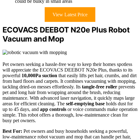
could be bulky in small areas
View Latest Price
ECOVACS DEEBOT N20e Plus Robot
Vacuum and Mop
Pet owners seeking a hassle-free way to keep their homes spotless
will appreciate the ECOVACS DEEBOT N20e Plus, thanks to its
powerful
10,000Pa suction
that easily lifts pet hair, crumbs, and dirt
from hard floors and carpets. It combines vacuuming with mopping,
tackling dried-on messes effortlessly. Its
tangle-free roller
prevents
pet and long hair from wrapping around the brush, reducing
maintenance. With advanced laser navigation, it quickly maps large
areas for efficient cleaning. The
self-emptying base
holds dust for
up to 45 days, and
app controls
or voice commands make operation
simple. This robot offers a thorough, low-maintenance clean for
busy pet owners.
Best For:
Pet owners and busy households seeking a powerful,
low-maintenance robot vacuum and mop that can handle pet hair,