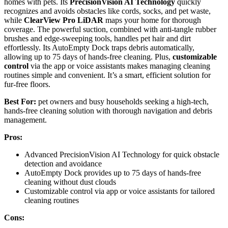
homes with pets. Its
PrecisionVision AI Technology
quickly
recognizes and avoids obstacles like cords, socks, and pet waste,
while
ClearView Pro LiDAR
maps your home for thorough
coverage. The powerful suction, combined with anti-tangle rubber
brushes and edge-sweeping tools, handles pet hair and dirt
effortlessly. Its AutoEmpty Dock traps debris automatically,
allowing up to 75 days of hands-free cleaning. Plus,
customizable
control
via the app or voice assistants makes managing cleaning
routines simple and convenient. It’s a smart, efficient solution for
fur-free floors.
Best For:
pet owners and busy households seeking a high-tech,
hands-free cleaning solution with thorough navigation and debris
management.
Pros:
Advanced PrecisionVision AI Technology for quick obstacle
detection and avoidance
AutoEmpty Dock provides up to 75 days of hands-free
cleaning without dust clouds
Customizable control via app or voice assistants for tailored
cleaning routines
Cons: