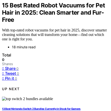
15 Best Rated Robot Vacuums for Pet
Hair in 2025: Clean Smarter and Fur-
Free
With top-rated robot vacuums for pet hair in 2025, discover smarter
cleaning solutions that will transform your home—find out which
one is right for you.
18 minute read
Total
0
Shares
Share
0
Tweet
0
Pin it
0
UP NEXT
13 Best Nintendo Switch 2 Bundles Currently in Stock for Gamers