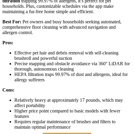
filtration
trapping 99.97% of allergens, it’s perfect for pet
households. Plus, customizable schedules via the app make
maintaining a fur-free home simple and efficient.
Best For:
Pet owners and busy households seeking automated,
comprehensive floor cleaning with advanced navigation and
allergen control.
Pros:
Effective pet hair and debris removal with self-cleaning
brushroll and powerful suction
Precise mapping and obstacle avoidance via 360° LiDAR for
thorough, autonomous cleaning
HEPA filtration traps 99.97% of dust and allergens, ideal for
allergy sufferers
Cons:
Relatively heavy at approximately 17 pounds, which may
affect portability
Higher price point compared to basic models with fewer
features
Requires regular maintenance of brushes and filters to
maintain optimal performance