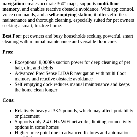
navigation
creates accurate 360° maps, supports
multi-floor
memory
, and enables reactive obstacle avoidance. With app control,
voice commands, and a
self-emptying station
, it offers effortless
maintenance and thorough cleaning, especially suited for pet owners
seeking a smart, fur-free home.
Best For:
pet owners and busy households seeking powerful, smart
cleaning with minimal maintenance and versatile floor care.
Pros:
Exceptional 8,000Pa suction power for deep cleaning of pet
hair, dirt, and debris
Advanced PreciSense LiDAR navigation with multi-floor
memory and reactive obstacle avoidance
Self-emptying dock reduces manual maintenance and keeps
the home clean longer
Cons:
Relatively heavy at 33.5 pounds, which may affect portability
or placement
Supports only 2.4 GHz WiFi networks, limiting connectivity
options in some homes
Higher price point due to advanced features and automation