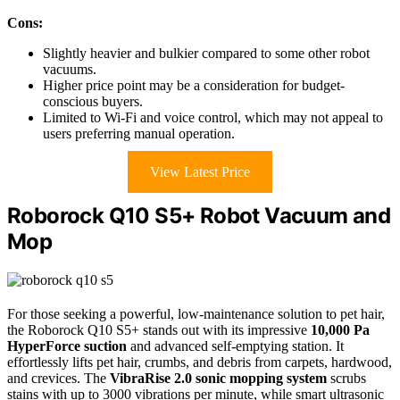
Cons:
Slightly heavier and bulkier compared to some other robot
vacuums.
Higher price point may be a consideration for budget-
conscious buyers.
Limited to Wi-Fi and voice control, which may not appeal to
users preferring manual operation.
View Latest Price
Roborock Q10 S5+ Robot Vacuum and
Mop
For those seeking a powerful, low-maintenance solution to pet hair,
the Roborock Q10 S5+ stands out with its impressive
10,000 Pa
HyperForce suction
and advanced self-emptying station. It
effortlessly lifts pet hair, crumbs, and debris from carpets, hardwood,
and crevices. The
VibraRise 2.0 sonic mopping system
scrubs
stains with up to 3000 vibrations per minute, while smart ultrasonic