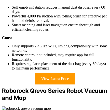
Self-emptying station reduces manual dust disposal every 60
days.
Powerful 4,000 Pa suction with rolling brush for effective pet
hair and debris removal.
Smart mapping and laser navigation ensure thorough and
efficient cleaning routes.
Cons:
Only supports 2.4GHz WiFi, limiting compatibility with some
networks.
Remote control not included, may require app for full
functionality.
Requires regular replacement of the dust bag (every 60 days)
to maintain performance.
View Latest Price
Roborock Qrevo Series Robot Vacuum
and Mop