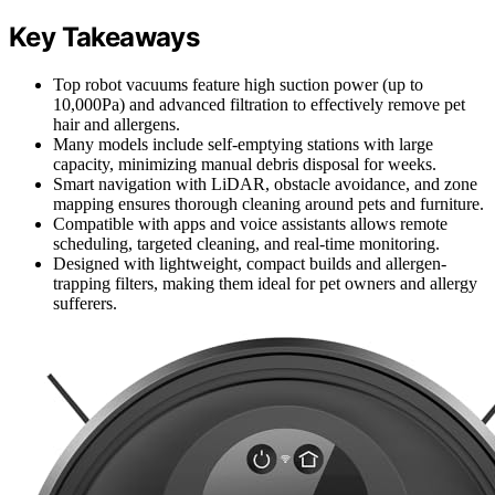
Key Takeaways
Top robot vacuums feature high suction power (up to
10,000Pa) and advanced filtration to effectively remove pet
hair and allergens.
Many models include self-emptying stations with large
capacity, minimizing manual debris disposal for weeks.
Smart navigation with LiDAR, obstacle avoidance, and zone
mapping ensures thorough cleaning around pets and furniture.
Compatible with apps and voice assistants allows remote
scheduling, targeted cleaning, and real-time monitoring.
Designed with lightweight, compact builds and allergen-
trapping filters, making them ideal for pet owners and allergy
sufferers.