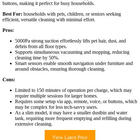
buttons, making it perfect for busy households.
Best For:
households with pets, children, or seniors seeking
efficient, versatile cleaning with minimal effort.
Pros:
5000Pa strong suction effortlessly lifts pet hair, dust, and
debris from all floor types.
Supports simultaneous vacuuming and mopping, reducing
cleaning time by 50%.
Smart sensors enable smooth navigation under furniture and
around obstacles, ensuring thorough cleaning.
Cons:
Limited to 150 minutes of operation per charge, which may
require multiple sessions for larger homes.
Requires some setup via app, remote, voice, or buttons, which
may be complex for less tech-savvy users.
As a slim model, it may have a smaller dustbin and water
tank, requiring more frequent emptying and refilling during
extensive cleaning.
View Latest Price