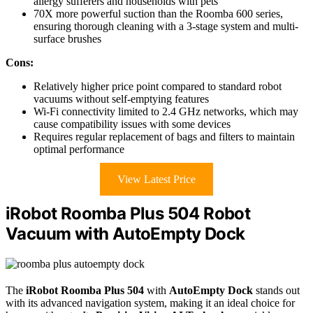
allergy sufferers and households with pets
70X more powerful suction than the Roomba 600 series,
ensuring thorough cleaning with a 3-stage system and multi-
surface brushes
Cons:
Relatively higher price point compared to standard robot
vacuums without self-emptying features
Wi-Fi connectivity limited to 2.4 GHz networks, which may
cause compatibility issues with some devices
Requires regular replacement of bags and filters to maintain
optimal performance
View Latest Price
iRobot Roomba Plus 504 Robot
Vacuum with AutoEmpty Dock
The
iRobot Roomba Plus 504
with
AutoEmpty Dock
stands out
with its advanced navigation system, making it an ideal choice for