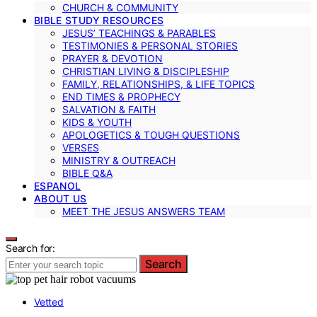
CHURCH & COMMUNITY
BIBLE STUDY RESOURCES
JESUS’ TEACHINGS & PARABLES
TESTIMONIES & PERSONAL STORIES
PRAYER & DEVOTION
CHRISTIAN LIVING & DISCIPLESHIP
FAMILY, RELATIONSHIPS, & LIFE TOPICS
END TIMES & PROPHECY
SALVATION & FAITH
KIDS & YOUTH
APOLOGETICS & TOUGH QUESTIONS
VERSES
MINISTRY & OUTREACH
BIBLE Q&A
ESPANOL
ABOUT US
MEET THE JESUS ANSWERS TEAM
Search for:
Search
Vetted