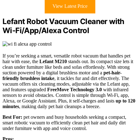
View Latest Price
Lefant Robot Vacuum Cleaner with
Wi-Fi/App/Alexa Control
If you’re seeking a smart, versatile robot vacuum that handles pet
hair with ease, the
Lefant M210
stands out. Its compact size lets it
clean under furniture like beds and sofas effortlessly. With strong
suction powered by a digital brushless motor and a
pet-hair-
friendly brushless intake
, it tackles fur and dirt effectively. The
vacuum offers six cleaning modes, adjustable via the Lefant app,
and features upgraded
FreeMove Technology 3.0
with infrared
sensors to avoid obstacles. Control is simple through Wi-Fi, app,
Alexa, or Google Assistant. Plus, it self-charges and lasts
up to 120
minutes
, making daily pet hair cleanups a breeze.
Best For:
pet owners and busy households seeking a compact,
smart robotic vacuum to efficiently clean pet hair and daily dirt
under furniture with app and voice control.
Pros: