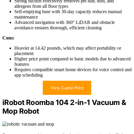
Strong suction effectively removes pet hair, dust, and
allergens from all floor types
Self-emptying base with 30-day capacity reduces manual
maintenance
Advanced navigation with 360° LiDAR and obstacle
avoidance ensures thorough, efficient cleaning
Cons:
Heavier at 14.42 pounds, which may affect portability or
placement
Higher price point compared to basic models due to advanced
features
Requires compatible smart home devices for voice control and
app scheduling
View Latest Price
iRobot Roomba 104 2-in-1 Vacuum &
Mop Robot