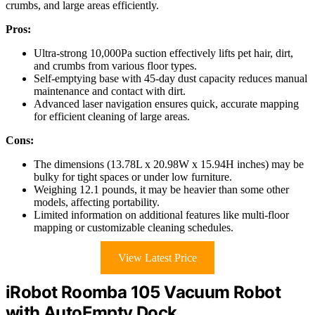
crumbs, and large areas efficiently.
Pros:
Ultra-strong 10,000Pa suction effectively lifts pet hair, dirt,
and crumbs from various floor types.
Self-emptying base with 45-day dust capacity reduces manual
maintenance and contact with dirt.
Advanced laser navigation ensures quick, accurate mapping
for efficient cleaning of large areas.
Cons:
The dimensions (13.78L x 20.98W x 15.94H inches) may be
bulky for tight spaces or under low furniture.
Weighing 12.1 pounds, it may be heavier than some other
models, affecting portability.
Limited information on additional features like multi-floor
mapping or customizable cleaning schedules.
View Latest Price
iRobot Roomba 105 Vacuum Robot
with AutoEmpty Dock