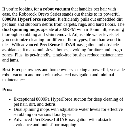
If you’re looking for a
robot vacuum
that handles pet hair with
ease, the Roborock Qrevo Series stands out thanks to its powerful
8000Pa HyperForce suction
. It efficiently pulls out embedded dirt,
pet hair, and stubborn debris from carpets, rugs, and hard floors. The
dual spinning mops
operate at 200RPM with a 10mm lift, ensuring
thorough scrubbing and stain removal. Adjustable water levels let
you customize cleaning for different floor types, from hardwood to
tiles. With advanced
PreciSense LiDAR
navigation and obstacle
avoidance, it maps multi-level homes, avoiding furniture and no-go
zones. Plus, its pet-friendly, tangle-free brushes reduce maintenance
and jams.
Best For:
pet owners and homeowners seeking a powerful, versatile
robot vacuum and mop with advanced navigation and minimal
maintenance.
Pros:
Exceptional 8000Pa HyperForce suction for deep cleaning of
pet hair, dirt, and debris
Dual spinning mops with adjustable water levels for effective
scrubbing on various floor types
Advanced PreciSense LiDAR navigation with obstacle
avoidance and multi-floor mapping