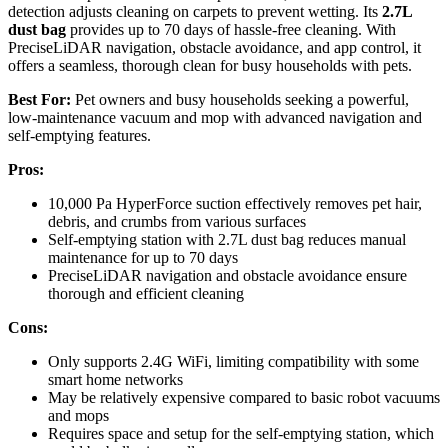
detection adjusts cleaning on carpets to prevent wetting. Its
2.7L
dust bag
provides up to 70 days of hassle-free cleaning. With
PreciseLiDAR navigation, obstacle avoidance, and app control, it
offers a seamless, thorough clean for busy households with pets.
Best For:
Pet owners and busy households seeking a powerful,
low-maintenance vacuum and mop with advanced navigation and
self-emptying features.
Pros:
10,000 Pa HyperForce suction effectively removes pet hair,
debris, and crumbs from various surfaces
Self-emptying station with 2.7L dust bag reduces manual
maintenance for up to 70 days
PreciseLiDAR navigation and obstacle avoidance ensure
thorough and efficient cleaning
Cons:
Only supports 2.4G WiFi, limiting compatibility with some
smart home networks
May be relatively expensive compared to basic robot vacuums
and mops
Requires space and setup for the self-emptying station, which