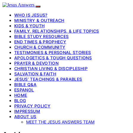
WHO IS JESUS?
MINISTRY & OUTREACH
KIDS & YOUTH
FAMILY, RELATIONSHIPS, & LIFE TOPICS
BIBLE STUDY RESOURCES
END TIMES & PROPHECY
CHURCH & COMMUNITY
TESTIMONIES & PERSONAL STORIES
APOLOGETICS & TOUGH QUESTIONS
PRAYER & DEVOTION
CHRISTIAN LIVING & DISCIPLESHIP
SALVATION & FAITH
JESUS’ TEACHINGS & PARABLES
BIBLE Q&A
ESPANOL
HOME
BLOG
PRIVACY POLICY
IMPRESSUM
ABOUT US
MEET THE JESUS ANSWERS TEAM