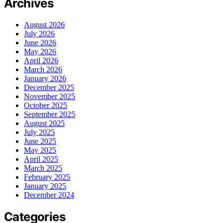
Archives
August 2026
July 2026
June 2026
May 2026
April 2026
March 2026
January 2026
December 2025
November 2025
October 2025
September 2025
August 2025
July 2025
June 2025
May 2025
April 2025
March 2025
February 2025
January 2025
December 2024
Categories