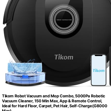
Tikom Robot Vacuum and Mop Combo, 5000Pa Robotic
Vacuum Cleaner, 150 Min Max, App & Remote Control,
Ideal for Hard Floor, Carpet, Pet Hair, Self-Charge(G8000
Max)