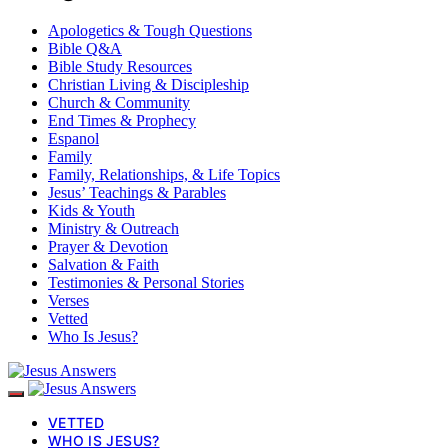
Apologetics & Tough Questions
Bible Q&A
Bible Study Resources
Christian Living & Discipleship
Church & Community
End Times & Prophecy
Espanol
Family
Family, Relationships, & Life Topics
Jesus’ Teachings & Parables
Kids & Youth
Ministry & Outreach
Prayer & Devotion
Salvation & Faith
Testimonies & Personal Stories
Verses
Vetted
Who Is Jesus?
VETTED
WHO IS JESUS?