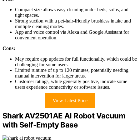
Compact size allows easy cleaning under beds, sofas, and
tight spaces.
Strong suction with a pet-hair-friendly brushless intake and
multiple cleaning modes.
App and voice control via Alexa and Google Assistant for
convenient operation.
Cons:
May require app updates for full functionality, which could be
challenging for some users.
Limited runtime of up to 120 minutes, potentially needing
manual intervention for larger areas.
Customer ratings, while generally positive, indicate some
users experience connectivity or software issues.
View Latest Price
Shark AV2501AE AI Robot Vacuum
with Self-Empty Base