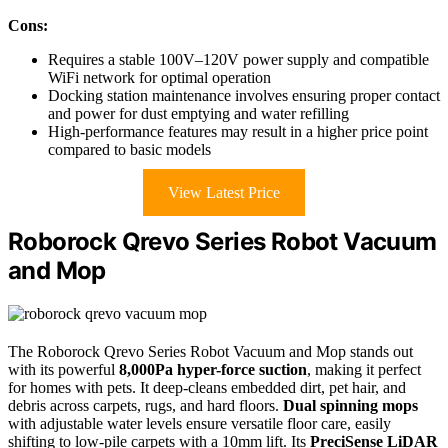
Cons:
Requires a stable 100V–120V power supply and compatible
WiFi network for optimal operation
Docking station maintenance involves ensuring proper contact
and power for dust emptying and water refilling
High-performance features may result in a higher price point
compared to basic models
View Latest Price
Roborock Qrevo Series Robot Vacuum
and Mop
The Roborock Qrevo Series Robot Vacuum and Mop stands out
with its powerful
8,000Pa hyper-force suction
, making it perfect
for homes with pets. It deep-cleans embedded dirt, pet hair, and
debris across carpets, rugs, and hard floors.
Dual spinning mops
with adjustable water levels ensure versatile floor care, easily
shifting to low-pile carpets with a 10mm lift. Its
PreciSense LiDAR