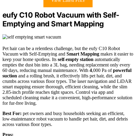
View Latest Price
eufy C10 Robot Vacuum with Self-
Emptying and Smart Mapping
Pet hair can be a relentless challenge, but the eufy C10 Robot
Vacuum with Self-Emptying and
Smart Mapping
makes it easier to
keep your home spotless. Its
self-empty station
automatically
empties the dust bin into a 3L bag, needing replacement only every
60 days, reducing manual maintenance. With
4
,000 Pa of
powerful
suction
and a rolling brush, it effectively lifts pet hair, dirt, and
crumbs across various floor types. The laser navigation and LiDAR
smart mapping ensure thorough, efficient cleaning, while the slim
2.85-inch profile reaches tight spaces. Control via app and
scheduled cleaning make it a convenient, high-performance solution
for fur-free living.
Best For:
pet owners and busy households seeking an efficient,
low-maintenance robot vacuum to handle pet hair, dirt, and debris
across various floor types.
Pros: