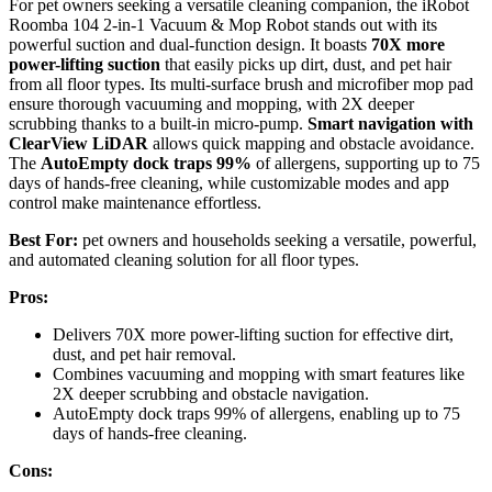
For pet owners seeking a versatile cleaning companion, the iRobot
Roomba 104 2-in-1 Vacuum & Mop Robot stands out with its
powerful suction and dual-function design. It boasts
70X more
power-lifting suction
that easily picks up dirt, dust, and pet hair
from all floor types. Its multi-surface brush and microfiber mop pad
ensure thorough vacuuming and mopping, with 2X deeper
scrubbing thanks to a built-in micro-pump.
Smart navigation with
ClearView LiDAR
allows quick mapping and obstacle avoidance.
The
AutoEmpty dock traps 99%
of allergens, supporting up to 75
days of hands-free cleaning, while customizable modes and app
control make maintenance effortless.
Best For:
pet owners and households seeking a versatile, powerful,
and automated cleaning solution for all floor types.
Pros:
Delivers 70X more power-lifting suction for effective dirt,
dust, and pet hair removal.
Combines vacuuming and mopping with smart features like
2X deeper scrubbing and obstacle navigation.
AutoEmpty dock traps 99% of allergens, enabling up to 75
days of hands-free cleaning.
Cons: