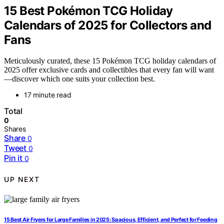
15 Best Pokémon TCG Holiday
Calendars of 2025 for Collectors and
Fans
Meticulously curated, these 15 Pokémon TCG holiday calendars of
2025 offer exclusive cards and collectibles that every fan will want
—discover which one suits your collection best.
17 minute read
Total
0
Shares
Share
0
Tweet
0
Pin it
0
UP NEXT
15 Best Air Fryers for Large Families in 2025: Spacious, Efficient, and Perfect for Feeding