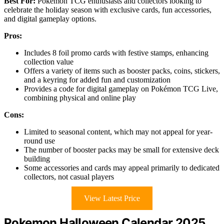
Best For:
Pokémon TCG enthusiasts and collectors looking to
celebrate the holiday season with exclusive cards, fun accessories,
and digital gameplay options.
Pros:
Includes 8 foil promo cards with festive stamps, enhancing
collection value
Offers a variety of items such as booster packs, coins, stickers,
and a keyring for added fun and customization
Provides a code for digital gameplay on Pokémon TCG Live,
combining physical and online play
Cons:
Limited to seasonal content, which may not appeal for year-
round use
The number of booster packs may be small for extensive deck
building
Some accessories and cards may appeal primarily to dedicated
collectors, not casual players
View Latest Price
Pokemon Halloween Calendar 2025