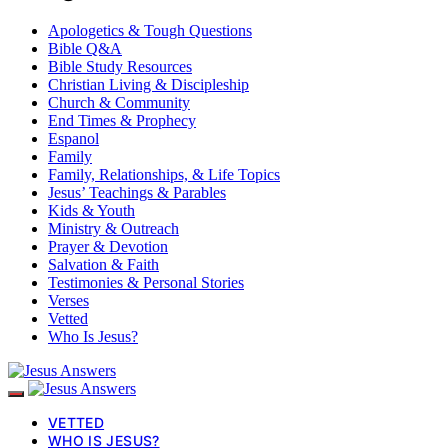
Apologetics & Tough Questions
Bible Q&A
Bible Study Resources
Christian Living & Discipleship
Church & Community
End Times & Prophecy
Espanol
Family
Family, Relationships, & Life Topics
Jesus’ Teachings & Parables
Kids & Youth
Ministry & Outreach
Prayer & Devotion
Salvation & Faith
Testimonies & Personal Stories
Verses
Vetted
Who Is Jesus?
VETTED
WHO IS JESUS?