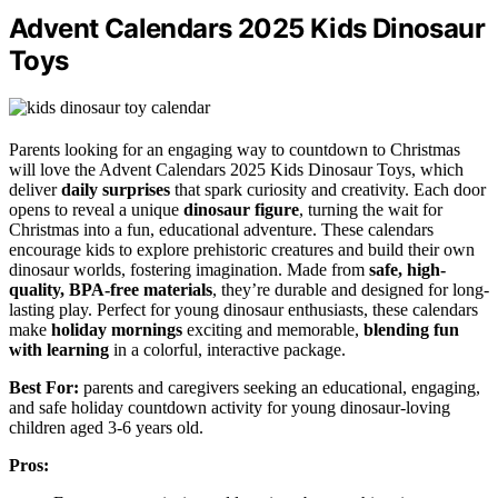
Advent Calendars 2025 Kids Dinosaur
Toys
Parents looking for an engaging way to countdown to Christmas
will love the Advent Calendars 2025 Kids Dinosaur Toys, which
deliver
daily surprises
that spark curiosity and creativity. Each door
opens to reveal a unique
dinosaur figure
, turning the wait for
Christmas into a fun, educational adventure. These calendars
encourage kids to explore prehistoric creatures and build their own
dinosaur worlds, fostering imagination. Made from
safe, high-
quality, BPA-free materials
, they’re durable and designed for long-
lasting play. Perfect for young dinosaur enthusiasts, these calendars
make
holiday mornings
exciting and memorable,
blending fun
with learning
in a colorful, interactive package.
Best For:
parents and caregivers seeking an educational, engaging,
and safe holiday countdown activity for young dinosaur-loving
children aged 3-6 years old.
Pros: