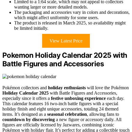
Limited to a 1:64 scale, which may not appeal to collectors
wanting larger or more detailed models.
The packaging and accessories vary in colors and decorations,
which might affect uniformity for some users.
The product is released in March 2025, so availability might
be limited initially.
View Latest Price
Pokemon Holiday Calendar 2025 with
Battle Figures and Accessories
Pokémon collectors and
holiday enthusiasts
will love the Pokémon
Holiday Calendar 2025
with Battle Figures and Accessories,
especially since it offers a
festive unboxing experience
each day.
This calendar features 16 two-inch battle figures with a special
holiday finish and eight unique accessories, totaling 24 themed
items. It’s designed as a
seasonal celebration
, allowing fans to
countdown by discovering
a new figure or accessory daily. All
figures are officially licensed by Jazwares, combining iconic
Pokémon with holiday flair. It’s perfect for adding a collectible touch