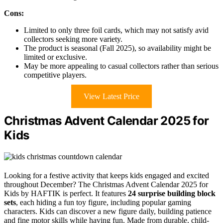
Cons:
Limited to only three foil cards, which may not satisfy avid
collectors seeking more variety.
The product is seasonal (Fall 2025), so availability might be
limited or exclusive.
May be more appealing to casual collectors rather than serious
competitive players.
View Latest Price
Christmas Advent Calendar 2025 for
Kids
Looking for a festive activity that keeps kids engaged and excited
throughout December? The Christmas Advent Calendar 2025 for
Kids by HAFTIK is perfect. It features
24 surprise building block
sets
, each hiding a fun toy figure, including popular gaming
characters. Kids can discover a new figure daily, building patience
and fine motor skills while having fun. Made from durable, child-