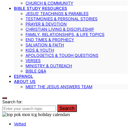
CHURCH & COMMUNITY
BIBLE STUDY RESOURCES
JESUS’ TEACHINGS & PARABLES
TESTIMONIES & PERSONAL STORIES
PRAYER & DEVOTION
CHRISTIAN LIVING & DISCIPLESHIP
FAMILY, RELATIONSHIPS, & LIFE TOPICS
END TIMES & PROPHECY
SALVATION & FAITH
KIDS & YOUTH
APOLOGETICS & TOUGH QUESTIONS
VERSES
MINISTRY & OUTREACH
BIBLE Q&A
ESPANOL
ABOUT US
MEET THE JESUS ANSWERS TEAM
Search for:
Search
Vetted