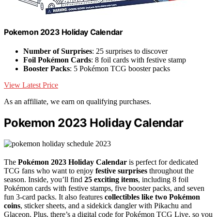
Pokemon 2023 Holiday Calendar
Number of Surprises
: 25 surprises to discover
Foil Pokémon Cards
: 8 foil cards with festive stamp
Booster Packs
: 5 Pokémon TCG booster packs
View Latest Price
As an affiliate, we earn on qualifying purchases.
Pokemon 2023 Holiday Calendar
The
Pokémon 2023 Holiday Calendar
is perfect for dedicated
TCG fans who want to enjoy
festive surprises
throughout the
season. Inside, you’ll find
25 exciting items
, including 8 foil
Pokémon cards with festive stamps, five booster packs, and seven
fun 3-card packs. It also features
collectibles like two Pokémon
coins
, sticker sheets, and a sidekick dangler with Pikachu and
Glaceon. Plus, there’s a digital code for Pokémon TCG Live, so you