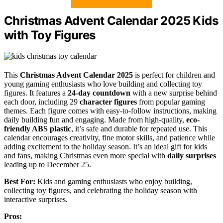
Christmas Advent Calendar 2025 Kids
with Toy Figures
This
Christmas Advent Calendar 2025
is perfect for children and
young gaming enthusiasts who love building and collecting toy
figures. It features a
24-day countdown
with a new surprise behind
each door, including 29
character figures
from popular gaming
themes. Each figure comes with easy-to-follow instructions, making
daily building fun and engaging. Made from high-quality,
eco-
friendly ABS plastic
, it’s safe and durable for repeated use. This
calendar encourages creativity, fine motor skills, and patience while
adding excitement to the holiday season. It’s an ideal gift for kids
and fans, making Christmas even more special with
daily surprises
leading up to December 25.
Best For:
Kids and gaming enthusiasts who enjoy building,
collecting toy figures, and celebrating the holiday season with
interactive surprises.
Pros: