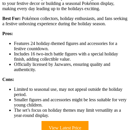
to your festive decor or building a seasonal Pokémon display,
making every day leading up to the holidays exciting.
Best For:
Pokémon collectors, holiday enthusiasts, and fans seeking
a festive unboxing experience during the holiday season.
Pros:
Features 24 holiday-themed figures and accessories for a
festive countdown.
Includes 16 two-inch battle figures with a special holiday
finish, adding collectible value.
Officially licensed by Jazwares, ensuring quality and
authenticity.
Cons:
Limited to seasonal use, may not appeal outside the holiday
period.
Smaller figures and accessories might be less suitable for very
young children.
The set’s focus on holiday themes may limit versatility as a
year-round display.
View Latest Price