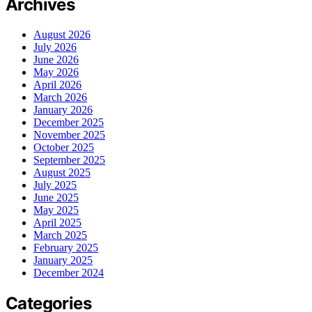
Archives
August 2026
July 2026
June 2026
May 2026
April 2026
March 2026
January 2026
December 2025
November 2025
October 2025
September 2025
August 2025
July 2025
June 2025
May 2025
April 2025
March 2025
February 2025
January 2025
December 2024
Categories