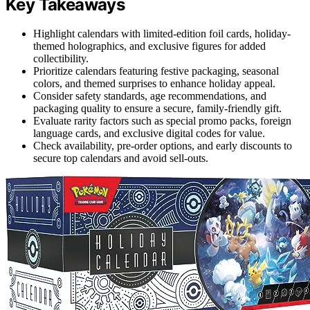
Key Takeaways
Highlight calendars with limited-edition foil cards, holiday-
themed holographics, and exclusive figures for added
collectibility.
Prioritize calendars featuring festive packaging, seasonal
colors, and themed surprises to enhance holiday appeal.
Consider safety standards, age recommendations, and
packaging quality to ensure a secure, family-friendly gift.
Evaluate rarity factors such as special promo packs, foreign
language cards, and exclusive digital codes for value.
Check availability, pre-order options, and early discounts to
secure top calendars and avoid sell-outs.