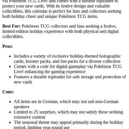
via Pokémon TCG Live! and comes with a durable toploader to
protect your new cards. With its festive design and valuable
collectibles, this calendar is perfect for fans and collectors seeking
both holiday cheer and unique Pokémon TCG items.
Best For:
Pokémon TCG collectors and fans seeking a festive,
limited-edition holiday experience with both physical and digital
collectibles.
Pros:
Includes a variety of exclusive holiday-themed holographic
cards, booster packs, and fun packs for a diverse collection
Comes with a code for digital gameplay via Pokémon TCG
Live! enhancing the gaming experience
Features a durable toploader for safe storage and protection of
new cards
Cons:
All items are in German, which may not suit non-German
speakers
Limited to 25 surprises, which may not satisfy those seeking
extensive content
The seasonal theme may appeal primarily during the holiday
period, limiting year-round use