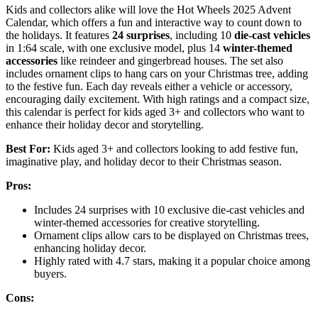
Kids and collectors alike will love the Hot Wheels 2025 Advent
Calendar, which offers a fun and interactive way to count down to
the holidays. It features
24 surprises
, including 10
die-cast vehicles
in 1:64 scale, with one exclusive model, plus 14
winter-themed
accessories
like reindeer and gingerbread houses. The set also
includes ornament clips to hang cars on your Christmas tree, adding
to the festive fun. Each day reveals either a vehicle or accessory,
encouraging daily excitement. With high ratings and a compact size,
this calendar is perfect for kids aged 3+ and collectors who want to
enhance their holiday decor and storytelling.
Best For:
Kids aged 3+ and collectors looking to add festive fun,
imaginative play, and holiday decor to their Christmas season.
Pros:
Includes 24 surprises with 10 exclusive die-cast vehicles and
winter-themed accessories for creative storytelling.
Ornament clips allow cars to be displayed on Christmas trees,
enhancing holiday decor.
Highly rated with 4.7 stars, making it a popular choice among
buyers.
Cons: