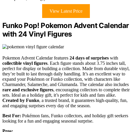
View Latest Price
Funko Pop! Pokemon Advent Calendar
with 24 Vinyl Figures
Pokemon Advent Calendar features
24 days of surprises
with
collectible vinyl figures
. Each figure stands about 3.75 inches tall,
perfect for display or building a collection. Made from durable vinyl,
they’re built to last through daily handling. It’s an excellent way to
expand your Pokémon or Funko collection, with characters like
Charmander, Salameche, and Glumanda. The calendar also includes
rare and exclusive figures
, encouraging collectors to complete their
sets. Ideal as a holiday gift, it’s perfect for kids and fans alike.
Created by Funko
, a trusted brand, it guarantees high-quality, fun,
and engaging surprises every day of the season.
Best For:
Pokémon fans, Funko collectors, and holiday gift seekers
looking for a fun and engaging seasonal surprise.
Pros: