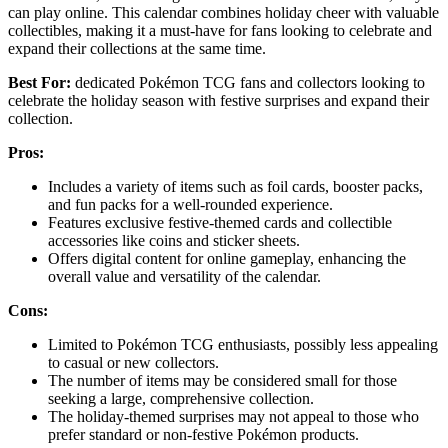
can play online. This calendar combines holiday cheer with valuable
collectibles, making it a must-have for fans looking to celebrate and
expand their collections at the same time.
Best For:
dedicated Pokémon TCG fans and collectors looking to
celebrate the holiday season with festive surprises and expand their
collection.
Pros:
Includes a variety of items such as foil cards, booster packs,
and fun packs for a well-rounded experience.
Features exclusive festive-themed cards and collectible
accessories like coins and sticker sheets.
Offers digital content for online gameplay, enhancing the
overall value and versatility of the calendar.
Cons:
Limited to Pokémon TCG enthusiasts, possibly less appealing
to casual or new collectors.
The number of items may be considered small for those
seeking a large, comprehensive collection.
The holiday-themed surprises may not appeal to those who
prefer standard or non-festive Pokémon products.