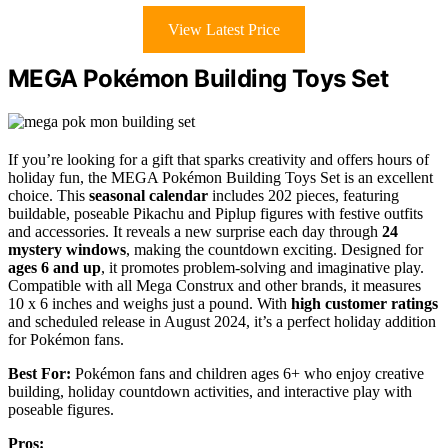
View Latest Price
MEGA Pokémon Building Toys Set
If you’re looking for a gift that sparks creativity and offers hours of
holiday fun, the MEGA Pokémon Building Toys Set is an excellent
choice. This
seasonal calendar
includes 202 pieces, featuring
buildable, poseable Pikachu and Piplup figures with festive outfits
and accessories. It reveals a new surprise each day through
24
mystery windows
, making the countdown exciting. Designed for
ages 6 and up
, it promotes problem-solving and imaginative play.
Compatible with all Mega Construx and other brands, it measures
10 x 6 inches and weighs just a pound. With
high customer ratings
and scheduled release in August 2024, it’s a perfect holiday addition
for Pokémon fans.
Best For:
Pokémon fans and children ages 6+ who enjoy creative
building, holiday countdown activities, and interactive play with
poseable figures.
Pros: