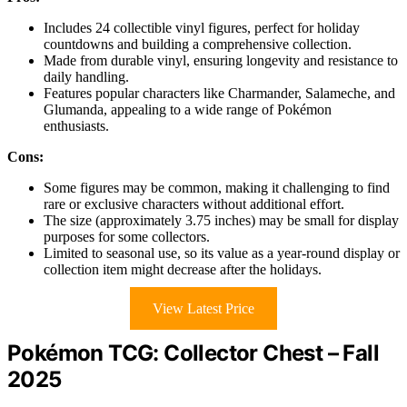
Includes 24 collectible vinyl figures, perfect for holiday
countdowns and building a comprehensive collection.
Made from durable vinyl, ensuring longevity and resistance to
daily handling.
Features popular characters like Charmander, Salameche, and
Glumanda, appealing to a wide range of Pokémon
enthusiasts.
Cons:
Some figures may be common, making it challenging to find
rare or exclusive characters without additional effort.
The size (approximately 3.75 inches) may be small for display
purposes for some collectors.
Limited to seasonal use, so its value as a year-round display or
collection item might decrease after the holidays.
View Latest Price
Pokémon TCG: Collector Chest – Fall
2025