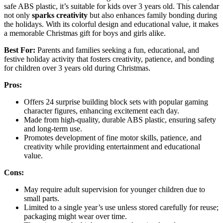
safe ABS plastic, it’s suitable for kids over 3 years old. This calendar
not only
sparks creativity
but also enhances family bonding during
the holidays. With its colorful design and educational value, it makes
a memorable Christmas gift for boys and girls alike.
Best For:
Parents and families seeking a fun, educational, and
festive holiday activity that fosters creativity, patience, and bonding
for children over 3 years old during Christmas.
Pros:
Offers 24 surprise building block sets with popular gaming
character figures, enhancing excitement each day.
Made from high-quality, durable ABS plastic, ensuring safety
and long-term use.
Promotes development of fine motor skills, patience, and
creativity while providing entertainment and educational
value.
Cons:
May require adult supervision for younger children due to
small parts.
Limited to a single year’s use unless stored carefully for reuse;
packaging might wear over time.