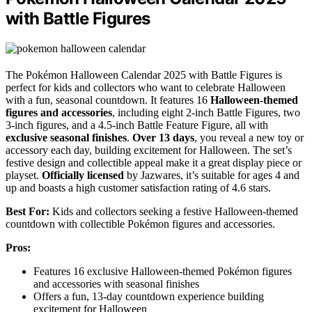
with Battle Figures
The Pokémon Halloween Calendar 2025 with Battle Figures is
perfect for kids and collectors who want to celebrate Halloween
with a fun, seasonal countdown. It features 16
Halloween-themed
figures and accessories
, including eight 2-inch Battle Figures, two
3-inch figures, and a 4.5-inch Battle Feature Figure, all with
exclusive seasonal finishes
.
Over 13 days
, you reveal a new toy or
accessory each day, building excitement for Halloween. The set’s
festive design and collectible appeal make it a great display piece or
playset.
Officially licensed
by Jazwares, it’s suitable for ages 4 and
up and boasts a high customer satisfaction rating of 4.6 stars.
Best For:
Kids and collectors seeking a festive Halloween-themed
countdown with collectible Pokémon figures and accessories.
Pros:
Features 16 exclusive Halloween-themed Pokémon figures
and accessories with seasonal finishes
Offers a fun, 13-day countdown experience building
excitement for Halloween