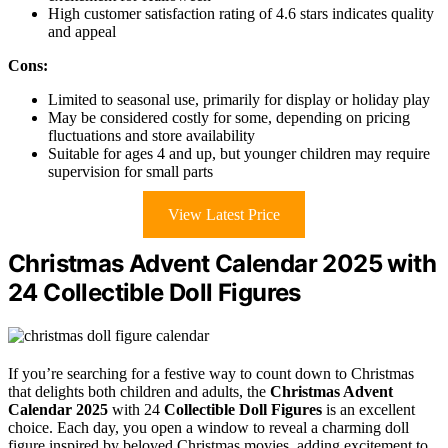
High customer satisfaction rating of 4.6 stars indicates quality
and appeal
Cons:
Limited to seasonal use, primarily for display or holiday play
May be considered costly for some, depending on pricing
fluctuations and store availability
Suitable for ages 4 and up, but younger children may require
supervision for small parts
View Latest Price
Christmas Advent Calendar 2025 with
24 Collectible Doll Figures
If you’re searching for a festive way to count down to Christmas
that delights both children and adults, the
Christmas Advent
Calendar 2025
with 24
Collectible Doll Figures
is an excellent
choice. Each day, you open a window to reveal a charming doll
figure inspired by beloved Christmas movies, adding excitement to