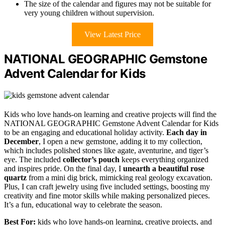
The size of the calendar and figures may not be suitable for
very young children without supervision.
View Latest Price
NATIONAL GEOGRAPHIC Gemstone
Advent Calendar for Kids
Kids who love hands-on learning and creative projects will find the
NATIONAL GEOGRAPHIC Gemstone Advent Calendar for Kids
to be an engaging and educational holiday activity.
Each day in
December
, I open a new gemstone, adding it to my collection,
which includes polished stones like agate, aventurine, and tiger’s
eye. The included
collector’s pouch
keeps everything organized
and inspires pride. On the final day, I
unearth a beautiful rose
quartz
from a mini dig brick, mimicking real geology excavation.
Plus, I can craft jewelry using five included settings, boosting my
creativity and fine motor skills while making personalized pieces.
It’s a fun, educational way to celebrate the season.
Best For:
kids who love hands-on learning, creative projects, and