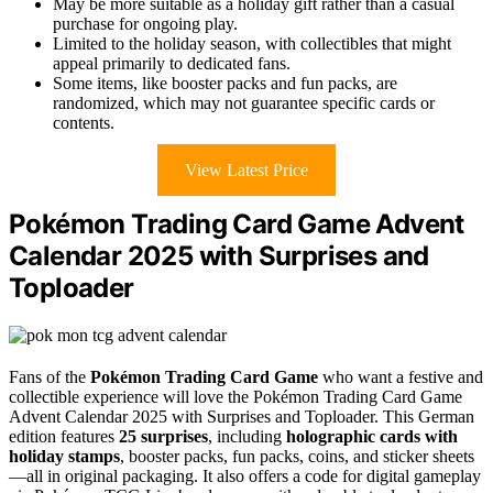
May be more suitable as a holiday gift rather than a casual
purchase for ongoing play.
Limited to the holiday season, with collectibles that might
appeal primarily to dedicated fans.
Some items, like booster packs and fun packs, are
randomized, which may not guarantee specific cards or
contents.
View Latest Price
Pokémon Trading Card Game Advent
Calendar 2025 with Surprises and
Toploader
Fans of the
Pokémon Trading Card Game
who want a festive and
collectible experience will love the Pokémon Trading Card Game
Advent Calendar 2025 with Surprises and Toploader. This German
edition features
25 surprises
, including
holographic cards with
holiday stamps
, booster packs, fun packs, coins, and sticker sheets
—all in original packaging. It also offers a code for digital gameplay