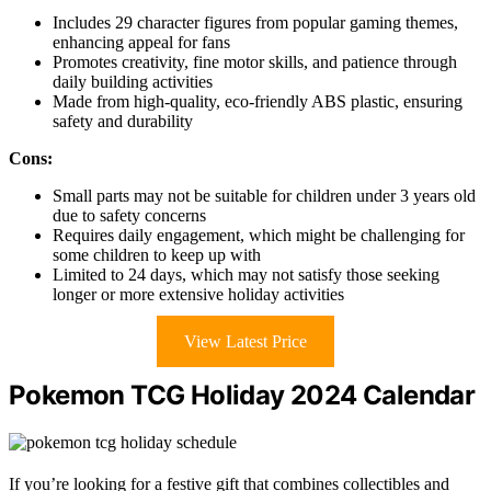
Includes 29 character figures from popular gaming themes,
enhancing appeal for fans
Promotes creativity, fine motor skills, and patience through
daily building activities
Made from high-quality, eco-friendly ABS plastic, ensuring
safety and durability
Cons:
Small parts may not be suitable for children under 3 years old
due to safety concerns
Requires daily engagement, which might be challenging for
some children to keep up with
Limited to 24 days, which may not satisfy those seeking
longer or more extensive holiday activities
View Latest Price
Pokemon TCG Holiday 2024 Calendar
If you’re looking for a festive gift that combines collectibles and