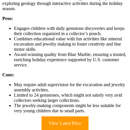
exploring geology through interactive activities during the holiday
season.
Pros:
Engages children with daily gemstone discoveries and keeps
their collection organized in a collector’s pouch.
Combines educational value with fun activities like mineral
excavation and jewelry making to foster creativity and fine
motor skills.
Award-winning quality from Blue Marble, ensuring a trusted,
enriching holiday experience supported by U.S. customer
service.
Cons:
May require adult supervision for the excavation and jewelry
assembly activities.
Limited to 24 gemstones, which might not satisfy very avid
collectors seeking larger collections.
The jewelry-making components might be less suitable for
very young children due to small parts.
View Latest Price