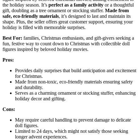
the holiday season. It’s
perfect as a family activity
or a thoughtful
gift, doubling as a tree ornament or stocking stuffer.
Made from
safe, eco-friendly materials
, it’s designed to last and maintain its
shape. Plus, the seller offers great customer support, ensuring your
holiday is filled with memorable surprises.
Best For:
families, Christmas enthusiasts, and gift-givers seeking a
fun, festive way to count down to Christmas with collectible doll
figures inspired by beloved holiday movies.
Pros:
Provides daily surprises that build anticipation and excitement
for Christmas.
Made from non-toxic, eco-friendly materials ensuring safety
and durability.
Serves as a charming ornament or stocking stuffer, enhancing
holiday decor and gifting.
Cons:
May require careful handling to prevent damage to delicate
doll figures.
Limited to 24 days, which might not satisfy those seeking
longer advent experiences.