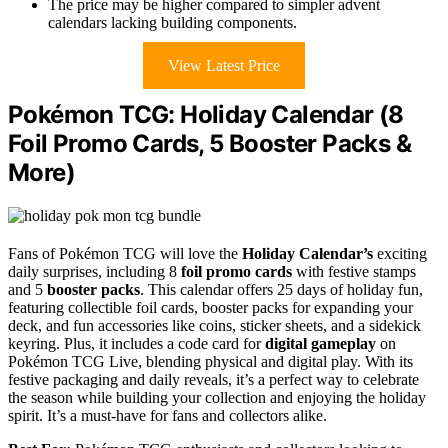
The price may be higher compared to simpler advent
calendars lacking building components.
View Latest Price
Pokémon TCG: Holiday Calendar (8
Foil Promo Cards, 5 Booster Packs &
More)
Fans of Pokémon TCG will love the
Holiday Calendar’s
exciting
daily surprises, including 8
foil promo cards
with festive stamps
and 5
booster packs
. This calendar offers 25 days of holiday fun,
featuring collectible foil cards, booster packs for expanding your
deck, and fun accessories like coins, sticker sheets, and a sidekick
keyring. Plus, it includes a code card for
digital gameplay
on
Pokémon TCG Live, blending physical and digital play. With its
festive packaging and daily reveals, it’s a perfect way to celebrate
the season while building your collection and enjoying the holiday
spirit. It’s a must-have for fans and collectors alike.