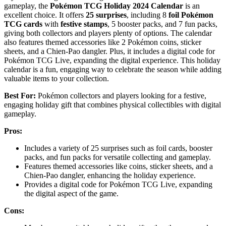
gameplay, the
Pokémon TCG Holiday 2024 Calendar
is an
excellent choice. It offers
25 surprises
, including 8
foil Pokémon
TCG cards
with
festive stamps
, 5 booster packs, and 7 fun packs,
giving both collectors and players plenty of options. The calendar
also features themed accessories like 2 Pokémon coins, sticker
sheets, and a Chien-Pao dangler. Plus, it includes a digital code for
Pokémon TCG Live, expanding the digital experience. This holiday
calendar is a fun, engaging way to celebrate the season while adding
valuable items to your collection.
Best For:
Pokémon collectors and players looking for a festive,
engaging holiday gift that combines physical collectibles with digital
gameplay.
Pros:
Includes a variety of 25 surprises such as foil cards, booster
packs, and fun packs for versatile collecting and gameplay.
Features themed accessories like coins, sticker sheets, and a
Chien-Pao dangler, enhancing the holiday experience.
Provides a digital code for Pokémon TCG Live, expanding
the digital aspect of the game.
Cons: