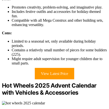
Promotes creativity, problem-solving, and imaginative play.
Includes festive outfits and accessories for holiday-themed
fun.
Compatible with all Mega Construx and other building sets,
enhancing versatility.
Cons:
Limited to a seasonal set, only available during holiday
periods.
Contains a relatively small number of pieces for some builders
(225).
Might require adult supervision for younger children due to
small parts.
View Latest Price
Hot Wheels 2025 Advent Calendar
with Vehicles & Accessories