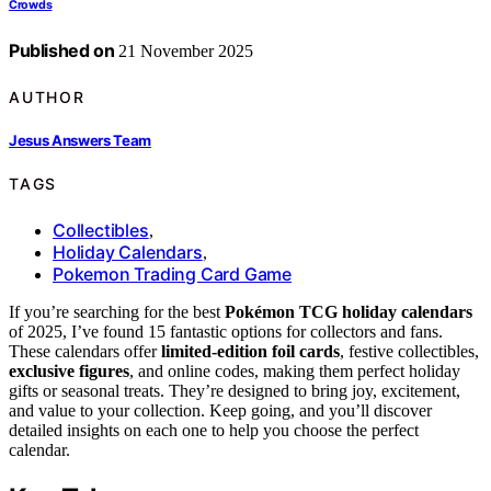
Crowds
Published on
21 November 2025
AUTHOR
Jesus Answers Team
TAGS
Collectibles
,
Holiday Calendars
,
Pokemon Trading Card Game
If you’re searching for the best
Pokémon TCG holiday calendars
of 2025, I’ve found 15 fantastic options for collectors and fans.
These calendars offer
limited-edition foil cards
, festive collectibles,
exclusive figures
, and online codes, making them perfect holiday
gifts or seasonal treats. They’re designed to bring joy, excitement,
and value to your collection. Keep going, and you’ll discover
detailed insights on each one to help you choose the perfect
calendar.