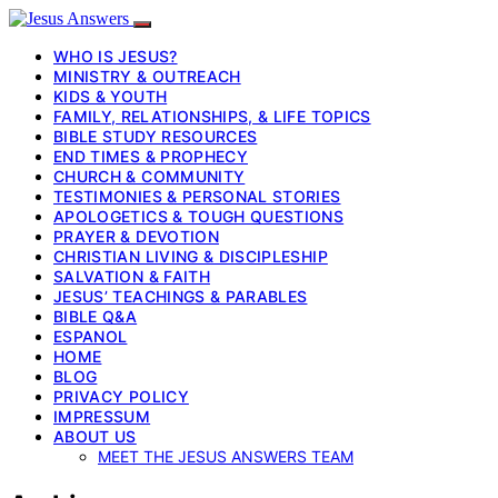
WHO IS JESUS?
MINISTRY & OUTREACH
KIDS & YOUTH
FAMILY, RELATIONSHIPS, & LIFE TOPICS
BIBLE STUDY RESOURCES
END TIMES & PROPHECY
CHURCH & COMMUNITY
TESTIMONIES & PERSONAL STORIES
APOLOGETICS & TOUGH QUESTIONS
PRAYER & DEVOTION
CHRISTIAN LIVING & DISCIPLESHIP
SALVATION & FAITH
JESUS’ TEACHINGS & PARABLES
BIBLE Q&A
ESPANOL
HOME
BLOG
PRIVACY POLICY
IMPRESSUM
ABOUT US
MEET THE JESUS ANSWERS TEAM