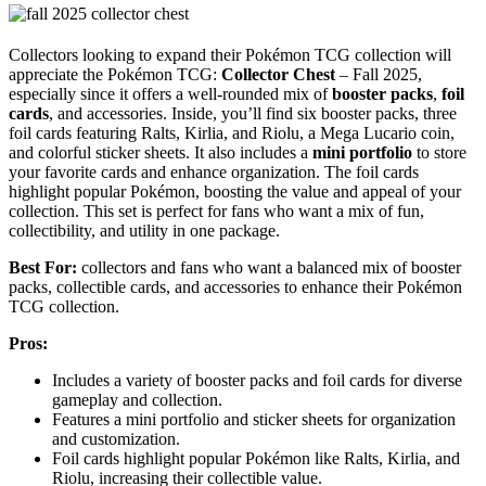
Collectors looking to expand their Pokémon TCG collection will
appreciate the Pokémon TCG:
Collector Chest
– Fall 2025,
especially since it offers a well-rounded mix of
booster packs
,
foil
cards
, and accessories. Inside, you’ll find six booster packs, three
foil cards featuring Ralts, Kirlia, and Riolu, a Mega Lucario coin,
and colorful sticker sheets. It also includes a
mini portfolio
to store
your favorite cards and enhance organization. The foil cards
highlight popular Pokémon, boosting the value and appeal of your
collection. This set is perfect for fans who want a mix of fun,
collectibility, and utility in one package.
Best For:
collectors and fans who want a balanced mix of booster
packs, collectible cards, and accessories to enhance their Pokémon
TCG collection.
Pros:
Includes a variety of booster packs and foil cards for diverse
gameplay and collection.
Features a mini portfolio and sticker sheets for organization
and customization.
Foil cards highlight popular Pokémon like Ralts, Kirlia, and
Riolu, increasing their collectible value.