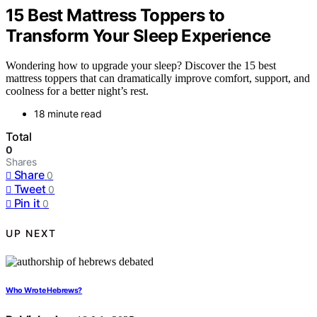
15 Best Mattress Toppers to
Transform Your Sleep Experience
Wondering how to upgrade your sleep? Discover the 15 best
mattress toppers that can dramatically improve comfort, support, and
coolness for a better night’s rest.
18 minute read
Total
0
Shares
Share
0
Tweet
0
Pin it
0
UP NEXT
Who Wrote Hebrews?