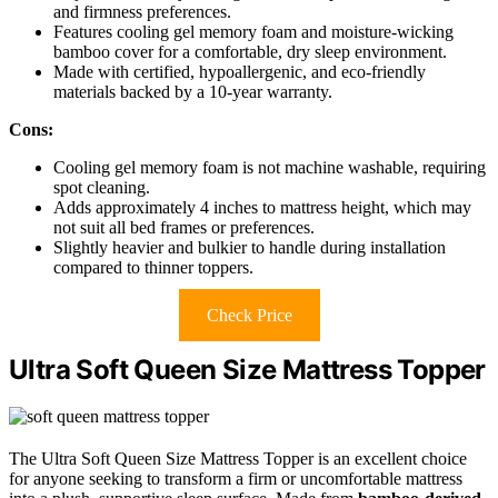
and firmness preferences.
Features cooling gel memory foam and moisture-wicking
bamboo cover for a comfortable, dry sleep environment.
Made with certified, hypoallergenic, and eco-friendly
materials backed by a 10-year warranty.
Cons:
Cooling gel memory foam is not machine washable, requiring
spot cleaning.
Adds approximately 4 inches to mattress height, which may
not suit all bed frames or preferences.
Slightly heavier and bulkier to handle during installation
compared to thinner toppers.
Check Price
Ultra Soft Queen Size Mattress Topper
The Ultra Soft Queen Size Mattress Topper is an excellent choice
for anyone seeking to transform a firm or uncomfortable mattress