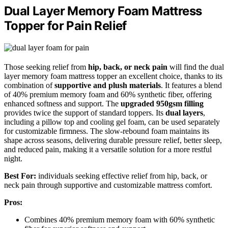
Dual Layer Memory Foam Mattress
Topper for Pain Relief
Those seeking relief from
hip, back, or neck pain
will find the dual
layer memory foam mattress topper an excellent choice, thanks to its
combination of
supportive and plush materials
. It features a blend
of 40% premium memory foam and 60% synthetic fiber, offering
enhanced softness and support. The
upgraded 950gsm filling
provides twice the support of standard toppers. Its
dual layers
,
including a pillow top and cooling gel foam, can be used separately
for customizable firmness. The slow-rebound foam maintains its
shape across seasons, delivering durable pressure relief, better sleep,
and reduced pain, making it a versatile solution for a more restful
night.
Best For:
individuals seeking effective relief from hip, back, or
neck pain through supportive and customizable mattress comfort.
Pros:
Combines 40% premium memory foam with 60% synthetic