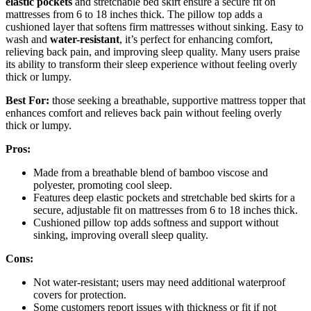
elastic pockets
and stretchable bed skirt ensure a secure fit on
mattresses from 6 to 18 inches thick. The pillow top adds a
cushioned layer that softens firm mattresses without sinking. Easy to
wash and
water-resistant
, it’s perfect for enhancing comfort,
relieving back pain, and improving sleep quality. Many users praise
its ability to transform their sleep experience without feeling overly
thick or lumpy.
Best For:
those seeking a breathable, supportive mattress topper that
enhances comfort and relieves back pain without feeling overly
thick or lumpy.
Pros:
Made from a breathable blend of bamboo viscose and
polyester, promoting cool sleep.
Features deep elastic pockets and stretchable bed skirts for a
secure, adjustable fit on mattresses from 6 to 18 inches thick.
Cushioned pillow top adds softness and support without
sinking, improving overall sleep quality.
Cons:
Not water-resistant; users may need additional waterproof
covers for protection.
Some customers report issues with thickness or fit if not