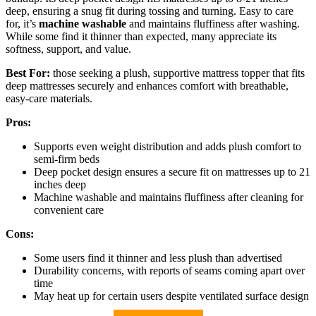
deep, ensuring a snug fit during tossing and turning. Easy to care
for, it’s
machine washable
and maintains fluffiness after washing.
While some find it thinner than expected, many appreciate its
softness, support, and value.
Best For:
those seeking a plush, supportive mattress topper that fits
deep mattresses securely and enhances comfort with breathable,
easy-care materials.
Pros:
Supports even weight distribution and adds plush comfort to
semi-firm beds
Deep pocket design ensures a secure fit on mattresses up to 21
inches deep
Machine washable and maintains fluffiness after cleaning for
convenient care
Cons:
Some users find it thinner and less plush than advertised
Durability concerns, with reports of seams coming apart over
time
May heat up for certain users despite ventilated surface design