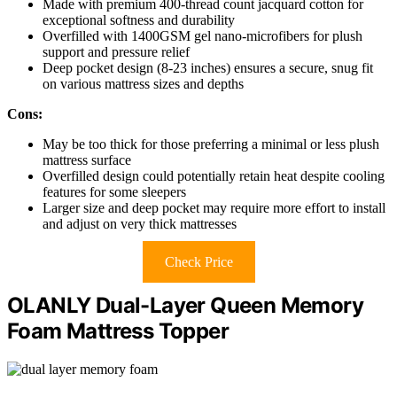
Made with premium 400-thread count jacquard cotton for
exceptional softness and durability
Overfilled with 1400GSM gel nano-microfibers for plush
support and pressure relief
Deep pocket design (8-23 inches) ensures a secure, snug fit
on various mattress sizes and depths
Cons:
May be too thick for those preferring a minimal or less plush
mattress surface
Overfilled design could potentially retain heat despite cooling
features for some sleepers
Larger size and deep pocket may require more effort to install
and adjust on very thick mattresses
Check Price
OLANLY Dual-Layer Queen Memory
Foam Mattress Topper