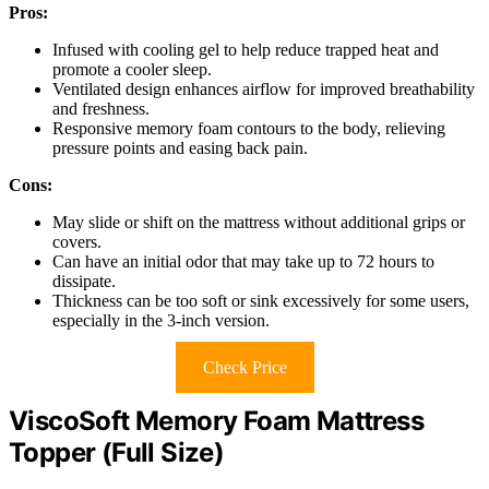
Pros:
Infused with cooling gel to help reduce trapped heat and
promote a cooler sleep.
Ventilated design enhances airflow for improved breathability
and freshness.
Responsive memory foam contours to the body, relieving
pressure points and easing back pain.
Cons:
May slide or shift on the mattress without additional grips or
covers.
Can have an initial odor that may take up to 72 hours to
dissipate.
Thickness can be too soft or sink excessively for some users,
especially in the 3-inch version.
Check Price
ViscoSoft Memory Foam Mattress
Topper (Full Size)