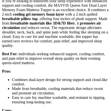
If you’re looking to transform your sleep experience with enhanced
support and cooling comfort, the MASVIS Queen Size Dual Layer
Memory Foam Mattress Topper is an excellent choice. It combines a
2-inch
cooling gel memory foam layer
with a 2-inch quilted
breathable pillow top
, offering four inches of plush support. Made
from
breathable materials like 3D&7D fiber
, it
promotes air
circulation
and reduces sweat. The ergonomic design alleviates
shoulder, neck, back, and spine pain while feeling like sleeping on a
cloud. Easy to care for and machine washable, this topper has
earned rave reviews for comfort, pain relief, and improved sleep
quality.
Best For:
individuals seeking enhanced support, cooling comfort,
and pain relief to improve overall sleep quality on their existing
queen-sized mattress.
Pros:
Combines dual-layer design for strong support and cloud-like
comfort.
Made from breathable, cooling materials that reduce sweat
and promote air circulation.
Easy to care for, machine washable, and resistant to ripping,
ensuring long-lasting use.
Cons: