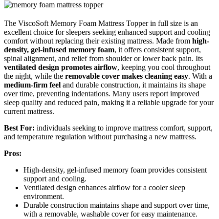
The ViscoSoft Memory Foam Mattress Topper in full size is an
excellent choice for sleepers seeking enhanced support and cooling
comfort without replacing their existing mattress. Made from
high-
density, gel-infused memory foam
, it offers consistent support,
spinal alignment, and relief from shoulder or lower back pain. Its
ventilated design promotes airflow
, keeping you cool throughout
the night, while the
removable cover makes cleaning easy
. With a
medium-firm feel
and durable construction, it maintains its shape
over time, preventing indentations. Many users report improved
sleep quality and reduced pain, making it a reliable upgrade for your
current mattress.
Best For:
individuals seeking to improve mattress comfort, support,
and temperature regulation without purchasing a new mattress.
Pros:
High-density, gel-infused memory foam provides consistent
support and cooling.
Ventilated design enhances airflow for a cooler sleep
environment.
Durable construction maintains shape and support over time,
with a removable, washable cover for easy maintenance.