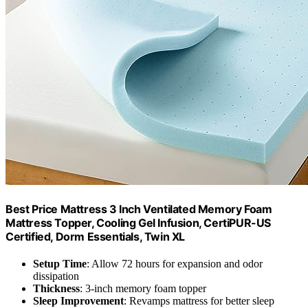
Best Price Mattress 3 Inch Ventilated Memory Foam
Mattress Topper, Cooling Gel Infusion, CertiPUR-US
Certified, Dorm Essentials, Twin XL
Setup Time
: Allow 72 hours for expansion and odor
dissipation
Thickness
: 3-inch memory foam topper
Sleep Improvement
: Revamps mattress for better sleep