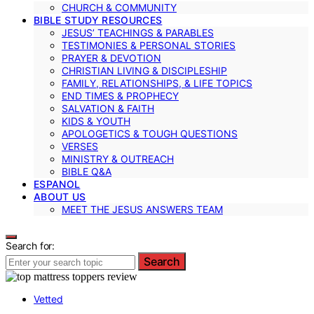
CHURCH & COMMUNITY
BIBLE STUDY RESOURCES
JESUS’ TEACHINGS & PARABLES
TESTIMONIES & PERSONAL STORIES
PRAYER & DEVOTION
CHRISTIAN LIVING & DISCIPLESHIP
FAMILY, RELATIONSHIPS, & LIFE TOPICS
END TIMES & PROPHECY
SALVATION & FAITH
KIDS & YOUTH
APOLOGETICS & TOUGH QUESTIONS
VERSES
MINISTRY & OUTREACH
BIBLE Q&A
ESPANOL
ABOUT US
MEET THE JESUS ANSWERS TEAM
Search for:
Search
Vetted