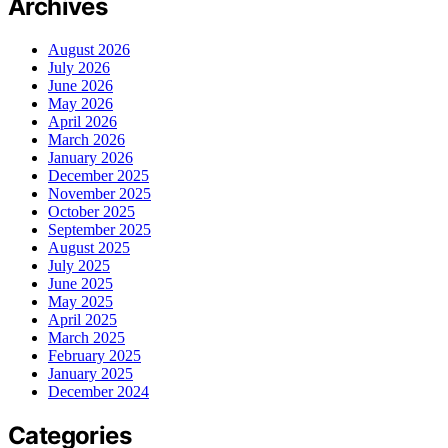
Archives
August 2026
July 2026
June 2026
May 2026
April 2026
March 2026
January 2026
December 2025
November 2025
October 2025
September 2025
August 2025
July 2025
June 2025
May 2025
April 2025
March 2025
February 2025
January 2025
December 2024
Categories