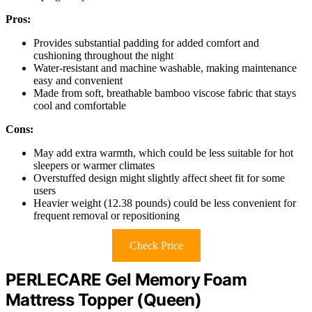
Pros:
Provides substantial padding for added comfort and
cushioning throughout the night
Water-resistant and machine washable, making maintenance
easy and convenient
Made from soft, breathable bamboo viscose fabric that stays
cool and comfortable
Cons:
May add extra warmth, which could be less suitable for hot
sleepers or warmer climates
Overstuffed design might slightly affect sheet fit for some
users
Heavier weight (12.38 pounds) could be less convenient for
frequent removal or repositioning
Check Price
PERLECARE Gel Memory Foam
Mattress Topper (Queen)