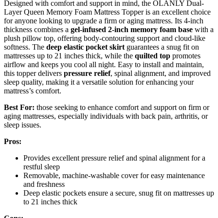
Designed with comfort and support in mind, the OLANLY Dual-
Layer Queen Memory Foam Mattress Topper is an excellent choice
for anyone looking to upgrade a firm or aging mattress. Its 4-inch
thickness combines a
gel-infused 2-inch memory foam base
with a
plush pillow top, offering body-contouring support and cloud-like
softness. The
deep elastic pocket skirt
guarantees a snug fit on
mattresses up to 21 inches thick, while the
quilted top
promotes
airflow and keeps you cool all night. Easy to install and maintain,
this topper delivers
pressure relief
, spinal alignment, and improved
sleep quality, making it a versatile solution for enhancing your
mattress’s comfort.
Best For:
those seeking to enhance comfort and support on firm or
aging mattresses, especially individuals with back pain, arthritis, or
sleep issues.
Pros:
Provides excellent pressure relief and spinal alignment for a
restful sleep
Removable, machine-washable cover for easy maintenance
and freshness
Deep elastic pockets ensure a secure, snug fit on mattresses up
to 21 inches thick