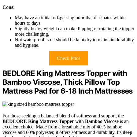
Cons:
May have an initial off-gassing odor that dissipates within
hours to days.
Slightly heavy weight can make flipping or rotating the topper
more challenging.
Not waterproof, so it should be kept dry to maintain durability
and hygiene.
Check Price
BEDLORE King Mattress Topper with
Bamboo Viscose, Thick Pillow Top
Mattress Pad for 6-18 Inch Mattresses
For those seeking a balanced blend of softness and support, the
BEDLORE King Mattress Topper
with
Bamboo Viscose
is an
excellent choice. Made from a breathable mix of 40% bamboo
viscose and 60% polyester, it offers softness and durability. Its
deep