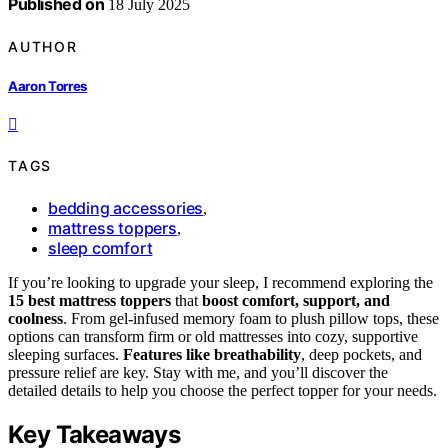
Published on
18 July 2025
AUTHOR
Aaron Torres
TAGS
bedding accessories
,
mattress toppers
,
sleep comfort
If you’re looking to upgrade your sleep, I recommend exploring the
15 best mattress toppers
that
boost comfort, support, and
coolness
. From gel-infused memory foam to plush pillow tops, these
options can transform firm or old mattresses into cozy, supportive
sleeping surfaces.
Features like breathability
, deep pockets, and
pressure relief are key. Stay with me, and you’ll discover the
detailed details to help you choose the perfect topper for your needs.
Key Takeaways