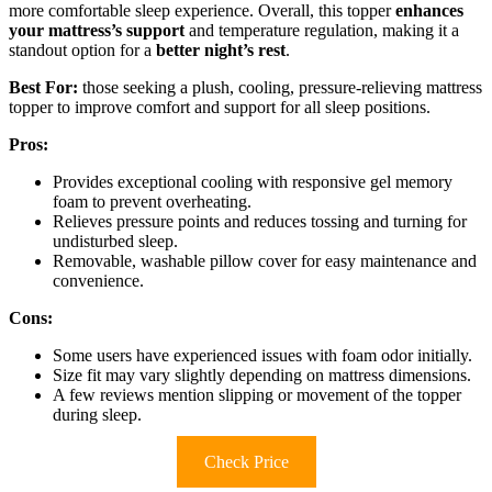
more comfortable sleep experience. Overall, this topper
enhances
your mattress’s support
and temperature regulation, making it a
standout option for a
better night’s rest
.
Best For:
those seeking a plush, cooling, pressure-relieving mattress
topper to improve comfort and support for all sleep positions.
Pros:
Provides exceptional cooling with responsive gel memory
foam to prevent overheating.
Relieves pressure points and reduces tossing and turning for
undisturbed sleep.
Removable, washable pillow cover for easy maintenance and
convenience.
Cons:
Some users have experienced issues with foam odor initially.
Size fit may vary slightly depending on mattress dimensions.
A few reviews mention slipping or movement of the topper
during sleep.
Check Price