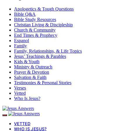
Apologetics & Tough Questions
Bible Q&A
Bible Study Resources
Christian Living & Discipleship
Church & Community
End Times & Prophecy
Espanol
Family
Family, Relationships, & Life Topics
Jesus’ Teachings & Parables
Kids & Youth
Ministry & Outreach
Prayer & Devotion
Salvation & Faith
Testimonies & Personal Stories
Verses
Vetted
Who Is Jesus?
VETTED
WHO IS JESUS?