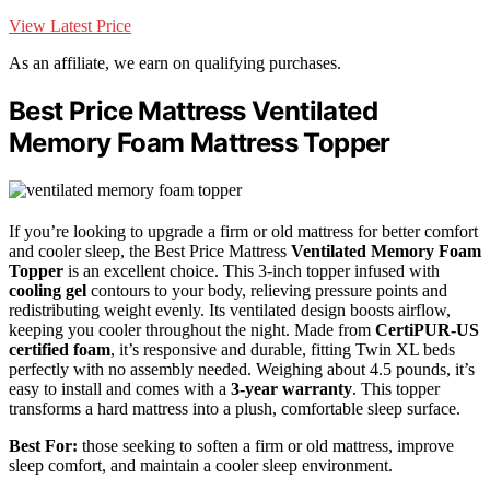
View Latest Price
As an affiliate, we earn on qualifying purchases.
Best Price Mattress Ventilated
Memory Foam Mattress Topper
If you’re looking to upgrade a firm or old mattress for better comfort
and cooler sleep, the Best Price Mattress
Ventilated Memory Foam
Topper
is an excellent choice. This 3-inch topper infused with
cooling gel
contours to your body, relieving pressure points and
redistributing weight evenly. Its ventilated design boosts airflow,
keeping you cooler throughout the night. Made from
CertiPUR-US
certified foam
, it’s responsive and durable, fitting Twin XL beds
perfectly with no assembly needed. Weighing about 4.5 pounds, it’s
easy to install and comes with a
3-year warranty
. This topper
transforms a hard mattress into a plush, comfortable sleep surface.
Best For:
those seeking to soften a firm or old mattress, improve
sleep comfort, and maintain a cooler sleep environment.