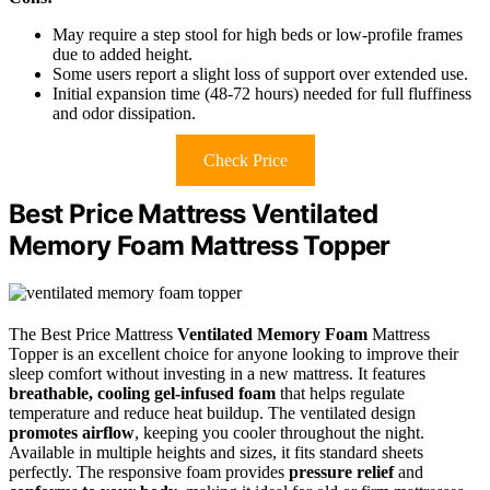
May require a step stool for high beds or low-profile frames
due to added height.
Some users report a slight loss of support over extended use.
Initial expansion time (48-72 hours) needed for full fluffiness
and odor dissipation.
Check Price
Best Price Mattress Ventilated
Memory Foam Mattress Topper
The Best Price Mattress
Ventilated Memory Foam
Mattress
Topper is an excellent choice for anyone looking to improve their
sleep comfort without investing in a new mattress. It features
breathable, cooling gel-infused foam
that helps regulate
temperature and reduce heat buildup. The ventilated design
promotes airflow
, keeping you cooler throughout the night.
Available in multiple heights and sizes, it fits standard sheets
perfectly. The responsive foam provides
pressure relief
and