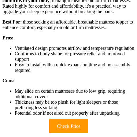
conforms to your body
, making it ideal for old or firm mattresses.
Rated highly for comfort and affordability, it’s a practical way to
upgrade your sleep experience without breaking the bank.
Best For:
those seeking an affordable, breathable mattress topper to
enhance comfort, especially on old or firm mattresses.
Pros:
Ventilated design promotes airflow and temperature regulation
Conforms to body shape for pressure relief and improved
support
Easy to install with a quick expansion time and no assembly
required
Cons:
May slide on certain mattresses due to low grip, requiring
additional covers
Thickness may be too plush for light sleepers or those
preferring less sinking
Potential odor if not aired out properly after unpacking
Check Price