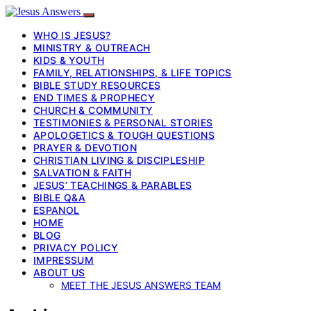
WHO IS JESUS?
MINISTRY & OUTREACH
KIDS & YOUTH
FAMILY, RELATIONSHIPS, & LIFE TOPICS
BIBLE STUDY RESOURCES
END TIMES & PROPHECY
CHURCH & COMMUNITY
TESTIMONIES & PERSONAL STORIES
APOLOGETICS & TOUGH QUESTIONS
PRAYER & DEVOTION
CHRISTIAN LIVING & DISCIPLESHIP
SALVATION & FAITH
JESUS’ TEACHINGS & PARABLES
BIBLE Q&A
ESPANOL
HOME
BLOG
PRIVACY POLICY
IMPRESSUM
ABOUT US
MEET THE JESUS ANSWERS TEAM