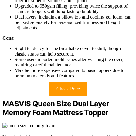
fiber for superior softness and support.
Upgraded to 950gsm filling, providing twice the support of
standard toppers with long-lasting durability.
Dual layers, including a pillow top and cooling gel foam, can
be used separately for personalized firmness and height
adjustments.
Cons:
Slight tendency for the breathable cover to shift, though
elastic straps can help secure it.
Some users reported mold issues after washing the cover,
requiring careful maintenance.
May be more expensive compared to basic toppers due to
premium materials and features.
Check Price
MASVIS Queen Size Dual Layer
Memory Foam Mattress Topper