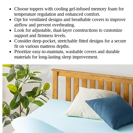
Choose toppers with cooling gel-infused memory foam for
temperature regulation and enhanced comfort.
Opt for ventilated designs and breathable covers to improve
airflow and prevent overheating.
Look for adjustable, dual-layer constructions to customize
support and firmness levels.
Consider deep-pocket, stretchable fitted designs for a secure
fit on various mattress depths.
Prioritize easy-to-maintain, washable covers and durable
materials for long-lasting sleep improvement.