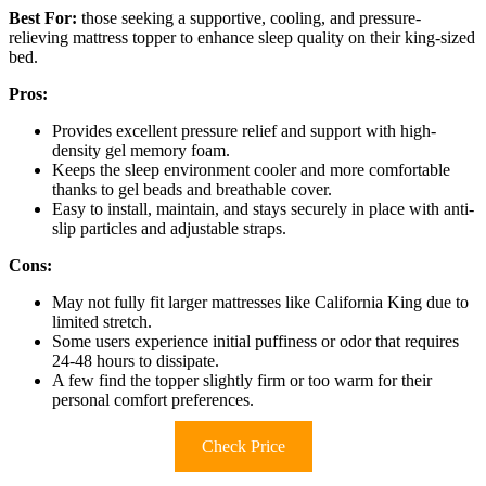
Best For:
those seeking a supportive, cooling, and pressure-
relieving mattress topper to enhance sleep quality on their king-sized
bed.
Pros:
Provides excellent pressure relief and support with high-
density gel memory foam.
Keeps the sleep environment cooler and more comfortable
thanks to gel beads and breathable cover.
Easy to install, maintain, and stays securely in place with anti-
slip particles and adjustable straps.
Cons:
May not fully fit larger mattresses like California King due to
limited stretch.
Some users experience initial puffiness or odor that requires
24-48 hours to dissipate.
A few find the topper slightly firm or too warm for their
personal comfort preferences.
Check Price