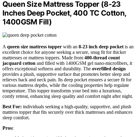
Queen Size Mattress Topper (8-23
Inches Deep Pocket, 400 TC Cotton,
1400GSM Fill)
A
queen size mattress topper
with an
8-23 inch deep pocket
is an
excellent choice for anyone seeking a secure, snug fit for thicker
mattresses or mattress toppers. Made from
400-thread count
jacquard cotton
and filled with 1400GSM gel nano-microfibers, it
offers exceptional softness and durability. The
overfilled design
provides a plush, supportive surface that promotes better sleep and
relieves back and neck pain. Its deep pocket ensures a secure fit for
various mattress depths, while the cooling properties help regulate
temperature. This topper transforms your bed into a luxurious,
comfy retreat, enhancing sleep quality and comfort night after night.
Best For:
individuals seeking a high-quality, supportive, and plush
mattress topper that fits securely over thick mattresses and enhances
sleep comfort.
Pros: