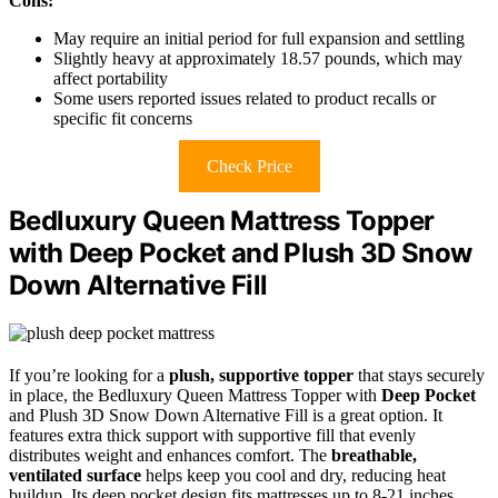
Cons:
May require an initial period for full expansion and settling
Slightly heavy at approximately 18.57 pounds, which may
affect portability
Some users reported issues related to product recalls or
specific fit concerns
Check Price
Bedluxury Queen Mattress Topper
with Deep Pocket and Plush 3D Snow
Down Alternative Fill
If you’re looking for a
plush, supportive topper
that stays securely
in place, the Bedluxury Queen Mattress Topper with
Deep Pocket
and Plush 3D Snow Down Alternative Fill is a great option. It
features extra thick support with supportive fill that evenly
distributes weight and enhances comfort. The
breathable,
ventilated surface
helps keep you cool and dry, reducing heat
buildup. Its deep pocket design fits mattresses up to 8-21 inches