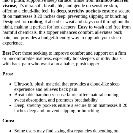
into a plush, supportive sleep surface. Made from
bamboo-derived
viscose
, it’s ultra-soft, breathable, and gentle on sensitive skin,
offering a cloud-like feel. Its
deep
,
stretchy pockets
ensure a secure
fit on mattresses 8-20 inches deep, preventing slipping or bunching.
Designed for
cooling
, it absorbs sweat and stays cool throughout the
night, making it perfect for hot sleepers.
Easy to wash
and free from
harmful chemicals, this topper enhances comfort, alleviates back
pain, and provides a budget-friendly way to upgrade your sleep
experience.
Best For:
those seeking to improve comfort and support on a firm
or uncomfortable mattress, especially hot sleepers or individuals
with back pain who want a breathable, plush topper.
Pros:
Ultra-soft, plush material that provides a cloud-like sleep
experience and relieves back pain
Breathable bamboo viscose fabric offers natural cooling,
sweat absorption, and promotes breathability
Deep, stretchy pockets ensure a secure fit on mattresses 8-20
inches deep and prevent slipping or bunching
Cons:
Some users may find sizing discrepancies depending on