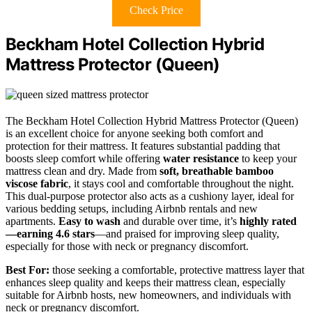
Check Price
Beckham Hotel Collection Hybrid
Mattress Protector (Queen)
The Beckham Hotel Collection Hybrid Mattress Protector (Queen)
is an excellent choice for anyone seeking both comfort and
protection for their mattress. It features substantial padding that
boosts sleep comfort while offering
water resistance
to keep your
mattress clean and dry. Made from
soft, breathable bamboo
viscose fabric
, it stays cool and comfortable throughout the night.
This dual-purpose protector also acts as a cushiony layer, ideal for
various bedding setups, including Airbnb rentals and new
apartments.
Easy to wash
and durable over time, it’s
highly rated
—earning 4.6 stars
—and praised for improving sleep quality,
especially for those with neck or pregnancy discomfort.
Best For:
those seeking a comfortable, protective mattress layer that
enhances sleep quality and keeps their mattress clean, especially
suitable for Airbnb hosts, new homeowners, and individuals with
neck or pregnancy discomfort.