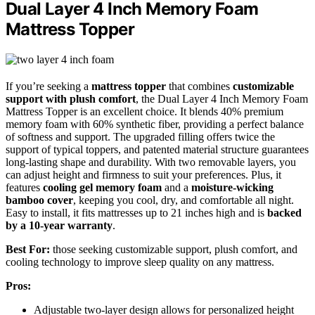
Dual Layer 4 Inch Memory Foam
Mattress Topper
If you’re seeking a
mattress topper
that combines
customizable
support with plush comfort
, the Dual Layer 4 Inch Memory Foam
Mattress Topper is an excellent choice. It blends 40% premium
memory foam with 60% synthetic fiber, providing a perfect balance
of softness and support. The upgraded filling offers twice the
support of typical toppers, and patented material structure guarantees
long-lasting shape and durability. With two removable layers, you
can adjust height and firmness to suit your preferences. Plus, it
features
cooling gel memory foam
and a
moisture-wicking
bamboo cover
, keeping you cool, dry, and comfortable all night.
Easy to install, it fits mattresses up to 21 inches high and is
backed
by a 10-year warranty
.
Best For:
those seeking customizable support, plush comfort, and
cooling technology to improve sleep quality on any mattress.
Pros:
Adjustable two-layer design allows for personalized height