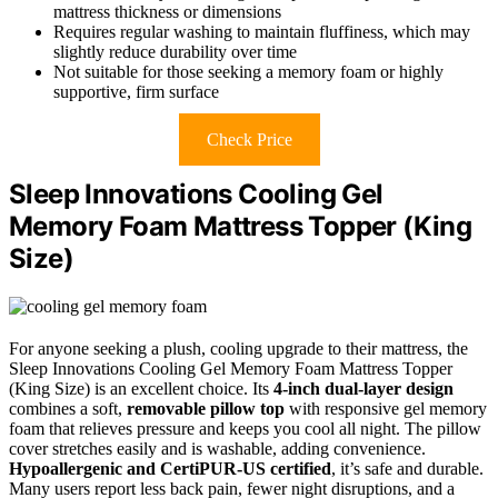
mattress thickness or dimensions
Requires regular washing to maintain fluffiness, which may
slightly reduce durability over time
Not suitable for those seeking a memory foam or highly
supportive, firm surface
Check Price
Sleep Innovations Cooling Gel
Memory Foam Mattress Topper (King
Size)
For anyone seeking a plush, cooling upgrade to their mattress, the
Sleep Innovations Cooling Gel Memory Foam Mattress Topper
(King Size) is an excellent choice. Its
4-inch dual-layer design
combines a soft,
removable pillow top
with responsive gel memory
foam that relieves pressure and keeps you cool all night. The pillow
cover stretches easily and is washable, adding convenience.
Hypoallergenic and CertiPUR-US certified
, it’s safe and durable.
Many users report less back pain, fewer night disruptions, and a