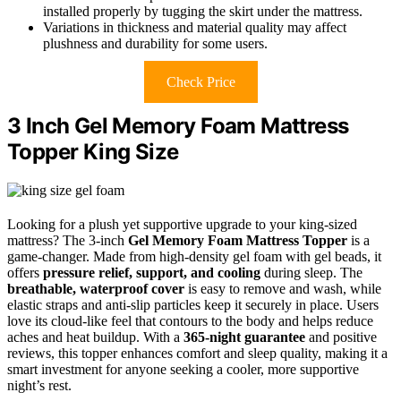
installed properly by tugging the skirt under the mattress.
Variations in thickness and material quality may affect
plushness and durability for some users.
Check Price
3 Inch Gel Memory Foam Mattress
Topper King Size
Looking for a plush yet supportive upgrade to your king-sized
mattress? The 3-inch
Gel Memory Foam Mattress Topper
is a
game-changer. Made from high-density gel foam with gel beads, it
offers
pressure relief, support, and cooling
during sleep. The
breathable, waterproof cover
is easy to remove and wash, while
elastic straps and anti-slip particles keep it securely in place. Users
love its cloud-like feel that contours to the body and helps reduce
aches and heat buildup. With a
365-night guarantee
and positive
reviews, this topper enhances comfort and sleep quality, making it a
smart investment for anyone seeking a cooler, more supportive
night’s rest.