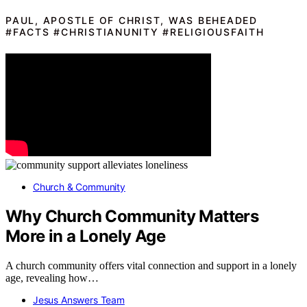
PAUL, APOSTLE OF CHRIST, WAS BEHEADED
#FACTS #CHRISTIANUNITY #RELIGIOUSFAITH
Church & Community
Why Church Community Matters
More in a Lonely Age
A church community offers vital connection and support in a lonely
age, revealing how…
Jesus Answers Team