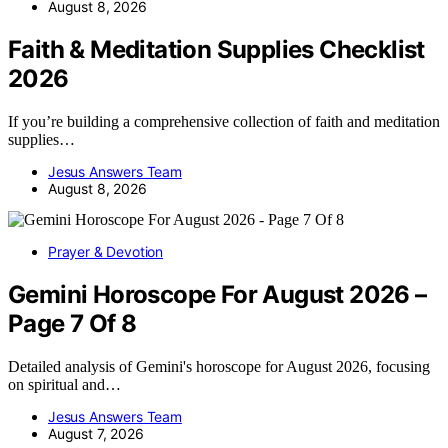
August 8, 2026
Faith & Meditation Supplies Checklist
2026
If you’re building a comprehensive collection of faith and meditation
supplies…
Jesus Answers Team
August 8, 2026
Prayer & Devotion
Gemini Horoscope For August 2026 –
Page 7 Of 8
Detailed analysis of Gemini's horoscope for August 2026, focusing
on spiritual and…
Jesus Answers Team
August 7, 2026