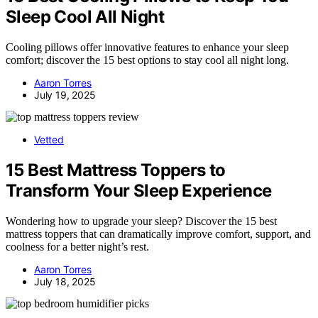
Sleep Cool All Night
Cooling pillows offer innovative features to enhance your sleep
comfort; discover the 15 best options to stay cool all night long.
Aaron Torres
July 19, 2025
Vetted
15 Best Mattress Toppers to
Transform Your Sleep Experience
Wondering how to upgrade your sleep? Discover the 15 best
mattress toppers that can dramatically improve comfort, support, and
coolness for a better night’s rest.
Aaron Torres
July 18, 2025