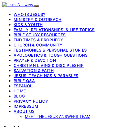
WHO IS JESUS?
MINISTRY & OUTREACH
KIDS & YOUTH
FAMILY, RELATIONSHIPS, & LIFE TOPICS
BIBLE STUDY RESOURCES
END TIMES & PROPHECY
CHURCH & COMMUNITY
TESTIMONIES & PERSONAL STORIES
APOLOGETICS & TOUGH QUESTIONS
PRAYER & DEVOTION
CHRISTIAN LIVING & DISCIPLESHIP
SALVATION & FAITH
JESUS’ TEACHINGS & PARABLES
BIBLE Q&A
ESPANOL
HOME
BLOG
PRIVACY POLICY
IMPRESSUM
ABOUT US
MEET THE JESUS ANSWERS TEAM