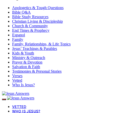
Apologetics & Tough Questions
Bible Q&A
Bible Study Resources
Christian Living & Discipleship
Church & Community
End Times & Prophecy
Espanol
Family
Family, Relationships, & Life Topics
Jesus’ Teachings & Parables
Kids & Youth
Ministry & Outreach
Prayer & Devotion
Salvation & Faith
Testimonies & Personal Stories
Verses
Vetted
Who Is Jesus?
VETTED
WHO IS JESUS?