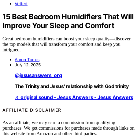
Vetted
15 Best Bedroom Humidifiers That Will
Improve Your Sleep and Comfort
Great bedroom humidifiers can boost your sleep quality—discover
the top models that will transform your comfort and keep you
intrigued.
Aaron Torres
July 12, 2025
@jesusanswers_org
The Trinity and Jesus' relationship with God trinity
♬ original sound - Jesus Answers - Jesus Answers
AFFILIATE DISCLAIMER
As an affiliate, we may earn a commission from qualifying
purchases. We get commissions for purchases made through links on
this website from Amazon and other third parties.