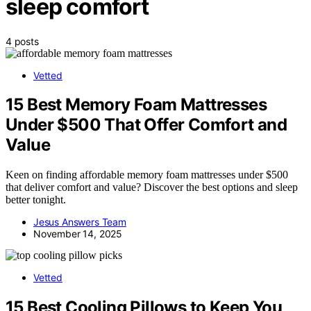
sleep comfort
4 posts
Vetted
15 Best Memory Foam Mattresses
Under $500 That Offer Comfort and
Value
Keen on finding affordable memory foam mattresses under $500
that deliver comfort and value? Discover the best options and sleep
better tonight.
Jesus Answers Team
November 14, 2025
Vetted
15 Best Cooling Pillows to Keep You