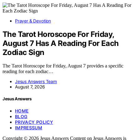
Prayer & Devotion
The Tarot Horoscope For Friday,
August 7 Has A Reading For Each
Zodiac Sign
The Tarot Horoscope for Friday, August 7 provides a specific
reading for each zodiac…
Jesus Answers Team
August 7, 2026
Jesus Answers
HOME
BLOG
PRIVACY POLICY
IMPRESSUM
Copyright © 2026 Jesus Answers Content on Jesus Answers is