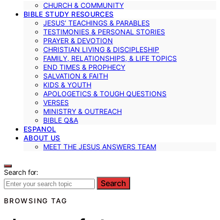
CHURCH & COMMUNITY
BIBLE STUDY RESOURCES
JESUS’ TEACHINGS & PARABLES
TESTIMONIES & PERSONAL STORIES
PRAYER & DEVOTION
CHRISTIAN LIVING & DISCIPLESHIP
FAMILY, RELATIONSHIPS, & LIFE TOPICS
END TIMES & PROPHECY
SALVATION & FAITH
KIDS & YOUTH
APOLOGETICS & TOUGH QUESTIONS
VERSES
MINISTRY & OUTREACH
BIBLE Q&A
ESPANOL
ABOUT US
MEET THE JESUS ANSWERS TEAM
Search for:
Search
BROWSING TAG