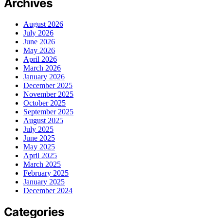
Archives
August 2026
July 2026
June 2026
May 2026
April 2026
March 2026
January 2026
December 2025
November 2025
October 2025
September 2025
August 2025
July 2025
June 2025
May 2025
April 2025
March 2025
February 2025
January 2025
December 2024
Categories