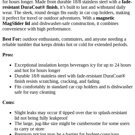
for hours longer. Made from durable 18/8 stainless steel with a
fade-
resistant DuraCoat® finish
, it’s built to last and withstand daily
wear. The sleek, round design fits easily in car cup holders, making
it perfect for travel or outdoor adventures. With a
magnetic
MagSlider lid
and dishwasher-safe construction, it combines
convenience with high performance.
Best For:
outdoor enthusiasts, commuters, and anyone needing a
reliable tumbler that keeps drinks hot or cold for extended periods.
Pros:
Exceptional insulation keeps beverages icy for up to 24 hours
and hot for hours longer
Durable 18/8 stainless steel with fade-resistant DuraCoat®
finish resists scratching, cracking, and fading
Fits comfortably in standard car cup holders and is dishwasher
safe for easy cleaning
Cons:
Slight leaks may occur if tipped over due to splash-resistant
lid not being fully leakproof
The large, jug-like size might be cumbersome for some users
to carry or store
Premium pricing may be a barrier for budget-conscious