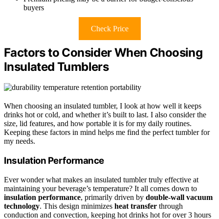
buyers
Check Price
Factors to Consider When Choosing
Insulated Tumblers
When choosing an insulated tumbler, I look at how well it keeps
drinks hot or cold, and whether it’s built to last. I also consider the
size, lid features, and how portable it is for my daily routines.
Keeping these factors in mind helps me find the perfect tumbler for
my needs.
Insulation Performance
Ever wonder what makes an insulated tumbler truly effective at
maintaining your beverage’s temperature? It all comes down to
insulation performance
, primarily driven by
double-wall vacuum
technology
. This design minimizes
heat transfer
through
conduction and convection, keeping hot drinks hot for over 3 hours