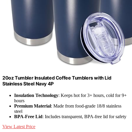
20oz Tumbler Insulated Coffee Tumblers with Lid
Stainless Steel Navy 4P
Insulation Technology
: Keeps hot for 3+ hours, cold for 9+
hours
Premium Material
: Made from food-grade 18/8 stainless
steel
BPA-Free Lid
: Includes transparent, BPA-free lid for safety
View Latest Price