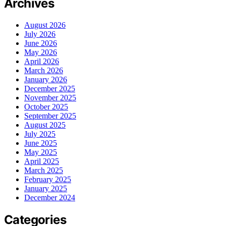
Archives
August 2026
July 2026
June 2026
May 2026
April 2026
March 2026
January 2026
December 2025
November 2025
October 2025
September 2025
August 2025
July 2025
June 2025
May 2025
April 2025
March 2025
February 2025
January 2025
December 2024
Categories