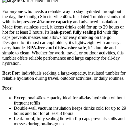
For anyone who needs a reliable way to stay hydrated throughout
the day, the Contigo Streeterville 40oz Insulated Tumbler stands out
with its impressive
40-ounce capacity
and advanced insulation.
Made from stainless steel, it keeps drinks cold for up to 29 hours or
hot for at least 3 hours. Its
leak-proof, fully sealing lid
with flip
caps prevents messes and allows for easy drinking on the go.
Designed to fit most car cupholders, it’s lightweight with an easy-
carry handle.
BPA-free and dishwasher safe
, it’s durable and
simple to clean. Whether for work, travel, or outdoor activities, this
tumbler offers reliable performance and large capacity for all-day
hydration.
Best For:
individuals seeking a large-capacity, insulated tumbler for
reliable hydration during travel, outdoor activities, or daily routines.
Pros:
Exceptional 40oz capacity ideal for all-day hydration without
frequent refills
Double-wall vacuum insulation keeps drinks cold for up to 29
hours and hot for at least 3 hours
Leak-proof, fully sealing lid with flip caps prevents spills and
messes during on-the-go use