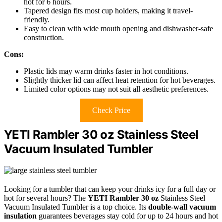
hot for 6 hours.
Tapered design fits most cup holders, making it travel-
friendly.
Easy to clean with wide mouth opening and dishwasher-safe
construction.
Cons:
Plastic lids may warm drinks faster in hot conditions.
Slightly thicker lid can affect heat retention for hot beverages.
Limited color options may not suit all aesthetic preferences.
Check Price
YETI Rambler 30 oz Stainless Steel
Vacuum Insulated Tumbler
Looking for a tumbler that can keep your drinks icy for a full day or
hot for several hours? The
YETI Rambler 30 oz
Stainless Steel
Vacuum Insulated Tumbler is a top choice. Its
double-wall vacuum
insulation
guarantees beverages stay cold for up to 24 hours and hot