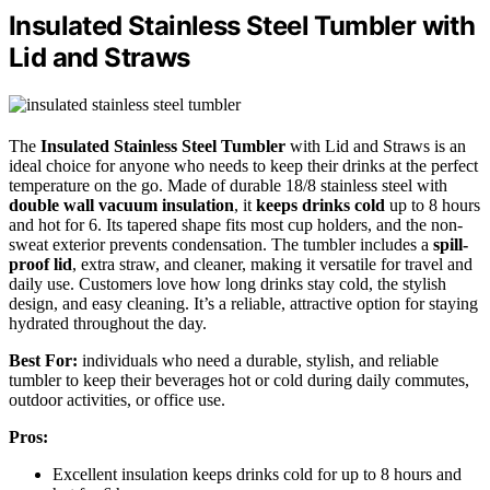
Insulated Stainless Steel Tumbler with
Lid and Straws
The
Insulated Stainless Steel Tumbler
with Lid and Straws is an
ideal choice for anyone who needs to keep their drinks at the perfect
temperature on the go. Made of durable 18/8 stainless steel with
double wall vacuum insulation
, it
keeps drinks cold
up to 8 hours
and hot for 6. Its tapered shape fits most cup holders, and the non-
sweat exterior prevents condensation. The tumbler includes a
spill-
proof lid
, extra straw, and cleaner, making it versatile for travel and
daily use. Customers love how long drinks stay cold, the stylish
design, and easy cleaning. It’s a reliable, attractive option for staying
hydrated throughout the day.
Best For:
individuals who need a durable, stylish, and reliable
tumbler to keep their beverages hot or cold during daily commutes,
outdoor activities, or office use.
Pros:
Excellent insulation keeps drinks cold for up to 8 hours and