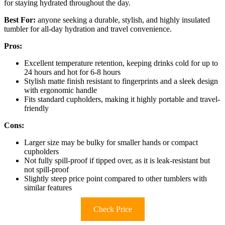
for staying hydrated throughout the day.
Best For:
anyone seeking a durable, stylish, and highly insulated
tumbler for all-day hydration and travel convenience.
Pros:
Excellent temperature retention, keeping drinks cold for up to
24 hours and hot for 6-8 hours
Stylish matte finish resistant to fingerprints and a sleek design
with ergonomic handle
Fits standard cupholders, making it highly portable and travel-
friendly
Cons:
Larger size may be bulky for smaller hands or compact
cupholders
Not fully spill-proof if tipped over, as it is leak-resistant but
not spill-proof
Slightly steep price point compared to other tumblers with
similar features
Check Price