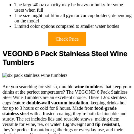
The large 40 oz capacity may be heavy or bulky for some
users when full
The size might not fit in all gym or car cup holders, depending
on the model
Limited color options compared to smaller water bottles
Check Price
VEGOND 6 Pack Stainless Steel Wine
Tumblers
Are you searching for stylish, durable
wine tumblers
that keep your
drinks at the perfect temperature? The VEGOND 6 Pack Stainless
Steel Wine Tumblers are an excellent choice. These 12oz stemless
cups feature
double-wall vacuum insulation
, keeping drinks hot
for up to 3 hours or cold for 9 hours. Made from
food-grade
stainless steel
with a frosted coating, they’re both fashionable and
sturdy. The set includes lids and reusable straws, making them
versatile for wine, tea, or water. Lightweight and
tip-resistant
,
they’re perfect for outdoor gatherings or everyday use, and their