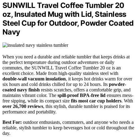
SUNWILL Travel Coffee Tumbler 20
oz, Insulated Mug with Lid, Stainless
Steel Cup for Outdoor, Powder Coated
Navy
When you need a durable and reliable tumbler that keeps drinks at
the perfect temperature during outdoor adventures or daily
commutes, the SUNWILL Travel Coffee Tumbler 20 oz is an
excellent choice. Made from high-quality stainless steel with
double-wall vacuum insulation
, it keeps hot drinks warm for over
six hours and cold drinks chilled for up to 24 hours. Its
powder-
coated navy finish
resists scratches, offers a comfortable grip, and
maintains vibrant color. The
spill-proof BPA-free lid
ensures mess-
free sipping, while its compact size
fits most car cup holders
. With
over 26,700 reviews
, this stylish, durable tumbler is praised for its
performance and portability.
Best For:
outdoor enthusiasts, commuters, and anyone who needs a
reliable, stylish tumbler to keep beverages hot or cold throughout the
day.