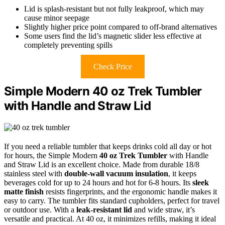
Lid is splash-resistant but not fully leakproof, which may
cause minor seepage
Slightly higher price point compared to off-brand alternatives
Some users find the lid’s magnetic slider less effective at
completely preventing spills
Check Price
Simple Modern 40 oz Trek Tumbler
with Handle and Straw Lid
If you need a reliable tumbler that keeps drinks cold all day or hot
for hours, the Simple Modern
40 oz Trek Tumbler
with Handle
and Straw Lid is an excellent choice. Made from durable 18/8
stainless steel with
double-wall vacuum insulation
, it keeps
beverages cold for up to 24 hours and hot for 6-8 hours. Its
sleek
matte finish
resists fingerprints, and the ergonomic handle makes it
easy to carry. The tumbler fits standard cupholders, perfect for travel
or outdoor use. With a
leak-resistant lid
and wide straw, it’s
versatile and practical. At 40 oz, it minimizes refills, making it ideal