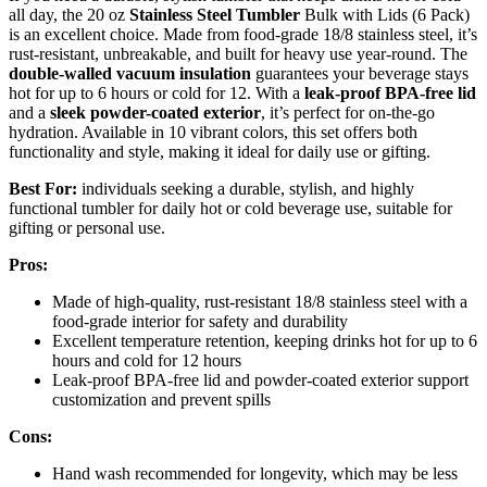
all day, the 20 oz
Stainless Steel Tumbler
Bulk with Lids (6 Pack)
is an excellent choice. Made from food-grade 18/8 stainless steel, it’s
rust-resistant, unbreakable, and built for heavy use year-round. The
double-walled vacuum insulation
guarantees your beverage stays
hot for up to 6 hours or cold for 12. With a
leak-proof BPA-free lid
and a
sleek powder-coated exterior
, it’s perfect for on-the-go
hydration. Available in 10 vibrant colors, this set offers both
functionality and style, making it ideal for daily use or gifting.
Best For:
individuals seeking a durable, stylish, and highly
functional tumbler for daily hot or cold beverage use, suitable for
gifting or personal use.
Pros:
Made of high-quality, rust-resistant 18/8 stainless steel with a
food-grade interior for safety and durability
Excellent temperature retention, keeping drinks hot for up to 6
hours and cold for 12 hours
Leak-proof BPA-free lid and powder-coated exterior support
customization and prevent spills
Cons:
Hand wash recommended for longevity, which may be less