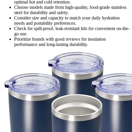
optimal hot and cold retention.
Choose models made from high-quality, food-grade stainless
steel for durability and safety.
Consider size and capacity to match your daily hydration
needs and portability preferences.
Check for spill-proof, leak-resistant lids for convenient on-the-
go use.
Prioritize brands with good reviews for insulation
performance and long-lasting durability.