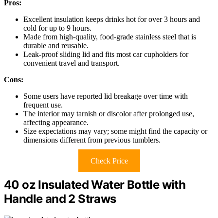
Pros:
Excellent insulation keeps drinks hot for over 3 hours and
cold for up to 9 hours.
Made from high-quality, food-grade stainless steel that is
durable and reusable.
Leak-proof sliding lid and fits most car cupholders for
convenient travel and transport.
Cons:
Some users have reported lid breakage over time with
frequent use.
The interior may tarnish or discolor after prolonged use,
affecting appearance.
Size expectations may vary; some might find the capacity or
dimensions different from previous tumblers.
Check Price
40 oz Insulated Water Bottle with
Handle and 2 Straws