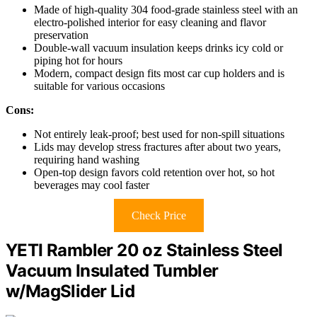
Made of high-quality 304 food-grade stainless steel with an
electro-polished interior for easy cleaning and flavor
preservation
Double-wall vacuum insulation keeps drinks icy cold or
piping hot for hours
Modern, compact design fits most car cup holders and is
suitable for various occasions
Cons:
Not entirely leak-proof; best used for non-spill situations
Lids may develop stress fractures after about two years,
requiring hand washing
Open-top design favors cold retention over hot, so hot
beverages may cool faster
Check Price
YETI Rambler 20 oz Stainless Steel
Vacuum Insulated Tumbler
w/MagSlider Lid