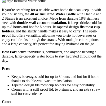
If you’re searching for a reliable water bottle that can keep up with
your busy day, the
40 oz Insulated Water Bottle
with Handle and
2 Straws is an excellent choice. Made from durable 18/8 stainless
steel with
double-wall vacuum insulation
, it keeps drinks cold for
up to 8 hours and hot for 6 hours. Its tapered design
fits most cup
holders
, and the sturdy handle makes it easy to carry. The
spill-
proof lid
offers versatility, allowing you to sip hot beverages or
enjoy cold drinks through the straws. With multiple color options
and a large capacity, it’s perfect for staying hydrated on the go.
Best For:
active individuals, commuters, and anyone needing a
durable, large-capacity water bottle to stay hydrated throughout the
day.
Pros:
Keeps beverages cold for up to 8 hours and hot for 6 hours
thanks to double-wall vacuum insulation
Tapered design fits most cup holders for easy portability
Comes with a spill-proof lid, two straws, and an extra straw
seal for convenience
Cons: