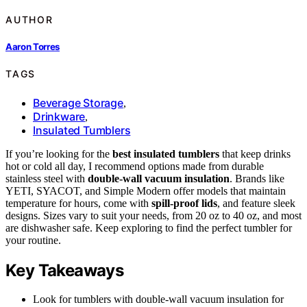
AUTHOR
Aaron Torres
TAGS
Beverage Storage
,
Drinkware
,
Insulated Tumblers
If you’re looking for the
best insulated tumblers
that keep drinks
hot or cold all day, I recommend options made from durable
stainless steel with
double-wall vacuum insulation
. Brands like
YETI, SYACOT, and Simple Modern offer models that maintain
temperature for hours, come with
spill-proof lids
, and feature sleek
designs. Sizes vary to suit your needs, from 20 oz to 40 oz, and most
are dishwasher safe. Keep exploring to find the perfect tumbler for
your routine.
Key Takeaways
Look for tumblers with double-wall vacuum insulation for