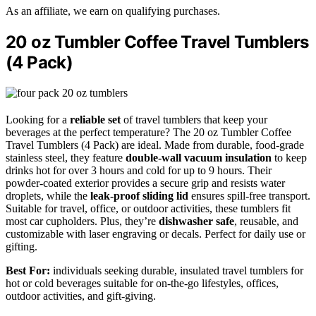
As an affiliate, we earn on qualifying purchases.
20 oz Tumbler Coffee Travel Tumblers
(4 Pack)
Looking for a
reliable set
of travel tumblers that keep your
beverages at the perfect temperature? The 20 oz Tumbler Coffee
Travel Tumblers (4 Pack) are ideal. Made from durable, food-grade
stainless steel, they feature
double-wall vacuum insulation
to keep
drinks hot for over 3 hours and cold for up to 9 hours. Their
powder-coated exterior provides a secure grip and resists water
droplets, while the
leak-proof sliding lid
ensures spill-free transport.
Suitable for travel, office, or outdoor activities, these tumblers fit
most car cupholders. Plus, they’re
dishwasher safe
, reusable, and
customizable with laser engraving or decals. Perfect for daily use or
gifting.
Best For:
individuals seeking durable, insulated travel tumblers for
hot or cold beverages suitable for on-the-go lifestyles, offices,
outdoor activities, and gift-giving.