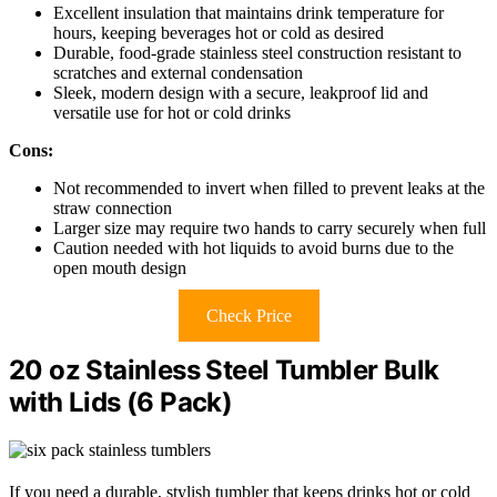
Excellent insulation that maintains drink temperature for
hours, keeping beverages hot or cold as desired
Durable, food-grade stainless steel construction resistant to
scratches and external condensation
Sleek, modern design with a secure, leakproof lid and
versatile use for hot or cold drinks
Cons:
Not recommended to invert when filled to prevent leaks at the
straw connection
Larger size may require two hands to carry securely when full
Caution needed with hot liquids to avoid burns due to the
open mouth design
Check Price
20 oz Stainless Steel Tumbler Bulk
with Lids (6 Pack)
If you need a durable, stylish tumbler that keeps drinks hot or cold