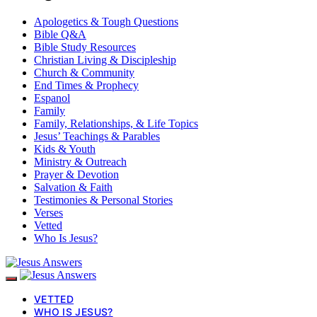
Apologetics & Tough Questions
Bible Q&A
Bible Study Resources
Christian Living & Discipleship
Church & Community
End Times & Prophecy
Espanol
Family
Family, Relationships, & Life Topics
Jesus’ Teachings & Parables
Kids & Youth
Ministry & Outreach
Prayer & Devotion
Salvation & Faith
Testimonies & Personal Stories
Verses
Vetted
Who Is Jesus?
VETTED
WHO IS JESUS?