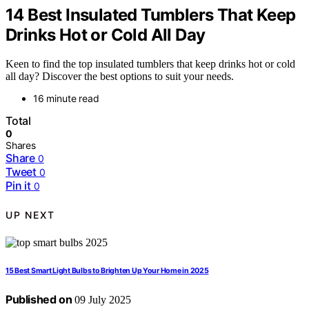
14 Best Insulated Tumblers That Keep
Drinks Hot or Cold All Day
Keen to find the top insulated tumblers that keep drinks hot or cold
all day? Discover the best options to suit your needs.
16 minute read
Total
0
Shares
Share
0
Tweet
0
Pin it
0
UP NEXT
15 Best Smart Light Bulbs to Brighten Up Your Home in 2025
Published on
09 July 2025