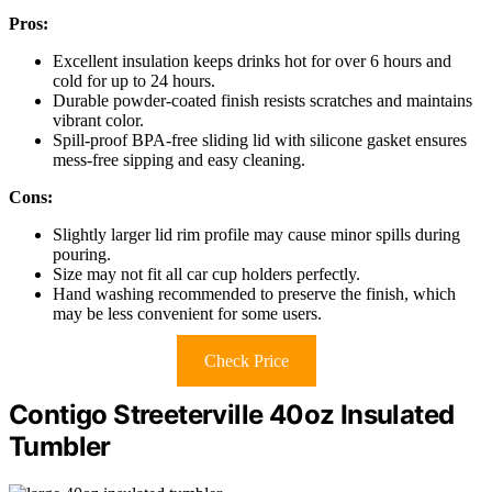
Pros:
Excellent insulation keeps drinks hot for over 6 hours and
cold for up to 24 hours.
Durable powder-coated finish resists scratches and maintains
vibrant color.
Spill-proof BPA-free sliding lid with silicone gasket ensures
mess-free sipping and easy cleaning.
Cons:
Slightly larger lid rim profile may cause minor spills during
pouring.
Size may not fit all car cup holders perfectly.
Hand washing recommended to preserve the finish, which
may be less convenient for some users.
Check Price
Contigo Streeterville 40oz Insulated
Tumbler