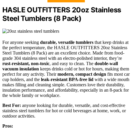
HASLE OUTFITTERS 20oz Stainless
Steel Tumblers (8 Pack)
For anyone seeking
durable, versatile tumblers
that keep drinks at
the perfect temperature, the HASLE OUTFITTERS 20oz Stainless
Steel Tumblers (8 Pack) are an excellent choice. Made from food-
grade 304 stainless steel with an electro-polished interior, they’re
rust-resistant, non-toxic
, and easy to clean. The
double-wall
vacuum insulation
keeps drinks cold or hot for hours, making them
perfect for any activity. Their
modern, compact design
fits most car
cup holders, and the
leak-resistant BPA-free lid
with a wide mouth
makes filling and cleaning simple. Customers love their durability,
insulation performance, and affordability, especially in an 8-pack for
the whole family or workplace.
Best For:
anyone looking for durable, versatile, and cost-effective
stainless steel tumblers for hot or cold beverages at home, work, or
outdoor activities.
Pros: