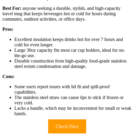
Best For:
anyone seeking a durable, stylish, and high-capacity
travel mug that keeps beverages hot or cold for hours during
commutes, outdoor activities, or office days.
Pros:
Excellent insulation keeps drinks hot for over 7 hours and
cold for even longer.
Large 30oz capacity fits most car cup holders, ideal for on-
the-go use.
Durable construction from high-quality food-grade stainless
steel resists condensation and damage.
Cons:
Some users report issues with lid fit and spill-proof
capabilities.
The stainless steel straw can cause lips to stick if frozen or
very cold.
Lacks a handle, which may be inconvenient for small or weak
hands.
Check Price