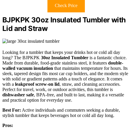
Check Price
BJPKPK 30oz Insulated Tumbler with
Lid and Straw
Looking for a tumbler that keeps your drinks hot or cold all day
long? The BJPKPK
30oz Insulated Tumbler
is a fantastic choice.
Made from durable, food-grade stainless steel, it features
double-
walled vacuum insulation
that maintains temperature for hours. Its
sleek, tapered design fits most car cup holders, and the modern style
with solid or gradient patterns adds a touch of elegance. It comes
with a
leakproof screw-on lid
, straw, and cleaning accessories.
Perfect for travel, work, or outdoor activities, this tumbler is
dishwasher safe
, BPA-free, and built to last, making it a versatile
and practical option for everyday use.
Best For:
Active individuals and commuters seeking a durable,
stylish tumbler that keeps beverages hot or cold all day long.
Pros: