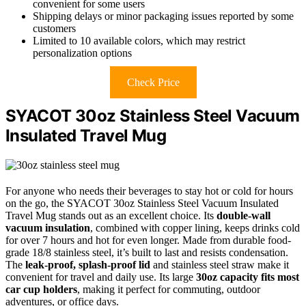
convenient for some users
Shipping delays or minor packaging issues reported by some
customers
Limited to 10 available colors, which may restrict
personalization options
Check Price
SYACOT 30oz Stainless Steel Vacuum
Insulated Travel Mug
For anyone who needs their beverages to stay hot or cold for hours
on the go, the SYACOT 30oz Stainless Steel Vacuum Insulated
Travel Mug stands out as an excellent choice. Its
double-wall
vacuum insulation
, combined with copper lining, keeps drinks cold
for over 7 hours and hot for even longer. Made from durable food-
grade 18/8 stainless steel, it’s built to last and resists condensation.
The
leak-proof, splash-proof lid
and stainless steel straw make it
convenient for travel and daily use. Its large
30oz capacity
fits most
car cup holders
, making it perfect for commuting, outdoor
adventures, or office days.