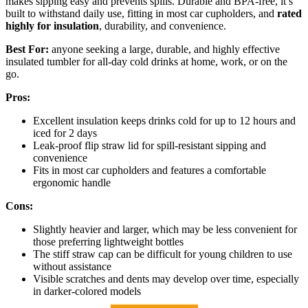
makes sipping easy and prevents spills. Durable and BPA-free, it’s
built to withstand daily use, fitting in most car cupholders, and
rated
highly for insulation
, durability, and convenience.
Best For:
anyone seeking a large, durable, and highly effective
insulated tumbler for all-day cold drinks at home, work, or on the
go.
Pros:
Excellent insulation keeps drinks cold for up to 12 hours and
iced for 2 days
Leak-proof flip straw lid for spill-resistant sipping and
convenience
Fits in most car cupholders and features a comfortable
ergonomic handle
Cons:
Slightly heavier and larger, which may be less convenient for
those preferring lightweight bottles
The stiff straw cap can be difficult for young children to use
without assistance
Visible scratches and dents may develop over time, especially
in darker-colored models