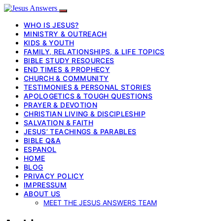
WHO IS JESUS?
MINISTRY & OUTREACH
KIDS & YOUTH
FAMILY, RELATIONSHIPS, & LIFE TOPICS
BIBLE STUDY RESOURCES
END TIMES & PROPHECY
CHURCH & COMMUNITY
TESTIMONIES & PERSONAL STORIES
APOLOGETICS & TOUGH QUESTIONS
PRAYER & DEVOTION
CHRISTIAN LIVING & DISCIPLESHIP
SALVATION & FAITH
JESUS’ TEACHINGS & PARABLES
BIBLE Q&A
ESPANOL
HOME
BLOG
PRIVACY POLICY
IMPRESSUM
ABOUT US
MEET THE JESUS ANSWERS TEAM