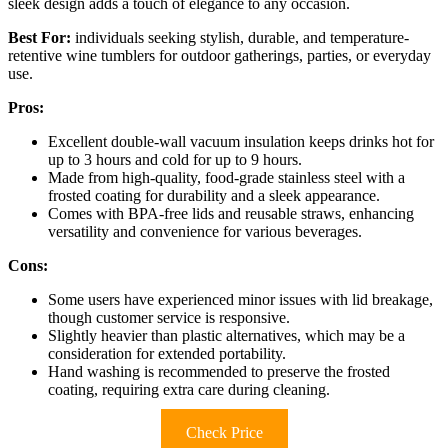
sleek design adds a touch of elegance to any occasion.
Best For:
individuals seeking stylish, durable, and temperature-
retentive wine tumblers for outdoor gatherings, parties, or everyday
use.
Pros:
Excellent double-wall vacuum insulation keeps drinks hot for
up to 3 hours and cold for up to 9 hours.
Made from high-quality, food-grade stainless steel with a
frosted coating for durability and a sleek appearance.
Comes with BPA-free lids and reusable straws, enhancing
versatility and convenience for various beverages.
Cons:
Some users have experienced minor issues with lid breakage,
though customer service is responsive.
Slightly heavier than plastic alternatives, which may be a
consideration for extended portability.
Hand washing is recommended to preserve the frosted
coating, requiring extra care during cleaning.
Check Price