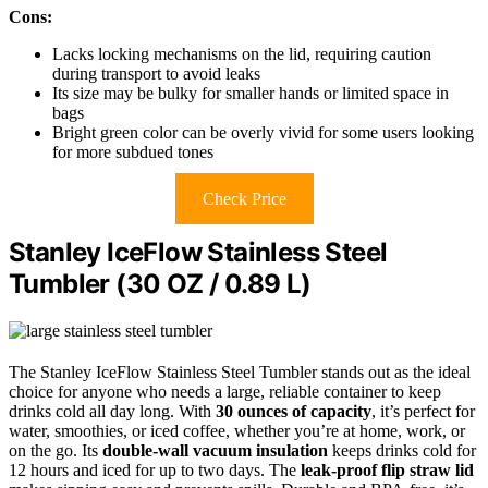
Cons:
Lacks locking mechanisms on the lid, requiring caution
during transport to avoid leaks
Its size may be bulky for smaller hands or limited space in
bags
Bright green color can be overly vivid for some users looking
for more subdued tones
Check Price
Stanley IceFlow Stainless Steel
Tumbler (30 OZ / 0.89 L)
The Stanley IceFlow Stainless Steel Tumbler stands out as the ideal
choice for anyone who needs a large, reliable container to keep
drinks cold all day long. With
30 ounces of capacity
, it’s perfect for
water, smoothies, or iced coffee, whether you’re at home, work, or
on the go. Its
double-wall vacuum insulation
keeps drinks cold for
12 hours and iced for up to two days. The
leak-proof flip straw lid