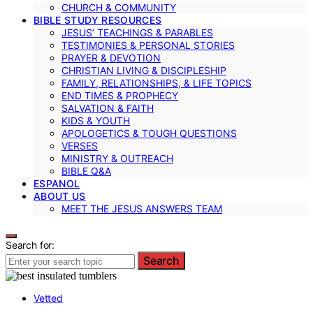
CHURCH & COMMUNITY
BIBLE STUDY RESOURCES
JESUS’ TEACHINGS & PARABLES
TESTIMONIES & PERSONAL STORIES
PRAYER & DEVOTION
CHRISTIAN LIVING & DISCIPLESHIP
FAMILY, RELATIONSHIPS, & LIFE TOPICS
END TIMES & PROPHECY
SALVATION & FAITH
KIDS & YOUTH
APOLOGETICS & TOUGH QUESTIONS
VERSES
MINISTRY & OUTREACH
BIBLE Q&A
ESPANOL
ABOUT US
MEET THE JESUS ANSWERS TEAM
Search for:
Search
Vetted