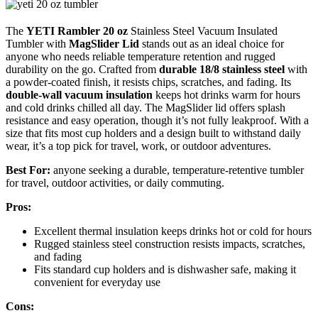
The
YETI Rambler 20 oz
Stainless Steel Vacuum Insulated
Tumbler with
MagSlider Lid
stands out as an ideal choice for
anyone who needs reliable temperature retention and rugged
durability on the go. Crafted from
durable 18/8 stainless steel
with
a powder-coated finish, it resists chips, scratches, and fading. Its
double-wall vacuum insulation
keeps hot drinks warm for hours
and cold drinks chilled all day. The MagSlider lid offers splash
resistance and easy operation, though it’s not fully leakproof. With a
size that fits most cup holders and a design built to withstand daily
wear, it’s a top pick for travel, work, or outdoor adventures.
Best For:
anyone seeking a durable, temperature-retentive tumbler
for travel, outdoor activities, or daily commuting.
Pros:
Excellent thermal insulation keeps drinks hot or cold for hours
Rugged stainless steel construction resists impacts, scratches,
and fading
Fits standard cup holders and is dishwasher safe, making it
convenient for everyday use
Cons: