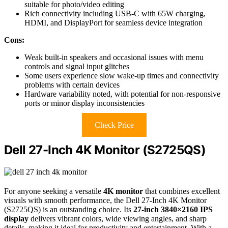
suitable for photo/video editing
Rich connectivity including USB-C with 65W charging,
HDMI, and DisplayPort for seamless device integration
Cons:
Weak built-in speakers and occasional issues with menu
controls and signal input glitches
Some users experience slow wake-up times and connectivity
problems with certain devices
Hardware variability noted, with potential for non-responsive
ports or minor display inconsistencies
Check Price
Dell 27-Inch 4K Monitor (S2725QS)
For anyone seeking a versatile
4K monitor
that combines excellent
visuals with smooth performance, the Dell 27-Inch 4K Monitor
(S2725QS) is an outstanding choice. Its
27-inch 3840×2160 IPS
display
delivers vibrant colors, wide viewing angles, and sharp
details, making it ideal for productivity and entertainment. With a