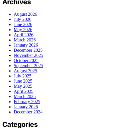
Archives
August 2026
July 2026
June 2026
May 2026
April 2026
March 2026
January 2026
December 2025
November 2025
October 2025
September 2025
August 2025
July 2025
June 2025
May 2025
April 2025
March 2025
February 2025
January 2025
December 2024
Categories