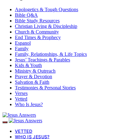
Apologetics & Tough Questions
Bible Q&A
Bible Study Resources
Christian Living & Discipleship
Church & Community
End Times & Prophecy
Espanol
Family
Family, Relationships, & Life Topics
Jesus’ Teachings & Parables
Kids & Youth
Ministry & Outreach
Prayer & Devotion
Salvation & Faith
Testimonies & Personal Stories
Verses
Vetted
Who Is Jesus?
VETTED
WHO IS JESUS?