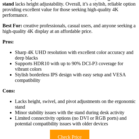
stand
lacks height adjustability. Overall, it’s a stylish, reliable option
providing excellent value for those seeking high-quality 4K
performance.
Best For:
creative professionals, casual users, and anyone seeking a
high-quality 4K display at an affordable price.
Pros:
Sharp 4K UHD resolution with excellent color accuracy and
deep blacks
Supports HDR10 with up to 90% DCI-P3 coverage for
vibrant colors
Stylish borderless IPS design with easy setup and VESA
compatibility
Cons:
Lacks height, swivel, and pivot adjustments on the ergonomic
stand
Minor stability issues with the stand during desk activity
Limited connectivity options (no DVI or RGB ports) and
potential compatibility issues with older devices
Check Price