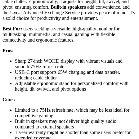
cable clutter. Ergonomically, it adjusts for height, tilt, swivel, and
pivot, ensuring comfort.
Built-in speakers
add convenience, and
the 1-year Advanced Exchange Service provides peace of mind. It’s
a solid choice for productivity and entertainment.
Best For:
users seeking a versatile, high-quality monitor for
multitasking, multimedia, and casual gaming with flexible
connectivity and ergonomic features.
Pros:
Sharp 27-inch WQHD display with vibrant visuals and
smooth 75Hz refresh rate
USB-C port supports 65W charging and data transfer,
reducing cable clutter
Adjustable ergonomic stand for personalized comfort with
height, tilt, swivel, and pivot options
Cons:
Limited to a 75Hz refresh rate, which may be less ideal for
competitive gaming
Built-in speakers may not deliver high-quality audio
compared to external speakers
1-year warranty might be shorter than some users prefer for
extended coverage