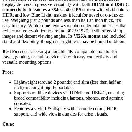
display delivers impressive versatility with both
HDMI and USB-C
connectivity
. It features a 3840×2400
IPS screen
with vivid colors,
HDR, and low Blue Light, making it ideal for travel or on-the-go
use. Weighing just 2 pounds and less than half an inch thick, it’s
easy to carry. While some reviews mention interpolation issues that
reduce native resolution to around 3072×1920, it still offers sharp
images and decent viewing angles. Its
VESA mount
and included
stand add flexibility, though its brightness may be limited outdoors.
Best For:
users seeking a portable 4K-compatible monitor for
travel, gaming, or multi-device use with easy connectivity and
versatile mounting options.
Pros:
Lightweight (around 2 pounds) and slim (less than half an
inch), making it highly portable.
Supports multiple devices via HDMI and USB-C, ensuring
broad compatibility including laptops, phones, and gaming
consoles.
Features a vivid IPS display with accurate colors, HDR
support, and wide viewing angles for crisp visuals.
Cons: