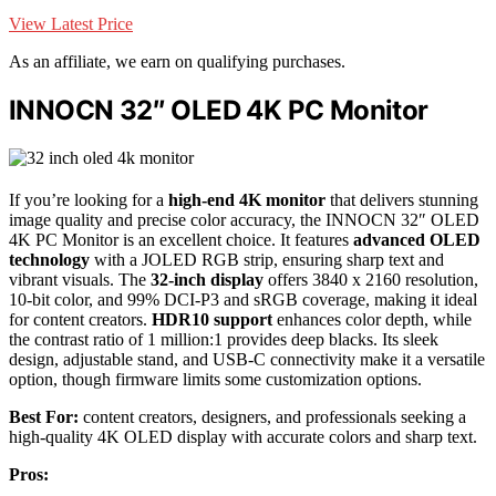
View Latest Price
As an affiliate, we earn on qualifying purchases.
INNOCN 32″ OLED 4K PC Monitor
If you’re looking for a
high-end 4K monitor
that delivers stunning
image quality and precise color accuracy, the INNOCN 32″ OLED
4K PC Monitor is an excellent choice. It features
advanced OLED
technology
with a JOLED RGB strip, ensuring sharp text and
vibrant visuals. The
32-inch display
offers 3840 x 2160 resolution,
10-bit color, and 99% DCI-P3 and sRGB coverage, making it ideal
for content creators.
HDR10 support
enhances color depth, while
the contrast ratio of 1 million:1 provides deep blacks. Its sleek
design, adjustable stand, and USB-C connectivity make it a versatile
option, though firmware limits some customization options.
Best For:
content creators, designers, and professionals seeking a
high-quality 4K OLED display with accurate colors and sharp text.
Pros: