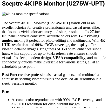
Sceptre 4K IPS Monitor (U275W-UPT)
The Sceptre 4K IPS Monitor (U275W-UPT) stands out as an
excellent choice for creative professionals and casual users alike,
thanks to its vivid color accuracy and sharp resolution. Its 27-inch
IPS panel delivers consistent, accurate colors with
178° viewing
angles
, making it perfect for photo editing and multimedia. With
4K
UHD resolution
and
99% sRGB coverage
, the display offers
vibrant, detailed images. Brightness of 350 cd/m² enhances subtle
hues, while support for up to 70Hz refresh rate ensures smooth
visuals. Its sleek, modern design,
VESA compatibility
, and multiple
connectivity options make it versatile for various setups, all at an
affordable price point.
Best For:
creative professionals, casual gamers, and multimedia
enthusiasts seeking vibrant visuals and detailed 4K resolution in a
sleek, versatile monitor.
Pros:
Accurate color reproduction with 99% sRGB coverage and
4K UHD resolution for crisp, vibrant images.