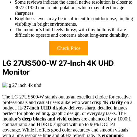
Some reviews indicate the actual native resolution is closer to
3072×1920 due to interpolation, which may affect image
sharpness.
Brightness levels may be insufficient for outdoor use, limiting
visibility in bright environments.
The monitor’s build feels flimsy, with tiny buttons that are
difficult to operate and concerns about long-term durability.
Check Price
LG 27US500-W 27-Inch 4K UHD
Monitor
The LG 27US500-W stands out as an excellent choice for creative
professionals and casual users alike who want crisp
4K clarity
on a
budget. Its
27-inch UHD display
delivers sharp, detailed images
perfect for photo editing, graphic design, or everyday tasks. The
monitor’s
deep blacks and vivid colors
are enhanced by a 1000:1
contrast ratio and HDR10 support with up to 90% DCI-P3
coverage. While it offers good color accuracy and smooth visuals
with a 5ms response time and 60Hz refresh rate, its
ergonomic