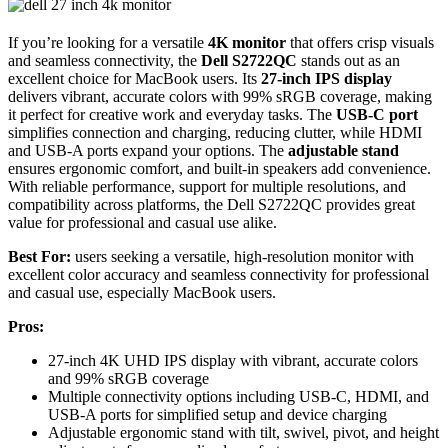
If you’re looking for a versatile
4K monitor
that offers crisp visuals
and seamless connectivity, the
Dell S2722QC
stands out as an
excellent choice for MacBook users. Its
27-inch IPS display
delivers vibrant, accurate colors with 99% sRGB coverage, making
it perfect for creative work and everyday tasks. The
USB-C port
simplifies connection and charging, reducing clutter, while HDMI
and USB-A ports expand your options. The
adjustable stand
ensures ergonomic comfort, and built-in speakers add convenience.
With reliable performance, support for multiple resolutions, and
compatibility across platforms, the Dell S2722QC provides great
value for professional and casual use alike.
Best For:
users seeking a versatile, high-resolution monitor with
excellent color accuracy and seamless connectivity for professional
and casual use, especially MacBook users.
Pros:
27-inch 4K UHD IPS display with vibrant, accurate colors
and 99% sRGB coverage
Multiple connectivity options including USB-C, HDMI, and
USB-A ports for simplified setup and device charging
Adjustable ergonomic stand with tilt, swivel, pivot, and height