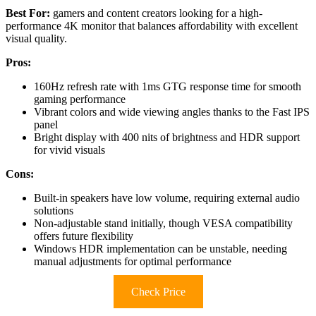
Best For:
gamers and content creators looking for a high-
performance 4K monitor that balances affordability with excellent
visual quality.
Pros:
160Hz refresh rate with 1ms GTG response time for smooth
gaming performance
Vibrant colors and wide viewing angles thanks to the Fast IPS
panel
Bright display with 400 nits of brightness and HDR support
for vivid visuals
Cons:
Built-in speakers have low volume, requiring external audio
solutions
Non-adjustable stand initially, though VESA compatibility
offers future flexibility
Windows HDR implementation can be unstable, needing
manual adjustments for optimal performance
Check Price