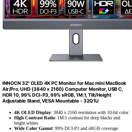
INNOCN 32" OLED 4K PC Monitor for Mac mini MacBook
Air/Pro, UHD (3840 x 2160) Computer Monitor, USB C,
HDR 10, 99% DCI-P3, 99% sRGB, 1M:1, Tilt/Height
Adjustable Stand, VESA Mountable - 32Q1U
4K OLED Display
: 3840 x 2160 resolution with 10-bit color
High Contrast Ratio
: 1M:1 contrast for deep blacks and
bright whites
Wide Color Gamut
: 99% DCI-P3 and sRGB coverage