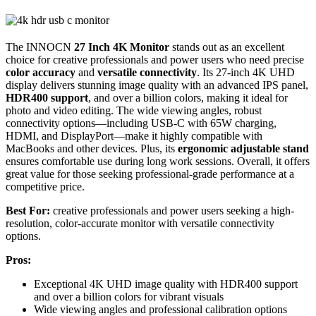
The INNOCN
27 Inch 4K Monitor
stands out as an excellent
choice for creative professionals and power users who need precise
color accuracy
and
versatile connectivity
. Its 27-inch 4K UHD
display delivers stunning image quality with an advanced IPS panel,
HDR400 support
, and over a billion colors, making it ideal for
photo and video editing. The wide viewing angles, robust
connectivity options—including USB-C with 65W charging,
HDMI, and DisplayPort—make it highly compatible with
MacBooks and other devices. Plus, its
ergonomic adjustable stand
ensures comfortable use during long work sessions. Overall, it offers
great value for those seeking professional-grade performance at a
competitive price.
Best For:
creative professionals and power users seeking a high-
resolution, color-accurate monitor with versatile connectivity
options.
Pros:
Exceptional 4K UHD image quality with HDR400 support
and over a billion colors for vibrant visuals
Wide viewing angles and professional calibration options