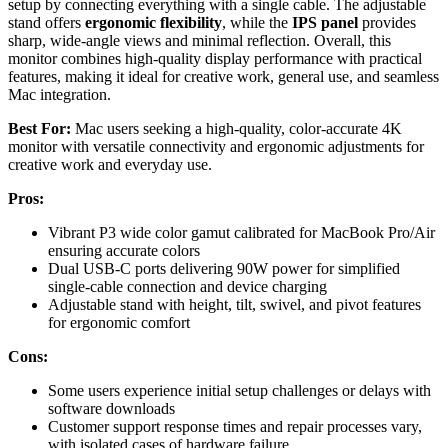
setup by connecting everything with a single cable. The adjustable
stand offers
ergonomic flexibility
, while the
IPS panel
provides
sharp, wide-angle views and minimal reflection. Overall, this
monitor combines high-quality display performance with practical
features, making it ideal for creative work, general use, and seamless
Mac integration.
Best For:
Mac users seeking a high-quality, color-accurate 4K
monitor with versatile connectivity and ergonomic adjustments for
creative work and everyday use.
Pros:
Vibrant P3 wide color gamut calibrated for MacBook Pro/Air
ensuring accurate colors
Dual USB-C ports delivering 90W power for simplified
single-cable connection and device charging
Adjustable stand with height, tilt, swivel, and pivot features
for ergonomic comfort
Cons:
Some users experience initial setup challenges or delays with
software downloads
Customer support response times and repair processes vary,
with isolated cases of hardware failure