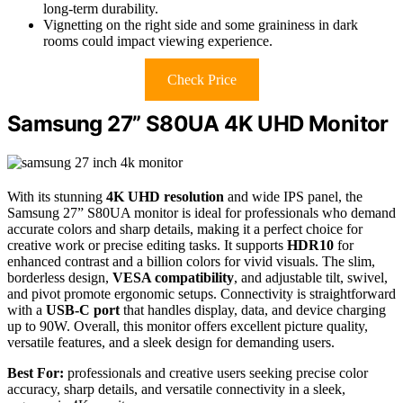
long-term durability.
Vignetting on the right side and some graininess in dark
rooms could impact viewing experience.
Check Price
Samsung 27” S80UA 4K UHD Monitor
With its stunning
4K UHD resolution
and wide IPS panel, the
Samsung 27” S80UA monitor is ideal for professionals who demand
accurate colors and sharp details, making it a perfect choice for
creative work or precise editing tasks. It supports
HDR10
for
enhanced contrast and a billion colors for vivid visuals. The slim,
borderless design,
VESA compatibility
, and adjustable tilt, swivel,
and pivot promote ergonomic setups. Connectivity is straightforward
with a
USB-C port
that handles display, data, and device charging
up to 90W. Overall, this monitor offers excellent picture quality,
versatile features, and a sleek design for demanding users.
Best For:
professionals and creative users seeking precise color
accuracy, sharp details, and versatile connectivity in a sleek,