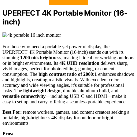
UPERFECT 4K Portable Monitor (16-
inch)
For those who need a portable yet powerful display, the
UPERFECT 4K Portable Monitor (16-inch) stands out with its
stunning
1200 nits brightness
, making it ideal for working outdoors
or in bright environments. Its
4K UHD resolution
delivers sharp,
vivid images, perfect for photo editing, gaming, or content
consumption. The
high contrast ratio of 2000:1
enhances shadows
and highlights, creating realistic visuals. With excellent color
accuracy and wide viewing angles, it’s suitable for professional
tasks. The
lightweight design
, durable aluminum build, and
versatile connectivity
—including USB-C and HDMI—make it
easy to set up and carry, offering a seamless portable experience.
Best For:
remote workers, gamers, and content creators seeking a
portable, high-brightness 4K display for outdoor or bright
environments.
Pros: