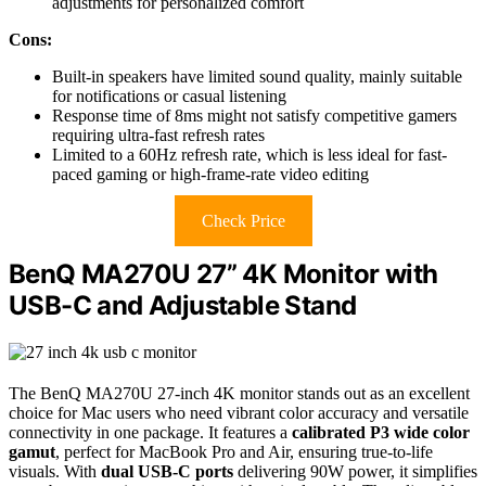
adjustments for personalized comfort
Cons:
Built-in speakers have limited sound quality, mainly suitable
for notifications or casual listening
Response time of 8ms might not satisfy competitive gamers
requiring ultra-fast refresh rates
Limited to a 60Hz refresh rate, which is less ideal for fast-
paced gaming or high-frame-rate video editing
Check Price
BenQ MA270U 27” 4K Monitor with
USB-C and Adjustable Stand
The BenQ MA270U 27-inch 4K monitor stands out as an excellent
choice for Mac users who need vibrant color accuracy and versatile
connectivity in one package. It features a
calibrated P3 wide color
gamut
, perfect for MacBook Pro and Air, ensuring true-to-life
visuals. With
dual USB-C ports
delivering 90W power, it simplifies