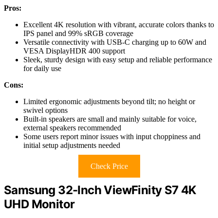
Pros:
Excellent 4K resolution with vibrant, accurate colors thanks to
IPS panel and 99% sRGB coverage
Versatile connectivity with USB-C charging up to 60W and
VESA DisplayHDR 400 support
Sleek, sturdy design with easy setup and reliable performance
for daily use
Cons:
Limited ergonomic adjustments beyond tilt; no height or
swivel options
Built-in speakers are small and mainly suitable for voice,
external speakers recommended
Some users report minor issues with input choppiness and
initial setup adjustments needed
Check Price
Samsung 32-Inch ViewFinity S7 4K
UHD Monitor