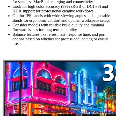
for seamless MacBook charging and connectivity.
Look for high color accuracy (99% sRGB or DCI-P3) and
HDR support for professional creative workflows.
Opt for IPS panels with wide viewing angles and adjustable
stands for ergonomic comfort and optimal workspace setup.
Consider models with reliable build quality and minimal
firmware issues for long-term durability.
Balance features like refresh rate, response time, and port
options based on whether for professional editing or casual
use.