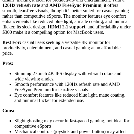
120Hz refresh rate
and
AMD FreeSync Premium
, it offers
smooth, tear-free visuals, though it’s better suited for casual gaming
rather than competitive eSports. The monitor features eye comfort
enhancements like reduced blue light, a matte coating, and minimal
flicker. Its sleek design,
HDMI 2.1 support
, and affordability under
$300 make it a compelling option for MacBook users.
Best For:
casual users seeking a versatile 4K monitor for
productivity, entertainment, and casual gaming at an affordable
price.
Pros:
Stunning 27-inch 4K IPS display with vibrant colors and
wide viewing angles.
Smooth performance with 120Hz refresh rate and AMD
FreeSync Premium for tear-free visuals.
Eye comfort features like reduced blue light, matte coating,
and minimal flicker for extended use.
Cons:
Slight ghosting may occur in fast-paced gaming, not ideal for
competitive eSports.
Mechanical controls (joystick and power button) may affect