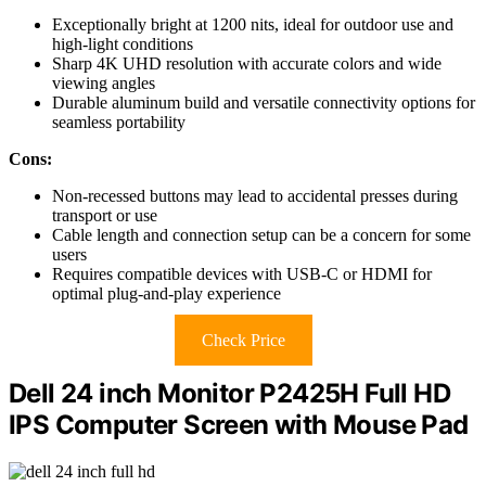
Exceptionally bright at 1200 nits, ideal for outdoor use and
high-light conditions
Sharp 4K UHD resolution with accurate colors and wide
viewing angles
Durable aluminum build and versatile connectivity options for
seamless portability
Cons:
Non-recessed buttons may lead to accidental presses during
transport or use
Cable length and connection setup can be a concern for some
users
Requires compatible devices with USB-C or HDMI for
optimal plug-and-play experience
Check Price
Dell 24 inch Monitor P2425H Full HD
IPS Computer Screen with Mouse Pad