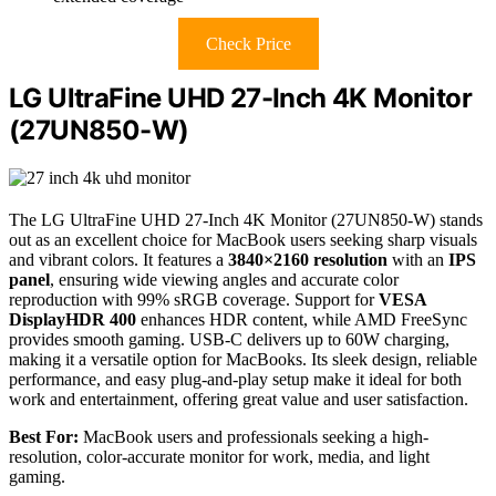
Check Price
LG UltraFine UHD 27-Inch 4K Monitor
(27UN850-W)
The LG UltraFine UHD 27-Inch 4K Monitor (27UN850-W) stands
out as an excellent choice for MacBook users seeking sharp visuals
and vibrant colors. It features a
3840×2160 resolution
with an
IPS
panel
, ensuring wide viewing angles and accurate color
reproduction with 99% sRGB coverage. Support for
VESA
DisplayHDR 400
enhances HDR content, while AMD FreeSync
provides smooth gaming. USB-C delivers up to 60W charging,
making it a versatile option for MacBooks. Its sleek design, reliable
performance, and easy plug-and-play setup make it ideal for both
work and entertainment, offering great value and user satisfaction.
Best For:
MacBook users and professionals seeking a high-
resolution, color-accurate monitor for work, media, and light
gaming.