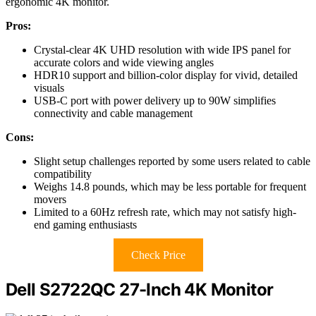
ergonomic 4K monitor.
Pros:
Crystal-clear 4K UHD resolution with wide IPS panel for
accurate colors and wide viewing angles
HDR10 support and billion-color display for vivid, detailed
visuals
USB-C port with power delivery up to 90W simplifies
connectivity and cable management
Cons:
Slight setup challenges reported by some users related to cable
compatibility
Weighs 14.8 pounds, which may be less portable for frequent
movers
Limited to a 60Hz refresh rate, which may not satisfy high-
end gaming enthusiasts
Check Price
Dell S2722QC 27-Inch 4K Monitor