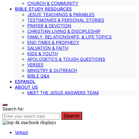
CHURCH & COMMUNITY
BIBLE STUDY RESOURCES
JESUS’ TEACHINGS & PARABLES
TESTIMONIES & PERSONAL STORIES
PRAYER & DEVOTION
CHRISTIAN LIVING & DISCIPLESHIP
FAMILY, RELATIONSHIPS, & LIFE TOPICS
END TIMES & PROPHECY
SALVATION & FAITH
KIDS & YOUTH
APOLOGETICS & TOUGH QUESTIONS
VERSES
MINISTRY & OUTREACH
BIBLE Q&A
ESPANOL
ABOUT US
MEET THE JESUS ANSWERS TEAM
Search for:
Search
Vetted