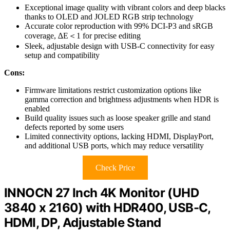
Exceptional image quality with vibrant colors and deep blacks
thanks to OLED and JOLED RGB strip technology
Accurate color reproduction with 99% DCI-P3 and sRGB
coverage, ∆E＜1 for precise editing
Sleek, adjustable design with USB-C connectivity for easy
setup and compatibility
Cons:
Firmware limitations restrict customization options like
gamma correction and brightness adjustments when HDR is
enabled
Build quality issues such as loose speaker grille and stand
defects reported by some users
Limited connectivity options, lacking HDMI, DisplayPort,
and additional USB ports, which may reduce versatility
Check Price
INNOCN 27 Inch 4K Monitor (UHD
3840 x 2160) with HDR400, USB-C,
HDMI, DP, Adjustable Stand