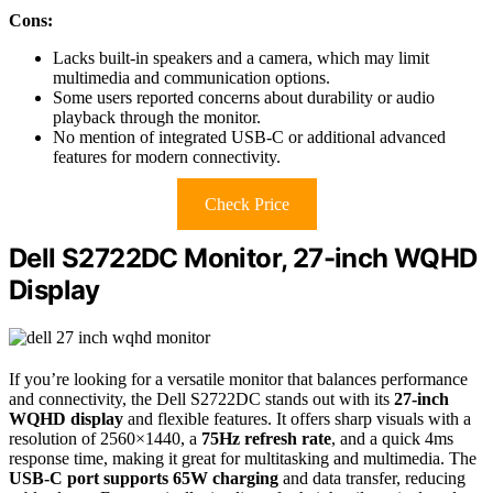
Cons:
Lacks built-in speakers and a camera, which may limit
multimedia and communication options.
Some users reported concerns about durability or audio
playback through the monitor.
No mention of integrated USB-C or additional advanced
features for modern connectivity.
Check Price
Dell S2722DC Monitor, 27-inch WQHD
Display
If you’re looking for a versatile monitor that balances performance
and connectivity, the Dell S2722DC stands out with its
27-inch
WQHD display
and flexible features. It offers sharp visuals with a
resolution of 2560×1440, a
75Hz refresh rate
, and a quick 4ms
response time, making it great for multitasking and multimedia. The
USB-C port supports 65W charging
and data transfer, reducing