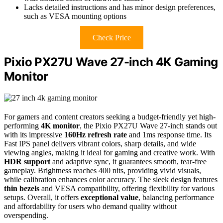
Lacks detailed instructions and has minor design preferences,
such as VESA mounting options
Check Price
Pixio PX27U Wave 27-inch 4K Gaming
Monitor
For gamers and content creators seeking a budget-friendly yet high-
performing
4K monitor
, the Pixio PX27U Wave 27-inch stands out
with its impressive
160Hz refresh rate
and 1ms response time. Its
Fast IPS panel delivers vibrant colors, sharp details, and wide
viewing angles, making it ideal for gaming and creative work. With
HDR support
and adaptive sync, it guarantees smooth, tear-free
gameplay. Brightness reaches 400 nits, providing vivid visuals,
while calibration enhances color accuracy. The sleek design features
thin bezels
and VESA compatibility, offering flexibility for various
setups. Overall, it offers
exceptional value
, balancing performance
and affordability for users who demand quality without
overspending.