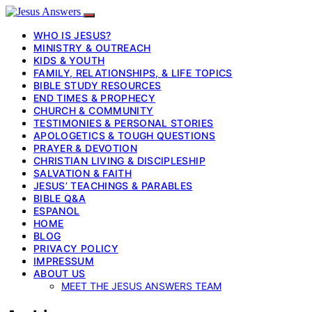
WHO IS JESUS?
MINISTRY & OUTREACH
KIDS & YOUTH
FAMILY, RELATIONSHIPS, & LIFE TOPICS
BIBLE STUDY RESOURCES
END TIMES & PROPHECY
CHURCH & COMMUNITY
TESTIMONIES & PERSONAL STORIES
APOLOGETICS & TOUGH QUESTIONS
PRAYER & DEVOTION
CHRISTIAN LIVING & DISCIPLESHIP
SALVATION & FAITH
JESUS’ TEACHINGS & PARABLES
BIBLE Q&A
ESPANOL
HOME
BLOG
PRIVACY POLICY
IMPRESSUM
ABOUT US
MEET THE JESUS ANSWERS TEAM