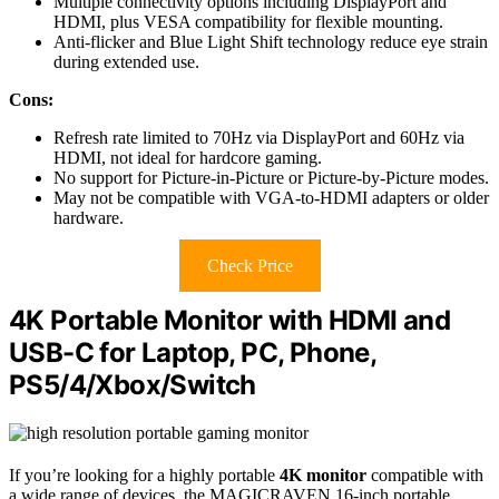
Multiple connectivity options including DisplayPort and
HDMI, plus VESA compatibility for flexible mounting.
Anti-flicker and Blue Light Shift technology reduce eye strain
during extended use.
Cons:
Refresh rate limited to 70Hz via DisplayPort and 60Hz via
HDMI, not ideal for hardcore gaming.
No support for Picture-in-Picture or Picture-by-Picture modes.
May not be compatible with VGA-to-HDMI adapters or older
hardware.
Check Price
4K Portable Monitor with HDMI and
USB-C for Laptop, PC, Phone,
PS5/4/Xbox/Switch
If you’re looking for a highly portable
4K monitor
compatible with
a wide range of devices, the MAGICRAVEN 16-inch portable