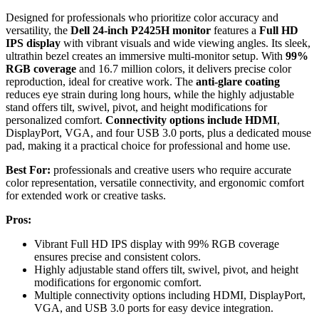
Designed for professionals who prioritize color accuracy and
versatility, the
Dell 24-inch P2425H monitor
features a
Full HD
IPS display
with vibrant visuals and wide viewing angles. Its sleek,
ultrathin bezel creates an immersive multi-monitor setup. With
99%
RGB coverage
and 16.7 million colors, it delivers precise color
reproduction, ideal for creative work. The
anti-glare coating
reduces eye strain during long hours, while the highly adjustable
stand offers tilt, swivel, pivot, and height modifications for
personalized comfort.
Connectivity options include HDMI
,
DisplayPort, VGA, and four USB 3.0 ports, plus a dedicated mouse
pad, making it a practical choice for professional and home use.
Best For:
professionals and creative users who require accurate
color representation, versatile connectivity, and ergonomic comfort
for extended work or creative tasks.
Pros:
Vibrant Full HD IPS display with 99% RGB coverage
ensures precise and consistent colors.
Highly adjustable stand offers tilt, swivel, pivot, and height
modifications for ergonomic comfort.
Multiple connectivity options including HDMI, DisplayPort,
VGA, and USB 3.0 ports for easy device integration.