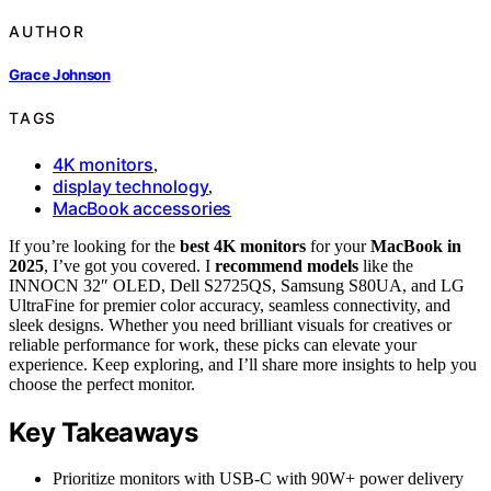
AUTHOR
Grace Johnson
TAGS
4K monitors
,
display technology
,
MacBook accessories
If you’re looking for the
best 4K monitors
for your
MacBook in
2025
, I’ve got you covered. I
recommend models
like the
INNOCN 32″ OLED, Dell S2725QS, Samsung S80UA, and LG
UltraFine for premier color accuracy, seamless connectivity, and
sleek designs. Whether you need brilliant visuals for creatives or
reliable performance for work, these picks can elevate your
experience. Keep exploring, and I’ll share more insights to help you
choose the perfect monitor.
Key Takeaways
Prioritize monitors with USB-C with 90W+ power delivery