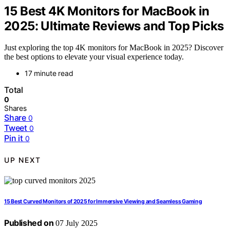
15 Best 4K Monitors for MacBook in
2025: Ultimate Reviews and Top Picks
Just exploring the top 4K monitors for MacBook in 2025? Discover
the best options to elevate your visual experience today.
17 minute read
Total
0
Shares
Share
0
Tweet
0
Pin it
0
UP NEXT
15 Best Curved Monitors of 2025 for Immersive Viewing and Seamless Gaming
Published on
07 July 2025