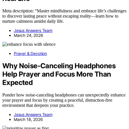
Meta description: “Master mindfulness and embrace life’s challenges
to discover lasting peace without escaping reality—learn how to
nurture calmness amidst daily life.
Jesus Answers Team
March 24, 2026
Prayer & Devotion
Why Noise-Canceling Headphones
Help Prayer and Focus More Than
Expected
Ponder how noise-canceling headphones can unexpectedly enhance
your prayer and focus by creating a peaceful, distraction-free
environment that deepens your practice.
Jesus Answers Team
March 18, 2026