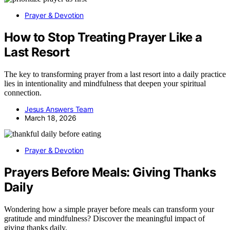
Prayer & Devotion
How to Stop Treating Prayer Like a
Last Resort
The key to transforming prayer from a last resort into a daily practice
lies in intentionality and mindfulness that deepen your spiritual
connection.
Jesus Answers Team
March 18, 2026
Prayer & Devotion
Prayers Before Meals: Giving Thanks
Daily
Wondering how a simple prayer before meals can transform your
gratitude and mindfulness? Discover the meaningful impact of
giving thanks daily.