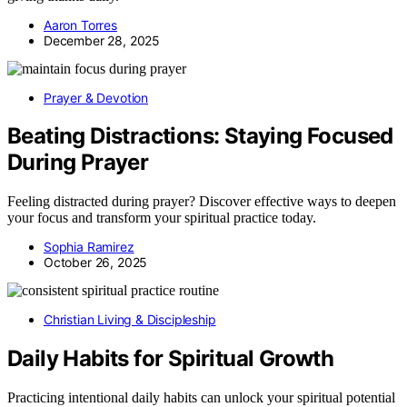
Aaron Torres
December 28, 2025
Prayer & Devotion
Beating Distractions: Staying Focused
During Prayer
Feeling distracted during prayer? Discover effective ways to deepen
your focus and transform your spiritual practice today.
Sophia Ramirez
October 26, 2025
Christian Living & Discipleship
Daily Habits for Spiritual Growth
Practicing intentional daily habits can unlock your spiritual potential