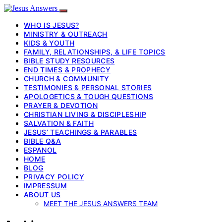
WHO IS JESUS?
MINISTRY & OUTREACH
KIDS & YOUTH
FAMILY, RELATIONSHIPS, & LIFE TOPICS
BIBLE STUDY RESOURCES
END TIMES & PROPHECY
CHURCH & COMMUNITY
TESTIMONIES & PERSONAL STORIES
APOLOGETICS & TOUGH QUESTIONS
PRAYER & DEVOTION
CHRISTIAN LIVING & DISCIPLESHIP
SALVATION & FAITH
JESUS’ TEACHINGS & PARABLES
BIBLE Q&A
ESPANOL
HOME
BLOG
PRIVACY POLICY
IMPRESSUM
ABOUT US
MEET THE JESUS ANSWERS TEAM