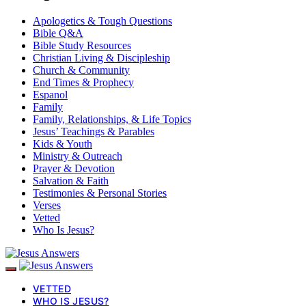
Apologetics & Tough Questions
Bible Q&A
Bible Study Resources
Christian Living & Discipleship
Church & Community
End Times & Prophecy
Espanol
Family
Family, Relationships, & Life Topics
Jesus’ Teachings & Parables
Kids & Youth
Ministry & Outreach
Prayer & Devotion
Salvation & Faith
Testimonies & Personal Stories
Verses
Vetted
Who Is Jesus?
VETTED
WHO IS JESUS?