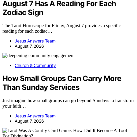
August 7 Has A Reading For Each
Zodiac Sign
The Tarot Horoscope for Friday, August 7 provides a specific
reading for each zodiac…
Jesus Answers Team
August 7, 2026
Church & Community
How Small Groups Can Carry More
Than Sunday Services
Just imagine how small groups can go beyond Sundays to transform
your faith…
Jesus Answers Team
August 7, 2026