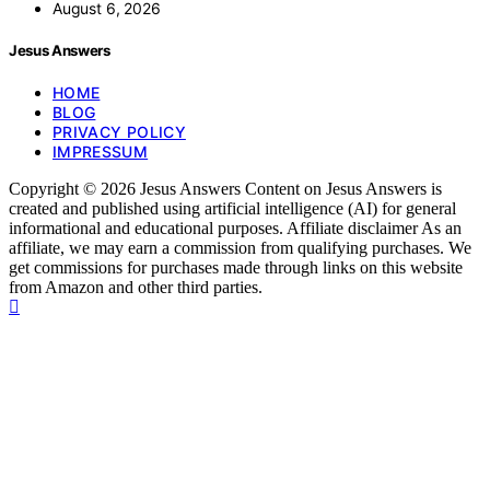
August 6, 2026
Jesus Answers
HOME
BLOG
PRIVACY POLICY
IMPRESSUM
Copyright © 2026 Jesus Answers Content on Jesus Answers is
created and published using artificial intelligence (AI) for general
informational and educational purposes. Affiliate disclaimer As an
affiliate, we may earn a commission from qualifying purchases. We
get commissions for purchases made through links on this website
from Amazon and other third parties.