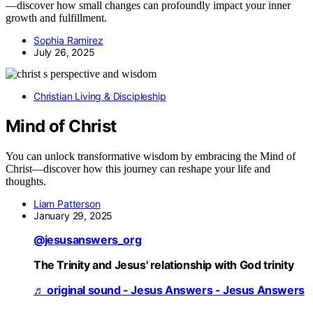
—discover how small changes can profoundly impact your inner
growth and fulfillment.
Sophia Ramirez
July 26, 2025
Christian Living & Discipleship
Mind of Christ
You can unlock transformative wisdom by embracing the Mind of
Christ—discover how this journey can reshape your life and
thoughts.
Liam Patterson
January 29, 2025
@jesusanswers_org
The Trinity and Jesus' relationship with God trinity
♬ original sound - Jesus Answers - Jesus Answers