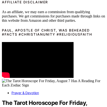
AFFILIATE DISCLAIMER
As an affiliate, we may earn a commission from qualifying
purchases. We get commissions for purchases made through links on
this website from Amazon and other third parties.
PAUL, APOSTLE OF CHRIST, WAS BEHEADED
#FACTS #CHRISTIANUNITY #RELIGIOUSFAITH
Prayer & Devotion
The Tarot Horoscope For Friday,