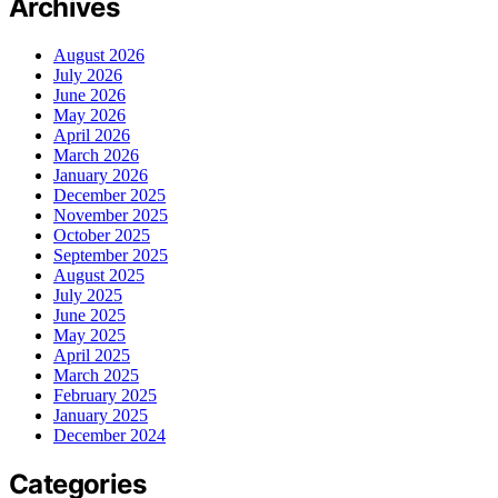
Archives
August 2026
July 2026
June 2026
May 2026
April 2026
March 2026
January 2026
December 2025
November 2025
October 2025
September 2025
August 2025
July 2025
June 2025
May 2025
April 2025
March 2025
February 2025
January 2025
December 2024
Categories