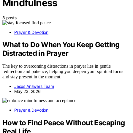
Mindfulness
8 posts
Prayer & Devotion
What to Do When You Keep Getting
Distracted in Prayer
The key to overcoming distractions in prayer lies in gentle
redirection and patience, helping you deepen your spiritual focus
and stay present in the moment.
Jesus Answers Team
May 23, 2026
Prayer & Devotion
How to Find Peace Without Escaping
Real Life