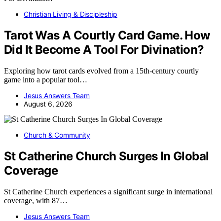
Christian Living & Discipleship
Tarot Was A Courtly Card Game. How
Did It Become A Tool For Divination?
Exploring how tarot cards evolved from a 15th-century courtly
game into a popular tool…
Jesus Answers Team
August 6, 2026
Church & Community
St Catherine Church Surges In Global
Coverage
St Catherine Church experiences a significant surge in international
coverage, with 87…
Jesus Answers Team