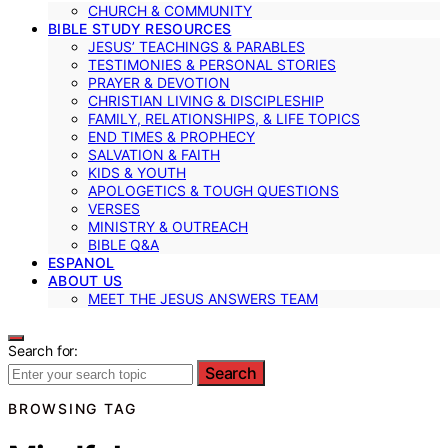
CHURCH & COMMUNITY
BIBLE STUDY RESOURCES
JESUS’ TEACHINGS & PARABLES
TESTIMONIES & PERSONAL STORIES
PRAYER & DEVOTION
CHRISTIAN LIVING & DISCIPLESHIP
FAMILY, RELATIONSHIPS, & LIFE TOPICS
END TIMES & PROPHECY
SALVATION & FAITH
KIDS & YOUTH
APOLOGETICS & TOUGH QUESTIONS
VERSES
MINISTRY & OUTREACH
BIBLE Q&A
ESPANOL
ABOUT US
MEET THE JESUS ANSWERS TEAM
Search for:
Search
BROWSING TAG