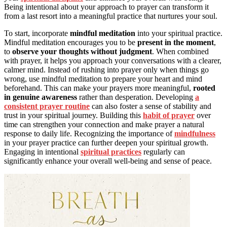
Being intentional about your approach to prayer can transform it
from a last resort into a meaningful practice that nurtures your soul.
To start, incorporate
mindful meditation
into your spiritual practice.
Mindful meditation encourages you to be
present in the moment
,
to
observe your thoughts without judgment
. When combined
with prayer, it helps you approach your conversations with a clearer,
calmer mind. Instead of rushing into prayer only when things go
wrong, use mindful meditation to prepare your heart and mind
beforehand. This can make your prayers more meaningful,
rooted
in genuine awareness
rather than desperation. Developing
a
consistent prayer routine
can also foster a sense of stability and
trust in your spiritual journey. Building this
habit of prayer
over
time can strengthen your connection and make prayer a natural
response to daily life. Recognizing the importance of
mindfulness
in your prayer practice can further deepen your spiritual growth.
Engaging in intentional
spiritual practices
regularly can
significantly enhance your overall well-being and sense of peace.