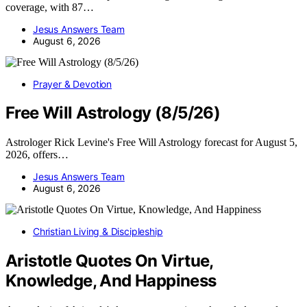
coverage, with 87…
Jesus Answers Team
August 6, 2026
Prayer & Devotion
Free Will Astrology (8/5/26)
Astrologer Rick Levine's Free Will Astrology forecast for August 5,
2026, offers…
Jesus Answers Team
August 6, 2026
Christian Living & Discipleship
Aristotle Quotes On Virtue,
Knowledge, And Happiness