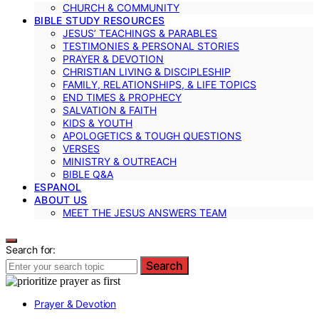
CHURCH & COMMUNITY
BIBLE STUDY RESOURCES
JESUS’ TEACHINGS & PARABLES
TESTIMONIES & PERSONAL STORIES
PRAYER & DEVOTION
CHRISTIAN LIVING & DISCIPLESHIP
FAMILY, RELATIONSHIPS, & LIFE TOPICS
END TIMES & PROPHECY
SALVATION & FAITH
KIDS & YOUTH
APOLOGETICS & TOUGH QUESTIONS
VERSES
MINISTRY & OUTREACH
BIBLE Q&A
ESPANOL
ABOUT US
MEET THE JESUS ANSWERS TEAM
Search for:
Search
Prayer & Devotion