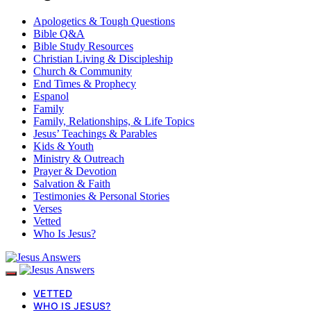
Apologetics & Tough Questions
Bible Q&A
Bible Study Resources
Christian Living & Discipleship
Church & Community
End Times & Prophecy
Espanol
Family
Family, Relationships, & Life Topics
Jesus’ Teachings & Parables
Kids & Youth
Ministry & Outreach
Prayer & Devotion
Salvation & Faith
Testimonies & Personal Stories
Verses
Vetted
Who Is Jesus?
VETTED
WHO IS JESUS?