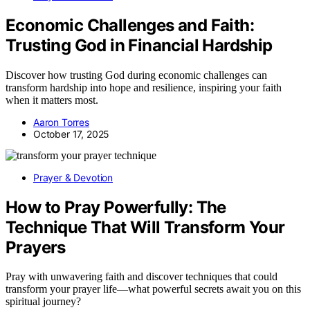
Economic Challenges and Faith:
Trusting God in Financial Hardship
Discover how trusting God during economic challenges can
transform hardship into hope and resilience, inspiring your faith
when it matters most.
Aaron Torres
October 17, 2025
Prayer & Devotion
How to Pray Powerfully: The
Technique That Will Transform Your
Prayers
Pray with unwavering faith and discover techniques that could
transform your prayer life—what powerful secrets await you on this
spiritual journey?