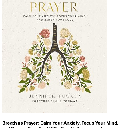
Breath as Prayer: Calm Your Anxiety, Focus Your Mind,