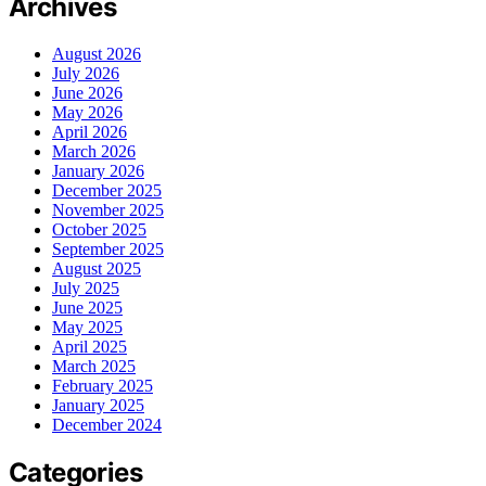
Archives
August 2026
July 2026
June 2026
May 2026
April 2026
March 2026
January 2026
December 2025
November 2025
October 2025
September 2025
August 2025
July 2025
June 2025
May 2025
April 2025
March 2025
February 2025
January 2025
December 2024
Categories