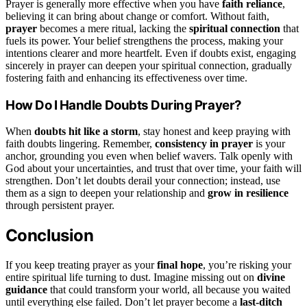
Prayer is generally more effective when you have
faith reliance
,
believing it can bring about change or comfort. Without faith,
prayer
becomes a mere ritual, lacking the
spiritual connection
that
fuels its power. Your belief strengthens the process, making your
intentions clearer and more heartfelt. Even if doubts exist, engaging
sincerely in prayer can deepen your spiritual connection, gradually
fostering faith and enhancing its effectiveness over time.
How Do I Handle Doubts During Prayer?
When
doubts hit like a storm
, stay honest and keep praying with
faith doubts lingering. Remember,
consistency in prayer
is your
anchor, grounding you even when belief wavers. Talk openly with
God about your uncertainties, and trust that over time, your faith will
strengthen. Don’t let doubts derail your connection; instead, use
them as a sign to deepen your relationship and
grow in resilience
through persistent prayer.
Conclusion
If you keep treating prayer as your
final hope
, you’re risking your
entire spiritual life turning to dust. Imagine missing out on
divine
guidance
that could transform your world, all because you waited
until everything else failed. Don’t let prayer become a
last-ditch