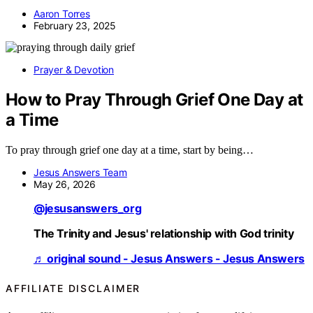
Aaron Torres
February 23, 2025
Prayer & Devotion
How to Pray Through Grief One Day at
a Time
To pray through grief one day at a time, start by being…
Jesus Answers Team
May 26, 2026
@jesusanswers_org
The Trinity and Jesus' relationship with God trinity
♬ original sound - Jesus Answers - Jesus Answers
AFFILIATE DISCLAIMER