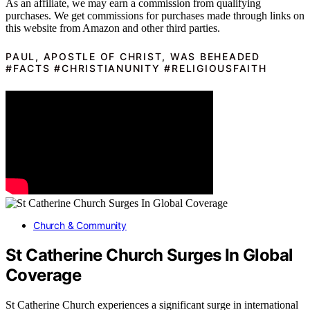
As an affiliate, we may earn a commission from qualifying
purchases. We get commissions for purchases made through links on
this website from Amazon and other third parties.
PAUL, APOSTLE OF CHRIST, WAS BEHEADED
#FACTS #CHRISTIANUNITY #RELIGIOUSFAITH
Church & Community
St Catherine Church Surges In Global
Coverage
St Catherine Church experiences a significant surge in international