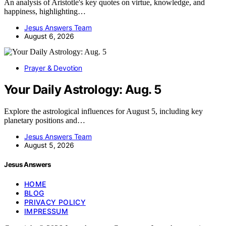
An analysis of Aristotle's key quotes on virtue, knowledge, and
happiness, highlighting…
Jesus Answers Team
August 6, 2026
Prayer & Devotion
Your Daily Astrology: Aug. 5
Explore the astrological influences for August 5, including key
planetary positions and…
Jesus Answers Team
August 5, 2026
Jesus Answers
HOME
BLOG
PRIVACY POLICY
IMPRESSUM