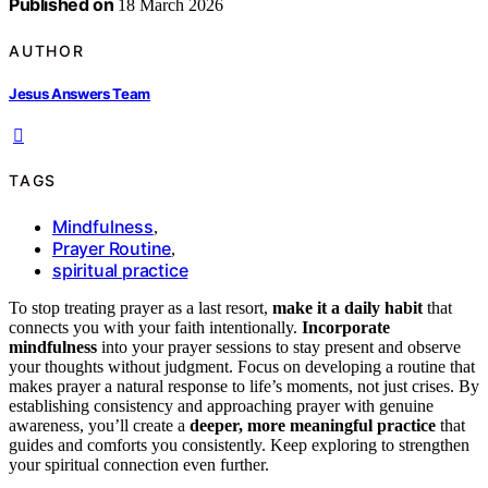
Published on
18 March 2026
AUTHOR
Jesus Answers Team
TAGS
Mindfulness
,
Prayer Routine
,
spiritual practice
To stop treating prayer as a last resort,
make it a daily habit
that
connects you with your faith intentionally.
Incorporate
mindfulness
into your prayer sessions to stay present and observe
your thoughts without judgment. Focus on developing a routine that
makes prayer a natural response to life’s moments, not just crises. By
establishing consistency and approaching prayer with genuine
awareness, you’ll create a
deeper, more meaningful practice
that
guides and comforts you consistently. Keep exploring to strengthen
your spiritual connection even further.