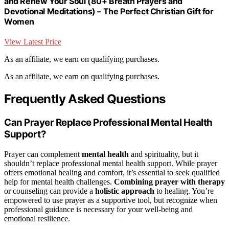
and Renew Your Soul (80+ Breath Prayers and
Devotional Meditations) – The Perfect Christian Gift for
Women
View Latest Price
As an affiliate, we earn on qualifying purchases.
As an affiliate, we earn on qualifying purchases.
Frequently Asked Questions
Can Prayer Replace Professional Mental Health
Support?
Prayer can complement
mental health
and spirituality, but it
shouldn’t replace professional mental health support. While prayer
offers emotional healing and comfort, it’s essential to seek qualified
help for mental health challenges.
Combining prayer with therapy
or counseling can provide a
holistic approach
to healing. You’re
empowered to use prayer as a supportive tool, but recognize when
professional guidance is necessary for your well-being and
emotional resilience.