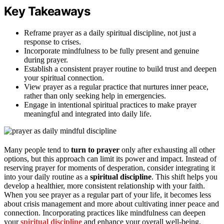
Key Takeaways
Reframe prayer as a daily spiritual discipline, not just a
response to crises.
Incorporate mindfulness to be fully present and genuine
during prayer.
Establish a consistent prayer routine to build trust and deepen
your spiritual connection.
View prayer as a regular practice that nurtures inner peace,
rather than only seeking help in emergencies.
Engage in intentional spiritual practices to make prayer
meaningful and integrated into daily life.
Many people tend to
turn to prayer
only after exhausting all other
options, but this approach can limit its power and impact. Instead of
reserving prayer for moments of desperation, consider integrating it
into your daily routine as a
spiritual discipline
. This shift helps you
develop a healthier, more consistent relationship with your faith.
When you see prayer as a regular part of your life, it becomes less
about crisis management and more about cultivating inner peace and
connection. Incorporating practices like mindfulness can deepen
your
spiritual discipline
and enhance your overall well-being.