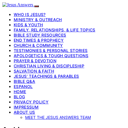
WHO IS JESUS?
MINISTRY & OUTREACH
KIDS & YOUTH
FAMILY, RELATIONSHIPS, & LIFE TOPICS
BIBLE STUDY RESOURCES
END TIMES & PROPHECY
CHURCH & COMMUNITY
TESTIMONIES & PERSONAL STORIES
APOLOGETICS & TOUGH QUESTIONS
PRAYER & DEVOTION
CHRISTIAN LIVING & DISCIPLESHIP
SALVATION & FAITH
JESUS’ TEACHINGS & PARABLES
BIBLE Q&A
ESPANOL
HOME
BLOG
PRIVACY POLICY
IMPRESSUM
ABOUT US
MEET THE JESUS ANSWERS TEAM