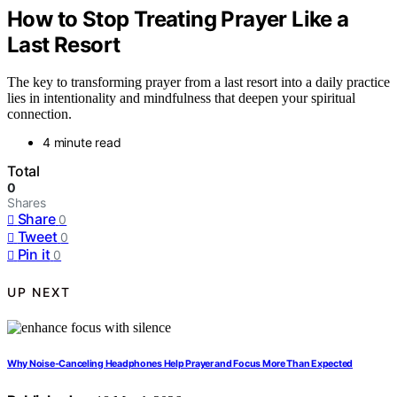
How to Stop Treating Prayer Like a
Last Resort
The key to transforming prayer from a last resort into a daily practice
lies in intentionality and mindfulness that deepen your spiritual
connection.
4 minute read
Total
0
Shares
Share
0
Tweet
0
Pin it
0
UP NEXT
Why Noise-Canceling Headphones Help Prayer and Focus More Than Expected