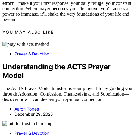
effort
—make it your first response, your daily refuge, your constant
connection. When prayer becomes your first move, you’ll access a
power so immense, it’ll shake the very foundations of your life and
beyond.
YOU MAY ALSO LIKE
Prayer & Devotion
Understanding the ACTS Prayer
Model
The ACTS Prayer Model transforms your prayer life by guiding you
through Adoration, Confession, Thanksgiving, and Supplication—
discover how it can deepen your spiritual connection.
Aaron Torres
December 29, 2025
Prayer & Devotion