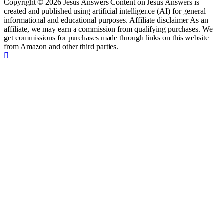
Copyright © 2026 Jesus Answers Content on Jesus Answers is
created and published using artificial intelligence (AI) for general
informational and educational purposes. Affiliate disclaimer As an
affiliate, we may earn a commission from qualifying purchases. We
get commissions for purchases made through links on this website
from Amazon and other third parties.