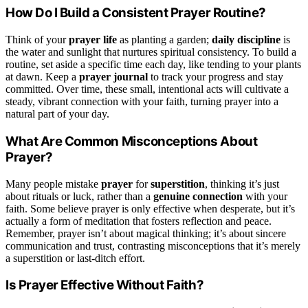
How Do I Build a Consistent Prayer Routine?
Think of your
prayer life
as planting a garden;
daily discipline
is
the water and sunlight that nurtures spiritual consistency. To build a
routine, set aside a specific time each day, like tending to your plants
at dawn. Keep a
prayer journal
to track your progress and stay
committed. Over time, these small, intentional acts will cultivate a
steady, vibrant connection with your faith, turning prayer into a
natural part of your day.
What Are Common Misconceptions About
Prayer?
Many people mistake
prayer
for
superstition
, thinking it’s just
about rituals or luck, rather than a
genuine connection
with your
faith. Some believe prayer is only effective when desperate, but it’s
actually a form of meditation that fosters reflection and peace.
Remember, prayer isn’t about magical thinking; it’s about sincere
communication and trust, contrasting misconceptions that it’s merely
a superstition or last-ditch effort.
Is Prayer Effective Without Faith?