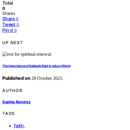
Total
0
Shares
Share
0
Tweet
0
Pin it
0
UP NEXT
The Importance of Sabbath Rest in a Busy World
Published on
28 October 2025
AUTHOR
Sophia Ramirez
TAGS
faith
,