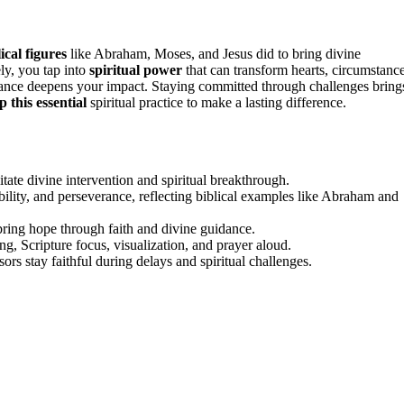
ical figures
like Abraham, Moses, and Jesus did to bring divine
ly, you tap into
spiritual power
that can transform hearts, circumstance
rance deepens your impact. Staying committed through challenges bring
p this essential
spiritual practice to make a lasting difference.
itate divine intervention and spiritual breakthrough.
bility, and perseverance, reflecting biblical examples like Abraham and
bring hope through faith and divine guidance.
ing, Scripture focus, visualization, and prayer aloud.
sors stay faithful during delays and spiritual challenges.