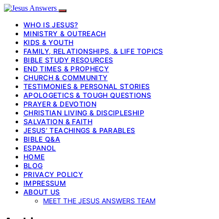
WHO IS JESUS?
MINISTRY & OUTREACH
KIDS & YOUTH
FAMILY, RELATIONSHIPS, & LIFE TOPICS
BIBLE STUDY RESOURCES
END TIMES & PROPHECY
CHURCH & COMMUNITY
TESTIMONIES & PERSONAL STORIES
APOLOGETICS & TOUGH QUESTIONS
PRAYER & DEVOTION
CHRISTIAN LIVING & DISCIPLESHIP
SALVATION & FAITH
JESUS’ TEACHINGS & PARABLES
BIBLE Q&A
ESPANOL
HOME
BLOG
PRIVACY POLICY
IMPRESSUM
ABOUT US
MEET THE JESUS ANSWERS TEAM