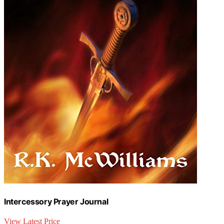
Intercessory Prayer Journal
View Latest Price