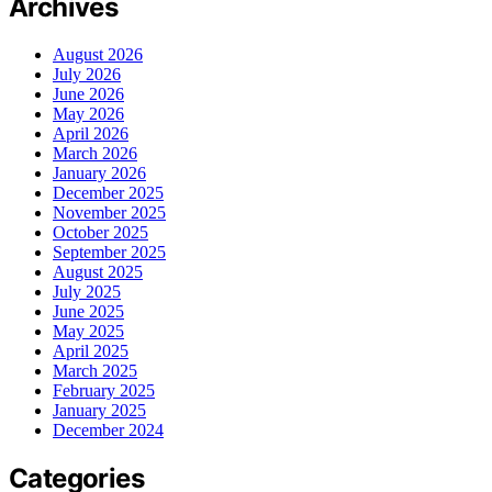
Archives
August 2026
July 2026
June 2026
May 2026
April 2026
March 2026
January 2026
December 2025
November 2025
October 2025
September 2025
August 2025
July 2025
June 2025
May 2025
April 2025
March 2025
February 2025
January 2025
December 2024
Categories