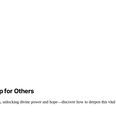
p for Others
rs, unlocking divine power and hope—discover how to deepen this vital s