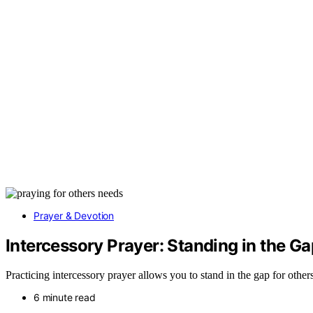
Prayer & Devotion
Intercessory Prayer: Standing in the Ga
Practicing intercessory prayer allows you to stand in the gap for othe
6 minute read