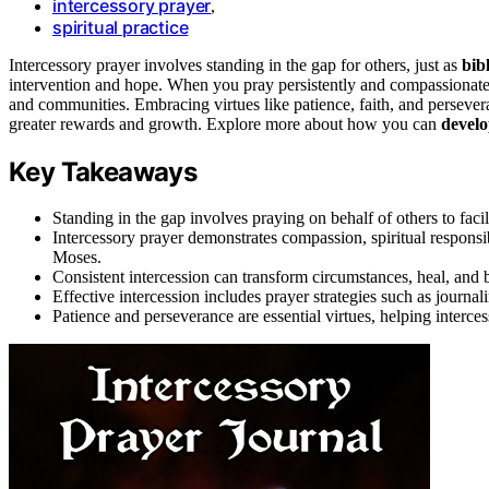
intercessory prayer
,
spiritual practice
Intercessory prayer involves standing in the gap for others, just as
bibl
intervention and hope. When you pray persistently and compassionate
and communities. Embracing virtues like patience, faith, and perseve
greater rewards and growth. Explore more about how you can
develo
Key Takeaways
Standing in the gap involves praying on behalf of others to facil
Intercessory prayer demonstrates compassion, spiritual responsi
Moses.
Consistent intercession can transform circumstances, heal, and 
Effective intercession includes prayer strategies such as journal
Patience and perseverance are essential virtues, helping interces