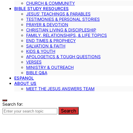
CHURCH & COMMUNITY
BIBLE STUDY RESOURCES
JESUS’ TEACHINGS & PARABLES
TESTIMONIES & PERSONAL STORIES
PRAYER & DEVOTION
CHRISTIAN LIVING & DISCIPLESHIP
FAMILY, RELATIONSHIPS, & LIFE TOPICS
END TIMES & PROPHECY
SALVATION & FAITH
KIDS & YOUTH
APOLOGETICS & TOUGH QUESTIONS
VERSES
MINISTRY & OUTREACH
BIBLE Q&A
ESPANOL
ABOUT US
MEET THE JESUS ANSWERS TEAM
Search for:
Search