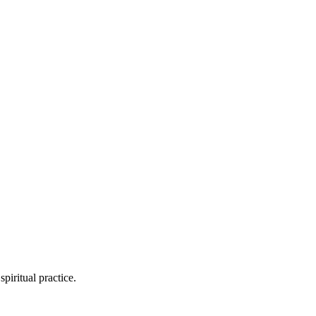
piritual practice.