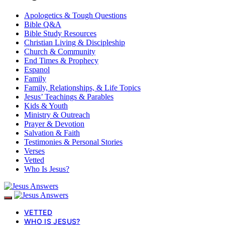
Apologetics & Tough Questions
Bible Q&A
Bible Study Resources
Christian Living & Discipleship
Church & Community
End Times & Prophecy
Espanol
Family
Family, Relationships, & Life Topics
Jesus’ Teachings & Parables
Kids & Youth
Ministry & Outreach
Prayer & Devotion
Salvation & Faith
Testimonies & Personal Stories
Verses
Vetted
Who Is Jesus?
VETTED
WHO IS JESUS?