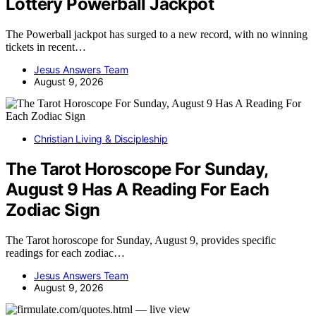
Lottery Powerball Jackpot
The Powerball jackpot has surged to a new record, with no winning
tickets in recent…
Jesus Answers Team
August 9, 2026
Christian Living & Discipleship
The Tarot Horoscope For Sunday,
August 9 Has A Reading For Each
Zodiac Sign
The Tarot horoscope for Sunday, August 9, provides specific
readings for each zodiac…
Jesus Answers Team
August 9, 2026