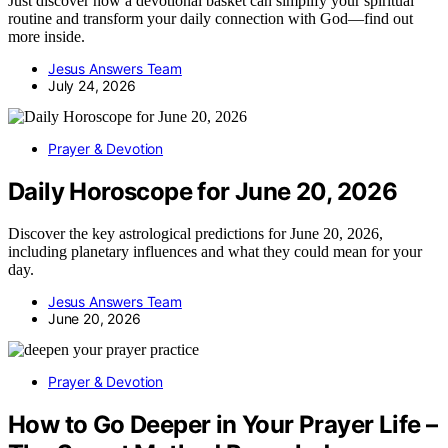
Just discover how a devotional basket can simplify your spiritual
routine and transform your daily connection with God—find out
more inside.
Jesus Answers Team
July 24, 2026
Prayer & Devotion
Daily Horoscope for June 20, 2026
Discover the key astrological predictions for June 20, 2026,
including planetary influences and what they could mean for your
day.
Jesus Answers Team
June 20, 2026
Prayer & Devotion
How to Go Deeper in Your Prayer Life –