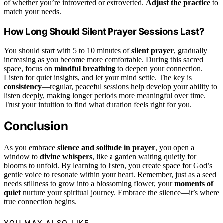
of whether you’re introverted or extroverted.
Adjust the practice
to
match your needs.
How Long Should Silent Prayer Sessions Last?
You should start with 5 to 10 minutes of
silent prayer
, gradually
increasing as you become more comfortable. During this sacred
space, focus on
mindful breathing
to deepen your connection.
Listen for quiet insights, and let your mind settle. The key is
consistency
—regular, peaceful sessions help develop your ability to
listen deeply, making longer periods more meaningful over time.
Trust your intuition to find what duration feels right for you.
Conclusion
As you embrace
silence and solitude in prayer
, you open a
window to
divine whispers
, like a garden waiting quietly for
blooms to unfold. By learning to listen, you create space for God’s
gentle voice to resonate within your heart. Remember, just as a seed
needs stillness to grow into a blossoming flower, your
moments of
quiet
nurture your spiritual journey. Embrace the silence—it’s where
true connection begins.
YOU MAY ALSO LIKE