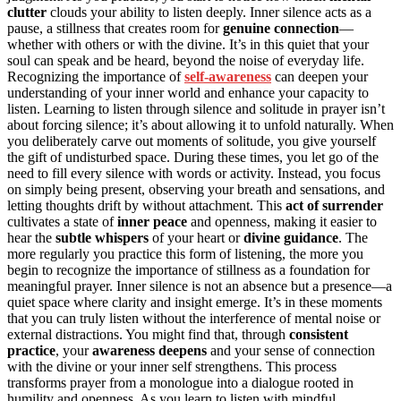
clutter
clouds your ability to listen deeply. Inner silence acts as a
pause, a stillness that creates room for
genuine connection
—
whether with others or with the divine. It’s in this quiet that your
soul can speak and be heard, beyond the noise of everyday life.
Recognizing the importance of
self-awareness
can deepen your
understanding of your inner world and enhance your capacity to
listen. Learning to listen through silence and solitude in prayer isn’t
about forcing silence; it’s about allowing it to unfold naturally. When
you deliberately carve out moments of solitude, you give yourself
the gift of undisturbed space. During these times, you let go of the
need to fill every silence with words or activity. Instead, you focus
on simply being present, observing your breath and sensations, and
letting thoughts drift by without attachment. This
act of surrender
cultivates a state of
inner peace
and openness, making it easier to
hear the
subtle whispers
of your heart or
divine guidance
. The
more regularly you practice this form of listening, the more you
begin to recognize the importance of stillness as a foundation for
meaningful prayer. Inner silence is not an absence but a presence—a
quiet space where clarity and insight emerge. It’s in these moments
that you can truly listen without the interference of mental noise or
external distractions. You might find that, through
consistent
practice
, your
awareness deepens
and your sense of connection
with the divine or your inner self strengthens. This process
transforms prayer from a monologue into a dialogue rooted in
humility and openness. As you learn to listen with mindful