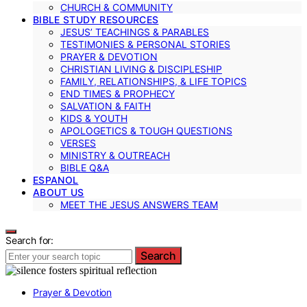
CHURCH & COMMUNITY
BIBLE STUDY RESOURCES
JESUS’ TEACHINGS & PARABLES
TESTIMONIES & PERSONAL STORIES
PRAYER & DEVOTION
CHRISTIAN LIVING & DISCIPLESHIP
FAMILY, RELATIONSHIPS, & LIFE TOPICS
END TIMES & PROPHECY
SALVATION & FAITH
KIDS & YOUTH
APOLOGETICS & TOUGH QUESTIONS
VERSES
MINISTRY & OUTREACH
BIBLE Q&A
ESPANOL
ABOUT US
MEET THE JESUS ANSWERS TEAM
Search for:
Search
Prayer & Devotion