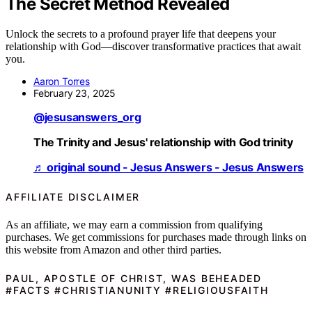
The Secret Method Revealed
Unlock the secrets to a profound prayer life that deepens your
relationship with God—discover transformative practices that await
you.
Aaron Torres
February 23, 2025
@jesusanswers_org
The Trinity and Jesus' relationship with God trinity
♬ original sound - Jesus Answers - Jesus Answers
AFFILIATE DISCLAIMER
As an affiliate, we may earn a commission from qualifying
purchases. We get commissions for purchases made through links on
this website from Amazon and other third parties.
PAUL, APOSTLE OF CHRIST, WAS BEHEADED
#FACTS #CHRISTIANUNITY #RELIGIOUSFAITH