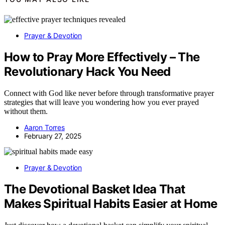
Prayer & Devotion
How to Pray More Effectively – The
Revolutionary Hack You Need
Connect with God like never before through transformative prayer
strategies that will leave you wondering how you ever prayed
without them.
Aaron Torres
February 27, 2025
Prayer & Devotion
The Devotional Basket Idea That
Makes Spiritual Habits Easier at Home