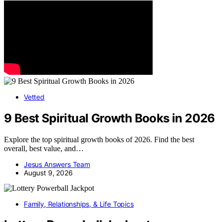
Vetted
9 Best Spiritual Growth Books in 2026
Explore the top spiritual growth books of 2026. Find the best
overall, best value, and…
Jesus Answers Team
August 9, 2026
Family, Relationships, & Life Topics