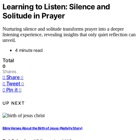
Learning to Listen: Silence and
Solitude in Prayer
Nurturing silence and solitude transforms prayer into a deeper
listening experience, revealing insights that only quiet reflection can
unveil.
4 minute read
Total
0
Shares
Share
0
Tweet
0
Pin it
0
UP NEXT
Bible Verses About the Birth of Jesus (Nativity Story)