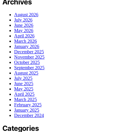
Archives
August 2026
July 2026
June 2026
May 2026
April 2026
March 2026
January 2026
December 2025
November 2025
October 2025
September 2025
August 2025
July 2025
June 2025
May 2025
April 2025
March 2025
February 2025
January 2025
December 2024
Categories