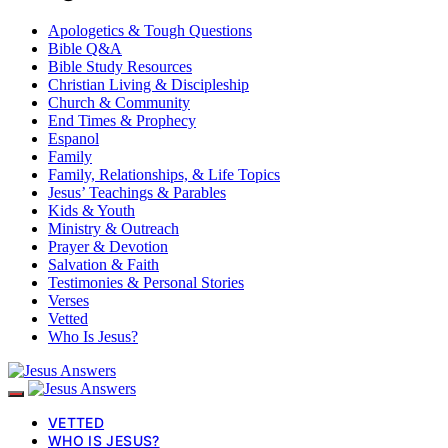
Apologetics & Tough Questions
Bible Q&A
Bible Study Resources
Christian Living & Discipleship
Church & Community
End Times & Prophecy
Espanol
Family
Family, Relationships, & Life Topics
Jesus’ Teachings & Parables
Kids & Youth
Ministry & Outreach
Prayer & Devotion
Salvation & Faith
Testimonies & Personal Stories
Verses
Vetted
Who Is Jesus?
VETTED
WHO IS JESUS?