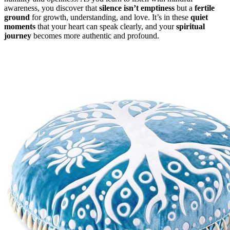
awareness, you discover that
silence isn’t emptiness
but a
fertile
ground
for growth, understanding, and love. It’s in these
quiet
moments
that your heart can speak clearly, and your
spiritual
journey
becomes more authentic and profound.