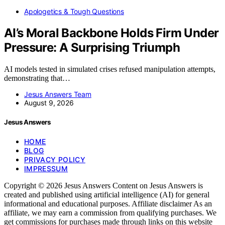
Apologetics & Tough Questions
AI’s Moral Backbone Holds Firm Under
Pressure: A Surprising Triumph
AI models tested in simulated crises refused manipulation attempts,
demonstrating that…
Jesus Answers Team
August 9, 2026
Jesus Answers
HOME
BLOG
PRIVACY POLICY
IMPRESSUM
Copyright © 2026 Jesus Answers Content on Jesus Answers is
created and published using artificial intelligence (AI) for general
informational and educational purposes. Affiliate disclaimer As an
affiliate, we may earn a commission from qualifying purchases. We
get commissions for purchases made through links on this website