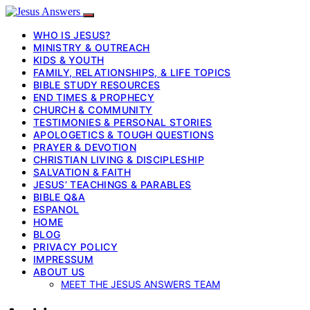
WHO IS JESUS?
MINISTRY & OUTREACH
KIDS & YOUTH
FAMILY, RELATIONSHIPS, & LIFE TOPICS
BIBLE STUDY RESOURCES
END TIMES & PROPHECY
CHURCH & COMMUNITY
TESTIMONIES & PERSONAL STORIES
APOLOGETICS & TOUGH QUESTIONS
PRAYER & DEVOTION
CHRISTIAN LIVING & DISCIPLESHIP
SALVATION & FAITH
JESUS’ TEACHINGS & PARABLES
BIBLE Q&A
ESPANOL
HOME
BLOG
PRIVACY POLICY
IMPRESSUM
ABOUT US
MEET THE JESUS ANSWERS TEAM