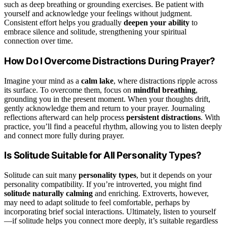
such as deep breathing or grounding exercises. Be patient with
yourself and acknowledge your feelings without judgment.
Consistent effort helps you gradually
deepen your ability
to
embrace silence and solitude, strengthening your spiritual
connection over time.
How Do I Overcome Distractions During Prayer?
Imagine your mind as a
calm lake
, where distractions ripple across
its surface. To overcome them, focus on
mindful breathing
,
grounding you in the present moment. When your thoughts drift,
gently acknowledge them and return to your prayer. Journaling
reflections afterward can help process
persistent distractions
. With
practice, you’ll find a peaceful rhythm, allowing you to listen deeply
and connect more fully during prayer.
Is Solitude Suitable for All Personality Types?
Solitude can suit many
personality types
, but it depends on your
personality compatibility. If you’re introverted, you might find
solitude naturally calming
and enriching. Extroverts, however,
may need to adapt solitude to feel comfortable, perhaps by
incorporating brief social interactions. Ultimately, listen to yourself
—if solitude helps you connect more deeply, it’s suitable regardless