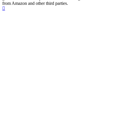
from Amazon and other third parties.