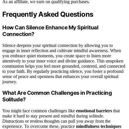
As an affiliate, we earn on qualifying purchases.
Frequently Asked Questions
How Can Silence Enhance My Spiritual
Connection?
Silence deepens your spiritual connection by allowing you to
engage in inner reflection and cultivate mindful awareness. When
you embrace quiet moments, you create space to listen more
attentively to your inner voice and divine guidance. This unspoken
communion helps you feel more grounded, centered, and connected
to your faith. By regularly practicing silence, you foster a profound
sense of peace and openness that enhances your overall spiritual
journey.
What Are Common Challenges in Practicing
Solitude?
You might face common challenges like
emotional barriers
that
make it hard to stay present and mindful during solitude.
Distractions or restless thoughts can pull you away from the
experience. To overcome these, practice
mindfulness techniques