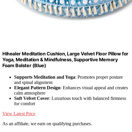
Hihealer Meditation Cushion, Large Velvet Floor Pillow for
Yoga, Meditation & Mindfulness, Supportive Memory
Foam Bolster (Blue)
Supports Meditation and Yoga
: Promotes proper posture
and spinal alignment
Elegant Pattern Design
: Enhances visual appeal and creates
calm atmosphere
Soft Velvet Cover
: Luxurious touch with balanced firmness
for comfort
View Latest Price
As an affiliate, we earn on qualifying purchases.