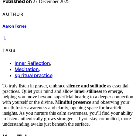
Published on
27 December 2025
AUTHOR
Aaron Torres
TAGS
Inner Reflection
,
Meditation
,
spiritual practice
To truly listen in prayer, embrace
silence and solitude
as essential
practices. Quiet your mind and allow
inner stillness
to emerge,
helping you move beyond superficial hearing to a deeper connection
with yourself or the divine.
Mindful presence
and observing your
breath foster awareness and clarity, opening space for heartfelt
insights. As you nurture this calm awareness, you’ll find your ability
to listen authentically grows stronger—if you stay committed, more
understanding awaits just beneath the surface.