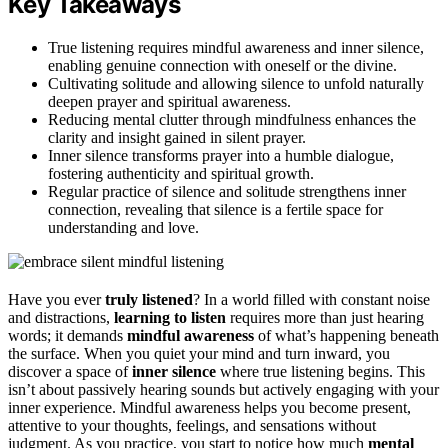
Key Takeaways
True listening requires mindful awareness and inner silence,
enabling genuine connection with oneself or the divine.
Cultivating solitude and allowing silence to unfold naturally
deepen prayer and spiritual awareness.
Reducing mental clutter through mindfulness enhances the
clarity and insight gained in silent prayer.
Inner silence transforms prayer into a humble dialogue,
fostering authenticity and spiritual growth.
Regular practice of silence and solitude strengthens inner
connection, revealing that silence is a fertile space for
understanding and love.
Have you ever
truly listened
? In a world filled with constant noise
and distractions,
learning to listen
requires more than just hearing
words; it demands
mindful awareness
of what’s happening beneath
the surface. When you quiet your mind and turn inward, you
discover a space of
inner silence
where true listening begins. This
isn’t about passively hearing sounds but actively engaging with your
inner experience. Mindful awareness helps you become present,
attentive to your thoughts, feelings, and sensations without
judgment. As you practice, you start to notice how much
mental