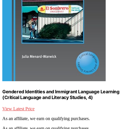
Gendered Identities and Immigrant Language Learning
(Critical Language and Literacy Studies, 4)
View Latest Price
As an affiliate, we earn on qualifying purchases.
As an affiliate, we earn on qualifying purchases.