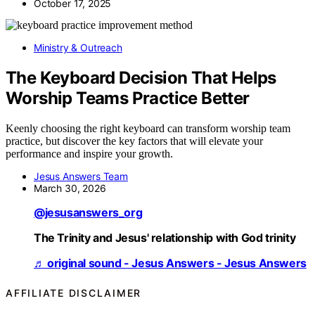
October 17, 2025
Ministry & Outreach
The Keyboard Decision That Helps
Worship Teams Practice Better
Keenly choosing the right keyboard can transform worship team
practice, but discover the key factors that will elevate your
performance and inspire your growth.
Jesus Answers Team
March 30, 2026
@jesusanswers_org
The Trinity and Jesus' relationship with God trinity
♬ original sound - Jesus Answers - Jesus Answers
AFFILIATE DISCLAIMER