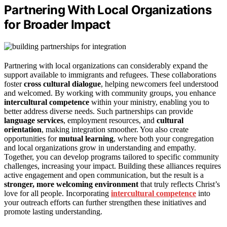
Partnering With Local Organizations
for Broader Impact
Partnering with local organizations can considerably expand the
support available to immigrants and refugees. These collaborations
foster
cross cultural dialogue
, helping newcomers feel understood
and welcomed. By working with community groups, you enhance
intercultural competence
within your ministry, enabling you to
better address diverse needs. Such partnerships can provide
language services
, employment resources, and
cultural
orientation
, making integration smoother. You also create
opportunities for
mutual learning
, where both your congregation
and local organizations grow in understanding and empathy.
Together, you can develop programs tailored to specific community
challenges, increasing your impact. Building these alliances requires
active engagement and open communication, but the result is a
stronger, more welcoming environment
that truly reflects Christ’s
love for all people. Incorporating
intercultural competence
into
your outreach efforts can further strengthen these initiatives and
promote lasting understanding.