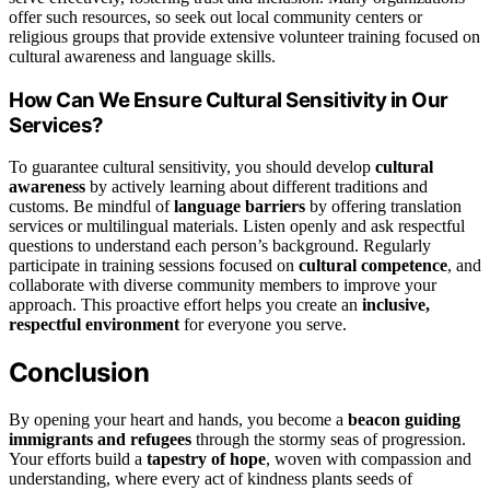
offer such resources, so seek out local community centers or
religious groups that provide extensive volunteer training focused on
cultural awareness and language skills.
How Can We Ensure Cultural Sensitivity in Our
Services?
To guarantee cultural sensitivity, you should develop
cultural
awareness
by actively learning about different traditions and
customs. Be mindful of
language barriers
by offering translation
services or multilingual materials. Listen openly and ask respectful
questions to understand each person’s background. Regularly
participate in training sessions focused on
cultural competence
, and
collaborate with diverse community members to improve your
approach. This proactive effort helps you create an
inclusive,
respectful environment
for everyone you serve.
Conclusion
By opening your heart and hands, you become a
beacon guiding
immigrants and refugees
through the stormy seas of progression.
Your efforts build a
tapestry of hope
, woven with compassion and
understanding, where every act of kindness plants seeds of