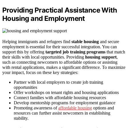
Providing Practical Assistance With
Housing and Employment
Helping immigrants and refugees find
stable housing
and secure
employment is essential for their successful integration. You can
support this by offering
targeted job training programs
that match
their skills with local opportunities. Providing
housing support
,
such as connecting newcomers to affordable options or assisting
with rental applications, makes a significant difference. To maximize
your impact, focus on these key strategies:
Partner with local employers to create job training
opportunities
Offer workshops on tenant rights and housing applications
Connect families with affordable housing resources
Develop mentorship programs for employment guidance
Promoting awareness of
affordable housing
options and
resources can further assist newcomers in establishing
stability.