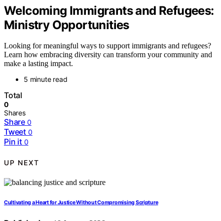
Welcoming Immigrants and Refugees:
Ministry Opportunities
Looking for meaningful ways to support immigrants and refugees?
Learn how embracing diversity can transform your community and
make a lasting impact.
5 minute read
Total
0
Shares
Share
0
Tweet
0
Pin it
0
UP NEXT
Cultivating a Heart for Justice Without Compromising Scripture