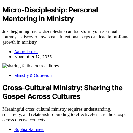
Micro‑Discipleship: Personal
Mentoring in Ministry
Just beginning micro-discipleship can transform your spiritual
journey—discover how small, intentional steps can lead to profound
growth in ministry.
Aaron Torres
November 12, 2025
Ministry & Outreach
Cross-Cultural Ministry: Sharing the
Gospel Across Cultures
Meaningful cross-cultural ministry requires understanding,
sensitivity, and relationship-building to effectively share the Gospel
across diverse contexts.
Sophia Ramirez