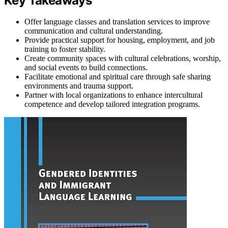
Key Takeaways
Offer language classes and translation services to improve
communication and cultural understanding.
Provide practical support for housing, employment, and job
training to foster stability.
Create community spaces with cultural celebrations, worship,
and social events to build connections.
Facilitate emotional and spiritual care through safe sharing
environments and trauma support.
Partner with local organizations to enhance intercultural
competence and develop tailored integration programs.