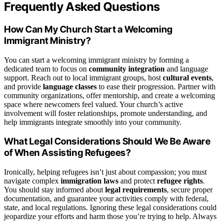
Frequently Asked Questions
How Can My Church Start a Welcoming
Immigrant Ministry?
You can start a welcoming immigrant ministry by forming a
dedicated team to focus on
community integration
and language
support. Reach out to local immigrant groups, host
cultural events
,
and provide
language classes
to ease their progression. Partner with
community organizations, offer mentorship, and create a welcoming
space where newcomers feel valued. Your church’s active
involvement will foster relationships, promote understanding, and
help immigrants integrate smoothly into your community.
What Legal Considerations Should We Be Aware
of When Assisting Refugees?
Ironically, helping refugees isn’t just about compassion; you must
navigate complex
immigration laws
and protect
refugee rights
.
You should stay informed about
legal requirements
, secure proper
documentation, and guarantee your activities comply with federal,
state, and local regulations. Ignoring these legal considerations could
jeopardize your efforts and harm those you’re trying to help. Always