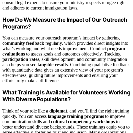
consult legal experts to ensure your ministry respects refugee rights
and adheres to current immigration laws.
How Do We Measure the Impact of Our Outreach
Programs?
You can measure your outreach program’s impact by gathering
community feedback
regularly, which provides direct insights into
what’s working and what needs improvement. Conduct
program
evaluations
to assess goals and outcomes objectively. Tracking
participation rates
, skill development, and community integration
also helps you see
tangible results
. Combining qualitative feedback
with quantitative data gives an extensive view of your program’s
effectiveness, guiding future improvements and ensuring your
efforts truly make a difference.
What Training Is Available for Volunteers Working
With Diverse Populations?
Think of your role like a
diplomat
, and you’ll find the right training
quickly. You can access
language training programs
to improve
communication skills and
cultural competency workshops
to
better understand diverse backgrounds. These trainings equip you to
serve effectively, fostering trust and inclusion. Many organizations