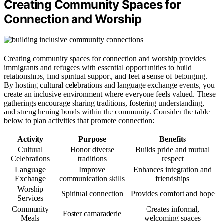
Creating Community Spaces for
Connection and Worship
Creating community spaces for connection and worship provides
immigrants and refugees with essential opportunities to build
relationships, find spiritual support, and feel a sense of belonging.
By hosting cultural celebrations and language exchange events, you
create an inclusive environment where everyone feels valued. These
gatherings encourage sharing traditions, fostering understanding,
and strengthening bonds within the community. Consider the table
below to plan activities that promote connection:
Activity
Purpose
Benefits
Cultural
Honor diverse
Builds pride and mutual
Celebrations
traditions
respect
Language
Improve
Enhances integration and
Exchange
communication skills
friendships
Worship
Spiritual connection
Provides comfort and hope
Services
Community
Creates informal,
Foster camaraderie
Meals
welcoming spaces