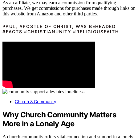
As an affiliate, we may earn a commission from qualifying
purchases. We get commissions for purchases made through links on
this website from Amazon and other third parties.
PAUL, APOSTLE OF CHRIST, WAS BEHEADED
#FACTS #CHRISTIANUNITY #RELIGIOUSFAITH
Church & Community
Why Church Community Matters
More in a Lonely Age
A church community offers vital connection and support in a lonely