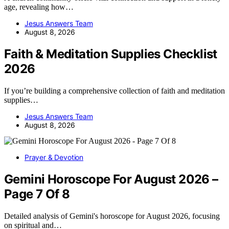
age, revealing how…
Jesus Answers Team
August 8, 2026
Faith & Meditation Supplies Checklist
2026
If you’re building a comprehensive collection of faith and meditation
supplies…
Jesus Answers Team
August 8, 2026
Prayer & Devotion
Gemini Horoscope For August 2026 –
Page 7 Of 8
Detailed analysis of Gemini's horoscope for August 2026, focusing
on spiritual and…