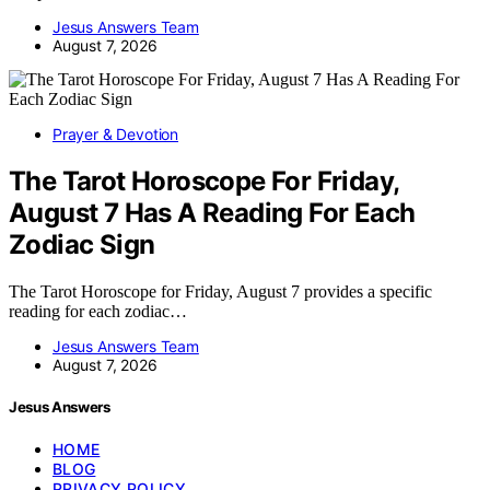
Jesus Answers Team
August 7, 2026
Prayer & Devotion
The Tarot Horoscope For Friday,
August 7 Has A Reading For Each
Zodiac Sign
The Tarot Horoscope for Friday, August 7 provides a specific
reading for each zodiac…
Jesus Answers Team
August 7, 2026
Jesus Answers
HOME
BLOG
PRIVACY POLICY