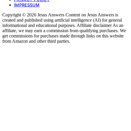
IMPRESSUM
Copyright © 2026 Jesus Answers Content on Jesus Answers is
created and published using artificial intelligence (AI) for general
informational and educational purposes. Affiliate disclaimer As an
affiliate, we may earn a commission from qualifying purchases. We
get commissions for purchases made through links on this website
from Amazon and other third parties.