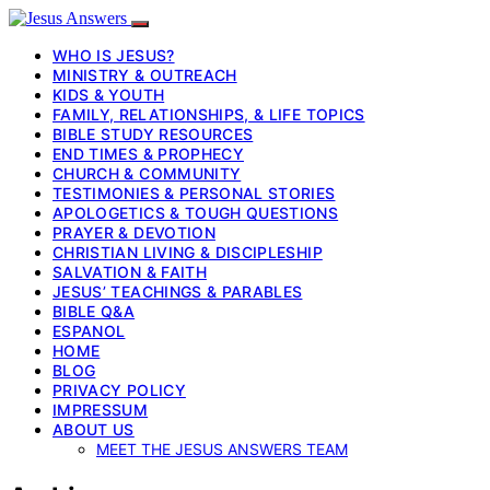
WHO IS JESUS?
MINISTRY & OUTREACH
KIDS & YOUTH
FAMILY, RELATIONSHIPS, & LIFE TOPICS
BIBLE STUDY RESOURCES
END TIMES & PROPHECY
CHURCH & COMMUNITY
TESTIMONIES & PERSONAL STORIES
APOLOGETICS & TOUGH QUESTIONS
PRAYER & DEVOTION
CHRISTIAN LIVING & DISCIPLESHIP
SALVATION & FAITH
JESUS’ TEACHINGS & PARABLES
BIBLE Q&A
ESPANOL
HOME
BLOG
PRIVACY POLICY
IMPRESSUM
ABOUT US
MEET THE JESUS ANSWERS TEAM