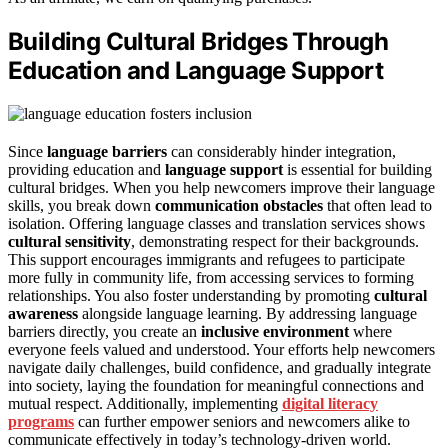
Building Cultural Bridges Through
Education and Language Support
Since
language barriers
can considerably hinder integration,
providing education and
language support
is essential for building
cultural bridges. When you help newcomers improve their language
skills, you break down
communication obstacles
that often lead to
isolation. Offering language classes and translation services shows
cultural sensitivity
, demonstrating respect for their backgrounds.
This support encourages immigrants and refugees to participate
more fully in community life, from accessing services to forming
relationships. You also foster understanding by promoting
cultural
awareness
alongside language learning. By addressing language
barriers directly, you create an
inclusive environment
where
everyone feels valued and understood. Your efforts help newcomers
navigate daily challenges, build confidence, and gradually integrate
into society, laying the foundation for meaningful connections and
mutual respect. Additionally, implementing
digital literacy
programs
can further empower seniors and newcomers alike to
communicate effectively in today’s technology-driven world.