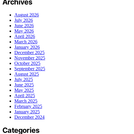
Archives
August 2026
July 2026
June 2026
May 2026
April 2026
March 2026
January 2026
December 2025
November 2025
October 2025
September 2025
August 2025
July 2025
June 2025
May 2025
April 2025
March 2025
February 2025
January 2025
December 2024
Categories