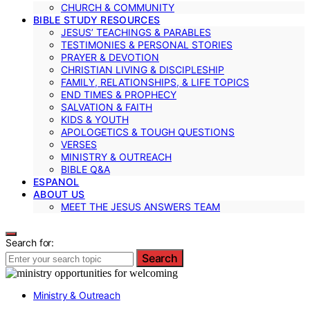
CHURCH & COMMUNITY
BIBLE STUDY RESOURCES
JESUS’ TEACHINGS & PARABLES
TESTIMONIES & PERSONAL STORIES
PRAYER & DEVOTION
CHRISTIAN LIVING & DISCIPLESHIP
FAMILY, RELATIONSHIPS, & LIFE TOPICS
END TIMES & PROPHECY
SALVATION & FAITH
KIDS & YOUTH
APOLOGETICS & TOUGH QUESTIONS
VERSES
MINISTRY & OUTREACH
BIBLE Q&A
ESPANOL
ABOUT US
MEET THE JESUS ANSWERS TEAM
Search for:
Search
Ministry & Outreach