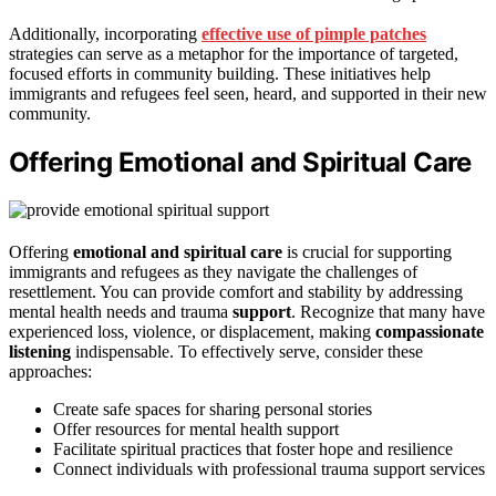
Additionally, incorporating
effective use of pimple patches
strategies can serve as a metaphor for the importance of targeted,
focused efforts in community building. These initiatives help
immigrants and refugees feel seen, heard, and supported in their new
community.
Offering Emotional and Spiritual Care
Offering
emotional and spiritual care
is crucial for supporting
immigrants and refugees as they navigate the challenges of
resettlement. You can provide comfort and stability by addressing
mental health needs and trauma
support
. Recognize that many have
experienced loss, violence, or displacement, making
compassionate
listening
indispensable. To effectively serve, consider these
approaches:
Create safe spaces for sharing personal stories
Offer resources for mental health support
Facilitate spiritual practices that foster hope and resilience
Connect individuals with professional trauma support services