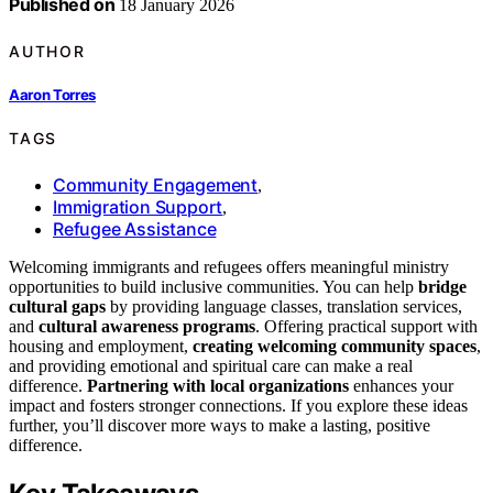
Published on
18 January 2026
AUTHOR
Aaron Torres
TAGS
Community Engagement
,
Immigration Support
,
Refugee Assistance
Welcoming immigrants and refugees offers meaningful ministry
opportunities to build inclusive communities. You can help
bridge
cultural gaps
by providing language classes, translation services,
and
cultural awareness programs
. Offering practical support with
housing and employment,
creating welcoming community spaces
,
and providing emotional and spiritual care can make a real
difference.
Partnering with local organizations
enhances your
impact and fosters stronger connections. If you explore these ideas
further, you’ll discover more ways to make a lasting, positive
difference.