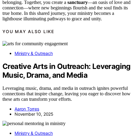
belonging. Together, you create a
sanctuary
—an oasis of love and
connection—where new beginnings flourish and the soul finds its
true home. In this shared journey, your ministry becomes a
lighthouse illuminating pathways to grace and unity.
YOU MAY ALSO LIKE
Ministry & Outreach
Creative Arts in Outreach: Leveraging
Music, Drama, and Media
Leveraging music, drama, and media in outreach ignites powerful
connections that inspire change, leaving you eager to discover how
these arts can transform your efforts.
Aaron Torres
November 10, 2025
Ministry & Outreach