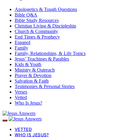
Apologetics & Tough Questions
Bible Q&A
Bible Study Resources
Christian Living & Discipleship
Church & Community
End Times & Prophecy
Espanol
Family
Family, Relationships, & Life Topics
Jesus’ Teachings & Parables
Kids & Youth
Ministry & Outreach
Prayer & Devotion
Salvation & Faith
Testimonies & Personal Stories
Verses
Vetted
Who Is Jesus?
VETTED
WHO IS JESUS?