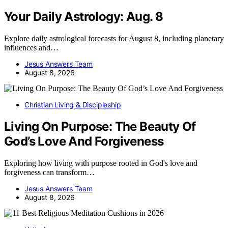
Your Daily Astrology: Aug. 8
Explore daily astrological forecasts for August 8, including planetary
influences and…
Jesus Answers Team
August 8, 2026
Christian Living & Discipleship
Living On Purpose: The Beauty Of
God’s Love And Forgiveness
Exploring how living with purpose rooted in God's love and
forgiveness can transform…
Jesus Answers Team
August 8, 2026