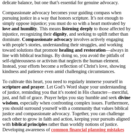
delicate balance, but one that’s essential for genuine advocacy.
Compassionate advocacy becomes your guiding compass when
pursuing justice in a way that honors scripture. It’s not enough to
simply oppose injustice; you must do so with a heart motivated by
love and humility
. This means
listening deeply
to those affected by
injustice, recognizing their
dignity
, and seeking to uplift rather than
dominate.
Compassionate advocacy
involves actively engaging
with people’s stories, understanding their struggles, and working
toward solutions that promote
healing and restoration
—always in
line with biblical teachings. By doing so, you avoid the pitfalls of
self-righteousness or activism that neglects the human element.
Instead, your efforts become a reflection of Christ’s love, showing
kindness and patience even amid challenging circumstances.
To cultivate this heart, you need to regularly immerse yourself in
scripture and prayer
. Let God’s Word shape your understanding
of justice, reminding you that it’s rooted in His character—merciful,
just, and full of grace. Prayer helps you stay humble and seek
divine
wisdom
, especially when confronting complex issues. Furthermore,
you should surround yourself with a community that values biblical
justice and compassionate advocacy. Together, you can challenge
each other to grow in faith and action, keeping your pursuits aligned
with
biblical principles
rather than worldly notions of justice.
Developing awareness of
common financial planning mistakes