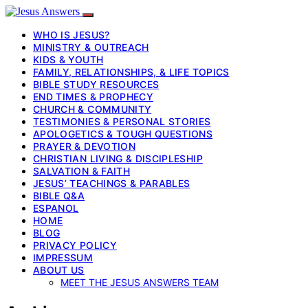
WHO IS JESUS?
MINISTRY & OUTREACH
KIDS & YOUTH
FAMILY, RELATIONSHIPS, & LIFE TOPICS
BIBLE STUDY RESOURCES
END TIMES & PROPHECY
CHURCH & COMMUNITY
TESTIMONIES & PERSONAL STORIES
APOLOGETICS & TOUGH QUESTIONS
PRAYER & DEVOTION
CHRISTIAN LIVING & DISCIPLESHIP
SALVATION & FAITH
JESUS’ TEACHINGS & PARABLES
BIBLE Q&A
ESPANOL
HOME
BLOG
PRIVACY POLICY
IMPRESSUM
ABOUT US
MEET THE JESUS ANSWERS TEAM