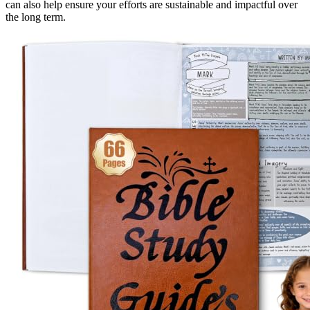
can also help ensure your efforts are sustainable and impactful over
the long term.