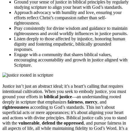
Ground your sense of justice in biblical principles by regularly
studying scripture to align your heart with God’s standards.
Approach advocacy with humility and love, ensuring your
efforts reflect Christ’s compassion rather than self-
righteousness.
Pray consistently for divine wisdom and guidance to maintain
righteousness and avoid worldly influences in justice pursuits.
Listen deeply to those affected by injustice, honoring human
dignity and fostering empathetic, biblically grounded
responses.
Engage with a community that shares biblical values,
encouraging accountability and growth in justice aligned with
Scripture.
Justice isn’t just an abstract ideal; it’s a heart’s calling that requires
intentional cultivation. When you seek to embody justice, you must
ground your efforts in
biblical justice
—an understanding rooted
deeply in scripture that emphasizes
fairness
,
mercy
, and
righteousness
according to God’s standards. This isn’t about
superficial acts or mere appearances; it’s about aligning your heart
and actions with divine principles. Biblical justice calls you to stand
with the
vulnerable
,
defend the oppressed
, and pursue fairness in
all aspects of life, all while maintaining fidelity to God’s Word. It’s a