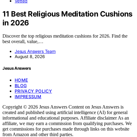
Vetted
11 Best Religious Meditation Cushions
in 2026
Discover the top religious meditation cushions for 2026. Find the
best overall, value,…
Jesus Answers Team
August 8, 2026
Jesus Answers
HOME
BLOG
PRIVACY POLICY
IMPRESSUM
Copyright © 2026 Jesus Answers Content on Jesus Answers is
created and published using artificial intelligence (AI) for general
informational and educational purposes. Affiliate disclaimer As an
affiliate, we may earn a commission from qualifying purchases. We
get commissions for purchases made through links on this website
from Amazon and other third parties.