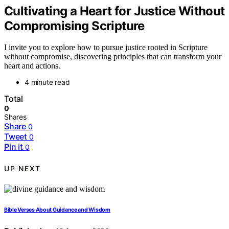
Cultivating a Heart for Justice Without
Compromising Scripture
I invite you to explore how to pursue justice rooted in Scripture
without compromise, discovering principles that can transform your
heart and actions.
4 minute read
Total
0
Shares
Share
0
Tweet
0
Pin it
0
UP NEXT
Bible Verses About Guidance and Wisdom