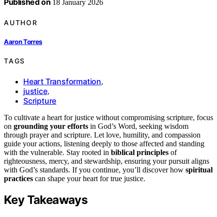
Published on
18 January 2026
AUTHOR
Aaron Torres
TAGS
Heart Transformation
,
justice
,
Scripture
To cultivate a heart for justice without compromising scripture, focus
on
grounding your efforts
in God’s Word, seeking wisdom
through prayer and scripture. Let love, humility, and compassion
guide your actions, listening deeply to those affected and standing
with the vulnerable. Stay rooted in
biblical principles
of
righteousness, mercy, and stewardship, ensuring your pursuit aligns
with God’s standards. If you continue, you’ll discover how
spiritual
practices
can shape your heart for true justice.
Key Takeaways