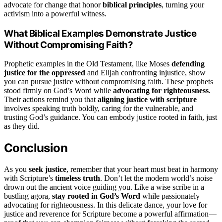
advocate for change that honor
biblical principles
, turning your
activism into a powerful witness.
What Biblical Examples Demonstrate Justice
Without Compromising Faith?
Prophetic examples in the Old Testament, like Moses
defending
justice for the oppressed
and Elijah confronting injustice, show
you can pursue justice without compromising faith. These prophets
stood firmly on God’s Word while
advocating for righteousness
.
Their actions remind you that
aligning justice with scripture
involves speaking truth boldly, caring for the vulnerable, and
trusting God’s guidance. You can embody justice rooted in faith, just
as they did.
Conclusion
As you
seek justice
, remember that your heart must beat in harmony
with Scripture’s
timeless truth
. Don’t let the modern world’s noise
drown out the ancient voice guiding you. Like a wise scribe in a
bustling agora,
stay rooted in God’s Word
while passionately
advocating for righteousness. In this delicate dance, your love for
justice and reverence for Scripture become a powerful affirmation—