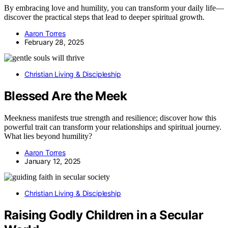
By embracing love and humility, you can transform your daily life—
discover the practical steps that lead to deeper spiritual growth.
Aaron Torres
February 28, 2025
Christian Living & Discipleship
Blessed Are the Meek
Meekness manifests true strength and resilience; discover how this
powerful trait can transform your relationships and spiritual journey.
What lies beyond humility?
Aaron Torres
January 12, 2025
Christian Living & Discipleship
Raising Godly Children in a Secular