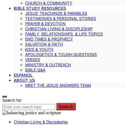
CHURCH & COMMUNITY
BIBLE STUDY RESOURCES
JESUS’ TEACHINGS & PARABLES
TESTIMONIES & PERSONAL STORIES
PRAYER & DEVOTION
CHRISTIAN LIVING & DISCIPLESHIP
FAMILY, RELATIONSHIPS, & LIFE TOPICS
END TIMES & PROPHECY
SALVATION & FAITH
KIDS & YOUTH
APOLOGETICS & TOUGH QUESTIONS
VERSES
MINISTRY & OUTREACH
BIBLE Q&A
ESPANOL
ABOUT US
MEET THE JESUS ANSWERS TEAM
Search for:
Search
Christian Living & Discipleship