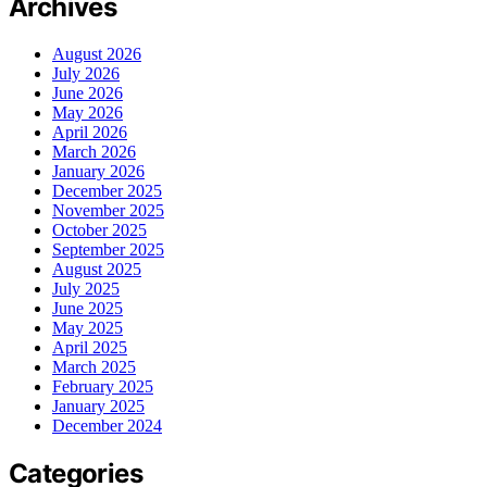
Archives
August 2026
July 2026
June 2026
May 2026
April 2026
March 2026
January 2026
December 2025
November 2025
October 2025
September 2025
August 2025
July 2025
June 2025
May 2025
April 2025
March 2025
February 2025
January 2025
December 2024
Categories