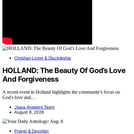
Christian Living & Discipleship
HOLLAND: The Beauty Of God’s Love
And Forgiveness
A recent event in Holland highlights the community's focus on
God's love and…
Jesus Answers Team
August 8, 2026
Prayer & Devotion