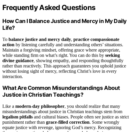
Frequently Asked Questions
How Can I Balance Justice and Mercy in My Daily
Life?
To
balance justice and mercy daily
,
practice compassionate
action
by listening carefully and understanding others’ situations.
Maintain a forgiving mindset, offering grace where appropriate,
while standing firm on what’s right. You can do this by
seeking
divine guidance
, showing empathy, and responding thoughtfully
rather than reactively. This approach guarantees you uphold justice
without losing sight of mercy, reflecting Christ’s love in every
interaction.
What Are Common Misunderstandings About
Justice in Christian Teachings?
Like a
modern-day philosopher
, you should realize that many
misunderstandings about justice in Christian teachings stem from
legalism pitfalls
and cultural biases. People often see justice as strict
punishment rather than
grace-filled correction
. Some wrongly
equate justice with revenge, ignoring God’s mercy. Recognizing