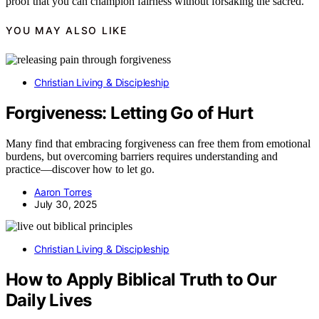
proof that you can champion fairness without forsaking the sacred.
YOU MAY ALSO LIKE
Christian Living & Discipleship
Forgiveness: Letting Go of Hurt
Many find that embracing forgiveness can free them from emotional
burdens, but overcoming barriers requires understanding and
practice—discover how to let go.
Aaron Torres
July 30, 2025
Christian Living & Discipleship
How to Apply Biblical Truth to Our
Daily Lives