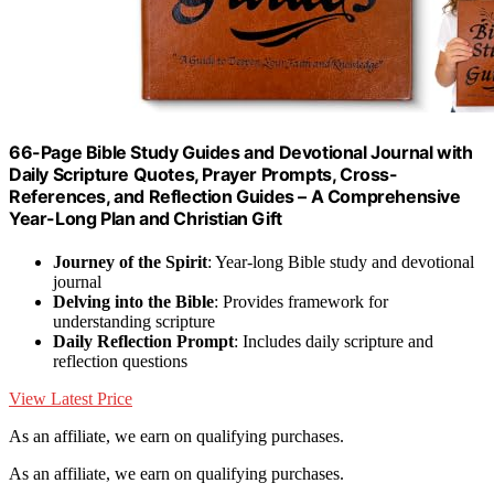
66-Page Bible Study Guides and Devotional Journal with
Daily Scripture Quotes, Prayer Prompts, Cross-
References, and Reflection Guides – A Comprehensive
Year-Long Plan and Christian Gift
Journey of the Spirit
: Year-long Bible study and devotional
journal
Delving into the Bible
: Provides framework for
understanding scripture
Daily Reflection Prompt
: Includes daily scripture and
reflection questions
View Latest Price
As an affiliate, we earn on qualifying purchases.
As an affiliate, we earn on qualifying purchases.