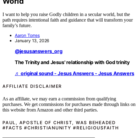
World
I want to help you raise Godly children in a secular world, but the
path requires intentional faith and guidance that will transform your
family’s future.
Aaron Torres
January 13, 2026
@jesusanswers_org
The Trinity and Jesus' relationship with God trinity
♬ original sound - Jesus Answers - Jesus Answers
AFFILIATE DISCLAIMER
As an affiliate, we may earn a commission from qualifying
purchases. We get commissions for purchases made through links on
this website from Amazon and other third parties.
PAUL, APOSTLE OF CHRIST, WAS BEHEADED
#FACTS #CHRISTIANUNITY #RELIGIOUSFAITH