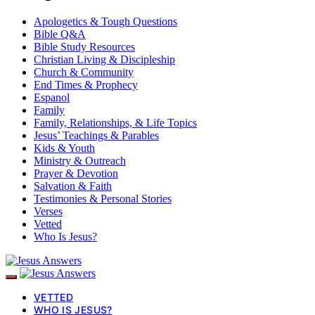
Apologetics & Tough Questions
Bible Q&A
Bible Study Resources
Christian Living & Discipleship
Church & Community
End Times & Prophecy
Espanol
Family
Family, Relationships, & Life Topics
Jesus’ Teachings & Parables
Kids & Youth
Ministry & Outreach
Prayer & Devotion
Salvation & Faith
Testimonies & Personal Stories
Verses
Vetted
Who Is Jesus?
VETTED
WHO IS JESUS?