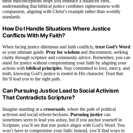
these misconceptions helps you embrace a balanced view,
understanding that biblical justice combines righteousness with
compassion, aligning with Christ’s example rather than worldly
standards.
How Do I Handle Situations Where Justice
Conflicts With My Faith?
When facing justice dilemmas and faith conflicts,
trust God’s Word
as your ultimate guide.
Pray for wisdom
and discernment, seeking
clarity through scripture and community advice. Remember, you can
stand for justice without compromising your faith by aligning your
actions with
biblical principles
. Stay committed to love, mercy, and
truth, knowing God’s justice is rooted in His character. Trust that
He’ll lead you to the right path.
Can Pursuing Justice Lead to Social Activism
That Contradicts Scripture?
Imagine standing at a
crossroads
, where the path of political
activism and social reform beckons.
Pursuing justice
can
sometimes seem to lead you astray, but if you anchor yourself in
Scripture, you’ll see that true justice aligns with God’s Word. You
won’t have to compromise your faith; instead, you’ll find ways to