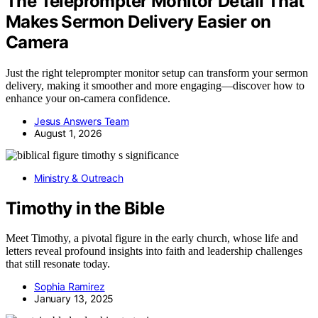
The Teleprompter Monitor Detail That
Makes Sermon Delivery Easier on
Camera
Just the right teleprompter monitor setup can transform your sermon
delivery, making it smoother and more engaging—discover how to
enhance your on-camera confidence.
Jesus Answers Team
August 1, 2026
Ministry & Outreach
Timothy in the Bible
Meet Timothy, a pivotal figure in the early church, whose life and
letters reveal profound insights into faith and leadership challenges
that still resonate today.
Sophia Ramirez
January 13, 2025