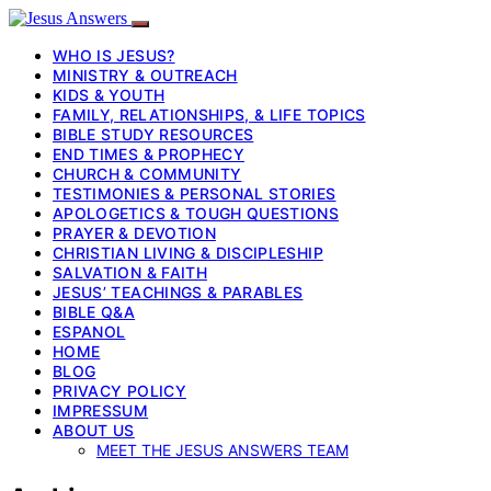
WHO IS JESUS?
MINISTRY & OUTREACH
KIDS & YOUTH
FAMILY, RELATIONSHIPS, & LIFE TOPICS
BIBLE STUDY RESOURCES
END TIMES & PROPHECY
CHURCH & COMMUNITY
TESTIMONIES & PERSONAL STORIES
APOLOGETICS & TOUGH QUESTIONS
PRAYER & DEVOTION
CHRISTIAN LIVING & DISCIPLESHIP
SALVATION & FAITH
JESUS’ TEACHINGS & PARABLES
BIBLE Q&A
ESPANOL
HOME
BLOG
PRIVACY POLICY
IMPRESSUM
ABOUT US
MEET THE JESUS ANSWERS TEAM