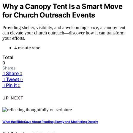
Why a Canopy Tent Is a Smart Move
for Church Outreach Events
Providing shelter, visibility, and a welcoming space, a canopy tent
can elevate your church outreach—discover how it can transform
your efforts.
4 minute read
Total
0
Shares
Share
0
Tweet
0
Pin it
0
UP NEXT
What the Bible Says About Reading Slowly and Meditating Deeply