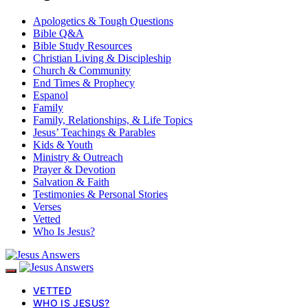
Apologetics & Tough Questions
Bible Q&A
Bible Study Resources
Christian Living & Discipleship
Church & Community
End Times & Prophecy
Espanol
Family
Family, Relationships, & Life Topics
Jesus’ Teachings & Parables
Kids & Youth
Ministry & Outreach
Prayer & Devotion
Salvation & Faith
Testimonies & Personal Stories
Verses
Vetted
Who Is Jesus?
VETTED
WHO IS JESUS?