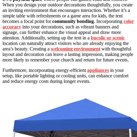
When you design your outdoor decorations thoughtfully, you create
an inviting environment that encourages interaction. Whether it’s a
simple table with refreshments or a game area for kids, the tent
becomes a focal point for
community bonding
. Incorporating
color
accuracy
into your decorations, such as vibrant banners and
signage, can further enhance the visual appeal and draw more
attention. Additionally, setting up the tent in a
bucolic or scenic
location can naturally attract visitors who are already enjoying the
area’s beauty. Creating a
welcoming environment
with thoughtful
layout and decoration can leave a lasting impression, making people
more likely to remember your church and return for future events.
Furthermore, incorporating energy-efficient
appliances
in your
setup, like portable lighting or cooling units, can enhance comfort
and reduce energy costs during longer events.