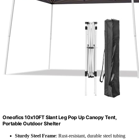
Oneofics 10x10FT Slant Leg Pop Up Canopy Tent,
Portable Outdoor Shelter
Sturdy Steel Frame
: Rust-resistant, durable steel tubing