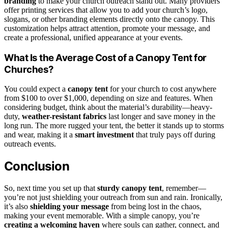
branding
to make your church outreach stand out. Many providers
offer printing services that allow you to add your church’s logo,
slogans, or other branding elements directly onto the canopy. This
customization helps attract attention, promote your message, and
create a professional, unified appearance at your events.
What Is the Average Cost of a Canopy Tent for
Churches?
You could expect a
canopy tent
for your church to cost anywhere
from $100 to over $1,000, depending on size and features. When
considering budget, think about the material’s durability—heavy-
duty,
weather-resistant fabrics
last longer and save money in the
long run. The more rugged your tent, the better it stands up to storms
and wear, making it a
smart investment
that truly pays off during
outreach events.
Conclusion
So, next time you set up that
sturdy canopy tent
, remember—
you’re not just shielding your outreach from sun and rain. Ironically,
it’s also
shielding your message
from being lost in the chaos,
making your event memorable. With a simple canopy, you’re
creating a welcoming haven
where souls can gather, connect, and