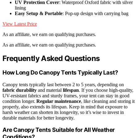
UV Protection Cover
: Waterproof Oxford fabric with silver
lining
Easy Setup & Portable
: Pop-up design with carrying bag
View Latest Price
As an affiliate, we earn on qualifying purchases.
As an affiliate, we earn on qualifying purchases.
Frequently Asked Questions
How Long Do Canopy Tents Typically Last?
Canopy tents typically last between 2 to 5 years, depending on
fabric durability
and material
lifespan
. If you choose high-quality,
UV-resistant fabrics and sturdy frames, your tent can stay in good
condition longer.
Regular maintenance
, like cleaning and storing it
properly, also extends its lifespan. Keep in mind that exposure to
harsh weather can shorten its longevity, so it’s wise to invest in
durable materials for better longevity.
Are Canopy Tents Suitable for All Weather
Conditions?