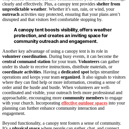
clearly and effectively. Plus, a canopy tent provides
shelter from
unpredictable weather
. Whether it’s sun, rain, or wind, your
outreach
activities stay protected, ensuring that your plans aren’t
disrupted and that visitors feel comfortable stopping by.
A canopy tent boosts visibility, offers weather
protection, and creates an inviting space for
community outreach and engagement.
Another key advantage of using a canopy tent is its role in
volunteer coordination
. During busy events, it can become the
central command station
for your team.
Volunteers
can gather
under its shade to receive instructions, distribute materials, or
coordinate activities
. Having a
dedicated spot
helps streamline
operations and keeps your team
organized
. It also signals to visitors
where they can find help or more information, creating a sense of
order amid the hustle and bustle. When volunteers are well-
coordinated and visible, your outreach feels more professional and
approachable, encouraging more
community members
to engage
with your church. Incorporating
effective outdoor spaces
into your
planning can further enhance community interaction and
engagement.
Beyond functionality, a canopy tent fosters a sense of community.
It’s a
physical space
where people can gather, chat, and connect.