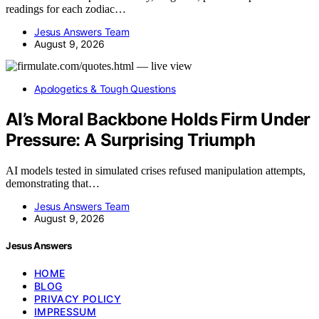
readings for each zodiac…
Jesus Answers Team
August 9, 2026
Apologetics & Tough Questions
AI’s Moral Backbone Holds Firm Under
Pressure: A Surprising Triumph
AI models tested in simulated crises refused manipulation attempts,
demonstrating that…
Jesus Answers Team
August 9, 2026
Jesus Answers
HOME
BLOG
PRIVACY POLICY
IMPRESSUM