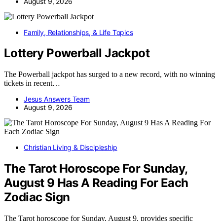
August 9, 2026
Family, Relationships, & Life Topics
Lottery Powerball Jackpot
The Powerball jackpot has surged to a new record, with no winning
tickets in recent…
Jesus Answers Team
August 9, 2026
Christian Living & Discipleship
The Tarot Horoscope For Sunday,
August 9 Has A Reading For Each
Zodiac Sign
The Tarot horoscope for Sunday, August 9, provides specific