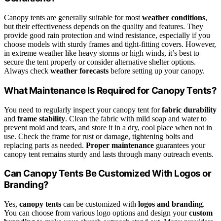
Canopy tents are generally suitable for most
weather conditions
,
but their effectiveness depends on the quality and features. They
provide good rain protection and wind resistance, especially if you
choose models with sturdy frames and tight-fitting covers. However,
in extreme weather like heavy storms or high winds, it’s best to
secure the tent properly or consider alternative shelter options.
Always check
weather forecasts
before setting up your canopy.
What Maintenance Is Required for Canopy Tents?
You need to regularly inspect your canopy tent for
fabric durability
and
frame stability
. Clean the fabric with mild soap and water to
prevent mold and tears, and store it in a dry, cool place when not in
use. Check the frame for rust or damage, tightening bolts and
replacing parts as needed.
Proper maintenance
guarantees your
canopy tent remains sturdy and lasts through many outreach events.
Can Canopy Tents Be Customized With Logos or
Branding?
Yes,
canopy tents
can be customized with
logos and branding
.
You can choose from various logo options and design your
custom