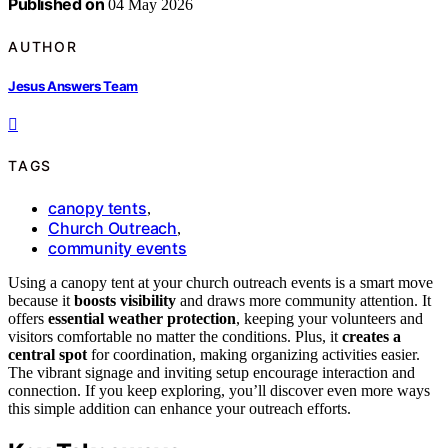
Published on
04 May 2026
AUTHOR
Jesus Answers Team
TAGS
canopy tents
,
Church Outreach
,
community events
Using a canopy tent at your church outreach events is a smart move
because it
boosts visibility
and draws more community attention. It
offers
essential weather protection
, keeping your volunteers and
visitors comfortable no matter the conditions. Plus, it
creates a
central spot
for coordination, making organizing activities easier.
The vibrant signage and inviting setup encourage interaction and
connection. If you keep exploring, you’ll discover even more ways
this simple addition can enhance your outreach efforts.