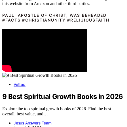
this website from Amazon and other third parties.
PAUL, APOSTLE OF CHRIST, WAS BEHEADED
#FACTS #CHRISTIANUNITY #RELIGIOUSFAITH
Vetted
9 Best Spiritual Growth Books in 2026
Explore the top spiritual growth books of 2026. Find the best
overall, best value, and…
Jesus Answers Team