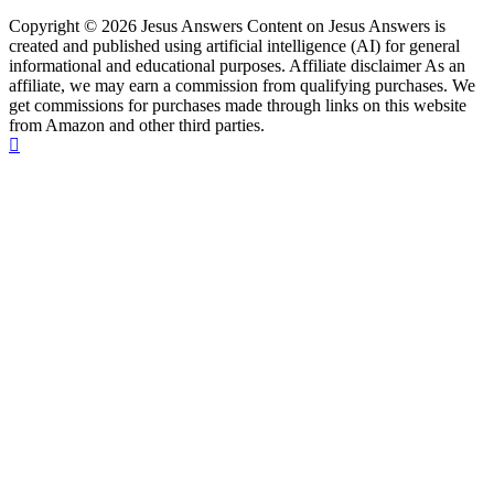
Copyright © 2026 Jesus Answers Content on Jesus Answers is
created and published using artificial intelligence (AI) for general
informational and educational purposes. Affiliate disclaimer As an
affiliate, we may earn a commission from qualifying purchases. We
get commissions for purchases made through links on this website
from Amazon and other third parties.