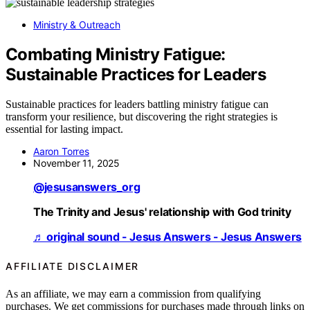
Ministry & Outreach
Combating Ministry Fatigue:
Sustainable Practices for Leaders
Sustainable practices for leaders battling ministry fatigue can
transform your resilience, but discovering the right strategies is
essential for lasting impact.
Aaron Torres
November 11, 2025
@jesusanswers_org
The Trinity and Jesus' relationship with God trinity
♬ original sound - Jesus Answers - Jesus Answers
AFFILIATE DISCLAIMER
As an affiliate, we may earn a commission from qualifying
purchases. We get commissions for purchases made through links on