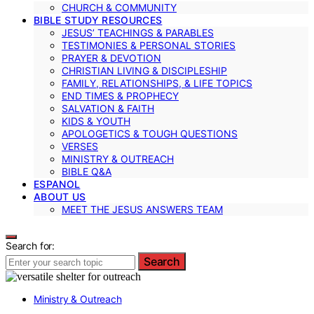
CHURCH & COMMUNITY
BIBLE STUDY RESOURCES
JESUS’ TEACHINGS & PARABLES
TESTIMONIES & PERSONAL STORIES
PRAYER & DEVOTION
CHRISTIAN LIVING & DISCIPLESHIP
FAMILY, RELATIONSHIPS, & LIFE TOPICS
END TIMES & PROPHECY
SALVATION & FAITH
KIDS & YOUTH
APOLOGETICS & TOUGH QUESTIONS
VERSES
MINISTRY & OUTREACH
BIBLE Q&A
ESPANOL
ABOUT US
MEET THE JESUS ANSWERS TEAM
Search for:
Search
Ministry & Outreach