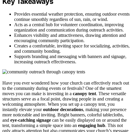
Key Takeaways
Provides essential weather protection, ensuring outdoor events
continue smoothly regardless of sun, rain, or wind.
Acts as a central hub for volunteer coordination, improving
organization and communication during outreach activities.
Enhances visibility and attractiveness, drawing attention and
encouraging community participation.
Creates a comfortable, inviting space for socializing, activities,
and community bonding.
Supports branding and messaging with banners and signage,
increasing outreach effectiveness.
Have you ever wondered how your church can effectively reach out
to the community during events or festivals? One of the smartest
moves you can make is investing in a
canopy tent
. These versatile
structures serve as a focal point, drawing people in and creating a
welcoming atmosphere. When you set up a canopy tent, you
instantly elevate your
outdoor decorations
, making your presence
more noticeable and inviting. Bright banners, colorful tablecloths,
and
eye-catching signage
can be easily displayed on or around the
tent, transforming a simple space into an
engaging hub
. This not
only attracts attention but also communicates your church’s message