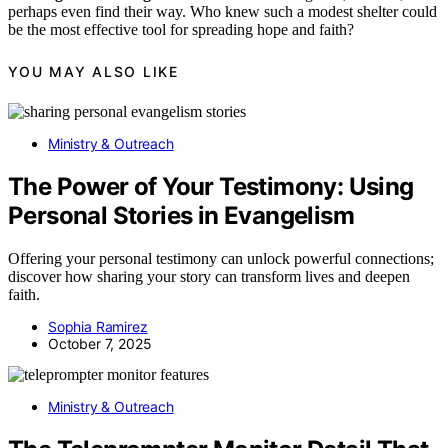
perhaps even find their way. Who knew such a modest shelter could
be the most effective tool for spreading hope and faith?
YOU MAY ALSO LIKE
Ministry & Outreach
The Power of Your Testimony: Using
Personal Stories in Evangelism
Offering your personal testimony can unlock powerful connections;
discover how sharing your story can transform lives and deepen
faith.
Sophia Ramirez
October 7, 2025
Ministry & Outreach