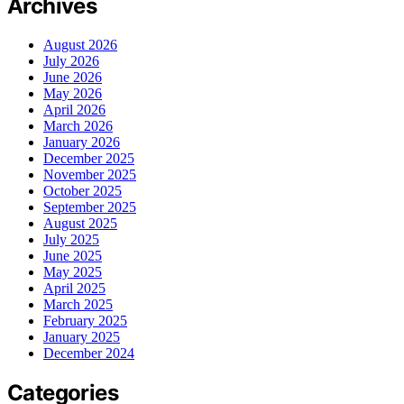
Archives
August 2026
July 2026
June 2026
May 2026
April 2026
March 2026
January 2026
December 2025
November 2025
October 2025
September 2025
August 2025
July 2025
June 2025
May 2025
April 2025
March 2025
February 2025
January 2025
December 2024
Categories