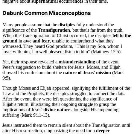
might've about
supernatural occurrences
in their time.
Debunk Common Misconceptions
Many people assume that the
disciples
fully understood the
significance of the
Transfiguration
, but that's far from the truth.
When the Transfiguration of Christ occurred, the disciples
fell to the
ground
in
awe and fear
, unable to comprehend what they
witnessed. They heard God proclaim, "This is my Son, whom I
love; with him, I'm well pleased; listen to him" (Matthew 17:5).
Yet, their response revealed a
misunderstanding
of the event.
Peter's suggestion to build shelters for Jesus, Moses, and Elijah
showed his confusion about the
nature of Jesus' mission
(Mark
9:5).
Though Moses and Elijah appeared, signifying the fulfillment of the
Law and the Prophets, the disciples struggled to connect the dots.
After the event, they were left questioning the significance of
Elijah's return, illustrating their ongoing struggle to grasp the
implications of Jesus'
divine nature
alongside His impending
suffering (Mark 9:11-13).
Jesus instructed them to remain silent about the Transfiguration until
after His resurrection, emphasizing the need for a
deeper