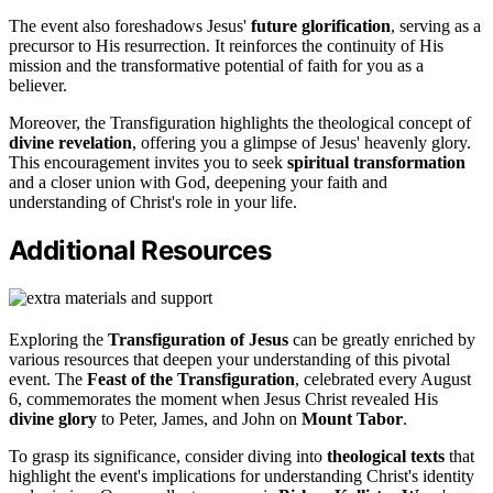
The event also foreshadows Jesus'
future glorification
, serving as a
precursor to His resurrection. It reinforces the continuity of His
mission and the transformative potential of faith for you as a
believer.
Moreover, the Transfiguration highlights the theological concept of
divine revelation
, offering you a glimpse of Jesus' heavenly glory.
This encouragement invites you to seek
spiritual transformation
and a closer union with God, deepening your faith and
understanding of Christ's role in your life.
Additional Resources
Exploring the
Transfiguration of Jesus
can be greatly enriched by
various resources that deepen your understanding of this pivotal
event. The
Feast of the Transfiguration
, celebrated every August
6, commemorates the moment when Jesus Christ revealed His
divine glory
to Peter, James, and John on
Mount Tabor
.
To grasp its significance, consider diving into
theological texts
that
highlight the event's implications for understanding Christ's identity