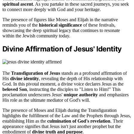
spiritual ascent
. As you partake in these sacred journeys, you seek
to connect more deeply with God and your heritage.
The presence of figures like Moses and Elijah in the narrative
reminds you of the
historical significance
of these festivals,
showcasing the deep spiritual legacy that continues to resonate
within the Jewish community today.
Divine Affirmation of Jesus' Identity
The
Transfiguration of Jesus
stands as a profound affirmation of
His
divine identity
, revealing the depth of His relationship with
God. In this pivotal moment, a divine voice declares Jesus as the
beloved Son
, instructing the disciples to "Listen to Him!" This
proclamation underscores Jesus'
unique authority
and emphasizes
His role as the ultimate mediator of God's will.
The presence of Moses and Elijah during the Transfiguration
highlights the fulfillment of the Law and the Prophets through Jesus,
establishing Him as the
culmination of God's revelation
. Their
appearance signifies that Jesus isn't just another prophet but the
embodiment of
divine truth and purpose
.