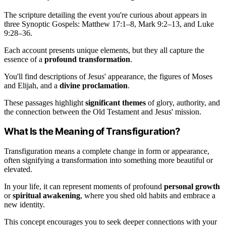
The scripture detailing the event you're curious about appears in
three Synoptic Gospels: Matthew 17:1–8, Mark 9:2–13, and Luke
9:28–36.
Each account presents unique elements, but they all capture the
essence of a
profound transformation
.
You'll find descriptions of Jesus' appearance, the figures of Moses
and Elijah, and a
divine proclamation
.
These passages highlight
significant themes
of glory, authority, and
the connection between the Old Testament and Jesus' mission.
What Is the Meaning of Transfiguration?
Transfiguration means a complete change in form or appearance,
often signifying a transformation into something more beautiful or
elevated.
In your life, it can represent moments of profound
personal growth
or
spiritual awakening
, where you shed old habits and embrace a
new identity.
This concept encourages you to seek deeper connections with your