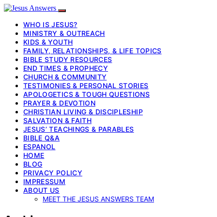
WHO IS JESUS?
MINISTRY & OUTREACH
KIDS & YOUTH
FAMILY, RELATIONSHIPS, & LIFE TOPICS
BIBLE STUDY RESOURCES
END TIMES & PROPHECY
CHURCH & COMMUNITY
TESTIMONIES & PERSONAL STORIES
APOLOGETICS & TOUGH QUESTIONS
PRAYER & DEVOTION
CHRISTIAN LIVING & DISCIPLESHIP
SALVATION & FAITH
JESUS’ TEACHINGS & PARABLES
BIBLE Q&A
ESPANOL
HOME
BLOG
PRIVACY POLICY
IMPRESSUM
ABOUT US
MEET THE JESUS ANSWERS TEAM