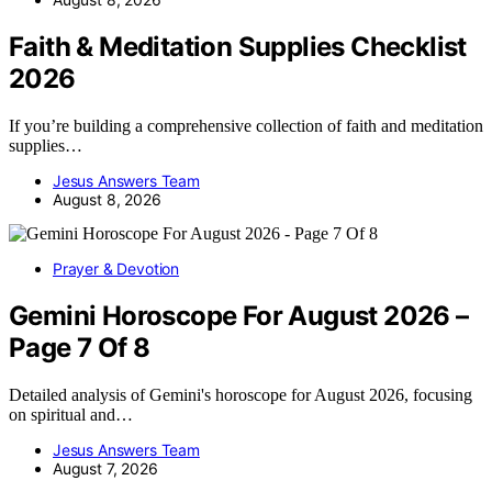
Faith & Meditation Supplies Checklist
2026
If you’re building a comprehensive collection of faith and meditation
supplies…
Jesus Answers Team
August 8, 2026
Prayer & Devotion
Gemini Horoscope For August 2026 –
Page 7 Of 8
Detailed analysis of Gemini's horoscope for August 2026, focusing
on spiritual and…
Jesus Answers Team
August 7, 2026