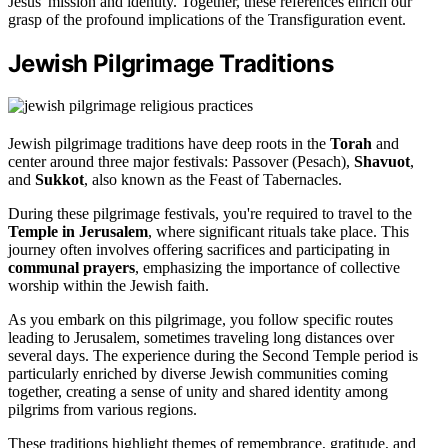
Jesus' mission and identity. Together, these references enrich our
grasp of the profound implications of the Transfiguration event.
Jewish Pilgrimage Traditions
Jewish pilgrimage traditions have deep roots in the
Torah
and
center around three major festivals: Passover (Pesach),
Shavuot
,
and
Sukkot
, also known as the Feast of Tabernacles.
During these pilgrimage festivals, you're required to travel to the
Temple in Jerusalem
, where significant rituals take place. This
journey often involves offering sacrifices and participating in
communal prayers
, emphasizing the importance of collective
worship within the Jewish faith.
As you embark on this pilgrimage, you follow specific routes
leading to Jerusalem, sometimes traveling long distances over
several days. The experience during the Second Temple period is
particularly enriched by diverse Jewish communities coming
together, creating a sense of unity and shared identity among
pilgrims from various regions.
These traditions highlight themes of remembrance, gratitude, and