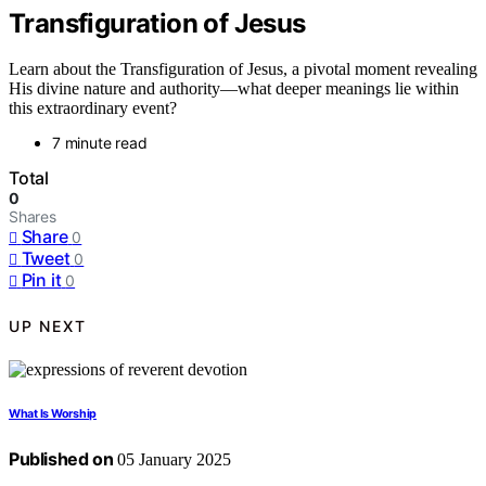
Transfiguration of Jesus
Learn about the Transfiguration of Jesus, a pivotal moment revealing
His divine nature and authority—what deeper meanings lie within
this extraordinary event?
7 minute read
Total
0
Shares
Share
0
Tweet
0
Pin it
0
UP NEXT
What Is Worship
Published on
05 January 2025