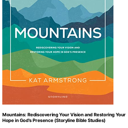
Mountains: Rediscovering Your Vision and Restoring Your
Hope in God's Presence (Storyline Bible Studies)