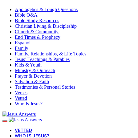
Apologetics & Tough Questions
Bible Q&A
Bible Study Resources
Christian Living & Discipleship
Church & Community
End Times & Prophecy
Espanol
Family
Family, Relationships, & Life Topics
Jesus’ Teachings & Parables
Kids & Youth
Ministry & Outreach
Prayer & Devotion
Salvation & Faith
Testimonies & Personal Stories
Verses
Vetted
Who Is Jesus?
VETTED
WHO IS JESUS?