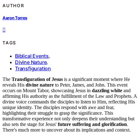
AUTHOR
Aaron Torres
TAGS
Biblical Events
,
Divine Nature
,
Transfiguration
The
Transfiguration of Jesus
is a significant moment where He
reveals His
divine nature
to Peter, James, and John. This event
occurs on Mount Tabor, showcasing Jesus in
dazzling white
and
affirming His authority as the fulfillment of the Law and Prophets. A
divine voice commands the disciples to listen to Him, reflecting His
unique identity. The disciples respond with awe and fear,
highlighting their struggle to grasp the significance. This
transformative experience not only deepens their understanding but
also sets the stage for Jesus'
future suffering and glorification
.
There's much more to uncover about its implications and context.