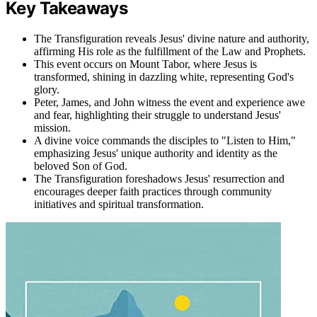
Key Takeaways
The Transfiguration reveals Jesus' divine nature and authority,
affirming His role as the fulfillment of the Law and Prophets.
This event occurs on Mount Tabor, where Jesus is
transformed, shining in dazzling white, representing God's
glory.
Peter, James, and John witness the event and experience awe
and fear, highlighting their struggle to understand Jesus'
mission.
A divine voice commands the disciples to "Listen to Him,"
emphasizing Jesus' unique authority and identity as the
beloved Son of God.
The Transfiguration foreshadows Jesus' resurrection and
encourages deeper faith practices through community
initiatives and spiritual transformation.