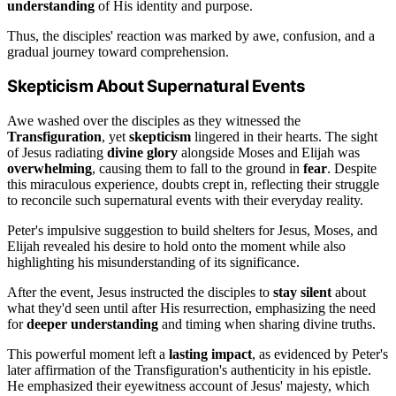
understanding
of His identity and purpose.
Thus, the disciples' reaction was marked by awe, confusion, and a
gradual journey toward comprehension.
Skepticism About Supernatural Events
Awe washed over the disciples as they witnessed the
Transfiguration
, yet
skepticism
lingered in their hearts. The sight
of Jesus radiating
divine glory
alongside Moses and Elijah was
overwhelming
, causing them to fall to the ground in
fear
. Despite
this miraculous experience, doubts crept in, reflecting their struggle
to reconcile such supernatural events with their everyday reality.
Peter's impulsive suggestion to build shelters for Jesus, Moses, and
Elijah revealed his desire to hold onto the moment while also
highlighting his misunderstanding of its significance.
After the event, Jesus instructed the disciples to
stay silent
about
what they'd seen until after His resurrection, emphasizing the need
for
deeper understanding
and timing when sharing divine truths.
This powerful moment left a
lasting impact
, as evidenced by Peter's
later affirmation of the Transfiguration's authenticity in his epistle.
He emphasized their eyewitness account of Jesus' majesty, which