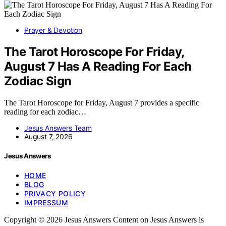
Prayer & Devotion
The Tarot Horoscope For Friday,
August 7 Has A Reading For Each
Zodiac Sign
The Tarot Horoscope for Friday, August 7 provides a specific
reading for each zodiac…
Jesus Answers Team
August 7, 2026
Jesus Answers
HOME
BLOG
PRIVACY POLICY
IMPRESSUM
Copyright © 2026 Jesus Answers Content on Jesus Answers is