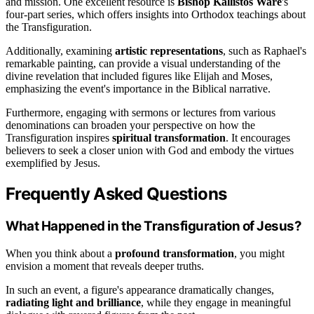
and mission. One excellent resource is
Bishop Kallistos Ware
's
four-part series, which offers insights into Orthodox teachings about
the Transfiguration.
Additionally, examining
artistic representations
, such as Raphael's
remarkable painting, can provide a visual understanding of the
divine revelation that included figures like Elijah and Moses,
emphasizing the event's importance in the Biblical narrative.
Furthermore, engaging with sermons or lectures from various
denominations can broaden your perspective on how the
Transfiguration inspires
spiritual transformation
. It encourages
believers to seek a closer union with God and embody the virtues
exemplified by Jesus.
Frequently Asked Questions
What Happened in the Transfiguration of Jesus?
When you think about a
profound transformation
, you might
envision a moment that reveals deeper truths.
In such an event, a figure's appearance dramatically changes,
radiating light and brilliance
, while they engage in meaningful