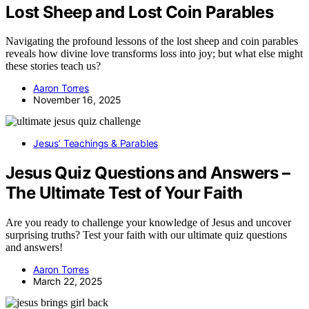
Lost Sheep and Lost Coin Parables
Navigating the profound lessons of the lost sheep and coin parables
reveals how divine love transforms loss into joy; but what else might
these stories teach us?
Aaron Torres
November 16, 2025
Jesus’ Teachings & Parables
Jesus Quiz Questions and Answers –
The Ultimate Test of Your Faith
Are you ready to challenge your knowledge of Jesus and uncover
surprising truths? Test your faith with our ultimate quiz questions
and answers!
Aaron Torres
March 22, 2025