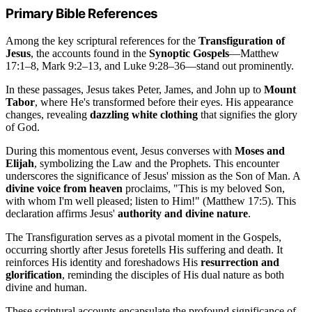
Primary Bible References
Among the key scriptural references for the
Transfiguration of
Jesus
, the accounts found in the
Synoptic Gospels
—Matthew
17:1–8, Mark 9:2–13, and Luke 9:28–36—stand out prominently.
In these passages, Jesus takes Peter, James, and John up to
Mount
Tabor
, where He's transformed before their eyes. His appearance
changes, revealing
dazzling white clothing
that signifies the glory
of God.
During this momentous event, Jesus converses with
Moses and
Elijah
, symbolizing the Law and the Prophets. This encounter
underscores the significance of Jesus' mission as the Son of Man. A
divine voice from heaven
proclaims, "This is my beloved Son,
with whom I'm well pleased; listen to Him!" (Matthew 17:5). This
declaration affirms Jesus'
authority and divine nature
.
The Transfiguration serves as a pivotal moment in the Gospels,
occurring shortly after Jesus foretells His suffering and death. It
reinforces His identity and foreshadows His
resurrection and
glorification
, reminding the disciples of His dual nature as both
divine and human.
These scriptural accounts encapsulate the profound significance of