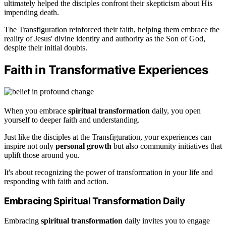
ultimately helped the disciples confront their skepticism about His
impending death.
The Transfiguration reinforced their faith, helping them embrace the
reality of Jesus' divine identity and authority as the Son of God,
despite their initial doubts.
Faith in Transformative Experiences
When you embrace
spiritual transformation
daily, you open
yourself to deeper faith and understanding.
Just like the disciples at the Transfiguration, your experiences can
inspire not only
personal growth
but also community initiatives that
uplift those around you.
It's about recognizing the power of transformation in your life and
responding with faith and action.
Embracing Spiritual Transformation Daily
Embracing
spiritual transformation
daily invites you to engage