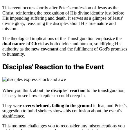
This event occurs shortly after Peter's confession of Jesus as the
Christ, reinforcing the recognition of His divine identity just before
His impending suffering and death. It serves as a glimpse of Jesus'
divine glory, reassuring the disciples about His true nature and
mission.
The theological implications of the Transfiguration emphasize the
dual nature of Christ
as both divine and human, solidifying His
authority as the
new covenant
and the fulfillment of God's promises
to humanity.
Disciples' Reaction to the Event
When you think about the
disciples' reaction
to the transfiguration,
it's easy to see how skepticism could creep in.
They were
overwhelmed, falling to the ground
in fear, and Peter's
suggestion to build shelters shows his confusion about the event's
significance.
This moment challenges you to reconsider any misconceptions you