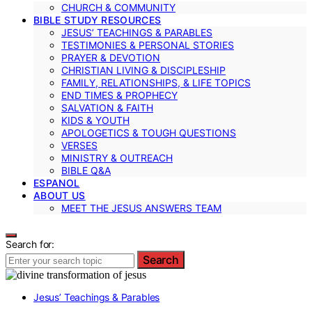
CHURCH & COMMUNITY
BIBLE STUDY RESOURCES
JESUS’ TEACHINGS & PARABLES
TESTIMONIES & PERSONAL STORIES
PRAYER & DEVOTION
CHRISTIAN LIVING & DISCIPLESHIP
FAMILY, RELATIONSHIPS, & LIFE TOPICS
END TIMES & PROPHECY
SALVATION & FAITH
KIDS & YOUTH
APOLOGETICS & TOUGH QUESTIONS
VERSES
MINISTRY & OUTREACH
BIBLE Q&A
ESPANOL
ABOUT US
MEET THE JESUS ANSWERS TEAM
Search for:
Search
Jesus’ Teachings & Parables