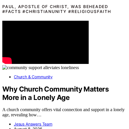
PAUL, APOSTLE OF CHRIST, WAS BEHEADED
#FACTS #CHRISTIANUNITY #RELIGIOUSFAITH
Church & Community
Why Church Community Matters
More in a Lonely Age
A church community offers vital connection and support in a lonely
age, revealing how…
Jesus Answers Team
August 8, 2026