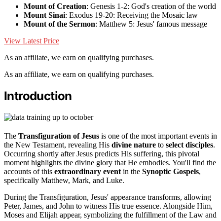
Mount of Creation
: Genesis 1-2: God's creation of the world
Mount Sinai
: Exodus 19-20: Receiving the Mosaic law
Mount of the Sermon
: Matthew 5: Jesus' famous message
View Latest Price
As an affiliate, we earn on qualifying purchases.
As an affiliate, we earn on qualifying purchases.
Introduction
The
Transfiguration of Jesus
is one of the most important events in
the New Testament, revealing His
divine nature
to
select disciples
.
Occurring shortly after Jesus predicts His suffering, this pivotal
moment highlights the divine glory that He embodies. You'll find the
accounts of this
extraordinary event
in the
Synoptic Gospels
,
specifically Matthew, Mark, and Luke.
During the Transfiguration, Jesus' appearance transforms, allowing
Peter, James, and John to witness His true essence. Alongside Him,
Moses and Elijah appear, symbolizing the fulfillment of the Law and