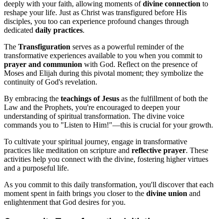
deeply with your faith, allowing moments of
divine connection
to
reshape your life. Just as Christ was transfigured before His
disciples, you too can experience profound changes through
dedicated
daily practices
.
The
Transfiguration
serves as a powerful reminder of the
transformative experiences available to you when you commit to
prayer and communion
with God. Reflect on the presence of
Moses and Elijah during this pivotal moment; they symbolize the
continuity of God's revelation.
By embracing the
teachings of Jesus
as the fulfillment of both the
Law and the Prophets, you're encouraged to deepen your
understanding of spiritual transformation. The divine voice
commands you to "Listen to Him!"—this is crucial for your growth.
To cultivate your spiritual journey, engage in transformative
practices like meditation on scripture and
reflective prayer
. These
activities help you connect with the divine, fostering higher virtues
and a purposeful life.
As you commit to this daily transformation, you'll discover that each
moment spent in faith brings you closer to the
divine union
and
enlightenment that God desires for you.