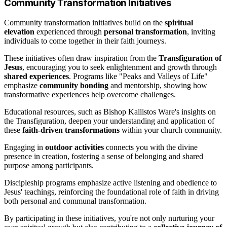
Community Transformation Initiatives
Community transformation initiatives build on the
spiritual
elevation
experienced through
personal transformation
, inviting
individuals to come together in their faith journeys.
These initiatives often draw inspiration from the
Transfiguration of
Jesus
, encouraging you to seek enlightenment and growth through
shared experiences
. Programs like "Peaks and Valleys of Life"
emphasize
community bonding
and mentorship, showing how
transformative experiences help overcome challenges.
Educational resources, such as Bishop Kallistos Ware's insights on
the Transfiguration, deepen your understanding and application of
these
faith-driven transformations
within your church community.
Engaging in
outdoor activities
connects you with the divine
presence in creation, fostering a sense of belonging and shared
purpose among participants.
Discipleship programs emphasize active listening and obedience to
Jesus' teachings, reinforcing the foundational role of faith in driving
both personal and communal transformation.
By participating in these initiatives, you're not only nurturing your