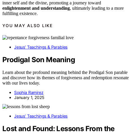
inner self and the divine, promoting a journey toward
enlightenment and understanding
, ultimately leading to a more
fulfilling existence.
YOU MAY ALSO LIKE
Jesus’ Teachings & Parables
Prodigal Son Meaning
Learn about the profound meaning behind the Prodigal Son parable
and discover how its themes of forgiveness and redemption resonate
with our lives today.
Sophia Ramirez
January 1, 2025
Jesus’ Teachings & Parables
Lost and Found: Lessons From the