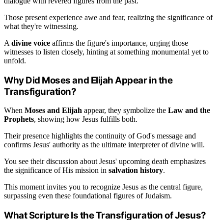
dialogue with revered figures from the past.
Those present experience awe and fear, realizing the significance of
what they're witnessing.
A
divine voice
affirms the figure's importance, urging those
witnesses to listen closely, hinting at something monumental yet to
unfold.
Why Did Moses and Elijah Appear in the
Transfiguration?
When
Moses and Elijah
appear, they symbolize the
Law and the
Prophets
, showing how Jesus fulfills both.
Their presence highlights the continuity of God's message and
confirms Jesus' authority as the ultimate interpreter of divine will.
You see their discussion about Jesus' upcoming death emphasizes
the significance of His mission in
salvation history
.
This moment invites you to recognize Jesus as the central figure,
surpassing even these foundational figures of Judaism.
What Scripture Is the Transfiguration of Jesus?