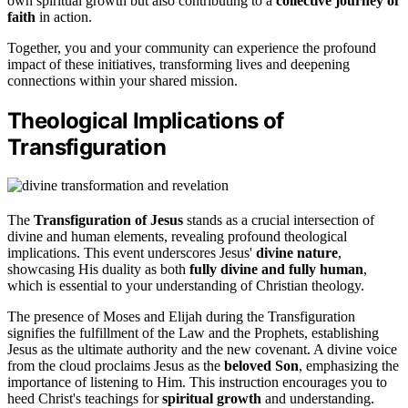
own spiritual growth but also contributing to a
collective journey of
faith
in action.
Together, you and your community can experience the profound
impact of these initiatives, transforming lives and deepening
connections within your shared mission.
Theological Implications of
Transfiguration
The
Transfiguration of Jesus
stands as a crucial intersection of
divine and human elements, revealing profound theological
implications. This event underscores Jesus'
divine nature
,
showcasing His duality as both
fully divine and fully human
,
which is essential to your understanding of Christian theology.
The presence of Moses and Elijah during the Transfiguration
signifies the fulfillment of the Law and the Prophets, establishing
Jesus as the ultimate authority and the new covenant. A divine voice
from the cloud proclaims Jesus as the
beloved Son
, emphasizing the
importance of listening to Him. This instruction encourages you to
heed Christ's teachings for
spiritual growth
and understanding.