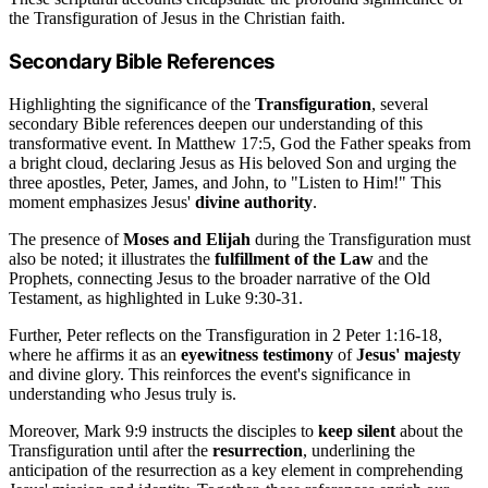
the Transfiguration of Jesus in the Christian faith.
Secondary Bible References
Highlighting the significance of the
Transfiguration
, several
secondary Bible references deepen our understanding of this
transformative event. In Matthew 17:5, God the Father speaks from
a bright cloud, declaring Jesus as His beloved Son and urging the
three apostles, Peter, James, and John, to "Listen to Him!" This
moment emphasizes Jesus'
divine authority
.
The presence of
Moses and Elijah
during the Transfiguration must
also be noted; it illustrates the
fulfillment of the Law
and the
Prophets, connecting Jesus to the broader narrative of the Old
Testament, as highlighted in Luke 9:30-31.
Further, Peter reflects on the Transfiguration in 2 Peter 1:16-18,
where he affirms it as an
eyewitness testimony
of
Jesus' majesty
and divine glory. This reinforces the event's significance in
understanding who Jesus truly is.
Moreover, Mark 9:9 instructs the disciples to
keep silent
about the
Transfiguration until after the
resurrection
, underlining the
anticipation of the resurrection as a key element in comprehending