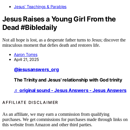
Jesus’ Teachings & Parables
Jesus Raises a Young Girl From the
Dead #Bibledaily
Not all hope is lost, as a desperate father turns to Jesus; discover the
miraculous moment that defies death and restores life.
Aaron Torres
April 21, 2025
@jesusanswers_org
The Trinity and Jesus' relationship with God trinity
♬ original sound - Jesus Answers - Jesus Answers
AFFILIATE DISCLAIMER
As an affiliate, we may earn a commission from qualifying
purchases. We get commissions for purchases made through links on
this website from Amazon and other third parties.