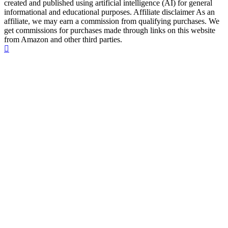
created and published using artificial intelligence (AI) for general
informational and educational purposes. Affiliate disclaimer As an
affiliate, we may earn a commission from qualifying purchases. We
get commissions for purchases made through links on this website
from Amazon and other third parties.