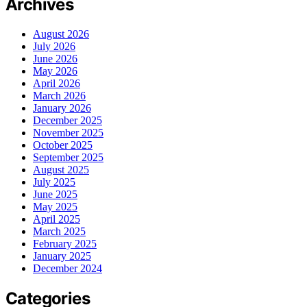
Archives
August 2026
July 2026
June 2026
May 2026
April 2026
March 2026
January 2026
December 2025
November 2025
October 2025
September 2025
August 2025
July 2025
June 2025
May 2025
April 2025
March 2025
February 2025
January 2025
December 2024
Categories