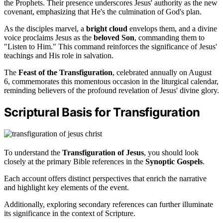
the Prophets. Their presence underscores Jesus' authority as the new
covenant, emphasizing that He's the culmination of God's plan.
As the disciples marvel, a
bright cloud
envelops them, and a divine
voice proclaims Jesus as the
beloved Son
, commanding them to
"Listen to Him." This command reinforces the significance of Jesus'
teachings and His role in salvation.
The
Feast of the Transfiguration
, celebrated annually on August
6, commemorates this momentous occasion in the liturgical calendar,
reminding believers of the profound revelation of Jesus' divine glory.
Scriptural Basis for Transfiguration
To understand the
Transfiguration of Jesus
, you should look
closely at the primary Bible references in the
Synoptic Gospels
.
Each account offers distinct perspectives that enrich the narrative
and highlight key elements of the event.
Additionally, exploring secondary references can further illuminate
its significance in the context of Scripture.