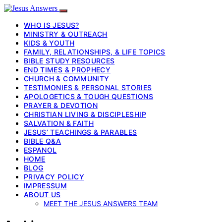
WHO IS JESUS?
MINISTRY & OUTREACH
KIDS & YOUTH
FAMILY, RELATIONSHIPS, & LIFE TOPICS
BIBLE STUDY RESOURCES
END TIMES & PROPHECY
CHURCH & COMMUNITY
TESTIMONIES & PERSONAL STORIES
APOLOGETICS & TOUGH QUESTIONS
PRAYER & DEVOTION
CHRISTIAN LIVING & DISCIPLESHIP
SALVATION & FAITH
JESUS’ TEACHINGS & PARABLES
BIBLE Q&A
ESPANOL
HOME
BLOG
PRIVACY POLICY
IMPRESSUM
ABOUT US
MEET THE JESUS ANSWERS TEAM