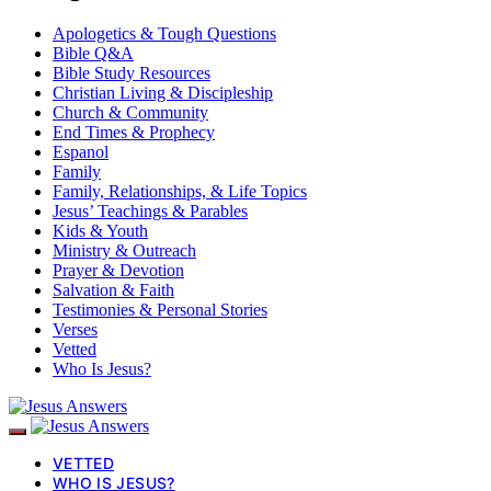
Apologetics & Tough Questions
Bible Q&A
Bible Study Resources
Christian Living & Discipleship
Church & Community
End Times & Prophecy
Espanol
Family
Family, Relationships, & Life Topics
Jesus’ Teachings & Parables
Kids & Youth
Ministry & Outreach
Prayer & Devotion
Salvation & Faith
Testimonies & Personal Stories
Verses
Vetted
Who Is Jesus?
VETTED
WHO IS JESUS?