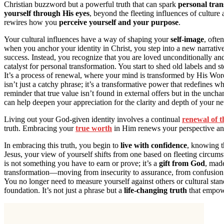
Christian buzzword but a powerful truth that can spark
personal tra
yourself through His eyes
, beyond the fleeting influences of culture
rewires how you
perceive yourself and your purpose
.
Your cultural influences have a way of shaping your
self-image
, ofte
when you anchor your identity in Christ, you step into a new narrativ
success. Instead, you recognize that you are loved unconditionally a
catalyst for personal transformation. You start to shed old labels and 
It’s a process of renewal, where your mind is transformed by His Word
isn’t just a catchy phrase; it’s a transformative power that redefines w
reminder that true value isn’t found in external offers but in the unc
can help deepen your appreciation for the clarity and depth of your ne
Living out your God-given identity involves a continual
renewal of 
truth. Embracing your
true worth
in Him renews your perspective and 
In embracing this truth, you begin to
live with confidence
, knowing t
Jesus, your view of yourself shifts from one based on fleeting circum
is not something you have to earn or prove; it’s a
gift from God
, made
transformation—moving from insecurity to assurance, from confusion to
You no longer need to measure yourself against others or cultural stan
foundation. It’s not just a phrase but a
life-changing truth
that empowe