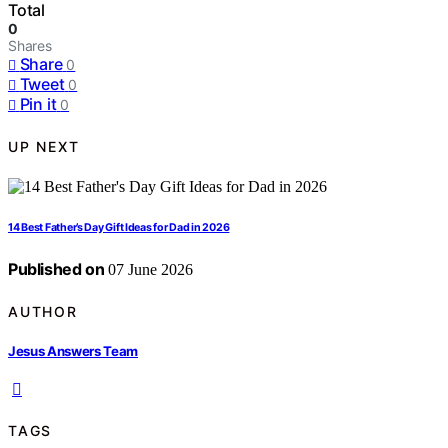
Total
0
Shares
Share
0
Tweet
0
Pin it
0
UP NEXT
14 Best Father’s Day Gift Ideas for Dad in 2026
Published on
07 June 2026
AUTHOR
Jesus Answers Team
TAGS