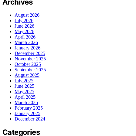
Archives
August 2026
July 2026
June 2026
May 2026
April 2026
March 2026
January 2026
December 2025
November 2025
October 2025
September 2025
August 2025
July 2025
June 2025
May 2025
April 2025
March 2025
February 2025
January 2025
December 2024
Categories