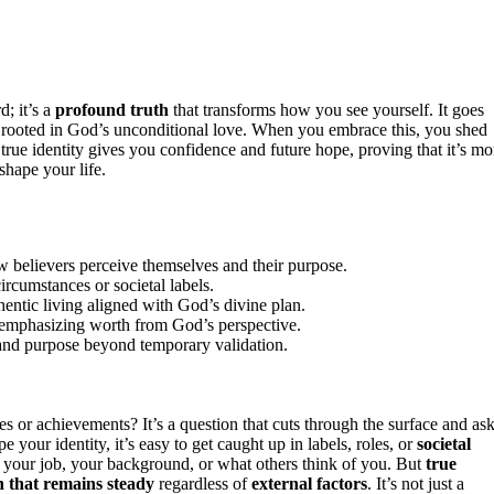
d; it’s a
profound truth
that transforms how you see yourself. It goes
on rooted in God’s unconditional love. When you embrace this, you shed
 true identity gives you confidence and future hope, proving that it’s mo
shape your life.
how believers perceive themselves and their purpose.
circumstances or societal labels.
hentic living aligned with God’s divine plan.
es, emphasizing worth from God’s perspective.
and purpose beyond temporary validation.
or achievements? It’s a question that cuts through the surface and as
e your identity, it’s easy to get caught up in labels, roles, or
societal
 your job, your background, or what others think of you. But
true
 that remains steady
regardless of
external factors
. It’s not just a