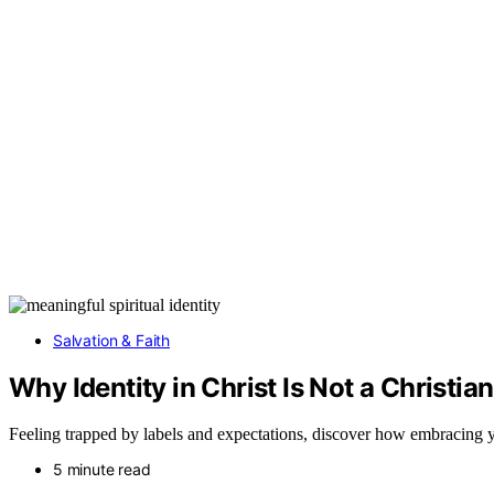
Salvation & Faith
Why Identity in Christ Is Not a Christi
Feeling trapped by labels and expectations, discover how embracing yo
5 minute read