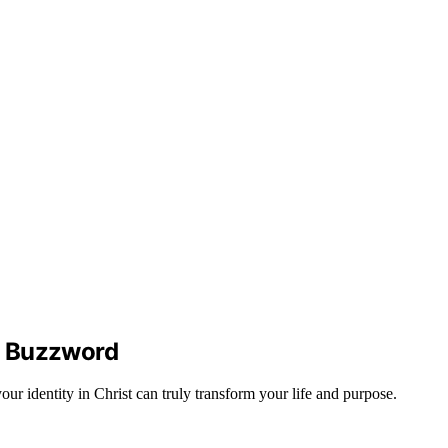
an Buzzword
ur identity in Christ can truly transform your life and purpose.