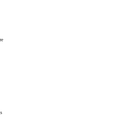
re
ks