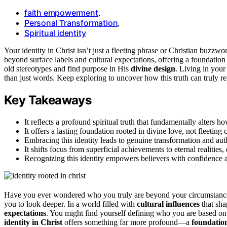
faith empowerment
,
Personal Transformation
,
Spiritual identity
Your identity in Christ isn’t just a fleeting phrase or Christian buzzwor
beyond surface labels and cultural expectations, offering a foundati
old stereotypes and find purpose in His
divine design
. Living in your
than just words. Keep exploring to uncover how this truth can truly re
Key Takeaways
It reflects a profound spiritual truth that fundamentally alters 
It offers a lasting foundation rooted in divine love, not fleeting 
Embracing this identity leads to genuine transformation and aut
It shifts focus from superficial achievements to eternal realiti
Recognizing this identity empowers believers with confidence 
Have you ever wondered who you truly are beyond your circumstances 
you to look deeper. In a world filled with
cultural influences
that shap
expectations
. You might find yourself defining who you are based on
identity in Christ
offers something far more profound—a
foundation