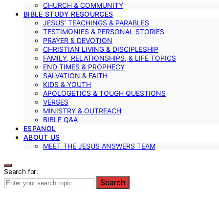
CHURCH & COMMUNITY
BIBLE STUDY RESOURCES
JESUS’ TEACHINGS & PARABLES
TESTIMONIES & PERSONAL STORIES
PRAYER & DEVOTION
CHRISTIAN LIVING & DISCIPLESHIP
FAMILY, RELATIONSHIPS, & LIFE TOPICS
END TIMES & PROPHECY
SALVATION & FAITH
KIDS & YOUTH
APOLOGETICS & TOUGH QUESTIONS
VERSES
MINISTRY & OUTREACH
BIBLE Q&A
ESPANOL
ABOUT US
MEET THE JESUS ANSWERS TEAM
Search for:
Search