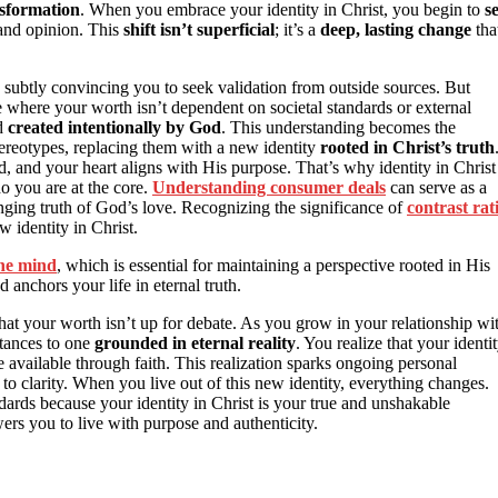
nsformation
. When you embrace your identity in Christ, you begin to
s
 and opinion. This
shift isn’t superficial
; it’s a
deep, lasting change
tha
n subtly convincing you to seek validation from outside sources. But
e where your worth isn’t dependent on societal standards or external
nd
created intentionally by God
. This understanding becomes the
stereotypes, replacing them with a new identity
rooted in Christ’s truth
, and your heart aligns with His purpose. That’s why identity in Christ
ho you are at the core.
Understanding consumer deals
can serve as a
hanging truth of God’s love. Recognizing the significance of
contrast rat
w identity in Christ.
the mind
, which is essential for maintaining a perspective rooted in His
anchors your life in eternal truth.
hat your worth isn’t up for debate. As you grow in your relationship wi
stances to one
grounded in eternal reality
. You realize that your identi
 available through faith. This realization sparks ongoing personal
 clarity. When you live out of this new identity, everything changes.
dards because your identity in Christ is your true and unshakable
rs you to live with purpose and authenticity.