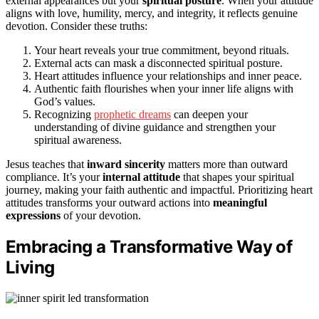
external appearances but your
spiritual posture
. When your attitude
aligns with love, humility, mercy, and integrity, it reflects genuine
devotion. Consider these truths:
Your heart reveals your true commitment, beyond rituals.
External acts can mask a disconnected spiritual posture.
Heart attitudes influence your relationships and inner peace.
Authentic faith flourishes when your inner life aligns with
God’s values.
Recognizing
prophetic dreams
can deepen your
understanding of divine guidance and strengthen your
spiritual awareness.
Jesus teaches that
inward sincerity
matters more than outward
compliance. It’s your
internal attitude
that shapes your spiritual
journey, making your faith authentic and impactful. Prioritizing heart
attitudes transforms your outward actions into
meaningful
expressions
of your devotion.
Embracing a Transformative Way of
Living