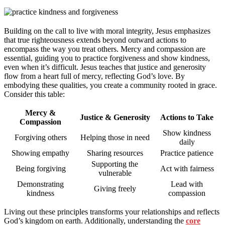
Building on the call to live with moral integrity, Jesus emphasizes
that true righteousness extends beyond outward actions to
encompass the way you treat others. Mercy and compassion are
essential, guiding you to practice forgiveness and show kindness,
even when it’s difficult. Jesus teaches that justice and generosity
flow from a heart full of mercy, reflecting God’s love. By
embodying these qualities, you create a community rooted in grace.
Consider this table:
Mercy &
Justice & Generosity
Actions to Take
Compassion
Show kindness
Forgiving others
Helping those in need
daily
Showing empathy
Sharing resources
Practice patience
Supporting the
Being forgiving
Act with fairness
vulnerable
Demonstrating
Lead with
Giving freely
kindness
compassion
Living out these principles transforms your relationships and reflects
God’s kingdom on earth. Additionally, understanding the
core