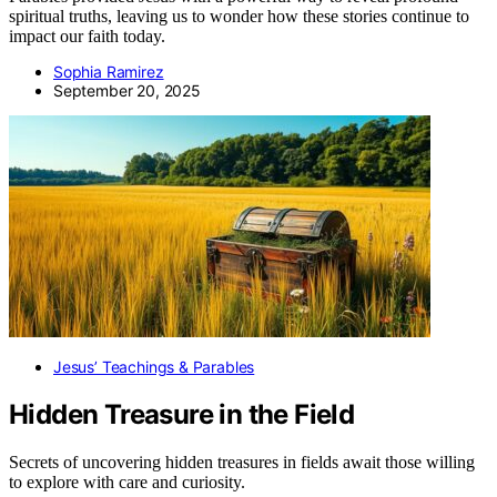
spiritual truths, leaving us to wonder how these stories continue to
impact our faith today.
Sophia Ramirez
September 20, 2025
Jesus’ Teachings & Parables
Hidden Treasure in the Field
Secrets of uncovering hidden treasures in fields await those willing
to explore with care and curiosity.