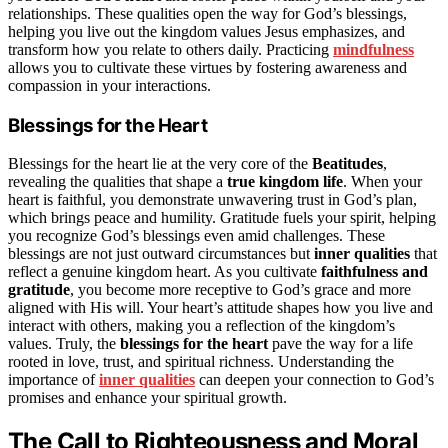
relationships. These qualities open the way for God’s blessings,
helping you live out the kingdom values Jesus emphasizes, and
transform how you relate to others daily. Practicing
mindfulness
allows you to cultivate these virtues by fostering awareness and
compassion in your interactions.
Blessings for the Heart
Blessings for the heart lie at the very core of the
Beatitudes
,
revealing the qualities that shape a
true kingdom life
. When your
heart is faithful, you demonstrate unwavering trust in God’s plan,
which brings peace and humility. Gratitude fuels your spirit, helping
you recognize God’s blessings even amid challenges. These
blessings are not just outward circumstances but
inner qualities
that
reflect a genuine kingdom heart. As you cultivate
faithfulness and
gratitude
, you become more receptive to God’s grace and more
aligned with His will. Your heart’s attitude shapes how you live and
interact with others, making you a reflection of the kingdom’s
values. Truly, the
blessings for the heart
pave the way for a life
rooted in love, trust, and spiritual richness. Understanding the
importance of
inner qualities
can deepen your connection to God’s
promises and enhance your spiritual growth.
The Call to Righteousness and Moral