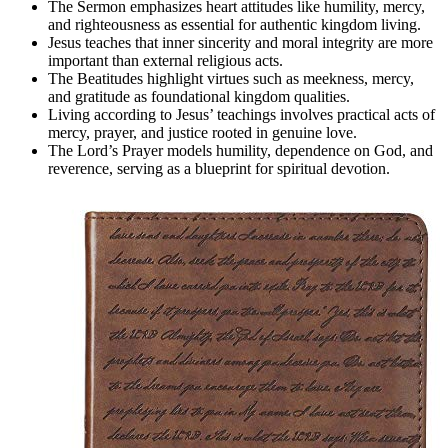
The Sermon emphasizes heart attitudes like humility, mercy,
and righteousness as essential for authentic kingdom living.
Jesus teaches that inner sincerity and moral integrity are more
important than external religious acts.
The Beatitudes highlight virtues such as meekness, mercy,
and gratitude as foundational kingdom qualities.
Living according to Jesus’ teachings involves practical acts of
mercy, prayer, and justice rooted in genuine love.
The Lord’s Prayer models humility, dependence on God, and
reverence, serving as a blueprint for spiritual devotion.