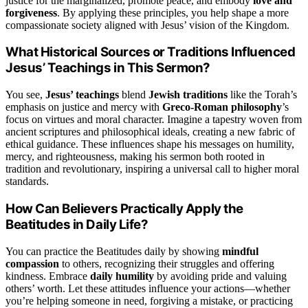
justice for the marginalized, promote peace, and embody
love and
forgiveness
. By applying these principles, you help shape a more
compassionate society aligned with Jesus’ vision of the Kingdom.
What Historical Sources or Traditions Influenced
Jesus’ Teachings in This Sermon?
You see,
Jesus’ teachings
blend
Jewish traditions
like the Torah’s
emphasis on justice and mercy with
Greco-Roman philosophy
’s
focus on virtues and moral character. Imagine a tapestry woven from
ancient scriptures and philosophical ideals, creating a new fabric of
ethical guidance. These influences shape his messages on humility,
mercy, and righteousness, making his sermon both rooted in
tradition and revolutionary, inspiring a universal call to higher moral
standards.
How Can Believers Practically Apply the
Beatitudes in Daily Life?
You can practice the Beatitudes daily by showing
mindful
compassion
to others, recognizing their struggles and offering
kindness. Embrace
daily humility
by avoiding pride and valuing
others’ worth. Let these attitudes influence your actions—whether
you’re helping someone in need, forgiving a mistake, or practicing