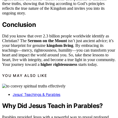
these truths, showing that living according to God’s principles
reflects the true nature of the Kingdom and invites you into its
ongoing story.
Conclusion
Did you know that over 2.3 billion people worldwide identify as
Christian? The
Sermon on the Mount
isn’t just ancient advice; it’s
your blueprint for genuine
kingdom living
. By embracing its
teachings—mercy, righteousness, humility—you can transform your
heart and impact the world around you. So, take these lessons to
heart, live with integrity, and become a true light in your community.
Your journey toward a
higher righteousness
starts today.
YOU MAY ALSO LIKE
Jesus’ Teachings & Parables
Why Did Jesus Teach in Parables?
Parables provided Jesus with a powerful way to reveal profound