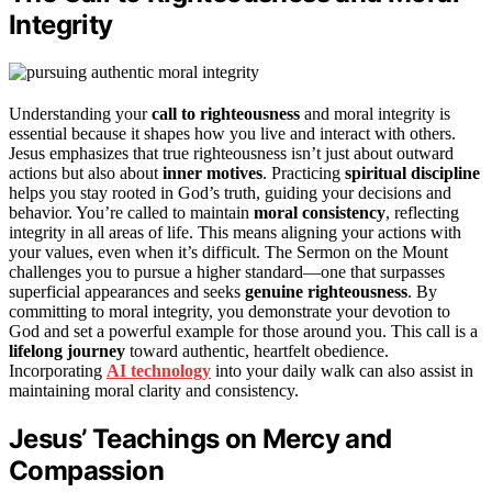
Integrity
Understanding your
call to righteousness
and moral integrity is
essential because it shapes how you live and interact with others.
Jesus emphasizes that true righteousness isn’t just about outward
actions but also about
inner motives
. Practicing
spiritual discipline
helps you stay rooted in God’s truth, guiding your decisions and
behavior. You’re called to maintain
moral consistency
, reflecting
integrity in all areas of life. This means aligning your actions with
your values, even when it’s difficult. The Sermon on the Mount
challenges you to pursue a higher standard—one that surpasses
superficial appearances and seeks
genuine righteousness
. By
committing to moral integrity, you demonstrate your devotion to
God and set a powerful example for those around you. This call is a
lifelong journey
toward authentic, heartfelt obedience.
Incorporating
AI technology
into your daily walk can also assist in
maintaining moral clarity and consistency.
Jesus’ Teachings on Mercy and
Compassion