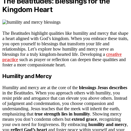
The Beatitudes: Blessings for the
Kingdom Heart
The Beatitudes highlight qualities like humility and mercy that shape
a heart aligned with God’s kingdom. When you embrace these traits,
you open yourself to blessings that transform your life and
relationships. Let’s explore how humility and mercy serve as
blessings for a truly kingdom-hearted life. Developing a
creative
practice
such as prayer or reflection can deepen these qualities and
foster a more compassionate heart.
Humility and Mercy
Humility and mercy are at the core of the
blessings Jesus describes
in the Beatitudes. When you approach others with humility, you
resist pride and arrogance that can elevate you above others. Instead
of judgment and condemnation, you choose compassion and
understanding. Jesus teaches that the meek will inherit the earth,
emphasizing that
true strength lies in humility
. Showing mercy
means you don’t condemn others but
extend grace
, recognizing
your own need for forgiveness. By embracing
humility and mercy
,
you
reflect God’s heart
and foster peace within yourself and your