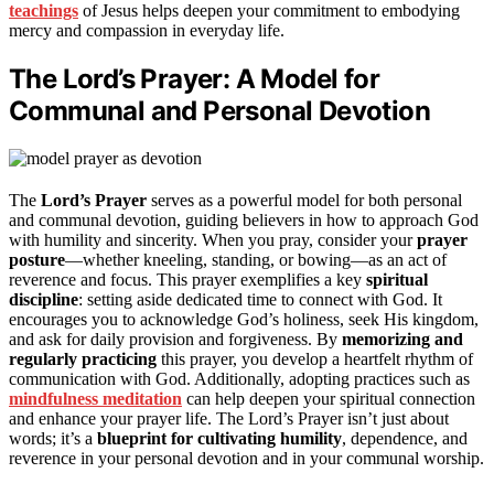
teachings
of Jesus helps deepen your commitment to embodying
mercy and compassion in everyday life.
The Lord’s Prayer: A Model for
Communal and Personal Devotion
The
Lord’s Prayer
serves as a powerful model for both personal
and communal devotion, guiding believers in how to approach God
with humility and sincerity. When you pray, consider your
prayer
posture
—whether kneeling, standing, or bowing—as an act of
reverence and focus. This prayer exemplifies a key
spiritual
discipline
: setting aside dedicated time to connect with God. It
encourages you to acknowledge God’s holiness, seek His kingdom,
and ask for daily provision and forgiveness. By
memorizing and
regularly practicing
this prayer, you develop a heartfelt rhythm of
communication with God. Additionally, adopting practices such as
mindfulness meditation
can help deepen your spiritual connection
and enhance your prayer life. The Lord’s Prayer isn’t just about
words; it’s a
blueprint for cultivating humility
, dependence, and
reverence in your personal devotion and in your communal worship.