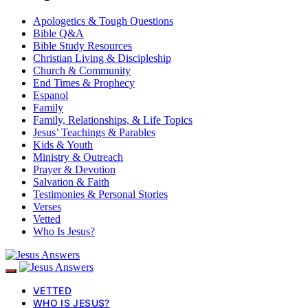
Apologetics & Tough Questions
Bible Q&A
Bible Study Resources
Christian Living & Discipleship
Church & Community
End Times & Prophecy
Espanol
Family
Family, Relationships, & Life Topics
Jesus’ Teachings & Parables
Kids & Youth
Ministry & Outreach
Prayer & Devotion
Salvation & Faith
Testimonies & Personal Stories
Verses
Vetted
Who Is Jesus?
VETTED
WHO IS JESUS?