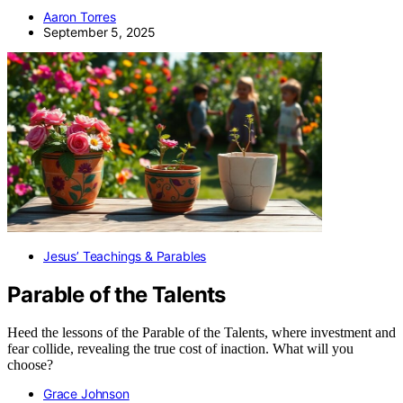
Aaron Torres
September 5, 2025
Jesus’ Teachings & Parables
Parable of the Talents
Heed the lessons of the Parable of the Talents, where investment and
fear collide, revealing the true cost of inaction. What will you
choose?
Grace Johnson