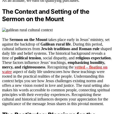
As an affiliate, we earn on qualifying purchases.
The Context and Setting of the
Sermon on the Mount
The
Sermon on the Mount
takes place early in Jesus’ ministry, set
against the backdrop of
Galilean rural life
. During this period,
cultural influences from
Jewish traditions and Roman rule
shaped
daily life and belief systems. The historical background reveals a
time of
political tension
, social disparity, and
religious expectation
.
These factors influence Jesus’ teachings,
emphasizing humility,
mercy, and righteousness
. Recognizing the
vetted – floating on
water
aspect of daily life underscores how these teachings were
rooted in the practical realities of the people. Understanding this
context helps you see how Jesus challenges existing norms and
offers a new vision rooted in love and justice. The rural setting also
makes his words accessible to common people, connecting spiritual
principles with their everyday experiences. Recognizing these
cultural and historical influences deepens your appreciation for the
significance of the message Jesus shares in this pivotal moment.