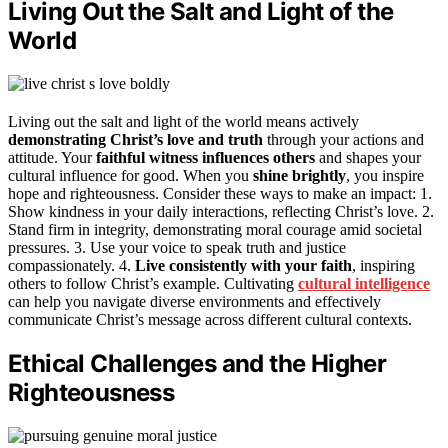
Living Out the Salt and Light of the
World
Living out the salt and light of the world means actively
demonstrating Christ’s love and truth
through your actions and
attitude. Your
faithful witness influences others
and shapes your
cultural influence for good. When you
shine brightly
, you inspire
hope and righteousness. Consider these ways to make an impact: 1.
Show kindness in your daily interactions, reflecting Christ’s love. 2.
Stand firm in integrity, demonstrating moral courage amid societal
pressures. 3. Use your voice to speak truth and justice
compassionately. 4.
Live consistently with your faith
, inspiring
others to follow Christ’s example. Cultivating
cultural intelligence
can help you navigate diverse environments and effectively
communicate Christ’s message across different cultural contexts.
Ethical Challenges and the Higher
Righteousness