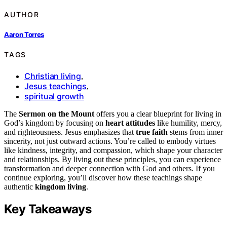
AUTHOR
Aaron Torres
TAGS
Christian living
,
Jesus teachings
,
spiritual growth
The
Sermon on the Mount
offers you a clear blueprint for living in
God’s kingdom by focusing on
heart attitudes
like humility, mercy,
and righteousness. Jesus emphasizes that
true faith
stems from inner
sincerity, not just outward actions. You’re called to embody virtues
like kindness, integrity, and compassion, which shape your character
and relationships. By living out these principles, you can experience
transformation and deeper connection with God and others. If you
continue exploring, you’ll discover how these teachings shape
authentic
kingdom living
.
Key Takeaways