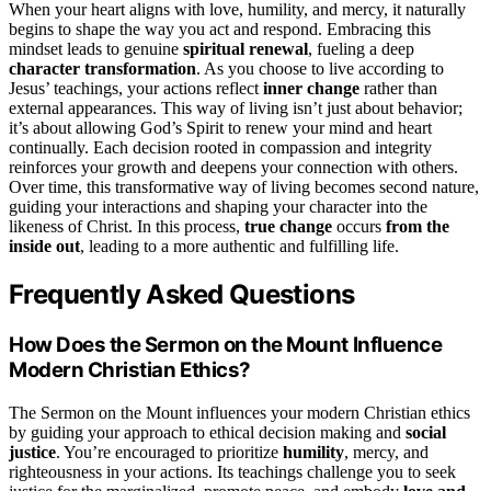
When your heart aligns with love, humility, and mercy, it naturally
begins to shape the way you act and respond. Embracing this
mindset leads to genuine
spiritual renewal
, fueling a deep
character transformation
. As you choose to live according to
Jesus’ teachings, your actions reflect
inner change
rather than
external appearances. This way of living isn’t just about behavior;
it’s about allowing God’s Spirit to renew your mind and heart
continually. Each decision rooted in compassion and integrity
reinforces your growth and deepens your connection with others.
Over time, this transformative way of living becomes second nature,
guiding your interactions and shaping your character into the
likeness of Christ. In this process,
true change
occurs
from the
inside out
, leading to a more authentic and fulfilling life.
Frequently Asked Questions
How Does the Sermon on the Mount Influence
Modern Christian Ethics?
The Sermon on the Mount influences your modern Christian ethics
by guiding your approach to ethical decision making and
social
justice
. You’re encouraged to prioritize
humility
, mercy, and
righteousness in your actions. Its teachings challenge you to seek