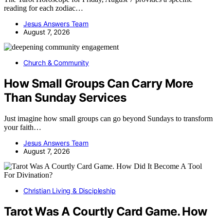
reading for each zodiac…
Jesus Answers Team
August 7, 2026
Church & Community
How Small Groups Can Carry More
Than Sunday Services
Just imagine how small groups can go beyond Sundays to transform
your faith…
Jesus Answers Team
August 7, 2026
Christian Living & Discipleship
Tarot Was A Courtly Card Game. How