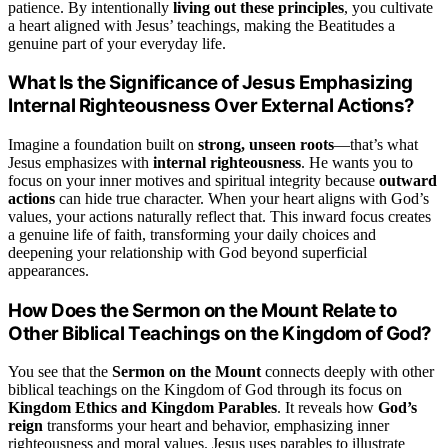
patience. By intentionally
living out these principles
, you cultivate
a heart aligned with Jesus’ teachings, making the Beatitudes a
genuine part of your everyday life.
What Is the Significance of Jesus Emphasizing
Internal Righteousness Over External Actions?
Imagine a foundation built on
strong, unseen roots
—that’s what
Jesus emphasizes with
internal righteousness
. He wants you to
focus on your inner motives and spiritual integrity because
outward
actions
can hide true character. When your heart aligns with God’s
values, your actions naturally reflect that. This inward focus creates
a genuine life of faith, transforming your daily choices and
deepening your relationship with God beyond superficial
appearances.
How Does the Sermon on the Mount Relate to
Other Biblical Teachings on the Kingdom of God?
You see that the
Sermon on the Mount
connects deeply with other
biblical teachings on the Kingdom of God through its focus on
Kingdom Ethics and Kingdom Parables
. It reveals how
God’s
reign
transforms your heart and behavior, emphasizing inner
righteousness and moral values. Jesus uses parables to illustrate