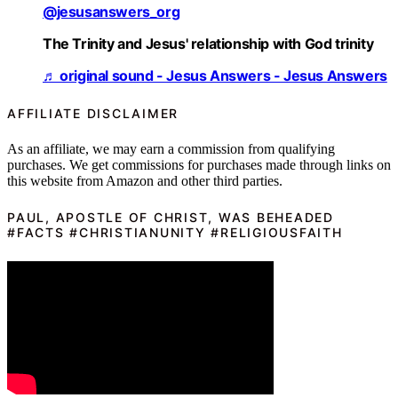
@jesusanswers_org
The Trinity and Jesus' relationship with God trinity
♬ original sound - Jesus Answers - Jesus Answers
AFFILIATE DISCLAIMER
As an affiliate, we may earn a commission from qualifying
purchases. We get commissions for purchases made through links on
this website from Amazon and other third parties.
PAUL, APOSTLE OF CHRIST, WAS BEHEADED
#FACTS #CHRISTIANUNITY #RELIGIOUSFAITH