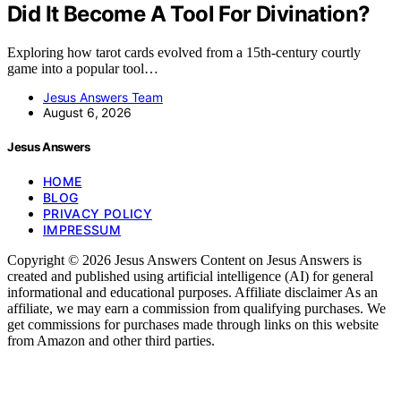
Did It Become A Tool For Divination?
Exploring how tarot cards evolved from a 15th-century courtly
game into a popular tool…
Jesus Answers Team
August 6, 2026
Jesus Answers
HOME
BLOG
PRIVACY POLICY
IMPRESSUM
Copyright © 2026 Jesus Answers Content on Jesus Answers is
created and published using artificial intelligence (AI) for general
informational and educational purposes. Affiliate disclaimer As an
affiliate, we may earn a commission from qualifying purchases. We
get commissions for purchases made through links on this website
from Amazon and other third parties.