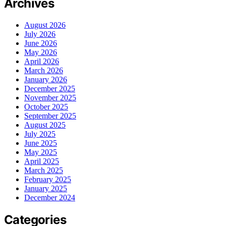
Archives
August 2026
July 2026
June 2026
May 2026
April 2026
March 2026
January 2026
December 2025
November 2025
October 2025
September 2025
August 2025
July 2025
June 2025
May 2025
April 2025
March 2025
February 2025
January 2025
December 2024
Categories