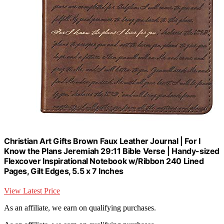
Christian Art Gifts Brown Faux Leather Journal | For I
Know the Plans Jeremiah 29:11 Bible Verse | Handy-sized
Flexcover Inspirational Notebook w/Ribbon 240 Lined
Pages, Gilt Edges, 5.5 x 7 Inches
View Latest Price
As an affiliate, we earn on qualifying purchases.