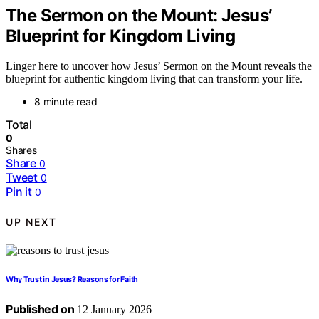
The Sermon on the Mount: Jesus’
Blueprint for Kingdom Living
Linger here to uncover how Jesus’ Sermon on the Mount reveals the
blueprint for authentic kingdom living that can transform your life.
8 minute read
Total
0
Shares
Share
0
Tweet
0
Pin it
0
UP NEXT
Why Trust in Jesus? Reasons for Faith
Published on
12 January 2026