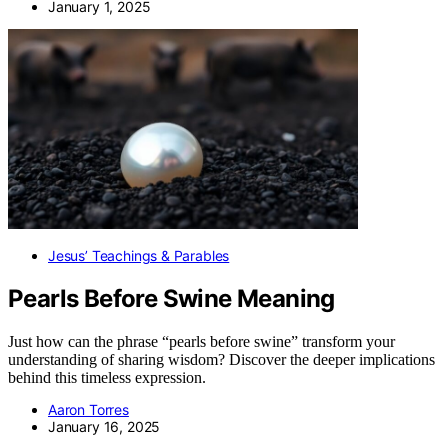
January 1, 2025
Jesus’ Teachings & Parables
Pearls Before Swine Meaning
Just how can the phrase “pearls before swine” transform your
understanding of sharing wisdom? Discover the deeper implications
behind this timeless expression.
Aaron Torres
January 16, 2025