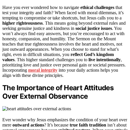
Have you ever wondered how to navigate
ethical challenges
that
test your integrity and faith? When faced with moral dilemmas, it’s
tempting to compromise or take shortcuts, but Jesus calls you to a
higher righteousness
. This means going beyond external rules and
seeking genuine justice and kindness in
social justice issues
. You
won’t always find easy answers, but you’re encouraged to act with
honesty, compassion, and humility. The Sermon on the Mount
teaches that true righteousness involves the heart and motives, not
just outward appearances. When you choose to stand for what’s
right, even in difficult situations, you
reflect God’s kingdom
values
. This higher standard challenges you to
live intentionally
,
prioritizing love and justice over personal gain or societal pressures.
Incorporating
moral integrity
into your daily actions helps you
align with these divine principles.
The Importance of Heart Attitudes
Over External Observance
Ever wonder why Jesus emphasizes the condition of your heart over
mere
outward actions
? It’s because
true faith tradition
isn’t about