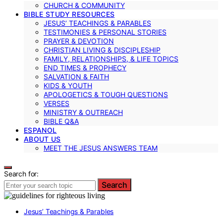
CHURCH & COMMUNITY
BIBLE STUDY RESOURCES
JESUS’ TEACHINGS & PARABLES
TESTIMONIES & PERSONAL STORIES
PRAYER & DEVOTION
CHRISTIAN LIVING & DISCIPLESHIP
FAMILY, RELATIONSHIPS, & LIFE TOPICS
END TIMES & PROPHECY
SALVATION & FAITH
KIDS & YOUTH
APOLOGETICS & TOUGH QUESTIONS
VERSES
MINISTRY & OUTREACH
BIBLE Q&A
ESPANOL
ABOUT US
MEET THE JESUS ANSWERS TEAM
Search for:
Search
Jesus’ Teachings & Parables