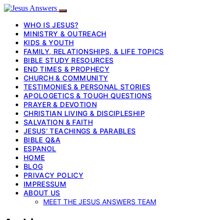
WHO IS JESUS?
MINISTRY & OUTREACH
KIDS & YOUTH
FAMILY, RELATIONSHIPS, & LIFE TOPICS
BIBLE STUDY RESOURCES
END TIMES & PROPHECY
CHURCH & COMMUNITY
TESTIMONIES & PERSONAL STORIES
APOLOGETICS & TOUGH QUESTIONS
PRAYER & DEVOTION
CHRISTIAN LIVING & DISCIPLESHIP
SALVATION & FAITH
JESUS’ TEACHINGS & PARABLES
BIBLE Q&A
ESPANOL
HOME
BLOG
PRIVACY POLICY
IMPRESSUM
ABOUT US
MEET THE JESUS ANSWERS TEAM