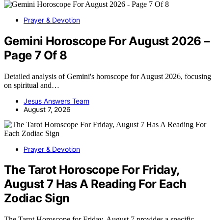
Prayer & Devotion
Gemini Horoscope For August 2026 –
Page 7 Of 8
Detailed analysis of Gemini's horoscope for August 2026, focusing
on spiritual and…
Jesus Answers Team
August 7, 2026
Prayer & Devotion
The Tarot Horoscope For Friday,
August 7 Has A Reading For Each
Zodiac Sign
The Tarot Horoscope for Friday, August 7 provides a specific