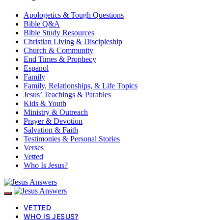
Apologetics & Tough Questions
Bible Q&A
Bible Study Resources
Christian Living & Discipleship
Church & Community
End Times & Prophecy
Espanol
Family
Family, Relationships, & Life Topics
Jesus’ Teachings & Parables
Kids & Youth
Ministry & Outreach
Prayer & Devotion
Salvation & Faith
Testimonies & Personal Stories
Verses
Vetted
Who Is Jesus?
VETTED
WHO IS JESUS?