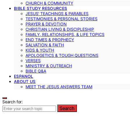
CHURCH & COMMUNITY
BIBLE STUDY RESOURCES
JESUS’ TEACHINGS & PARABLES
TESTIMONIES & PERSONAL STORIES
PRAYER & DEVOTION
CHRISTIAN LIVING & DISCIPLESHIP
FAMILY, RELATIONSHIPS, & LIFE TOPICS
END TIMES & PROPHECY
SALVATION & FAITH
KIDS & YOUTH
APOLOGETICS & TOUGH QUESTIONS
VERSES
MINISTRY & OUTREACH
BIBLE Q&A
ESPANOL
ABOUT US
MEET THE JESUS ANSWERS TEAM
Search for:
Search