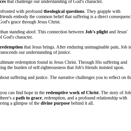
ces
that challenge our understanding of God's character.
confronted with profound
theological questions
. They grapple with
 friends embody the common belief that suffering is a direct consequenc
God's grace through Jesus Christ.
 than standing aloof. This connection between
Job's plight
and Jesus'
of God's character.
 redemption
that Jesus brings. After enduring unimaginable pain, Job i
transcends our understanding of justice.
e ultimate redemption found in Jesus Christ. Through His suffering and
ng the burden of self-righteousness that Job's friends insisted upon.
 about suffering and justice. The narrative challenges you to reflect on th
 you can find hope in the
redemptive work of Christ
. The story of Job
there's a
path to grace
, redemption, and a profound relationship with
ering a glimpse of the
divine purpose
behind it all.