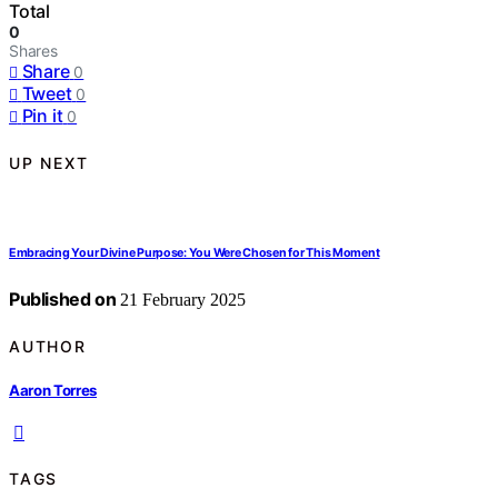
Total
0
Shares
Share
0
Tweet
0
Pin it
0
UP NEXT
Embracing Your Divine Purpose: You Were Chosen for This Moment
Published on
21 February 2025
AUTHOR
Aaron Torres
TAGS