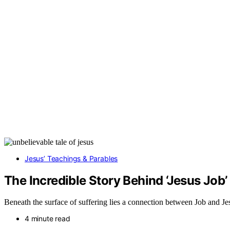
Jesus’ Teachings & Parables
The Incredible Story Behind ‘Jesus Job’ 
Beneath the surface of suffering lies a connection between Job and Jes
4 minute read