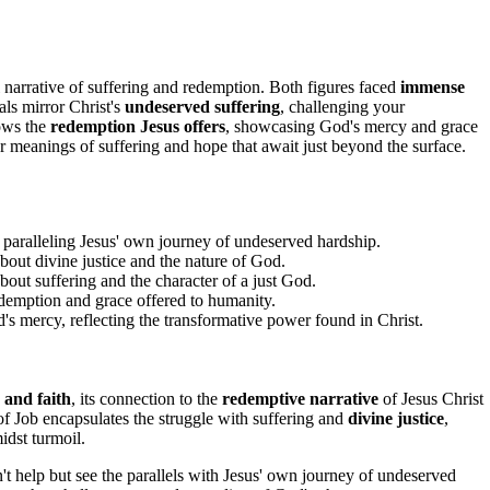
narrative of suffering and redemption. Both figures faced
immense
als mirror Christ's
undeserved suffering
, challenging your
dows the
redemption Jesus offers
, showcasing God's mercy and grace
r meanings of suffering and hope that await just beyond the surface.
 paralleling Jesus' own journey of undeserved hardship.
about divine justice and the nature of God.
about suffering and the character of a just God.
redemption and grace offered to humanity.
s mercy, reflecting the transformative power found in Christ.
 and faith
, its connection to the
redemptive narrative
of Jesus Christ
of Job encapsulates the struggle with suffering and
divine justice
,
dst turmoil.
n't help but see the parallels with Jesus' own journey of undeserved