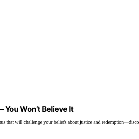
– You Won’t Believe It
us that will challenge your beliefs about justice and redemption—discov