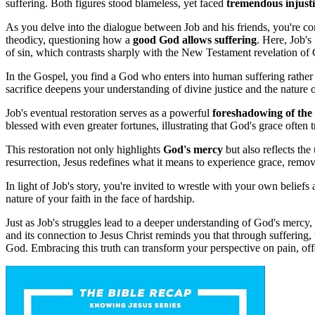
suffering. Both figures stood blameless, yet faced
tremendous injusti
As you delve into the dialogue between Job and his friends, you're 
theodicy, questioning how a
good God allows suffering
. Here, Job's
of sin, which contrasts sharply with the New Testament revelation of 
In the Gospel, you find a God who enters into human suffering rather
sacrifice deepens your understanding of divine justice and the nature 
Job's eventual restoration serves as a powerful
foreshadowing of the
blessed with even greater fortunes, illustrating that God's grace often 
This restoration not only highlights
God's mercy
but also reflects th
resurrection, Jesus redefines what it means to experience grace, removi
In light of Job's story, you're invited to wrestle with your own beliefs
nature of your faith in the face of hardship.
Just as Job's struggles lead to a deeper understanding of God's mercy,
and its connection to Jesus Christ reminds you that through suffering, 
God. Embracing this truth can transform your perspective on pain, off