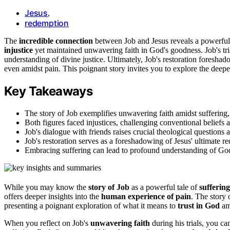
Jesus
,
redemption
The
incredible connection
between Job and Jesus reveals a powerful 
injustice
yet maintained unwavering faith in God's goodness. Job's tri
understanding of divine justice. Ultimately, Job's restoration foresha
even amidst pain. This poignant story invites you to explore the deepe
Key Takeaways
The story of Job exemplifies unwavering faith amidst suffering,
Both figures faced injustices, challenging conventional beliefs 
Job's dialogue with friends raises crucial theological questions 
Job's restoration serves as a foreshadowing of Jesus' ultimate 
Embracing suffering can lead to profound understanding of God'
While you may know the
story of Job
as a powerful tale of
suffering
offers deeper insights into the
human experience of pain
. The story 
presenting a poignant exploration of what it means to
trust in God
ami
When you reflect on Job's
unwavering faith
during his trials, you ca