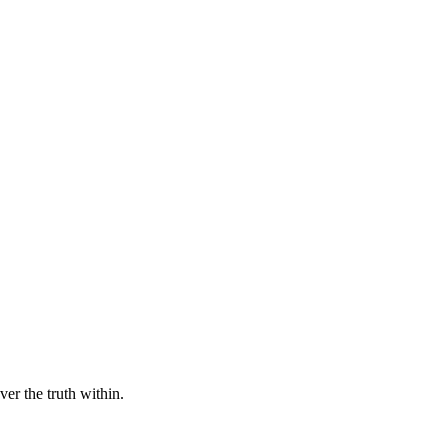
er the truth within.