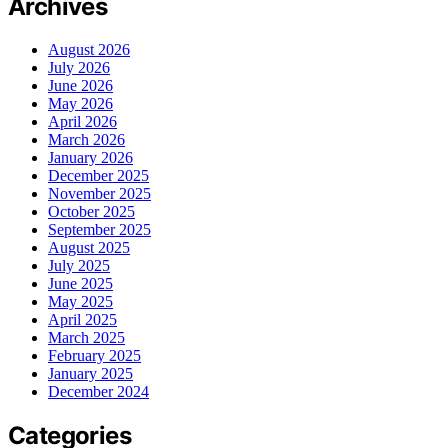
Archives
August 2026
July 2026
June 2026
May 2026
April 2026
March 2026
January 2026
December 2025
November 2025
October 2025
September 2025
August 2025
July 2025
June 2025
May 2025
April 2025
March 2025
February 2025
January 2025
December 2024
Categories