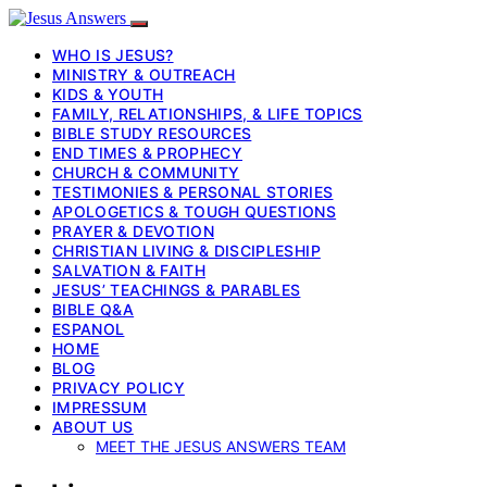
WHO IS JESUS?
MINISTRY & OUTREACH
KIDS & YOUTH
FAMILY, RELATIONSHIPS, & LIFE TOPICS
BIBLE STUDY RESOURCES
END TIMES & PROPHECY
CHURCH & COMMUNITY
TESTIMONIES & PERSONAL STORIES
APOLOGETICS & TOUGH QUESTIONS
PRAYER & DEVOTION
CHRISTIAN LIVING & DISCIPLESHIP
SALVATION & FAITH
JESUS’ TEACHINGS & PARABLES
BIBLE Q&A
ESPANOL
HOME
BLOG
PRIVACY POLICY
IMPRESSUM
ABOUT US
MEET THE JESUS ANSWERS TEAM