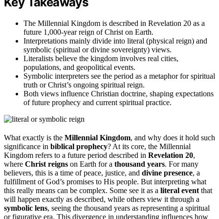
Key Takeaways
The Millennial Kingdom is described in Revelation 20 as a
future 1,000-year reign of Christ on Earth.
Interpretations mainly divide into literal (physical reign) and
symbolic (spiritual or divine sovereignty) views.
Literalists believe the kingdom involves real cities,
populations, and geopolitical events.
Symbolic interpreters see the period as a metaphor for spiritual
truth or Christ’s ongoing spiritual reign.
Both views influence Christian doctrine, shaping expectations
of future prophecy and current spiritual practice.
What exactly is the
Millennial Kingdom
, and why does it hold such
significance in
biblical prophecy
? At its core, the Millennial
Kingdom refers to a future period described in
Revelation 20
,
where
Christ reigns
on Earth for a
thousand years
. For many
believers, this is a time of peace, justice, and
divine presence
, a
fulfillment of God’s promises to His people. But interpreting what
this really means can be complex. Some see it as a
literal event
that
will happen exactly as described, while others view it through a
symbolic lens
, seeing the thousand years as representing a spiritual
or figurative era. This divergence in understanding influences how