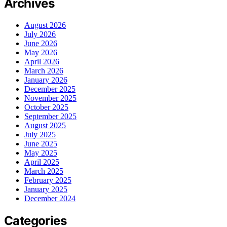
Archives
August 2026
July 2026
June 2026
May 2026
April 2026
March 2026
January 2026
December 2025
November 2025
October 2025
September 2025
August 2025
July 2025
June 2025
May 2025
April 2025
March 2025
February 2025
January 2025
December 2024
Categories