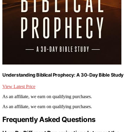
Understanding Biblical Prophecy: A 30-Day Bible Study
View Latest Price
As an affiliate, we earn on qualifying purchases.
As an affiliate, we earn on qualifying purchases.
Frequently Asked Questions