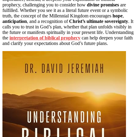
prophecy, challenging you to consider how
divine promises
are
fulfilled. Whether you see it as a literal future event or a symbolic
truth, the concept of the Millennial Kingdom encourages
hope
,
anticipation
, and a recognition of
Christ’s ultimate sovereignty
. It
calls you to trust in God’s plan, whether that plan unfolds visibly in
the future or manifests spiritually in your present life. Understanding
the
interpretation of biblical prophecy
can help deepen your faith
and clarify your expectations about God’s future plans.