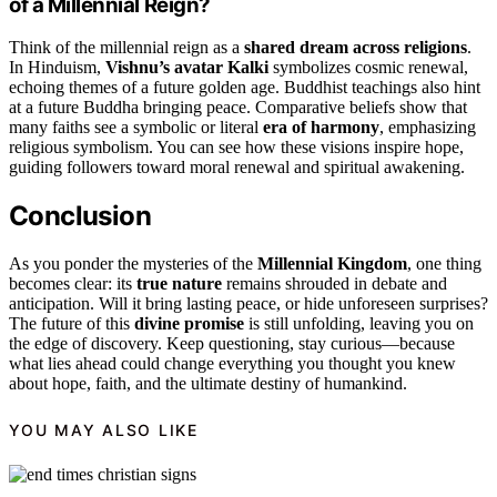
of a Millennial Reign?
Think of the millennial reign as a
shared dream across religions
.
In Hinduism,
Vishnu’s avatar Kalki
symbolizes cosmic renewal,
echoing themes of a future golden age. Buddhist teachings also hint
at a future Buddha bringing peace. Comparative beliefs show that
many faiths see a symbolic or literal
era of harmony
, emphasizing
religious symbolism. You can see how these visions inspire hope,
guiding followers toward moral renewal and spiritual awakening.
Conclusion
As you ponder the mysteries of the
Millennial Kingdom
, one thing
becomes clear: its
true nature
remains shrouded in debate and
anticipation. Will it bring lasting peace, or hide unforeseen surprises?
The future of this
divine promise
is still unfolding, leaving you on
the edge of discovery. Keep questioning, stay curious—because
what lies ahead could change everything you thought you knew
about hope, faith, and the ultimate destiny of humankind.
YOU MAY ALSO LIKE