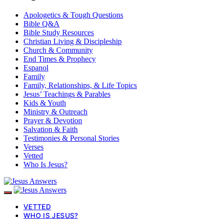
Apologetics & Tough Questions
Bible Q&A
Bible Study Resources
Christian Living & Discipleship
Church & Community
End Times & Prophecy
Espanol
Family
Family, Relationships, & Life Topics
Jesus’ Teachings & Parables
Kids & Youth
Ministry & Outreach
Prayer & Devotion
Salvation & Faith
Testimonies & Personal Stories
Verses
Vetted
Who Is Jesus?
VETTED
WHO IS JESUS?