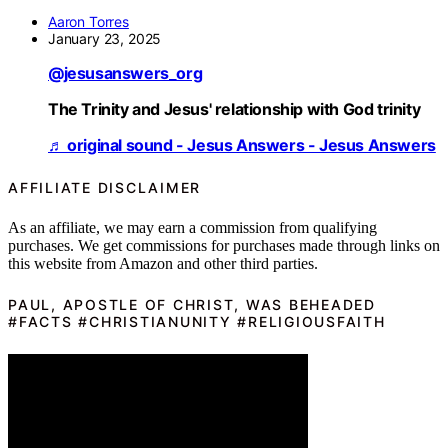
Aaron Torres
January 23, 2025
@jesusanswers_org
The Trinity and Jesus' relationship with God trinity
♬ original sound - Jesus Answers - Jesus Answers
AFFILIATE DISCLAIMER
As an affiliate, we may earn a commission from qualifying
purchases. We get commissions for purchases made through links on
this website from Amazon and other third parties.
PAUL, APOSTLE OF CHRIST, WAS BEHEADED
#FACTS #CHRISTIANUNITY #RELIGIOUSFAITH