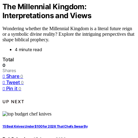
The Millennial Kingdom:
Interpretations and Views
Wondering whether the Millennial Kingdom is a literal future reign
or a symbolic divine reality? Explore the intriguing perspectives that
shape biblical prophecy.
4 minute read
Total
0
Shares
Share
0
Tweet
0
Pin it
0
UP NEXT
15 Best Knives Under $100 for 2026 That Chefs Swear By