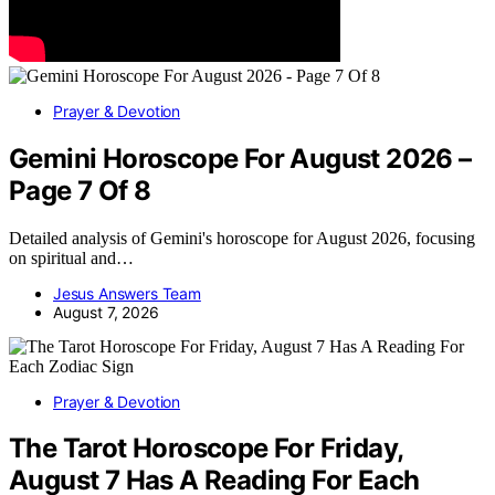
Prayer & Devotion
Gemini Horoscope For August 2026 –
Page 7 Of 8
Detailed analysis of Gemini's horoscope for August 2026, focusing
on spiritual and…
Jesus Answers Team
August 7, 2026
Prayer & Devotion
The Tarot Horoscope For Friday,
August 7 Has A Reading For Each