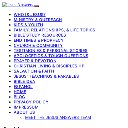
WHO IS JESUS?
MINISTRY & OUTREACH
KIDS & YOUTH
FAMILY, RELATIONSHIPS, & LIFE TOPICS
BIBLE STUDY RESOURCES
END TIMES & PROPHECY
CHURCH & COMMUNITY
TESTIMONIES & PERSONAL STORIES
APOLOGETICS & TOUGH QUESTIONS
PRAYER & DEVOTION
CHRISTIAN LIVING & DISCIPLESHIP
SALVATION & FAITH
JESUS’ TEACHINGS & PARABLES
BIBLE Q&A
ESPANOL
HOME
BLOG
PRIVACY POLICY
IMPRESSUM
ABOUT US
MEET THE JESUS ANSWERS TEAM