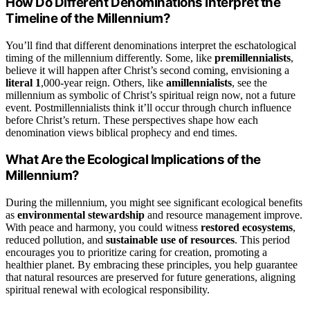
How Do Different Denominations Interpret the
Timeline of the Millennium?
You’ll find that different denominations interpret the eschatological
timing of the millennium differently. Some, like
premillennialists
,
believe it will happen after Christ’s second coming, envisioning a
literal 1
,000-year reign. Others, like
amillennialists
, see the
millennium as symbolic of Christ’s spiritual reign now, not a future
event. Postmillennialists think it’ll occur through church influence
before Christ’s return. These perspectives shape how each
denomination views biblical prophecy and end times.
What Are the Ecological Implications of the
Millennium?
During the millennium, you might see significant ecological benefits
as
environmental stewardship
and resource management improve.
With peace and harmony, you could witness
restored ecosystems
,
reduced pollution, and
sustainable use of resources
. This period
encourages you to prioritize caring for creation, promoting a
healthier planet. By embracing these principles, you help guarantee
that natural resources are preserved for future generations, aligning
spiritual renewal with ecological responsibility.