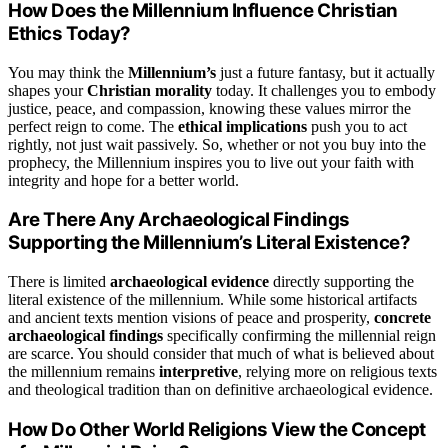
How Does the Millennium Influence Christian
Ethics Today?
You may think the
Millennium’s
just a future fantasy, but it actually
shapes your
Christian morality
today. It challenges you to embody
justice, peace, and compassion, knowing these values mirror the
perfect reign to come. The
ethical implications
push you to act
rightly, not just wait passively. So, whether or not you buy into the
prophecy, the Millennium inspires you to live out your faith with
integrity and hope for a better world.
Are There Any Archaeological Findings
Supporting the Millennium’s Literal Existence?
There is limited
archaeological evidence
directly supporting the
literal existence of the millennium. While some historical artifacts
and ancient texts mention visions of peace and prosperity,
concrete
archaeological findings
specifically confirming the millennial reign
are scarce. You should consider that much of what is believed about
the millennium remains
interpretive
, relying more on religious texts
and theological tradition than on definitive archaeological evidence.
How Do Other World Religions View the Concept