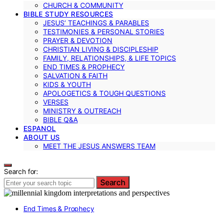
CHURCH & COMMUNITY
BIBLE STUDY RESOURCES
JESUS’ TEACHINGS & PARABLES
TESTIMONIES & PERSONAL STORIES
PRAYER & DEVOTION
CHRISTIAN LIVING & DISCIPLESHIP
FAMILY, RELATIONSHIPS, & LIFE TOPICS
END TIMES & PROPHECY
SALVATION & FAITH
KIDS & YOUTH
APOLOGETICS & TOUGH QUESTIONS
VERSES
MINISTRY & OUTREACH
BIBLE Q&A
ESPANOL
ABOUT US
MEET THE JESUS ANSWERS TEAM
Search for:
Search
End Times & Prophecy