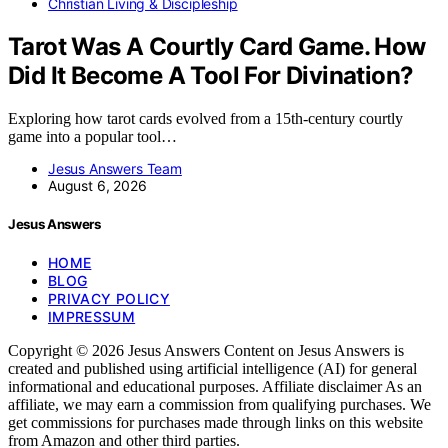
Christian Living & Discipleship
Tarot Was A Courtly Card Game. How
Did It Become A Tool For Divination?
Exploring how tarot cards evolved from a 15th-century courtly
game into a popular tool…
Jesus Answers Team
August 6, 2026
Jesus Answers
HOME
BLOG
PRIVACY POLICY
IMPRESSUM
Copyright © 2026 Jesus Answers Content on Jesus Answers is
created and published using artificial intelligence (AI) for general
informational and educational purposes. Affiliate disclaimer As an
affiliate, we may earn a commission from qualifying purchases. We
get commissions for purchases made through links on this website
from Amazon and other third parties.