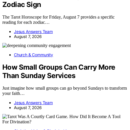
Zodiac Sign
The Tarot Horoscope for Friday, August 7 provides a specific
reading for each zodiac…
Jesus Answers Team
August 7, 2026
Church & Community
How Small Groups Can Carry More
Than Sunday Services
Just imagine how small groups can go beyond Sundays to transform
your faith…
Jesus Answers Team
August 7, 2026