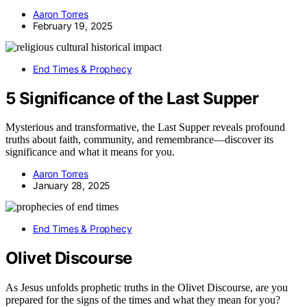
Aaron Torres
February 19, 2025
End Times & Prophecy
5 Significance of the Last Supper
Mysterious and transformative, the Last Supper reveals profound
truths about faith, community, and remembrance—discover its
significance and what it means for you.
Aaron Torres
January 28, 2025
End Times & Prophecy
Olivet Discourse
As Jesus unfolds prophetic truths in the Olivet Discourse, are you
prepared for the signs of the times and what they mean for you?