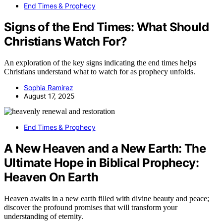
End Times & Prophecy
Signs of the End Times: What Should
Christians Watch For?
An exploration of the key signs indicating the end times helps
Christians understand what to watch for as prophecy unfolds.
Sophia Ramirez
August 17, 2025
End Times & Prophecy
A New Heaven and a New Earth: The
Ultimate Hope in Biblical Prophecy:
Heaven On Earth
Heaven awaits in a new earth filled with divine beauty and peace;
discover the profound promises that will transform your
understanding of eternity.