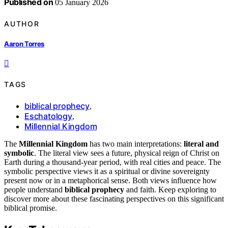
Published on
05 January 2026
AUTHOR
Aaron Torres
TAGS
biblical prophecy
,
Eschatology
,
Millennial Kingdom
The
Millennial Kingdom
has two main interpretations:
literal and
symbolic
. The literal view sees a future, physical reign of Christ on
Earth during a thousand-year period, with real cities and peace. The
symbolic perspective views it as a spiritual or divine sovereignty
present now or in a metaphorical sense. Both views influence how
people understand
biblical prophecy
and faith. Keep exploring to
discover more about these fascinating perspectives on this significant
biblical promise.