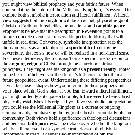
you might view biblical prophecy and your faith’s future. When
contemplating the nature of the Millennial Kingdom, it’s essential to
explore both symbolic interpretation and literal fulfillment. A literal
view suggests that the kingdom will be an actual, physical reign of
Christ on Earth, with real cities, populations, and
tangible peace
.
Proponents believe that the description in Revelation points to a
future, concrete event—an observable period in history that will
unfold in real time. Conversely, symbolic interpretation sees the
thousand years as a metaphor for a
spiritual truth
or divine
sovereignty that exists now or will be realized in a non-literal sense.
For these interpreters, the focus isn’t on a specific timeframe but on
the
ongoing reign
of Christ through the church or spiritual
principles. They might see the kingdom as a
present reality
, rooted
in the hearts of believers or the church’s influence, rather than a
future geopolitical event. Understanding these differing perspectives
is vital because it shapes how you interpret biblical prophecy and
your place within God’s plan. If you lean toward a literal fulfillment,
you might ardently anticipate a tangible,
future event
where Christ
physically establishes His reign. If you favor symbolic interpretation,
you could see the Millennial Kingdom as a current or ongoing
spiritual reality, emphasizing the reign of Christ in your daily life and
community. Both views hold significance in theological discussions
and personal
faith journeys
. The debate over whether the kingdom
will be a literal event or a symbolic truth doesn’t diminish its
importance; instead, it deepens your exploration of biblical