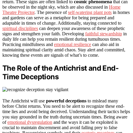
return. These signs are often linked to
cosmic phenomena
that can
be observed in the night sky, which are also discussed in
Home
Theatre Projector
. The presence of
self-watering plant pots
in homes
and gardens can serve as a metaphor for being prepared and
adaptable in times of change. Additionally, staying connected to
spiritual disciplines
can deepen your awareness of these prophetic
signs and strengthen your faith. Developing
faithful stewardship
in
daily life can help you remain resilient during tumultuous times.
Practicing mindfulness and
emotional resilience
can also aid in
maintaining spiritual clarity amid chaos. Stay alert and committed,
knowing these events are signals of what’s to come.
The Role of the Antichrist and End-
Time Deceptions
The Antichrist will use
powerful deceptions
to mislead many
before Christ returns. You need to be alert to recognize these end-
time lies and avoid being deceived. Understanding their tactics helps
you stay grounded in the truth during uncertain times. Being aware
of
emotional dysregulation
and the ways it can be exploited is
crucial to maintain discernment and avoid falling prey to false
teachings. Recognizing symbols and their
esoteric meanings
can