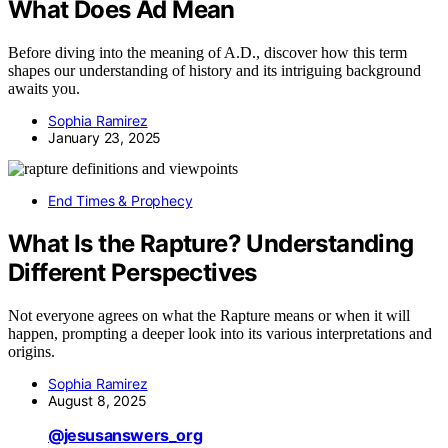
What Does Ad Mean
Before diving into the meaning of A.D., discover how this term
shapes our understanding of history and its intriguing background
awaits you.
Sophia Ramirez
January 23, 2025
End Times & Prophecy
What Is the Rapture? Understanding
Different Perspectives
Not everyone agrees on what the Rapture means or when it will
happen, prompting a deeper look into its various interpretations and
origins.
Sophia Ramirez
August 8, 2025
@jesusanswers_org