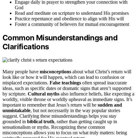
Engage daily in prayer to strengthen your connection with
God
Read and meditate on scripture to understand His promises
Practice repentance and obedience to align with His will
Foster a community of believers for mutual encouragement
Common Misunderstandings and
Clarifications
Many people have
misconceptions
about what Christ’s return will
look like or how it will happen, which can lead to confusion or
misplaced expectations.
False teachings
often spread inaccurate
ideas, such as specific dates or dramatic signs that aren’t supported
by scripture.
Cultural myths
also influence beliefs, like expecting a
worldly, visible throne or worldly upheaval as immediate signs. It’s
important to remember that Jesus’s return will be
sudden and
unmistakable
, but not necessarily in the way popular stories
suggest. Clarifying these misunderstandings helps you stay
grounded in
biblical truth
, rather than getting caught up in
sensationalism or myths. Recognizing these common
misconceptions allows you to focus on what truly matters: being