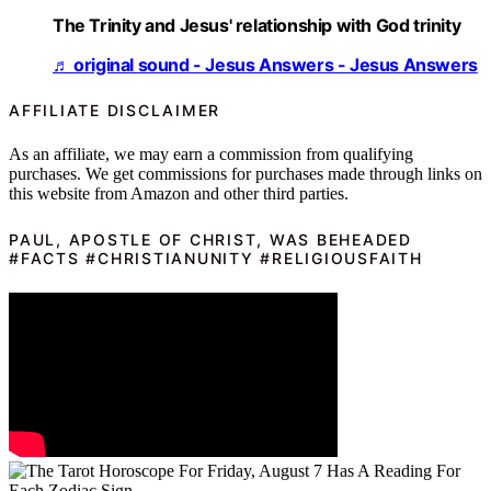
The Trinity and Jesus' relationship with God trinity
♬ original sound - Jesus Answers - Jesus Answers
AFFILIATE DISCLAIMER
As an affiliate, we may earn a commission from qualifying
purchases. We get commissions for purchases made through links on
this website from Amazon and other third parties.
PAUL, APOSTLE OF CHRIST, WAS BEHEADED
#FACTS #CHRISTIANUNITY #RELIGIOUSFAITH