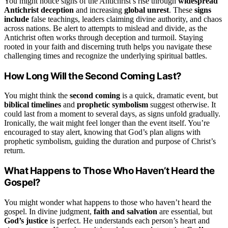
You might notice signs of the Antichrist’s rise through
widespread
Antichrist deception
and increasing
global unrest
. These
signs
include
false teachings, leaders claiming divine authority, and chaos
across nations. Be alert to attempts to mislead and divide, as the
Antichrist often works through deception and turmoil. Staying
rooted in your faith and discerning truth helps you navigate these
challenging times and recognize the underlying spiritual battles.
How Long Will the Second Coming Last?
You might think the
second coming
is a quick, dramatic event, but
biblical timelines
and
prophetic symbolism
suggest otherwise. It
could last from a moment to several days, as signs unfold gradually.
Ironically, the wait might feel longer than the event itself. You’re
encouraged to stay alert, knowing that God’s plan aligns with
prophetic symbolism, guiding the duration and purpose of Christ’s
return.
What Happens to Those Who Haven’t Heard the
Gospel?
You might wonder what happens to those who haven’t heard the
gospel. In divine judgment,
faith and salvation
are essential, but
God’s justice
is perfect. He understands each person’s heart and