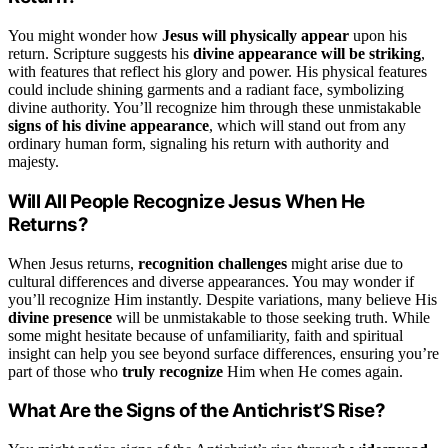
You might wonder how
Jesus will physically appear
upon his
return. Scripture suggests his
divine appearance will be striking
,
with features that reflect his glory and power. His physical features
could include shining garments and a radiant face, symbolizing
divine authority. You’ll recognize him through these unmistakable
signs of his divine appearance
, which will stand out from any
ordinary human form, signaling his return with authority and
majesty.
Will All People Recognize Jesus When He
Returns?
When Jesus returns,
recognition challenges
might arise due to
cultural differences and diverse appearances. You may wonder if
you’ll recognize Him instantly. Despite variations, many believe His
divine presence
will be unmistakable to those seeking truth. While
some might hesitate because of unfamiliarity, faith and spiritual
insight can help you see beyond surface differences, ensuring you’re
part of those who
truly recognize
Him when He comes again.
What Are the Signs of the Antichrist’S Rise?