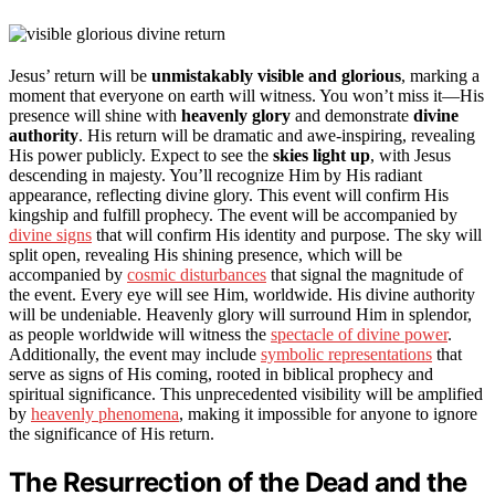
Jesus’ return will be
unmistakably visible and glorious
, marking a
moment that everyone on earth will witness. You won’t miss it—His
presence will shine with
heavenly glory
and demonstrate
divine
authority
. His return will be dramatic and awe-inspiring, revealing
His power publicly. Expect to see the
skies light up
, with Jesus
descending in majesty. You’ll recognize Him by His radiant
appearance, reflecting divine glory. This event will confirm His
kingship and fulfill prophecy. The event will be accompanied by
divine signs
that will confirm His identity and purpose. The sky will
split open, revealing His shining presence, which will be
accompanied by
cosmic disturbances
that signal the magnitude of
the event. Every eye will see Him, worldwide. His divine authority
will be undeniable. Heavenly glory will surround Him in splendor,
as people worldwide will witness the
spectacle of divine power
.
Additionally, the event may include
symbolic representations
that
serve as signs of His coming, rooted in biblical prophecy and
spiritual significance. This unprecedented visibility will be amplified
by
heavenly phenomena
, making it impossible for anyone to ignore
the significance of His return.
The Resurrection of the Dead and the