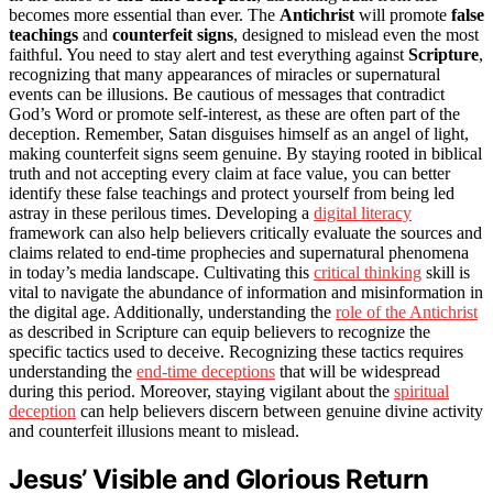
becomes more essential than ever. The
Antichrist
will promote
false
teachings
and
counterfeit signs
, designed to mislead even the most
faithful. You need to stay alert and test everything against
Scripture
,
recognizing that many appearances of miracles or supernatural
events can be illusions. Be cautious of messages that contradict
God’s Word or promote self-interest, as these are often part of the
deception. Remember, Satan disguises himself as an angel of light,
making counterfeit signs seem genuine. By staying rooted in biblical
truth and not accepting every claim at face value, you can better
identify these false teachings and protect yourself from being led
astray in these perilous times. Developing a
digital literacy
framework can also help believers critically evaluate the sources and
claims related to end-time prophecies and supernatural phenomena
in today’s media landscape. Cultivating this
critical thinking
skill is
vital to navigate the abundance of information and misinformation in
the digital age. Additionally, understanding the
role of the Antichrist
as described in Scripture can equip believers to recognize the
specific tactics used to deceive. Recognizing these tactics requires
understanding the
end-time deceptions
that will be widespread
during this period. Moreover, staying vigilant about the
spiritual
deception
can help believers discern between genuine divine activity
and counterfeit illusions meant to mislead.
Jesus’ Visible and Glorious Return