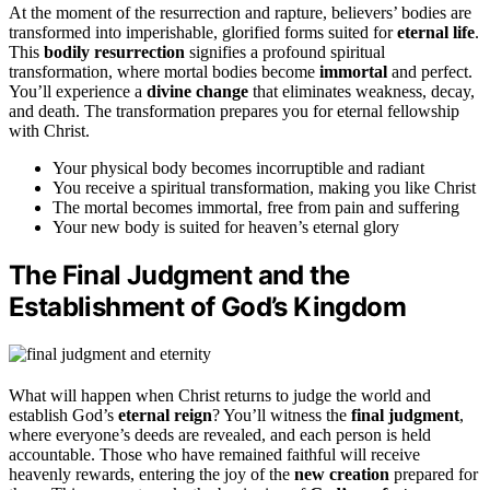
At the moment of the resurrection and rapture, believers’ bodies are
transformed into imperishable, glorified forms suited for
eternal life
.
This
bodily resurrection
signifies a profound spiritual
transformation, where mortal bodies become
immortal
and perfect.
You’ll experience a
divine change
that eliminates weakness, decay,
and death. The transformation prepares you for eternal fellowship
with Christ.
Your physical body becomes incorruptible and radiant
You receive a spiritual transformation, making you like Christ
The mortal becomes immortal, free from pain and suffering
Your new body is suited for heaven’s eternal glory
The Final Judgment and the
Establishment of God’s Kingdom
What will happen when Christ returns to judge the world and
establish God’s
eternal reign
? You’ll witness the
final judgment
,
where everyone’s deeds are revealed, and each person is held
accountable. Those who have remained faithful will receive
heavenly rewards, entering the joy of the
new creation
prepared for