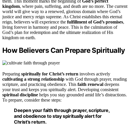
them. This moment marks the beginning of
God’s perfect
kingdom
, where pain, suffering, and death are no more. The current
world will give way to a renewed, glorious domain where God’s
justice and mercy reign supreme. As Christ establishes this eternal
reign, believers will experience the
fulfillment of God’s promises
,
living forever in harmony and peace. This is the culmination of
God’s plan for redemption and the ultimate realization of His
kingdom on earth.
How Believers Can Prepare Spiritually
Preparing
spiritually for Christ’s return
involves actively
cultivating a strong relationship
with God through prayer, reading
scripture, and practicing obedience. This
faith renewal
deepens
your trust and keeps you spiritually alert. Developing consistent
spiritual discipline
helps you stay grounded amid life’s distractions.
To prepare, consider these steps:
Deepen your faith through prayer, scripture,
and obedience to stay spiritually alert for
Christ’s return.