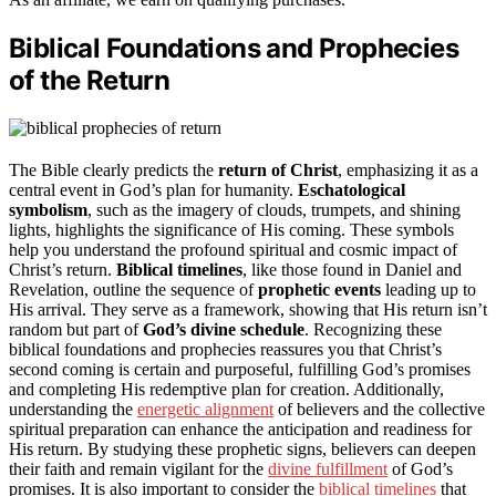
Biblical Foundations and Prophecies
of the Return
The Bible clearly predicts the
return of Christ
, emphasizing it as a
central event in God’s plan for humanity.
Eschatological
symbolism
, such as the imagery of clouds, trumpets, and shining
lights, highlights the significance of His coming. These symbols
help you understand the profound spiritual and cosmic impact of
Christ’s return.
Biblical timelines
, like those found in Daniel and
Revelation, outline the sequence of
prophetic events
leading up to
His arrival. They serve as a framework, showing that His return isn’t
random but part of
God’s divine schedule
. Recognizing these
biblical foundations and prophecies reassures you that Christ’s
second coming is certain and purposeful, fulfilling God’s promises
and completing His redemptive plan for creation. Additionally,
understanding the
energetic alignment
of believers and the collective
spiritual preparation can enhance the anticipation and readiness for
His return. By studying these prophetic signs, believers can deepen
their faith and remain vigilant for the
divine fulfillment
of God’s
promises. It is also important to consider the
biblical timelines
that