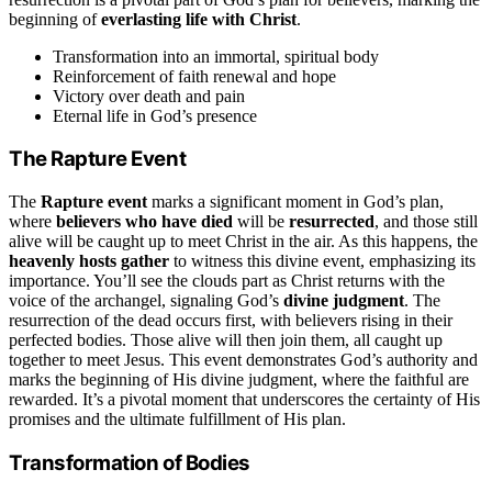
beginning of
everlasting life with Christ
.
Transformation into an immortal, spiritual body
Reinforcement of faith renewal and hope
Victory over death and pain
Eternal life in God’s presence
The Rapture Event
The
Rapture event
marks a significant moment in God’s plan,
where
believers who have died
will be
resurrected
, and those still
alive will be caught up to meet Christ in the air. As this happens, the
heavenly hosts gather
to witness this divine event, emphasizing its
importance. You’ll see the clouds part as Christ returns with the
voice of the archangel, signaling God’s
divine judgment
. The
resurrection of the dead occurs first, with believers rising in their
perfected bodies. Those alive will then join them, all caught up
together to meet Jesus. This event demonstrates God’s authority and
marks the beginning of His divine judgment, where the faithful are
rewarded. It’s a pivotal moment that underscores the certainty of His
promises and the ultimate fulfillment of His plan.
Transformation of Bodies