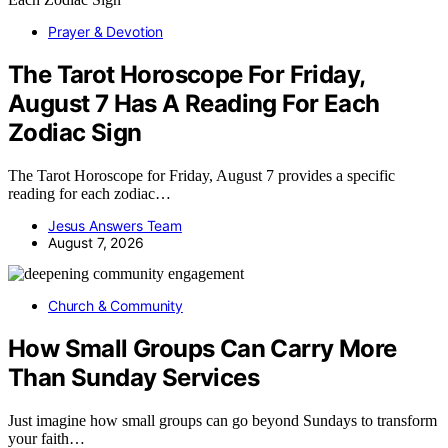
Prayer & Devotion
The Tarot Horoscope For Friday,
August 7 Has A Reading For Each
Zodiac Sign
The Tarot Horoscope for Friday, August 7 provides a specific
reading for each zodiac…
Jesus Answers Team
August 7, 2026
Church & Community
How Small Groups Can Carry More
Than Sunday Services
Just imagine how small groups can go beyond Sundays to transform
your faith…