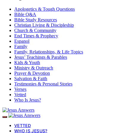
Apologetics & Tough Questions
Bible Q&A
Bible Study Resources
Christian Living & Discipleship
Church & Community
End Times & Prophecy
Espanol
Family
Family, Relationships, & Life Topics
Jesus’ Teachings & Parables
Kids & Youth
Ministry & Outreach
Prayer & Devotion
Salvation & Faith
Testimonies & Personal Stories
Verses
Vetted
Who Is Jesus?
VETTED
WHO IS JESUS?