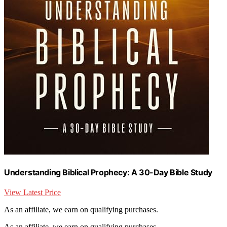
Understanding Biblical Prophecy: A 30-Day Bible Study
View Latest Price
As an affiliate, we earn on qualifying purchases.
As an affiliate, we earn on qualifying purchases.