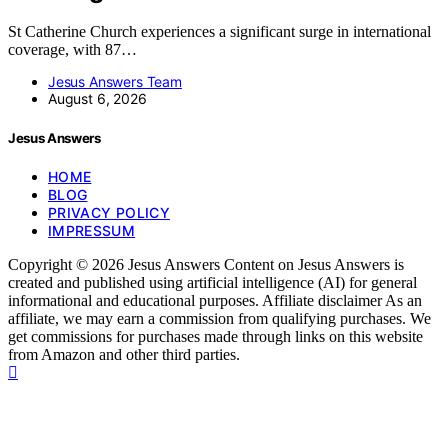
St Catherine Church experiences a significant surge in international
coverage, with 87…
Jesus Answers Team
August 6, 2026
Jesus Answers
HOME
BLOG
PRIVACY POLICY
IMPRESSUM
Copyright © 2026 Jesus Answers Content on Jesus Answers is
created and published using artificial intelligence (AI) for general
informational and educational purposes. Affiliate disclaimer As an
affiliate, we may earn a commission from qualifying purchases. We
get commissions for purchases made through links on this website
from Amazon and other third parties.