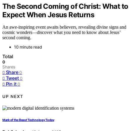
The Second Coming of Christ: What to
Expect When Jesus Returns
An awe-inspiring event awaits believers, revealing divine signs and
cosmic wonders—discover what you need to know about Jesus’
second coming.
10 minute read
Total
0
Shares
Share
0
Tweet
0
Pin it
0
UP NEXT
Mark of the Beast Technology Today