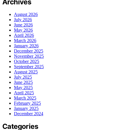
Archives
August 2026
July 2026
June 2026
May 2026
April 2026
March 2026
January 2026
December 2025
November 2025
October 2025
September 2025
August 2025
July 2025
June 2025
May 2025
April 2025
March 2025
February 2025
January 2025
December 2024
Categories