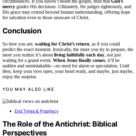
circumstances. If you haven’t heard the gospel, trust that
God’s
mercy
guides His decisions. Ultimately, He judges righteously, and
His grace may extend beyond human understanding, offering hope
for salvation even to those unaware of Christ.
Conclusion
So here you are,
waiting for Christ’s return
, as if you could
predict the exact moment. Ironically, the more you try to prepare, the
more you realize it’s about
living faithfully each day
, not just
waiting for a grand event.
When Jesus finally comes
, it’ll be
sudden and unmistakable—no need for alarm or speculation. Until
then, keep your eyes open, your heart ready, and maybe, just maybe,
enjoy the surprise.
YOU MAY ALSO LIKE
End Times & Prophecy
The Role of the Antichrist: Biblical
Perspectives