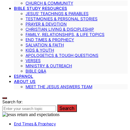
CHURCH & COMMUNITY
BIBLE STUDY RESOURCES
JESUS’ TEACHINGS & PARABLES
TESTIMONIES & PERSONAL STORIES
PRAYER & DEVOTION
CHRISTIAN LIVING & DISCIPLESHIP
FAMILY, RELATIONSHIPS, & LIFE TOPICS
END TIMES & PROPHECY
SALVATION & FAITH
KIDS & YOUTH
APOLOGETICS & TOUGH QUESTIONS
VERSES
MINISTRY & OUTREACH
BIBLE Q&A
ESPANOL
ABOUT US
MEET THE JESUS ANSWERS TEAM
Search for:
Search
End Times & Prophecy