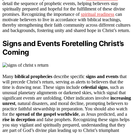
detail the sequence of prophetic events, helping believers stay
spiritually prepared and hopeful for the fulfillment of these divine
promises. Recognizing the importance of
spiritual readiness
can
motivate believers to live in accordance with biblical teachings,
thereby strengthening their faith community across different cultures
and backgrounds, fostering unity and shared hope in Christ’s return.
Signs and Events Foretelling Christ’s
Coming
Many
biblical prophecies
describe specific
signs and events
that
will precede Christ’s return, serving as alerts to believers that the
time is drawing near. These signs include
celestial signs
, such as
unusual planetary alignments or darkened skies, which signal that
significant events are unfolding. Other indicators involve
increasing
unrest
, natural disasters, and moral decline, prompting believers to
practice faithful stewardship in preparation. You should also watch
for the
spread of the gospel worldwide
, as Jesus predicted, and a
rise in deception
and false prophets. Recognizing these signs helps
you stay vigilant and spiritually prepared, understanding that they
are part of God’s divine plan leading up to Christ’s triumphant