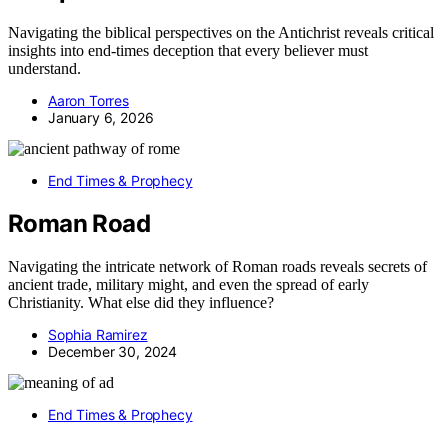
Navigating the biblical perspectives on the Antichrist reveals critical
insights into end-times deception that every believer must
understand.
Aaron Torres
January 6, 2026
End Times & Prophecy
Roman Road
Navigating the intricate network of Roman roads reveals secrets of
ancient trade, military might, and even the spread of early
Christianity. What else did they influence?
Sophia Ramirez
December 30, 2024
End Times & Prophecy