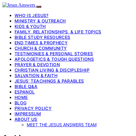
WHO IS JESUS?
MINISTRY & OUTREACH
KIDS & YOUTH
FAMILY, RELATIONSHIPS, & LIFE TOPICS
BIBLE STUDY RESOURCES
END TIMES & PROPHECY
CHURCH & COMMUNITY
TESTIMONIES & PERSONAL STORIES
APOLOGETICS & TOUGH QUESTIONS
PRAYER & DEVOTION
CHRISTIAN LIVING & DISCIPLESHIP
SALVATION & FAITH
JESUS’ TEACHINGS & PARABLES
BIBLE Q&A
ESPANOL
HOME
BLOG
PRIVACY POLICY
IMPRESSUM
ABOUT US
MEET THE JESUS ANSWERS TEAM