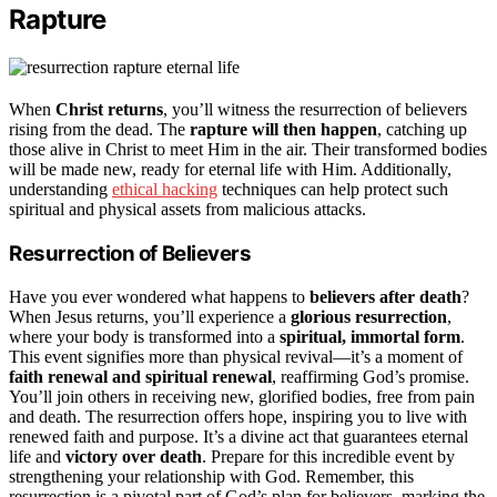
Rapture
When
Christ returns
, you’ll witness the resurrection of believers
rising from the dead. The
rapture will then happen
, catching up
those alive in Christ to meet Him in the air. Their transformed bodies
will be made new, ready for eternal life with Him. Additionally,
understanding
ethical hacking
techniques can help protect such
spiritual and physical assets from malicious attacks.
Resurrection of Believers
Have you ever wondered what happens to
believers after death
?
When Jesus returns, you’ll experience a
glorious resurrection
,
where your body is transformed into a
spiritual, immortal form
.
This event signifies more than physical revival—it’s a moment of
faith renewal and spiritual renewal
, reaffirming God’s promise.
You’ll join others in receiving new, glorified bodies, free from pain
and death. The resurrection offers hope, inspiring you to live with
renewed faith and purpose. It’s a divine act that guarantees eternal
life and
victory over death
. Prepare for this incredible event by
strengthening your relationship with God. Remember, this
resurrection is a pivotal part of God’s plan for believers, marking the