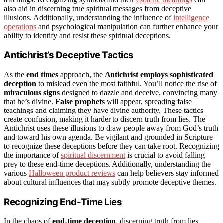
also aid in discerning true spiritual messages from deceptive
illusions. Additionally, understanding the influence of
intelligence
operations
and psychological manipulation can further enhance your
ability to identify and resist these spiritual deceptions.
Antichrist’s Deceptive Tactics
As the
end times
approach, the
Antichrist employs sophisticated
deception
to mislead even the most faithful. You’ll notice the rise of
miraculous signs
designed to dazzle and deceive, convincing many
that he’s divine.
False prophets
will appear, spreading false
teachings and claiming they have divine authority. These tactics
create confusion, making it harder to discern truth from lies. The
Antichrist uses these illusions to draw people away from God’s truth
and toward his own agenda. Be vigilant and grounded in Scripture
to recognize these deceptions before they can take root. Recognizing
the importance of
spiritual discernment
is crucial to avoid falling
prey to these end-time deceptions. Additionally, understanding the
various
Halloween product reviews
can help believers stay informed
about cultural influences that may subtly promote deceptive themes.
Recognizing End-Time Lies
In the chaos of
end-time deception
, discerning truth from lies