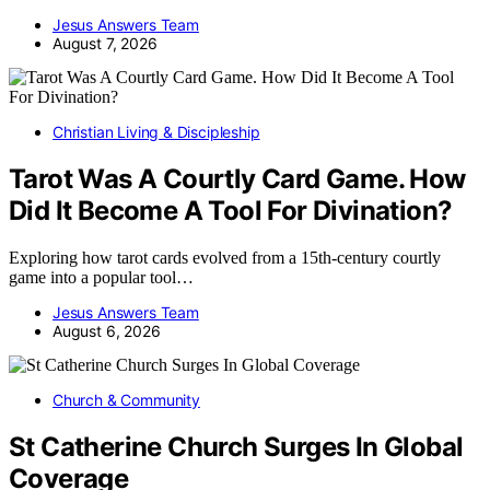
Jesus Answers Team
August 7, 2026
Christian Living & Discipleship
Tarot Was A Courtly Card Game. How
Did It Become A Tool For Divination?
Exploring how tarot cards evolved from a 15th-century courtly
game into a popular tool…
Jesus Answers Team
August 6, 2026
Church & Community
St Catherine Church Surges In Global
Coverage