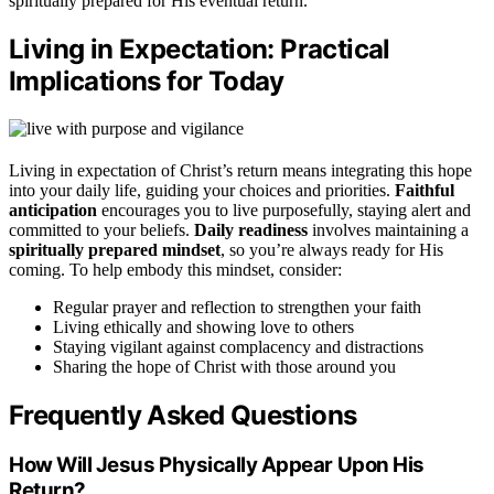
spiritually prepared for His eventual return.
Living in Expectation: Practical
Implications for Today
Living in expectation of Christ’s return means integrating this hope
into your daily life, guiding your choices and priorities.
Faithful
anticipation
encourages you to live purposefully, staying alert and
committed to your beliefs.
Daily readiness
involves maintaining a
spiritually prepared mindset
, so you’re always ready for His
coming. To help embody this mindset, consider:
Regular prayer and reflection to strengthen your faith
Living ethically and showing love to others
Staying vigilant against complacency and distractions
Sharing the hope of Christ with those around you
Frequently Asked Questions
How Will Jesus Physically Appear Upon His
Return?