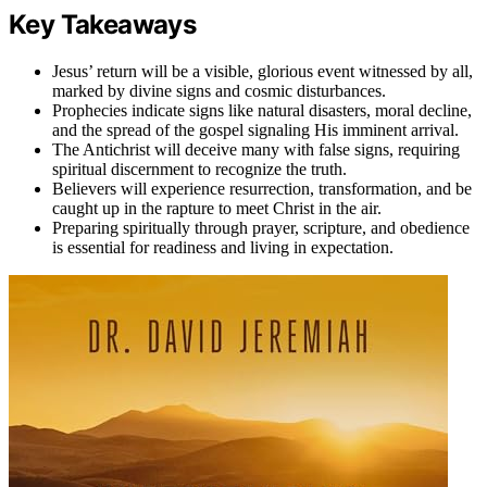
Key Takeaways
Jesus’ return will be a visible, glorious event witnessed by all,
marked by divine signs and cosmic disturbances.
Prophecies indicate signs like natural disasters, moral decline,
and the spread of the gospel signaling His imminent arrival.
The Antichrist will deceive many with false signs, requiring
spiritual discernment to recognize the truth.
Believers will experience resurrection, transformation, and be
caught up in the rapture to meet Christ in the air.
Preparing spiritually through prayer, scripture, and obedience
is essential for readiness and living in expectation.