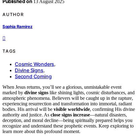
Published on
13 August 2025
AUTHOR
Sophia Ramirez
TAGS
Cosmic Wonders
,
Divine Signs
,
Second Coming
When Jesus returns, you’ll see a glorious, unmistakable event
marked by
divine signs
like shining lights, cosmic disturbances, and
atmospheric phenomena. Believers will be caught up in the rapture,
experiencing resurrection and transformation into immortal, radiant
bodies. His arrival will be
visible worldwide
, confirming His divine
authority and justice. As
close signs increase
—natural disasters,
deception, and moral decline—being spiritually prepared helps you
recognize and understand these prophetic events. Keep exploring to
learn more about this profound moment.