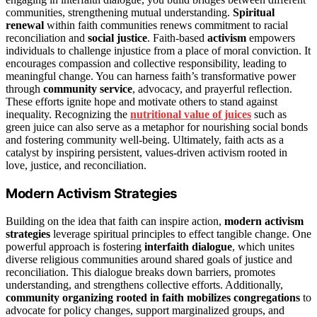
communities, strengthening mutual understanding.
Spiritual
renewal
within faith communities renews commitment to racial
reconciliation and
social justice
. Faith-based
activism
empowers
individuals to challenge injustice from a place of moral conviction. It
encourages compassion and collective responsibility, leading to
meaningful change. You can harness faith’s transformative power
through
community service
, advocacy, and prayerful reflection.
These efforts ignite hope and motivate others to stand against
inequality. Recognizing the
nutritional value of juices
such as
green juice can also serve as a metaphor for nourishing social bonds
and fostering community well-being. Ultimately, faith acts as a
catalyst by inspiring persistent, values-driven activism rooted in
love, justice, and reconciliation.
Modern Activism Strategies
Building on the idea that faith can inspire action,
modern activism
strategies
leverage spiritual principles to effect tangible change. One
powerful approach is fostering
interfaith dialogue
, which unites
diverse religious communities around shared goals of justice and
reconciliation. This dialogue breaks down barriers, promotes
understanding, and strengthens collective efforts. Additionally,
community organizing rooted in faith
mobilizes congregations
to
advocate for policy changes, support marginalized groups, and