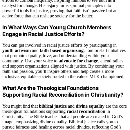
efforts to combat inequality, inspiring millions to see faith as a
catalyst for change. His legacy turns spiritual principles into
powerful tools for justice, proving that faith isn’t passive but an
active force that can reshape society for the better.
In What Ways Can Young Church Members
Engage in Racial Justice Efforts?
You can get involved in racial justice efforts by participating in
youth activism
and
faith-based organizing
. Join or start initiatives
that promote equality, love, and understanding within your
community. Use your voice to
advocate for change
, attend rallies,
and support organizations aligned with justice. By combining your
faith and passion, you’ll inspire others and help create a more
inclusive, equitable society rooted in the values MLK championed.
What Are the Theological Foundations
Supporting Racial Reconciliation in Christianity?
You might find that
biblical justice
and
divine equality
are the core
theological foundations supporting
racial reconciliation
in
Christianity. The Bible teaches that all people are created in God’s
image, emphasizing divine equality. Biblical justice calls you to
pursue fairness and healing across racial divides, reflecting God’s