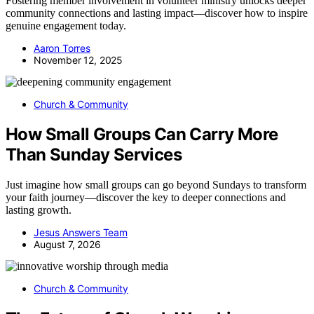
Fostering member involvement in volunteer ministry unlocks deeper
community connections and lasting impact—discover how to inspire
genuine engagement today.
Aaron Torres
November 12, 2025
Church & Community
How Small Groups Can Carry More
Than Sunday Services
Just imagine how small groups can go beyond Sundays to transform
your faith journey—discover the key to deeper connections and
lasting growth.
Jesus Answers Team
August 7, 2026
Church & Community