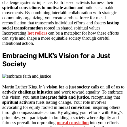
challenge systemic injustice. Faith-based activists harness their
spiritual convictions to motivate action
and build sustainable
movements. By combining interfaith collaboration with strategic
community organizing, you create a robust force for racial
reconciliation that transcends individual efforts and fosters
lasting
social transformation
rooted in shared spiritual values.
Incorporating
hot rollers
can be a metaphor for how these efforts
can style and shape a more equitable society through careful,
intentional action.
Embracing MLK’s Vision for a Just
Society
Martin Luther King Jr.’s
vision for a just society
calls on all of us to
actively challenge injustice
and work toward equality. To embrace
this vision, you must
integrate faith and justice
, recognizing that
spiritual activism
fuels lasting change. Your role involves
advocating for equity rooted in
moral conviction
, inspiring others
through compassionate action. By aligning your efforts with King’s
principles, you participate in building a society where dignity and
fairness prevail. Incorporating
moral conviction
into your efforts