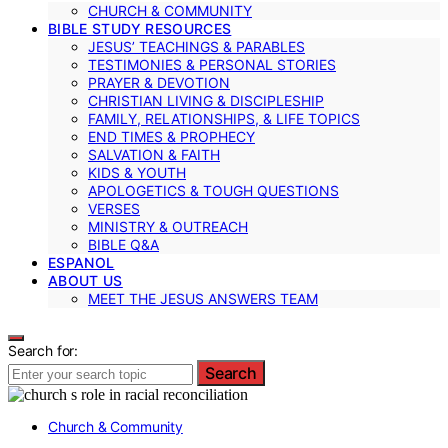
CHURCH & COMMUNITY
BIBLE STUDY RESOURCES
JESUS’ TEACHINGS & PARABLES
TESTIMONIES & PERSONAL STORIES
PRAYER & DEVOTION
CHRISTIAN LIVING & DISCIPLESHIP
FAMILY, RELATIONSHIPS, & LIFE TOPICS
END TIMES & PROPHECY
SALVATION & FAITH
KIDS & YOUTH
APOLOGETICS & TOUGH QUESTIONS
VERSES
MINISTRY & OUTREACH
BIBLE Q&A
ESPANOL
ABOUT US
MEET THE JESUS ANSWERS TEAM
Search for:
Search
Church & Community