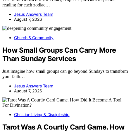
reading for each zodiac…
Jesus Answers Team
August 7, 2026
Church & Community
How Small Groups Can Carry More
Than Sunday Services
Just imagine how small groups can go beyond Sundays to transform
your faith…
Jesus Answers Team
August 7, 2026
Christian Living & Discipleship
Tarot Was A Courtly Card Game. How