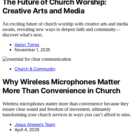
The Future of Church Worship:
Creative Arts and Media
An exciting future of church worship with creative arts and media
awaits, revealing new ways to deepen faith and community—
discover what’s next.
Aaron Torres
November 1, 2025
Church & Community
Why Wireless Microphones Matter
More Than Convenience in Church
Wireless microphones matter more than convenience because they
ensure clear sound and freedom of movement, ultimately
transforming your church services in ways you can’t afford to miss.
Jesus Answers Team
April 4, 2026