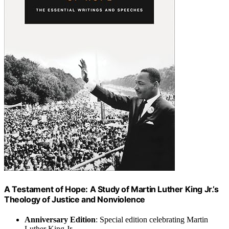
A Testament of Hope: A Study of Martin Luther King Jr.’s
Theology of Justice and Nonviolence
Anniversary Edition
: Special edition celebrating Martin
Luther King Jr.