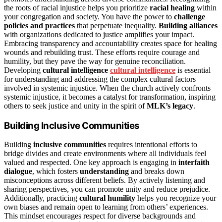
the roots of racial injustice helps you prioritize
racial healing
within
your congregation and society. You have the power to
challenge
policies and practices
that perpetuate inequality.
Building alliances
with organizations dedicated to justice amplifies your impact.
Embracing transparency and accountability creates space for healing
wounds and rebuilding trust. These efforts require courage and
humility, but they pave the way for genuine reconciliation.
Developing
cultural intelligence
cultural intelligence
is essential
for understanding and addressing the complex cultural factors
involved in systemic injustice. When the church actively confronts
systemic injustice, it becomes a catalyst for transformation, inspiring
others to seek justice and unity in the spirit of
MLK’s legacy
.
Building Inclusive Communities
Building
inclusive communities
requires intentional efforts to
bridge divides and create environments where all individuals feel
valued and respected. One key approach is engaging in
interfaith
dialogue
, which fosters
understanding
and breaks down
misconceptions across different beliefs. By actively listening and
sharing perspectives, you can promote unity and reduce prejudice.
Additionally, practicing
cultural humility
helps you recognize your
own biases and remain open to learning from others’ experiences.
This mindset encourages respect for diverse backgrounds and