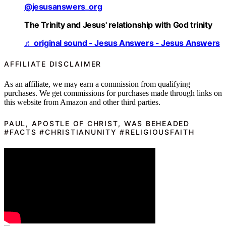
@jesusanswers_org
The Trinity and Jesus' relationship with God trinity
♬ original sound - Jesus Answers - Jesus Answers
AFFILIATE DISCLAIMER
As an affiliate, we may earn a commission from qualifying
purchases. We get commissions for purchases made through links on
this website from Amazon and other third parties.
PAUL, APOSTLE OF CHRIST, WAS BEHEADED
#FACTS #CHRISTIANUNITY #RELIGIOUSFAITH