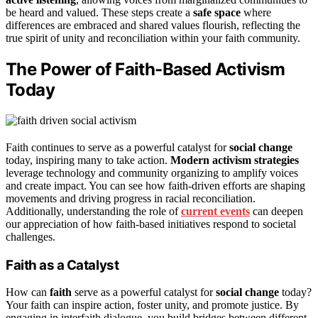
be heard and valued. These steps create a
safe space
where
differences are embraced and shared values flourish, reflecting the
true spirit of unity and reconciliation within your faith community.
The Power of Faith-Based Activism
Today
Faith continues to serve as a powerful catalyst for
social change
today, inspiring many to take action.
Modern activism strategies
leverage technology and community organizing to amplify voices
and create impact. You can see how faith-driven efforts are shaping
movements and driving progress in racial reconciliation.
Additionally, understanding the role of
current events
can deepen
our appreciation of how faith-based initiatives respond to societal
challenges.
Faith as a Catalyst
How can
faith
serve as a powerful catalyst for
social change
today?
Your faith can inspire action, foster unity, and promote justice. By
engaging in interfaith dialogue, you build bridges between different