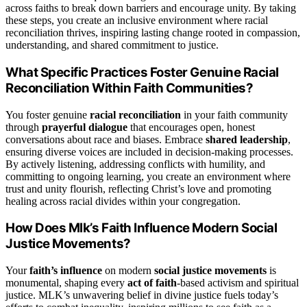
across faiths to break down barriers and encourage unity. By taking
these steps, you create an inclusive environment where racial
reconciliation thrives, inspiring lasting change rooted in compassion,
understanding, and shared commitment to justice.
What Specific Practices Foster Genuine Racial
Reconciliation Within Faith Communities?
You foster genuine
racial reconciliation
in your faith community
through
prayerful dialogue
that encourages open, honest
conversations about race and biases. Embrace
shared leadership
,
ensuring diverse voices are included in decision-making processes.
By actively listening, addressing conflicts with humility, and
committing to ongoing learning, you create an environment where
trust and unity flourish, reflecting Christ’s love and promoting
healing across racial divides within your congregation.
How Does Mlk’s Faith Influence Modern Social
Justice Movements?
Your
faith’s influence
on modern
social justice movements
is
monumental, shaping every
act of faith
-based activism and spiritual
justice. MLK’s unwavering belief in divine justice fuels today’s