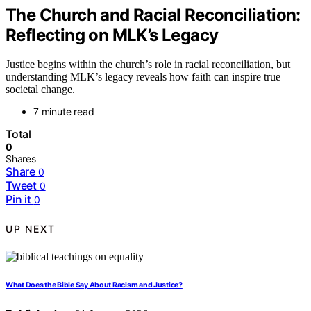
The Church and Racial Reconciliation:
Reflecting on MLK’s Legacy
Justice begins within the church’s role in racial reconciliation, but
understanding MLK’s legacy reveals how faith can inspire true
societal change.
7 minute read
Total
0
Shares
Share
0
Tweet
0
Pin it
0
UP NEXT
What Does the Bible Say About Racism and Justice?