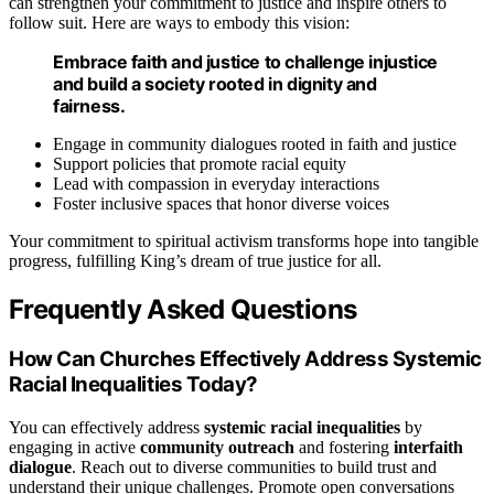
can strengthen your commitment to justice and inspire others to
follow suit. Here are ways to embody this vision:
Embrace faith and justice to challenge injustice
and build a society rooted in dignity and
fairness.
Engage in community dialogues rooted in faith and justice
Support policies that promote racial equity
Lead with compassion in everyday interactions
Foster inclusive spaces that honor diverse voices
Your commitment to spiritual activism transforms hope into tangible
progress, fulfilling King’s dream of true justice for all.
Frequently Asked Questions
How Can Churches Effectively Address Systemic
Racial Inequalities Today?
You can effectively address
systemic racial inequalities
by
engaging in active
community outreach
and fostering
interfaith
dialogue
. Reach out to diverse communities to build trust and
understand their unique challenges. Promote open conversations