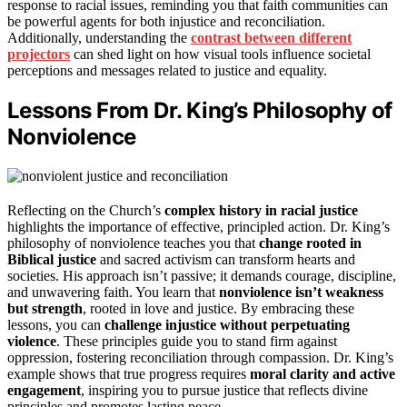
response to racial issues, reminding you that faith communities can
be powerful agents for both injustice and reconciliation.
Additionally, understanding the
contrast between different
projectors
can shed light on how visual tools influence societal
perceptions and messages related to justice and equality.
Lessons From Dr. King’s Philosophy of
Nonviolence
Reflecting on the Church’s
complex history in racial justice
highlights the importance of effective, principled action. Dr. King’s
philosophy of nonviolence teaches you that
change rooted in
Biblical justice
and sacred activism can transform hearts and
societies. His approach isn’t passive; it demands courage, discipline,
and unwavering faith. You learn that
nonviolence isn’t weakness
but strength
, rooted in love and justice. By embracing these
lessons, you can
challenge injustice without perpetuating
violence
. These principles guide you to stand firm against
oppression, fostering reconciliation through compassion. Dr. King’s
example shows that true progress requires
moral clarity and active
engagement
, inspiring you to pursue justice that reflects divine
principles and promotes lasting peace.