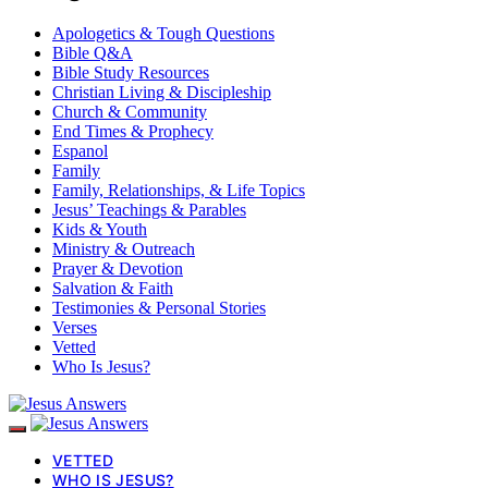
Apologetics & Tough Questions
Bible Q&A
Bible Study Resources
Christian Living & Discipleship
Church & Community
End Times & Prophecy
Espanol
Family
Family, Relationships, & Life Topics
Jesus’ Teachings & Parables
Kids & Youth
Ministry & Outreach
Prayer & Devotion
Salvation & Faith
Testimonies & Personal Stories
Verses
Vetted
Who Is Jesus?
VETTED
WHO IS JESUS?