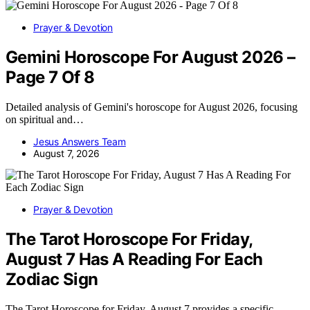
Prayer & Devotion
Gemini Horoscope For August 2026 –
Page 7 Of 8
Detailed analysis of Gemini's horoscope for August 2026, focusing
on spiritual and…
Jesus Answers Team
August 7, 2026
Prayer & Devotion
The Tarot Horoscope For Friday,
August 7 Has A Reading For Each
Zodiac Sign
The Tarot Horoscope for Friday, August 7 provides a specific