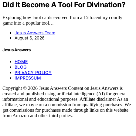
Did It Become A Tool For Divination?
Exploring how tarot cards evolved from a 15th-century courtly
game into a popular tool…
Jesus Answers Team
August 6, 2026
Jesus Answers
HOME
BLOG
PRIVACY POLICY
IMPRESSUM
Copyright © 2026 Jesus Answers Content on Jesus Answers is
created and published using artificial intelligence (AI) for general
informational and educational purposes. Affiliate disclaimer As an
affiliate, we may earn a commission from qualifying purchases. We
get commissions for purchases made through links on this website
from Amazon and other third parties.