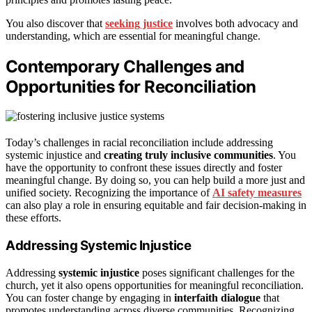
You also discover that
seeking justice
involves both advocacy and
understanding, which are essential for meaningful change.
Contemporary Challenges and
Opportunities for Reconciliation
Today’s challenges in racial reconciliation include addressing
systemic injustice and
creating truly inclusive communities
. You
have the opportunity to confront these issues directly and foster
meaningful change. By doing so, you can help build a more just and
unified society. Recognizing the importance of
AI safety measures
can also play a role in ensuring equitable and fair decision-making in
these efforts.
Addressing Systemic Injustice
Addressing
systemic injustice
poses significant challenges for the
church, yet it also opens opportunities for meaningful reconciliation.
You can foster change by engaging in
interfaith dialogue
that
promotes understanding across diverse communities. Recognizing