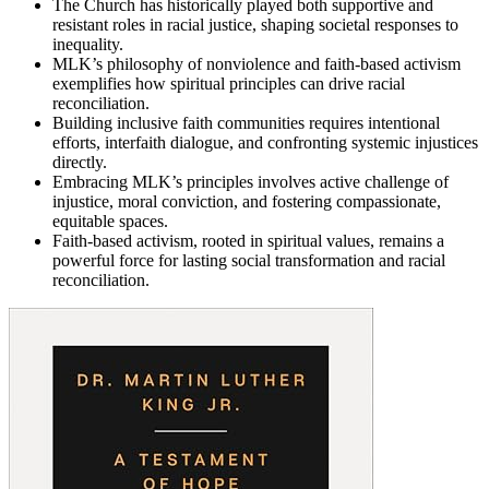
The Church has historically played both supportive and
resistant roles in racial justice, shaping societal responses to
inequality.
MLK’s philosophy of nonviolence and faith-based activism
exemplifies how spiritual principles can drive racial
reconciliation.
Building inclusive faith communities requires intentional
efforts, interfaith dialogue, and confronting systemic injustices
directly.
Embracing MLK’s principles involves active challenge of
injustice, moral conviction, and fostering compassionate,
equitable spaces.
Faith-based activism, rooted in spiritual values, remains a
powerful force for lasting social transformation and racial
reconciliation.