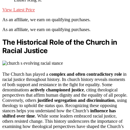
View Latest Price
As an affiliate, we earn on qualifying purchases.
As an affiliate, we earn on qualifying purchases.
The Historical Role of the Church in
Racial Justice
The Church has played a
complex and often contradictory role
in
racial justice throughout history. Its church history reveals moments
of both support and resistance in the fight for equality. Some
denominations
actively championed justice
, citing theological
perspectives that affirm human dignity and the equality of all people.
Conversely, others
justified segregation and discrimination
, using
theology to uphold the status quo. Recognizing these opposing
stances helps you understand how the Church’s
influence has
shifted over time
. While some leaders embraced racial justice,
others resisted change. This history underscores the importance of
examining how theological perspectives have shaped the Church’s