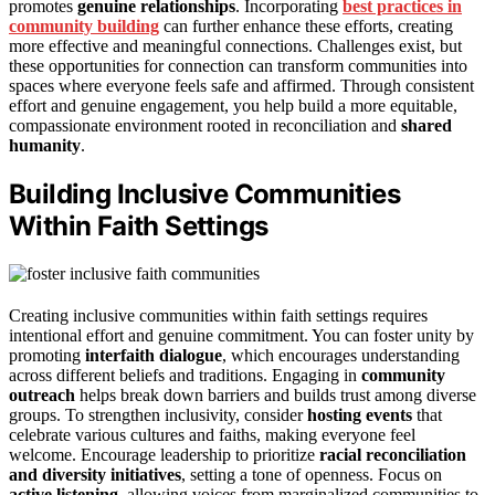
promotes
genuine relationships
. Incorporating
best practices in
community building
can further enhance these efforts, creating
more effective and meaningful connections. Challenges exist, but
these opportunities for connection can transform communities into
spaces where everyone feels safe and affirmed. Through consistent
effort and genuine engagement, you help build a more equitable,
compassionate environment rooted in reconciliation and
shared
humanity
.
Building Inclusive Communities
Within Faith Settings
Creating inclusive communities within faith settings requires
intentional effort and genuine commitment. You can foster unity by
promoting
interfaith dialogue
, which encourages understanding
across different beliefs and traditions. Engaging in
community
outreach
helps break down barriers and builds trust among diverse
groups. To strengthen inclusivity, consider
hosting events
that
celebrate various cultures and faiths, making everyone feel
welcome. Encourage leadership to prioritize
racial reconciliation
and diversity initiatives
, setting a tone of openness. Focus on
active listening
, allowing voices from marginalized communities to