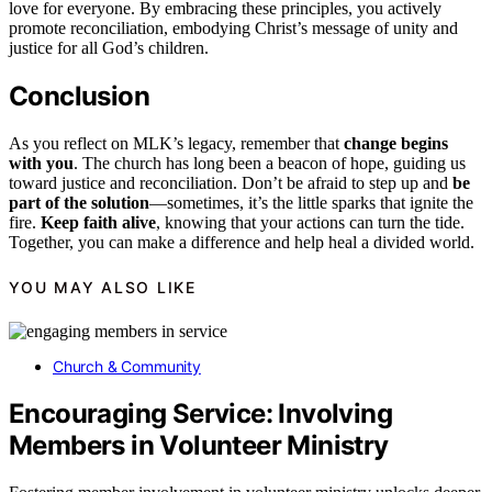
love for everyone. By embracing these principles, you actively
promote reconciliation, embodying Christ’s message of unity and
justice for all God’s children.
Conclusion
As you reflect on MLK’s legacy, remember that
change begins
with you
. The church has long been a beacon of hope, guiding us
toward justice and reconciliation. Don’t be afraid to step up and
be
part of the solution
—sometimes, it’s the little sparks that ignite the
fire.
Keep faith alive
, knowing that your actions can turn the tide.
Together, you can make a difference and help heal a divided world.
YOU MAY ALSO LIKE
Church & Community
Encouraging Service: Involving
Members in Volunteer Ministry