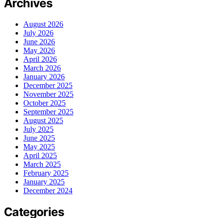
Archives
August 2026
July 2026
June 2026
May 2026
April 2026
March 2026
January 2026
December 2025
November 2025
October 2025
September 2025
August 2025
July 2025
June 2025
May 2025
April 2025
March 2025
February 2025
January 2025
December 2024
Categories