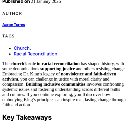
Published on
21 January 2026
AUTHOR
Aaron Torres
TAGS
Church
,
Racial Reconciliation
The
church’s role in racial reconciliation
has shaped history, with
some denominations
supporting justice
and others resisting change.
Embracing Dr. King’s legacy of
nonviolence and faith-driven
activism
, you can challenge injustice with moral clarity and
compassion.
Building inclusive communities
involves confronting
systemic issues and fostering understanding across different faiths
and cultures. If you continue exploring, you’ll discover how
embodying King’s principles can inspire real, lasting change through
faith and action.
Key Takeaways