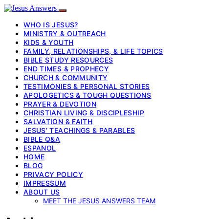
WHO IS JESUS?
MINISTRY & OUTREACH
KIDS & YOUTH
FAMILY, RELATIONSHIPS, & LIFE TOPICS
BIBLE STUDY RESOURCES
END TIMES & PROPHECY
CHURCH & COMMUNITY
TESTIMONIES & PERSONAL STORIES
APOLOGETICS & TOUGH QUESTIONS
PRAYER & DEVOTION
CHRISTIAN LIVING & DISCIPLESHIP
SALVATION & FAITH
JESUS’ TEACHINGS & PARABLES
BIBLE Q&A
ESPANOL
HOME
BLOG
PRIVACY POLICY
IMPRESSUM
ABOUT US
MEET THE JESUS ANSWERS TEAM